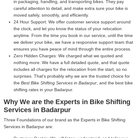
in packaging, handling, and transporting bikes. They pay
careful attention to detail, and make extra sure your bike is
moved safely, smoothly, and efficiently.
24 Hour Support:
We offer customer service support around
the clock, and let you know the status of your relocation
anytime. From the time you book in our service, until the time
we deliver your bike, we have a responsive support team that
ensures you have peace of mind through the entire process.
Zero Hidden Charges:
We charged what we quoted and
nothing more. We have a full detailed quote, and that quote
includes all charges for the relocation from the start, so no
surprises. That's probably why we are the trusted choice for
the
Best Bike Shifting Services in Badarpur
, and the best bike
shifting rates in your Badarpur.
Why We are the Experts in Bike Shifting
Services in Badarpur
Three Foundations of our brand as the Experts in Bike Shifting
Services in Badarpur are: