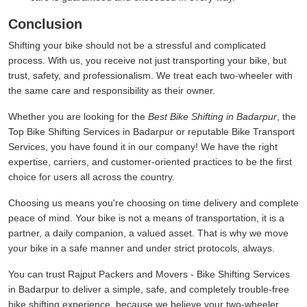
Conclusion
Shifting your bike should not be a stressful and complicated
process. With us, you receive not just transporting your bike, but
trust, safety, and professionalism. We treat each two-wheeler with
the same care and responsibility as their owner.
Whether you are looking for the
Best Bike Shifting in Badarpur
, the
Top Bike Shifting Services in Badarpur or reputable Bike Transport
Services, you have found it in our company! We have the right
expertise, carriers, and customer-oriented practices to be the first
choice for users all across the country.
Choosing us means you're choosing on time delivery and complete
peace of mind. Your bike is not a means of transportation, it is a
partner, a daily companion, a valued asset. That is why we move
your bike in a safe manner and under strict protocols, always.
You can trust Rajput Packers and Movers - Bike Shifting Services
in Badarpur to deliver a simple, safe, and completely trouble-free
bike shifting experience, because we believe your two-wheeler