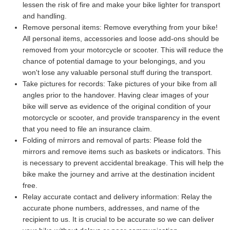
lessen the risk of fire and make your bike lighter for transport
and handling.
Remove personal items:
Remove everything from your bike!
All personal items, accessories and loose add-ons should be
removed from your motorcycle or scooter. This will reduce the
chance of potential damage to your belongings, and you
won't lose any valuable personal stuff during the transport.
Take pictures for records:
Take pictures of your bike from all
angles prior to the handover. Having clear images of your
bike will serve as evidence of the original condition of your
motorcycle or scooter, and provide transparency in the event
that you need to file an insurance claim.
Folding of mirrors and removal of parts:
Please fold the
mirrors and remove items such as baskets or indicators. This
is necessary to prevent accidental breakage. This will help the
bike make the journey and arrive at the destination incident
free.
Relay accurate contact and delivery information:
Relay the
accurate phone numbers, addresses, and name of the
recipient to us. It is crucial to be accurate so we can deliver