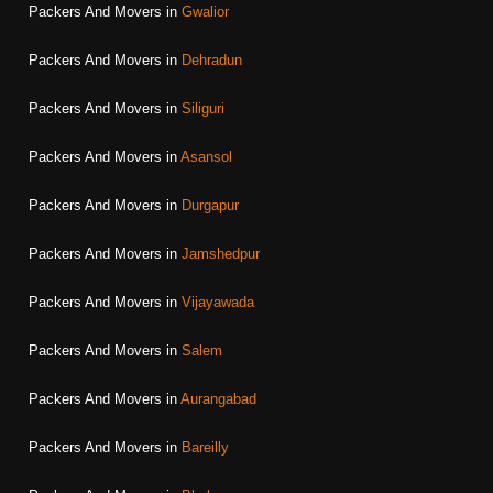
Packers And Movers in
Gwalior
Packers And Movers in
Dehradun
Packers And Movers in
Siliguri
Packers And Movers in
Asansol
Packers And Movers in
Durgapur
Packers And Movers in
Jamshedpur
Packers And Movers in
Vijayawada
Packers And Movers in
Salem
Packers And Movers in
Aurangabad
Packers And Movers in
Bareilly