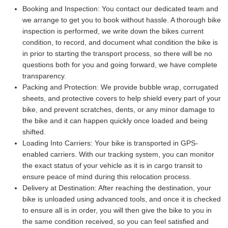
Booking and Inspection:
You contact our dedicated team and
we arrange to get you to book without hassle. A thorough bike
inspection is performed, we write down the bikes current
condition, to record, and document what condition the bike is
in prior to starting the transport process, so there will be no
questions both for you and going forward, we have complete
transparency.
Packing and Protection:
We provide bubble wrap, corrugated
sheets, and protective covers to help shield every part of your
bike, and prevent scratches, dents, or any minor damage to
the bike and it can happen quickly once loaded and being
shifted.
Loading Into Carriers:
Your bike is transported in GPS-
enabled carriers. With our tracking system, you can monitor
the exact status of your vehicle as it is in cargo transit to
ensure peace of mind during this relocation process.
Delivery at Destination:
After reaching the destination, your
bike is unloaded using advanced tools, and once it is checked
to ensure all is in order, you will then give the bike to you in
the same condition received, so you can feel satisfied and