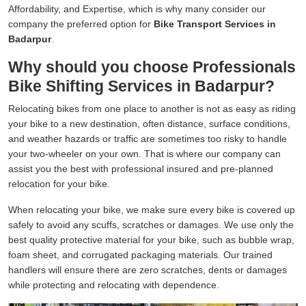
Affordability, and Expertise, which is why many consider our
company the preferred option for
Bike Transport Services in
Badarpur
.
Why should you choose Professionals
Bike Shifting Services in Badarpur?
Relocating bikes from one place to another is not as easy as riding
your bike to a new destination, often distance, surface conditions,
and weather hazards or traffic are sometimes too risky to handle
your two-wheeler on your own. That is where our company can
assist you the best with professional insured and pre-planned
relocation for your bike.
When relocating your bike, we make sure every bike is covered up
safely to avoid any scuffs, scratches or damages. We use only the
best quality protective material for your bike, such as bubble wrap,
foam sheet, and corrugated packaging materials. Our trained
handlers will ensure there are zero scratches, dents or damages
while protecting and relocating with dependence.