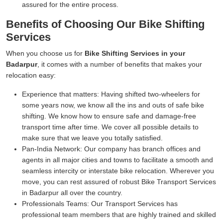
assured for the entire process.
Benefits of Choosing Our Bike Shifting
Services
When you choose us for
Bike Shifting Services in your
Badarpur
, it comes with a number of benefits that makes your
relocation easy:
Experience that matters:
Having shifted two-wheelers for
some years now, we know all the ins and outs of safe bike
shifting. We know how to ensure safe and damage-free
transport time after time. We cover all possible details to
make sure that we leave you totally satisfied.
Pan-India Network:
Our company has branch offices and
agents in all major cities and towns to facilitate a smooth and
seamless intercity or interstate bike relocation. Wherever you
move, you can rest assured of robust Bike Transport Services
in Badarpur all over the country.
Professionals Teams:
Our Transport Services has
professional team members that are highly trained and skilled