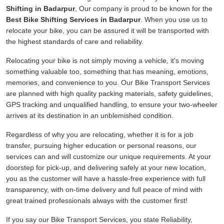
Shifting in Badarpur
, Our company is proud to be known for the
Best Bike Shifting Services in Badarpur
. When you use us to
relocate your bike, you can be assured it will be transported with
the highest standards of care and reliability.
Relocating your bike is not simply moving a vehicle, it's moving
something valuable too, something that has meaning, emotions,
memories, and convenience to you. Our Bike Transport Services
are planned with high quality packing materials, safety guidelines,
GPS tracking and unqualified handling, to ensure your two-wheeler
arrives at its destination in an unblemished condition.
Regardless of why you are relocating, whether it is for a job
transfer, pursuing higher education or personal reasons, our
services can and will customize our unique requirements. At your
doorstep for pick-up, and delivering safely at your new location,
you as the customer will have a hassle-free experience with full
transparency, with on-time delivery and full peace of mind with
great trained professionals always with the customer first!
If you say our Bike Transport Services, you state Reliability,