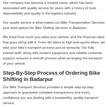
Our company has become a trusted name, which has been
associated with quality service for years with a history of trust,
dependability and quality in the logistics industry.
Our quality service is what makes our Bike Transportation Services
your best options for
Bike Shifting Services in Badarpur
.
We know how much you value your vehicle, and the financial value
that goes along with it. From dirt bikes to high-end sports bikes, we
take your bike's transport process just as seriously. Our fully
trained staff, along with modern equipment and reliable customer
support, ensures a smooth process when arranging the transport
of your vehicle.
Step-By-Step Process of Ordering Bike
Shifting in Badarpur
Our
Bike Transport Services
provides a simple step-by-step
approach to guarantee complete transparency and every
confidence you are dealing with a trustworthy, quality transport
service.