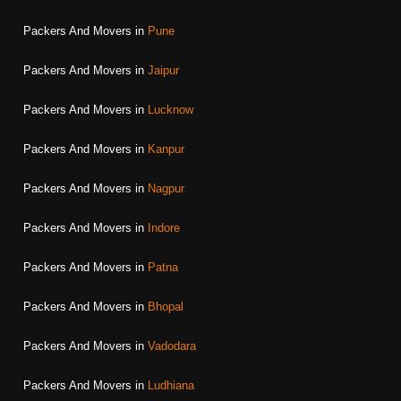
Packers And Movers in
Pune
Packers And Movers in
Jaipur
Packers And Movers in
Lucknow
Packers And Movers in
Kanpur
Packers And Movers in
Nagpur
Packers And Movers in
Indore
Packers And Movers in
Patna
Packers And Movers in
Bhopal
Packers And Movers in
Vadodara
Packers And Movers in
Ludhiana