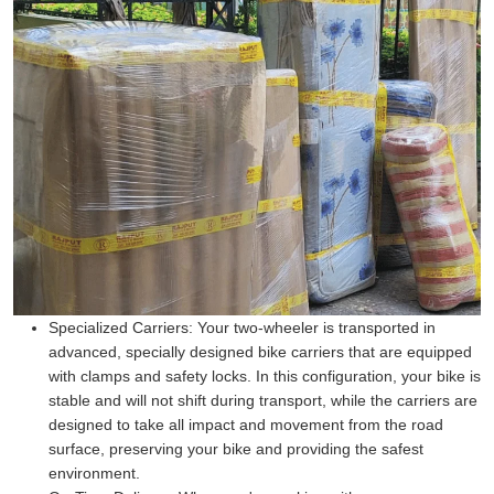
Specialized Carriers:
Your two-wheeler is transported in
advanced, specially designed bike carriers that are equipped
with clamps and safety locks. In this configuration, your bike is
stable and will not shift during transport, while the carriers are
designed to take all impact and movement from the road
surface, preserving your bike and providing the safest
environment.