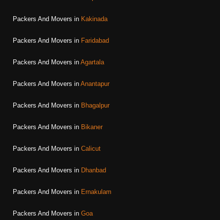
Packers And Movers in
Kakinada
Packers And Movers in
Faridabad
Packers And Movers in
Agartala
Packers And Movers in
Anantapur
Packers And Movers in
Bhagalpur
Packers And Movers in
Bikaner
Packers And Movers in
Calicut
Packers And Movers in
Dhanbad
Packers And Movers in
Ernakulam
Packers And Movers in
Goa