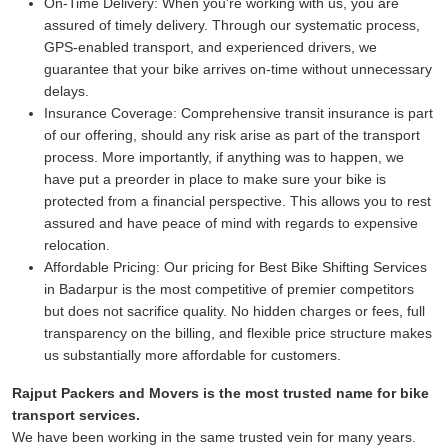
On-Time Delivery:
When you're working with us, you are
assured of timely delivery. Through our systematic process,
GPS-enabled transport, and experienced drivers, we
guarantee that your bike arrives on-time without unnecessary
delays.
Insurance Coverage:
Comprehensive transit insurance is part
of our offering, should any risk arise as part of the transport
process. More importantly, if anything was to happen, we
have put a preorder in place to make sure your bike is
protected from a financial perspective. This allows you to rest
assured and have peace of mind with regards to expensive
relocation.
Affordable Pricing:
Our pricing for Best Bike Shifting Services
in Badarpur is the most competitive of premier competitors
but does not sacrifice quality. No hidden charges or fees, full
transparency on the billing, and flexible price structure makes
us substantially more affordable for customers.
Rajput Packers and Movers is the most trusted name for bike
transport services.
We have been working in the same trusted vein for many years.