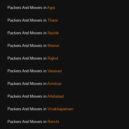
Packers And Movers in
Agra
Packers And Movers in
Thane
Packers And Movers in
Nashik
Packers And Movers in
Meerut
Packers And Movers in
Rajkot
Packers And Movers in
Varanasi
Packers And Movers in
Amritsar
Packers And Movers in
Allahabad
Packers And Movers in
Visakhapatnam
Packers And Movers in
Ranchi