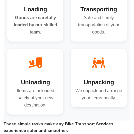
Loading
Transporting
Goods are carefully
Safe and timely
loaded by our skilled
transportation of your
team.
goods.
Unloading
Unpacking
Items are unloaded
We unpack and arrange
safely at your new
your items neatly.
destination.
These simple tasks make any Bike Transport Services
experience safer and smoother.