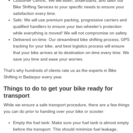
Customer Centric:
We will listen, understand, and tailor our
Bike Shifting Services to your specific needs to ensure your
satisfaction every time.
Safe:
We will use premium packing, progressive carriers and
qualified handlers to ensure your two-wheeler's protection
while everything is moved! We will not compromise on safety.
Delivered on-time:
Our streamlined bike shifting process, GPS
tracking for your bike, and best logistics process will ensure
that your bike arrives at its destination on-time every time. We
save you time and ease your worries.
That's why hundreds of clients rate us as the experts in Bike
Shifting in Badarpur every year.
Things to do to get your bike ready for
transport
While we ensure a safe transport procedure, there are a few things
you can do prior to handing over your bike or scooter:
Empty the fuel tank:
Make sure your fuel tank is almost empty
before the transport. This should minimize fuel leakage,