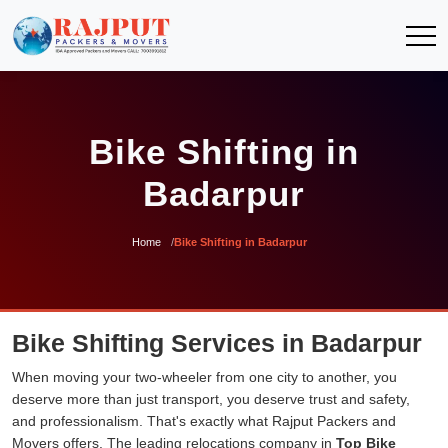
Bike Shifting in
Badarpur
Home
Bike Shifting in Badarpur
Bike Shifting Services in Badarpur
When moving your two-wheeler from one city to another, you
deserve more than just transport, you deserve trust and safety,
and professionalism. That's exactly what Rajput Packers and
Movers offers. The leading relocations company in
Top Bike