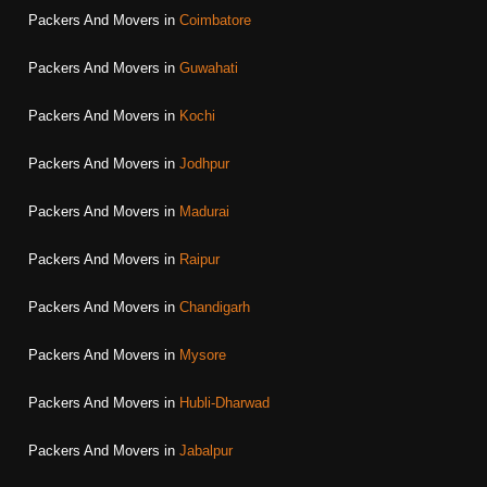
Packers And Movers in
Coimbatore
Packers And Movers in
Guwahati
Packers And Movers in
Kochi
Packers And Movers in
Jodhpur
Packers And Movers in
Madurai
Packers And Movers in
Raipur
Packers And Movers in
Chandigarh
Packers And Movers in
Mysore
Packers And Movers in
Hubli-Dharwad
Packers And Movers in
Jabalpur