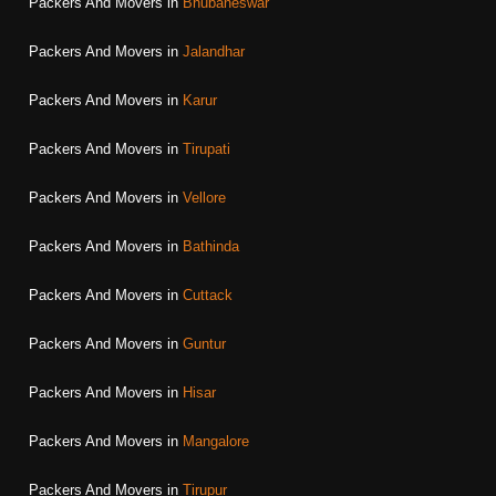
Packers And Movers in
Bhubaneswar
Packers And Movers in
Jalandhar
Packers And Movers in
Karur
Packers And Movers in
Tirupati
Packers And Movers in
Vellore
Packers And Movers in
Bathinda
Packers And Movers in
Cuttack
Packers And Movers in
Guntur
Packers And Movers in
Hisar
Packers And Movers in
Mangalore
Packers And Movers in
Tirupur