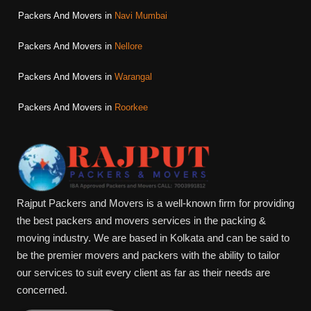
Packers And Movers in
Navi Mumbai
Packers And Movers in
Nellore
Packers And Movers in
Warangal
Packers And Movers in
Roorkee
Rajput Packers and Movers is a well-known firm for providing
the best packers and movers services in the packing &
moving industry. We are based in Kolkata and can be said to
be the premier movers and packers with the ability to tailor
our services to suit every client as far as their needs are
concerned.