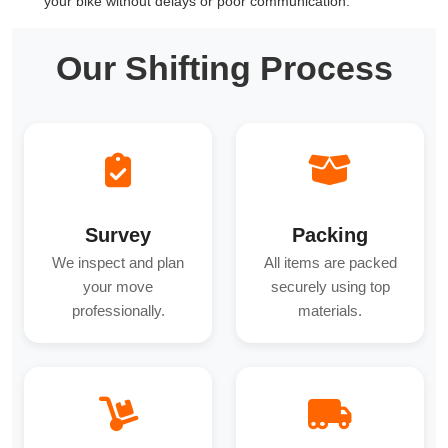
your bike without delays or poor communication.
Our Shifting Process
Survey
Packing
We inspect and plan
All items are packed
your move
securely using top
professionally.
materials.