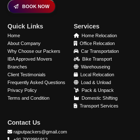
BOOK NOW
Quick Links
Services
Home
Home Relocation
About Company
Office Relocation
Why Choose our Packers
Car Transportation
IBA Approved Movers
Bike Transport
Branches
Warehouseing
Client Testimonials
Local Relocation
Frequently Asked Questions
Load & Unload
Privacy Policy
Pack & Unpack
Terms and Condition
Domestic Shifting
Transport Services
Contact Us
rajputpackers@gmail.com
+91 7003991812