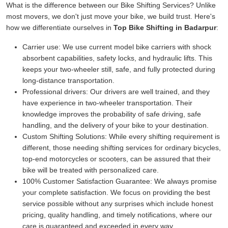
What is the difference between our Bike Shifting Services? Unlike
most movers, we don't just move your bike, we build trust. Here's
how we differentiate ourselves in
Top Bike Shifting in Badarpur
:
Carrier use:
We use current model bike carriers with shock
absorbent capabilities, safety locks, and hydraulic lifts. This
keeps your two-wheeler still, safe, and fully protected during
long-distance transportation.
Professional drivers:
Our drivers are well trained, and they
have experience in two-wheeler transportation. Their
knowledge improves the probability of safe driving, safe
handling, and the delivery of your bike to your destination.
Custom Shifting Solutions:
While every shifting requirement is
different, those needing shifting services for ordinary bicycles,
top-end motorcycles or scooters, can be assured that their
bike will be treated with personalized care.
100% Customer Satisfaction Guarantee:
We always promise
your complete satisfaction. We focus on providing the best
service possible without any surprises which include honest
pricing, quality handling, and timely notifications, where our
care is guaranteed and exceeded in every way.