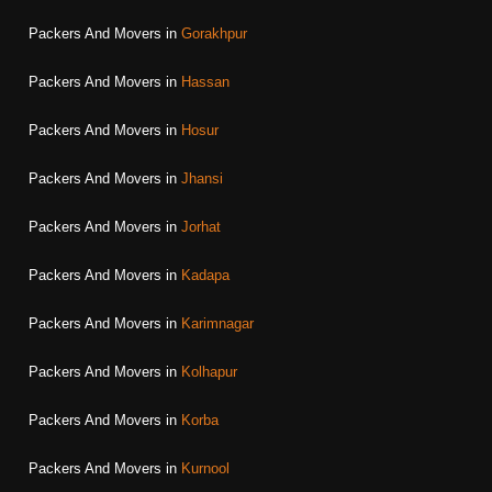
Packers And Movers in
Gorakhpur
Packers And Movers in
Hassan
Packers And Movers in
Hosur
Packers And Movers in
Jhansi
Packers And Movers in
Jorhat
Packers And Movers in
Kadapa
Packers And Movers in
Karimnagar
Packers And Movers in
Kolhapur
Packers And Movers in
Korba
Packers And Movers in
Kurnool