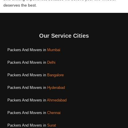
deserves the best.
Our Service Cities
Packers And Movers in
Mumbai
Packers And Movers in
Delhi
Packers And Movers in
Bangalore
Packers And Movers in
Hyderabad
Packers And Movers in
Ahmedabad
Packers And Movers in
Chennai
Packers And Movers in
Surat