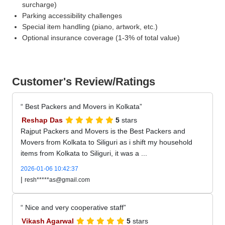
surcharge)
Parking accessibility challenges
Special item handling (piano, artwork, etc.)
Optional insurance coverage (1-3% of total value)
Customer's Review/Ratings
Best Packers and Movers in Kolkata
Reshap Das
5
stars
Rajput Packers and Movers is the Best Packers and
Movers from Kolkata to Siliguri as i shift my household
items from Kolkata to Siliguri, it was a ...
2026-01-06 10:42:37
|
resh*****as@gmail.com
Nice and very cooperative staff
Vikash Agarwal
5
stars