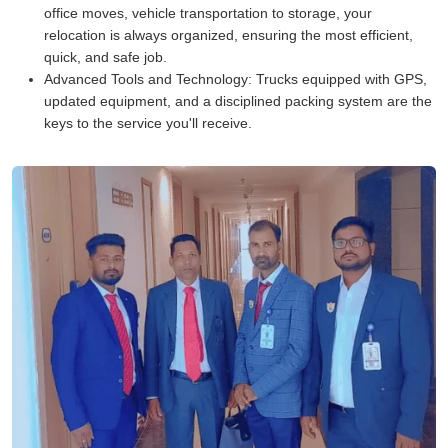
office moves, vehicle transportation to storage, your
relocation is always organized, ensuring the most efficient,
quick, and safe job.
Advanced Tools and Technology:
Trucks equipped with GPS,
updated equipment, and a disciplined packing system are the
keys to the service you'll receive.