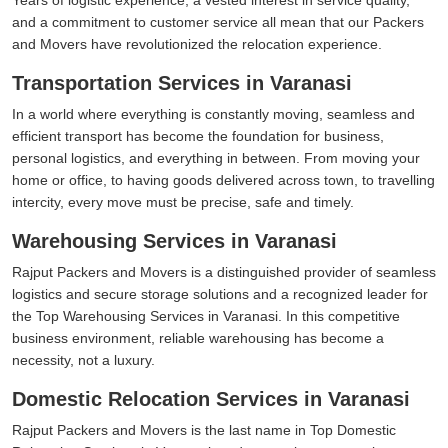
and a commitment to customer service all mean that our Packers
and Movers have revolutionized the relocation experience.
Transportation Services in Varanasi
In a world where everything is constantly moving, seamless and
efficient transport has become the foundation for business,
personal logistics, and everything in between. From moving your
home or office, to having goods delivered across town, to travelling
intercity, every move must be precise, safe and timely.
Warehousing Services in Varanasi
Rajput Packers and Movers is a distinguished provider of seamless
logistics and secure storage solutions and a recognized leader for
the Top Warehousing Services in Varanasi. In this competitive
business environment, reliable warehousing has become a
necessity, not a luxury.
Domestic Relocation Services in Varanasi
Rajput Packers and Movers is the last name in Top Domestic