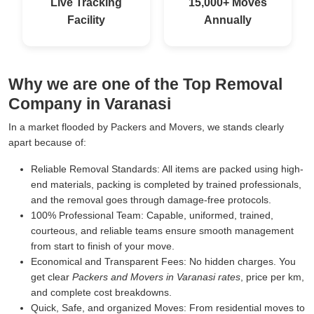
Live Tracking
15,000+ Moves
Facility
Annually
Why we are one of the Top Removal
Company in Varanasi
In a market flooded by Packers and Movers, we stands clearly
apart because of:
Reliable Removal Standards:
All items are packed using high-
end materials, packing is completed by trained professionals,
and the removal goes through damage-free protocols.
100% Professional Team:
Capable, uniformed, trained,
courteous, and reliable teams ensure smooth management
from start to finish of your move.
Economical and Transparent Fees:
No hidden charges. You
get clear
Packers and Movers in Varanasi rates
, price per km,
and complete cost breakdowns.
Quick, Safe, and organized Moves:
From residential moves to