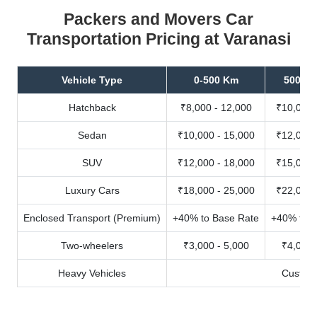
Packers and Movers Car
Transportation Pricing at Varanasi
Vehicle Type
0-500 Km
500-10
Hatchback
₹8,000 - 12,000
₹10,000 
Sedan
₹10,000 - 15,000
₹12,000 
SUV
₹12,000 - 18,000
₹15,000 
Luxury Cars
₹18,000 - 25,000
₹22,000 
Enclosed Transport (Premium)
+40% to Base Rate
+40% to B
Two-wheelers
₹3,000 - 5,000
₹4,000 
Heavy Vehicles
Custom