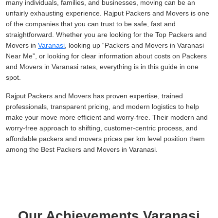
many individuals, families, and businesses, moving can be an
unfairly exhausting experience. Rajput Packers and Movers is one
of the companies that you can trust to be safe, fast and
straightforward. Whether you are looking for the Top Packers and
Movers in
Varanasi
, looking up
Packers and Movers in Varanasi
Near Me
, or looking for clear information about costs on Packers
and Movers in Varanasi rates, everything is in this guide in one
spot.
Rajput Packers and Movers has proven expertise, trained
professionals, transparent pricing, and modern logistics to help
make your move more efficient and worry-free. Their modern and
worry-free approach to shifting, customer-centric process, and
affordable packers and movers prices per km level position them
among the Best Packers and Movers in Varanasi.
Our Achievements Varanasi