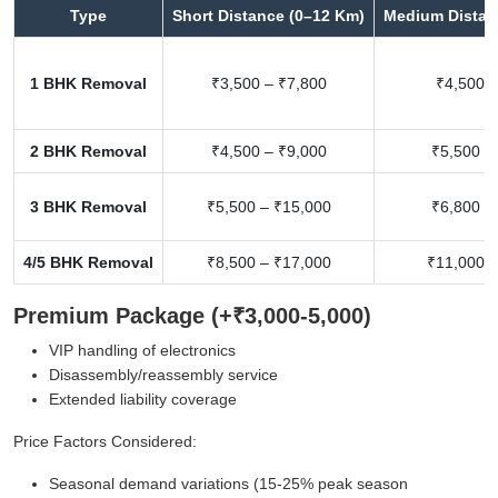
Type
Short Distance (0–12 Km)
Medium Distan
1 BHK Removal
₹3,500 – ₹7,800
₹4,500 –
2 BHK Removal
₹4,500 – ₹9,000
₹5,500 –
3 BHK Removal
₹5,500 – ₹15,000
₹6,800 –
4/5 BHK Removal
₹8,500 – ₹17,000
₹11,000 –
Premium Package (+₹3,000-5,000)
VIP handling of electronics
Disassembly/reassembly service
Extended liability coverage
Price Factors Considered:
Seasonal demand variations (15-25% peak season