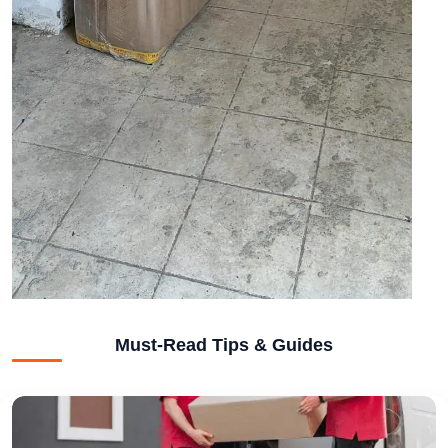
Must-Read Tips & Guides