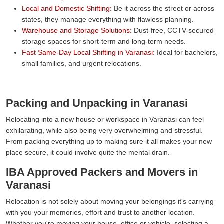
Local and Domestic Shifting:
Be it across the street or across
states, they manage everything with flawless planning.
Warehouse and Storage Solutions:
Dust-free, CCTV-secured
storage spaces for short-term and long-term needs.
Fast Same-Day Local Shifting in Varanasi:
Ideal for bachelors,
small families, and urgent relocations.
Packing and Unpacking in Varanasi
Relocating into a new house or workspace in Varanasi can feel
exhilarating, while also being very overwhelming and stressful.
From packing everything up to making sure it all makes your new
place secure, it could involve quite the mental drain.
IBA Approved Packers and Movers in
Varanasi
Relocation is not solely about moving your belongings it's carrying
with you your memories, effort and trust to another location.
Whether you're moving your house, office or vehicle, selecting a