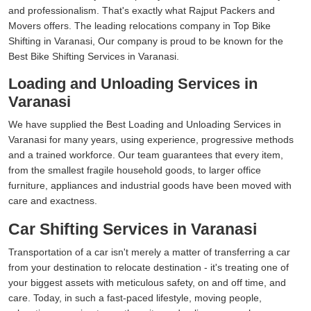
and professionalism. That's exactly what Rajput Packers and
Movers offers. The leading relocations company in Top Bike
Shifting in Varanasi, Our company is proud to be known for the
Best Bike Shifting Services in Varanasi.
Loading and Unloading Services in
Varanasi
We have supplied the Best Loading and Unloading Services in
Varanasi for many years, using experience, progressive methods
and a trained workforce. Our team guarantees that every item,
from the smallest fragile household goods, to larger office
furniture, appliances and industrial goods have been moved with
care and exactness.
Car Shifting Services in Varanasi
Transportation of a car isn't merely a matter of transferring a car
from your destination to relocate destination - it's treating one of
your biggest assets with meticulous safety, on and off time, and
care. Today, in such a fast-paced lifestyle, moving people,