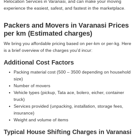
Relocation Services in Varanasi, and can make your moving
experience the easiest, safest, and fastest in the marketplace.
Packers and Movers in Varanasi Prices
per km (Estimated charges)
We bring you affordable pricing based on per-km or per-kg. Here
is a brief overview of the charges you'd incur:
Additional Cost Factors
Packing material cost (500 – 3500 depending on household
size)
Number of movers
Vehicle types (pickup, Tata ace, bolero, eicher, container
truck)
Services provided (unpacking, installation, storage fees,
insurance)
Weight and volume of items
Typical House Shifting Charges in Varanasi