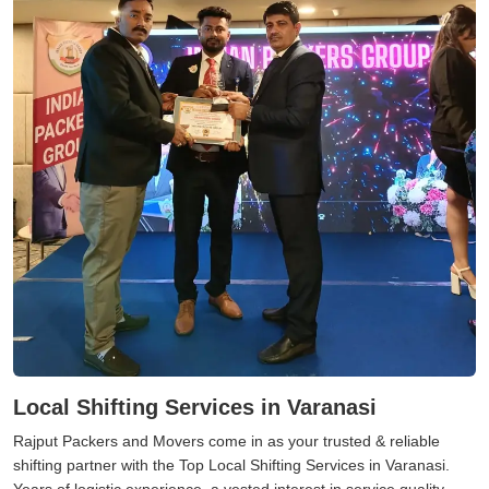
Local Shifting Services in Varanasi
Rajput Packers and Movers come in as your trusted & reliable
shifting partner with the Top Local Shifting Services in Varanasi.
Years of logistic experience, a vested interest in service quality,