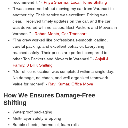
recommend it!
-
Priya Sharma, Local Home Shifting
I was concerned about moving my car from Varanasi to
another city. Their service was excellent. Pricing was
clear, I received timely updates on the car, and the car
was delivered with no issues. Best Packers and Movers in
Varanasi.
-
Rohan Mehta, Car Transport
The crew worked like professionals-smooth loading,
careful packing, and excellent behavior. Everything
reached safely. Their prices are perfect compared to
other Top Packers and Movers in Varanasi.
-
Anjali &
Family, 3 BHK Shifting
Our office relocation was completed within a single day.
No damage, no chaos, and well-organized teamwork.
Value for money!
-
Ravi Kumar, Office Move
How We Ensures Damage-Free
Shifting
Waterproof packaging
Multi-layer safety wrapping
Bubble sheets, thermocol, foam rolls