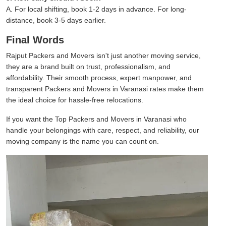
A. For local shifting, book 1-2 days in advance. For long-
distance, book 3-5 days earlier.
Final Words
Rajput Packers and Movers isn't just another moving service,
they are a brand built on trust, professionalism, and
affordability. Their smooth process, expert manpower, and
transparent Packers and Movers in Varanasi rates make them
the ideal choice for hassle-free relocations.
If you want the Top Packers and Movers in Varanasi who
handle your belongings with care, respect, and reliability, our
moving company is the name you can count on.