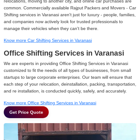
relocations, moving to another city, and online car purchases are
common. Commercially available Rajput Packers and Movers - Car
Shifting services in Varanasi aren't just for luxury - people, families,
and companies now actively look for trusted professionals to
manage their vehicles when they can't be there.
Know more Car Shifting Services in Varanasi
Office Shifting Services in Varanasi
We are experts in providing Office Shifting Services in Varanasi
customized to fit the needs of all types of businesses, from small
startups to large corporate enterprises. Our team will ensure that
each step of your relocation, deinstallation, packing, transportation,
and re installation, is conducted quickly, safely, and accurately.
Know more Office Shifting Services in Varanasi
Get Price Quote