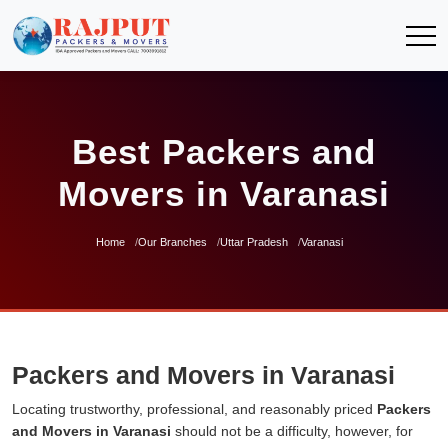
Best Packers and
Movers in Varanasi
Home
Our Branches
Uttar Pradesh
Varanasi
Packers and Movers in Varanasi
Locating trustworthy, professional, and reasonably priced
Packers
and Movers in Varanasi
should not be a difficulty, however, for