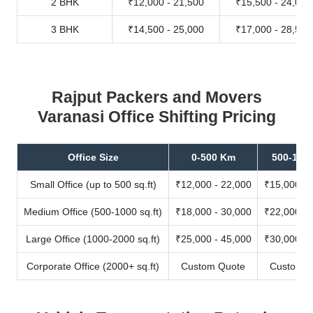
2 BHK
₹12,000 - 21,500
₹15,500 - 24,000
3 BHK
₹14,500 - 25,000
₹17,000 - 28,500
Rajput Packers and Movers
Varanasi Office Shifting Pricing
Office Size
0-500 Km
500-100
Small Office (up to 500 sq.ft)
₹12,000 - 22,000
₹15,000 - 
Medium Office (500-1000 sq.ft)
₹18,000 - 30,000
₹22,000 - 
Large Office (1000-2000 sq.ft)
₹25,000 - 45,000
₹30,000 - 
Corporate Office (2000+ sq.ft)
Custom Quote
Custom Q