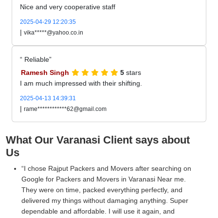
Nice and very cooperative staff
2025-04-29 12:20:35
|
vika*****@yahoo.co.in
Reliable
Ramesh Singh
5
stars
I am much impressed with their shifting.
2025-04-13 14:39:31
|
rame************62@gmail.com
What Our Varanasi Client says about
Us
I chose Rajput Packers and Movers after searching on
Google for Packers and Movers in Varanasi Near me.
They were on time, packed everything perfectly, and
delivered my things without damaging anything. Super
dependable and affordable. I will use it again, and