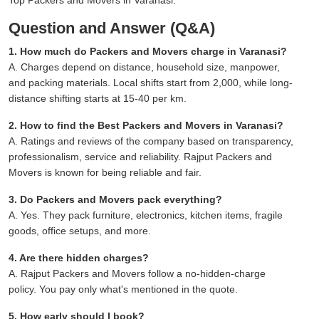
Question and Answer (Q&A)
1. How much do Packers and Movers charge in Varanasi?
A. Charges depend on distance, household size, manpower,
and packing materials. Local shifts start from 2,000, while long-
distance shifting starts at 15-40 per km.
2. How to find the Best Packers and Movers in Varanasi?
A. Ratings and reviews of the company based on transparency,
professionalism, service and reliability. Rajput Packers and
Movers is known for being reliable and fair.
3. Do Packers and Movers pack everything?
A. Yes. They pack furniture, electronics, kitchen items, fragile
goods, office setups, and more.
4. Are there hidden charges?
A. Rajput Packers and Movers follow a no-hidden-charge
policy. You pay only what's mentioned in the quote.
5. How early should I book?