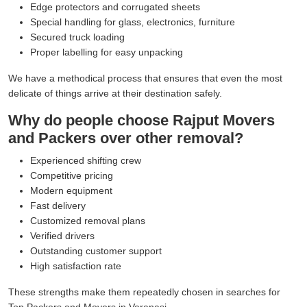
Edge protectors and corrugated sheets
Special handling for glass, electronics, furniture
Secured truck loading
Proper labelling for easy unpacking
We have a methodical process that ensures that even the most
delicate of things arrive at their destination safely.
Why do people choose Rajput Movers
and Packers over other removal?
Experienced shifting crew
Competitive pricing
Modern equipment
Fast delivery
Customized removal plans
Verified drivers
Outstanding customer support
High satisfaction rate
These strengths make them repeatedly chosen in searches for
Top Packers and Movers in Varanasi.