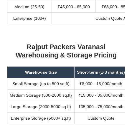
Medium (25-50)
₹45,000 - 65,000
₹68,000 - 85,00
Enterprise (100+)
Custom Quote Avail
Rajput Packers Varanasi
Warehousing & Storage Pricing
Warehouse Size
Short-term (1-3 months)
Small Storage (up to 500 sq.ft)
₹8,000 - 15,000/month
Medium Storage (500-2000 sq.ft)
₹15,000 - 35,000/month
Large Storage (2000-5000 sq.ft)
₹35,000 - 75,000/month
Enterprise Storage (5000+ sq.ft)
Custom Quote