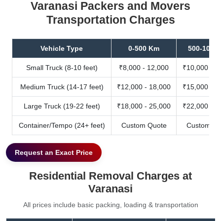
Varanasi Packers and Movers
Transportation Charges
Vehicle Type
0-500 Km
500-1000
Small Truck (8-10 feet)
₹8,000 - 12,000
₹10,000 - 1
Medium Truck (14-17 feet)
₹12,000 - 18,000
₹15,000 - 2
Large Truck (19-22 feet)
₹18,000 - 25,000
₹22,000 - 3
Container/Tempo (24+ feet)
Custom Quote
Custom Qu
Request an Exact Price
Residential Removal Charges at
Varanasi
All prices include basic packing, loading & transportation