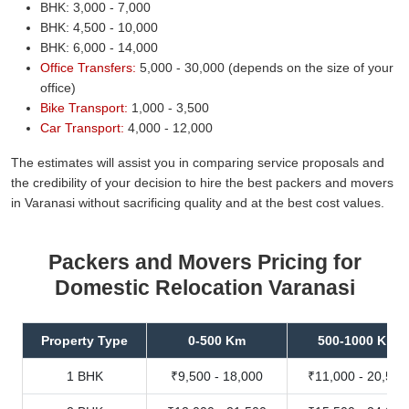
BHK: 3,000 - 7,000
BHK: 4,500 - 10,000
BHK: 6,000 - 14,000
Office Transfers:
5,000 - 30,000 (depends on the size of your
office)
Bike Transport:
1,000 - 3,500
Car Transport:
4,000 - 12,000
The estimates will assist you in comparing service proposals and
the credibility of your decision to hire the best packers and movers
in Varanasi without sacrificing quality and at the best cost values.
Packers and Movers Pricing for
Domestic Relocation Varanasi
Property Type
0-500 Km
500-1000 Km
1 BHK
₹9,500 - 18,000
₹11,000 - 20,500