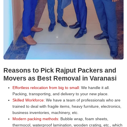
Reasons to Pick Rajput Packers and
Movers as Best Removal in Varanasi
Effortless relocation from big to small:
We handle it all.
Packing, transporting, and delivery to your new place.
Skilled Workforce:
We have a team of professionals who are
trained to deal with fragile items, heavy furniture, electronics,
business inventories, machinery, etc.
Modern packing methods:
Bubble wrap, foam sheets,
thermocol, waterproof lamination, wooden crating, etc., which