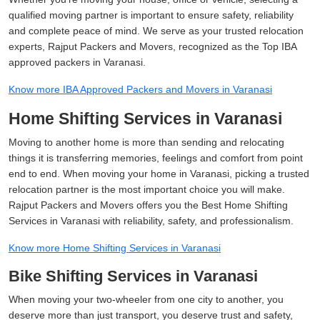
qualified moving partner is important to ensure safety, reliability
and complete peace of mind. We serve as your trusted relocation
experts, Rajput Packers and Movers, recognized as the Top IBA
approved packers in Varanasi.
Know more IBA Approved Packers and Movers in Varanasi
Home Shifting Services in Varanasi
Moving to another home is more than sending and relocating
things it is transferring memories, feelings and comfort from point
end to end. When moving your home in Varanasi, picking a trusted
relocation partner is the most important choice you will make.
Rajput Packers and Movers offers you the Best Home Shifting
Services in Varanasi with reliability, safety, and professionalism.
Know more Home Shifting Services in Varanasi
Bike Shifting Services in Varanasi
When moving your two-wheeler from one city to another, you
deserve more than just transport, you deserve trust and safety,