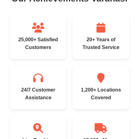
25,000+ Satisfied
20+ Years of
Customers
Trusted Service
24/7 Customer
1,200+ Locations
Assistance
Covered