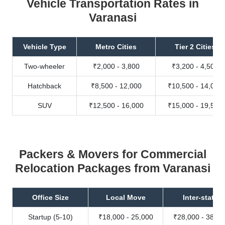
Vehicle Transportation Rates in
Varanasi
Vehicle Type
Metro Cities
Tier 2 Cities
Two-wheeler
₹2,000 - 3,800
₹3,200 - 4,500
Hatchback
₹8,500 - 12,000
₹10,500 - 14,000
SUV
₹12,500 - 16,000
₹15,000 - 19,500
Packers & Movers for Commercial
Relocation Packages from Varanasi
Office Size
Local Move
Inter-state
Startup (5-10)
₹18,000 - 25,000
₹28,000 - 38,00