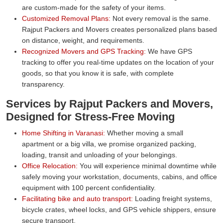
are custom-made for the safety of your items.
Customized Removal Plans:
Not every removal is the same.
Rajput Packers and Movers creates personalized plans based
on distance, weight, and requirements.
Recognized Movers and GPS Tracking:
We have GPS
tracking to offer you real-time updates on the location of your
goods, so that you know it is safe, with complete
transparency.
Services by Rajput Packers and Movers,
Designed for Stress-Free Moving
Home Shifting in Varanasi:
Whether moving a small
apartment or a big villa, we promise organized packing,
loading, transit and unloading of your belongings.
Office Relocation:
You will experience minimal downtime while
safely moving your workstation, documents, cabins, and office
equipment with 100 percent confidentiality.
Facilitating bike and auto transport:
Loading freight systems,
bicycle crates, wheel locks, and GPS vehicle shippers, ensure
secure transport.