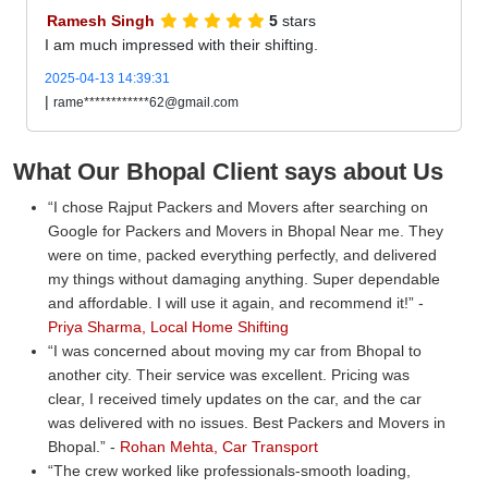
Ramesh Singh
5
stars
I am much impressed with their shifting.
2025-04-13 14:39:31
|
rame************62@gmail.com
What Our Bhopal Client says about Us
I chose Rajput Packers and Movers after searching on
Google for Packers and Movers in Bhopal Near me. They
were on time, packed everything perfectly, and delivered
my things without damaging anything. Super dependable
and affordable. I will use it again, and recommend it!
-
Priya Sharma, Local Home Shifting
I was concerned about moving my car from Bhopal to
another city. Their service was excellent. Pricing was
clear, I received timely updates on the car, and the car
was delivered with no issues. Best Packers and Movers in
Bhopal.
-
Rohan Mehta, Car Transport
The crew worked like professionals-smooth loading,