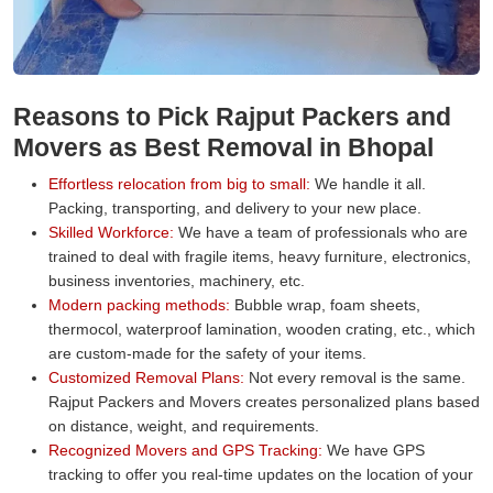
Reasons to Pick Rajput Packers and
Movers as Best Removal in Bhopal
Effortless relocation from big to small:
We handle it all.
Packing, transporting, and delivery to your new place.
Skilled Workforce:
We have a team of professionals who are
trained to deal with fragile items, heavy furniture, electronics,
business inventories, machinery, etc.
Modern packing methods:
Bubble wrap, foam sheets,
thermocol, waterproof lamination, wooden crating, etc., which
are custom-made for the safety of your items.
Customized Removal Plans:
Not every removal is the same.
Rajput Packers and Movers creates personalized plans based
on distance, weight, and requirements.
Recognized Movers and GPS Tracking:
We have GPS
tracking to offer you real-time updates on the location of your