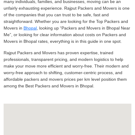
many individuals, families, and businesses, moving can be an
unfairly exhausting experience. Rajput Packers and Movers is one
of the companies that you can trust to be safe, fast and
straightforward. Whether you are looking for the Top Packers and
Movers in
Bhopal
, looking up
Packers and Movers in Bhopal Near
Me
, or looking for clear information about costs on Packers and
Movers in Bhopal rates, everything is in this guide in one spot.
Rajput Packers and Movers has proven expertise, trained
professionals, transparent pricing, and modern logistics to help
make your move more efficient and worry-free. Their modern and
worry-free approach to shifting, customer-centric process, and
affordable packers and movers prices per km level position them
among the Best Packers and Movers in Bhopal.