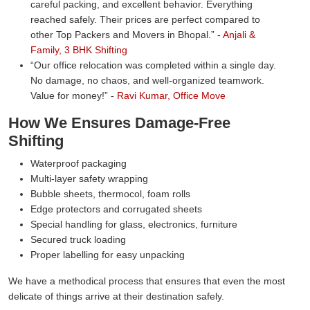
careful packing, and excellent behavior. Everything
reached safely. Their prices are perfect compared to
other Top Packers and Movers in Bhopal.
-
Anjali &
Family, 3 BHK Shifting
Our office relocation was completed within a single day.
No damage, no chaos, and well-organized teamwork.
Value for money!
-
Ravi Kumar, Office Move
How We Ensures Damage-Free
Shifting
Waterproof packaging
Multi-layer safety wrapping
Bubble sheets, thermocol, foam rolls
Edge protectors and corrugated sheets
Special handling for glass, electronics, furniture
Secured truck loading
Proper labelling for easy unpacking
We have a methodical process that ensures that even the most
delicate of things arrive at their destination safely.