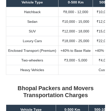
Vehicle Type
0-500 Km
500-10
Hatchback
₹8,000 - 12,000
₹10,000 
Sedan
₹10,000 - 15,000
₹12,000 
SUV
₹12,000 - 18,000
₹15,000 
Luxury Cars
₹18,000 - 25,000
₹22,000 
Enclosed Transport (Premium)
+40% to Base Rate
+40% to B
Two-wheelers
₹3,000 - 5,000
₹4,000 
Heavy Vehicles
Custom
Bhopal Packers and Movers
Transportation Charges
Vehicle Type
0-500 Km
500-1000