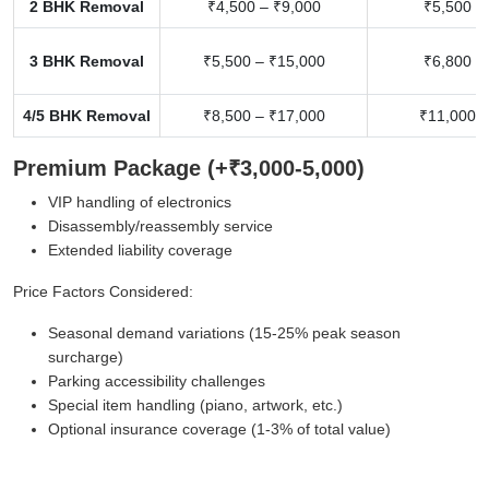
2 BHK Removal
₹4,500 – ₹9,000
₹5,500 –
3 BHK Removal
₹5,500 – ₹15,000
₹6,800 –
4/5 BHK Removal
₹8,500 – ₹17,000
₹11,000 –
Premium Package (+₹3,000-5,000)
VIP handling of electronics
Disassembly/reassembly service
Extended liability coverage
Price Factors Considered:
Seasonal demand variations (15-25% peak season
surcharge)
Parking accessibility challenges
Special item handling (piano, artwork, etc.)
Optional insurance coverage (1-3% of total value)