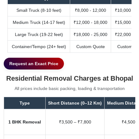
Small Truck (8-10 feet)
₹8,000 - 12,000
₹10,000 - 1
Medium Truck (14-17 feet)
₹12,000 - 18,000
₹15,000 - 2
Large Truck (19-22 feet)
₹18,000 - 25,000
₹22,000 - 3
Container/Tempo (24+ feet)
Custom Quote
Custom Qu
Request an Exact Price
Residential Removal Charges at Bhopal
All prices include basic packing, loading & transportation
Type
Short Distance (0–12 Km)
Medium Distan
1 BHK Removal
₹3,500 – ₹7,800
₹4,500 –