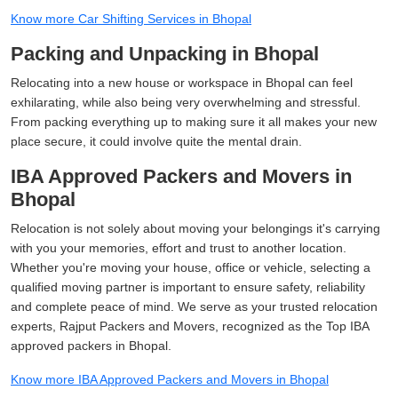
Know more Car Shifting Services in Bhopal
Packing and Unpacking in Bhopal
Relocating into a new house or workspace in Bhopal can feel
exhilarating, while also being very overwhelming and stressful.
From packing everything up to making sure it all makes your new
place secure, it could involve quite the mental drain.
IBA Approved Packers and Movers in
Bhopal
Relocation is not solely about moving your belongings it's carrying
with you your memories, effort and trust to another location.
Whether you're moving your house, office or vehicle, selecting a
qualified moving partner is important to ensure safety, reliability
and complete peace of mind. We serve as your trusted relocation
experts, Rajput Packers and Movers, recognized as the Top IBA
approved packers in Bhopal.
Know more IBA Approved Packers and Movers in Bhopal