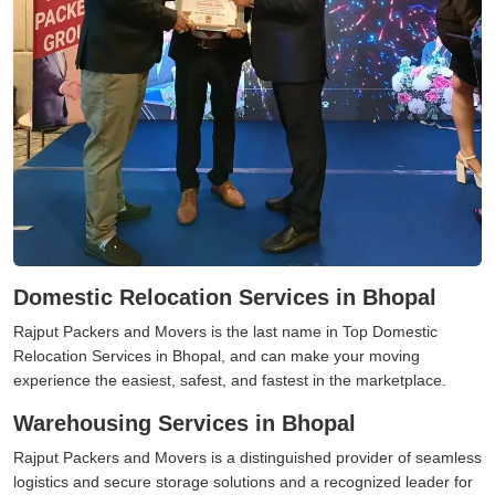
Domestic Relocation Services in Bhopal
Rajput Packers and Movers is the last name in Top Domestic
Relocation Services in Bhopal, and can make your moving
experience the easiest, safest, and fastest in the marketplace.
Warehousing Services in Bhopal
Rajput Packers and Movers is a distinguished provider of seamless
logistics and secure storage solutions and a recognized leader for