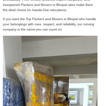
transparent Packers and Movers in Bhopal rates make them
the ideal choice for hassle-free relocations.
If you want the Top Packers and Movers in Bhopal who handle
your belongings with care, respect, and reliability, our moving
company is the name you can count on.