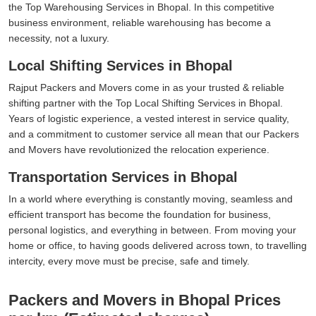
the Top Warehousing Services in Bhopal. In this competitive
business environment, reliable warehousing has become a
necessity, not a luxury.
Local Shifting Services in Bhopal
Rajput Packers and Movers come in as your trusted & reliable
shifting partner with the Top Local Shifting Services in Bhopal.
Years of logistic experience, a vested interest in service quality,
and a commitment to customer service all mean that our Packers
and Movers have revolutionized the relocation experience.
Transportation Services in Bhopal
In a world where everything is constantly moving, seamless and
efficient transport has become the foundation for business,
personal logistics, and everything in between. From moving your
home or office, to having goods delivered across town, to travelling
intercity, every move must be precise, safe and timely.
Packers and Movers in Bhopal Prices