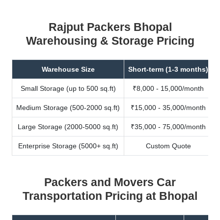
Rajput Packers Bhopal
Warehousing & Storage Pricing
Warehouse Size
Short-term (1-3 months)
Small Storage (up to 500 sq.ft)
₹8,000 - 15,000/month
Medium Storage (500-2000 sq.ft)
₹15,000 - 35,000/month
Large Storage (2000-5000 sq.ft)
₹35,000 - 75,000/month
Enterprise Storage (5000+ sq.ft)
Custom Quote
Packers and Movers Car
Transportation Pricing at Bhopal