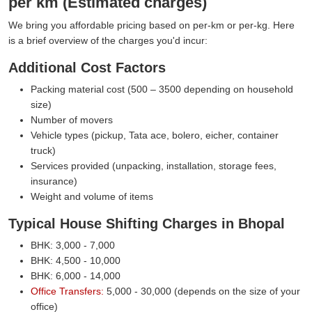
per km (Estimated charges)
We bring you affordable pricing based on per-km or per-kg. Here
is a brief overview of the charges you'd incur:
Additional Cost Factors
Packing material cost (500 – 3500 depending on household
size)
Number of movers
Vehicle types (pickup, Tata ace, bolero, eicher, container
truck)
Services provided (unpacking, installation, storage fees,
insurance)
Weight and volume of items
Typical House Shifting Charges in Bhopal
BHK: 3,000 - 7,000
BHK: 4,500 - 10,000
BHK: 6,000 - 14,000
Office Transfers:
5,000 - 30,000 (depends on the size of your
office)