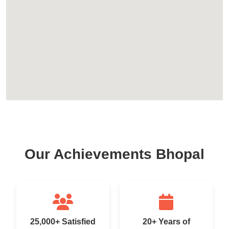
Our Achievements Bhopal
25,000+ Satisfied
20+ Years of