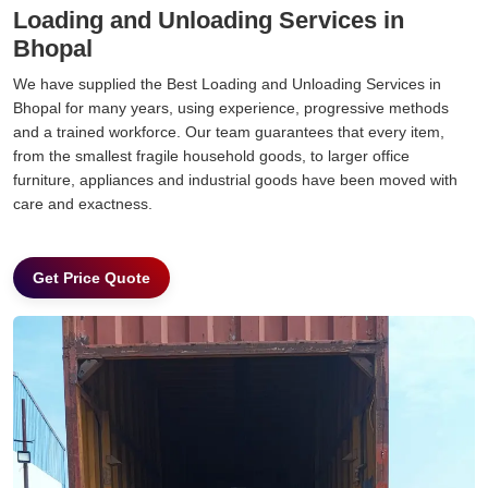
Loading and Unloading Services in
Bhopal
We have supplied the Best Loading and Unloading Services in
Bhopal for many years, using experience, progressive methods
and a trained workforce. Our team guarantees that every item,
from the smallest fragile household goods, to larger office
furniture, appliances and industrial goods have been moved with
care and exactness.
Get Price Quote