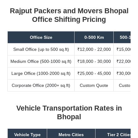
Rajput Packers and Movers Bhopal
Office Shifting Pricing
Office Size
0-500 Km
500-100
Small Office (up to 500 sq.ft)
₹12,000 - 22,000
₹15,000 - 
Medium Office (500-1000 sq.ft)
₹18,000 - 30,000
₹22,000 - 
Large Office (1000-2000 sq.ft)
₹25,000 - 45,000
₹30,000 - 
Corporate Office (2000+ sq.ft)
Custom Quote
Custom Q
Vehicle Transportation Rates in
Bhopal
Vehicle Type
Metro Cities
Tier 2 Cities