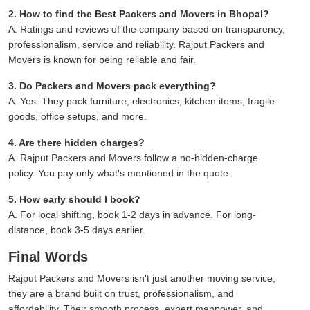
2. How to find the Best Packers and Movers in Bhopal?
A. Ratings and reviews of the company based on transparency,
professionalism, service and reliability. Rajput Packers and
Movers is known for being reliable and fair.
3. Do Packers and Movers pack everything?
A. Yes. They pack furniture, electronics, kitchen items, fragile
goods, office setups, and more.
4. Are there hidden charges?
A. Rajput Packers and Movers follow a no-hidden-charge
policy. You pay only what's mentioned in the quote.
5. How early should I book?
A. For local shifting, book 1-2 days in advance. For long-
distance, book 3-5 days earlier.
Final Words
Rajput Packers and Movers isn't just another moving service,
they are a brand built on trust, professionalism, and
affordability. Their smooth process, expert manpower, and