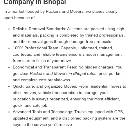
Company in Bhopal
In a market flooded by Packers and Movers, we stands clearly
apart because of:
Reliable Removal Standards:
All items are packed using high-
end materials, packing is completed by trained professionals,
and the removal goes through damage-free protocols.
100% Professional Team:
Capable, uniformed, trained,
courteous, and reliable teams ensure smooth management
from start to finish of your move.
Economical and Transparent Fees:
No hidden charges. You
get clear
Packers and Movers in Bhopal rates
, price per km,
and complete cost breakdowns.
Quick, Safe, and organized Moves:
From residential moves to
office moves, vehicle transportation to storage, your
relocation is always organized, ensuring the most efficient,
quick, and safe job.
Advanced Tools and Technology:
Trucks equipped with GPS,
updated equipment, and a disciplined packing system are the
keys to the service you'll receive.