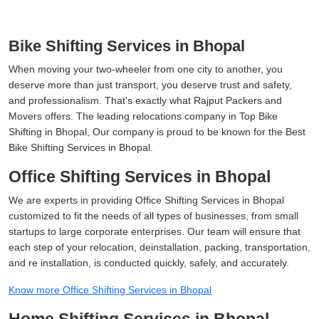
Bike Shifting Services in Bhopal
When moving your two-wheeler from one city to another, you
deserve more than just transport, you deserve trust and safety,
and professionalism. That's exactly what Rajput Packers and
Movers offers. The leading relocations company in Top Bike
Shifting in Bhopal, Our company is proud to be known for the Best
Bike Shifting Services in Bhopal.
Office Shifting Services in Bhopal
We are experts in providing Office Shifting Services in Bhopal
customized to fit the needs of all types of businesses, from small
startups to large corporate enterprises. Our team will ensure that
each step of your relocation, deinstallation, packing, transportation,
and re installation, is conducted quickly, safely, and accurately.
Know more Office Shifting Services in Bhopal