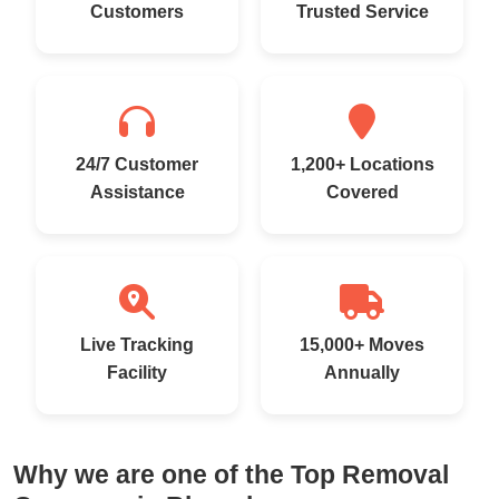
Customers
Trusted Service
24/7 Customer
1,200+ Locations
Assistance
Covered
Live Tracking
15,000+ Moves
Facility
Annually
Why we are one of the Top Removal