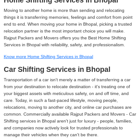
Home Shifting Services in Bhopal
Moving to another home is more than sending and relocating
things it is transferring memories, feelings and comfort from point
end to end. When moving your home in Bhopal, picking a trusted
relocation partner is the most important choice you will make.
Rajput Packers and Movers offers you the Best Home Shifting
Services in Bhopal with reliability, safety, and professionalism.
Know more Home Shifting Services in Bhopal
Car Shifting Services in Bhopal
Transportation of a car isn't merely a matter of transferring a car
from your destination to relocate destination - it's treating one of
your biggest assets with meticulous safety, on and off time, and
care. Today, in such a fast-paced lifestyle, moving people,
relocations, moving to another city, and online car purchases are
common. Commercially available Rajput Packers and Movers - Car
Shifting services in Bhopal aren't just for luxury - people, families,
and companies now actively look for trusted professionals to
manage their vehicles when they can't be there.