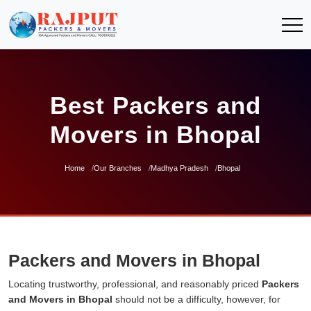
Best Packers and
Movers in Bhopal
Home
Our Branches
Madhya Pradesh
Bhopal
Packers and Movers in Bhopal
Locating trustworthy, professional, and reasonably priced
Packers
and Movers in Bhopal
should not be a difficulty, however, for