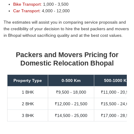
Bike Transport:
1,000 - 3,500
Car Transport:
4,000 - 12,000
The estimates will assist you in comparing service proposals and
the credibility of your decision to hire the best packers and movers
in Bhopal without sacrificing quality and at the best cost values.
Packers and Movers Pricing for
Domestic Relocation Bhopal
Property Type
0-500 Km
500-1000 Km
1 BHK
₹9,500 - 18,000
₹11,000 - 20,500
2 BHK
₹12,000 - 21,500
₹15,500 - 24,000
3 BHK
₹14,500 - 25,000
₹17,000 - 28,500