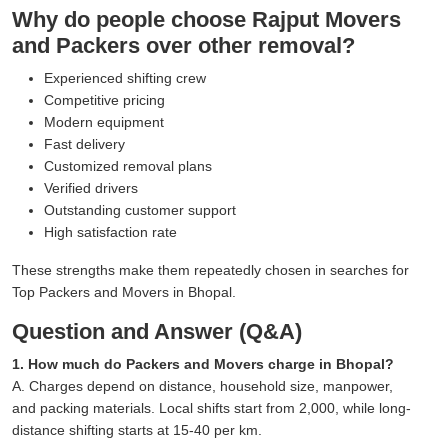
Why do people choose Rajput Movers
and Packers over other removal?
Experienced shifting crew
Competitive pricing
Modern equipment
Fast delivery
Customized removal plans
Verified drivers
Outstanding customer support
High satisfaction rate
These strengths make them repeatedly chosen in searches for
Top Packers and Movers in Bhopal.
Question and Answer (Q&A)
1. How much do Packers and Movers charge in Bhopal?
A. Charges depend on distance, household size, manpower,
and packing materials. Local shifts start from 2,000, while long-
distance shifting starts at 15-40 per km.