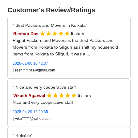
Customer's Review/Ratings
Best Packers and Movers in Kolkata
Reshap Das
5
stars
Rajput Packers and Movers is the Best Packers and
Movers from Kolkata to Siliguri as i shift my household
items from Kolkata to Siliguri, it was a ...
2026-01-06 10:42:37
|
resh*****as@gmail.com
Nice and very cooperative staff
Vikash Agarwal
5
stars
Nice and very cooperative staff
2025-04-29 12:20:35
|
vika*****@yahoo.co.in
Reliable