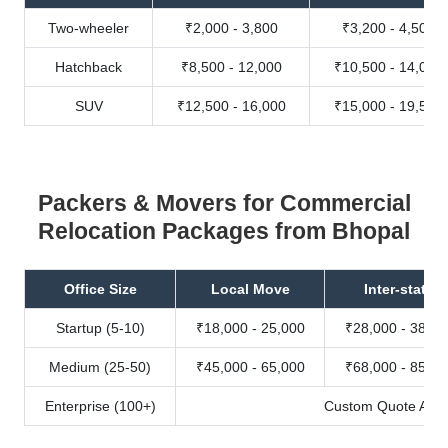
Two-wheeler
₹2,000 - 3,800
₹3,200 - 4,500
Hatchback
₹8,500 - 12,000
₹10,500 - 14,000
SUV
₹12,500 - 16,000
₹15,000 - 19,500
Packers & Movers for Commercial
Relocation Packages from Bhopal
Office Size
Local Move
Inter-state
Startup (5-10)
₹18,000 - 25,000
₹28,000 - 38,00
Medium (25-50)
₹45,000 - 65,000
₹68,000 - 85,00
Enterprise (100+)
Custom Quote Avail