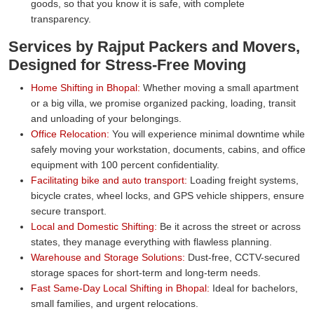
goods, so that you know it is safe, with complete
transparency.
Services by Rajput Packers and Movers,
Designed for Stress-Free Moving
Home Shifting in Bhopal:
Whether moving a small apartment
or a big villa, we promise organized packing, loading, transit
and unloading of your belongings.
Office Relocation:
You will experience minimal downtime while
safely moving your workstation, documents, cabins, and office
equipment with 100 percent confidentiality.
Facilitating bike and auto transport:
Loading freight systems,
bicycle crates, wheel locks, and GPS vehicle shippers, ensure
secure transport.
Local and Domestic Shifting:
Be it across the street or across
states, they manage everything with flawless planning.
Warehouse and Storage Solutions:
Dust-free, CCTV-secured
storage spaces for short-term and long-term needs.
Fast Same-Day Local Shifting in Bhopal:
Ideal for bachelors,
small families, and urgent relocations.