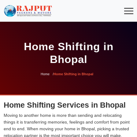
Home Shifting in
Bhopal
Home
Home Shifting in Bhopal
Home Shifting Services in Bhopal
Moving to another home is more than sending and relocating
things it is transferring memories, feelings and comfort from point
end to end. When moving your home in Bhopal, picking a trusted
relocation partner is the most important choice you will make.