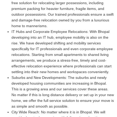
free solution for relocating larger possessions, including
premium packing for heavier furniture, fragile items, and
outdoor possessions. Our trained professionals ensure a swift
and damage-free relocation owned by you from a luxurious
home to mannerisms.
IT Hubs and Corporate Employee Relocations:
With Bhopal
developing into an IT hub, employee mobility is also on the
rise. We have developed shifting and mobility services
specifically for IT professionals and even corporate employee
relocations. Starting from small apartments to shared living
arrangements, we produce a stress-free, timely and cost-
effective relocation experience where professionals can start
settling into their new homes and workspaces conveniently.
Suburbs and New Developments:
The suburbs and newly
developed housing communities are increasing in Bhopal.
This is a growing area and our services cover these areas.
No matter if this is long distance delivery or set up in your new
home, we offer the full service solution to ensure your move is
as simple and smooth as possible.
City Wide Reach:
No matter where it is in Bhopal. We will