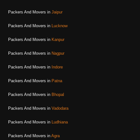
Packers And Movers in
Jaipur
Packers And Movers in
Lucknow
Packers And Movers in
Kanpur
Packers And Movers in
Nagpur
Packers And Movers in
Indore
Packers And Movers in
Patna
Packers And Movers in
Bhopal
Packers And Movers in
Vadodara
Packers And Movers in
Ludhiana
Packers And Movers in
Agra