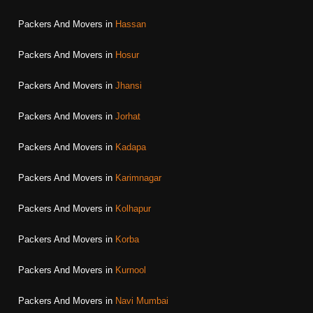
Packers And Movers in
Hassan
Packers And Movers in
Hosur
Packers And Movers in
Jhansi
Packers And Movers in
Jorhat
Packers And Movers in
Kadapa
Packers And Movers in
Karimnagar
Packers And Movers in
Kolhapur
Packers And Movers in
Korba
Packers And Movers in
Kurnool
Packers And Movers in
Navi Mumbai