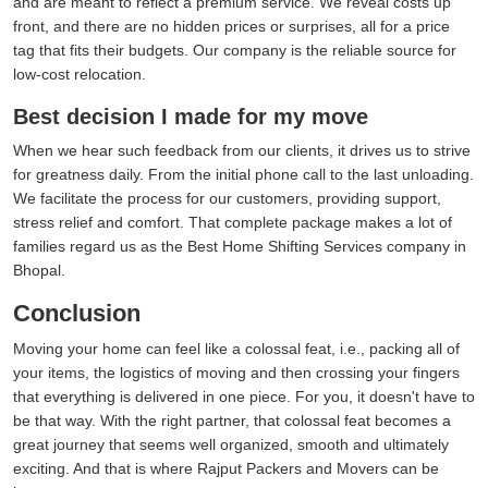
and are meant to reflect a premium service. We reveal costs up
front, and there are no hidden prices or surprises, all for a price
tag that fits their budgets. Our company is the reliable source for
low-cost relocation.
Best decision I made for my move
When we hear such feedback from our clients, it drives us to strive
for greatness daily. From the initial phone call to the last unloading.
We facilitate the process for our customers, providing support,
stress relief and comfort. That complete package makes a lot of
families regard us as the Best Home Shifting Services company in
Bhopal.
Conclusion
Moving your home can feel like a colossal feat, i.e., packing all of
your items, the logistics of moving and then crossing your fingers
that everything is delivered in one piece. For you, it doesn't have to
be that way. With the right partner, that colossal feat becomes a
great journey that seems well organized, smooth and ultimately
exciting. And that is where Rajput Packers and Movers can be