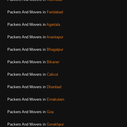
Packers And Movers in
Faridabad
Packers And Movers in
Agartala
Packers And Movers in
Anantapur
Packers And Movers in
Bhagalpur
Packers And Movers in
Bikaner
Packers And Movers in
Calicut
Packers And Movers in
Dhanbad
Packers And Movers in
Ernakulam
Packers And Movers in
Goa
Packers And Movers in
Gorakhpur