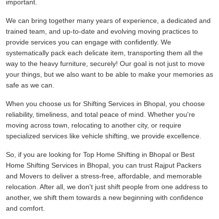
important.
We can bring together many years of experience, a dedicated and
trained team, and up-to-date and evolving moving practices to
provide services you can engage with confidently. We
systematically pack each delicate item, transporting them all the
way to the heavy furniture, securely! Our goal is not just to move
your things, but we also want to be able to make your memories as
safe as we can.
When you choose us for Shifting Services in Bhopal, you choose
reliability, timeliness, and total peace of mind. Whether you're
moving across town, relocating to another city, or require
specialized services like vehicle shifting, we provide excellence.
So, if you are looking for Top Home Shifting in Bhopal or Best
Home Shifting Services in Bhopal, you can trust Rajput Packers
and Movers to deliver a stress-free, affordable, and memorable
relocation. After all, we don't just shift people from one address to
another, we shift them towards a new beginning with confidence
and comfort.