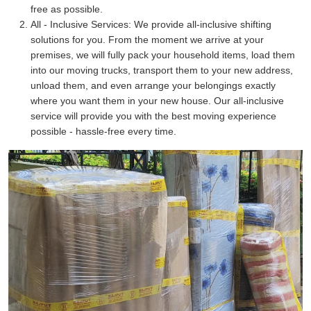
free as possible.
All - Inclusive Services:
We provide all-inclusive shifting
solutions for you. From the moment we arrive at your
premises, we will fully pack your household items, load them
into our moving trucks, transport them to your new address,
unload them, and even arrange your belongings exactly
where you want them in your new house. Our all-inclusive
service will provide you with the best moving experience
possible - hassle-free every time.