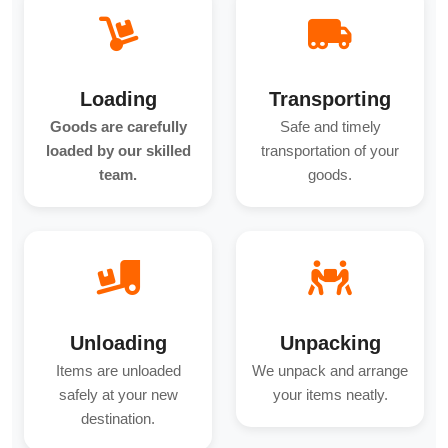
Loading
Transporting
Goods are carefully
Safe and timely
loaded by our skilled
transportation of your
team.
goods.
Unloading
Unpacking
Items are unloaded
We unpack and arrange
safely at your new
your items neatly.
destination.