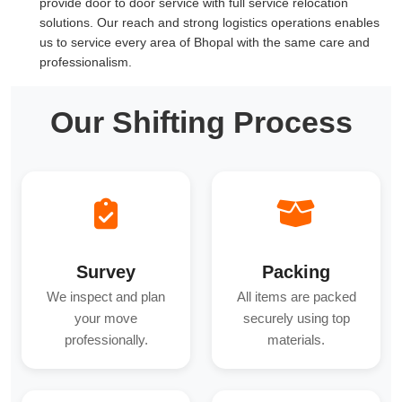
provide door to door service with full service relocation
solutions. Our reach and strong logistics operations enables
us to service every area of Bhopal with the same care and
professionalism.
Our Shifting Process
Survey
Packing
We inspect and plan
All items are packed
your move
securely using top
professionally.
materials.