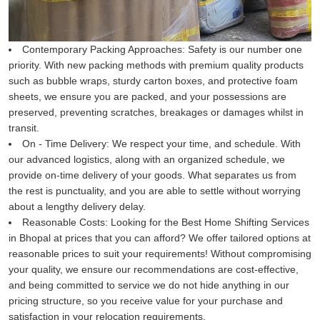
Contemporary Packing Approaches:
Safety is our number one
priority. With new packing methods with premium quality products
such as bubble wraps, sturdy carton boxes, and protective foam
sheets, we ensure you are packed, and your possessions are
preserved, preventing scratches, breakages or damages whilst in
transit.
On - Time Delivery:
We respect your time, and schedule. With
our advanced logistics, along with an organized schedule, we
provide on-time delivery of your goods. What separates us from
the rest is punctuality, and you are able to settle without worrying
about a lengthy delivery delay.
Reasonable Costs:
Looking for the Best Home Shifting Services
in Bhopal at prices that you can afford? We offer tailored options at
reasonable prices to suit your requirements! Without compromising
your quality, we ensure our recommendations are cost-effective,
and being committed to service we do not hide anything in our
pricing structure, so you receive value for your purchase and
satisfaction in your relocation requirements.