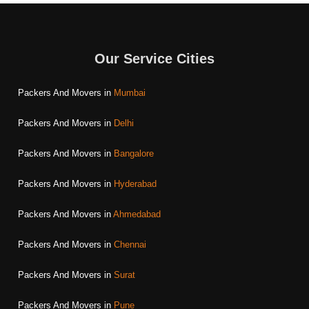
Our Service Cities
Packers And Movers in
Mumbai
Packers And Movers in
Delhi
Packers And Movers in
Bangalore
Packers And Movers in
Hyderabad
Packers And Movers in
Ahmedabad
Packers And Movers in
Chennai
Packers And Movers in
Surat
Packers And Movers in
Pune