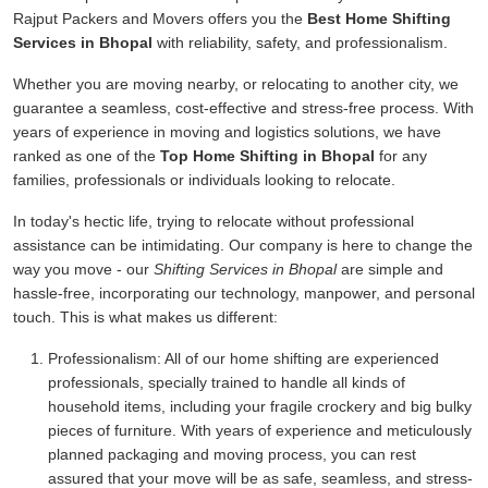
Rajput Packers and Movers offers you the
Best Home Shifting
Services in Bhopal
with reliability, safety, and professionalism.
Whether you are moving nearby, or relocating to another city, we
guarantee a seamless, cost-effective and stress-free process. With
years of experience in moving and logistics solutions, we have
ranked as one of the
Top Home Shifting in Bhopal
for any
families, professionals or individuals looking to relocate.
In today's hectic life, trying to relocate without professional
assistance can be intimidating. Our company is here to change the
way you move - our
Shifting Services in Bhopal
are simple and
hassle-free, incorporating our technology, manpower, and personal
touch. This is what makes us different:
Professionalism:
All of our home shifting are experienced
professionals, specially trained to handle all kinds of
household items, including your fragile crockery and big bulky
pieces of furniture. With years of experience and meticulously
planned packaging and moving process, you can rest
assured that your move will be as safe, seamless, and stress-