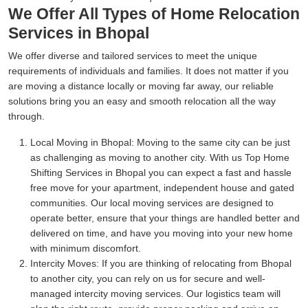
We Offer All Types of Home Relocation
Services in Bhopal
We offer diverse and tailored services to meet the unique
requirements of individuals and families. It does not matter if you
are moving a distance locally or moving far away, our reliable
solutions bring you an easy and smooth relocation all the way
through.
Local Moving in Bhopal:
Moving to the same city can be just
as challenging as moving to another city. With us Top Home
Shifting Services in Bhopal you can expect a fast and hassle
free move for your apartment, independent house and gated
communities. Our local moving services are designed to
operate better, ensure that your things are handled better and
delivered on time, and have you moving into your new home
with minimum discomfort.
Intercity Moves:
If you are thinking of relocating from Bhopal
to another city, you can rely on us for secure and well-
managed intercity moving services. Our logistics team will