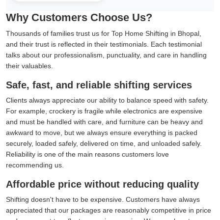
Why Customers Choose Us?
Thousands of families trust us for Top Home Shifting in Bhopal,
and their trust is reflected in their testimonials. Each testimonial
talks about our professionalism, punctuality, and care in handling
their valuables.
Safe, fast, and reliable shifting services
Clients always appreciate our ability to balance speed with safety.
For example, crockery is fragile while electronics are expensive
and must be handled with care, and furniture can be heavy and
awkward to move, but we always ensure everything is packed
securely, loaded safely, delivered on time, and unloaded safely.
Reliability is one of the main reasons customers love
recommending us.
Affordable price without reducing quality
Shifting doesn't have to be expensive. Customers have always
appreciated that our packages are reasonably competitive in price