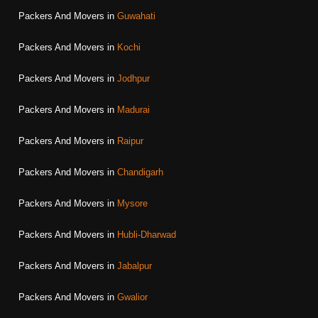
Packers And Movers in
Guwahati
Packers And Movers in
Kochi
Packers And Movers in
Jodhpur
Packers And Movers in
Madurai
Packers And Movers in
Raipur
Packers And Movers in
Chandigarh
Packers And Movers in
Mysore
Packers And Movers in
Hubli-Dharwad
Packers And Movers in
Jabalpur
Packers And Movers in
Gwalior