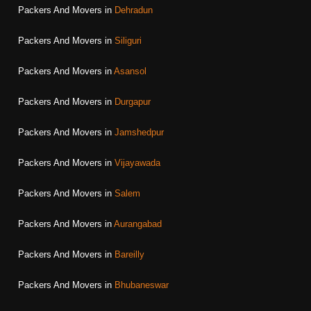
Packers And Movers in
Dehradun
Packers And Movers in
Siliguri
Packers And Movers in
Asansol
Packers And Movers in
Durgapur
Packers And Movers in
Jamshedpur
Packers And Movers in
Vijayawada
Packers And Movers in
Salem
Packers And Movers in
Aurangabad
Packers And Movers in
Bareilly
Packers And Movers in
Bhubaneswar