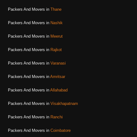
Packers And Movers in
Thane
Packers And Movers in
Nashik
Packers And Movers in
Meerut
Packers And Movers in
Rajkot
Packers And Movers in
Varanasi
Packers And Movers in
Amritsar
Packers And Movers in
Allahabad
Packers And Movers in
Visakhapatnam
Packers And Movers in
Ranchi
Packers And Movers in
Coimbatore