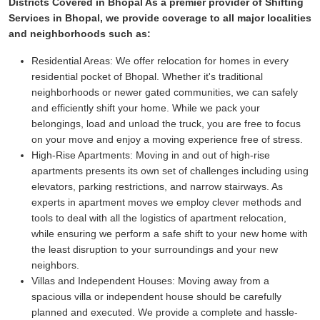
Districts Covered in Bhopal As a premier provider of Shifting
Services in Bhopal, we provide coverage to all major localities
and neighborhoods such as:
Residential Areas:
We offer relocation for homes in every
residential pocket of Bhopal. Whether it's traditional
neighborhoods or newer gated communities, we can safely
and efficiently shift your home. While we pack your
belongings, load and unload the truck, you are free to focus
on your move and enjoy a moving experience free of stress.
High-Rise Apartments:
Moving in and out of high-rise
apartments presents its own set of challenges including using
elevators, parking restrictions, and narrow stairways. As
experts in apartment moves we employ clever methods and
tools to deal with all the logistics of apartment relocation,
while ensuring we perform a safe shift to your new home with
the least disruption to your surroundings and your new
neighbors.
Villas and Independent Houses:
Moving away from a
spacious villa or independent house should be carefully
planned and executed. We provide a complete and hassle-