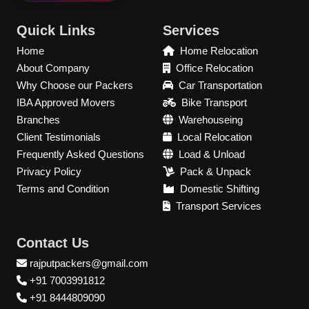
Quick Links
Services
Home
Home Relocation
About Company
Office Relocation
Why Choose our Packers
Car Transportation
IBA Approved Movers
Bike Transport
Branches
Warehouseing
Client Testimonials
Local Relocation
Frequently Asked Questions
Load & Unload
Privacy Policy
Pack & Unpack
Terms and Condition
Domestic Shifting
Transport Services
Contact Us
rajputpackers@gmail.com
+91 7003991812
+91 8444809090