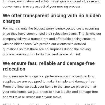
furniture, our customized solutions will give you comfort, ease and
convenience in every aspect of your moving process.
We offer transparent pricing with no hidden
charges
For many clients the biggest worry is unexpected costs occurring
once they have commenced their relocation plans. That is why our
company follows a transparent and affordable pricing structure
with no hidden fees. We provide our clients with detailed
quotations so that there are no surprises during the moving
process, earning our clients trust and peace of mind.
We ensure fast, reliable and damage-free
relocation
Using new modern logistics, professionals and expert packing
supplies, we are equipped to make it simple and damage-free.
From the time we pack your items to the time we place them at
your new home, we guarantee to have it quick and damage-free
and will take all stress out of your move.