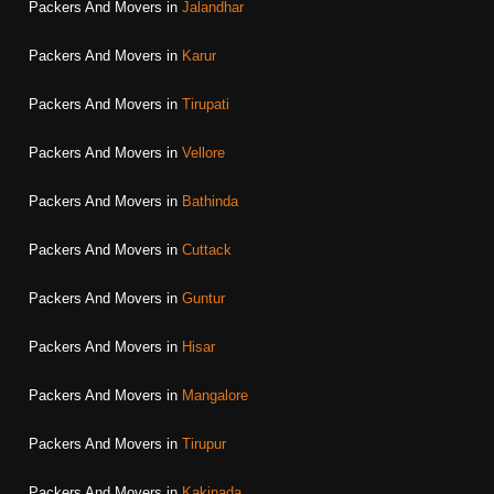
Packers And Movers in
Jalandhar
Packers And Movers in
Karur
Packers And Movers in
Tirupati
Packers And Movers in
Vellore
Packers And Movers in
Bathinda
Packers And Movers in
Cuttack
Packers And Movers in
Guntur
Packers And Movers in
Hisar
Packers And Movers in
Mangalore
Packers And Movers in
Tirupur
Packers And Movers in
Kakinada