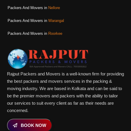
Packers And Movers in
Nellore
Packers And Movers in
Warangal
Packers And Movers in
Roorkee
Rajput Packers and Movers is a well-known firm for providing
the best packers and movers services in the packing &
moving industry. We are based in Kolkata and can be said to
be the premier movers and packers with the ability to tailor
our services to suit every client as far as their needs are
concerned.
BOOK NOW