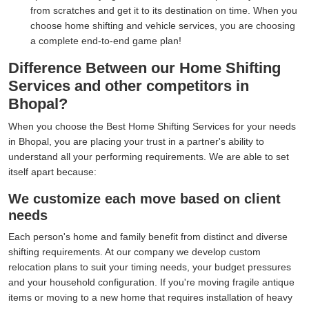
from scratches and get it to its destination on time. When you
choose home shifting and vehicle services, you are choosing
a complete end-to-end game plan!
Difference Between our Home Shifting
Services and other competitors in
Bhopal?
When you choose the Best Home Shifting Services for your needs
in Bhopal, you are placing your trust in a partner's ability to
understand all your performing requirements. We are able to set
itself apart because:
We customize each move based on client
needs
Each person's home and family benefit from distinct and diverse
shifting requirements. At our company we develop custom
relocation plans to suit your timing needs, your budget pressures
and your household configuration. If you're moving fragile antique
items or moving to a new home that requires installation of heavy