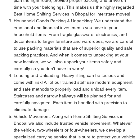
plan the right route, provide proper packing and arrive on
time with your belongings. This makes us the highly regarded
Best Home Shifting Services in Bhopal for interstate moves!
Household Goods Packing & Unpacking:
We understand the
emotional and financial investments you have in your
household items. From fragile glassware, electronics, and
decor items to larger furniture and wardrobes, we are careful
to use packing materials that are of superior quality and safe
packing practices. And when it comes to unpacking at your
new location, we will also unpack your items safely and
carefully so you don't have to worry!
Loading and Unloading:
Heavy lifting can be tedious and
come with risk! All of our trained staff use modern equipment
and safe methods to properly load and unload every item.
Staircases and narrow hallways will be planned for and
carefully navigated. Each item is handled with precision to
eliminate damage.
Vehicle Movement:
Along with Home Shifting Services in
Bhopal we also include trusted vehicle movement. Whatever
the vehicle, two-wheelers or four-wheelers, we develop a
specialized carrying service that is sure to protect your vehicle