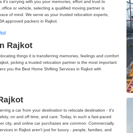
 it's carrying with you your memories, effort and trust to
ffice or vehicle, selecting a qualified moving partner is
peace of mind. We serve as your trusted relocation experts,
BA approved packers in Rajkot.
kot
n Rajkot
cating things it is transferring memories, feelings and comfort
ot, picking a trusted relocation partner is the most important
ers you the Best Home Shifting Services in Rajkot with
Rajkot
erring a car from your destination to relocate destination - it's
afety, on and off time, and care. Today, in such a fast-paced
ther city, and online car purchases are common. Commercially
vices in Rajkot aren't just for luxury - people, families, and