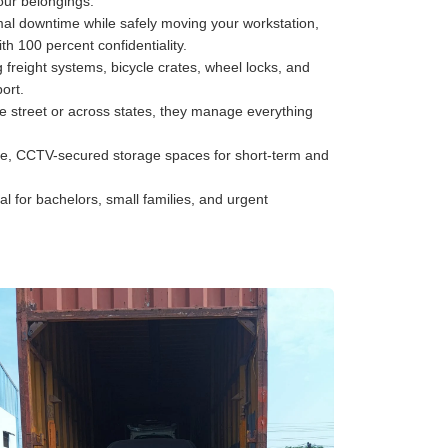
your belongings.
al downtime while safely moving your workstation,
h 100 percent confidentiality.
freight systems, bicycle crates, wheel locks, and
ort.
he street or across states, they manage everything
e, CCTV-secured storage spaces for short-term and
al for bachelors, small families, and urgent