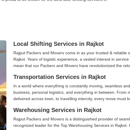
Local Shifting Services in Rajkot
Rajput Packers and Movers come in as your trusted & reliable shi
Rajkot. Years of logistic experience, a vested interest in servic
mean that our Packers and Movers have revolutionized the relo
Transportation Services in Rajkot
In a world where everything is constantly moving, seamless and
business, personal logistics, and everything in between. From 
delivered across town, to travelling intercity, every move must b
Warehousing Services in Rajkot
Rajput Packers and Movers is a distinguished provider of seaml
recognized leader for the Top Warehousing Services in Rajkot. I