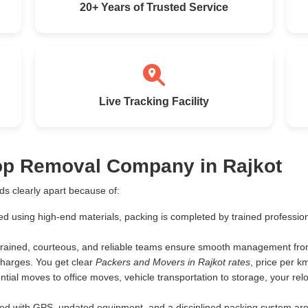
20+ Years of Trusted Service
Live Tracking Facility
Top Removal Company in Rajkot
s clearly apart because of:
ed using high-end materials, packing is completed by trained profess
rained, courteous, and reliable teams ensure smooth management from 
harges. You get clear
Packers and Movers in Rajkot rates
, price per 
tial moves to office moves, vehicle transportation to storage, your rel
d with GPS, updated equipment, and a disciplined packing system are th