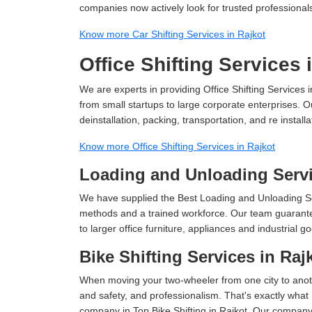
companies now actively look for trusted professional
Know more Car Shifting Services in Rajkot
Office Shifting Services 
We are experts in providing Office Shifting Services i
from small startups to large corporate enterprises. O
deinstallation, packing, transportation, and re installa
Know more Office Shifting Services in Rajkot
Loading and Unloading Servi
We have supplied the Best Loading and Unloading Se
methods and a trained workforce. Our team guarantee
to larger office furniture, appliances and industria
Bike Shifting Services in Raj
When moving your two-wheeler from one city to anoth
and safety, and professionalism. That's exactly what
company in Top Bike Shifting in Rajkot, Our company 