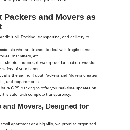
t Packers and Movers as
t
dle it all. Packing, transporting, and delivery to
ionals who are trained to deal with fragile items,
tories, machinery, etc.
m sheets, thermocol, waterproof lamination, wooden
 safety of your items.
val is the same. Rajput Packers and Movers creates
ht, and requirements.
have GPS tracking to offer you real-time updates on
 it is safe, with complete transparency.
s and Movers, Designed for
mall apartment or a big villa, we promise organized