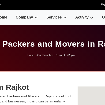
2
Fo
ome
Company
Services
Activity
O
 Packers and Movers in R
Home
Our Branches
Gujarat
Rajkot
n Rajkot
riced
Packers and Movers in Rajkot
should not
es, and businesses, moving can be an unfairly