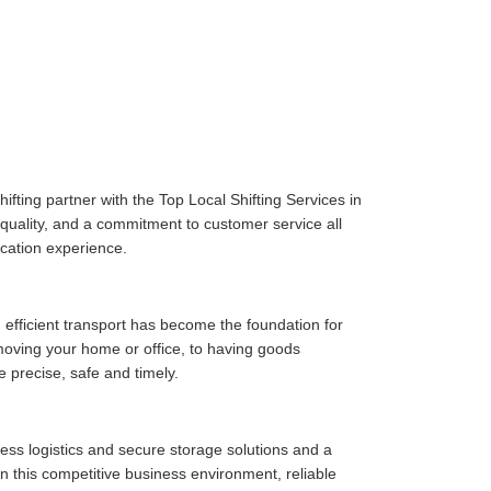
fting partner with the Top Local Shifting Services in
e quality, and a commitment to customer service all
cation experience.
 efficient transport has become the foundation for
moving your home or office, to having goods
e precise, safe and timely.
ess logistics and secure storage solutions and a
n this competitive business environment, reliable