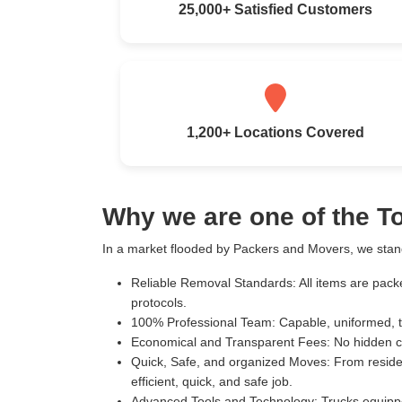
25,000+ Satisfied Customers
1,200+ Locations Covered
Why we are one of the 
In a market flooded by Packers and Movers, we stand
Reliable Removal Standards:
All items are pack
protocols.
100% Professional Team:
Capable, uniformed, t
Economical and Transparent Fees:
No hidden c
Quick, Safe, and organized Moves:
From residen
efficient, quick, and safe job.
Advanced Tools and Technology:
Trucks equippe