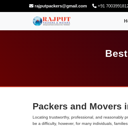
rajputpackers@gmail.com
+91 700399181
H
Best
Packers and Movers i
Locating trustworthy, professional, and reasonably p
be a difficulty, however, for many individuals, famili