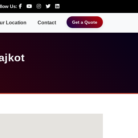
llow Us:
Get a Quote
ur Location
Contact
ajkot