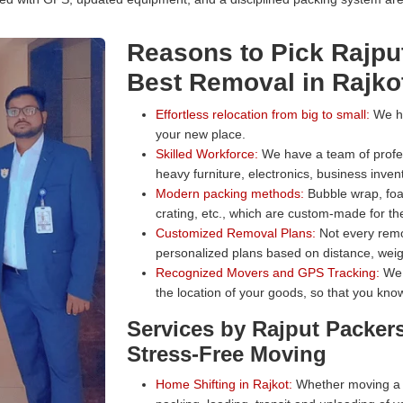
Reasons to Pick Rajpu
Best Removal in Rajko
Effortless relocation from big to small:
We han
your new place.
Skilled Workforce:
We have a team of profess
heavy furniture, electronics, business inven
Modern packing methods:
Bubble wrap, foa
crating, etc., which are custom-made for the
Customized Removal Plans:
Not every remo
personalized plans based on distance, weig
Recognized Movers and GPS Tracking:
We 
the location of your goods, so that you know
Services by Rajput Packer
Stress-Free Moving
Home Shifting in Rajkot:
Whether moving a s