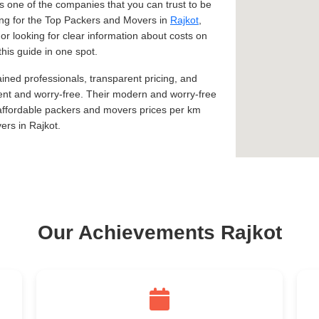
 one of the companies that you can trust to be
king for the Top Packers and Movers in
Rajkot
,
 or looking for clear information about costs on
this guide in one spot.
ined professionals, transparent pricing, and
ent and worry-free. Their modern and worry-free
 affordable packers and movers prices per km
rs in Rajkot.
Our Achievements Rajkot