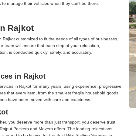
s to manage their vehicles when they can't be there.
in Rajkot
n Rajkot customized to fit the needs of all types of businesses,
ur team will ensure that each step of your relocation,
tion, is conducted quickly, safely, and accurately.
ces in Rajkot
rvices in Rajkot for many years, using experience, progressive
s that every item, from the smallest fragile household goods,
l goods have been moved with care and exactness.
kot
er, you deserve more than just transport, you deserve trust
 Rajput Packers and Movers offers. The leading relocations
is proud to be known for the Best Bike Shifting Services in