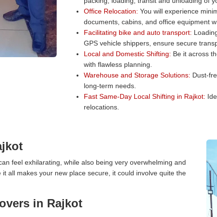
packing, loading, transit and unloading of 
Office Relocation:
You will experience minim
documents, cabins, and office equipment wit
Facilitating bike and auto transport:
Loading 
GPS vehicle shippers, ensure secure transp
Local and Domestic Shifting:
Be it across t
with flawless planning.
Warehouse and Storage Solutions:
Dust-fre
long-term needs.
Fast Same-Day Local Shifting in Rajkot:
Ide
relocations.
jkot
an feel exhilarating, while also being very overwhelming and
it all makes your new place secure, it could involve quite the
vers in Rajkot