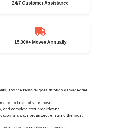
24/7 Customer Assistance
15,000+ Moves Annually
ionals, and the removal goes through damage-free
start to finish of your move.
km, and complete cost breakdowns.
ocation is always organized, ensuring the most
e keys to the service you'll receive.