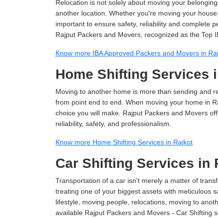
Relocation is not solely about moving your belongings
another location. Whether you're moving your house, o
important to ensure safety, reliability and complete 
Rajput Packers and Movers, recognized as the Top I
Know more IBA Approved Packers and Movers in Raj
Home Shifting Services i
Moving to another home is more than sending and relo
from point end to end. When moving your home in Rajk
choice you will make. Rajput Packers and Movers off
reliability, safety, and professionalism.
Know more Home Shifting Services in Rajkot
Car Shifting Services in 
Transportation of a car isn't merely a matter of transf
treating one of your biggest assets with meticulous s
lifestyle, moving people, relocations, moving to ano
available Rajput Packers and Movers - Car Shifting ser