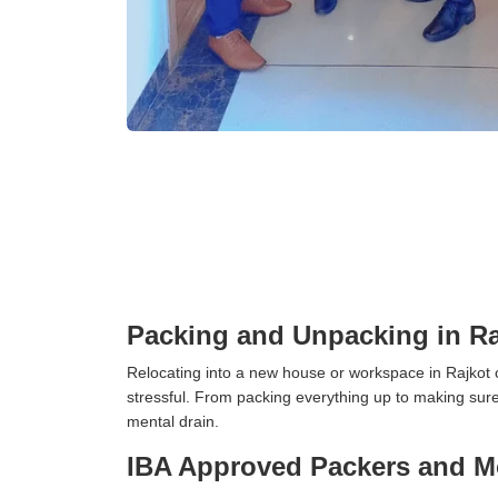
Packing and Unpacking in Ra
Relocating into a new house or workspace in Rajkot c
stressful. From packing everything up to making sure 
mental drain.
IBA Approved Packers and Mo