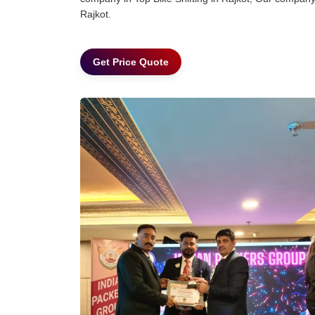
Rajkot.
Get Price Quote