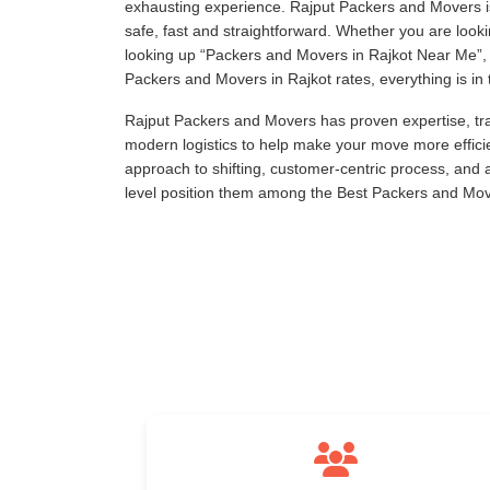
exhausting experience. Rajput Packers and Movers is
safe, fast and straightforward. Whether you are loo
looking up
Packers and Movers in Rajkot Near Me
,
Packers and Movers in Rajkot rates, everything is in 
Rajput Packers and Movers has proven expertise, tra
modern logistics to help make your move more effici
approach to shifting, customer-centric process, and
level position them among the Best Packers and Move