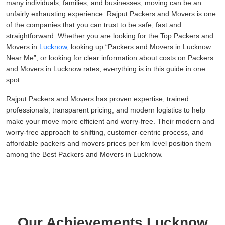
many individuals, families, and businesses, moving can be an
unfairly exhausting experience. Rajput Packers and Movers is one
of the companies that you can trust to be safe, fast and
straightforward. Whether you are looking for the Top Packers and
Movers in
Lucknow
, looking up
Packers and Movers in Lucknow
Near Me
, or looking for clear information about costs on Packers
and Movers in Lucknow rates, everything is in this guide in one
spot.
Rajput Packers and Movers has proven expertise, trained
professionals, transparent pricing, and modern logistics to help
make your move more efficient and worry-free. Their modern and
worry-free approach to shifting, customer-centric process, and
affordable packers and movers prices per km level position them
among the Best Packers and Movers in Lucknow.
Our Achievements Lucknow