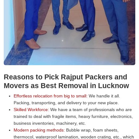
Reasons to Pick Rajput Packers and
Movers as Best Removal in Lucknow
Effortless relocation from big to small:
We handle it all.
Packing, transporting, and delivery to your new place.
Skilled Workforce:
We have a team of professionals who are
trained to deal with fragile items, heavy furniture, electronics,
business inventories, machinery, etc.
Modern packing methods:
Bubble wrap, foam sheets,
thermocol, waterproof lamination, wooden crating, etc., which