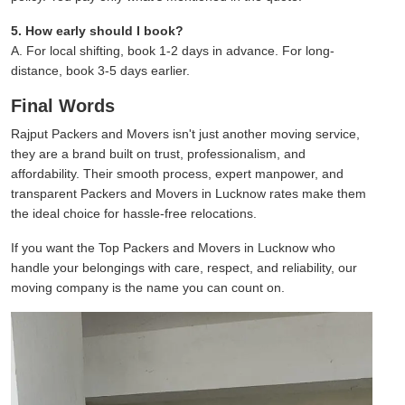
5. How early should I book?
A. For local shifting, book 1-2 days in advance. For long-
distance, book 3-5 days earlier.
Final Words
Rajput Packers and Movers isn't just another moving service,
they are a brand built on trust, professionalism, and
affordability. Their smooth process, expert manpower, and
transparent Packers and Movers in Lucknow rates make them
the ideal choice for hassle-free relocations.
If you want the Top Packers and Movers in Lucknow who
handle your belongings with care, respect, and reliability, our
moving company is the name you can count on.