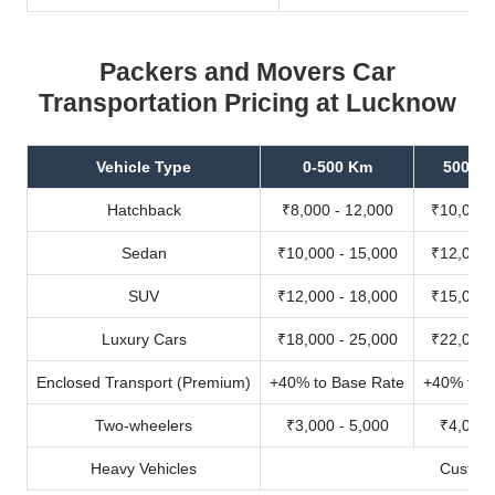
Packers and Movers Car
Transportation Pricing at Lucknow
Vehicle Type
0-500 Km
500-10
Hatchback
₹8,000 - 12,000
₹10,000 
Sedan
₹10,000 - 15,000
₹12,000 
SUV
₹12,000 - 18,000
₹15,000 
Luxury Cars
₹18,000 - 25,000
₹22,000 
Enclosed Transport (Premium)
+40% to Base Rate
+40% to B
Two-wheelers
₹3,000 - 5,000
₹4,000 
Heavy Vehicles
Custom