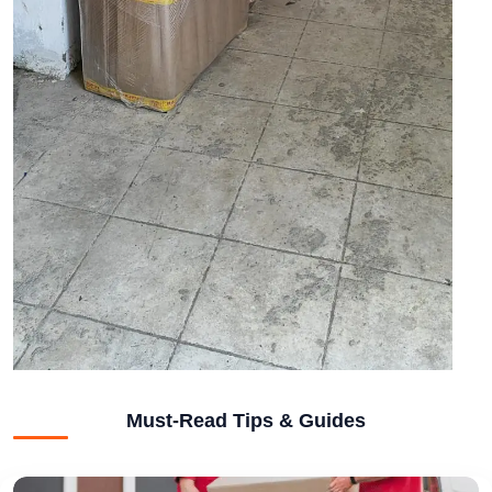
Must-Read Tips & Guides