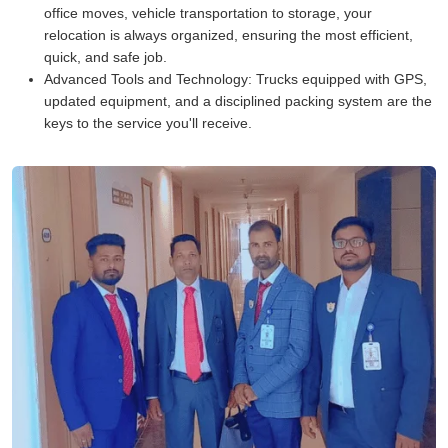
office moves, vehicle transportation to storage, your
relocation is always organized, ensuring the most efficient,
quick, and safe job.
Advanced Tools and Technology:
Trucks equipped with GPS,
updated equipment, and a disciplined packing system are the
keys to the service you'll receive.