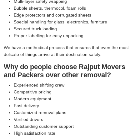
Multi-layer safety wrapping
Bubble sheets, thermocol, foam rolls
Edge protectors and corrugated sheets
Special handling for glass, electronics, furniture
Secured truck loading
Proper labelling for easy unpacking
We have a methodical process that ensures that even the most
delicate of things arrive at their destination safely.
Why do people choose Rajput Movers
and Packers over other removal?
Experienced shifting crew
Competitive pricing
Modern equipment
Fast delivery
Customized removal plans
Verified drivers
Outstanding customer support
High satisfaction rate