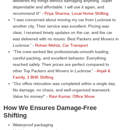
delivered my things without damaging anything. Super
dependable and affordable. I will use it again, and
recommend it!
-
Priya Sharma, Local Home Shifting
I was concerned about moving my car from Lucknow to
another city. Their service was excellent. Pricing was
clear, I received timely updates on the car, and the car
was delivered with no issues. Best Packers and Movers in
Lucknow.
-
Rohan Mehta, Car Transport
The crew worked like professionals-smooth loading,
careful packing, and excellent behavior. Everything
reached safely. Their prices are perfect compared to
other Top Packers and Movers in Lucknow.
-
Anjali &
Family, 3 BHK Shifting
Our office relocation was completed within a single day.
No damage, no chaos, and well-organized teamwork.
Value for money!
-
Ravi Kumar, Office Move
How We Ensures Damage-Free
Shifting
Waterproof packaging