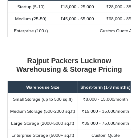
Startup (5-10)
₹18,000 - 25,000
₹28,000 - 38,00
Medium (25-50)
₹45,000 - 65,000
₹68,000 - 85,00
Enterprise (100+)
Custom Quote Avail
Rajput Packers Lucknow
Warehousing & Storage Pricing
Warehouse Size
Short-term (1-3 months)
Small Storage (up to 500 sq.ft)
₹8,000 - 15,000/month
Medium Storage (500-2000 sq.ft)
₹15,000 - 35,000/month
Large Storage (2000-5000 sq.ft)
₹35,000 - 75,000/month
Enterprise Storage (5000+ sq.ft)
Custom Quote