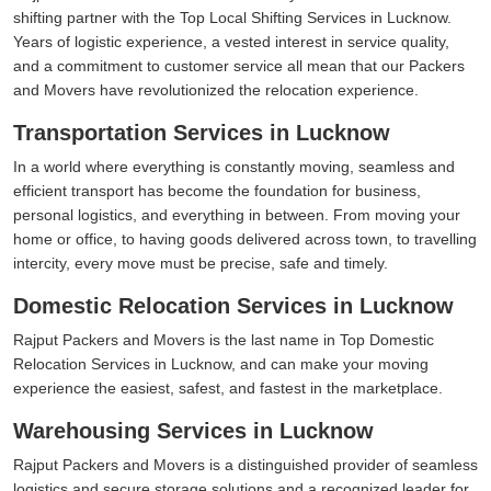
shifting partner with the Top Local Shifting Services in Lucknow.
Years of logistic experience, a vested interest in service quality,
and a commitment to customer service all mean that our Packers
and Movers have revolutionized the relocation experience.
Transportation Services in Lucknow
In a world where everything is constantly moving, seamless and
efficient transport has become the foundation for business,
personal logistics, and everything in between. From moving your
home or office, to having goods delivered across town, to travelling
intercity, every move must be precise, safe and timely.
Domestic Relocation Services in Lucknow
Rajput Packers and Movers is the last name in Top Domestic
Relocation Services in Lucknow, and can make your moving
experience the easiest, safest, and fastest in the marketplace.
Warehousing Services in Lucknow
Rajput Packers and Movers is a distinguished provider of seamless
logistics and secure storage solutions and a recognized leader for