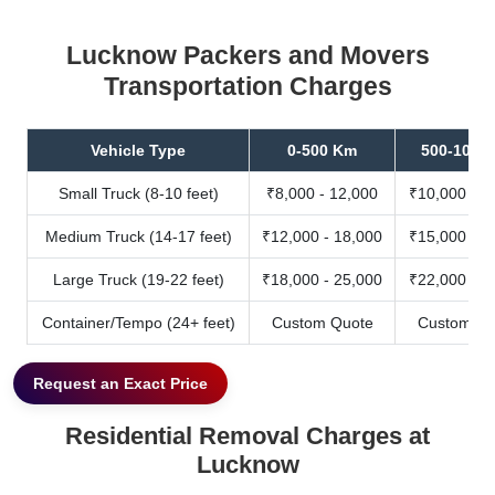
Lucknow Packers and Movers
Transportation Charges
Vehicle Type
0-500 Km
500-1000
Small Truck (8-10 feet)
₹8,000 - 12,000
₹10,000 - 1
Medium Truck (14-17 feet)
₹12,000 - 18,000
₹15,000 - 2
Large Truck (19-22 feet)
₹18,000 - 25,000
₹22,000 - 3
Container/Tempo (24+ feet)
Custom Quote
Custom Qu
Request an Exact Price
Residential Removal Charges at
Lucknow