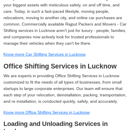
your biggest assets with meticulous safety, on and off time, and
care. Today, in such a fast-paced lifestyle, moving people,
relocations, moving to another city, and online car purchases are
common. Commercially available Rajput Packers and Movers - Car
Shifting services in Lucknow aren't just for luxury - people, families,
and companies now actively look for trusted professionals to
manage their vehicles when they can't be there.
Know more Car Shifting Services in Lucknow
Office Shifting Services in Lucknow
We are experts in providing Office Shifting Services in Lucknow
customized to fit the needs of all types of businesses, from small
startups to large corporate enterprises. Our team will ensure that
each step of your relocation, deinstallation, packing, transportation,
and re installation, is conducted quickly, safely, and accurately.
Know more Office Shifting Services in Lucknow
Loading and Unloading Services in