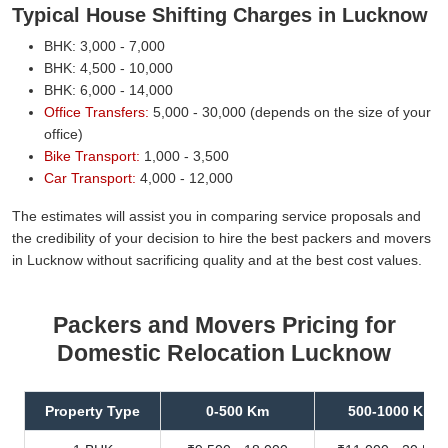
Typical House Shifting Charges in Lucknow
BHK: 3,000 - 7,000
BHK: 4,500 - 10,000
BHK: 6,000 - 14,000
Office Transfers:
5,000 - 30,000 (depends on the size of your
office)
Bike Transport:
1,000 - 3,500
Car Transport:
4,000 - 12,000
The estimates will assist you in comparing service proposals and
the credibility of your decision to hire the best packers and movers
in Lucknow without sacrificing quality and at the best cost values.
Packers and Movers Pricing for
Domestic Relocation Lucknow
Property Type
0-500 Km
500-1000 Km