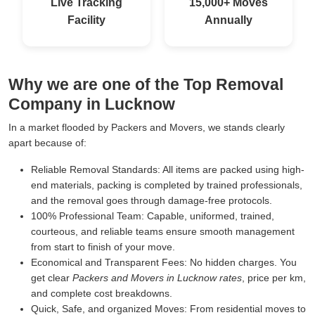
Live Tracking
15,000+ Moves
Facility
Annually
Why we are one of the Top Removal
Company in Lucknow
In a market flooded by Packers and Movers, we stands clearly
apart because of:
Reliable Removal Standards:
All items are packed using high-
end materials, packing is completed by trained professionals,
and the removal goes through damage-free protocols.
100% Professional Team:
Capable, uniformed, trained,
courteous, and reliable teams ensure smooth management
from start to finish of your move.
Economical and Transparent Fees:
No hidden charges. You
get clear
Packers and Movers in Lucknow rates
, price per km,
and complete cost breakdowns.
Quick, Safe, and organized Moves:
From residential moves to