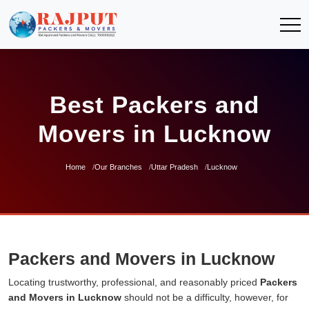
Best Packers and
Movers in Lucknow
Home
Our Branches
Uttar Pradesh
Lucknow
Packers and Movers in Lucknow
Locating trustworthy, professional, and reasonably priced
Packers
and Movers in Lucknow
should not be a difficulty, however, for