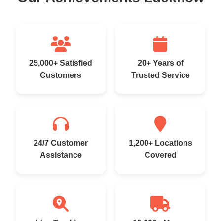
25,000+ Satisfied
20+ Years of
Customers
Trusted Service
24/7 Customer
1,200+ Locations
Assistance
Covered