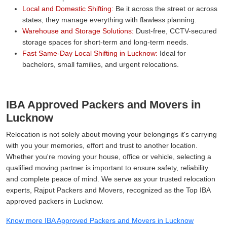
Local and Domestic Shifting:
Be it across the street or across
states, they manage everything with flawless planning.
Warehouse and Storage Solutions:
Dust-free, CCTV-secured
storage spaces for short-term and long-term needs.
Fast Same-Day Local Shifting in Lucknow:
Ideal for
bachelors, small families, and urgent relocations.
IBA Approved Packers and Movers in
Lucknow
Relocation is not solely about moving your belongings it's carrying
with you your memories, effort and trust to another location.
Whether you're moving your house, office or vehicle, selecting a
qualified moving partner is important to ensure safety, reliability
and complete peace of mind. We serve as your trusted relocation
experts, Rajput Packers and Movers, recognized as the Top IBA
approved packers in Lucknow.
Know more IBA Approved Packers and Movers in Lucknow