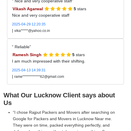
Nice and very cooperative staff
Vikash Agarwal
5
stars
Nice and very cooperative staff
2025-04-29 12:20:35
|
vika*****@yahoo.co.in
Reliable
Ramesh Singh
5
stars
I am much impressed with their shifting.
2025-04-13 14:39:31
|
rame************62@gmail.com
What Our Lucknow Client says about
Us
I chose Rajput Packers and Movers after searching on
Google for Packers and Movers in Lucknow Near me.
They were on time, packed everything perfectly, and