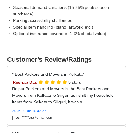
Seasonal demand variations (15-25% peak season
surcharge)
Parking accessibility challenges
Special item handling (piano, artwork, etc.)
Optional insurance coverage (1-3% of total value)
Customer's Review/Ratings
Best Packers and Movers in Kolkata
Reshap Das
5
stars
Rajput Packers and Movers is the Best Packers and
Movers from Kolkata to Siliguri as i shift my household
items from Kolkata to Siliguri, it was a ...
2026-01-06 10:42:37
|
resh*****as@gmail.com