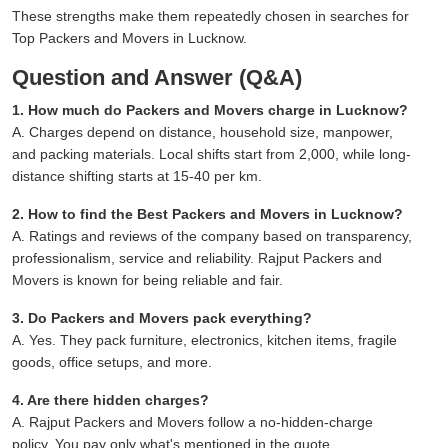
These strengths make them repeatedly chosen in searches for
Top Packers and Movers in Lucknow.
Question and Answer (Q&A)
1. How much do Packers and Movers charge in Lucknow?
A. Charges depend on distance, household size, manpower,
and packing materials. Local shifts start from 2,000, while long-
distance shifting starts at 15-40 per km.
2. How to find the Best Packers and Movers in Lucknow?
A. Ratings and reviews of the company based on transparency,
professionalism, service and reliability. Rajput Packers and
Movers is known for being reliable and fair.
3. Do Packers and Movers pack everything?
A. Yes. They pack furniture, electronics, kitchen items, fragile
goods, office setups, and more.
4. Are there hidden charges?
A. Rajput Packers and Movers follow a no-hidden-charge
policy. You pay only what's mentioned in the quote.