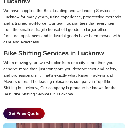
Lucknow
We have supplied the Best Loading and Unloading Services in
Lucknow for many years, using experience, progressive methods
and a trained workforce. Our team guarantees that every item,
from the smallest fragile household goods, to larger office
furniture, appliances and industrial goods have been moved with
care and exactness.
Bike Shifting Services in Lucknow
When moving your two-wheeler from one city to another, you
deserve more than just transport, you deserve trust and safety,
and professionalism. That's exactly what Rajput Packers and
Movers offers. The leading relocations company in Top Bike
Shifting in Lucknow, Our company is proud to be known for the
Best Bike Shifting Services in Lucknow.
Get Price Quote