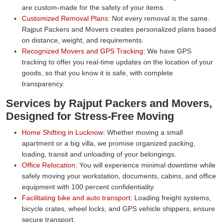
are custom-made for the safety of your items.
Customized Removal Plans:
Not every removal is the same.
Rajput Packers and Movers creates personalized plans based
on distance, weight, and requirements.
Recognized Movers and GPS Tracking:
We have GPS
tracking to offer you real-time updates on the location of your
goods, so that you know it is safe, with complete
transparency.
Services by Rajput Packers and Movers,
Designed for Stress-Free Moving
Home Shifting in Lucknow:
Whether moving a small
apartment or a big villa, we promise organized packing,
loading, transit and unloading of your belongings.
Office Relocation:
You will experience minimal downtime while
safely moving your workstation, documents, cabins, and office
equipment with 100 percent confidentiality.
Facilitating bike and auto transport:
Loading freight systems,
bicycle crates, wheel locks, and GPS vehicle shippers, ensure
secure transport.