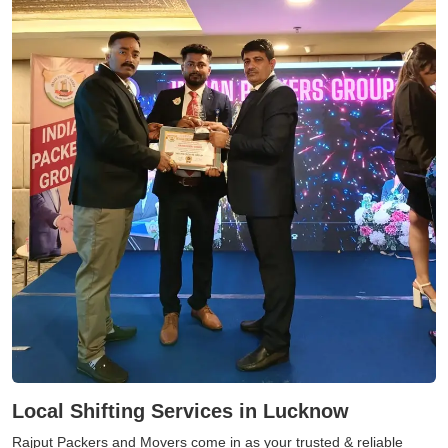
Local Shifting Services in Lucknow
Rajput Packers and Movers come in as your trusted & reliable