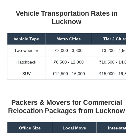
Vehicle Transportation Rates in
Lucknow
Vehicle Type
Metro Cities
Tier 2 Cities
Two-wheeler
₹2,000 - 3,800
₹3,200 - 4,500
Hatchback
₹8,500 - 12,000
₹10,500 - 14,000
SUV
₹12,500 - 16,000
₹15,000 - 19,500
Packers & Movers for Commercial
Relocation Packages from Lucknow
Office Size
Local Move
Inter-state