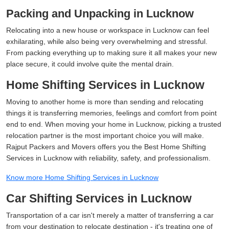
Packing and Unpacking in Lucknow
Relocating into a new house or workspace in Lucknow can feel
exhilarating, while also being very overwhelming and stressful.
From packing everything up to making sure it all makes your new
place secure, it could involve quite the mental drain.
Home Shifting Services in Lucknow
Moving to another home is more than sending and relocating
things it is transferring memories, feelings and comfort from point
end to end. When moving your home in Lucknow, picking a trusted
relocation partner is the most important choice you will make.
Rajput Packers and Movers offers you the Best Home Shifting
Services in Lucknow with reliability, safety, and professionalism.
Know more Home Shifting Services in Lucknow
Car Shifting Services in Lucknow
Transportation of a car isn't merely a matter of transferring a car
from your destination to relocate destination - it's treating one of