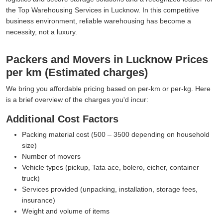
the Top Warehousing Services in Lucknow. In this competitive
business environment, reliable warehousing has become a
necessity, not a luxury.
Packers and Movers in Lucknow Prices
per km (Estimated charges)
We bring you affordable pricing based on per-km or per-kg. Here
is a brief overview of the charges you'd incur:
Additional Cost Factors
Packing material cost (500 – 3500 depending on household
size)
Number of movers
Vehicle types (pickup, Tata ace, bolero, eicher, container
truck)
Services provided (unpacking, installation, storage fees,
insurance)
Weight and volume of items