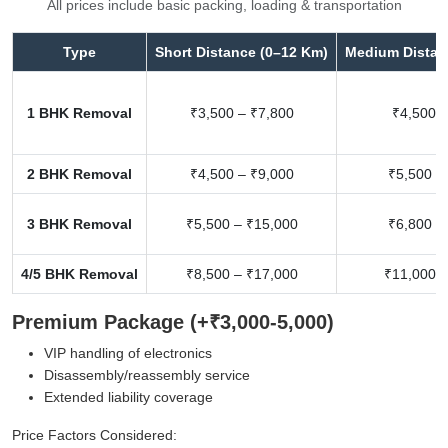
All prices include basic packing, loading & transportation
Type
Short Distance (0–12 Km)
Medium Distan
1 BHK Removal
₹3,500 – ₹7,800
₹4,500 –
2 BHK Removal
₹4,500 – ₹9,000
₹5,500 –
3 BHK Removal
₹5,500 – ₹15,000
₹6,800 –
4/5 BHK Removal
₹8,500 – ₹17,000
₹11,000 –
Premium Package (+₹3,000-5,000)
VIP handling of electronics
Disassembly/reassembly service
Extended liability coverage
Price Factors Considered: