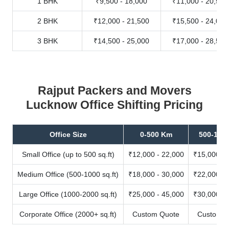
1 BHK
₹9,500 - 18,000
₹11,000 - 20,500
2 BHK
₹12,000 - 21,500
₹15,500 - 24,000
3 BHK
₹14,500 - 25,000
₹17,000 - 28,500
Rajput Packers and Movers
Lucknow Office Shifting Pricing
Office Size
0-500 Km
500-100
Small Office (up to 500 sq.ft)
₹12,000 - 22,000
₹15,000 - 
Medium Office (500-1000 sq.ft)
₹18,000 - 30,000
₹22,000 - 
Large Office (1000-2000 sq.ft)
₹25,000 - 45,000
₹30,000 - 
Corporate Office (2000+ sq.ft)
Custom Quote
Custom Q