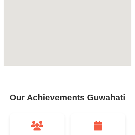
Our Achievements Guwahati