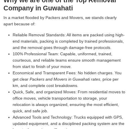
Why we are one of the Top Removal
Company in Guwahati
In a market flooded by Packers and Movers, we stands clearly
apart because of:
Reliable Removal Standards:
All items are packed using high-
end materials, packing is completed by trained professionals,
and the removal goes through damage-free protocols.
100% Professional Team:
Capable, uniformed, trained,
courteous, and reliable teams ensure smooth management
from start to finish of your move.
Economical and Transparent Fees:
No hidden charges. You
get clear
Packers and Movers in Guwahati rates
, price per
km, and complete cost breakdowns.
Quick, Safe, and organized Moves:
From residential moves to
office moves, vehicle transportation to storage, your
relocation is always organized, ensuring the most efficient,
quick, and safe job.
Advanced Tools and Technology:
Trucks equipped with GPS,
updated equipment, and a disciplined packing system are the