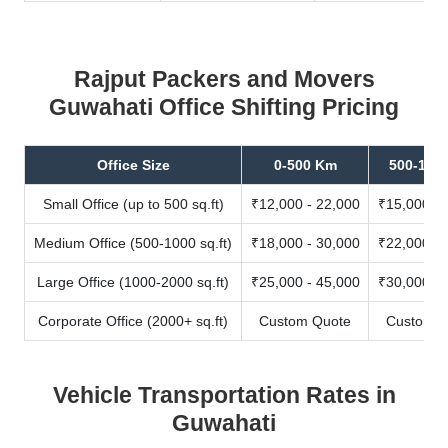
Rajput Packers and Movers
Guwahati Office Shifting Pricing
Office Size
0-500 Km
500-100
Small Office (up to 500 sq.ft)
₹12,000 - 22,000
₹15,000 - 
Medium Office (500-1000 sq.ft)
₹18,000 - 30,000
₹22,000 - 
Large Office (1000-2000 sq.ft)
₹25,000 - 45,000
₹30,000 - 
Corporate Office (2000+ sq.ft)
Custom Quote
Custom Q
Vehicle Transportation Rates in
Guwahati