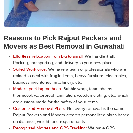
Reasons to Pick Rajput Packers and
Movers as Best Removal in Guwahati
Effortless relocation from big to small:
We handle it all.
Packing, transporting, and delivery to your new place.
Skilled Workforce:
We have a team of professionals who are
trained to deal with fragile items, heavy furniture, electronics,
business inventories, machinery, etc.
Modern packing methods:
Bubble wrap, foam sheets,
thermocol, waterproof lamination, wooden crating, etc., which
are custom-made for the safety of your items.
Customized Removal Plans:
Not every removal is the same.
Rajput Packers and Movers creates personalized plans based
on distance, weight, and requirements.
Recognized Movers and GPS Tracking:
We have GPS