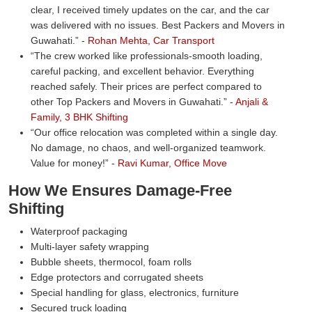
clear, I received timely updates on the car, and the car
was delivered with no issues. Best Packers and Movers in
Guwahati.
-
Rohan Mehta, Car Transport
The crew worked like professionals-smooth loading,
careful packing, and excellent behavior. Everything
reached safely. Their prices are perfect compared to
other Top Packers and Movers in Guwahati.
-
Anjali &
Family, 3 BHK Shifting
Our office relocation was completed within a single day.
No damage, no chaos, and well-organized teamwork.
Value for money!
-
Ravi Kumar, Office Move
How We Ensures Damage-Free
Shifting
Waterproof packaging
Multi-layer safety wrapping
Bubble sheets, thermocol, foam rolls
Edge protectors and corrugated sheets
Special handling for glass, electronics, furniture
Secured truck loading