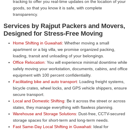
tracking to offer you real-time updates on the location of your
goods, so that you know it is safe, with complete
transparency.
Services by Rajput Packers and Movers,
Designed for Stress-Free Moving
Home Shifting in Guwahati:
Whether moving a small
apartment or a big villa, we promise organized packing,
loading, transit and unloading of your belongings.
Office Relocation:
You will experience minimal downtime while
safely moving your workstation, documents, cabins, and office
equipment with 100 percent confidentiality.
Facilitating bike and auto transport:
Loading freight systems,
bicycle crates, wheel locks, and GPS vehicle shippers, ensure
secure transport.
Local and Domestic Shifting:
Be it across the street or across
states, they manage everything with flawless planning.
Warehouse and Storage Solutions:
Dust-free, CCTV-secured
storage spaces for short-term and long-term needs.
Fast Same-Day Local Shifting in Guwahati:
Ideal for