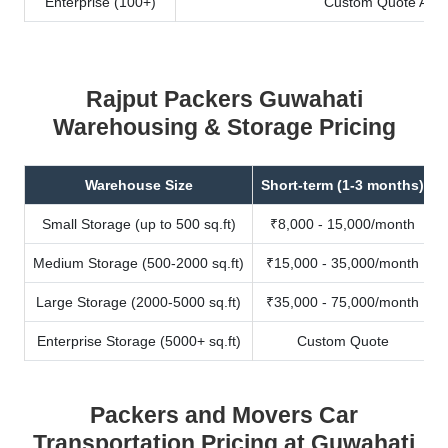
Enterprise (100+)
Custom Quote Avail
Rajput Packers Guwahati
Warehousing & Storage Pricing
Warehouse Size
Short-term (1-3 months)
Small Storage (up to 500 sq.ft)
₹8,000 - 15,000/month
Medium Storage (500-2000 sq.ft)
₹15,000 - 35,000/month
Large Storage (2000-5000 sq.ft)
₹35,000 - 75,000/month
Enterprise Storage (5000+ sq.ft)
Custom Quote
Packers and Movers Car
Transportation Pricing at Guwahati