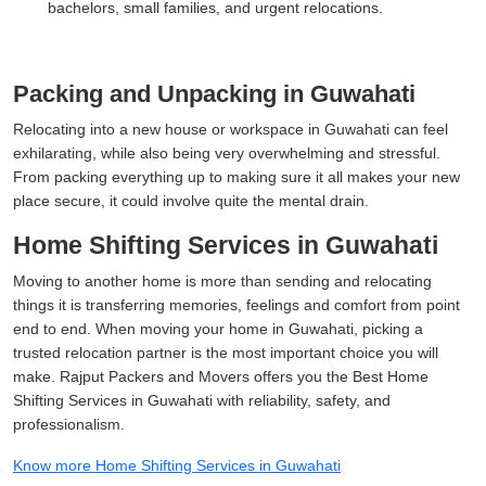
bachelors, small families, and urgent relocations.
Packing and Unpacking in Guwahati
Relocating into a new house or workspace in Guwahati can feel
exhilarating, while also being very overwhelming and stressful.
From packing everything up to making sure it all makes your new
place secure, it could involve quite the mental drain.
Home Shifting Services in Guwahati
Moving to another home is more than sending and relocating
things it is transferring memories, feelings and comfort from point
end to end. When moving your home in Guwahati, picking a
trusted relocation partner is the most important choice you will
make. Rajput Packers and Movers offers you the Best Home
Shifting Services in Guwahati with reliability, safety, and
professionalism.
Know more Home Shifting Services in Guwahati