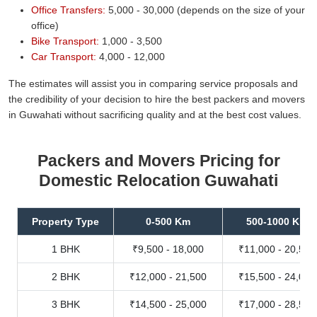
Office Transfers:
5,000 - 30,000 (depends on the size of your
office)
Bike Transport:
1,000 - 3,500
Car Transport:
4,000 - 12,000
The estimates will assist you in comparing service proposals and
the credibility of your decision to hire the best packers and movers
in Guwahati without sacrificing quality and at the best cost values.
Packers and Movers Pricing for
Domestic Relocation Guwahati
Property Type
0-500 Km
500-1000 Km
1 BHK
₹9,500 - 18,000
₹11,000 - 20,500
2 BHK
₹12,000 - 21,500
₹15,500 - 24,000
3 BHK
₹14,500 - 25,000
₹17,000 - 28,500