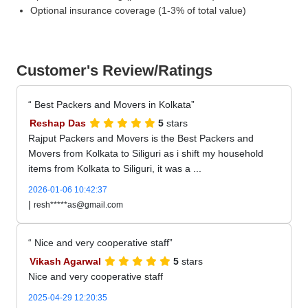
Optional insurance coverage (1-3% of total value)
Customer's Review/Ratings
Best Packers and Movers in Kolkata
Reshap Das
5
stars
Rajput Packers and Movers is the Best Packers and
Movers from Kolkata to Siliguri as i shift my household
items from Kolkata to Siliguri, it was a ...
2026-01-06 10:42:37
|
resh*****as@gmail.com
Nice and very cooperative staff
Vikash Agarwal
5
stars
Nice and very cooperative staff
2025-04-29 12:20:35