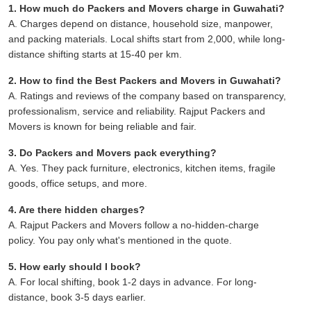
1. How much do Packers and Movers charge in Guwahati?
A. Charges depend on distance, household size, manpower,
and packing materials. Local shifts start from 2,000, while long-
distance shifting starts at 15-40 per km.
2. How to find the Best Packers and Movers in Guwahati?
A. Ratings and reviews of the company based on transparency,
professionalism, service and reliability. Rajput Packers and
Movers is known for being reliable and fair.
3. Do Packers and Movers pack everything?
A. Yes. They pack furniture, electronics, kitchen items, fragile
goods, office setups, and more.
4. Are there hidden charges?
A. Rajput Packers and Movers follow a no-hidden-charge
policy. You pay only what's mentioned in the quote.
5. How early should I book?
A. For local shifting, book 1-2 days in advance. For long-
distance, book 3-5 days earlier.