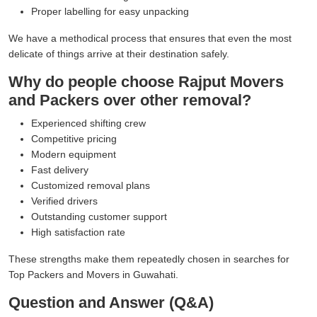
Proper labelling for easy unpacking
We have a methodical process that ensures that even the most
delicate of things arrive at their destination safely.
Why do people choose Rajput Movers
and Packers over other removal?
Experienced shifting crew
Competitive pricing
Modern equipment
Fast delivery
Customized removal plans
Verified drivers
Outstanding customer support
High satisfaction rate
These strengths make them repeatedly chosen in searches for
Top Packers and Movers in Guwahati.
Question and Answer (Q&A)