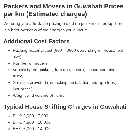
Packers and Movers in Guwahati Prices
per km (Estimated charges)
We bring you affordable pricing based on per-km or per-kg. Here
is a brief overview of the charges you'd incur:
Additional Cost Factors
Packing material cost (500 – 3500 depending on household
size)
Number of movers
Vehicle types (pickup, Tata ace, bolero, eicher, container
truck)
Services provided (unpacking, installation, storage fees,
insurance)
Weight and volume of items
Typical House Shifting Charges in Guwahati
BHK: 3,000 - 7,000
BHK: 4,500 - 10,000
BHK: 6,000 - 14,000