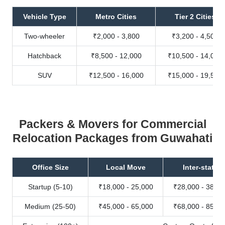
Vehicle Type
Metro Cities
Tier 2 Cities
Two-wheeler
₹2,000 - 3,800
₹3,200 - 4,500
Hatchback
₹8,500 - 12,000
₹10,500 - 14,000
SUV
₹12,500 - 16,000
₹15,000 - 19,500
Packers & Movers for Commercial
Relocation Packages from Guwahati
Office Size
Local Move
Inter-state
Startup (5-10)
₹18,000 - 25,000
₹28,000 - 38,00
Medium (25-50)
₹45,000 - 65,000
₹68,000 - 85,00