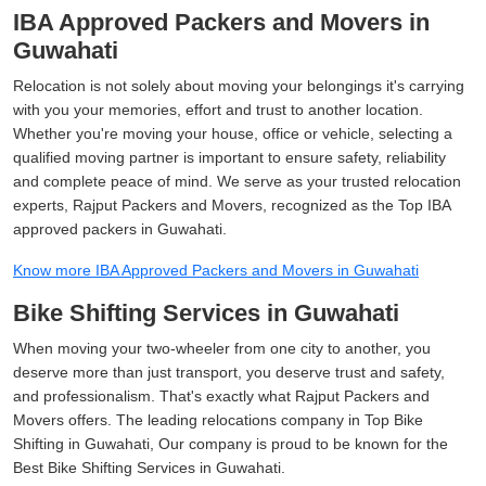
IBA Approved Packers and Movers in
Guwahati
Relocation is not solely about moving your belongings it's carrying
with you your memories, effort and trust to another location.
Whether you're moving your house, office or vehicle, selecting a
qualified moving partner is important to ensure safety, reliability
and complete peace of mind. We serve as your trusted relocation
experts, Rajput Packers and Movers, recognized as the Top IBA
approved packers in Guwahati.
Know more IBA Approved Packers and Movers in Guwahati
Bike Shifting Services in Guwahati
When moving your two-wheeler from one city to another, you
deserve more than just transport, you deserve trust and safety,
and professionalism. That's exactly what Rajput Packers and
Movers offers. The leading relocations company in Top Bike
Shifting in Guwahati, Our company is proud to be known for the
Best Bike Shifting Services in Guwahati.