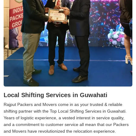
Local Shifting Services in Guwahati
Rajput Packers and Movers come in as your trusted & reliable
shifting partner with the Top Local Shifting Services in Guwahati.
Years of logistic experience, a vested interest in service quality,
and a commitment to customer service all mean that our Packers
and Movers have revolutionized the relocation experience.