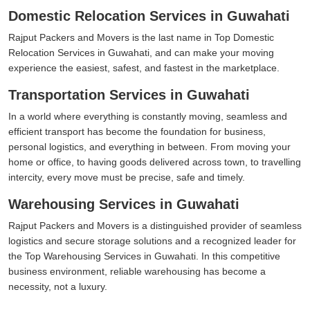
Domestic Relocation Services in Guwahati
Rajput Packers and Movers is the last name in Top Domestic
Relocation Services in Guwahati, and can make your moving
experience the easiest, safest, and fastest in the marketplace.
Transportation Services in Guwahati
In a world where everything is constantly moving, seamless and
efficient transport has become the foundation for business,
personal logistics, and everything in between. From moving your
home or office, to having goods delivered across town, to travelling
intercity, every move must be precise, safe and timely.
Warehousing Services in Guwahati
Rajput Packers and Movers is a distinguished provider of seamless
logistics and secure storage solutions and a recognized leader for
the Top Warehousing Services in Guwahati. In this competitive
business environment, reliable warehousing has become a
necessity, not a luxury.