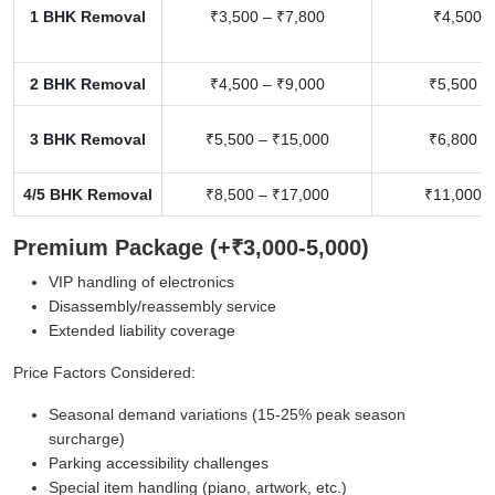
1 BHK Removal
₹3,500 – ₹7,800
₹4,500 –
2 BHK Removal
₹4,500 – ₹9,000
₹5,500 –
3 BHK Removal
₹5,500 – ₹15,000
₹6,800 –
4/5 BHK Removal
₹8,500 – ₹17,000
₹11,000 –
Premium Package (+₹3,000-5,000)
VIP handling of electronics
Disassembly/reassembly service
Extended liability coverage
Price Factors Considered:
Seasonal demand variations (15-25% peak season
surcharge)
Parking accessibility challenges
Special item handling (piano, artwork, etc.)