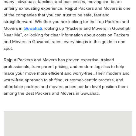
many individuals, families, and businesses, moving can be an
unfairly exhausting experience. Rajput Packers and Movers is one
of the companies that you can trust to be safe, fast and
straightforward. Whether you are looking for the Top Packers and
Movers in
Guwahati
, looking up
Packers and Movers in Guwahati
Near Me
, or looking for clear information about costs on Packers
and Movers in Guwahati rates, everything is in this guide in one
spot.
Rajput Packers and Movers has proven expertise, trained
professionals, transparent pricing, and modern logistics to help
make your move more efficient and worry-free. Their modern and
worry-free approach to shifting, customer-centric process, and
affordable packers and movers prices per km level position them
among the Best Packers and Movers in Guwahati.