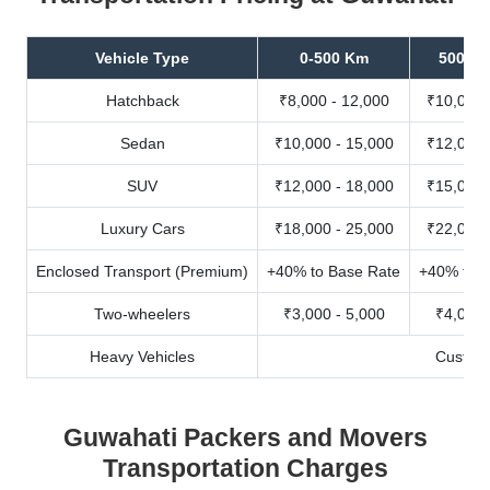
Vehicle Type
0-500 Km
500-10
Hatchback
₹8,000 - 12,000
₹10,000 
Sedan
₹10,000 - 15,000
₹12,000 
SUV
₹12,000 - 18,000
₹15,000 
Luxury Cars
₹18,000 - 25,000
₹22,000 
Enclosed Transport (Premium)
+40% to Base Rate
+40% to B
Two-wheelers
₹3,000 - 5,000
₹4,000 
Heavy Vehicles
Custom
Guwahati Packers and Movers
Transportation Charges