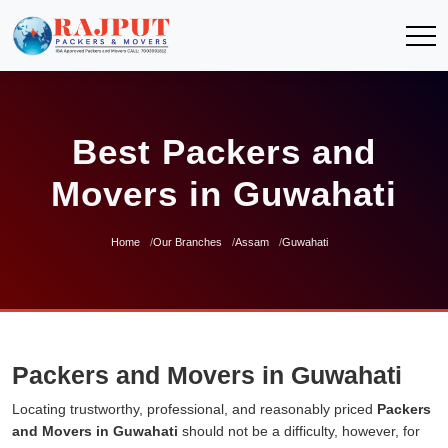
Best Packers and
Movers in Guwahati
Home
Our Branches
Assam
Guwahati
Packers and Movers in Guwahati
Locating trustworthy, professional, and reasonably priced
Packers
and Movers in Guwahati
should not be a difficulty, however, for