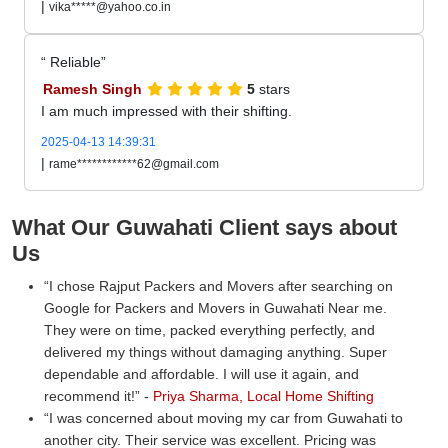
|
vika*****@yahoo.co.in
Reliable
Ramesh Singh
5
stars
I am much impressed with their shifting.
2025-04-13 14:39:31
|
rame************62@gmail.com
What Our Guwahati Client says about
Us
I chose Rajput Packers and Movers after searching on
Google for Packers and Movers in Guwahati Near me.
They were on time, packed everything perfectly, and
delivered my things without damaging anything. Super
dependable and affordable. I will use it again, and
recommend it!
-
Priya Sharma, Local Home Shifting
I was concerned about moving my car from Guwahati to
another city. Their service was excellent. Pricing was