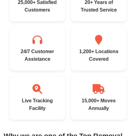
25,000+ Satisfied
20+ Years of
Customers
Trusted Service
24/7 Customer
1,200+ Locations
Assistance
Covered
Live Tracking
15,000+ Moves
Facility
Annually