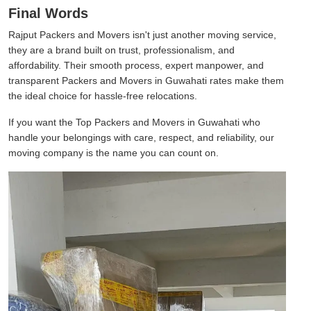
Final Words
Rajput Packers and Movers isn't just another moving service,
they are a brand built on trust, professionalism, and
affordability. Their smooth process, expert manpower, and
transparent Packers and Movers in Guwahati rates make them
the ideal choice for hassle-free relocations.
If you want the Top Packers and Movers in Guwahati who
handle your belongings with care, respect, and reliability, our
moving company is the name you can count on.