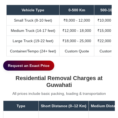
Vehicle Type
0-500 Km
500-1000
Small Truck (8-10 feet)
₹8,000 - 12,000
₹10,000 - 1
Medium Truck (14-17 feet)
₹12,000 - 18,000
₹15,000 - 2
Large Truck (19-22 feet)
₹18,000 - 25,000
₹22,000 - 3
Container/Tempo (24+ feet)
Custom Quote
Custom Qu
Request an Exact Price
Residential Removal Charges at
Guwahati
All prices include basic packing, loading & transportation
Type
Short Distance (0–12 Km)
Medium Distan