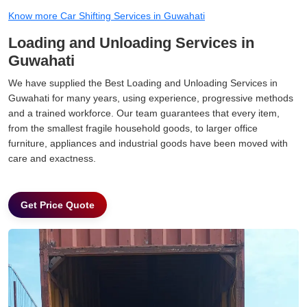
Know more Car Shifting Services in Guwahati
Loading and Unloading Services in
Guwahati
We have supplied the Best Loading and Unloading Services in
Guwahati for many years, using experience, progressive methods
and a trained workforce. Our team guarantees that every item,
from the smallest fragile household goods, to larger office
furniture, appliances and industrial goods have been moved with
care and exactness.
Get Price Quote