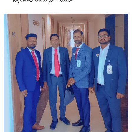
keys to the service you'll receive.