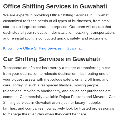
Office Shifting Services in Guwahati
We are experts in providing Office Shifting Services in Guwahati
customized to fit the needs of all types of businesses, from small
startups to large corporate enterprises. Our team will ensure that
each step of your relocation, deinstallation, packing, transportation,
and re installation, is conducted quickly, safely, and accurately.
Know more Office Shifting Services in Guwahati
Car Shifting Services in Guwahati
Transportation of a car isn't merely a matter of transferring a car
from your destination to relocate destination - it's treating one of
your biggest assets with meticulous safety, on and off time, and
care. Today, in such a fast-paced lifestyle, moving people,
relocations, moving to another city, and online car purchases are
common. Commercially available Rajput Packers and Movers - Car
Shifting services in Guwahati aren't just for luxury - people,
families, and companies now actively look for trusted professionals
to manage their vehicles when they can't be there.