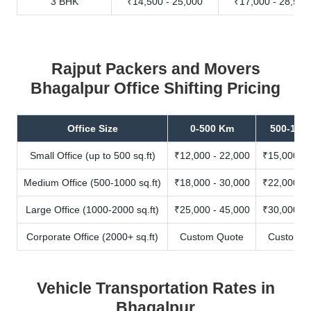
3 BHK
₹14,500 - 25,000
₹17,000 - 28,500
Rajput Packers and Movers
Bhagalpur Office Shifting Pricing
Office Size
0-500 Km
500-100
Small Office (up to 500 sq.ft)
₹12,000 - 22,000
₹15,000 - 
Medium Office (500-1000 sq.ft)
₹18,000 - 30,000
₹22,000 - 
Large Office (1000-2000 sq.ft)
₹25,000 - 45,000
₹30,000 - 
Corporate Office (2000+ sq.ft)
Custom Quote
Custom Q
Vehicle Transportation Rates in
Bhagalpur