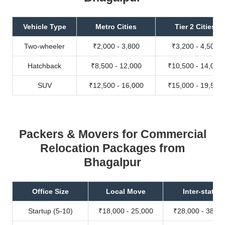
Vehicle Type
Metro Cities
Tier 2 Cities
Two-wheeler
₹2,000 - 3,800
₹3,200 - 4,500
Hatchback
₹8,500 - 12,000
₹10,500 - 14,000
SUV
₹12,500 - 16,000
₹15,000 - 19,500
Packers & Movers for Commercial
Relocation Packages from
Bhagalpur
Office Size
Local Move
Inter-state
Startup (5-10)
₹18,000 - 25,000
₹28,000 - 38,00