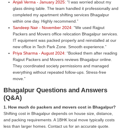
Anjali Verma - January 2025:
I was worried about my
glass dining table. The team handled it professionally and
completed my apartment shifting services Bhagalpur
within one day. Highly recommend.
Sandeep Nair - November 2024:
We used Rajput
Packers and Movers office relocation Bhagalpur services.
IT equipment was packed properly and reinstalled at our
new office in Tech Park Zone. Smooth experience.
Priya Sharma - August 2024:
Booked them after reading
Rajput Packers and Movers reviews Bhagalpur online.
They coordinated society permissions and managed
everything without repeated follow-ups. Stress-free
move.
Bhagalpur Questions and Answers
(Q&A)
1. How much do packers and movers cost in Bhagalpur?
Shifting cost in Bhagalpur depends on house size, distance,
and packing requirements. A 1BHK local move typically costs
less than larger homes. Contact us for an accurate quote.