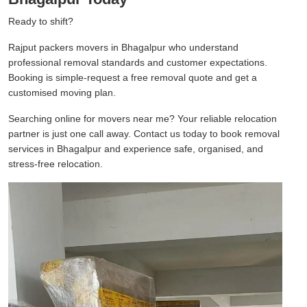
Ready to shift?
Rajput packers movers in Bhagalpur who understand
professional removal standards and customer expectations.
Booking is simple-request a free removal quote and get a
customised moving plan.
Searching online for movers near me? Your reliable relocation
partner is just one call away. Contact us today to book removal
services in Bhagalpur and experience safe, organised, and
stress-free relocation.