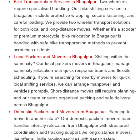
Bike Transportation Services in Bhagalpur:
Two-wheelers
require specialised handling. Our bike shifting services in
Bhagalpur include protective wrapping, secure fastening, and
careful loading. We provide two wheeler transport solutions
for both local and long-distance moves. Whether it's a scooter
or premium motorcycle, bike relocation in Bhagalpur is
handled with safe bike transportation methods to prevent
scratches or dents.
Local Packers and Movers in Bhagalpur:
Shifting within the
same city? Our local packers movers in Bhagalpur manage
same city relocation with quick response teams and flexible
scheduling. If you're searching for nearby movers for quick
local shifting services, we can arrange manpower and
vehicles promptly. Short-distance moves still require planning-
and our team ensures organised packing and safe delivery
across Bhagalpur.
Domestic Packers and Movers from Bhagalpur:
Planning to
move to another state? Our domestic packers movers team
handles intercity relocation from Bhagalpur with structured
coordination and tracking support. As long distance movers,
we offer all India moving services with transit safety