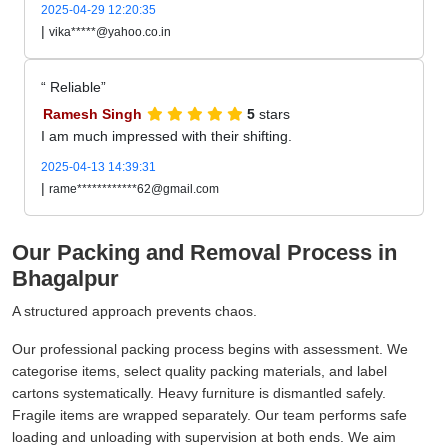
2025-04-29 12:20:35
|
vika*****@yahoo.co.in
Reliable
Ramesh Singh
5
stars
I am much impressed with their shifting.
2025-04-13 14:39:31
|
rame************62@gmail.com
Our Packing and Removal Process in
Bhagalpur
A structured approach prevents chaos.
Our professional packing process begins with assessment. We
categorise items, select quality packing materials, and label
cartons systematically. Heavy furniture is dismantled safely.
Fragile items are wrapped separately. Our team performs safe
loading and unloading with supervision at both ends. We aim