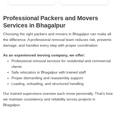
Professional Packers and Movers
Services in Bhagalpur
Choosing the right packers and movers in Bhagalpur can make all
the difference. A professional removal team reduces risk, prevents
damage, and handles every step with proper coordination.
As an experienced moving company, we offer:
Professional removal services for residential and commercial
clients
Safe relocation in Bhagalpur with trained staff
Proper dismantling and reassembly support
Loading, unloading, and structured handling
Our trained supervisors oversee each move personally. That's how
we maintain consistency and reliability across projects in
Bhagalpur.