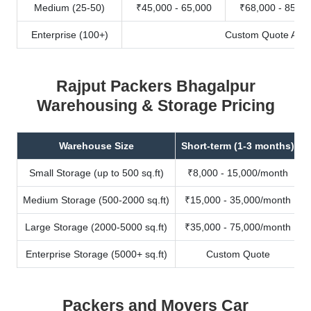
Medium (25-50)
₹45,000 - 65,000
₹68,000 - 85,00
Enterprise (100+)
Custom Quote Avail
Rajput Packers Bhagalpur
Warehousing & Storage Pricing
Warehouse Size
Short-term (1-3 months)
Small Storage (up to 500 sq.ft)
₹8,000 - 15,000/month
Medium Storage (500-2000 sq.ft)
₹15,000 - 35,000/month
Large Storage (2000-5000 sq.ft)
₹35,000 - 75,000/month
Enterprise Storage (5000+ sq.ft)
Custom Quote
Packers and Movers Car