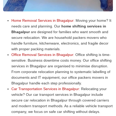
Home Removal Services in Bhagalpur:
Moving your home? It
needs care and planning. Our
home shifting services in
Bhagalpur
are designed for families who want smooth and
secure relocation. We are household packers movers who
handle furniture, kitchenware, electronics, and fragile decor
with proper packing materials.
Office Removal Services in Bhagalpur:
Office shifting is time-
sensitive. Business downtime costs money. Our office shifting
services in Bhagalpur are organised to minimise disruption.
From corporate relocation planning to systematic labelling of
documents and IT equipment, our office packers movers in
Bhagalpur handle each step professionally.
Car Transportation Services in Bhagalpur:
Relocating your
vehicle? Our car transport services in Bhagalpur include
secure car relocation in Bhagalpur through covered carriers
and modern transport methods. As a reliable vehicle transport
company, we focus on safe car shifting without delays.