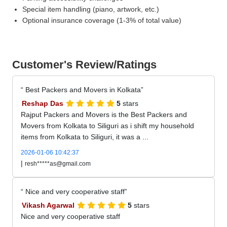
Special item handling (piano, artwork, etc.)
Optional insurance coverage (1-3% of total value)
Customer's Review/Ratings
Best Packers and Movers in Kolkata
Reshap Das
5
stars
Rajput Packers and Movers is the Best Packers and
Movers from Kolkata to Siliguri as i shift my household
items from Kolkata to Siliguri, it was a ...
2026-01-06 10:42:37
|
resh*****as@gmail.com
Nice and very cooperative staff
Vikash Agarwal
5
stars
Nice and very cooperative staff