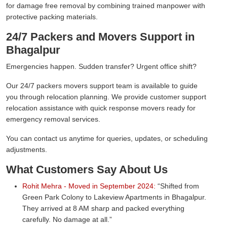
for damage free removal by combining trained manpower with
protective packing materials.
24/7 Packers and Movers Support in
Bhagalpur
Emergencies happen. Sudden transfer? Urgent office shift?
Our 24/7 packers movers support team is available to guide
you through relocation planning. We provide customer support
relocation assistance with quick response movers ready for
emergency removal services.
You can contact us anytime for queries, updates, or scheduling
adjustments.
What Customers Say About Us
Rohit Mehra - Moved in September 2024:
Shifted from
Green Park Colony to Lakeview Apartments in Bhagalpur.
They arrived at 8 AM sharp and packed everything
carefully. No damage at all.