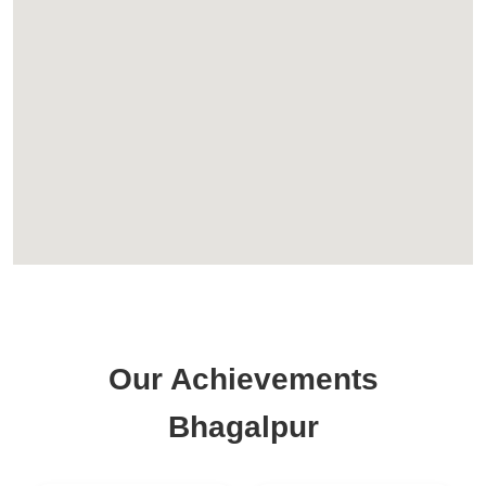
Our Achievements
Bhagalpur