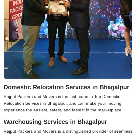
Domestic Relocation Services in Bhagalpur
Rajput Packers and Movers is the last name in Top Domestic
Relocation Services in Bhagalpur, and can make your moving
experience the easiest, safest, and fastest in the marketplace.
Warehousing Services in Bhagalpur
Rajput Packers and Movers is a distinguished provider of seamless