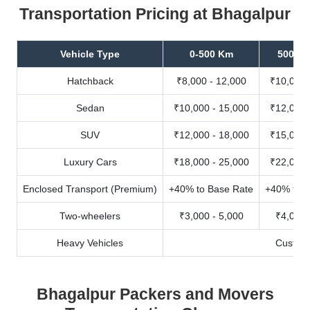
Transportation Pricing at Bhagalpur
Vehicle Type
0-500 Km
500-10
Hatchback
₹8,000 - 12,000
₹10,000 
Sedan
₹10,000 - 15,000
₹12,000 
SUV
₹12,000 - 18,000
₹15,000 
Luxury Cars
₹18,000 - 25,000
₹22,000 
Enclosed Transport (Premium)
+40% to Base Rate
+40% to B
Two-wheelers
₹3,000 - 5,000
₹4,000 
Heavy Vehicles
Custom
Bhagalpur Packers and Movers