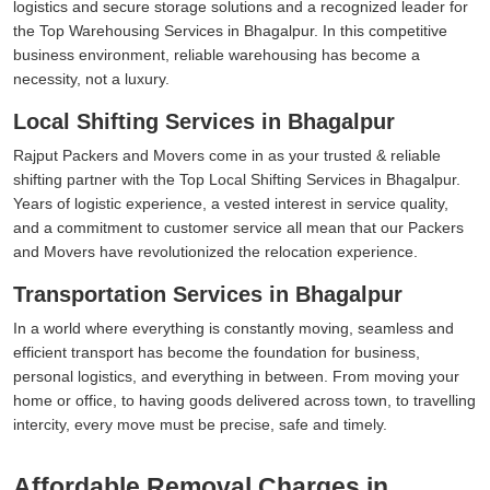
logistics and secure storage solutions and a recognized leader for
the Top Warehousing Services in Bhagalpur. In this competitive
business environment, reliable warehousing has become a
necessity, not a luxury.
Local Shifting Services in Bhagalpur
Rajput Packers and Movers come in as your trusted & reliable
shifting partner with the Top Local Shifting Services in Bhagalpur.
Years of logistic experience, a vested interest in service quality,
and a commitment to customer service all mean that our Packers
and Movers have revolutionized the relocation experience.
Transportation Services in Bhagalpur
In a world where everything is constantly moving, seamless and
efficient transport has become the foundation for business,
personal logistics, and everything in between. From moving your
home or office, to having goods delivered across town, to travelling
intercity, every move must be precise, safe and timely.
Affordable Removal Charges in