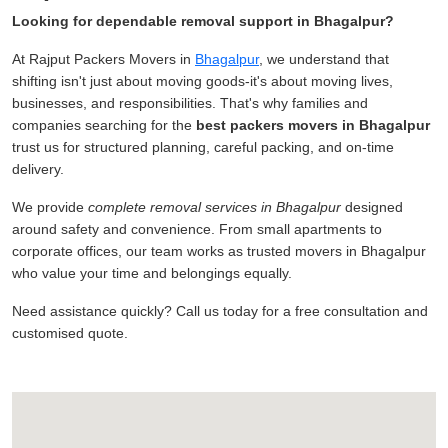
Looking for dependable removal support in Bhagalpur?
At Rajput Packers Movers in
Bhagalpur
, we understand that
shifting isn't just about moving goods-it's about moving lives,
businesses, and responsibilities. That's why families and
companies searching for the
best packers movers in Bhagalpur
trust us for structured planning, careful packing, and on-time
delivery.
We provide
complete removal services in Bhagalpur
designed
around safety and convenience. From small apartments to
corporate offices, our team works as trusted movers in Bhagalpur
who value your time and belongings equally.
Need assistance quickly? Call us today for a free consultation and
customised quote.