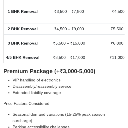
1 BHK Removal
₹3,500 – ₹7,800
₹4,500 –
2 BHK Removal
₹4,500 – ₹9,000
₹5,500 –
3 BHK Removal
₹5,500 – ₹15,000
₹6,800 –
4/5 BHK Removal
₹8,500 – ₹17,000
₹11,000 –
Premium Package (+₹3,000-5,000)
VIP handling of electronics
Disassembly/reassembly service
Extended liability coverage
Price Factors Considered:
Seasonal demand variations (15-25% peak season
surcharge)
Parking accessibility challenges