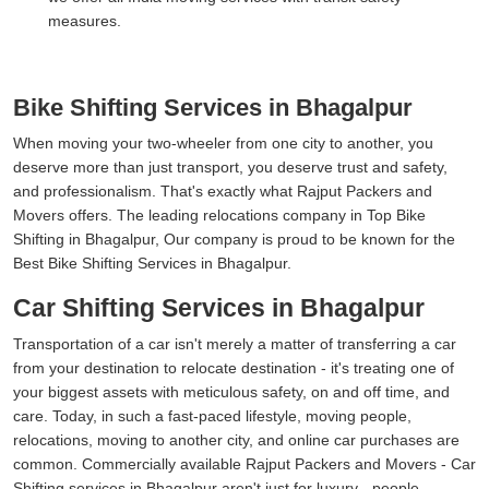
measures.
Bike Shifting Services in Bhagalpur
When moving your two-wheeler from one city to another, you
deserve more than just transport, you deserve trust and safety,
and professionalism. That's exactly what Rajput Packers and
Movers offers. The leading relocations company in Top Bike
Shifting in Bhagalpur, Our company is proud to be known for the
Best Bike Shifting Services in Bhagalpur.
Car Shifting Services in Bhagalpur
Transportation of a car isn't merely a matter of transferring a car
from your destination to relocate destination - it's treating one of
your biggest assets with meticulous safety, on and off time, and
care. Today, in such a fast-paced lifestyle, moving people,
relocations, moving to another city, and online car purchases are
common. Commercially available Rajput Packers and Movers - Car
Shifting services in Bhagalpur aren't just for luxury - people,