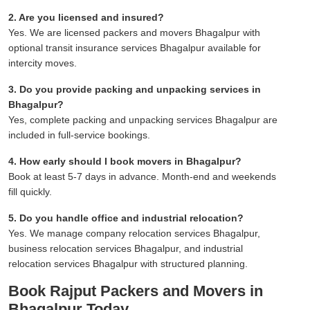
2. Are you licensed and insured?
Yes. We are licensed packers and movers Bhagalpur with
optional transit insurance services Bhagalpur available for
intercity moves.
3. Do you provide packing and unpacking services in
Bhagalpur?
Yes, complete packing and unpacking services Bhagalpur are
included in full-service bookings.
4. How early should I book movers in Bhagalpur?
Book at least 5-7 days in advance. Month-end and weekends
fill quickly.
5. Do you handle office and industrial relocation?
Yes. We manage company relocation services Bhagalpur,
business relocation services Bhagalpur, and industrial
relocation services Bhagalpur with structured planning.
Book Rajput Packers and Movers in
Bhagalpur Today