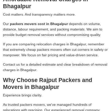
Bhagalpur
Cost matters. And transparency matters more.
Our
packers movers cost in Bhagalpur
depends on volume,
distance, labour requirement, and packing materials. We aim to
provide budget removal services without compromising quality.
If you are comparing relocation charges in Bhagalpur, remember
that extremely cheap packers movers often cut corners in safety or
manpower. We focus on fair pricing and value-driven service.
Contact us for a detailed estimate and clear breakdown of removal
charges in Bhagalpur.
Why Choose Rajput Packers and
Movers in Bhagalpur
Experience brings clarity.
As trusted packers movers, we've managed hundreds of
relocations with precision. Our experienced removal company