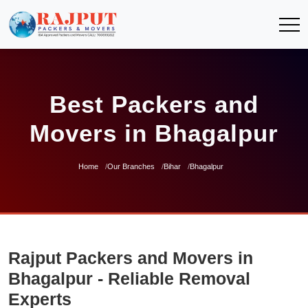
Best Packers and
Movers in Bhagalpur
Home
Our Branches
Bihar
Bhagalpur
Rajput Packers and Movers in
Bhagalpur - Reliable Removal
Experts