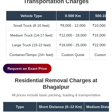
Transportation Charges
Vehicle Type
0-500 Km
500-1000
Small Truck (8-10 feet)
₹8,000 - 12,000
₹10,000 - 1
Medium Truck (14-17 feet)
₹12,000 - 18,000
₹15,000 - 2
Large Truck (19-22 feet)
₹18,000 - 25,000
₹22,000 - 3
Container/Tempo (24+ feet)
Custom Quote
Custom Qu
Request an Exact Price
Residential Removal Charges at
Bhagalpur
All prices include basic packing, loading & transportation
Type
Short Distance (0–12 Km)
Medium Distan