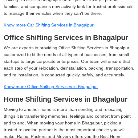
families, and companies now actively look for trusted professionals
to manage their vehicles when they can't be there.
Know more Car Shifting Services in Bhagalpur
Office Shifting Services in Bhagalpur
We are experts in providing Office Shifting Services in Bhagalpur
customized to fit the needs of all types of businesses, from small
startups to large corporate enterprises. Our team will ensure that
each step of your relocation, deinstallation, packing, transportation,
and re installation, is conducted quickly, safely, and accurately.
Know more Office Shifting Services in Bhagalpur
Home Shifting Services in Bhagalpur
Moving to another home is more than sending and relocating
things it is transferring memories, feelings and comfort from point
end to end. When moving your home in Bhagalpur, picking a
trusted relocation partner is the most important choice you will
make. Rajput Packers and Movers offers you the Best Home