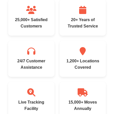
25,000+ Satisfied
20+ Years of
Customers
Trusted Service
24/7 Customer
1,200+ Locations
Assistance
Covered
Live Tracking
15,000+ Moves
Facility
Annually