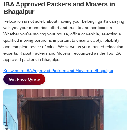
IBA Approved Packers and Movers in
Bhagalpur
Relocation is not solely about moving your belongings it's carrying
with you your memories, effort and trust to another location.
Whether you're moving your house, office or vehicle, selecting a
qualified moving partner is important to ensure safety, reliability
and complete peace of mind. We serve as your trusted relocation
experts, Rajput Packers and Movers, recognized as the Top IBA
approved packers in Bhagalpur.
Know more IBA Approved Packers and Movers in Bhagalpur
Get Price Quote