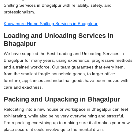
Shifting Services in Bhagalpur with reliability, safety, and
professionalism.
Know more Home Shifting Services in Bhagalpur
Loading and Unloading Services in
Bhagalpur
We have supplied the Best Loading and Unloading Services in
Bhagalpur for many years, using experience, progressive methods
and a trained workforce. Our team guarantees that every item,
from the smallest fragile household goods, to larger office
furniture, appliances and industrial goods have been moved with
care and exactness.
Packing and Unpacking in Bhagalpur
Relocating into a new house or workspace in Bhagalpur can feel
exhilarating, while also being very overwhelming and stressful.
From packing everything up to making sure it all makes your new
place secure, it could involve quite the mental drain.