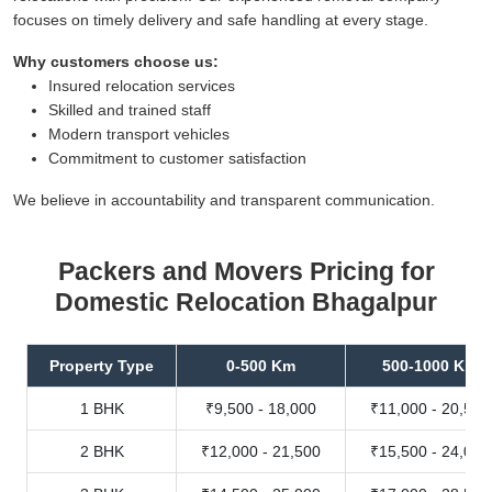
focuses on timely delivery and safe handling at every stage.
Why customers choose us:
Insured relocation services
Skilled and trained staff
Modern transport vehicles
Commitment to customer satisfaction
We believe in accountability and transparent communication.
Packers and Movers Pricing for
Domestic Relocation Bhagalpur
Property Type
0-500 Km
500-1000 Km
1 BHK
₹9,500 - 18,000
₹11,000 - 20,500
2 BHK
₹12,000 - 21,500
₹15,500 - 24,000