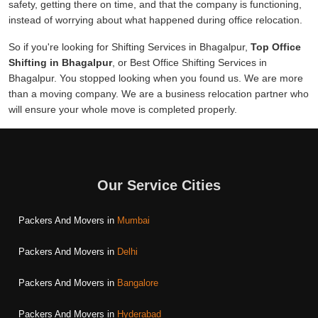
safety, getting there on time, and that the company is functioning,
instead of worrying about what happened during office relocation.
So if you're looking for Shifting Services in Bhagalpur,
Top Office
Shifting in Bhagalpur
, or Best Office Shifting Services in
Bhagalpur. You stopped looking when you found us. We are more
than a moving company. We are a business relocation partner who
will ensure your whole move is completed properly.
Our Service Cities
Packers And Movers in
Mumbai
Packers And Movers in
Delhi
Packers And Movers in
Bangalore
Packers And Movers in
Hyderabad