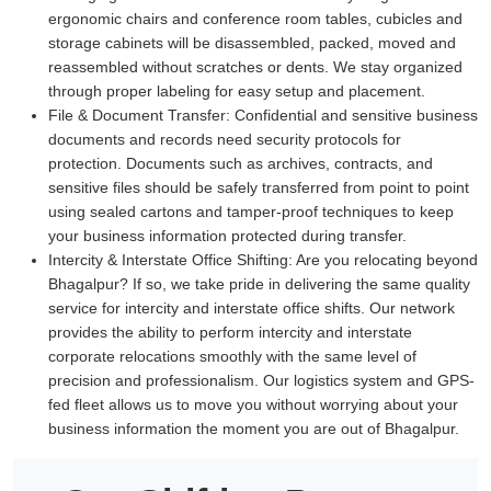
ergonomic chairs and conference room tables, cubicles and
storage cabinets will be disassembled, packed, moved and
reassembled without scratches or dents. We stay organized
through proper labeling for easy setup and placement.
File & Document Transfer:
Confidential and sensitive business
documents and records need security protocols for
protection. Documents such as archives, contracts, and
sensitive files should be safely transferred from point to point
using sealed cartons and tamper-proof techniques to keep
your business information protected during transfer.
Intercity & Interstate Office Shifting:
Are you relocating beyond
Bhagalpur? If so, we take pride in delivering the same quality
service for intercity and interstate office shifts. Our network
provides the ability to perform intercity and interstate
corporate relocations smoothly with the same level of
precision and professionalism. Our logistics system and GPS-
fed fleet allows us to move you without worrying about your
business information the moment you are out of Bhagalpur.