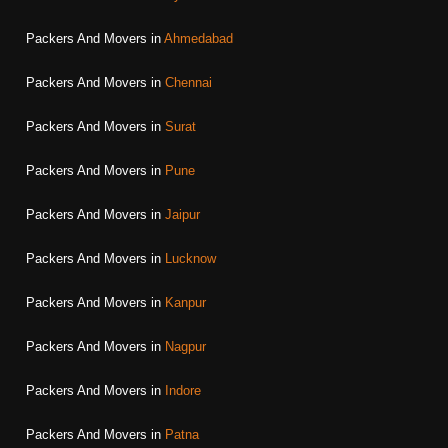
Packers And Movers in
Ahmedabad
Packers And Movers in
Chennai
Packers And Movers in
Surat
Packers And Movers in
Pune
Packers And Movers in
Jaipur
Packers And Movers in
Lucknow
Packers And Movers in
Kanpur
Packers And Movers in
Nagpur
Packers And Movers in
Indore
Packers And Movers in
Patna