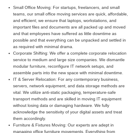
Small Office Moving:
For startups, freelancers, and small
teams, our small office moving services are quick, affordable,
and efficient; we ensure that laptops, workstations, and
important files and documents are all packed up and moved
and that employees have suffered as little downtime as
possible and that everything can be unpacked and settled in
as required with minimal drama.
Corporate Shifting:
We offer a complete corporate relocation
service to medium and large size companies. We dismantle
modular furniture, reconfigure IT network setups, and
assemble parts into the new space with minimal downtime.
IT & Server Relocation:
For any contemporary business,
servers, network equipment, and data storage methods are
vital. We utilize anti-static packaging, temperature-safe
transport methods and are skilled in moving IT equipment
without losing data or damaging hardware. We fully
acknowledge the sensitivity of your digital assets and treat
them accordingly.
Furniture & Fixtures Moving:
Our experts are adept in
managing office furniture movements. Everything from