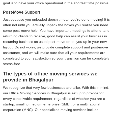
goal is to have your office operational in the shortest time possible.
Post-Move Support
Just because you unloaded doesn't mean you're done moving! It is
often not until you actually unpack the boxes you realize you need
some post-move help. You have important meetings to attend, and
returning clients to receive, good help can assist your business in
resuming business as usual post-move or set you up in your new
layout. Do not worry, we provide complete support and post-move
assistance, and we will make sure that all your requirements are
completed to your satisfaction so your transition can be completely
stress-free.
The types of office moving services we
provide in Bhagalpur
We recognize that very few businesses are alike. With this in mind,
our Office Moving Services in Bhagalpur is set up to provide for
every conceivable requirement, regardless of whether you are a
startup, small to medium enterprise (SME), or a multinational
corporation (MNC). Our specialized moving services include: