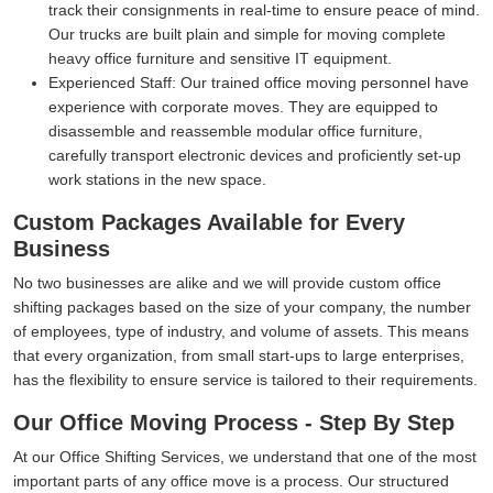
track their consignments in real-time to ensure peace of mind.
Our trucks are built plain and simple for moving complete
heavy office furniture and sensitive IT equipment.
Experienced Staff:
Our trained office moving personnel have
experience with corporate moves. They are equipped to
disassemble and reassemble modular office furniture,
carefully transport electronic devices and proficiently set-up
work stations in the new space.
Custom Packages Available for Every
Business
No two businesses are alike and we will provide custom office
shifting packages based on the size of your company, the number
of employees, type of industry, and volume of assets. This means
that every organization, from small start-ups to large enterprises,
has the flexibility to ensure service is tailored to their requirements.
Our Office Moving Process - Step By Step
At our Office Shifting Services, we understand that one of the most
important parts of any office move is a process. Our structured