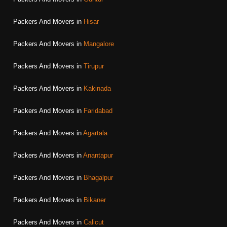
Packers And Movers in
Hisar
Packers And Movers in
Mangalore
Packers And Movers in
Tirupur
Packers And Movers in
Kakinada
Packers And Movers in
Faridabad
Packers And Movers in
Agartala
Packers And Movers in
Anantapur
Packers And Movers in
Bhagalpur
Packers And Movers in
Bikaner
Packers And Movers in
Calicut