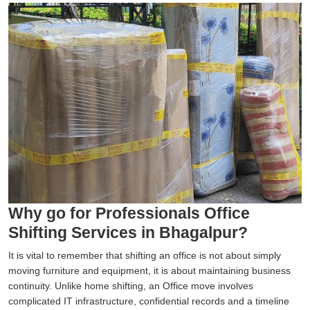
Why go for Professionals Office
Shifting Services in Bhagalpur?
It is vital to remember that shifting an office is not about simply
moving furniture and equipment, it is about maintaining business
continuity. Unlike home shifting, an Office move involves
complicated IT infrastructure, confidential records and a timeline