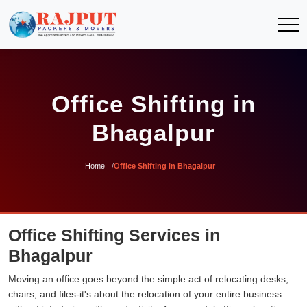
Office Shifting in
Bhagalpur
Home
Office Shifting in Bhagalpur
Office Shifting Services in
Bhagalpur
Moving an office goes beyond the simple act of relocating desks,
chairs, and files-it's about the relocation of your entire business