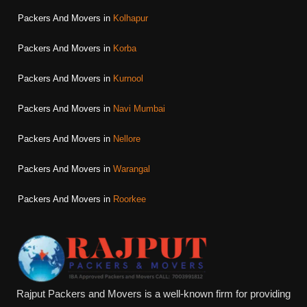
Packers And Movers in
Kolhapur
Packers And Movers in
Korba
Packers And Movers in
Kurnool
Packers And Movers in
Navi Mumbai
Packers And Movers in
Nellore
Packers And Movers in
Warangal
Packers And Movers in
Roorkee
Rajput Packers and Movers is a well-known firm for providing