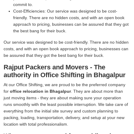
commit to.
Cost-Efficiencies:
Our service was designed to be cost-
friendly. There are no hidden costs, and with an open book
approach to pricing, businesses can be assured that they got
the best bang for their buck.
Our service was designed to be cost-friendly. There are no hidden
costs, and with an open book approach to pricing, businesses can
be assured that they got the best bang for their buck.
Rajput Packers and Movers - The
authority in Office Shifting in Bhagalpur
At our Office Shifting, we are proud to be the preferred company
for
office relocation in Bhagalpur
. They are about more than
just moving items - they are about making sure your operation
runs smoothly with the least possible interruption. We take care of
everything from the initial site survey and custom planning to
packing, loading, transportation, delivery, and setup at your new
location with total professionalism.