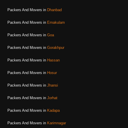
Packers And Movers in
Dhanbad
Packers And Movers in
Ernakulam
Packers And Movers in
Goa
Packers And Movers in
Gorakhpur
Packers And Movers in
Hassan
Packers And Movers in
Hosur
Packers And Movers in
Jhansi
Packers And Movers in
Jorhat
Packers And Movers in
Kadapa
Packers And Movers in
Karimnagar