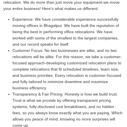
relocation. We do more than just move your equipment-we move
your entire business! Here's what makes us different:
Experience:
We have considerable experience successfully
moving offices in Bhagalpur. We have built the reputation of
being the best in performing office relocations. We have
worked with some of the smallest to the largest companies,
and our record speaks for itself.
Customer Focus:
No two businesses are alike, and no two
relocations will be alike. For this reason, we take a customer-
focused approach-developing customized relocation plans to
complete relocations that fit scheduled timelines, team size,
and business priorities. Every relocation is customer-focused
and fully tailored to minimize downtime and maximize
business efficiency.
Transparency & Fair Pricing:
Honesty is how we build trust.
Trust is what we provide by offering transparent pricing
systems, fully-disclosed cost breakdowns, and no hidden
fees, so you always know exactly what you are paying. Which
allows you peace of mind, knowing no more surprises will
come up.