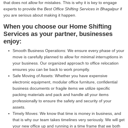
that does not allow for mistakes. This is why it is key to engage
experts to provide the
Best Office Shifting Services in Bhagalpur
if
you are serious about making it happen.
When you choose our Home Shifting
Services as your partner, businesses
enjoy:
Smooth Business Operations:
We ensure every phase of your
move is carefully planned to allow for minimal interruptions in
your business. Our organized approach to office relocation
ensures you can be back to work promptly.
Safe Moving of Assets:
Whether you have expensive
electronic equipment, modular office furniture, confidential
business documents or fragile items we utilize specific
packing materials and pack and handle all your items
professionally to ensure the safety and security of your
assets.
Timely Moves:
We know that time is money in business, and
that is why our team takes timelines very seriously. We will get
your new office up and running in a time frame that we both