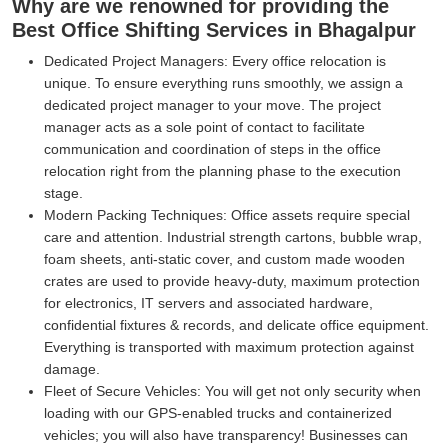
Why are we renowned for providing the
Best Office Shifting Services in Bhagalpur
Dedicated Project Managers:
Every office relocation is
unique. To ensure everything runs smoothly, we assign a
dedicated project manager to your move. The project
manager acts as a sole point of contact to facilitate
communication and coordination of steps in the office
relocation right from the planning phase to the execution
stage.
Modern Packing Techniques:
Office assets require special
care and attention. Industrial strength cartons, bubble wrap,
foam sheets, anti-static cover, and custom made wooden
crates are used to provide heavy-duty, maximum protection
for electronics, IT servers and associated hardware,
confidential fixtures & records, and delicate office equipment.
Everything is transported with maximum protection against
damage.
Fleet of Secure Vehicles:
You will get not only security when
loading with our GPS-enabled trucks and containerized
vehicles; you will also have transparency! Businesses can