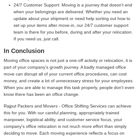
24/7 Customer Support:
Moving is a journey that doesn't end
when your belongings are delivered. Whether you need an
update about your shipment or need help sorting out how to
set up your items after move-in, our 24/7 customer support
team is there for you before, during and after your relocation.
If you need us, just call.
In Conclusion
Moving office spaces is not just a one-off activity or relocation, it is
part of your company's growth journey. A badly managed office
move can disrupt all of your current office procedures, can cost
money, and create a lot of unnecessary stress for your employees.
When you are able to manage this task properly, people don't even
know there has been an office change.
Rajput Packers and Movers - Office Shifting Services can achieve
this for you. With our careful planning, appropriately trained
manpower, logistical ability, and customer service focus, your
company's office relocation is not much more effort than simply
deciding to move. Each moving experience reflects a focus on