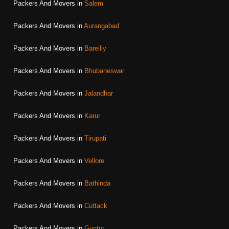
Packers And Movers in
Salem
Packers And Movers in
Aurangabad
Packers And Movers in
Bareilly
Packers And Movers in
Bhubaneswar
Packers And Movers in
Jalandhar
Packers And Movers in
Karur
Packers And Movers in
Tirupati
Packers And Movers in
Vellore
Packers And Movers in
Bathinda
Packers And Movers in
Cuttack
Packers And Movers in
Guntur