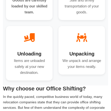
Goods are carefully
Safe and timely
loaded by our skilled
transportation of your
team.
goods.
Unloading
Unpacking
Items are unloaded
We unpack and arrange
safely at your new
your items neatly.
destination.
Why choose our Office Shifting?
In the quickly paced, competitive business world of today, many
relocation companies state that they can provide office shifting
services. But few of them understand the complexity of corporate