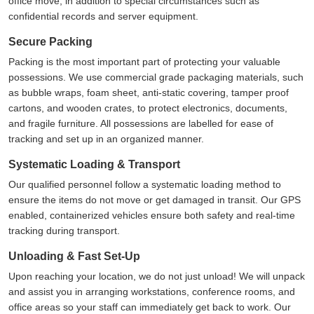
office move, in addition to special circumstances such as
confidential records and server equipment.
Secure Packing
Packing is the most important part of protecting your valuable
possessions. We use commercial grade packaging materials, such
as bubble wraps, foam sheet, anti-static covering, tamper proof
cartons, and wooden crates, to protect electronics, documents,
and fragile furniture. All possessions are labelled for ease of
tracking and set up in an organized manner.
Systematic Loading & Transport
Our qualified personnel follow a systematic loading method to
ensure the items do not move or get damaged in transit. Our GPS
enabled, containerized vehicles ensure both safety and real-time
tracking during transport.
Unloading & Fast Set-Up
Upon reaching your location, we do not just unload! We will unpack
and assist you in arranging workstations, conference rooms, and
office areas so your staff can immediately get back to work. Our