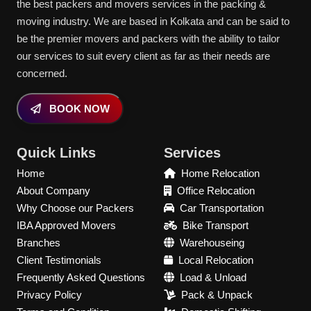
the best packers and movers services in the packing &
moving industry. We are based in Kolkata and can be said to
be the premier movers and packers with the ability to tailor
our services to suit every client as far as their needs are
concerned.
BOOK NOW
Quick Links
Services
Home
Home Relocation
About Company
Office Relocation
Why Choose our Packers
Car Transportation
IBA Approved Movers
Bike Transport
Branches
Warehouseing
Client Testimonials
Local Relocation
Frequently Asked Questions
Load & Unload
Privacy Policy
Pack & Unpack