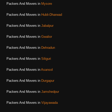
Packers And Movers in
Mysore
Packers And Movers in
Hubli-Dharwad
Packers And Movers in
Jabalpur
Packers And Movers in
Gwalior
Packers And Movers in
Dehradun
Packers And Movers in
Siliguri
Packers And Movers in
Asansol
Packers And Movers in
Durgapur
Packers And Movers in
Jamshedpur
Packers And Movers in
Vijayawada