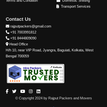
Terms and Condition
Domestic Shifting
Transport Services
Contact Us
rajputpackers@gmail.com
+91 7003991812
+91 8444809090
Head Office
H/h 10, near VIP Road, Jyangra, Baguiati, Kolkata, West
Bengal 700059
📍 Kolkata
© Copyright 2024 by Rajput Packers and Movers