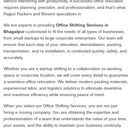
without interfering with productivity. A successful office relocation
requires planning, precision, and professionalism, and that's what
Rajput Packers and Movers specializes in.
We are experts in providing
Office Shifting Services in
Bhagalpur
customized to fit the needs of all types of businesses,
from small startups to large corporate enterprises. Our team will
ensure that each step of your relocation, deinstallation, packing,
transportation, and re installation, is conducted quickly, safely, and
accurately.
Whether you are a startup shifting to a collaboration co-working
space or corporate location, we will cover every detail to guarantee
a seamless office relocation. We deliver modern packing materials,
experienced labor, and logistics solutions to eliminate downtime
and maximize efficiency while ensuring peace of mind.
When you select our Office Shifting Services, you are not just
hiring a moving company. You are obtaining the expertise and
professionalism of a team that understands the value of your time,
your assets, and the ability to maintain your business continuity.