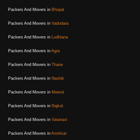
Packers And Movers in
Bhopal
Packers And Movers in
Vadodara
Packers And Movers in
Ludhiana
Packers And Movers in
Agra
Packers And Movers in
Thane
Packers And Movers in
Nashik
Packers And Movers in
Meerut
Packers And Movers in
Rajkot
Packers And Movers in
Varanasi
Packers And Movers in
Amritsar