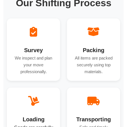
Our Shifting Process
Survey
Packing
We inspect and plan
All items are packed
your move
securely using top
professionally.
materials.
Loading
Transporting