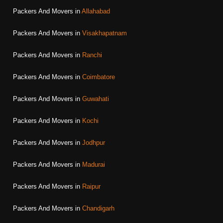
Packers And Movers in
Allahabad
Packers And Movers in
Visakhapatnam
Packers And Movers in
Ranchi
Packers And Movers in
Coimbatore
Packers And Movers in
Guwahati
Packers And Movers in
Kochi
Packers And Movers in
Jodhpur
Packers And Movers in
Madurai
Packers And Movers in
Raipur
Packers And Movers in
Chandigarh