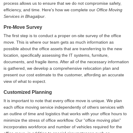
process allows us to ensure that we do not compromise safety,
efficiency, and time. Here's how we complete our
Office Moving
Services in Bhagalpur
.
Pre-Move Survey
The first step is to conduct a proper on-site survey of the office
move. This is where our team gets as much information as
possible about the office assets that are transferring to the new
location, specifically assessing the IT systems, furniture,
documents, and fragile items. After all of the necessary information
is gathered, we develop a comprehensive relocation plan and
present our cost estimate to the customer, affording an accurate
view of what to expect.
Customized Planning
It is important to note that every office move is unique. We plan
each office moving service independently of others services with
an outline of time and logistics that works with your office hours to
minimize the stress of office workflow. Our
office moving plan
incorporates workforce and number of vehicles required for the