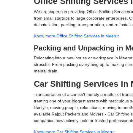
Office Shifting Services 
We are experts in providing Office Shifting Services i
from small startups to large corporate enterprises. O
deinstallation, packing, transportation, and re installa
Know more Office Shifting Services in Meerut
Packing and Unpacking in M
Relocating into a new house or workspace in Meerut 
stressful. From packing everything up to making sure 
mental drain.
Car Shifting Services in
Transportation of a car isn't merely a matter of transf
treating one of your biggest assets with meticulous s
lifestyle, moving people, relocations, moving to ano
available Rajput Packers and Movers - Car Shifting ser
companies now actively look for trusted professional
Know more Car Shifting Services in Meerut