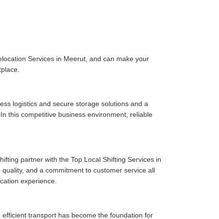
elocation Services in Meerut, and can make your
tplace.
ess logistics and secure storage solutions and a
n this competitive business environment, reliable
fting partner with the Top Local Shifting Services in
ce quality, and a commitment to customer service all
cation experience.
 efficient transport has become the foundation for