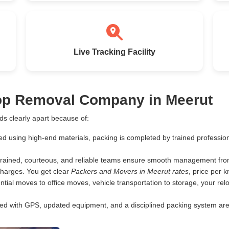
Live Tracking Facility
Top Removal Company in Meerut
s clearly apart because of:
ed using high-end materials, packing is completed by trained profess
rained, courteous, and reliable teams ensure smooth management from 
harges. You get clear
Packers and Movers in Meerut rates
, price per 
tial moves to office moves, vehicle transportation to storage, your rel
d with GPS, updated equipment, and a disciplined packing system are th