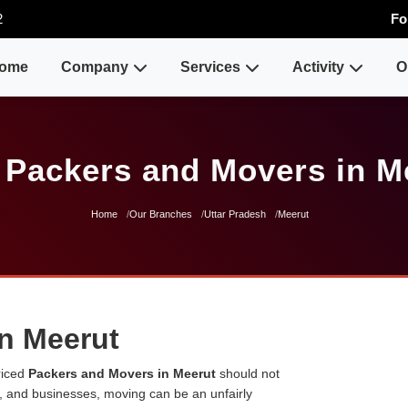
2
Fo
ome
Company
Services
Activity
O
 Packers and Movers in M
Home
Our Branches
Uttar Pradesh
Meerut
n Meerut
riced
Packers and Movers in Meerut
should not
es, and businesses, moving can be an unfairly