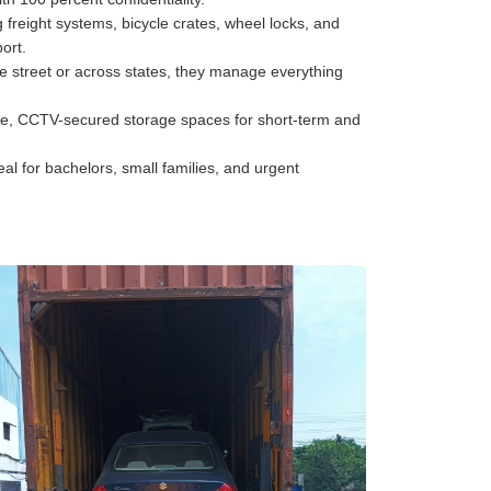
freight systems, bicycle crates, wheel locks, and
ort.
he street or across states, they manage everything
e, CCTV-secured storage spaces for short-term and
al for bachelors, small families, and urgent