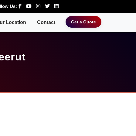
llow Us:
Get a Quote
ur Location
Contact
eerut