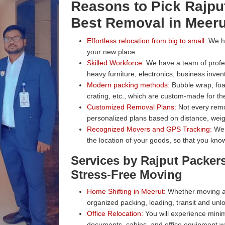
Reasons to Pick Rajpu
Best Removal in Meeru
Effortless relocation from big to small:
We han
your new place.
Skilled Workforce:
We have a team of profess
heavy furniture, electronics, business inven
Modern packing methods:
Bubble wrap, foa
crating, etc., which are custom-made for the
Customized Removal Plans:
Not every remo
personalized plans based on distance, weig
Recognized Movers and GPS Tracking:
We 
the location of your goods, so that you know
Services by Rajput Packer
Stress-Free Moving
Home Shifting in Meerut:
Whether moving a 
organized packing, loading, transit and unl
Office Relocation:
You will experience minim
documents, cabins, and office equipment wit