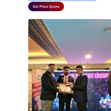
Get Price Quote