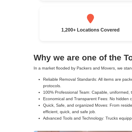
1,200+ Locations Covered
Why we are one of the 
In a market flooded by Packers and Movers, we stand
Reliable Removal Standards:
All items are pack
protocols.
100% Professional Team:
Capable, uniformed, t
Economical and Transparent Fees:
No hidden c
Quick, Safe, and organized Moves:
From residen
efficient, quick, and safe job.
Advanced Tools and Technology:
Trucks equippe