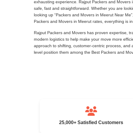
exhausting experience. Rajput Packers and Movers is
safe, fast and straightforward. Whether you are loo
looking up
Packers and Movers in Meerut Near Me
Packers and Movers in Meerut rates, everything is in 
Rajput Packers and Movers has proven expertise, tra
modern logistics to help make your move more effici
approach to shifting, customer-centric process, and
level position them among the Best Packers and Mov
25,000+ Satisfied Customers