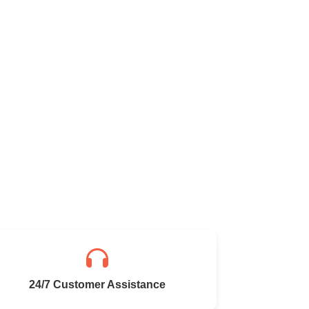
24/7 Customer Assistance