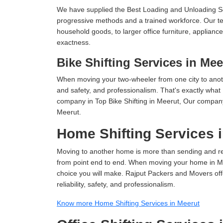
We have supplied the Best Loading and Unloading Se
progressive methods and a trained workforce. Our te
household goods, to larger office furniture, applian
exactness.
Bike Shifting Services in Mee
When moving your two-wheeler from one city to anoth
and safety, and professionalism. That's exactly what
company in Top Bike Shifting in Meerut, Our company 
Meerut.
Home Shifting Services 
Moving to another home is more than sending and relo
from point end to end. When moving your home in Meer
choice you will make. Rajput Packers and Movers off
reliability, safety, and professionalism.
Know more Home Shifting Services in Meerut