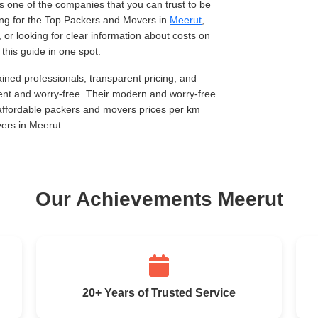
 one of the companies that you can trust to be
king for the Top Packers and Movers in
Meerut
,
, or looking for clear information about costs on
this guide in one spot.
ined professionals, transparent pricing, and
ent and worry-free. Their modern and worry-free
 affordable packers and movers prices per km
ers in Meerut.
Our Achievements Meerut
20+ Years of Trusted Service