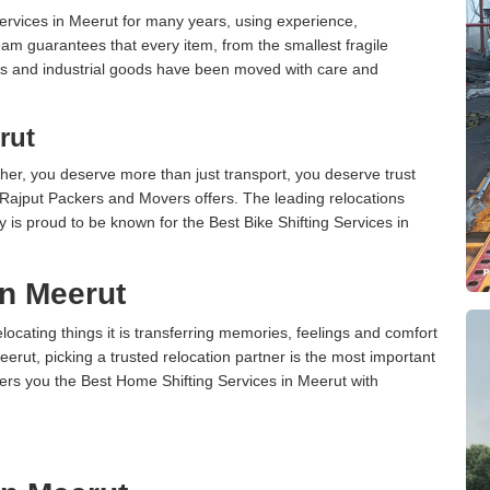
rvices in Meerut for many years, using experience,
am guarantees that every item, from the smallest fragile
ces and industrial goods have been moved with care and
rut
er, you deserve more than just transport, you deserve trust
 Rajput Packers and Movers offers. The leading relocations
is proud to be known for the Best Bike Shifting Services in
in Meerut
cating things it is transferring memories, feelings and comfort
ut, picking a trusted relocation partner is the most important
ers you the Best Home Shifting Services in Meerut with