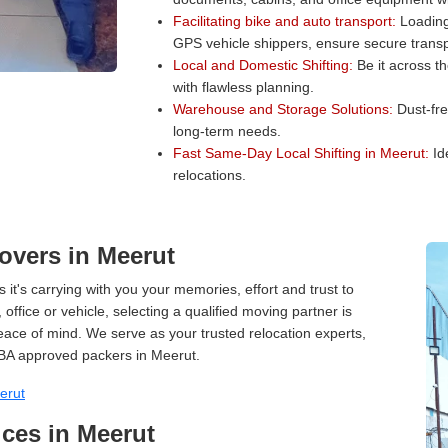
Facilitating bike and auto transport:
Loading 
GPS vehicle shippers, ensure secure transp
Local and Domestic Shifting:
Be it across t
with flawless planning.
Warehouse and Storage Solutions:
Dust-fre
long-term needs.
Fast Same-Day Local Shifting in Meerut:
Ide
relocations.
overs in Meerut
 it's carrying with you your memories, effort and trust to
ffice or vehicle, selecting a qualified moving partner is
peace of mind. We serve as your trusted relocation experts,
BA approved packers in Meerut.
erut
ces in Meerut