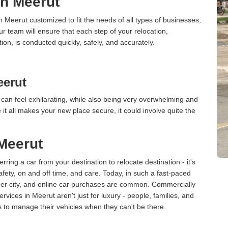
in Meerut
n Meerut customized to fit the needs of all types of businesses,
ur team will ensure that each step of your relocation,
tion, is conducted quickly, safely, and accurately.
eerut
can feel exhilarating, while also being very overwhelming and
it all makes your new place secure, it could involve quite the
 Meerut
erring a car from your destination to relocate destination - it's
afety, on and off time, and care. Today, in such a fast-paced
ther city, and online car purchases are common. Commercially
vices in Meerut aren't just for luxury - people, families, and
s to manage their vehicles when they can't be there.