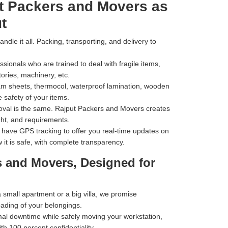
t Packers and Movers as
t
dle it all. Packing, transporting, and delivery to
ionals who are trained to deal with fragile items,
tories, machinery, etc.
m sheets, thermocol, waterproof lamination, wooden
 safety of your items.
val is the same. Rajput Packers and Movers creates
ht, and requirements.
have GPS tracking to offer you real-time updates on
 it is safe, with complete transparency.
s and Movers, Designed for
small apartment or a big villa, we promise
oading of your belongings.
al downtime while safely moving your workstation,
h 100 percent confidentiality.