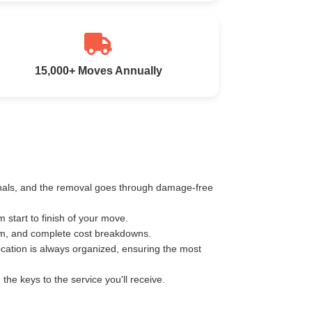
15,000+ Moves Annually
ionals, and the removal goes through damage-free
start to finish of your move.
km, and complete cost breakdowns.
ocation is always organized, ensuring the most
e keys to the service you'll receive.