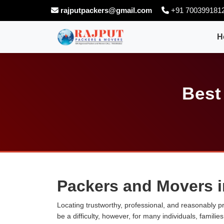
rajputpackers@gmail.com
+91 700399181
H
Best
Packers and Movers i
Locating trustworthy, professional, and reasonably p
be a difficulty, however, for many individuals, famili