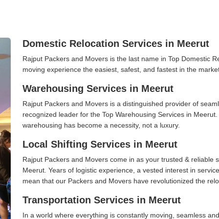
Domestic Relocation Services in Meerut
Rajput Packers and Movers is the last name in Top Domestic R
moving experience the easiest, safest, and fastest in the marke
Warehousing Services in Meerut
Rajput Packers and Movers is a distinguished provider of seaml
recognized leader for the Top Warehousing Services in Meerut. I
warehousing has become a necessity, not a luxury.
Local Shifting Services in Meerut
Rajput Packers and Movers come in as your trusted & reliable shi
Meerut. Years of logistic experience, a vested interest in servi
mean that our Packers and Movers have revolutionized the relo
Transportation Services in Meerut
In a world where everything is constantly moving, seamless and