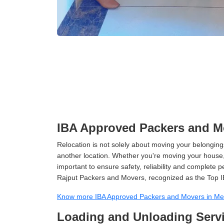
IBA Approved Packers and M
Relocation is not solely about moving your belongings
another location. Whether you're moving your house, o
important to ensure safety, reliability and complete 
Rajput Packers and Movers, recognized as the Top I
Know more IBA Approved Packers and Movers in Me
Loading and Unloading Servi