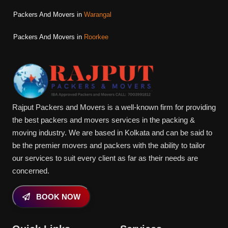
Packers And Movers in
Warangal
Packers And Movers in
Roorkee
Rajput Packers and Movers is a well-known firm for providing
the best packers and movers services in the packing &
moving industry. We are based in Kolkata and can be said to
be the premier movers and packers with the ability to tailor
our services to suit every client as far as their needs are
concerned.
BOOK NOW