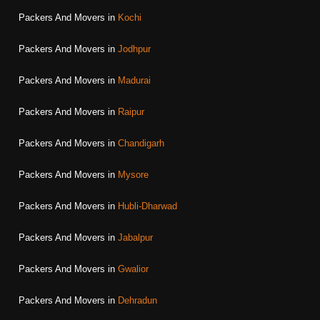
Packers And Movers in
Kochi
Packers And Movers in
Jodhpur
Packers And Movers in
Madurai
Packers And Movers in
Raipur
Packers And Movers in
Chandigarh
Packers And Movers in
Mysore
Packers And Movers in
Hubli-Dharwad
Packers And Movers in
Jabalpur
Packers And Movers in
Gwalior
Packers And Movers in
Dehradun