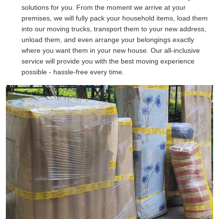
solutions for you. From the moment we arrive at your
premises, we will fully pack your household items, load them
into our moving trucks, transport them to your new address,
unload them, and even arrange your belongings exactly
where you want them in your new house. Our all-inclusive
service will provide you with the best moving experience
possible - hassle-free every time.