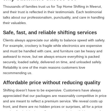
Thousands of families trust us for Top Home Shifting in Meerut,
and their trust is reflected in their testimonials. Each testimonial
talks about our professionalism, punctuality, and care in handling
their valuables.
Safe, fast, and reliable shifting services
Clients always appreciate our ability to balance speed with safety.
For example, crockery is fragile while electronics are expensive
and must be handled with care, and furniture can be heavy and
awkward to move, but we always ensure everything is packed
securely, loaded safely, delivered on time, and unloaded safely.
Reliability is one of the main reasons customers love
recommending us.
Affordable price without reducing quality
Shifting doesn't have to be expensive. Customers have always
appreciated that our packages are reasonably competitive in price
and are meant to reflect a premium service. We reveal costs up
front, and there are no hidden prices or surprises, all for a price