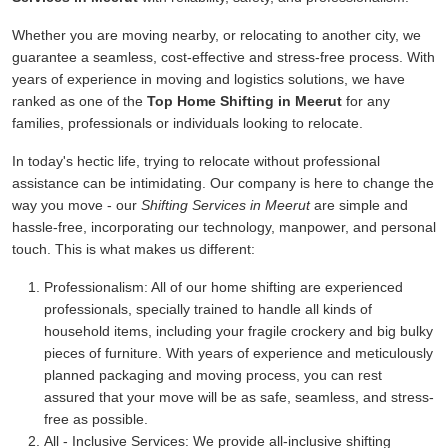
Whether you are moving nearby, or relocating to another city, we
guarantee a seamless, cost-effective and stress-free process. With
years of experience in moving and logistics solutions, we have
ranked as one of the
Top Home Shifting in Meerut
for any
families, professionals or individuals looking to relocate.
In today's hectic life, trying to relocate without professional
assistance can be intimidating. Our company is here to change the
way you move - our
Shifting Services in Meerut
are simple and
hassle-free, incorporating our technology, manpower, and personal
touch. This is what makes us different:
Professionalism:
All of our home shifting are experienced
professionals, specially trained to handle all kinds of
household items, including your fragile crockery and big bulky
pieces of furniture. With years of experience and meticulously
planned packaging and moving process, you can rest
assured that your move will be as safe, seamless, and stress-
free as possible.
All - Inclusive Services:
We provide all-inclusive shifting