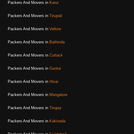
Packers And Movers in
Karur
Packers And Movers in
Tirupati
Packers And Movers in
Vellore
Packers And Movers in
Bathinda
Packers And Movers in
Cuttack
Packers And Movers in
Guntur
Packers And Movers in
Hisar
Packers And Movers in
Mangalore
Packers And Movers in
Tirupur
Packers And Movers in
Kakinada