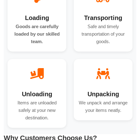
Loading
Transporting
Goods are carefully
Safe and timely
loaded by our skilled
transportation of your
team.
goods.
Unloading
Unpacking
Items are unloaded
We unpack and arrange
safely at your new
your items neatly.
destination.
Why Customers Choose Us?