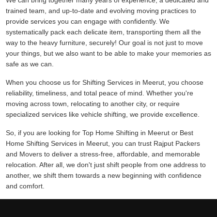
We can bring together many years of experience, a dedicated and
trained team, and up-to-date and evolving moving practices to
provide services you can engage with confidently. We
systematically pack each delicate item, transporting them all the
way to the heavy furniture, securely! Our goal is not just to move
your things, but we also want to be able to make your memories as
safe as we can.
When you choose us for Shifting Services in Meerut, you choose
reliability, timeliness, and total peace of mind. Whether you're
moving across town, relocating to another city, or require
specialized services like vehicle shifting, we provide excellence.
So, if you are looking for Top Home Shifting in Meerut or Best
Home Shifting Services in Meerut, you can trust Rajput Packers
and Movers to deliver a stress-free, affordable, and memorable
relocation. After all, we don't just shift people from one address to
another, we shift them towards a new beginning with confidence
and comfort.