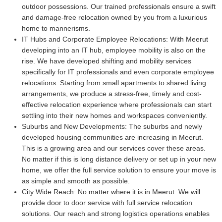
outdoor possessions. Our trained professionals ensure a swift
and damage-free relocation owned by you from a luxurious
home to mannerisms.
IT Hubs and Corporate Employee Relocations:
With Meerut
developing into an IT hub, employee mobility is also on the
rise. We have developed shifting and mobility services
specifically for IT professionals and even corporate employee
relocations. Starting from small apartments to shared living
arrangements, we produce a stress-free, timely and cost-
effective relocation experience where professionals can start
settling into their new homes and workspaces conveniently.
Suburbs and New Developments:
The suburbs and newly
developed housing communities are increasing in Meerut.
This is a growing area and our services cover these areas.
No matter if this is long distance delivery or set up in your new
home, we offer the full service solution to ensure your move is
as simple and smooth as possible.
City Wide Reach:
No matter where it is in Meerut. We will
provide door to door service with full service relocation
solutions. Our reach and strong logistics operations enables