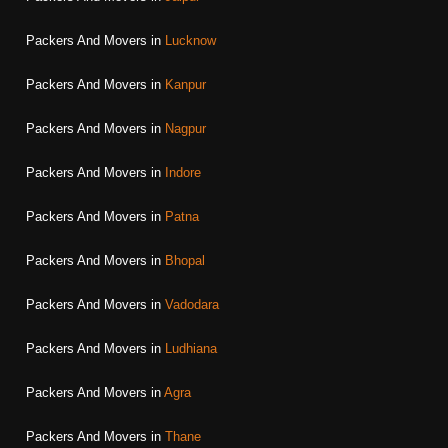
Packers And Movers in
Lucknow
Packers And Movers in
Kanpur
Packers And Movers in
Nagpur
Packers And Movers in
Indore
Packers And Movers in
Patna
Packers And Movers in
Bhopal
Packers And Movers in
Vadodara
Packers And Movers in
Ludhiana
Packers And Movers in
Agra
Packers And Movers in
Thane