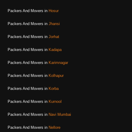
Packers And Movers in
Hosur
Packers And Movers in
Jhansi
Packers And Movers in
Jorhat
Packers And Movers in
Kadapa
Packers And Movers in
Karimnagar
Packers And Movers in
Kolhapur
Packers And Movers in
Korba
Packers And Movers in
Kurnool
Packers And Movers in
Navi Mumbai
Packers And Movers in
Nellore