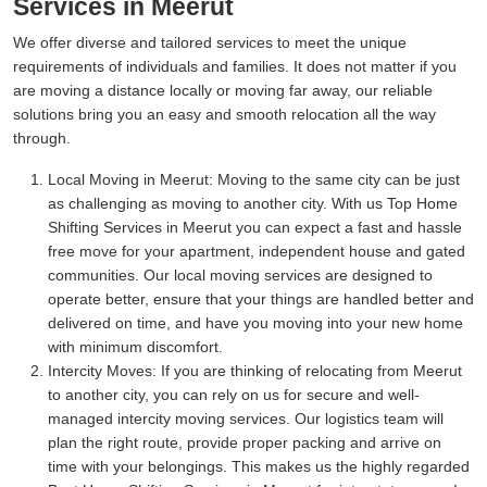
Services in Meerut
We offer diverse and tailored services to meet the unique
requirements of individuals and families. It does not matter if you
are moving a distance locally or moving far away, our reliable
solutions bring you an easy and smooth relocation all the way
through.
Local Moving in Meerut:
Moving to the same city can be just
as challenging as moving to another city. With us Top Home
Shifting Services in Meerut you can expect a fast and hassle
free move for your apartment, independent house and gated
communities. Our local moving services are designed to
operate better, ensure that your things are handled better and
delivered on time, and have you moving into your new home
with minimum discomfort.
Intercity Moves:
If you are thinking of relocating from Meerut
to another city, you can rely on us for secure and well-
managed intercity moving services. Our logistics team will
plan the right route, provide proper packing and arrive on
time with your belongings. This makes us the highly regarded