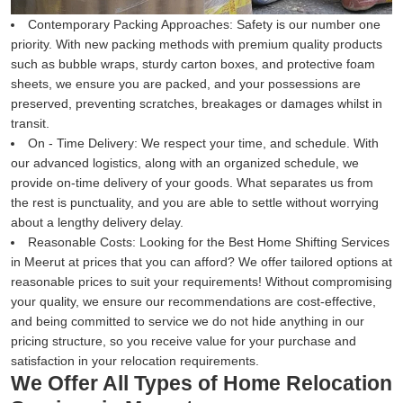
Contemporary Packing Approaches:
Safety is our number one
priority. With new packing methods with premium quality products
such as bubble wraps, sturdy carton boxes, and protective foam
sheets, we ensure you are packed, and your possessions are
preserved, preventing scratches, breakages or damages whilst in
transit.
On - Time Delivery:
We respect your time, and schedule. With
our advanced logistics, along with an organized schedule, we
provide on-time delivery of your goods. What separates us from
the rest is punctuality, and you are able to settle without worrying
about a lengthy delivery delay.
Reasonable Costs:
Looking for the Best Home Shifting Services
in Meerut at prices that you can afford? We offer tailored options at
reasonable prices to suit your requirements! Without compromising
your quality, we ensure our recommendations are cost-effective,
and being committed to service we do not hide anything in our
pricing structure, so you receive value for your purchase and
satisfaction in your relocation requirements.
We Offer All Types of Home Relocation