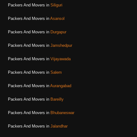
Packers And Movers in
Siliguri
Packers And Movers in
Asansol
Packers And Movers in
Durgapur
Packers And Movers in
Jamshedpur
Packers And Movers in
Vijayawada
Packers And Movers in
Salem
Packers And Movers in
Aurangabad
Packers And Movers in
Bareilly
Packers And Movers in
Bhubaneswar
Packers And Movers in
Jalandhar