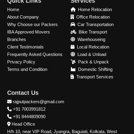
Quick Links
Services
Home
Home Relocation
About Company
Office Relocation
Why Choose our Packers
Car Transportation
IBA Approved Movers
Bike Transport
Branches
Warehouseing
Client Testimonials
Local Relocation
Frequently Asked Questions
Load & Unload
Privacy Policy
Pack & Unpack
Terms and Condition
Domestic Shifting
Transport Services
Contact Us
rajputpackers@gmail.com
+91 7003991812
+91 8444809090
Head Office
H/h 10, near VIP Road, Jyangra, Baguiati, Kolkata, West