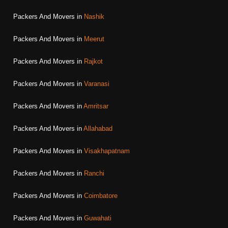
Packers And Movers in
Nashik
Packers And Movers in
Meerut
Packers And Movers in
Rajkot
Packers And Movers in
Varanasi
Packers And Movers in
Amritsar
Packers And Movers in
Allahabad
Packers And Movers in
Visakhapatnam
Packers And Movers in
Ranchi
Packers And Movers in
Coimbatore
Packers And Movers in
Guwahati