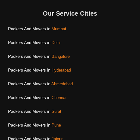
Our Service Cities
Packers And Movers in
Mumbai
Packers And Movers in
Delhi
Packers And Movers in
Bangalore
Packers And Movers in
Hyderabad
Packers And Movers in
Ahmedabad
Packers And Movers in
Chennai
Packers And Movers in
Surat
Packers And Movers in
Pune
Packers And Movers in
Jaipur