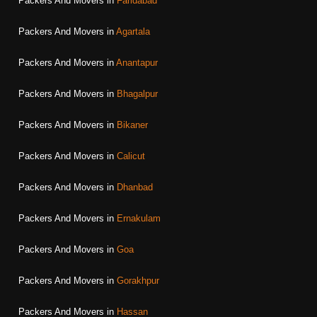
Packers And Movers in
Faridabad
Packers And Movers in
Agartala
Packers And Movers in
Anantapur
Packers And Movers in
Bhagalpur
Packers And Movers in
Bikaner
Packers And Movers in
Calicut
Packers And Movers in
Dhanbad
Packers And Movers in
Ernakulam
Packers And Movers in
Goa
Packers And Movers in
Gorakhpur
Packers And Movers in
Hassan