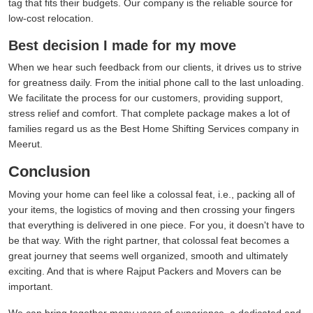
tag that fits their budgets. Our company is the reliable source for
low-cost relocation.
Best decision I made for my move
When we hear such feedback from our clients, it drives us to strive
for greatness daily. From the initial phone call to the last unloading.
We facilitate the process for our customers, providing support,
stress relief and comfort. That complete package makes a lot of
families regard us as the Best Home Shifting Services company in
Meerut.
Conclusion
Moving your home can feel like a colossal feat, i.e., packing all of
your items, the logistics of moving and then crossing your fingers
that everything is delivered in one piece. For you, it doesn't have to
be that way. With the right partner, that colossal feat becomes a
great journey that seems well organized, smooth and ultimately
exciting. And that is where Rajput Packers and Movers can be
important.