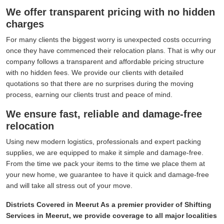
We offer transparent pricing with no hidden
charges
For many clients the biggest worry is unexpected costs occurring
once they have commenced their relocation plans. That is why our
company follows a transparent and affordable pricing structure
with no hidden fees. We provide our clients with detailed
quotations so that there are no surprises during the moving
process, earning our clients trust and peace of mind.
We ensure fast, reliable and damage-free
relocation
Using new modern logistics, professionals and expert packing
supplies, we are equipped to make it simple and damage-free.
From the time we pack your items to the time we place them at
your new home, we guarantee to have it quick and damage-free
and will take all stress out of your move.
Districts Covered in Meerut As a premier provider of Shifting
Services in Meerut, we provide coverage to all major localities