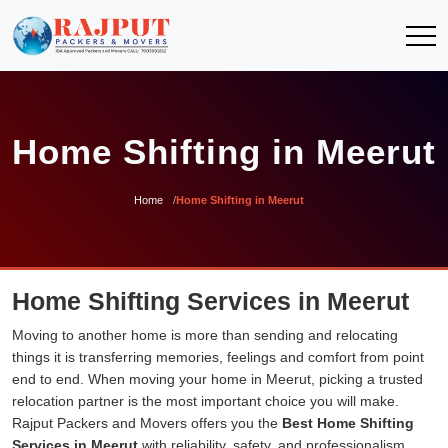
Home Shifting in Meerut
Home
Home Shifting in Meerut
Home Shifting Services in Meerut
Moving to another home is more than sending and relocating
things it is transferring memories, feelings and comfort from point
end to end. When moving your home in Meerut, picking a trusted
relocation partner is the most important choice you will make.
Rajput Packers and Movers offers you the
Best Home Shifting
Services in Meerut
with reliability, safety, and professionalism.