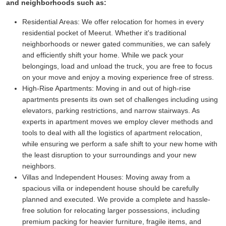
and neighborhoods such as:
Residential Areas:
We offer relocation for homes in every
residential pocket of Meerut. Whether it's traditional
neighborhoods or newer gated communities, we can safely
and efficiently shift your home. While we pack your
belongings, load and unload the truck, you are free to focus
on your move and enjoy a moving experience free of stress.
High-Rise Apartments:
Moving in and out of high-rise
apartments presents its own set of challenges including using
elevators, parking restrictions, and narrow stairways. As
experts in apartment moves we employ clever methods and
tools to deal with all the logistics of apartment relocation,
while ensuring we perform a safe shift to your new home with
the least disruption to your surroundings and your new
neighbors.
Villas and Independent Houses:
Moving away from a
spacious villa or independent house should be carefully
planned and executed. We provide a complete and hassle-
free solution for relocating larger possessions, including
premium packing for heavier furniture, fragile items, and