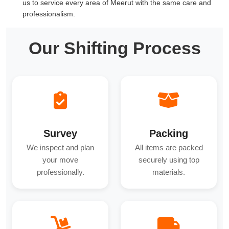
us to service every area of Meerut with the same care and
professionalism.
Our Shifting Process
Survey
Packing
We inspect and plan
All items are packed
your move
securely using top
professionally.
materials.