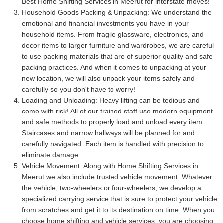
Best Home Shifting Services in Meerut for interstate moves!
Household Goods Packing & Unpacking:
We understand the
emotional and financial investments you have in your
household items. From fragile glassware, electronics, and
decor items to larger furniture and wardrobes, we are careful
to use packing materials that are of superior quality and safe
packing practices. And when it comes to unpacking at your
new location, we will also unpack your items safely and
carefully so you don't have to worry!
Loading and Unloading:
Heavy lifting can be tedious and
come with risk! All of our trained staff use modern equipment
and safe methods to properly load and unload every item.
Staircases and narrow hallways will be planned for and
carefully navigated. Each item is handled with precision to
eliminate damage.
Vehicle Movement:
Along with Home Shifting Services in
Meerut we also include trusted vehicle movement. Whatever
the vehicle, two-wheelers or four-wheelers, we develop a
specialized carrying service that is sure to protect your vehicle
from scratches and get it to its destination on time. When you
choose home shifting and vehicle services, you are choosing