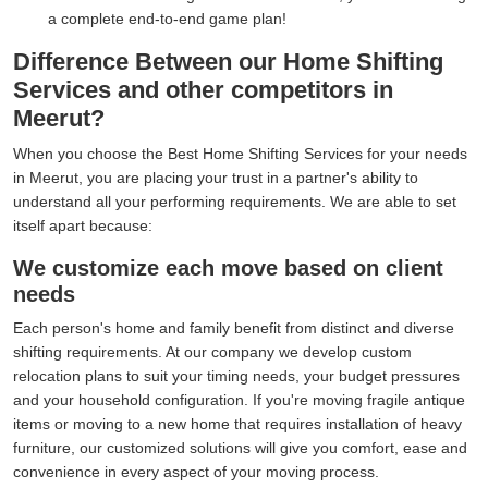
a complete end-to-end game plan!
Difference Between our Home Shifting
Services and other competitors in
Meerut?
When you choose the Best Home Shifting Services for your needs
in Meerut, you are placing your trust in a partner's ability to
understand all your performing requirements. We are able to set
itself apart because:
We customize each move based on client
needs
Each person's home and family benefit from distinct and diverse
shifting requirements. At our company we develop custom
relocation plans to suit your timing needs, your budget pressures
and your household configuration. If you're moving fragile antique
items or moving to a new home that requires installation of heavy
furniture, our customized solutions will give you comfort, ease and
convenience in every aspect of your moving process.