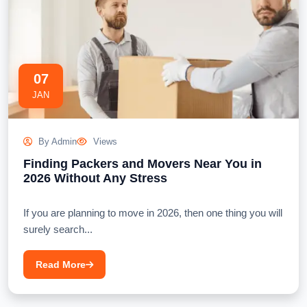
07
JAN
By Admin
Views
Finding Packers and Movers Near You in
2026 Without Any Stress
If you are planning to move in 2026, then one thing you will
surely search...
Read More