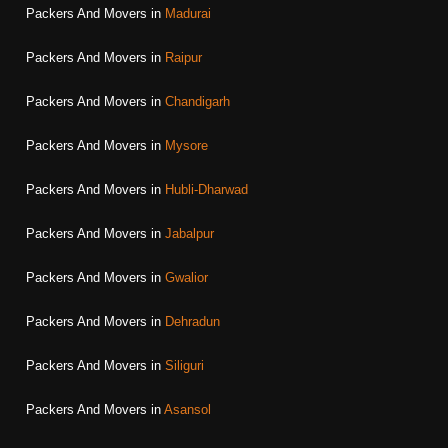
Packers And Movers in
Madurai
Packers And Movers in
Raipur
Packers And Movers in
Chandigarh
Packers And Movers in
Mysore
Packers And Movers in
Hubli-Dharwad
Packers And Movers in
Jabalpur
Packers And Movers in
Gwalior
Packers And Movers in
Dehradun
Packers And Movers in
Siliguri
Packers And Movers in
Asansol