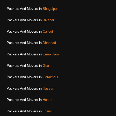
Packers And Movers in
Bhagalpur
Packers And Movers in
Bikaner
Packers And Movers in
Calicut
Packers And Movers in
Dhanbad
Packers And Movers in
Ernakulam
Packers And Movers in
Goa
Packers And Movers in
Gorakhpur
Packers And Movers in
Hassan
Packers And Movers in
Hosur
Packers And Movers in
Jhansi