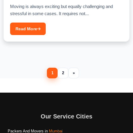
Moving is always exciting but equally challenging and
stressful in some cases. It requires not...
Read More
1
2
»
Our Service Cities
Packers And Movers in
Mumbai