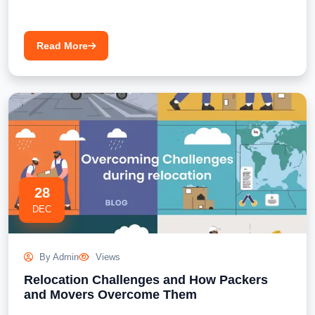
Read More
28
DEC
By Admin
Views
Relocation Challenges and How Packers
and Movers Overcome Them