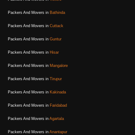
Packers And Movers in
Bathinda
Packers And Movers in
Cuttack
Packers And Movers in
Guntur
Packers And Movers in
Hisar
Packers And Movers in
Mangalore
Packers And Movers in
Tirupur
Packers And Movers in
Kakinada
Packers And Movers in
Faridabad
Packers And Movers in
Agartala
Packers And Movers in
Anantapur