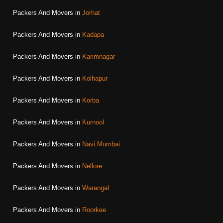
Packers And Movers in
Jorhat
Packers And Movers in
Kadapa
Packers And Movers in
Karimnagar
Packers And Movers in
Kolhapur
Packers And Movers in
Korba
Packers And Movers in
Kurnool
Packers And Movers in
Navi Mumbai
Packers And Movers in
Nellore
Packers And Movers in
Warangal
Packers And Movers in
Roorkee