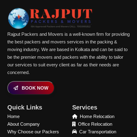
Rajput Packers and Movers is a well-known firm for providing
the best packers and movers services in the packing &
moving industry. We are based in Kolkata and can be said to
be the premier movers and packers with the ability to tailor
our services to suit every client as far as their needs are
concerned.
BOOK NOW
Quick Links
Services
Home
Home Relocation
About Company
Office Relocation
Why Choose our Packers
Car Transportation