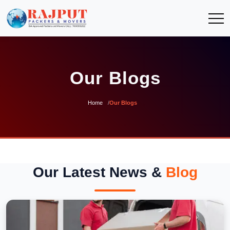
Our Blogs
Home
Our Blogs
Our Latest News &
Blog