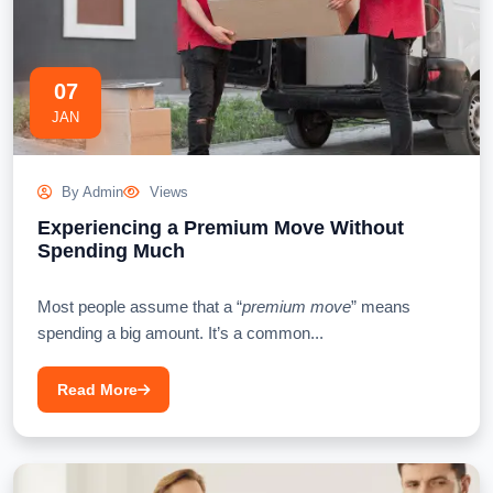
07
JAN
By Admin
Views
Experiencing a Premium Move Without
Spending Much
Most people assume that a “
premium move
” means
spending a big amount. It’s a common...
Read More