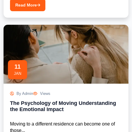
Read More
11
JAN
By Admin
Views
The Psychology of Moving Understanding
the Emotional Impact
Moving to a different residence can become one of 
those...
