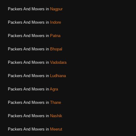
Packers And Movers in
Nagpur
Packers And Movers in
Indore
Packers And Movers in
Patna
Packers And Movers in
Bhopal
Packers And Movers in
Vadodara
Packers And Movers in
Ludhiana
Packers And Movers in
Agra
Packers And Movers in
Thane
Packers And Movers in
Nashik
Packers And Movers in
Meerut