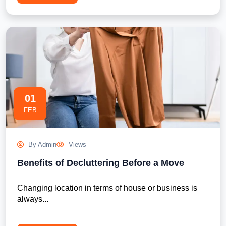
01
FEB
By Admin
Views
Benefits of Decluttering Before a Move
Changing location in terms of house or business is 
always...
