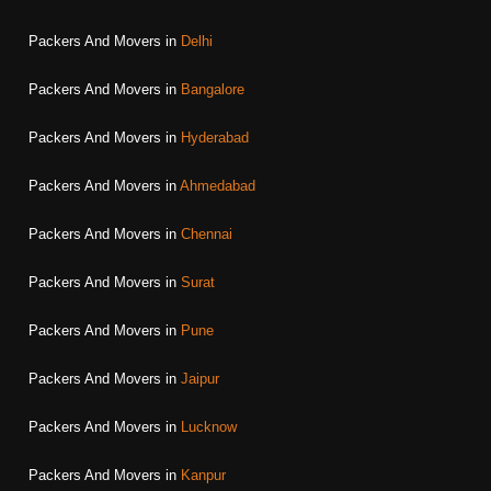
Packers And Movers in
Delhi
Packers And Movers in
Bangalore
Packers And Movers in
Hyderabad
Packers And Movers in
Ahmedabad
Packers And Movers in
Chennai
Packers And Movers in
Surat
Packers And Movers in
Pune
Packers And Movers in
Jaipur
Packers And Movers in
Lucknow
Packers And Movers in
Kanpur