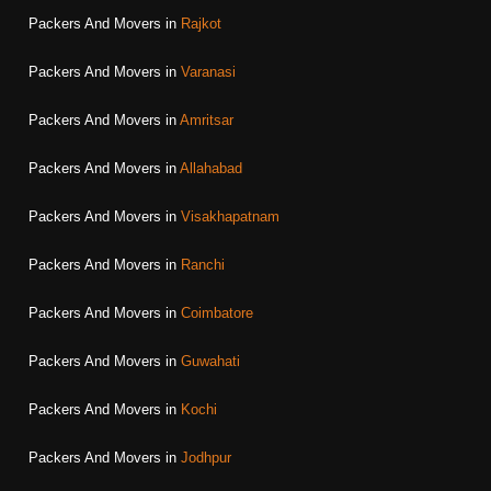
Packers And Movers in
Rajkot
Packers And Movers in
Varanasi
Packers And Movers in
Amritsar
Packers And Movers in
Allahabad
Packers And Movers in
Visakhapatnam
Packers And Movers in
Ranchi
Packers And Movers in
Coimbatore
Packers And Movers in
Guwahati
Packers And Movers in
Kochi
Packers And Movers in
Jodhpur