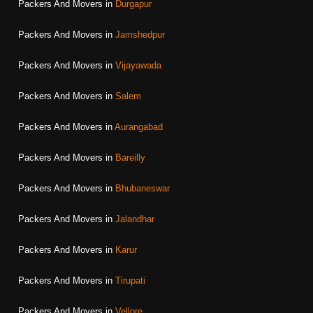
Packers And Movers in
Durgapur
Packers And Movers in
Jamshedpur
Packers And Movers in
Vijayawada
Packers And Movers in
Salem
Packers And Movers in
Aurangabad
Packers And Movers in
Bareilly
Packers And Movers in
Bhubaneswar
Packers And Movers in
Jalandhar
Packers And Movers in
Karur
Packers And Movers in
Tirupati
Packers And Movers in
Vellore