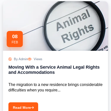
08
FEB
By Admin
Views
Moving With a Service Animal Legal Rights
and Accommodations
The migration to a new residence brings considerable 
difficulties when you require...

Read More