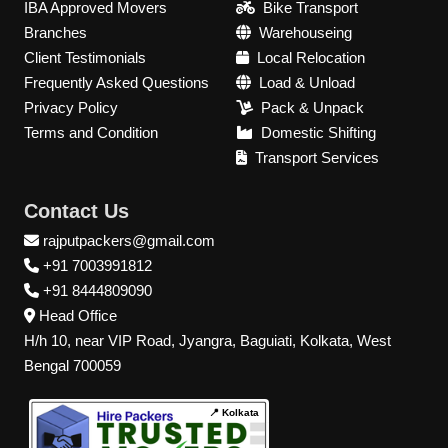
IBA Approved Movers
Bike Transport
Branches
Warehouseing
Client Testimonials
Local Relocation
Frequently Asked Questions
Load & Unload
Privacy Policy
Pack & Unpack
Terms and Condition
Domestic Shifting
Transport Services
Contact Us
rajputpackers@gmail.com
+91 7003991812
+91 8444809090
Head Office
H/h 10, near VIP Road, Jyangra, Baguiati, Kolkata, West
Bengal 700059
📍 Kolkata