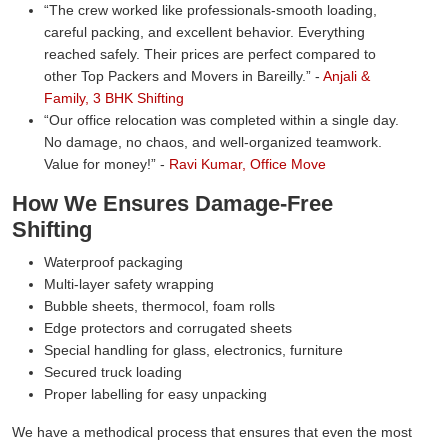
The crew worked like professionals-smooth loading,
careful packing, and excellent behavior. Everything
reached safely. Their prices are perfect compared to
other Top Packers and Movers in Bareilly.
-
Anjali &
Family, 3 BHK Shifting
Our office relocation was completed within a single day.
No damage, no chaos, and well-organized teamwork.
Value for money!
-
Ravi Kumar, Office Move
How We Ensures Damage-Free
Shifting
Waterproof packaging
Multi-layer safety wrapping
Bubble sheets, thermocol, foam rolls
Edge protectors and corrugated sheets
Special handling for glass, electronics, furniture
Secured truck loading
Proper labelling for easy unpacking
We have a methodical process that ensures that even the most