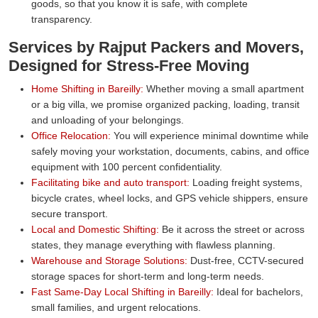
goods, so that you know it is safe, with complete
transparency.
Services by Rajput Packers and Movers,
Designed for Stress-Free Moving
Home Shifting in Bareilly:
Whether moving a small apartment
or a big villa, we promise organized packing, loading, transit
and unloading of your belongings.
Office Relocation:
You will experience minimal downtime while
safely moving your workstation, documents, cabins, and office
equipment with 100 percent confidentiality.
Facilitating bike and auto transport:
Loading freight systems,
bicycle crates, wheel locks, and GPS vehicle shippers, ensure
secure transport.
Local and Domestic Shifting:
Be it across the street or across
states, they manage everything with flawless planning.
Warehouse and Storage Solutions:
Dust-free, CCTV-secured
storage spaces for short-term and long-term needs.
Fast Same-Day Local Shifting in Bareilly:
Ideal for bachelors,
small families, and urgent relocations.