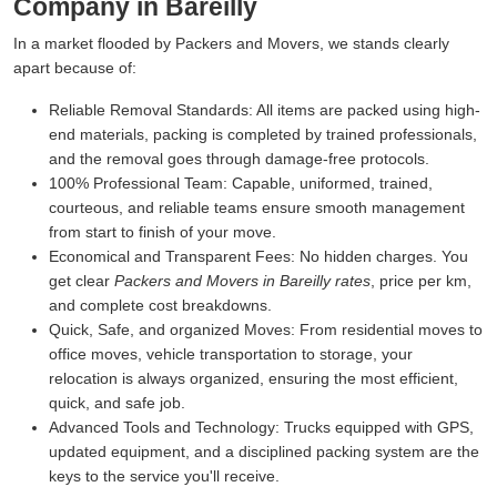
Company in Bareilly
In a market flooded by Packers and Movers, we stands clearly
apart because of:
Reliable Removal Standards:
All items are packed using high-
end materials, packing is completed by trained professionals,
and the removal goes through damage-free protocols.
100% Professional Team:
Capable, uniformed, trained,
courteous, and reliable teams ensure smooth management
from start to finish of your move.
Economical and Transparent Fees:
No hidden charges. You
get clear
Packers and Movers in Bareilly rates
, price per km,
and complete cost breakdowns.
Quick, Safe, and organized Moves:
From residential moves to
office moves, vehicle transportation to storage, your
relocation is always organized, ensuring the most efficient,
quick, and safe job.
Advanced Tools and Technology:
Trucks equipped with GPS,
updated equipment, and a disciplined packing system are the
keys to the service you'll receive.