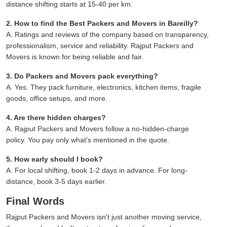
distance shifting starts at 15-40 per km.
2. How to find the Best Packers and Movers in Bareilly?
A. Ratings and reviews of the company based on transparency,
professionalism, service and reliability. Rajput Packers and
Movers is known for being reliable and fair.
3. Do Packers and Movers pack everything?
A. Yes. They pack furniture, electronics, kitchen items, fragile
goods, office setups, and more.
4. Are there hidden charges?
A. Rajput Packers and Movers follow a no-hidden-charge
policy. You pay only what's mentioned in the quote.
5. How early should I book?
A. For local shifting, book 1-2 days in advance. For long-
distance, book 3-5 days earlier.
Final Words
Rajput Packers and Movers isn't just another moving service,