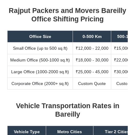
Rajput Packers and Movers Bareilly
Office Shifting Pricing
Office Size
0-500 Km
500-100
Small Office (up to 500 sq.ft)
₹12,000 - 22,000
₹15,000 - 
Medium Office (500-1000 sq.ft)
₹18,000 - 30,000
₹22,000 - 
Large Office (1000-2000 sq.ft)
₹25,000 - 45,000
₹30,000 - 
Corporate Office (2000+ sq.ft)
Custom Quote
Custom Q
Vehicle Transportation Rates in
Bareilly
Vehicle Type
Metro Cities
Tier 2 Cities