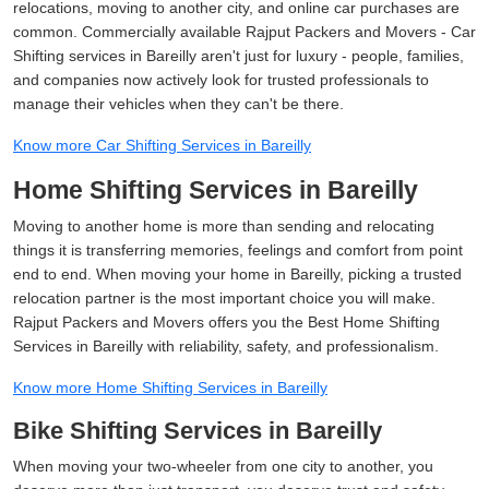
relocations, moving to another city, and online car purchases are
common. Commercially available Rajput Packers and Movers - Car
Shifting services in Bareilly aren't just for luxury - people, families,
and companies now actively look for trusted professionals to
manage their vehicles when they can't be there.
Know more Car Shifting Services in Bareilly
Home Shifting Services in Bareilly
Moving to another home is more than sending and relocating
things it is transferring memories, feelings and comfort from point
end to end. When moving your home in Bareilly, picking a trusted
relocation partner is the most important choice you will make.
Rajput Packers and Movers offers you the Best Home Shifting
Services in Bareilly with reliability, safety, and professionalism.
Know more Home Shifting Services in Bareilly
Bike Shifting Services in Bareilly
When moving your two-wheeler from one city to another, you