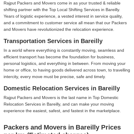
Rajput Packers and Movers come in as your trusted & reliable
shifting partner with the Top Local Shifting Services in Bareilly.
Years of logistic experience, a vested interest in service quality,
and a commitment to customer service all mean that our Packers
and Movers have revolutionized the relocation experience.
Transportation Services in Bareilly
In a world where everything is constantly moving, seamless and
efficient transport has become the foundation for business,
personal logistics, and everything in between. From moving your
home or office, to having goods delivered across town, to travelling
intercity, every move must be precise, safe and timely.
Domestic Relocation Services in Bareilly
Rajput Packers and Movers is the last name in Top Domestic
Relocation Services in Bareilly, and can make your moving
experience the easiest, safest, and fastest in the marketplace.
Packers and Movers in Bareilly Prices