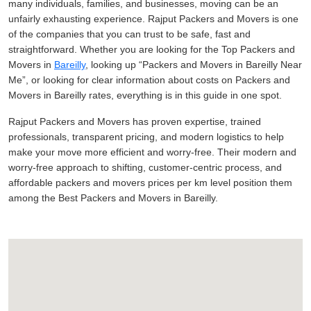
many individuals, families, and businesses, moving can be an
unfairly exhausting experience. Rajput Packers and Movers is one
of the companies that you can trust to be safe, fast and
straightforward. Whether you are looking for the Top Packers and
Movers in
Bareilly
, looking up
Packers and Movers in Bareilly Near
Me
, or looking for clear information about costs on Packers and
Movers in Bareilly rates, everything is in this guide in one spot.
Rajput Packers and Movers has proven expertise, trained
professionals, transparent pricing, and modern logistics to help
make your move more efficient and worry-free. Their modern and
worry-free approach to shifting, customer-centric process, and
affordable packers and movers prices per km level position them
among the Best Packers and Movers in Bareilly.