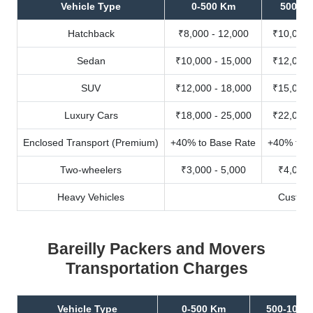
Vehicle Type
0-500 Km
500-10
Hatchback
₹8,000 - 12,000
₹10,000 
Sedan
₹10,000 - 15,000
₹12,000 
SUV
₹12,000 - 18,000
₹15,000 
Luxury Cars
₹18,000 - 25,000
₹22,000 
Enclosed Transport (Premium)
+40% to Base Rate
+40% to B
Two-wheelers
₹3,000 - 5,000
₹4,000 
Heavy Vehicles
Custom
Bareilly Packers and Movers
Transportation Charges
Vehicle Type
0-500 Km
500-1000