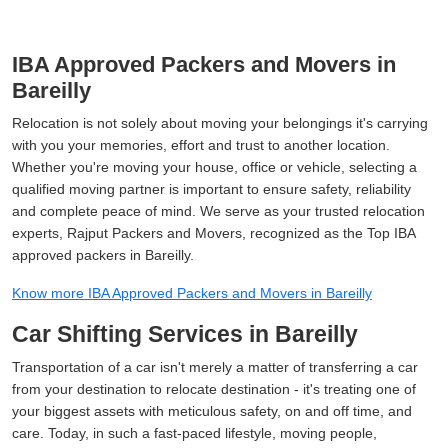
IBA Approved Packers and Movers in
Bareilly
Relocation is not solely about moving your belongings it's carrying
with you your memories, effort and trust to another location.
Whether you're moving your house, office or vehicle, selecting a
qualified moving partner is important to ensure safety, reliability
and complete peace of mind. We serve as your trusted relocation
experts, Rajput Packers and Movers, recognized as the Top IBA
approved packers in Bareilly.
Know more IBA Approved Packers and Movers in Bareilly
Car Shifting Services in Bareilly
Transportation of a car isn't merely a matter of transferring a car
from your destination to relocate destination - it's treating one of
your biggest assets with meticulous safety, on and off time, and
care. Today, in such a fast-paced lifestyle, moving people,