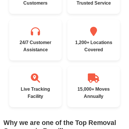
Customers
Trusted Service
24/7 Customer
1,200+ Locations
Assistance
Covered
Live Tracking
15,000+ Moves
Facility
Annually
Why we are one of the Top Removal