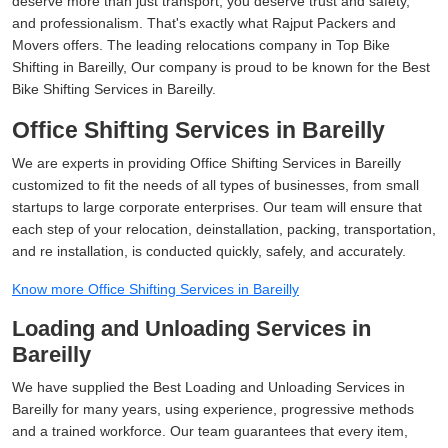
deserve more than just transport, you deserve trust and safety,
and professionalism. That's exactly what Rajput Packers and
Movers offers. The leading relocations company in Top Bike
Shifting in Bareilly, Our company is proud to be known for the Best
Bike Shifting Services in Bareilly.
Office Shifting Services in Bareilly
We are experts in providing Office Shifting Services in Bareilly
customized to fit the needs of all types of businesses, from small
startups to large corporate enterprises. Our team will ensure that
each step of your relocation, deinstallation, packing, transportation,
and re installation, is conducted quickly, safely, and accurately.
Know more Office Shifting Services in Bareilly
Loading and Unloading Services in
Bareilly
We have supplied the Best Loading and Unloading Services in
Bareilly for many years, using experience, progressive methods
and a trained workforce. Our team guarantees that every item,