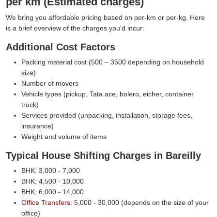
per km (Estimated charges)
We bring you affordable pricing based on per-km or per-kg. Here
is a brief overview of the charges you'd incur:
Additional Cost Factors
Packing material cost (500 – 3500 depending on household
size)
Number of movers
Vehicle types (pickup, Tata ace, bolero, eicher, container
truck)
Services provided (unpacking, installation, storage fees,
insurance)
Weight and volume of items
Typical House Shifting Charges in Bareilly
BHK: 3,000 - 7,000
BHK: 4,500 - 10,000
BHK: 6,000 - 14,000
Office Transfers:
5,000 - 30,000 (depends on the size of your
office)