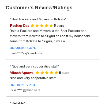
Customer's Review/Ratings
Best Packers and Movers in Kolkata
Reshap Das
5
stars
Rajput Packers and Movers is the Best Packers and
Movers from Kolkata to Siliguri as i shift my household
items from Kolkata to Siliguri, it was a ...
2026-01-06 10:42:37
|
resh*****as@gmail.com
Nice and very cooperative staff
Vikash Agarwal
5
stars
Nice and very cooperative staff
2025-04-29 12:20:35
|
vika*****@yahoo.co.in
Reliable