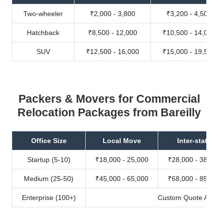
Two-wheeler
₹2,000 - 3,800
₹3,200 - 4,500
Hatchback
₹8,500 - 12,000
₹10,500 - 14,000
SUV
₹12,500 - 16,000
₹15,000 - 19,500
Packers & Movers for Commercial
Relocation Packages from Bareilly
Office Size
Local Move
Inter-state
Startup (5-10)
₹18,000 - 25,000
₹28,000 - 38,00
Medium (25-50)
₹45,000 - 65,000
₹68,000 - 85,00
Enterprise (100+)
Custom Quote Avail