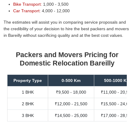
Bike Transport:
1,000 - 3,500
Car Transport:
4,000 - 12,000
The estimates will assist you in comparing service proposals and
the credibility of your decision to hire the best packers and movers
in Bareilly without sacrificing quality and at the best cost values.
Packers and Movers Pricing for
Domestic Relocation Bareilly
Property Type
0-500 Km
500-1000 Km
1 BHK
₹9,500 - 18,000
₹11,000 - 20,500
2 BHK
₹12,000 - 21,500
₹15,500 - 24,000
3 BHK
₹14,500 - 25,000
₹17,000 - 28,500