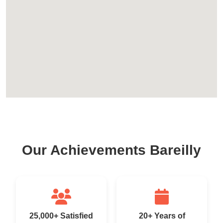
Our Achievements Bareilly
25,000+ Satisfied
20+ Years of