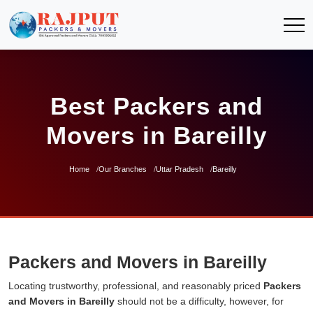
Best Packers and
Movers in Bareilly
Home
Our Branches
Uttar Pradesh
Bareilly
Packers and Movers in Bareilly
Locating trustworthy, professional, and reasonably priced
Packers
and Movers in Bareilly
should not be a difficulty, however, for