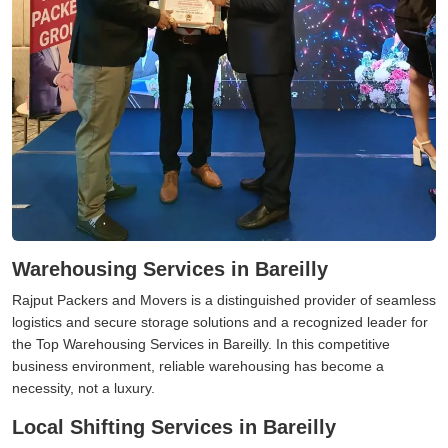
Warehousing Services in Bareilly
Rajput Packers and Movers is a distinguished provider of seamless
logistics and secure storage solutions and a recognized leader for
the Top Warehousing Services in Bareilly. In this competitive
business environment, reliable warehousing has become a
necessity, not a luxury.
Local Shifting Services in Bareilly