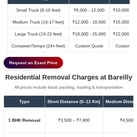
Small Truck (8-10 feet)
₹8,000 - 12,000
₹10,000 - 1
Medium Truck (14-17 feet)
₹12,000 - 18,000
₹15,000 - 2
Large Truck (19-22 feet)
₹18,000 - 25,000
₹22,000 - 3
Container/Tempo (24+ feet)
Custom Quote
Custom Qu
Request an Exact Price
Residential Removal Charges at Bareilly
All prices include basic packing, loading & transportation
Type
Short Distance (0–12 Km)
Medium Distan
1 BHK Removal
₹3,500 – ₹7,800
₹4,500 –