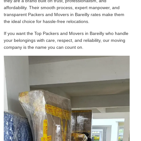
they are a brand built on trust, professionalism, and
affordability. Their smooth process, expert manpower, and
transparent Packers and Movers in Bareilly rates make them
the ideal choice for hassle-free relocations.
If you want the Top Packers and Movers in Bareilly who handle
your belongings with care, respect, and reliability, our moving
company is the name you can count on.