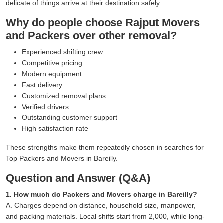
delicate of things arrive at their destination safely.
Why do people choose Rajput Movers
and Packers over other removal?
Experienced shifting crew
Competitive pricing
Modern equipment
Fast delivery
Customized removal plans
Verified drivers
Outstanding customer support
High satisfaction rate
These strengths make them repeatedly chosen in searches for
Top Packers and Movers in Bareilly.
Question and Answer (Q&A)
1. How much do Packers and Movers charge in Bareilly?
A. Charges depend on distance, household size, manpower,
and packing materials. Local shifts start from 2,000, while long-