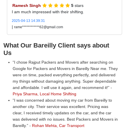
Ramesh Singh
5
stars
I am much impressed with their shifting.
2025-04-13 14:39:31
|
rame************62@gmail.com
What Our Bareilly Client says about
Us
I chose Rajput Packers and Movers after searching on
Google for Packers and Movers in Bareilly Near me. They
were on time, packed everything perfectly, and delivered
my things without damaging anything. Super dependable
and affordable. I will use it again, and recommend it!
-
Priya Sharma, Local Home Shifting
I was concerned about moving my car from Bareilly to
another city. Their service was excellent. Pricing was
clear, I received timely updates on the car, and the car
was delivered with no issues. Best Packers and Movers in
Bareilly.
-
Rohan Mehta, Car Transport