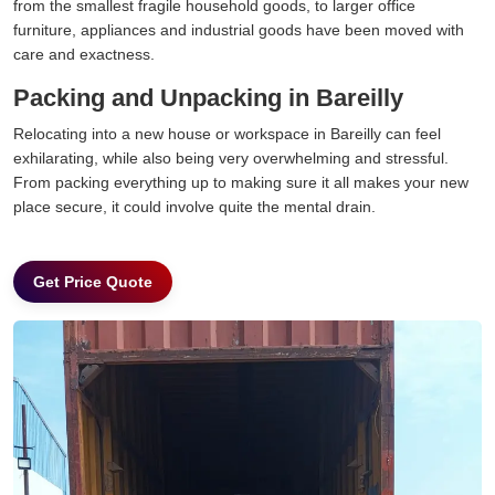
from the smallest fragile household goods, to larger office
furniture, appliances and industrial goods have been moved with
care and exactness.
Packing and Unpacking in Bareilly
Relocating into a new house or workspace in Bareilly can feel
exhilarating, while also being very overwhelming and stressful.
From packing everything up to making sure it all makes your new
place secure, it could involve quite the mental drain.
Get Price Quote