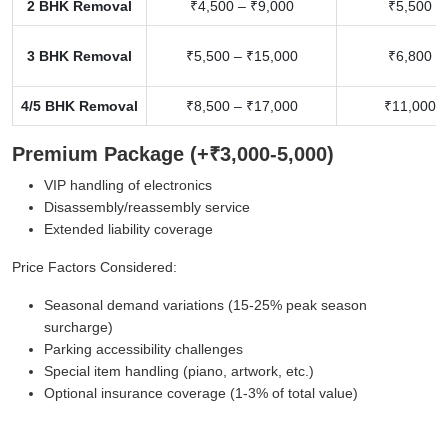
2 BHK Removal
₹4,500 – ₹9,000
₹5,500 –
3 BHK Removal
₹5,500 – ₹15,000
₹6,800 –
4/5 BHK Removal
₹8,500 – ₹17,000
₹11,000 –
Premium Package (+₹3,000-5,000)
VIP handling of electronics
Disassembly/reassembly service
Extended liability coverage
Price Factors Considered:
Seasonal demand variations (15-25% peak season
surcharge)
Parking accessibility challenges
Special item handling (piano, artwork, etc.)
Optional insurance coverage (1-3% of total value)