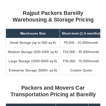
Rajput Packers Bareilly
Warehousing & Storage Pricing
Warehouse Size
Short-term (1-3 months)
Small Storage (up to 500 sq.ft)
₹8,000 - 15,000/month
Medium Storage (500-2000 sq.ft)
₹15,000 - 35,000/month
Large Storage (2000-5000 sq.ft)
₹35,000 - 75,000/month
Enterprise Storage (5000+ sq.ft)
Custom Quote
Packers and Movers Car
Transportation Pricing at Bareilly