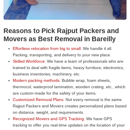
Reasons to Pick Rajput Packers and
Movers as Best Removal in Bareilly
Effortless relocation from big to small:
We handle it all.
Packing, transporting, and delivery to your new place.
Skilled Workforce:
We have a team of professionals who are
trained to deal with fragile items, heavy furniture, electronics,
business inventories, machinery, etc.
Modern packing methods:
Bubble wrap, foam sheets,
thermocol, waterproof lamination, wooden crating, etc., which
are custom-made for the safety of your items.
Customized Removal Plans:
Not every removal is the same.
Rajput Packers and Movers creates personalized plans based
on distance, weight, and requirements.
Recognized Movers and GPS Tracking:
We have GPS
tracking to offer you real-time updates on the location of your