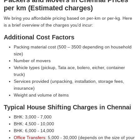
per km (Estimated charges)
We bring you affordable pricing based on per-km or per-kg. Here
is a brief overview of the charges you'd incur:
Additional Cost Factors
Packing material cost (500 – 3500 depending on household
size)
Number of movers
Vehicle types (pickup, Tata ace, bolero, eicher, container
truck)
Services provided (unpacking, installation, storage fees,
insurance)
Weight and volume of items
Typical House Shifting Charges in Chennai
BHK: 3,000 - 7,000
BHK: 4,500 - 10,000
BHK: 6,000 - 14,000
Office Transfers:
5,000 - 30,000 (depends on the size of your