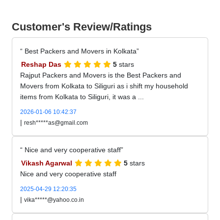
Customer's Review/Ratings
Best Packers and Movers in Kolkata
Reshap Das
5
stars
Rajput Packers and Movers is the Best Packers and
Movers from Kolkata to Siliguri as i shift my household
items from Kolkata to Siliguri, it was a ...
2026-01-06 10:42:37
|
resh*****as@gmail.com
Nice and very cooperative staff
Vikash Agarwal
5
stars
Nice and very cooperative staff
2025-04-29 12:20:35
|
vika*****@yahoo.co.in