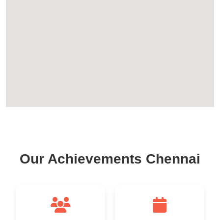
Our Achievements Chennai