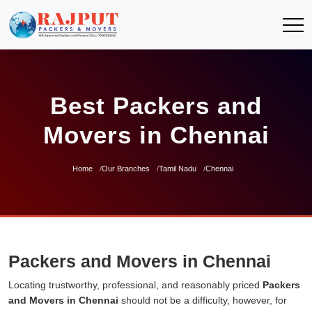
Best Packers and
Movers in Chennai
Home
Our Branches
Tamil Nadu
Chennai
Packers and Movers in Chennai
Locating trustworthy, professional, and reasonably priced
Packers
and Movers in Chennai
should not be a difficulty, however, for