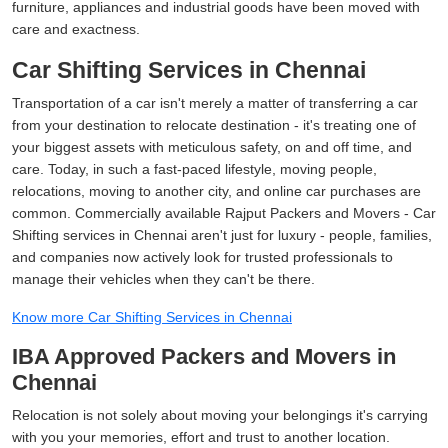
furniture, appliances and industrial goods have been moved with
care and exactness.
Car Shifting Services in Chennai
Transportation of a car isn't merely a matter of transferring a car
from your destination to relocate destination - it's treating one of
your biggest assets with meticulous safety, on and off time, and
care. Today, in such a fast-paced lifestyle, moving people,
relocations, moving to another city, and online car purchases are
common. Commercially available Rajput Packers and Movers - Car
Shifting services in Chennai aren't just for luxury - people, families,
and companies now actively look for trusted professionals to
manage their vehicles when they can't be there.
Know more Car Shifting Services in Chennai
IBA Approved Packers and Movers in
Chennai
Relocation is not solely about moving your belongings it's carrying
with you your memories, effort and trust to another location.