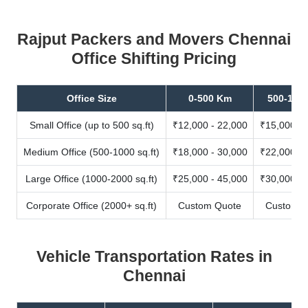
Rajput Packers and Movers Chennai
Office Shifting Pricing
Office Size
0-500 Km
500-100
Small Office (up to 500 sq.ft)
₹12,000 - 22,000
₹15,000 - 
Medium Office (500-1000 sq.ft)
₹18,000 - 30,000
₹22,000 - 
Large Office (1000-2000 sq.ft)
₹25,000 - 45,000
₹30,000 - 
Corporate Office (2000+ sq.ft)
Custom Quote
Custom Q
Vehicle Transportation Rates in
Chennai