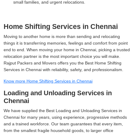
small families, and urgent relocations.
Home Shifting Services in Chennai
Moving to another home is more than sending and relocating
things it is transferring memories, feelings and comfort from point
end to end. When moving your home in Chennai, picking a trusted
relocation partner is the most important choice you will make.
Rajput Packers and Movers offers you the Best Home Shifting
Services in Chennai with reliability, safety, and professionalism.
Know more Home Shifting Services in Chennai
Loading and Unloading Services in
Chennai
We have supplied the Best Loading and Unloading Services in
Chennai for many years, using experience, progressive methods
and a trained workforce. Our team guarantees that every item,
from the smallest fragile household goods, to larger office