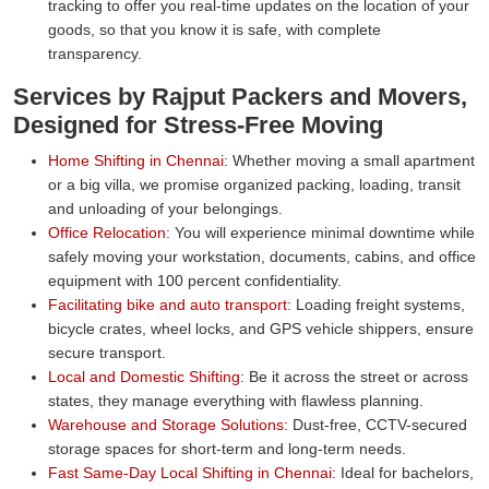
tracking to offer you real-time updates on the location of your
goods, so that you know it is safe, with complete
transparency.
Services by Rajput Packers and Movers,
Designed for Stress-Free Moving
Home Shifting in Chennai:
Whether moving a small apartment
or a big villa, we promise organized packing, loading, transit
and unloading of your belongings.
Office Relocation:
You will experience minimal downtime while
safely moving your workstation, documents, cabins, and office
equipment with 100 percent confidentiality.
Facilitating bike and auto transport:
Loading freight systems,
bicycle crates, wheel locks, and GPS vehicle shippers, ensure
secure transport.
Local and Domestic Shifting:
Be it across the street or across
states, they manage everything with flawless planning.
Warehouse and Storage Solutions:
Dust-free, CCTV-secured
storage spaces for short-term and long-term needs.
Fast Same-Day Local Shifting in Chennai:
Ideal for bachelors,