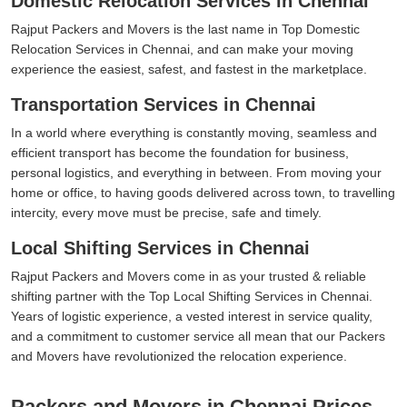
Domestic Relocation Services in Chennai
Rajput Packers and Movers is the last name in Top Domestic
Relocation Services in Chennai, and can make your moving
experience the easiest, safest, and fastest in the marketplace.
Transportation Services in Chennai
In a world where everything is constantly moving, seamless and
efficient transport has become the foundation for business,
personal logistics, and everything in between. From moving your
home or office, to having goods delivered across town, to travelling
intercity, every move must be precise, safe and timely.
Local Shifting Services in Chennai
Rajput Packers and Movers come in as your trusted & reliable
shifting partner with the Top Local Shifting Services in Chennai.
Years of logistic experience, a vested interest in service quality,
and a commitment to customer service all mean that our Packers
and Movers have revolutionized the relocation experience.
Packers and Movers in Chennai Prices