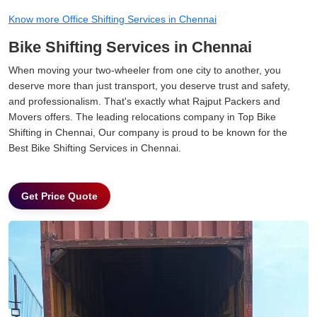
Know more Office Shifting Services in Chennai
Bike Shifting Services in Chennai
When moving your two-wheeler from one city to another, you
deserve more than just transport, you deserve trust and safety,
and professionalism. That's exactly what Rajput Packers and
Movers offers. The leading relocations company in Top Bike
Shifting in Chennai, Our company is proud to be known for the
Best Bike Shifting Services in Chennai.
Get Price Quote