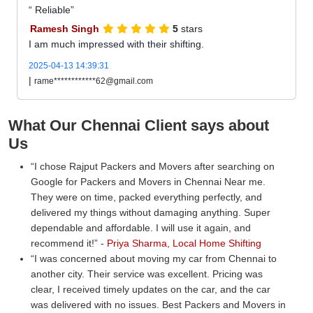
Reliable
Ramesh Singh
5
stars
I am much impressed with their shifting.
2025-04-13 14:39:31
|
rame************62@gmail.com
What Our Chennai Client says about
Us
I chose Rajput Packers and Movers after searching on
Google for Packers and Movers in Chennai Near me.
They were on time, packed everything perfectly, and
delivered my things without damaging anything. Super
dependable and affordable. I will use it again, and
recommend it!
-
Priya Sharma, Local Home Shifting
I was concerned about moving my car from Chennai to
another city. Their service was excellent. Pricing was
clear, I received timely updates on the car, and the car
was delivered with no issues. Best Packers and Movers in