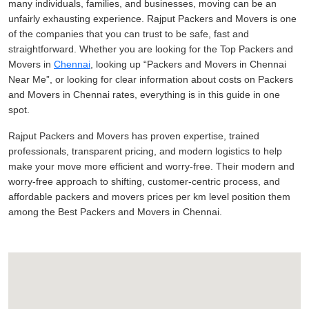
many individuals, families, and businesses, moving can be an
unfairly exhausting experience. Rajput Packers and Movers is one
of the companies that you can trust to be safe, fast and
straightforward. Whether you are looking for the Top Packers and
Movers in
Chennai
, looking up
Packers and Movers in Chennai
Near Me
, or looking for clear information about costs on Packers
and Movers in Chennai rates, everything is in this guide in one
spot.
Rajput Packers and Movers has proven expertise, trained
professionals, transparent pricing, and modern logistics to help
make your move more efficient and worry-free. Their modern and
worry-free approach to shifting, customer-centric process, and
affordable packers and movers prices per km level position them
among the Best Packers and Movers in Chennai.