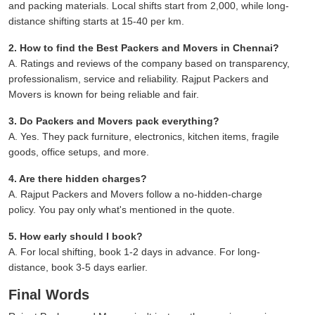
and packing materials. Local shifts start from 2,000, while long-
distance shifting starts at 15-40 per km.
2. How to find the Best Packers and Movers in Chennai?
A. Ratings and reviews of the company based on transparency,
professionalism, service and reliability. Rajput Packers and
Movers is known for being reliable and fair.
3. Do Packers and Movers pack everything?
A. Yes. They pack furniture, electronics, kitchen items, fragile
goods, office setups, and more.
4. Are there hidden charges?
A. Rajput Packers and Movers follow a no-hidden-charge
policy. You pay only what's mentioned in the quote.
5. How early should I book?
A. For local shifting, book 1-2 days in advance. For long-
distance, book 3-5 days earlier.
Final Words