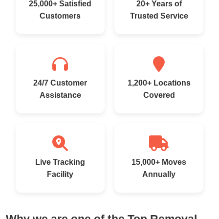
25,000+ Satisfied
20+ Years of
Customers
Trusted Service
24/7 Customer
1,200+ Locations
Assistance
Covered
Live Tracking
15,000+ Moves
Facility
Annually