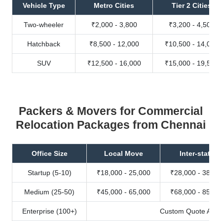
Vehicle Type
Metro Cities
Tier 2 Cities
Two-wheeler
₹2,000 - 3,800
₹3,200 - 4,500
Hatchback
₹8,500 - 12,000
₹10,500 - 14,000
SUV
₹12,500 - 16,000
₹15,000 - 19,500
Packers & Movers for Commercial
Relocation Packages from Chennai
Office Size
Local Move
Inter-state
Startup (5-10)
₹18,000 - 25,000
₹28,000 - 38,00
Medium (25-50)
₹45,000 - 65,000
₹68,000 - 85,00
Enterprise (100+)
Custom Quote Avail