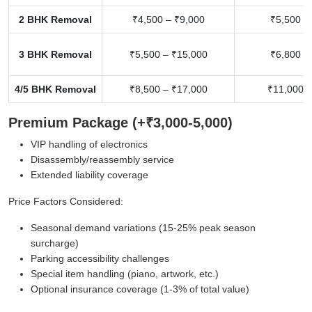
2 BHK Removal
₹4,500 – ₹9,000
₹5,500 –
3 BHK Removal
₹5,500 – ₹15,000
₹6,800 –
4/5 BHK Removal
₹8,500 – ₹17,000
₹11,000 –
Premium Package (+₹3,000-5,000)
VIP handling of electronics
Disassembly/reassembly service
Extended liability coverage
Price Factors Considered:
Seasonal demand variations (15-25% peak season
surcharge)
Parking accessibility challenges
Special item handling (piano, artwork, etc.)
Optional insurance coverage (1-3% of total value)