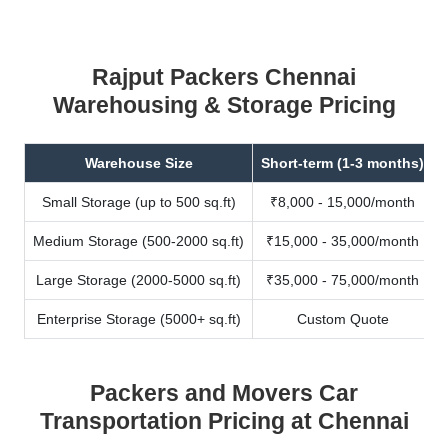
Rajput Packers Chennai
Warehousing & Storage Pricing
Warehouse Size
Short-term (1-3 months)
Small Storage (up to 500 sq.ft)
₹8,000 - 15,000/month
Medium Storage (500-2000 sq.ft)
₹15,000 - 35,000/month
Large Storage (2000-5000 sq.ft)
₹35,000 - 75,000/month
Enterprise Storage (5000+ sq.ft)
Custom Quote
Packers and Movers Car
Transportation Pricing at Chennai