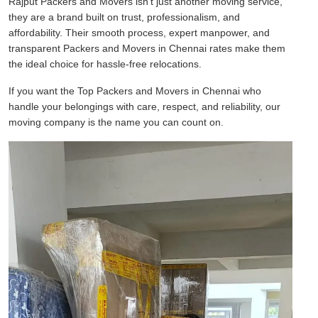
Rajput Packers and Movers isn't just another moving service,
they are a brand built on trust, professionalism, and
affordability. Their smooth process, expert manpower, and
transparent Packers and Movers in Chennai rates make them
the ideal choice for hassle-free relocations.
If you want the Top Packers and Movers in Chennai who
handle your belongings with care, respect, and reliability, our
moving company is the name you can count on.