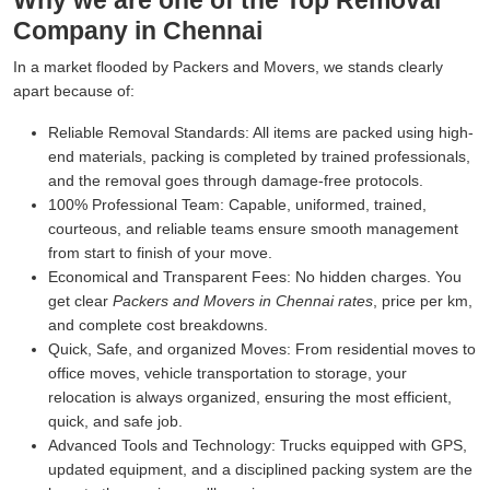
Why we are one of the Top Removal
Company in Chennai
In a market flooded by Packers and Movers, we stands clearly
apart because of:
Reliable Removal Standards:
All items are packed using high-
end materials, packing is completed by trained professionals,
and the removal goes through damage-free protocols.
100% Professional Team:
Capable, uniformed, trained,
courteous, and reliable teams ensure smooth management
from start to finish of your move.
Economical and Transparent Fees:
No hidden charges. You
get clear
Packers and Movers in Chennai rates
, price per km,
and complete cost breakdowns.
Quick, Safe, and organized Moves:
From residential moves to
office moves, vehicle transportation to storage, your
relocation is always organized, ensuring the most efficient,
quick, and safe job.
Advanced Tools and Technology:
Trucks equipped with GPS,
updated equipment, and a disciplined packing system are the