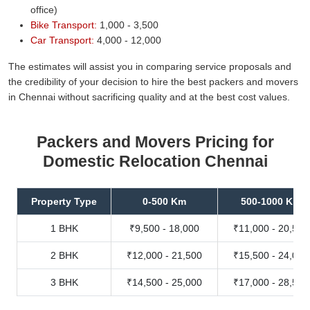
office)
Bike Transport:
1,000 - 3,500
Car Transport:
4,000 - 12,000
The estimates will assist you in comparing service proposals and
the credibility of your decision to hire the best packers and movers
in Chennai without sacrificing quality and at the best cost values.
Packers and Movers Pricing for
Domestic Relocation Chennai
Property Type
0-500 Km
500-1000 Km
1 BHK
₹9,500 - 18,000
₹11,000 - 20,500
2 BHK
₹12,000 - 21,500
₹15,500 - 24,000
3 BHK
₹14,500 - 25,000
₹17,000 - 28,500