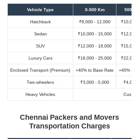
Vehicle Type
0-500 Km
500-10
Hatchback
₹8,000 - 12,000
₹10,000 
Sedan
₹10,000 - 15,000
₹12,000 
SUV
₹12,000 - 18,000
₹15,000 
Luxury Cars
₹18,000 - 25,000
₹22,000 
Enclosed Transport (Premium)
+40% to Base Rate
+40% to B
Two-wheelers
₹3,000 - 5,000
₹4,000 
Heavy Vehicles
Custom
Chennai Packers and Movers
Transportation Charges