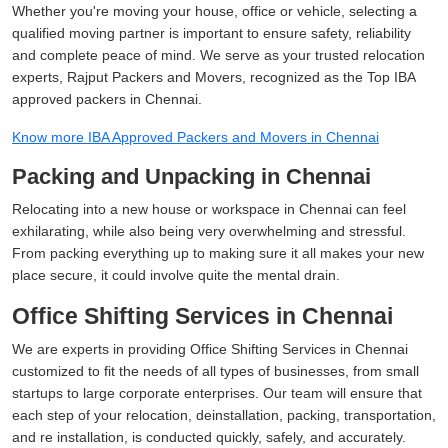
Whether you're moving your house, office or vehicle, selecting a
qualified moving partner is important to ensure safety, reliability
and complete peace of mind. We serve as your trusted relocation
experts, Rajput Packers and Movers, recognized as the Top IBA
approved packers in Chennai.
Know more IBA Approved Packers and Movers in Chennai
Packing and Unpacking in Chennai
Relocating into a new house or workspace in Chennai can feel
exhilarating, while also being very overwhelming and stressful.
From packing everything up to making sure it all makes your new
place secure, it could involve quite the mental drain.
Office Shifting Services in Chennai
We are experts in providing Office Shifting Services in Chennai
customized to fit the needs of all types of businesses, from small
startups to large corporate enterprises. Our team will ensure that
each step of your relocation, deinstallation, packing, transportation,
and re installation, is conducted quickly, safely, and accurately.