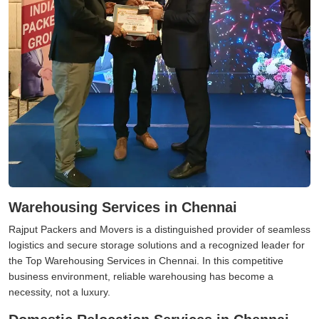
Warehousing Services in Chennai
Rajput Packers and Movers is a distinguished provider of seamless
logistics and secure storage solutions and a recognized leader for
the Top Warehousing Services in Chennai. In this competitive
business environment, reliable warehousing has become a
necessity, not a luxury.