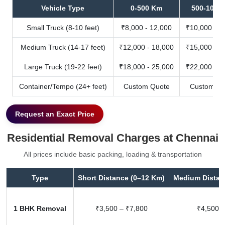
Vehicle Type
0-500 Km
500-1000
Small Truck (8-10 feet)
₹8,000 - 12,000
₹10,000 - 1
Medium Truck (14-17 feet)
₹12,000 - 18,000
₹15,000 - 2
Large Truck (19-22 feet)
₹18,000 - 25,000
₹22,000 - 3
Container/Tempo (24+ feet)
Custom Quote
Custom Qu
Request an Exact Price
Residential Removal Charges at Chennai
All prices include basic packing, loading & transportation
Type
Short Distance (0–12 Km)
Medium Distan
1 BHK Removal
₹3,500 – ₹7,800
₹4,500 –