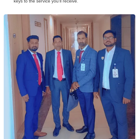
keys to the service you'll receive.