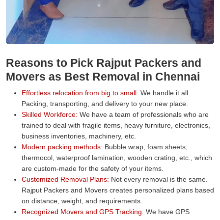
Reasons to Pick Rajput Packers and
Movers as Best Removal in Chennai
Effortless relocation from big to small:
We handle it all.
Packing, transporting, and delivery to your new place.
Skilled Workforce:
We have a team of professionals who are
trained to deal with fragile items, heavy furniture, electronics,
business inventories, machinery, etc.
Modern packing methods:
Bubble wrap, foam sheets,
thermocol, waterproof lamination, wooden crating, etc., which
are custom-made for the safety of your items.
Customized Removal Plans:
Not every removal is the same.
Rajput Packers and Movers creates personalized plans based
on distance, weight, and requirements.
Recognized Movers and GPS Tracking:
We have GPS