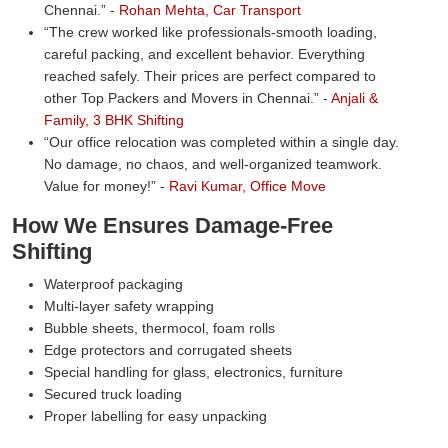
Chennai.
-
Rohan Mehta, Car Transport
The crew worked like professionals-smooth loading,
careful packing, and excellent behavior. Everything
reached safely. Their prices are perfect compared to
other Top Packers and Movers in Chennai.
-
Anjali &
Family, 3 BHK Shifting
Our office relocation was completed within a single day.
No damage, no chaos, and well-organized teamwork.
Value for money!
-
Ravi Kumar, Office Move
How We Ensures Damage-Free
Shifting
Waterproof packaging
Multi-layer safety wrapping
Bubble sheets, thermocol, foam rolls
Edge protectors and corrugated sheets
Special handling for glass, electronics, furniture
Secured truck loading
Proper labelling for easy unpacking