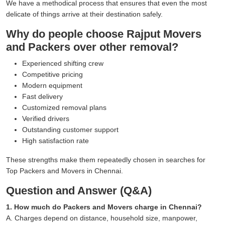
We have a methodical process that ensures that even the most
delicate of things arrive at their destination safely.
Why do people choose Rajput Movers
and Packers over other removal?
Experienced shifting crew
Competitive pricing
Modern equipment
Fast delivery
Customized removal plans
Verified drivers
Outstanding customer support
High satisfaction rate
These strengths make them repeatedly chosen in searches for
Top Packers and Movers in Chennai.
Question and Answer (Q&A)
1. How much do Packers and Movers charge in Chennai?
A. Charges depend on distance, household size, manpower,