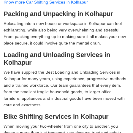
Know more Car Shifting Services in Kolhapur
Packing and Unpacking in Kolhapur
Relocating into a new house or workspace in Kolhapur can feel
exhilarating, while also being very overwhelming and stressful.
From packing everything up to making sure it all makes your new
place secure, it could involve quite the mental drain.
Loading and Unloading Services in
Kolhapur
We have supplied the Best Loading and Unloading Services in
Kolhapur for many years, using experience, progressive methods
and a trained workforce. Our team guarantees that every item,
from the smallest fragile household goods, to larger office
furniture, appliances and industrial goods have been moved with
care and exactness.
Bike Shifting Services in Kolhapur
When moving your two-wheeler from one city to another, you
deserve more than just transport, you deserve trust and safety,