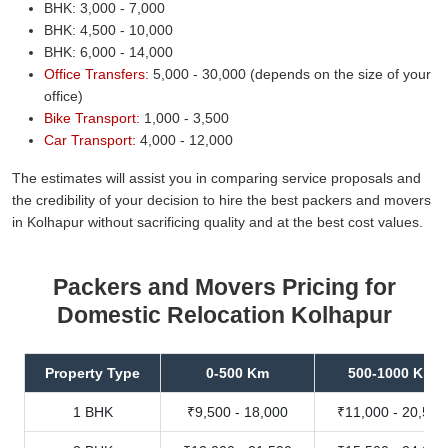
BHK: 3,000 - 7,000
BHK: 4,500 - 10,000
BHK: 6,000 - 14,000
Office Transfers:
5,000 - 30,000 (depends on the size of your
office)
Bike Transport:
1,000 - 3,500
Car Transport:
4,000 - 12,000
The estimates will assist you in comparing service proposals and
the credibility of your decision to hire the best packers and movers
in Kolhapur without sacrificing quality and at the best cost values.
Packers and Movers Pricing for
Domestic Relocation Kolhapur
Property Type
0-500 Km
500-1000 Km
1 BHK
₹9,500 - 18,000
₹11,000 - 20,500