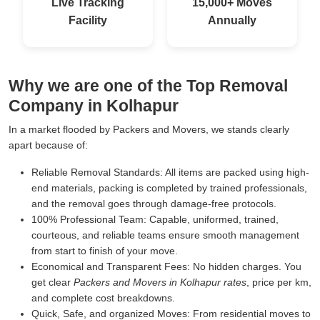
Live Tracking
15,000+ Moves
Facility
Annually
Why we are one of the Top Removal
Company in Kolhapur
In a market flooded by Packers and Movers, we stands clearly
apart because of:
Reliable Removal Standards:
All items are packed using high-
end materials, packing is completed by trained professionals,
and the removal goes through damage-free protocols.
100% Professional Team:
Capable, uniformed, trained,
courteous, and reliable teams ensure smooth management
from start to finish of your move.
Economical and Transparent Fees:
No hidden charges. You
get clear
Packers and Movers in Kolhapur rates
, price per km,
and complete cost breakdowns.
Quick, Safe, and organized Moves:
From residential moves to