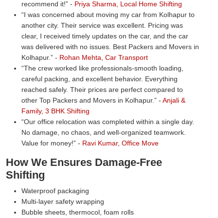
recommend it!
-
Priya Sharma, Local Home Shifting
I was concerned about moving my car from Kolhapur to
another city. Their service was excellent. Pricing was
clear, I received timely updates on the car, and the car
was delivered with no issues. Best Packers and Movers in
Kolhapur.
-
Rohan Mehta, Car Transport
The crew worked like professionals-smooth loading,
careful packing, and excellent behavior. Everything
reached safely. Their prices are perfect compared to
other Top Packers and Movers in Kolhapur.
-
Anjali &
Family, 3 BHK Shifting
Our office relocation was completed within a single day.
No damage, no chaos, and well-organized teamwork.
Value for money!
-
Ravi Kumar, Office Move
How We Ensures Damage-Free
Shifting
Waterproof packaging
Multi-layer safety wrapping
Bubble sheets, thermocol, foam rolls