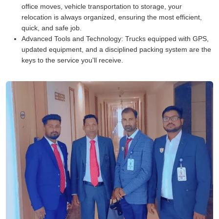
office moves, vehicle transportation to storage, your
relocation is always organized, ensuring the most efficient,
quick, and safe job.
Advanced Tools and Technology:
Trucks equipped with GPS,
updated equipment, and a disciplined packing system are the
keys to the service you'll receive.