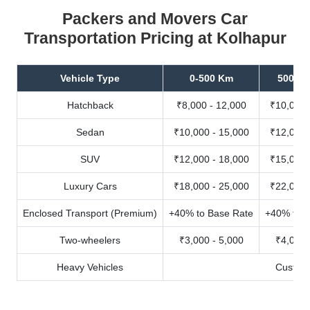
Packers and Movers Car
Transportation Pricing at Kolhapur
Vehicle Type
0-500 Km
500-10
Hatchback
₹8,000 - 12,000
₹10,000 
Sedan
₹10,000 - 15,000
₹12,000 
SUV
₹12,000 - 18,000
₹15,000 
Luxury Cars
₹18,000 - 25,000
₹22,000 
Enclosed Transport (Premium)
+40% to Base Rate
+40% to B
Two-wheelers
₹3,000 - 5,000
₹4,000 
Heavy Vehicles
Custom