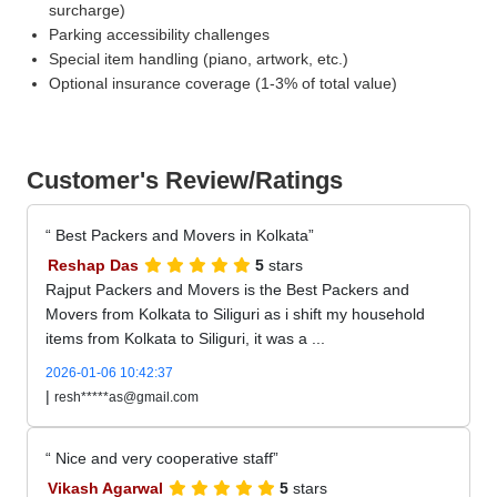
surcharge)
Parking accessibility challenges
Special item handling (piano, artwork, etc.)
Optional insurance coverage (1-3% of total value)
Customer's Review/Ratings
Best Packers and Movers in Kolkata
Reshap Das
5
stars
Rajput Packers and Movers is the Best Packers and
Movers from Kolkata to Siliguri as i shift my household
items from Kolkata to Siliguri, it was a ...
2026-01-06 10:42:37
|
resh*****as@gmail.com
Nice and very cooperative staff
Vikash Agarwal
5
stars