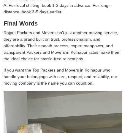
A. For local shifting, book 1-2 days in advance. For long-
distance, book 3-5 days earlier.
Final Words
Rajput Packers and Movers isn't just another moving service,
they are a brand built on trust, professionalism, and
affordability. Their smooth process, expert manpower, and
transparent Packers and Movers in Kolhapur rates make them
the ideal choice for hassle-free relocations.
If you want the Top Packers and Movers in Kolhapur who
handle your belongings with care, respect, and reliability, our
moving company is the name you can count on.