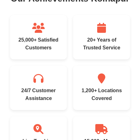
25,000+ Satisfied
20+ Years of
Customers
Trusted Service
24/7 Customer
1,200+ Locations
Assistance
Covered