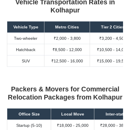
Vehicle Transportation Rates in
Kolhapur
Vehicle Type
Metro Cities
Tier 2 Cities
Two-wheeler
₹2,000 - 3,800
₹3,200 - 4,500
Hatchback
₹8,500 - 12,000
₹10,500 - 14,000
SUV
₹12,500 - 16,000
₹15,000 - 19,500
Packers & Movers for Commercial
Relocation Packages from Kolhapur
Office Size
Local Move
Inter-state
Startup (5-10)
₹18,000 - 25,000
₹28,000 - 38,00