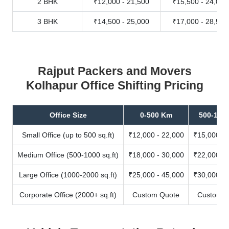
2 BHK
₹12,000 - 21,500
₹15,500 - 24,000
3 BHK
₹14,500 - 25,000
₹17,000 - 28,500
Rajput Packers and Movers
Kolhapur Office Shifting Pricing
Office Size
0-500 Km
500-100
Small Office (up to 500 sq.ft)
₹12,000 - 22,000
₹15,000 - 
Medium Office (500-1000 sq.ft)
₹18,000 - 30,000
₹22,000 - 
Large Office (1000-2000 sq.ft)
₹25,000 - 45,000
₹30,000 - 
Corporate Office (2000+ sq.ft)
Custom Quote
Custom Q