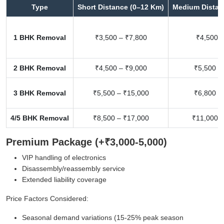
Type
Short Distance (0–12 Km)
Medium Distan
1 BHK Removal
₹3,500 – ₹7,800
₹4,500 –
2 BHK Removal
₹4,500 – ₹9,000
₹5,500 –
3 BHK Removal
₹5,500 – ₹15,000
₹6,800 –
4/5 BHK Removal
₹8,500 – ₹17,000
₹11,000 –
Premium Package (+₹3,000-5,000)
VIP handling of electronics
Disassembly/reassembly service
Extended liability coverage
Price Factors Considered:
Seasonal demand variations (15-25% peak season