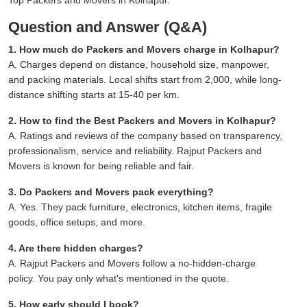
Question and Answer (Q&A)
1. How much do Packers and Movers charge in Kolhapur?
A. Charges depend on distance, household size, manpower,
and packing materials. Local shifts start from 2,000, while long-
distance shifting starts at 15-40 per km.
2. How to find the Best Packers and Movers in Kolhapur?
A. Ratings and reviews of the company based on transparency,
professionalism, service and reliability. Rajput Packers and
Movers is known for being reliable and fair.
3. Do Packers and Movers pack everything?
A. Yes. They pack furniture, electronics, kitchen items, fragile
goods, office setups, and more.
4. Are there hidden charges?
A. Rajput Packers and Movers follow a no-hidden-charge
policy. You pay only what's mentioned in the quote.
5. How early should I book?