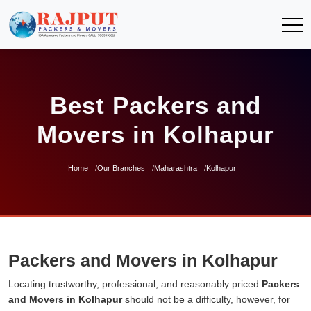
Best Packers and
Movers in Kolhapur
Home
Our Branches
Maharashtra
Kolhapur
Packers and Movers in Kolhapur
Locating trustworthy, professional, and reasonably priced
Packers
and Movers in Kolhapur
should not be a difficulty, however, for