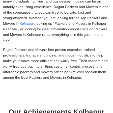
many individuals, families, and businesses, moving can be an
unfairly exhausting experience. Rajput Packers and Movers is one
of the companies that you can trust to be safe, fast and
straightforward. Whether you are looking for the Top Packers and
Movers in
Kolhapur
, looking up
Packers and Movers in Kolhapur
Near Me
, or looking for clear information about costs on Packers
and Movers in Kolhapur rates, everything is in this guide in one
spot.
Rajput Packers and Movers has proven expertise, trained
professionals, transparent pricing, and modern logistics to help
make your move more efficient and worry-free. Their modern and
worry-free approach to shifting, customer-centric process, and
affordable packers and movers prices per km level position them
among the Best Packers and Movers in Kolhapur.
Our Achievements Kolhapur