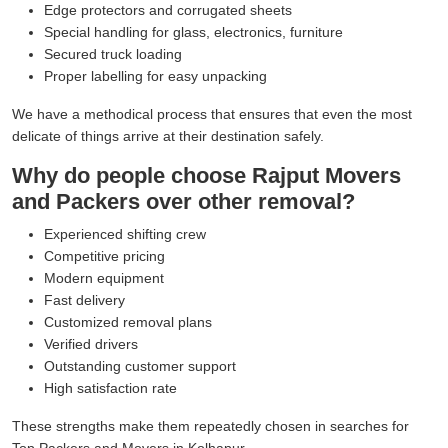
Edge protectors and corrugated sheets
Special handling for glass, electronics, furniture
Secured truck loading
Proper labelling for easy unpacking
We have a methodical process that ensures that even the most
delicate of things arrive at their destination safely.
Why do people choose Rajput Movers
and Packers over other removal?
Experienced shifting crew
Competitive pricing
Modern equipment
Fast delivery
Customized removal plans
Verified drivers
Outstanding customer support
High satisfaction rate
These strengths make them repeatedly chosen in searches for
Top Packers and Movers in Kolhapur.