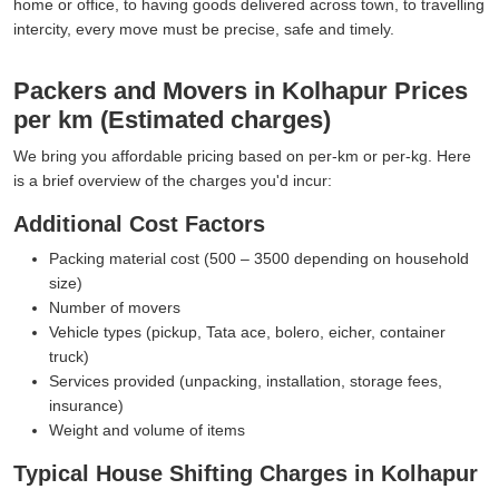
home or office, to having goods delivered across town, to travelling
intercity, every move must be precise, safe and timely.
Packers and Movers in Kolhapur Prices
per km (Estimated charges)
We bring you affordable pricing based on per-km or per-kg. Here
is a brief overview of the charges you'd incur:
Additional Cost Factors
Packing material cost (500 – 3500 depending on household
size)
Number of movers
Vehicle types (pickup, Tata ace, bolero, eicher, container
truck)
Services provided (unpacking, installation, storage fees,
insurance)
Weight and volume of items
Typical House Shifting Charges in Kolhapur