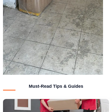
Must-Read Tips & Guides