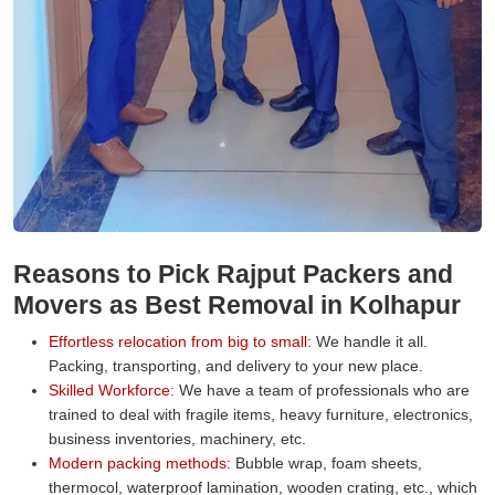
Reasons to Pick Rajput Packers and
Movers as Best Removal in Kolhapur
Effortless relocation from big to small:
We handle it all.
Packing, transporting, and delivery to your new place.
Skilled Workforce:
We have a team of professionals who are
trained to deal with fragile items, heavy furniture, electronics,
business inventories, machinery, etc.
Modern packing methods:
Bubble wrap, foam sheets,
thermocol, waterproof lamination, wooden crating, etc., which