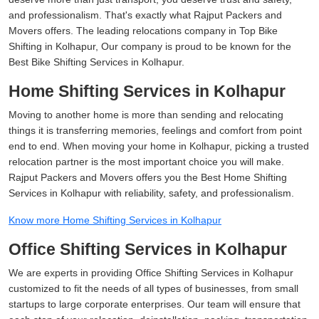
and professionalism. That's exactly what Rajput Packers and
Movers offers. The leading relocations company in Top Bike
Shifting in Kolhapur, Our company is proud to be known for the
Best Bike Shifting Services in Kolhapur.
Home Shifting Services in Kolhapur
Moving to another home is more than sending and relocating
things it is transferring memories, feelings and comfort from point
end to end. When moving your home in Kolhapur, picking a trusted
relocation partner is the most important choice you will make.
Rajput Packers and Movers offers you the Best Home Shifting
Services in Kolhapur with reliability, safety, and professionalism.
Know more Home Shifting Services in Kolhapur
Office Shifting Services in Kolhapur
We are experts in providing Office Shifting Services in Kolhapur
customized to fit the needs of all types of businesses, from small
startups to large corporate enterprises. Our team will ensure that