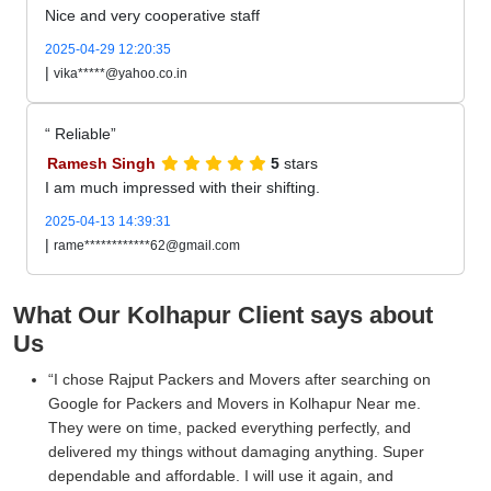
Nice and very cooperative staff
2025-04-29 12:20:35
|
vika*****@yahoo.co.in
Reliable
Ramesh Singh
5
stars
I am much impressed with their shifting.
2025-04-13 14:39:31
|
rame************62@gmail.com
What Our Kolhapur Client says about
Us
I chose Rajput Packers and Movers after searching on
Google for Packers and Movers in Kolhapur Near me.
They were on time, packed everything perfectly, and
delivered my things without damaging anything. Super
dependable and affordable. I will use it again, and