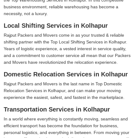
business environment, reliable warehousing has become a
necessity, not a luxury.
Local Shifting Services in Kolhapur
Rajput Packers and Movers come in as your trusted & reliable
shifting partner with the Top Local Shifting Services in Kolhapur.
Years of logistic experience, a vested interest in service quality,
and a commitment to customer service all mean that our Packers
and Movers have revolutionized the relocation experience.
Domestic Relocation Services in Kolhapur
Rajput Packers and Movers is the last name in Top Domestic
Relocation Services in Kolhapur, and can make your moving
experience the easiest, safest, and fastest in the marketplace.
Transportation Services in Kolhapur
In a world where everything is constantly moving, seamless and
efficient transport has become the foundation for business,
personal logistics, and everything in between. From moving your