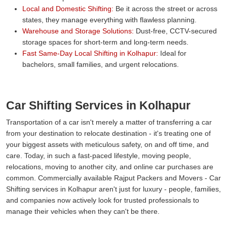
Local and Domestic Shifting:
Be it across the street or across
states, they manage everything with flawless planning.
Warehouse and Storage Solutions:
Dust-free, CCTV-secured
storage spaces for short-term and long-term needs.
Fast Same-Day Local Shifting in Kolhapur:
Ideal for
bachelors, small families, and urgent relocations.
Car Shifting Services in Kolhapur
Transportation of a car isn't merely a matter of transferring a car
from your destination to relocate destination - it's treating one of
your biggest assets with meticulous safety, on and off time, and
care. Today, in such a fast-paced lifestyle, moving people,
relocations, moving to another city, and online car purchases are
common. Commercially available Rajput Packers and Movers - Car
Shifting services in Kolhapur aren't just for luxury - people, families,
and companies now actively look for trusted professionals to
manage their vehicles when they can't be there.