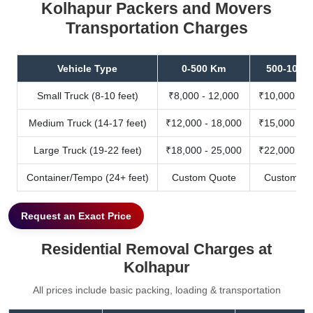
Kolhapur Packers and Movers
Transportation Charges
Vehicle Type
0-500 Km
500-1000
Small Truck (8-10 feet)
₹8,000 - 12,000
₹10,000 - 1
Medium Truck (14-17 feet)
₹12,000 - 18,000
₹15,000 - 2
Large Truck (19-22 feet)
₹18,000 - 25,000
₹22,000 - 3
Container/Tempo (24+ feet)
Custom Quote
Custom Qu
Request an Exact Price
Residential Removal Charges at
Kolhapur
All prices include basic packing, loading & transportation