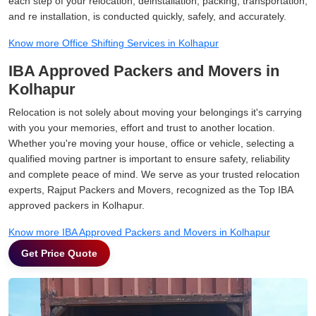
each step of your relocation, deinstallation, packing, transportation,
and re installation, is conducted quickly, safely, and accurately.
Know more Office Shifting Services in Kolhapur
IBA Approved Packers and Movers in
Kolhapur
Relocation is not solely about moving your belongings it's carrying
with you your memories, effort and trust to another location.
Whether you're moving your house, office or vehicle, selecting a
qualified moving partner is important to ensure safety, reliability
and complete peace of mind. We serve as your trusted relocation
experts, Rajput Packers and Movers, recognized as the Top IBA
approved packers in Kolhapur.
Know more IBA Approved Packers and Movers in Kolhapur
Get Price Quote