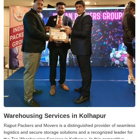
Warehousing Services in Kolhapur
Rajput Packers and Movers is a distinguished provider of seamless
logistics and secure storage solutions and a recognized leader for
the Top Warehousing Services in Kolhapur. In this competitive