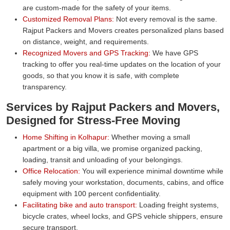
are custom-made for the safety of your items.
Customized Removal Plans:
Not every removal is the same.
Rajput Packers and Movers creates personalized plans based
on distance, weight, and requirements.
Recognized Movers and GPS Tracking:
We have GPS
tracking to offer you real-time updates on the location of your
goods, so that you know it is safe, with complete
transparency.
Services by Rajput Packers and Movers,
Designed for Stress-Free Moving
Home Shifting in Kolhapur:
Whether moving a small
apartment or a big villa, we promise organized packing,
loading, transit and unloading of your belongings.
Office Relocation:
You will experience minimal downtime while
safely moving your workstation, documents, cabins, and office
equipment with 100 percent confidentiality.
Facilitating bike and auto transport:
Loading freight systems,
bicycle crates, wheel locks, and GPS vehicle shippers, ensure
secure transport.