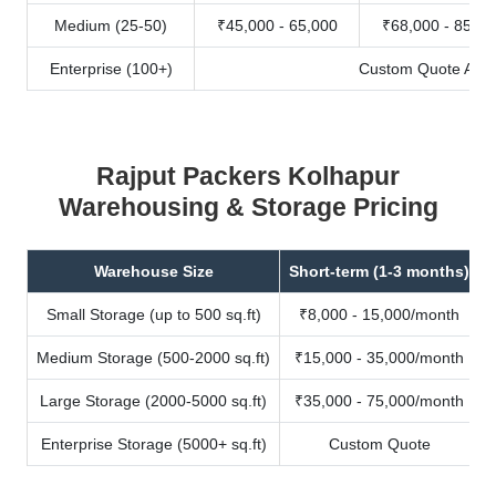
Medium (25-50)
₹45,000 - 65,000
₹68,000 - 85,00
Enterprise (100+)
Custom Quote Avail
Rajput Packers Kolhapur
Warehousing & Storage Pricing
Warehouse Size
Short-term (1-3 months)
Small Storage (up to 500 sq.ft)
₹8,000 - 15,000/month
Medium Storage (500-2000 sq.ft)
₹15,000 - 35,000/month
Large Storage (2000-5000 sq.ft)
₹35,000 - 75,000/month
Enterprise Storage (5000+ sq.ft)
Custom Quote