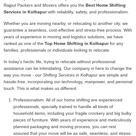
Rajput Packers and Movers offers you the
Best Home Shifting
Services in Kolhapur
with reliability, safety, and professionalism.
Whether you are moving nearby, or relocating to another city, we
guarantee a seamless, cost-effective and stress-free process. With
years of experience in moving and logistics solutions, we have
ranked as one of the
Top Home Shifting in Kolhapur
for any
families, professionals or individuals looking to relocate.
In today's hectic life, trying to relocate without professional
assistance can be intimidating. Our company is here to change the
way you move - our
Shifting Services in Kolhapur
are simple and
hassle-free, incorporating our technology, manpower, and personal
touch. This is what makes us different:
Professionalism:
All of our home shifting are experienced
professionals, specially trained to handle all kinds of
household items, including your fragile crockery and big bulky
pieces of furniture. With years of experience and meticulously
planned packaging and moving process, you can rest
assured that your move will be as safe, seamless, and stress-