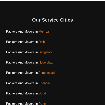
Our Service Cities
Packers And Movers in
Mumbai
Packers And Movers in
Delhi
Packers And Movers in
Bangalore
Packers And Movers in
Hyderabad
Packers And Movers in
Ahmedabad
Packers And Movers in
Chennai
Packers And Movers in
Surat
Packers And Movers in
Pune