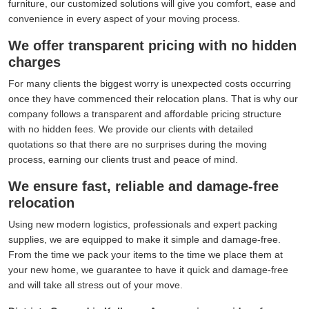
furniture, our customized solutions will give you comfort, ease and
convenience in every aspect of your moving process.
We offer transparent pricing with no hidden
charges
For many clients the biggest worry is unexpected costs occurring
once they have commenced their relocation plans. That is why our
company follows a transparent and affordable pricing structure
with no hidden fees. We provide our clients with detailed
quotations so that there are no surprises during the moving
process, earning our clients trust and peace of mind.
We ensure fast, reliable and damage-free
relocation
Using new modern logistics, professionals and expert packing
supplies, we are equipped to make it simple and damage-free.
From the time we pack your items to the time we place them at
your new home, we guarantee to have it quick and damage-free
and will take all stress out of your move.