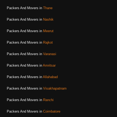
Packers And Movers in
Thane
Packers And Movers in
Nashik
Packers And Movers in
Meerut
Packers And Movers in
Rajkot
Packers And Movers in
Varanasi
Packers And Movers in
Amritsar
Packers And Movers in
Allahabad
Packers And Movers in
Visakhapatnam
Packers And Movers in
Ranchi
Packers And Movers in
Coimbatore