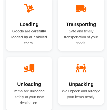
Loading
Transporting
Goods are carefully
Safe and timely
loaded by our skilled
transportation of your
team.
goods.
Unloading
Unpacking
Items are unloaded
We unpack and arrange
safely at your new
your items neatly.
destination.