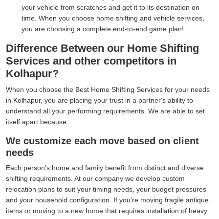
your vehicle from scratches and get it to its destination on
time. When you choose home shifting and vehicle services,
you are choosing a complete end-to-end game plan!
Difference Between our Home Shifting
Services and other competitors in
Kolhapur?
When you choose the Best Home Shifting Services for your needs
in Kolhapur, you are placing your trust in a partner's ability to
understand all your performing requirements. We are able to set
itself apart because:
We customize each move based on client
needs
Each person's home and family benefit from distinct and diverse
shifting requirements. At our company we develop custom
relocation plans to suit your timing needs, your budget pressures
and your household configuration. If you're moving fragile antique
items or moving to a new home that requires installation of heavy