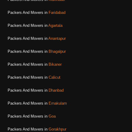
Packers And Movers in
Faridabad
Packers And Movers in
Agartala
Packers And Movers in
Anantapur
Packers And Movers in
Bhagalpur
Packers And Movers in
Bikaner
Packers And Movers in
Calicut
Packers And Movers in
Dhanbad
Packers And Movers in
Ernakulam
Packers And Movers in
Goa
Packers And Movers in
Gorakhpur