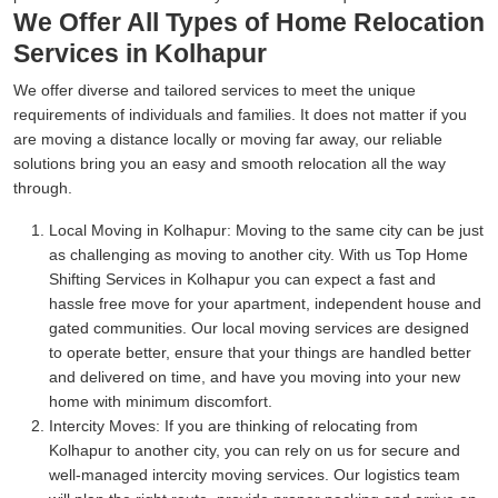
We Offer All Types of Home Relocation
Services in Kolhapur
We offer diverse and tailored services to meet the unique
requirements of individuals and families. It does not matter if you
are moving a distance locally or moving far away, our reliable
solutions bring you an easy and smooth relocation all the way
through.
Local Moving in Kolhapur:
Moving to the same city can be just
as challenging as moving to another city. With us Top Home
Shifting Services in Kolhapur you can expect a fast and
hassle free move for your apartment, independent house and
gated communities. Our local moving services are designed
to operate better, ensure that your things are handled better
and delivered on time, and have you moving into your new
home with minimum discomfort.
Intercity Moves:
If you are thinking of relocating from
Kolhapur to another city, you can rely on us for secure and
well-managed intercity moving services. Our logistics team