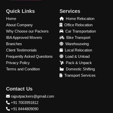
Quick Links
Services
Home
Home Relocation
About Company
Office Relocation
Why Choose our Packers
Car Transportation
IBA Approved Movers
Bike Transport
Branches
Warehouseing
Client Testimonials
Local Relocation
Frequently Asked Questions
Load & Unload
Privacy Policy
Pack & Unpack
Terms and Condition
Domestic Shifting
Transport Services
Contact Us
rajputpackers@gmail.com
+91 7003991812
+91 8444809090