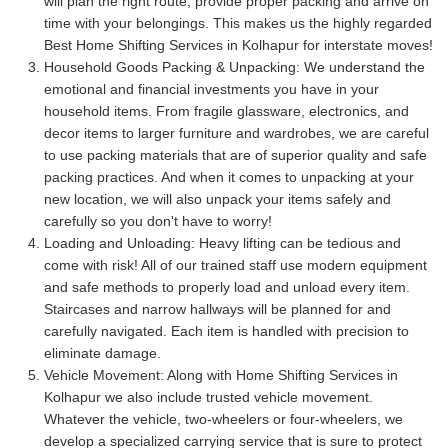
will plan the right route, provide proper packing and arrive on
time with your belongings. This makes us the highly regarded
Best Home Shifting Services in Kolhapur for interstate moves!
Household Goods Packing & Unpacking:
We understand the
emotional and financial investments you have in your
household items. From fragile glassware, electronics, and
decor items to larger furniture and wardrobes, we are careful
to use packing materials that are of superior quality and safe
packing practices. And when it comes to unpacking at your
new location, we will also unpack your items safely and
carefully so you don't have to worry!
Loading and Unloading:
Heavy lifting can be tedious and
come with risk! All of our trained staff use modern equipment
and safe methods to properly load and unload every item.
Staircases and narrow hallways will be planned for and
carefully navigated. Each item is handled with precision to
eliminate damage.
Vehicle Movement:
Along with Home Shifting Services in
Kolhapur we also include trusted vehicle movement.
Whatever the vehicle, two-wheelers or four-wheelers, we
develop a specialized carrying service that is sure to protect