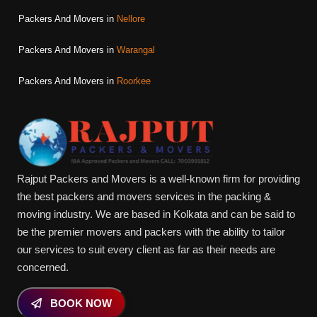
Packers And Movers in
Nellore
Packers And Movers in
Warangal
Packers And Movers in
Roorkee
Rajput Packers and Movers is a well-known firm for providing
the best packers and movers services in the packing &
moving industry. We are based in Kolkata and can be said to
be the premier movers and packers with the ability to tailor
our services to suit every client as far as their needs are
concerned.
BOOK NOW