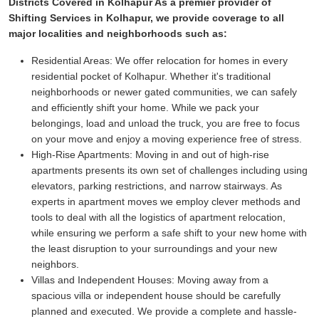
Districts Covered in Kolhapur As a premier provider of
Shifting Services in Kolhapur, we provide coverage to all
major localities and neighborhoods such as:
Residential Areas:
We offer relocation for homes in every
residential pocket of Kolhapur. Whether it's traditional
neighborhoods or newer gated communities, we can safely
and efficiently shift your home. While we pack your
belongings, load and unload the truck, you are free to focus
on your move and enjoy a moving experience free of stress.
High-Rise Apartments:
Moving in and out of high-rise
apartments presents its own set of challenges including using
elevators, parking restrictions, and narrow stairways. As
experts in apartment moves we employ clever methods and
tools to deal with all the logistics of apartment relocation,
while ensuring we perform a safe shift to your new home with
the least disruption to your surroundings and your new
neighbors.
Villas and Independent Houses:
Moving away from a
spacious villa or independent house should be carefully
planned and executed. We provide a complete and hassle-