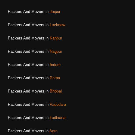
Packers And Movers in
Jaipur
Packers And Movers in
Lucknow
Packers And Movers in
Kanpur
Packers And Movers in
Nagpur
Packers And Movers in
Indore
Packers And Movers in
Patna
Packers And Movers in
Bhopal
Packers And Movers in
Vadodara
Packers And Movers in
Ludhiana
Packers And Movers in
Agra