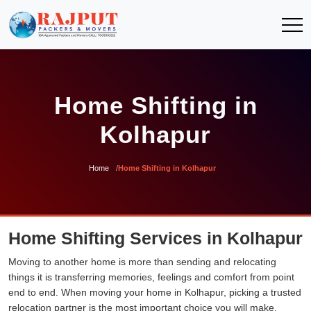
Home Shifting in
Kolhapur
Home
Home Shifting in Kolhapur
Home Shifting Services in Kolhapur
Moving to another home is more than sending and relocating
things it is transferring memories, feelings and comfort from point
end to end. When moving your home in Kolhapur, picking a trusted
relocation partner is the most important choice you will make.