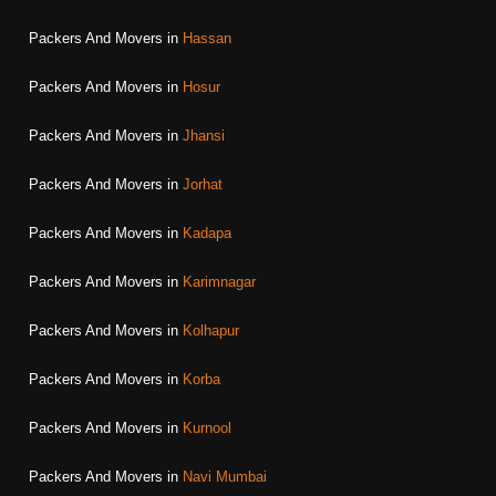
Packers And Movers in
Hassan
Packers And Movers in
Hosur
Packers And Movers in
Jhansi
Packers And Movers in
Jorhat
Packers And Movers in
Kadapa
Packers And Movers in
Karimnagar
Packers And Movers in
Kolhapur
Packers And Movers in
Korba
Packers And Movers in
Kurnool
Packers And Movers in
Navi Mumbai