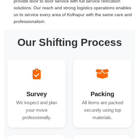
provide door to door service with full service relocation
solutions. Our reach and strong logistics operations enables
us to service every area of Kolhapur with the same care and
professionalism.
Our Shifting Process
Survey
Packing
We inspect and plan
All items are packed
your move
securely using top
professionally.
materials.