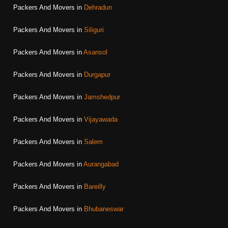
Packers And Movers in
Dehradun
Packers And Movers in
Siliguri
Packers And Movers in
Asansol
Packers And Movers in
Durgapur
Packers And Movers in
Jamshedpur
Packers And Movers in
Vijayawada
Packers And Movers in
Salem
Packers And Movers in
Aurangabad
Packers And Movers in
Bareilly
Packers And Movers in
Bhubaneswar