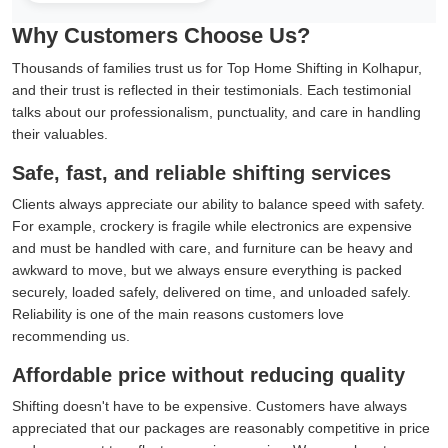
Why Customers Choose Us?
Thousands of families trust us for Top Home Shifting in Kolhapur,
and their trust is reflected in their testimonials. Each testimonial
talks about our professionalism, punctuality, and care in handling
their valuables.
Safe, fast, and reliable shifting services
Clients always appreciate our ability to balance speed with safety.
For example, crockery is fragile while electronics are expensive
and must be handled with care, and furniture can be heavy and
awkward to move, but we always ensure everything is packed
securely, loaded safely, delivered on time, and unloaded safely.
Reliability is one of the main reasons customers love
recommending us.
Affordable price without reducing quality
Shifting doesn't have to be expensive. Customers have always
appreciated that our packages are reasonably competitive in price