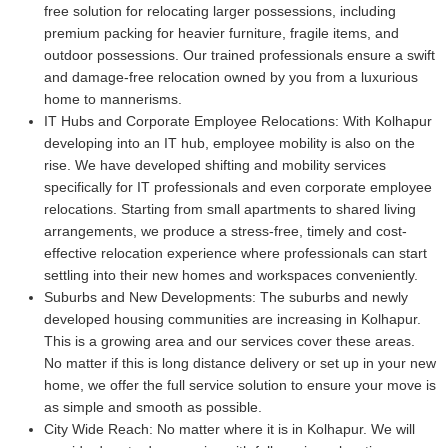
free solution for relocating larger possessions, including
premium packing for heavier furniture, fragile items, and
outdoor possessions. Our trained professionals ensure a swift
and damage-free relocation owned by you from a luxurious
home to mannerisms.
IT Hubs and Corporate Employee Relocations:
With Kolhapur
developing into an IT hub, employee mobility is also on the
rise. We have developed shifting and mobility services
specifically for IT professionals and even corporate employee
relocations. Starting from small apartments to shared living
arrangements, we produce a stress-free, timely and cost-
effective relocation experience where professionals can start
settling into their new homes and workspaces conveniently.
Suburbs and New Developments:
The suburbs and newly
developed housing communities are increasing in Kolhapur.
This is a growing area and our services cover these areas.
No matter if this is long distance delivery or set up in your new
home, we offer the full service solution to ensure your move is
as simple and smooth as possible.
City Wide Reach:
No matter where it is in Kolhapur. We will