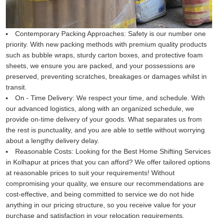
Contemporary Packing Approaches:
Safety is our number one
priority. With new packing methods with premium quality products
such as bubble wraps, sturdy carton boxes, and protective foam
sheets, we ensure you are packed, and your possessions are
preserved, preventing scratches, breakages or damages whilst in
transit.
On - Time Delivery:
We respect your time, and schedule. With
our advanced logistics, along with an organized schedule, we
provide on-time delivery of your goods. What separates us from
the rest is punctuality, and you are able to settle without worrying
about a lengthy delivery delay.
Reasonable Costs:
Looking for the Best Home Shifting Services
in Kolhapur at prices that you can afford? We offer tailored options
at reasonable prices to suit your requirements! Without
compromising your quality, we ensure our recommendations are
cost-effective, and being committed to service we do not hide
anything in our pricing structure, so you receive value for your
purchase and satisfaction in your relocation requirements.