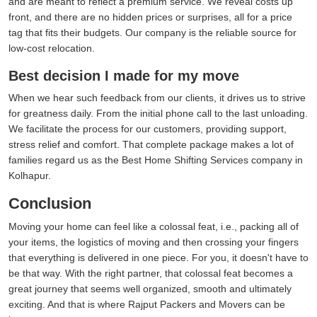
and are meant to reflect a premium service. We reveal costs up
front, and there are no hidden prices or surprises, all for a price
tag that fits their budgets. Our company is the reliable source for
low-cost relocation.
Best decision I made for my move
When we hear such feedback from our clients, it drives us to strive
for greatness daily. From the initial phone call to the last unloading.
We facilitate the process for our customers, providing support,
stress relief and comfort. That complete package makes a lot of
families regard us as the Best Home Shifting Services company in
Kolhapur.
Conclusion
Moving your home can feel like a colossal feat, i.e., packing all of
your items, the logistics of moving and then crossing your fingers
that everything is delivered in one piece. For you, it doesn't have to
be that way. With the right partner, that colossal feat becomes a
great journey that seems well organized, smooth and ultimately
exciting. And that is where Rajput Packers and Movers can be