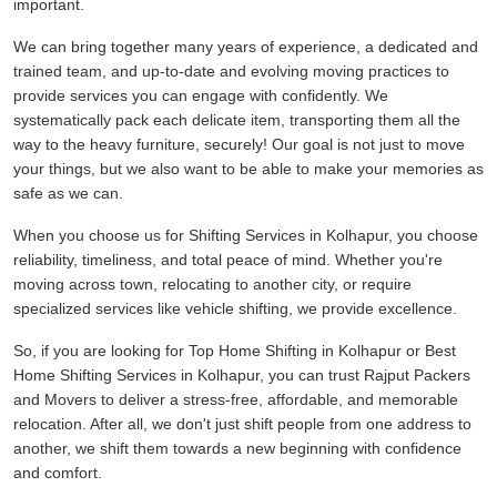
important.
We can bring together many years of experience, a dedicated and
trained team, and up-to-date and evolving moving practices to
provide services you can engage with confidently. We
systematically pack each delicate item, transporting them all the
way to the heavy furniture, securely! Our goal is not just to move
your things, but we also want to be able to make your memories as
safe as we can.
When you choose us for Shifting Services in Kolhapur, you choose
reliability, timeliness, and total peace of mind. Whether you're
moving across town, relocating to another city, or require
specialized services like vehicle shifting, we provide excellence.
So, if you are looking for Top Home Shifting in Kolhapur or Best
Home Shifting Services in Kolhapur, you can trust Rajput Packers
and Movers to deliver a stress-free, affordable, and memorable
relocation. After all, we don't just shift people from one address to
another, we shift them towards a new beginning with confidence
and comfort.