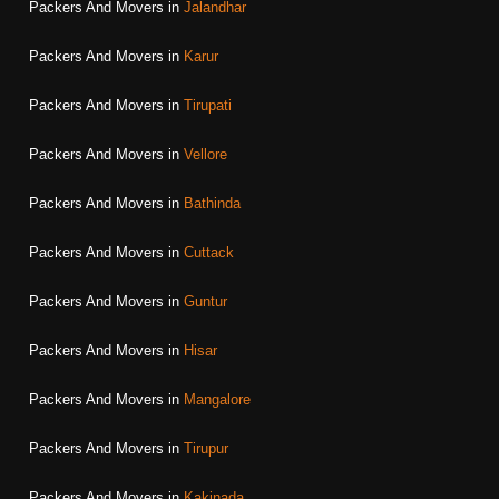
Packers And Movers in
Jalandhar
Packers And Movers in
Karur
Packers And Movers in
Tirupati
Packers And Movers in
Vellore
Packers And Movers in
Bathinda
Packers And Movers in
Cuttack
Packers And Movers in
Guntur
Packers And Movers in
Hisar
Packers And Movers in
Mangalore
Packers And Movers in
Tirupur
Packers And Movers in
Kakinada