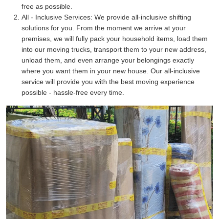
free as possible.
All - Inclusive Services:
We provide all-inclusive shifting
solutions for you. From the moment we arrive at your
premises, we will fully pack your household items, load them
into our moving trucks, transport them to your new address,
unload them, and even arrange your belongings exactly
where you want them in your new house. Our all-inclusive
service will provide you with the best moving experience
possible - hassle-free every time.