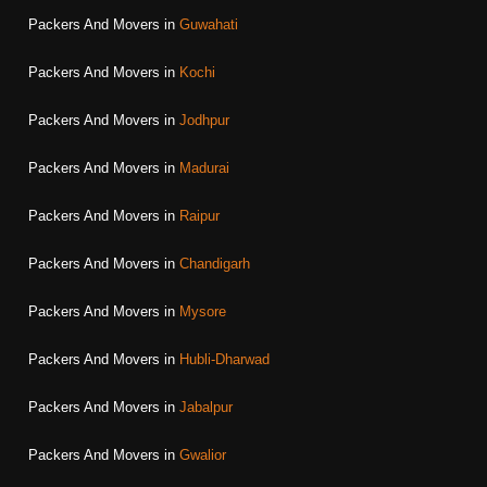
Packers And Movers in
Guwahati
Packers And Movers in
Kochi
Packers And Movers in
Jodhpur
Packers And Movers in
Madurai
Packers And Movers in
Raipur
Packers And Movers in
Chandigarh
Packers And Movers in
Mysore
Packers And Movers in
Hubli-Dharwad
Packers And Movers in
Jabalpur
Packers And Movers in
Gwalior