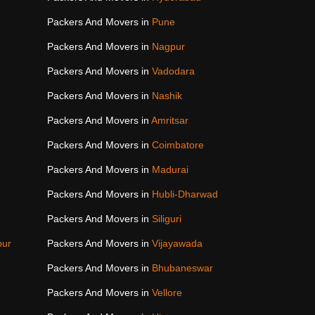
Packers And Movers in
Pune
Packers And Movers in
Nagpur
Packers And Movers in
Vadodara
Packers And Movers in
Nashik
Packers And Movers in
Amritsar
Packers And Movers in
Coimbatore
Packers And Movers in
Madurai
Packers And Movers in
Hubli-Dharwad
Packers And Movers in
Siliguri
pur
Packers And Movers in
Vijayawada
Packers And Movers in
Bhubaneswar
Packers And Movers in
Vellore