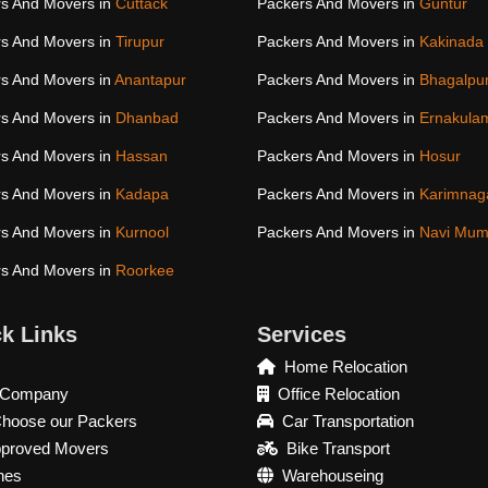
s And Movers in
Cuttack
Packers And Movers in
Guntur
s And Movers in
Tirupur
Packers And Movers in
Kakinada
s And Movers in
Anantapur
Packers And Movers in
Bhagalpu
s And Movers in
Dhanbad
Packers And Movers in
Ernakula
s And Movers in
Hassan
Packers And Movers in
Hosur
s And Movers in
Kadapa
Packers And Movers in
Karimnag
s And Movers in
Kurnool
Packers And Movers in
Navi Mum
s And Movers in
Roorkee
k Links
Services
Home Relocation
 Company
Office Relocation
hoose our Packers
Car Transportation
pproved Movers
Bike Transport
hes
Warehouseing