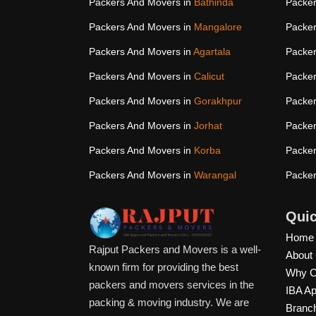
Packers And Movers in
Bathinda
Packer
Packers And Movers in
Mangalore
Packer
Packers And Movers in
Agartala
Packer
Packers And Movers in
Calicut
Packer
Packers And Movers in
Gorakhpur
Packer
Packers And Movers in
Jorhat
Packer
Packers And Movers in
Korba
Packer
Packers And Movers in
Warangal
Packer
Quic
Home
Rajput Packers and Movers is a well-
About
known firm for providing the best
Why C
packers and movers services in the
IBA A
packing & moving industry. We are
Branc