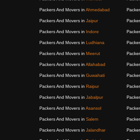
Packers And Movers in
Ahmedabad
Packer
Packers And Movers in
Jaipur
Packer
Packers And Movers in
Indore
Packer
Packers And Movers in
Ludhiana
Packer
Packers And Movers in
Meerut
Packer
Packers And Movers in
Allahabad
Packer
Packers And Movers in
Guwahati
Packer
Packers And Movers in
Raipur
Packer
Packers And Movers in
Jabalpur
Packer
Packers And Movers in
Asansol
Packer
Packers And Movers in
Salem
Packer
Packers And Movers in
Jalandhar
Packer