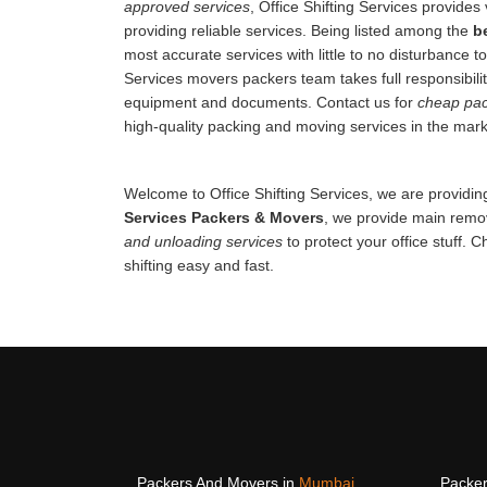
approved services
, Office Shifting Services provides 
providing reliable services. Being listed among the
b
most accurate services with little to no disturbance to
Services movers packers team takes full responsibilit
equipment and documents. Contact us for
cheap pac
high-quality packing and moving services in the mark
Welcome to Office Shifting Services, we are providing
Services Packers & Movers
, we provide main remov
and unloading services
to protect your office stuff. 
shifting easy and fast.
Packers And Movers in
Mumbai
Packer