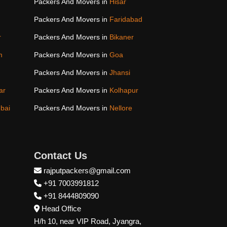
Packers And Movers in
Hisar
Packers And Movers in
Faridabad
r
Packers And Movers in
Bikaner
m
Packers And Movers in
Goa
Packers And Movers in
Jhansi
ar
Packers And Movers in
Kolhapur
bai
Packers And Movers in
Nellore
Contact Us
rajputpackers@gmail.com
+91 7003991812
+91 8444809090
Head Office
H/h 10, near VIP Road, Jyangra,