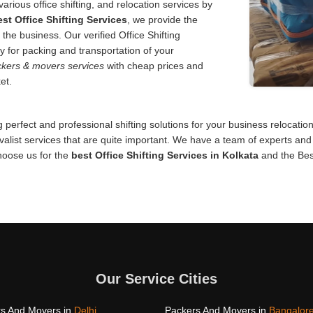
various office shifting, and relocation services by
est Office Shifting Services
, we provide the
 the business. Our verified Office Shifting
y for packing and transportation of your
kers & movers services
with cheap prices and
et.
 perfect and professional shifting solutions for your business relocati
alist services that are quite important. We have a team of experts and 
Choose us for the
best Office Shifting Services in Kolkata
and the Bes
Our Service Cities
s And Movers in
Delhi
Packers And Movers in
Bangalor