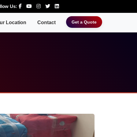
llow Us:
Get a Quote
ur Location
Contact