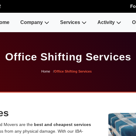
2
Fo
ome
Company
Services
Activity
O
Office Shifting Services
Home
Office Shifting Services
es
and Movers are the
best and cheapest services
ess from any physical damage. With our
IBA-