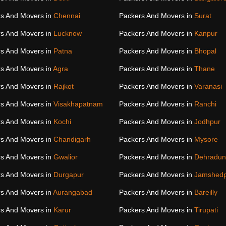
s And Movers in
Chennai
Packers And Movers in
Surat
s And Movers in
Lucknow
Packers And Movers in
Kanpur
s And Movers in
Patna
Packers And Movers in
Bhopal
s And Movers in
Agra
Packers And Movers in
Thane
s And Movers in
Rajkot
Packers And Movers in
Varanasi
s And Movers in
Visakhapatnam
Packers And Movers in
Ranchi
s And Movers in
Kochi
Packers And Movers in
Jodhpur
s And Movers in
Chandigarh
Packers And Movers in
Mysore
s And Movers in
Gwalior
Packers And Movers in
Dehradun
s And Movers in
Durgapur
Packers And Movers in
Jamshed
s And Movers in
Aurangabad
Packers And Movers in
Bareilly
s And Movers in
Karur
Packers And Movers in
Tirupati