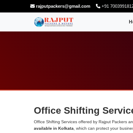
rajputpackers@gmail.com
+91 700399181
H
Office Shifting Servic
Office Shifting Services offered by Rajput Packers 
available in Kolkata
, which can protect your busin