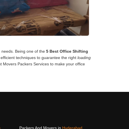
on needs. Being one of the
5 Best Office Shifting
efficient techniques to guarantee the right
loading
t Movers Packers Services to make your office
e
Packers And Movers in
Hyderabad