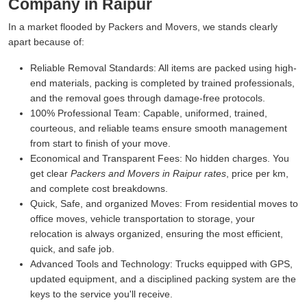
Company in Raipur
In a market flooded by Packers and Movers, we stands clearly
apart because of:
Reliable Removal Standards:
All items are packed using high-
end materials, packing is completed by trained professionals,
and the removal goes through damage-free protocols.
100% Professional Team:
Capable, uniformed, trained,
courteous, and reliable teams ensure smooth management
from start to finish of your move.
Economical and Transparent Fees:
No hidden charges. You
get clear
Packers and Movers in Raipur rates
, price per km,
and complete cost breakdowns.
Quick, Safe, and organized Moves:
From residential moves to
office moves, vehicle transportation to storage, your
relocation is always organized, ensuring the most efficient,
quick, and safe job.
Advanced Tools and Technology:
Trucks equipped with GPS,
updated equipment, and a disciplined packing system are the
keys to the service you'll receive.