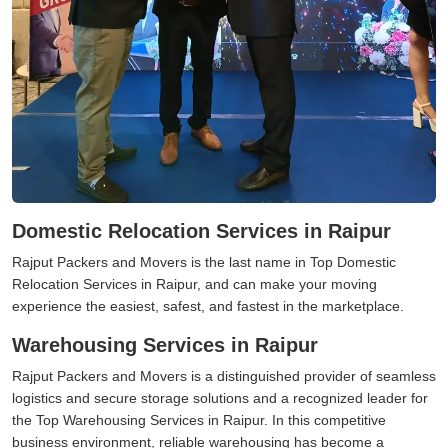
Domestic Relocation Services in Raipur
Rajput Packers and Movers is the last name in Top Domestic
Relocation Services in Raipur, and can make your moving
experience the easiest, safest, and fastest in the marketplace.
Warehousing Services in Raipur
Rajput Packers and Movers is a distinguished provider of seamless
logistics and secure storage solutions and a recognized leader for
the Top Warehousing Services in Raipur. In this competitive
business environment, reliable warehousing has become a