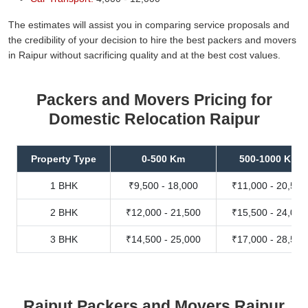
The estimates will assist you in comparing service proposals and
the credibility of your decision to hire the best packers and movers
in Raipur without sacrificing quality and at the best cost values.
Packers and Movers Pricing for
Domestic Relocation Raipur
Property Type
0-500 Km
500-1000 Km
1 BHK
₹9,500 - 18,000
₹11,000 - 20,500
2 BHK
₹12,000 - 21,500
₹15,500 - 24,000
3 BHK
₹14,500 - 25,000
₹17,000 - 28,500
Rajput Packers and Movers Raipur