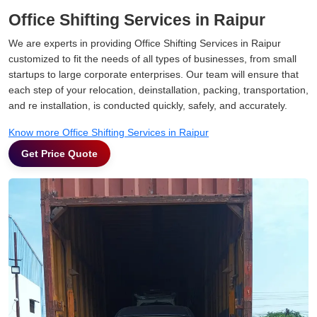
Office Shifting Services in Raipur
We are experts in providing Office Shifting Services in Raipur
customized to fit the needs of all types of businesses, from small
startups to large corporate enterprises. Our team will ensure that
each step of your relocation, deinstallation, packing, transportation,
and re installation, is conducted quickly, safely, and accurately.
Know more Office Shifting Services in Raipur
Get Price Quote