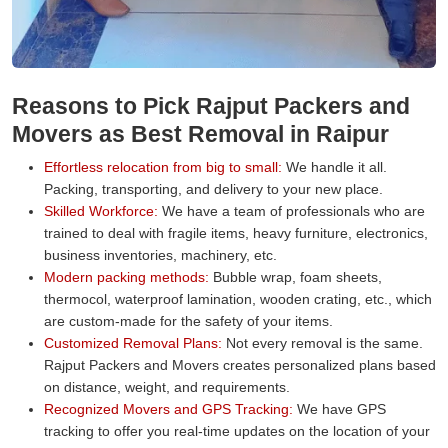
Reasons to Pick Rajput Packers and
Movers as Best Removal in Raipur
Effortless relocation from big to small:
We handle it all.
Packing, transporting, and delivery to your new place.
Skilled Workforce:
We have a team of professionals who are
trained to deal with fragile items, heavy furniture, electronics,
business inventories, machinery, etc.
Modern packing methods:
Bubble wrap, foam sheets,
thermocol, waterproof lamination, wooden crating, etc., which
are custom-made for the safety of your items.
Customized Removal Plans:
Not every removal is the same.
Rajput Packers and Movers creates personalized plans based
on distance, weight, and requirements.
Recognized Movers and GPS Tracking:
We have GPS
tracking to offer you real-time updates on the location of your