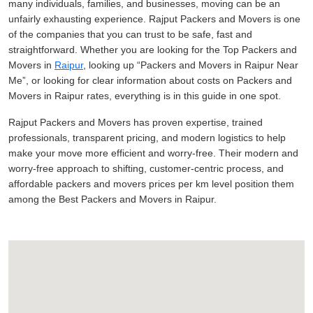
many individuals, families, and businesses, moving can be an
unfairly exhausting experience. Rajput Packers and Movers is one
of the companies that you can trust to be safe, fast and
straightforward. Whether you are looking for the Top Packers and
Movers in
Raipur
, looking up
Packers and Movers in Raipur Near
Me
, or looking for clear information about costs on Packers and
Movers in Raipur rates, everything is in this guide in one spot.
Rajput Packers and Movers has proven expertise, trained
professionals, transparent pricing, and modern logistics to help
make your move more efficient and worry-free. Their modern and
worry-free approach to shifting, customer-centric process, and
affordable packers and movers prices per km level position them
among the Best Packers and Movers in Raipur.