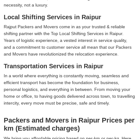
necessity, not a luxury.
Local Shifting Services in Raipur
Rajput Packers and Movers come in as your trusted & reliable
shifting partner with the Top Local Shifting Services in Raipur.
Years of logistic experience, a vested interest in service quality,
and a commitment to customer service all mean that our Packers
and Movers have revolutionized the relocation experience.
Transportation Services in Raipur
In a world where everything is constantly moving, seamless and
efficient transport has become the foundation for business,
personal logistics, and everything in between. From moving your
home or office, to having goods delivered across town, to travelling
intercity, every move must be precise, safe and timely.
Packers and Movers in Raipur Prices per
km (Estimated charges)
We bring you affordable pricing based on per-km or per-kg. Here