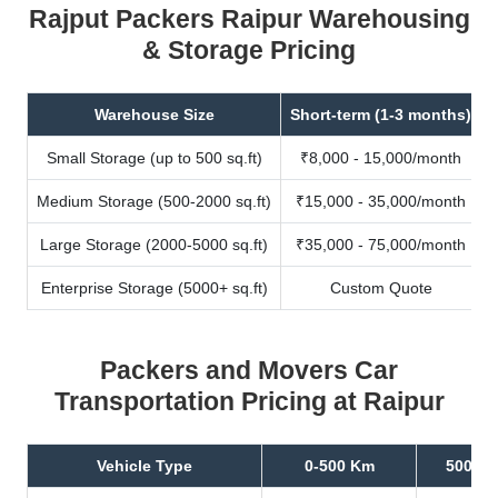
Rajput Packers Raipur Warehousing
& Storage Pricing
Warehouse Size
Short-term (1-3 months)
Small Storage (up to 500 sq.ft)
₹8,000 - 15,000/month
Medium Storage (500-2000 sq.ft)
₹15,000 - 35,000/month
Large Storage (2000-5000 sq.ft)
₹35,000 - 75,000/month
Enterprise Storage (5000+ sq.ft)
Custom Quote
Packers and Movers Car
Transportation Pricing at Raipur
Vehicle Type
0-500 Km
500-10