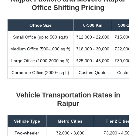
Office Shifting Pricing
Office Size
0-500 Km
500-100
Small Office (up to 500 sq.ft)
₹12,000 - 22,000
₹15,000 - 
Medium Office (500-1000 sq.ft)
₹18,000 - 30,000
₹22,000 - 
Large Office (1000-2000 sq.ft)
₹25,000 - 45,000
₹30,000 - 
Corporate Office (2000+ sq.ft)
Custom Quote
Custom Q
Vehicle Transportation Rates in
Raipur
Vehicle Type
Metro Cities
Tier 2 Cities
Two-wheeler
₹2,000 - 3,800
₹3,200 - 4,500