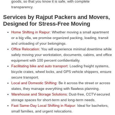
goods, so that you know it is safe, with complete
transparency.
Services by Rajput Packers and Movers,
Designed for Stress-Free Moving
Home Shifting in Raipur:
Whether moving a small apartment
or a big villa, we promise organized packing, loading, transit
and unloading of your belongings.
Office Relocation:
You will experience minimal downtime while
safely moving your workstation, documents, cabins, and office
equipment with 100 percent confidentiality.
Facilitating bike and auto transport:
Loading freight systems,
bicycle crates, wheel locks, and GPS vehicle shippers, ensure
secure transport.
Local and Domestic Shifting:
Be it across the street or across
states, they manage everything with flawless planning.
Warehouse and Storage Solutions:
Dust-free, CCTV-secured
storage spaces for short-term and long-term needs.
Fast Same-Day Local Shifting in Raipur:
Ideal for bachelors,
small families, and urgent relocations.