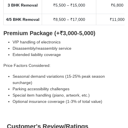
3 BHK Removal
₹5,500 – ₹15,000
₹6,800 –
4/5 BHK Removal
₹8,500 – ₹17,000
₹11,000 –
Premium Package (+₹3,000-5,000)
VIP handling of electronics
Disassembly/reassembly service
Extended liability coverage
Price Factors Considered:
Seasonal demand variations (15-25% peak season
surcharge)
Parking accessibility challenges
Special item handling (piano, artwork, etc.)
Optional insurance coverage (1-3% of total value)
Customer's Review/Ratings