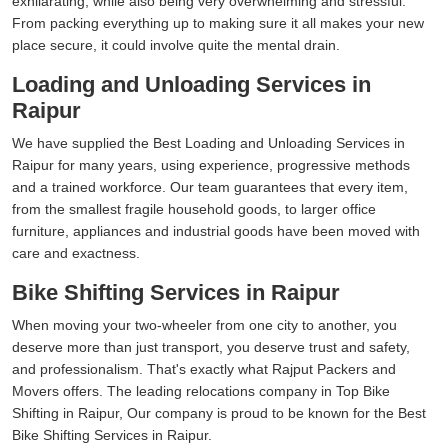
exhilarating, while also being very overwhelming and stressful.
From packing everything up to making sure it all makes your new
place secure, it could involve quite the mental drain.
Loading and Unloading Services in
Raipur
We have supplied the Best Loading and Unloading Services in
Raipur for many years, using experience, progressive methods
and a trained workforce. Our team guarantees that every item,
from the smallest fragile household goods, to larger office
furniture, appliances and industrial goods have been moved with
care and exactness.
Bike Shifting Services in Raipur
When moving your two-wheeler from one city to another, you
deserve more than just transport, you deserve trust and safety,
and professionalism. That's exactly what Rajput Packers and
Movers offers. The leading relocations company in Top Bike
Shifting in Raipur, Our company is proud to be known for the Best
Bike Shifting Services in Raipur.