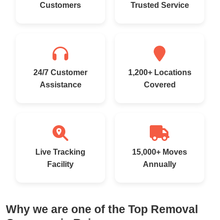
Customers
Trusted Service
24/7 Customer
1,200+ Locations
Assistance
Covered
Live Tracking
15,000+ Moves
Facility
Annually
Why we are one of the Top Removal