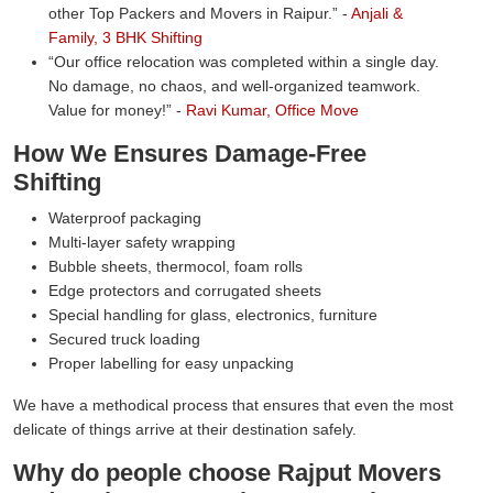
other Top Packers and Movers in Raipur.
-
Anjali &
Family, 3 BHK Shifting
Our office relocation was completed within a single day.
No damage, no chaos, and well-organized teamwork.
Value for money!
-
Ravi Kumar, Office Move
How We Ensures Damage-Free
Shifting
Waterproof packaging
Multi-layer safety wrapping
Bubble sheets, thermocol, foam rolls
Edge protectors and corrugated sheets
Special handling for glass, electronics, furniture
Secured truck loading
Proper labelling for easy unpacking
We have a methodical process that ensures that even the most
delicate of things arrive at their destination safely.
Why do people choose Rajput Movers