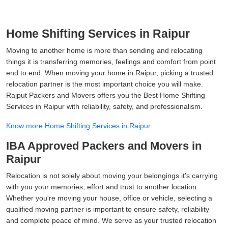
Home Shifting Services in Raipur
Moving to another home is more than sending and relocating
things it is transferring memories, feelings and comfort from point
end to end. When moving your home in Raipur, picking a trusted
relocation partner is the most important choice you will make.
Rajput Packers and Movers offers you the Best Home Shifting
Services in Raipur with reliability, safety, and professionalism.
Know more Home Shifting Services in Raipur
IBA Approved Packers and Movers in
Raipur
Relocation is not solely about moving your belongings it's carrying
with you your memories, effort and trust to another location.
Whether you're moving your house, office or vehicle, selecting a
qualified moving partner is important to ensure safety, reliability
and complete peace of mind. We serve as your trusted relocation