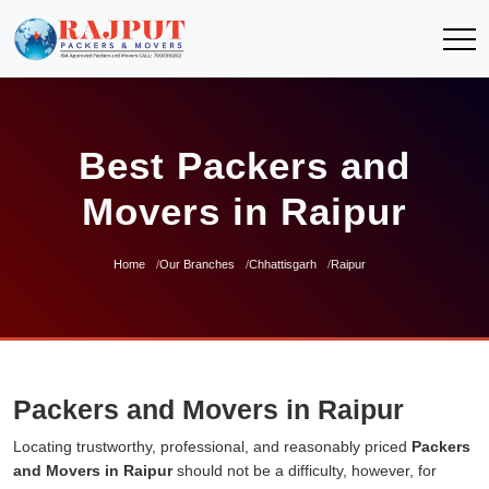
Best Packers and
Movers in Raipur
Home
Our Branches
Chhattisgarh
Raipur
Packers and Movers in Raipur
Locating trustworthy, professional, and reasonably priced
Packers
and Movers in Raipur
should not be a difficulty, however, for