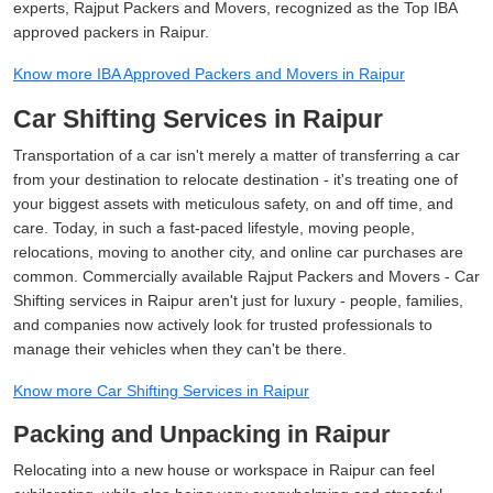
experts, Rajput Packers and Movers, recognized as the Top IBA
approved packers in Raipur.
Know more IBA Approved Packers and Movers in Raipur
Car Shifting Services in Raipur
Transportation of a car isn't merely a matter of transferring a car
from your destination to relocate destination - it's treating one of
your biggest assets with meticulous safety, on and off time, and
care. Today, in such a fast-paced lifestyle, moving people,
relocations, moving to another city, and online car purchases are
common. Commercially available Rajput Packers and Movers - Car
Shifting services in Raipur aren't just for luxury - people, families,
and companies now actively look for trusted professionals to
manage their vehicles when they can't be there.
Know more Car Shifting Services in Raipur
Packing and Unpacking in Raipur
Relocating into a new house or workspace in Raipur can feel