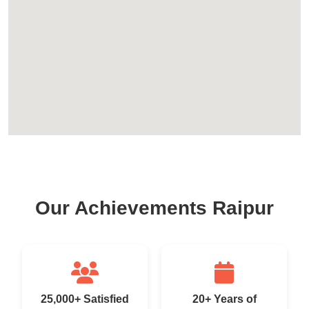
Our Achievements Raipur
25,000+ Satisfied
20+ Years of