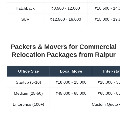
Hatchback
₹8,500 - 12,000
₹10,500 - 14,000
SUV
₹12,500 - 16,000
₹15,000 - 19,500
Packers & Movers for Commercial
Relocation Packages from Raipur
Office Size
Local Move
Inter-state
Startup (5-10)
₹18,000 - 25,000
₹28,000 - 38,00
Medium (25-50)
₹45,000 - 65,000
₹68,000 - 85,00
Enterprise (100+)
Custom Quote Avail