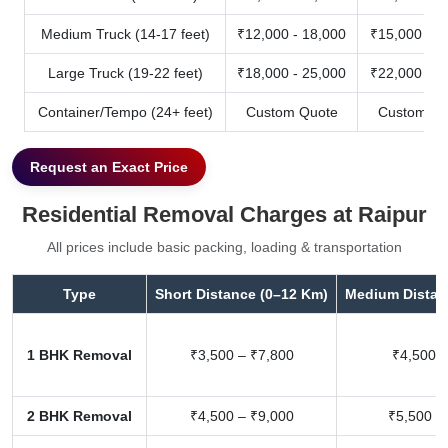
Medium Truck (14-17 feet)
₹12,000 - 18,000
₹15,000 - 2
Large Truck (19-22 feet)
₹18,000 - 25,000
₹22,000 - 3
Container/Tempo (24+ feet)
Custom Quote
Custom Qu
Request an Exact Price
Residential Removal Charges at Raipur
All prices include basic packing, loading & transportation
Type
Short Distance (0–12 Km)
Medium Distan
1 BHK Removal
₹3,500 – ₹7,800
₹4,500 –
2 BHK Removal
₹4,500 – ₹9,000
₹5,500 –