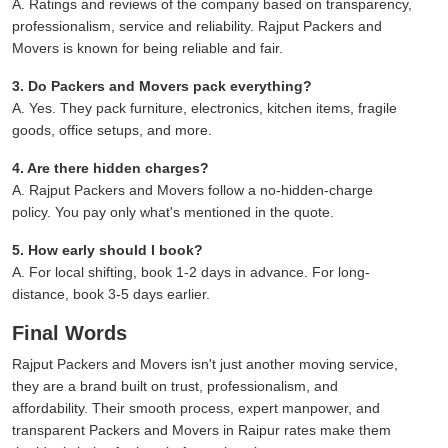
A. Ratings and reviews of the company based on transparency,
professionalism, service and reliability. Rajput Packers and
Movers is known for being reliable and fair.
3. Do Packers and Movers pack everything?
A. Yes. They pack furniture, electronics, kitchen items, fragile
goods, office setups, and more.
4. Are there hidden charges?
A. Rajput Packers and Movers follow a no-hidden-charge
policy. You pay only what's mentioned in the quote.
5. How early should I book?
A. For local shifting, book 1-2 days in advance. For long-
distance, book 3-5 days earlier.
Final Words
Rajput Packers and Movers isn't just another moving service,
they are a brand built on trust, professionalism, and
affordability. Their smooth process, expert manpower, and
transparent Packers and Movers in Raipur rates make them