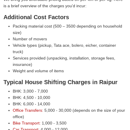
is a brief overview of the charges you'd incur:
Additional Cost Factors
Packing material cost (500 – 3500 depending on household
size)
Number of movers
Vehicle types (pickup, Tata ace, bolero, eicher, container
truck)
Services provided (unpacking, installation, storage fees,
insurance)
Weight and volume of items
Typical House Shifting Charges in Raipur
BHK: 3,000 - 7,000
BHK: 4,500 - 10,000
BHK: 6,000 - 14,000
Office Transfers:
5,000 - 30,000 (depends on the size of your
office)
Bike Transport:
1,000 - 3,500
Car Transport:
4,000 - 12,000