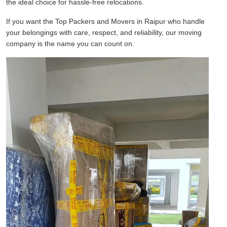
the ideal choice for hassle-free relocations.
If you want the Top Packers and Movers in Raipur who handle
your belongings with care, respect, and reliability, our moving
company is the name you can count on.