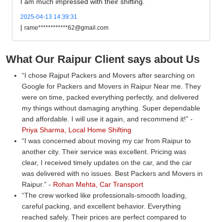
I am much impressed with their shifting.
2025-04-13 14:39:31
|
rame************62@gmail.com
What Our Raipur Client says about Us
I chose Rajput Packers and Movers after searching on
Google for Packers and Movers in Raipur Near me. They
were on time, packed everything perfectly, and delivered
my things without damaging anything. Super dependable
and affordable. I will use it again, and recommend it!
-
Priya Sharma, Local Home Shifting
I was concerned about moving my car from Raipur to
another city. Their service was excellent. Pricing was
clear, I received timely updates on the car, and the car
was delivered with no issues. Best Packers and Movers in
Raipur.
-
Rohan Mehta, Car Transport
The crew worked like professionals-smooth loading,
careful packing, and excellent behavior. Everything
reached safely. Their prices are perfect compared to