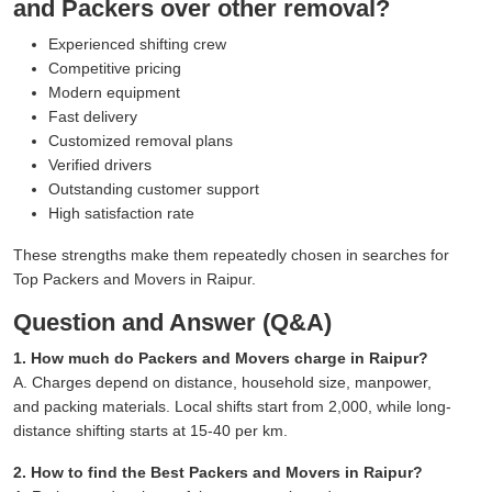
and Packers over other removal?
Experienced shifting crew
Competitive pricing
Modern equipment
Fast delivery
Customized removal plans
Verified drivers
Outstanding customer support
High satisfaction rate
These strengths make them repeatedly chosen in searches for
Top Packers and Movers in Raipur.
Question and Answer (Q&A)
1. How much do Packers and Movers charge in Raipur?
A. Charges depend on distance, household size, manpower,
and packing materials. Local shifts start from 2,000, while long-
distance shifting starts at 15-40 per km.
2. How to find the Best Packers and Movers in Raipur?