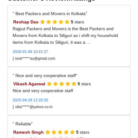
Best Packers and Movers in Kolkata
Reshap Das
5
stars
Rajput Packers and Movers is the Best Packers and
Movers from Kolkata to Siliguri as i shift my household
items from Kolkata to Siliguri, it was a ...
2026-01-06 10:42:37
|
resh*****as@gmail.com
Nice and very cooperative staff
Vikash Agarwal
5
stars
Nice and very cooperative staff
2025-04-29 12:20:35
|
vika*****@yahoo.co.in
Reliable
Ramesh Singh
5
stars