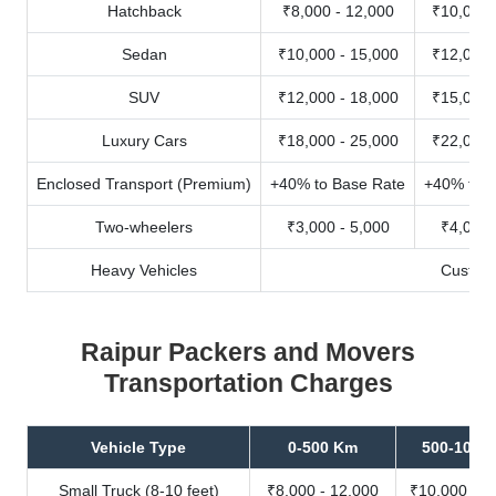
Hatchback
₹8,000 - 12,000
₹10,000 
Sedan
₹10,000 - 15,000
₹12,000 
SUV
₹12,000 - 18,000
₹15,000 
Luxury Cars
₹18,000 - 25,000
₹22,000 
Enclosed Transport (Premium)
+40% to Base Rate
+40% to B
Two-wheelers
₹3,000 - 5,000
₹4,000 
Heavy Vehicles
Custom
Raipur Packers and Movers
Transportation Charges
Vehicle Type
0-500 Km
500-1000
Small Truck (8-10 feet)
₹8,000 - 12,000
₹10,000 - 1