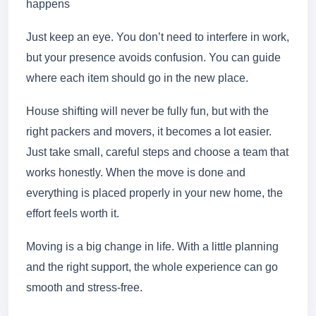
happens
Just keep an eye. You don’t need to interfere in work,
but your presence avoids confusion. You can guide
where each item should go in the new place.
House shifting will never be fully fun, but with the
right packers and movers, it becomes a lot easier.
Just take small, careful steps and choose a team that
works honestly. When the move is done and
everything is placed properly in your new home, the
effort feels worth it.
Moving is a big change in life. With a little planning
and the right support, the whole experience can go
smooth and stress-free.