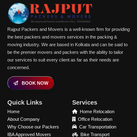
Rajput Packers and Movers is a well-known firm for providing
the best packers and movers services in the packing &
moving industry. We are based in Kolkata and can be said to
be the premier movers and packers with the ability to tailor
our services to suit every client as far as their needs are
concerned.
BOOK NOW
Quick Links
Services
Home
Home Relocation
About Company
Office Relocation
Why Choose our Packers
Car Transportation
IBA Approved Movers
Bike Transport