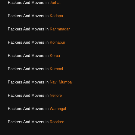
Packers And Movers in
Jorhat
Packers And Movers in
Kadapa
Packers And Movers in
Karimnagar
Packers And Movers in
Kolhapur
Packers And Movers in
Korba
Packers And Movers in
Kurnool
Packers And Movers in
Navi Mumbai
Packers And Movers in
Nellore
Packers And Movers in
Warangal
Packers And Movers in
Roorkee