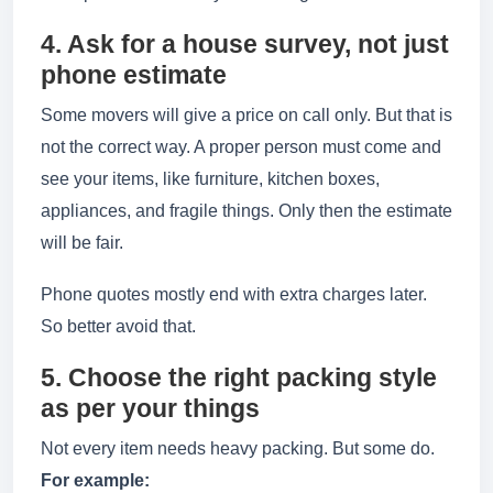
4. Ask for a house survey, not just
phone estimate
Some movers will give a price on call only. But that is
not the correct way. A proper person must come and
see your items, like furniture, kitchen boxes,
appliances, and fragile things. Only then the estimate
will be fair.
Phone quotes mostly end with extra charges later.
So better avoid that.
5. Choose the right packing style
as per your things
Not every item needs heavy packing. But some do.
For example: