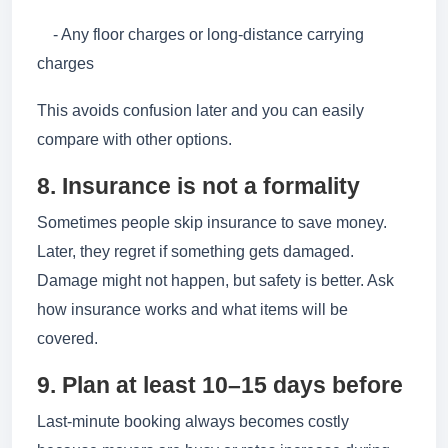
- Any floor charges or long-distance carrying
charges
This avoids confusion later and you can easily
compare with other options.
8. Insurance is not a formality
Sometimes people skip insurance to save money.
Later, they regret if something gets damaged.
Damage might not happen, but safety is better. Ask
how insurance works and what items will be
covered.
9. Plan at least 10–15 days before
Last-minute booking always becomes costly