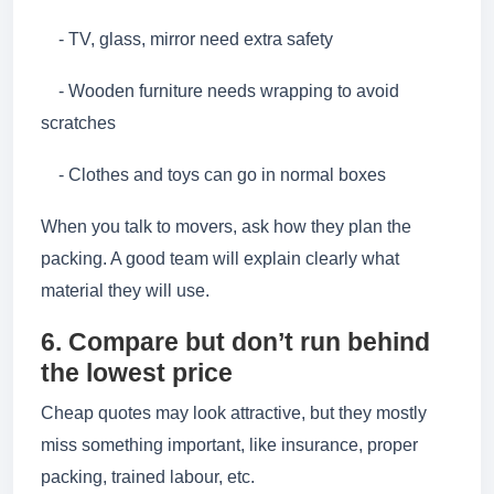
- TV, glass, mirror need extra safety
- Wooden furniture needs wrapping to avoid
scratches
- Clothes and toys can go in normal boxes
When you talk to movers, ask how they plan the
packing. A good team will explain clearly what
material they will use.
6. Compare but don’t run behind
the lowest price
Cheap quotes may look attractive, but they mostly
miss something important, like insurance, proper
packing, trained labour, etc.