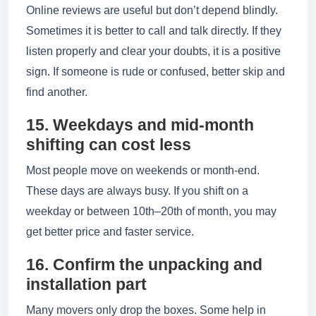
Online reviews are useful but don’t depend blindly.
Sometimes it is better to call and talk directly. If they
listen properly and clear your doubts, it is a positive
sign. If someone is rude or confused, better skip and
find another.
15. Weekdays and mid-month
shifting can cost less
Most people move on weekends or month-end.
These days are always busy. If you shift on a
weekday or between 10th–20th of month, you may
get better price and faster service.
16. Confirm the unpacking and
installation part
Many movers only drop the boxes. Some help in