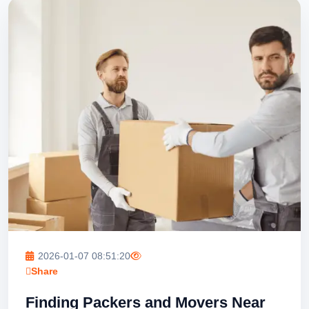
2026-01-07 08:51:20
Share
Finding Packers and Movers Near