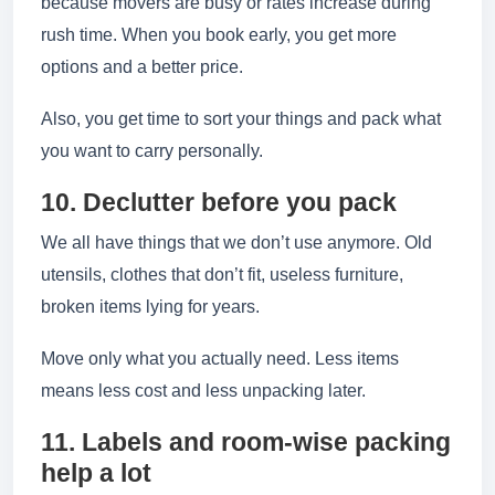
because movers are busy or rates increase during
rush time. When you book early, you get more
options and a better price.
Also, you get time to sort your things and pack what
you want to carry personally.
10. Declutter before you pack
We all have things that we don’t use anymore. Old
utensils, clothes that don’t fit, useless furniture,
broken items lying for years.
Move only what you actually need. Less items
means less cost and less unpacking later.
11. Labels and room-wise packing
help a lot