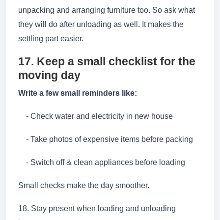
unpacking and arranging furniture too. So ask what
they will do after unloading as well. It makes the
settling part easier.
17. Keep a small checklist for the
moving day
Write a few small reminders like:
- Check water and electricity in new house
- Take photos of expensive items before packing
- Switch off & clean appliances before loading
Small checks make the day smoother.
18. Stay present when loading and unloading