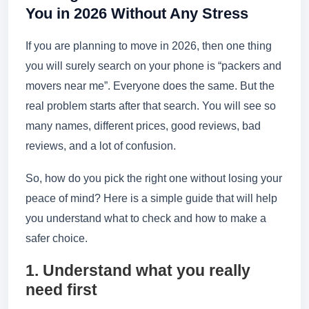
You in 2026 Without Any Stress
If you are planning to move in 2026, then one thing
you will surely search on your phone is “packers and
movers near me”. Everyone does the same. But the
real problem starts after that search. You will see so
many names, different prices, good reviews, bad
reviews, and a lot of confusion.
So, how do you pick the right one without losing your
peace of mind? Here is a simple guide that will help
you understand what to check and how to make a
safer choice.
1. Understand what you really
need first