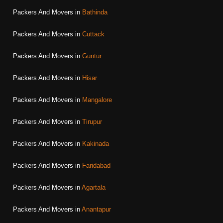
Packers And Movers in
Bathinda
Packers And Movers in
Cuttack
Packers And Movers in
Guntur
Packers And Movers in
Hisar
Packers And Movers in
Mangalore
Packers And Movers in
Tirupur
Packers And Movers in
Kakinada
Packers And Movers in
Faridabad
Packers And Movers in
Agartala
Packers And Movers in
Anantapur