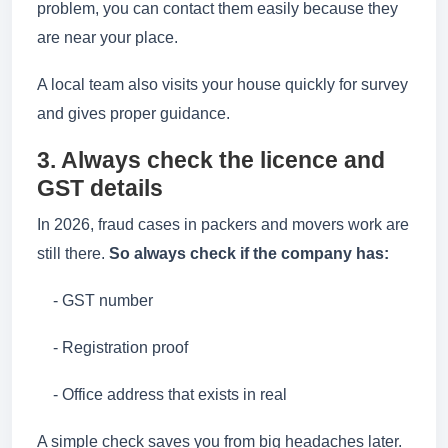
problem, you can contact them easily because they
are near your place.
A local team also visits your house quickly for survey
and gives proper guidance.
3. Always check the licence and
GST details
In 2026, fraud cases in packers and movers work are
still there.
So always check if the company has:
- GST number
- Registration proof
- Office address that exists in real
A simple check saves you from big headaches later.