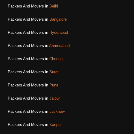
Packers And Movers in
Delhi
Packers And Movers in
Bangalore
Packers And Movers in
Hyderabad
Packers And Movers in
Ahmedabad
Packers And Movers in
Chennai
Packers And Movers in
Surat
Packers And Movers in
Pune
Packers And Movers in
Jaipur
Packers And Movers in
Lucknow
Packers And Movers in
Kanpur