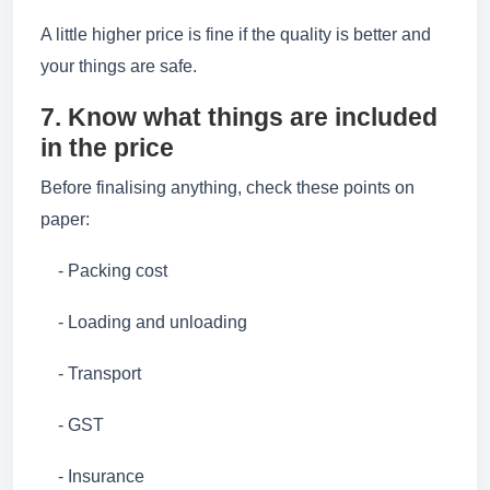
A little higher price is fine if the quality is better and
your things are safe.
7. Know what things are included
in the price
Before finalising anything, check these points on
paper:
- Packing cost
- Loading and unloading
- Transport
- GST
- Insurance