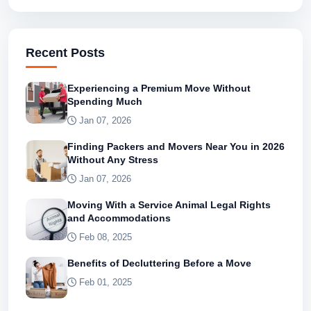
Recent Posts
Experiencing a Premium Move Without
Spending Much
Jan 07, 2026
Finding Packers and Movers Near You in 2026
Without Any Stress
Jan 07, 2026
Moving With a Service Animal Legal Rights
and Accommodations
Feb 08, 2025
Benefits of Decluttering Before a Move
Feb 01, 2025