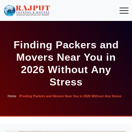
Finding Packers and
Movers Near You in
2026 Without Any
Stress
Home
Finding Packers and Movers Near You in 2026 Without Any Stress