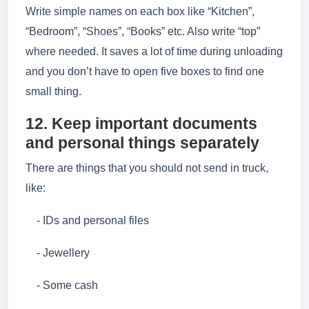
Write simple names on each box like “Kitchen”,
“Bedroom”, “Shoes”, “Books” etc. Also write “top”
where needed. It saves a lot of time during unloading
and you don’t have to open five boxes to find one
small thing.
12. Keep important documents
and personal things separately
There are things that you should not send in truck,
like:
- IDs and personal files
- Jewellery
- Some cash