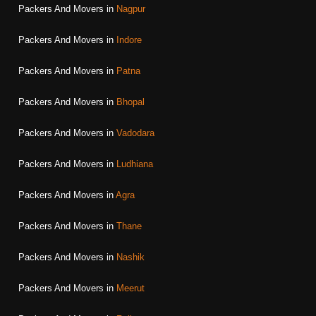
Packers And Movers in
Nagpur
Packers And Movers in
Indore
Packers And Movers in
Patna
Packers And Movers in
Bhopal
Packers And Movers in
Vadodara
Packers And Movers in
Ludhiana
Packers And Movers in
Agra
Packers And Movers in
Thane
Packers And Movers in
Nashik
Packers And Movers in
Meerut