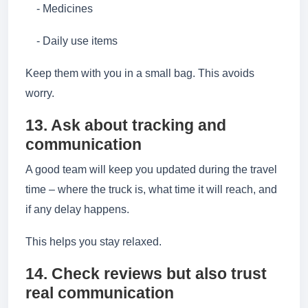
- Medicines
- Daily use items
Keep them with you in a small bag. This avoids
worry.
13. Ask about tracking and
communication
A good team will keep you updated during the travel
time – where the truck is, what time it will reach, and
if any delay happens.
This helps you stay relaxed.
14. Check reviews but also trust
real communication