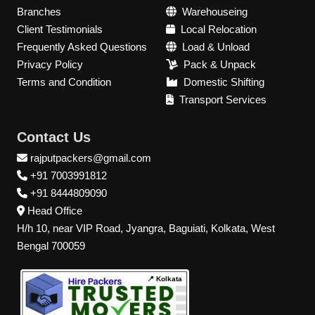
Branches
Warehouseing
Client Testimonials
Local Relocation
Frequently Asked Questions
Load & Unload
Privacy Policy
Pack & Unpack
Terms and Condition
Domestic Shifting
Transport Services
Contact Us
rajputpackers@gmail.com
+91 7003991812
+91 8444809090
Head Office
H/h 10, near VIP Road, Jyangra, Baguiati, Kolkata, West
Bengal 700059
📍 Kolkata