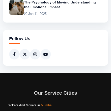
The Psychology of Moving Understanding
the Emotional Impact
Jan 11, 2025
Follow Us
Our Service Cities
Packers And Movers in
Mumbai