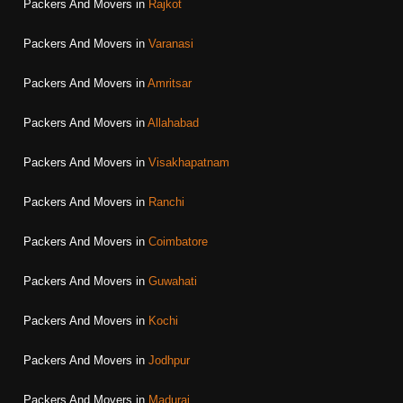
Packers And Movers in
Rajkot
Packers And Movers in
Varanasi
Packers And Movers in
Amritsar
Packers And Movers in
Allahabad
Packers And Movers in
Visakhapatnam
Packers And Movers in
Ranchi
Packers And Movers in
Coimbatore
Packers And Movers in
Guwahati
Packers And Movers in
Kochi
Packers And Movers in
Jodhpur
Packers And Movers in
Madurai