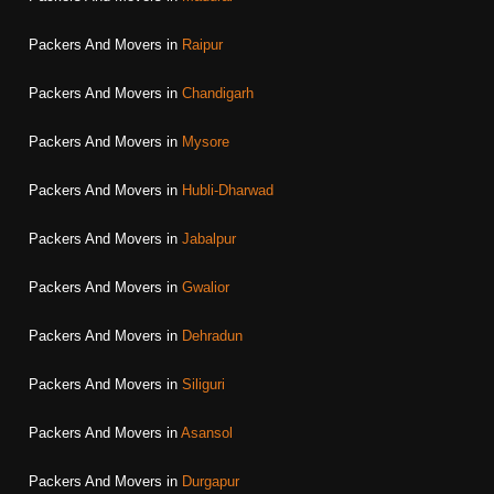
Packers And Movers in
Raipur
Packers And Movers in
Chandigarh
Packers And Movers in
Mysore
Packers And Movers in
Hubli-Dharwad
Packers And Movers in
Jabalpur
Packers And Movers in
Gwalior
Packers And Movers in
Dehradun
Packers And Movers in
Siliguri
Packers And Movers in
Asansol
Packers And Movers in
Durgapur