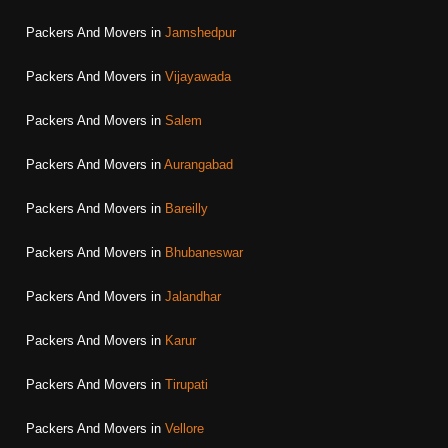
Packers And Movers in
Jamshedpur
Packers And Movers in
Vijayawada
Packers And Movers in
Salem
Packers And Movers in
Aurangabad
Packers And Movers in
Bareilly
Packers And Movers in
Bhubaneswar
Packers And Movers in
Jalandhar
Packers And Movers in
Karur
Packers And Movers in
Tirupati
Packers And Movers in
Vellore