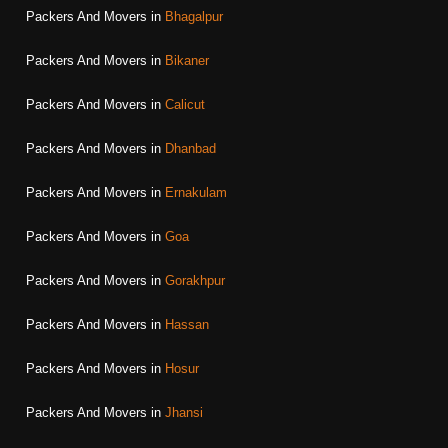
Packers And Movers in
Bhagalpur
Packers And Movers in
Bikaner
Packers And Movers in
Calicut
Packers And Movers in
Dhanbad
Packers And Movers in
Ernakulam
Packers And Movers in
Goa
Packers And Movers in
Gorakhpur
Packers And Movers in
Hassan
Packers And Movers in
Hosur
Packers And Movers in
Jhansi