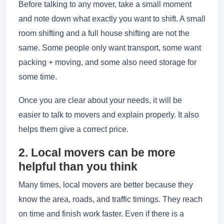
Before talking to any mover, take a small moment
and note down what exactly you want to shift. A small
room shifting and a full house shifting are not the
same. Some people only want transport, some want
packing + moving, and some also need storage for
some time.
Once you are clear about your needs, it will be
easier to talk to movers and explain properly. It also
helps them give a correct price.
2. Local movers can be more
helpful than you think
Many times, local movers are better because they
know the area, roads, and traffic timings. They reach
on time and finish work faster. Even if there is a