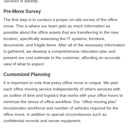
Services in Bareilly
.
Pre-Move Survey
The first step is to conduct a proper on-site survey of the office
move. This is where our team gets as much information as
possible about the office assets that are transferring to the new
location, specifically assessing the IT systems, furniture,
documents, and fragile items. After all of the necessary information
is gathered, we develop a comprehensive relocation plan and
present our cost estimate to the customer, affording an accurate
view of what to expect.
Customized Planning
It is important to note that every office move is unique. We plan
each office moving service independently of others services with
an outline of time and logistics that works with your office hours to
minimize the stress of office workflow. Our
office moving plan
incorporates workforce and number of vehicles required for the
office move, in addition to special circumstances such as
confidential records and server equipment.