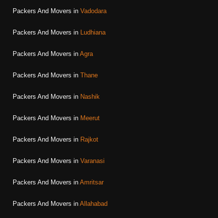
Packers And Movers in
Vadodara
Packers And Movers in
Ludhiana
Packers And Movers in
Agra
Packers And Movers in
Thane
Packers And Movers in
Nashik
Packers And Movers in
Meerut
Packers And Movers in
Rajkot
Packers And Movers in
Varanasi
Packers And Movers in
Amritsar
Packers And Movers in
Allahabad