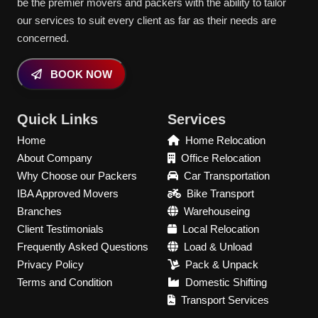
be the premier movers and packers with the ability to tailor
our services to suit every client as far as their needs are
concerned.
BOOK NOW
Quick Links
Services
Home
Home Relocation
About Company
Office Relocation
Why Choose our Packers
Car Transportation
IBA Approved Movers
Bike Transport
Branches
Warehouseing
Client Testimonials
Local Relocation
Frequently Asked Questions
Load & Unload
Privacy Policy
Pack & Unpack
Terms and Condition
Domestic Shifting
Transport Services