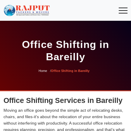
Office Shifting in
Bareilly
Home
Office Shifting in Bareilly
Office Shifting Services in Bareilly
Moving an office goes beyond the simple act of relocating desks,
chairs, and files-it's about the relocation of your entire business
without interfering with productivity. A successful office relocation
requires planning, precision, and professionalism, and that's what