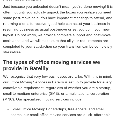
Just because you unloaded doesn't mean you're done moving! It is
often not until you actually unpack the boxes you realize you need
some post-move help. You have important meetings to attend, and
returning clients to receive, good help can assist your business in
resuming business as usual post-move or set you up in your new
layout. Do not worry, we provide complete support and post-move
assistance, and we will make sure that all your requirements are
completed to your satisfaction so your transition can be completely
stress-free.
The types of office moving services we
provide in Bareilly
We recognize that very few businesses are alike. With this in mind,
our Office Moving Services in Bareilly is set up to provide for every
conceivable requirement, regardless of whether you are a startup,
small to medium enterprise (SME), or a multinational corporation
(MNC). Our specialized moving services include:
Small Office Moving:
For startups, freelancers, and small
teams, our small office moving services are quick, affordable,