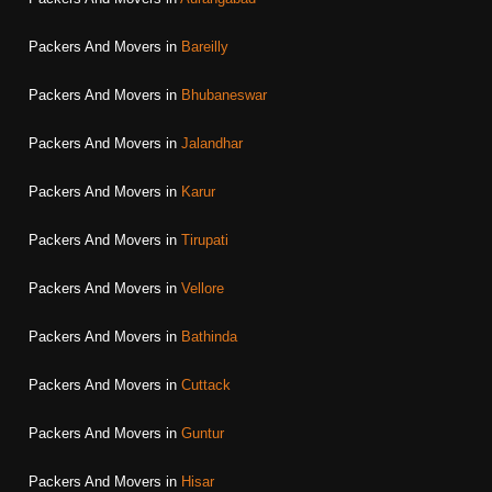
Packers And Movers in
Bareilly
Packers And Movers in
Bhubaneswar
Packers And Movers in
Jalandhar
Packers And Movers in
Karur
Packers And Movers in
Tirupati
Packers And Movers in
Vellore
Packers And Movers in
Bathinda
Packers And Movers in
Cuttack
Packers And Movers in
Guntur
Packers And Movers in
Hisar