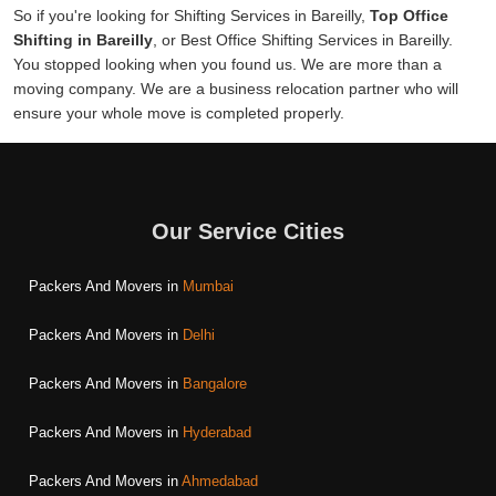
So if you're looking for Shifting Services in Bareilly,
Top Office
Shifting in Bareilly
, or Best Office Shifting Services in Bareilly.
You stopped looking when you found us. We are more than a
moving company. We are a business relocation partner who will
ensure your whole move is completed properly.
Our Service Cities
Packers And Movers in
Mumbai
Packers And Movers in
Delhi
Packers And Movers in
Bangalore
Packers And Movers in
Hyderabad
Packers And Movers in
Ahmedabad