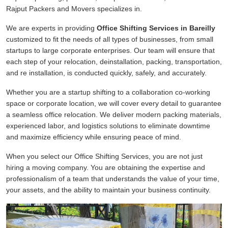
Rajput Packers and Movers specializes in.
We are experts in providing
Office Shifting Services in Bareilly
customized to fit the needs of all types of businesses, from small
startups to large corporate enterprises. Our team will ensure that
each step of your relocation, deinstallation, packing, transportation,
and re installation, is conducted quickly, safely, and accurately.
Whether you are a startup shifting to a collaboration co-working
space or corporate location, we will cover every detail to guarantee
a seamless office relocation. We deliver modern packing materials,
experienced labor, and logistics solutions to eliminate downtime
and maximize efficiency while ensuring peace of mind.
When you select our Office Shifting Services, you are not just
hiring a moving company. You are obtaining the expertise and
professionalism of a team that understands the value of your time,
your assets, and the ability to maintain your business continuity.