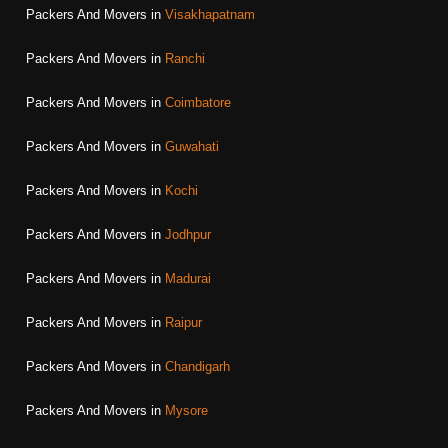
Packers And Movers in
Visakhapatnam
Packers And Movers in
Ranchi
Packers And Movers in
Coimbatore
Packers And Movers in
Guwahati
Packers And Movers in
Kochi
Packers And Movers in
Jodhpur
Packers And Movers in
Madurai
Packers And Movers in
Raipur
Packers And Movers in
Chandigarh
Packers And Movers in
Mysore