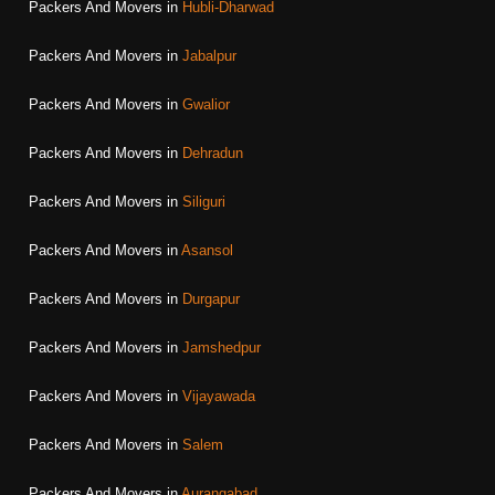
Packers And Movers in
Hubli-Dharwad
Packers And Movers in
Jabalpur
Packers And Movers in
Gwalior
Packers And Movers in
Dehradun
Packers And Movers in
Siliguri
Packers And Movers in
Asansol
Packers And Movers in
Durgapur
Packers And Movers in
Jamshedpur
Packers And Movers in
Vijayawada
Packers And Movers in
Salem
Packers And Movers in
Aurangabad