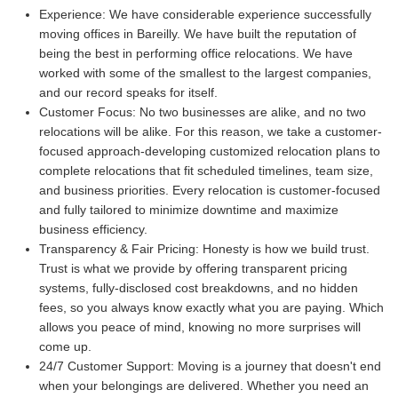
Experience:
We have considerable experience successfully
moving offices in Bareilly. We have built the reputation of
being the best in performing office relocations. We have
worked with some of the smallest to the largest companies,
and our record speaks for itself.
Customer Focus:
No two businesses are alike, and no two
relocations will be alike. For this reason, we take a customer-
focused approach-developing customized relocation plans to
complete relocations that fit scheduled timelines, team size,
and business priorities. Every relocation is customer-focused
and fully tailored to minimize downtime and maximize
business efficiency.
Transparency & Fair Pricing:
Honesty is how we build trust.
Trust is what we provide by offering transparent pricing
systems, fully-disclosed cost breakdowns, and no hidden
fees, so you always know exactly what you are paying. Which
allows you peace of mind, knowing no more surprises will
come up.
24/7 Customer Support:
Moving is a journey that doesn't end
when your belongings are delivered. Whether you need an