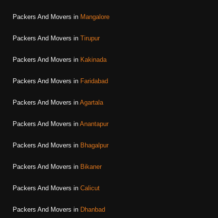
Packers And Movers in
Mangalore
Packers And Movers in
Tirupur
Packers And Movers in
Kakinada
Packers And Movers in
Faridabad
Packers And Movers in
Agartala
Packers And Movers in
Anantapur
Packers And Movers in
Bhagalpur
Packers And Movers in
Bikaner
Packers And Movers in
Calicut
Packers And Movers in
Dhanbad