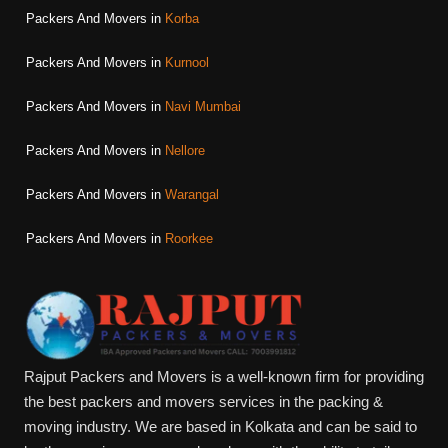
Packers And Movers in
Korba
Packers And Movers in
Kurnool
Packers And Movers in
Navi Mumbai
Packers And Movers in
Nellore
Packers And Movers in
Warangal
Packers And Movers in
Roorkee
Rajput Packers and Movers is a well-known firm for providing
the best packers and movers services in the packing &
moving industry. We are based in Kolkata and can be said to