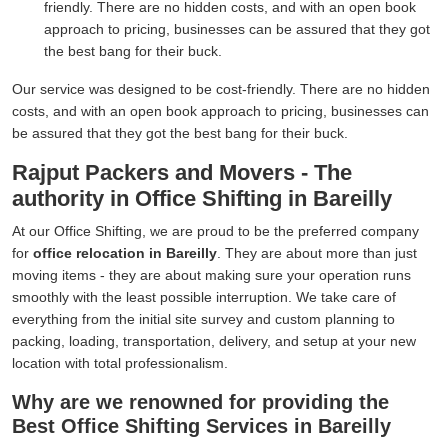
friendly. There are no hidden costs, and with an open book
approach to pricing, businesses can be assured that they got
the best bang for their buck.
Our service was designed to be cost-friendly. There are no hidden
costs, and with an open book approach to pricing, businesses can
be assured that they got the best bang for their buck.
Rajput Packers and Movers - The
authority in Office Shifting in Bareilly
At our Office Shifting, we are proud to be the preferred company
for
office relocation in Bareilly
. They are about more than just
moving items - they are about making sure your operation runs
smoothly with the least possible interruption. We take care of
everything from the initial site survey and custom planning to
packing, loading, transportation, delivery, and setup at your new
location with total professionalism.
Why are we renowned for providing the
Best Office Shifting Services in Bareilly