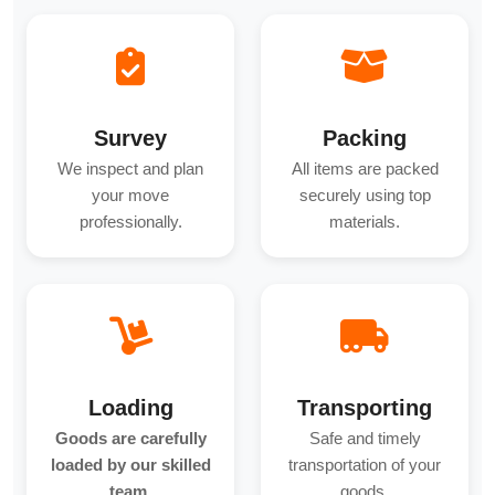
Survey
Packing
We inspect and plan
All items are packed
your move
securely using top
professionally.
materials.
Loading
Transporting
Goods are carefully
Safe and timely
loaded by our skilled
transportation of your
team.
goods.