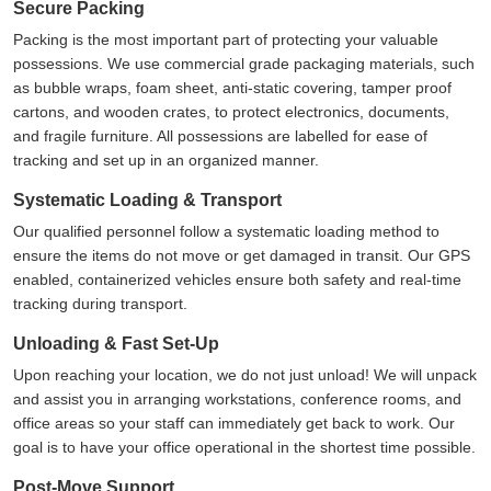
Secure Packing
Packing is the most important part of protecting your valuable
possessions. We use commercial grade packaging materials, such
as bubble wraps, foam sheet, anti-static covering, tamper proof
cartons, and wooden crates, to protect electronics, documents,
and fragile furniture. All possessions are labelled for ease of
tracking and set up in an organized manner.
Systematic Loading & Transport
Our qualified personnel follow a systematic loading method to
ensure the items do not move or get damaged in transit. Our GPS
enabled, containerized vehicles ensure both safety and real-time
tracking during transport.
Unloading & Fast Set-Up
Upon reaching your location, we do not just unload! We will unpack
and assist you in arranging workstations, conference rooms, and
office areas so your staff can immediately get back to work. Our
goal is to have your office operational in the shortest time possible.
Post-Move Support