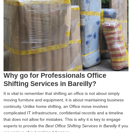
Why go for Professionals Office
Shifting Services in Bareilly?
It is vital to remember that shifting an office is not about simply
moving furniture and equipment, it is about maintaining business
continuity. Unlike home shifting, an Office move involves
complicated IT infrastructure, confidential records and a timeline
that does not allow for mistakes. This is why it is key to engage
experts to provide the
Best Office Shifting Services in Bareilly
if you