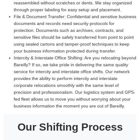
reassembled without scratches or dents. We stay organized
through proper labeling for easy setup and placement.
File & Document Transfer:
Confidential and sensitive business
documents and records need security protocols for
protection. Documents such as archives, contracts, and
sensitive files should be safely transferred from point to point
using sealed cartons and tamper-proof techniques to keep
your business information protected during transfer.
Intercity & Interstate Office Shifting:
Are you relocating beyond
Bareilly? If so, we take pride in delivering the same quality
service for intercity and interstate office shifts. Our network
provides the ability to perform intercity and interstate
corporate relocations smoothly with the same level of
precision and professionalism. Our logistics system and GPS-
fed fleet allows us to move you without worrying about your
business information the moment you are out of Bareilly.
Our Shifting Process