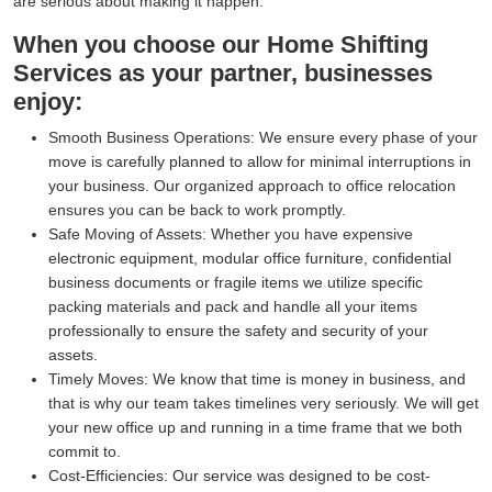
are serious about making it happen.
When you choose our Home Shifting
Services as your partner, businesses
enjoy:
Smooth Business Operations:
We ensure every phase of your
move is carefully planned to allow for minimal interruptions in
your business. Our organized approach to office relocation
ensures you can be back to work promptly.
Safe Moving of Assets:
Whether you have expensive
electronic equipment, modular office furniture, confidential
business documents or fragile items we utilize specific
packing materials and pack and handle all your items
professionally to ensure the safety and security of your
assets.
Timely Moves:
We know that time is money in business, and
that is why our team takes timelines very seriously. We will get
your new office up and running in a time frame that we both
commit to.
Cost-Efficiencies:
Our service was designed to be cost-