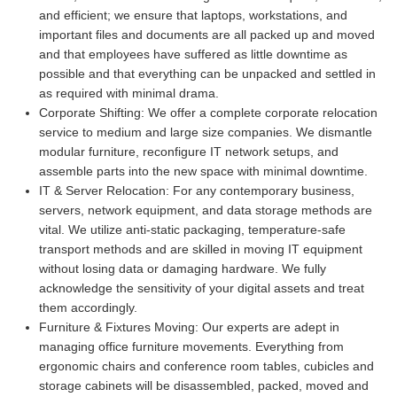
and efficient; we ensure that laptops, workstations, and
important files and documents are all packed up and moved
and that employees have suffered as little downtime as
possible and that everything can be unpacked and settled in
as required with minimal drama.
Corporate Shifting:
We offer a complete corporate relocation
service to medium and large size companies. We dismantle
modular furniture, reconfigure IT network setups, and
assemble parts into the new space with minimal downtime.
IT & Server Relocation:
For any contemporary business,
servers, network equipment, and data storage methods are
vital. We utilize anti-static packaging, temperature-safe
transport methods and are skilled in moving IT equipment
without losing data or damaging hardware. We fully
acknowledge the sensitivity of your digital assets and treat
them accordingly.
Furniture & Fixtures Moving:
Our experts are adept in
managing office furniture movements. Everything from
ergonomic chairs and conference room tables, cubicles and
storage cabinets will be disassembled, packed, moved and