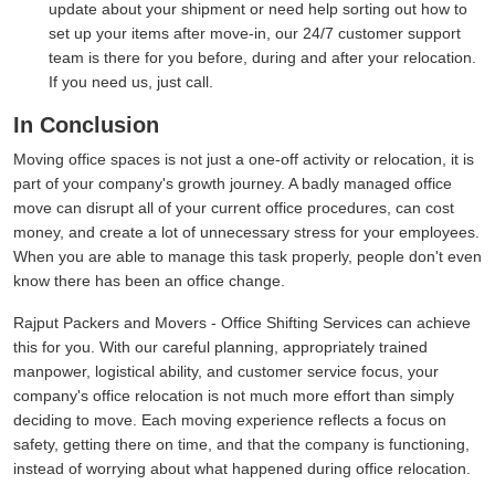
update about your shipment or need help sorting out how to
set up your items after move-in, our 24/7 customer support
team is there for you before, during and after your relocation.
If you need us, just call.
In Conclusion
Moving office spaces is not just a one-off activity or relocation, it is
part of your company's growth journey. A badly managed office
move can disrupt all of your current office procedures, can cost
money, and create a lot of unnecessary stress for your employees.
When you are able to manage this task properly, people don't even
know there has been an office change.
Rajput Packers and Movers - Office Shifting Services can achieve
this for you. With our careful planning, appropriately trained
manpower, logistical ability, and customer service focus, your
company's office relocation is not much more effort than simply
deciding to move. Each moving experience reflects a focus on
safety, getting there on time, and that the company is functioning,
instead of worrying about what happened during office relocation.