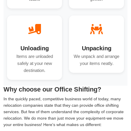
Unloading
Unpacking
Items are unloaded
We unpack and arrange
safely at your new
your items neatly.
destination.
Why choose our Office Shifting?
In the quickly paced, competitive business world of today, many
relocation companies state that they can provide office shifting
services. But few of them understand the complexity of corporate
relocation. We do more than just move your equipment-we move
your entire business! Here's what makes us different: