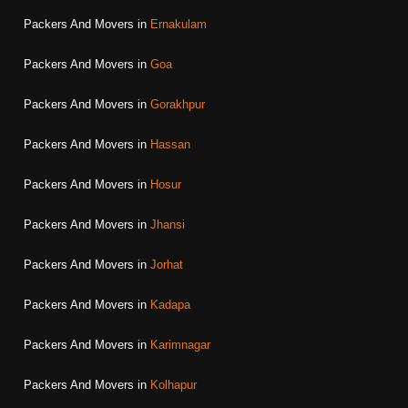
Packers And Movers in
Ernakulam
Packers And Movers in
Goa
Packers And Movers in
Gorakhpur
Packers And Movers in
Hassan
Packers And Movers in
Hosur
Packers And Movers in
Jhansi
Packers And Movers in
Jorhat
Packers And Movers in
Kadapa
Packers And Movers in
Karimnagar
Packers And Movers in
Kolhapur