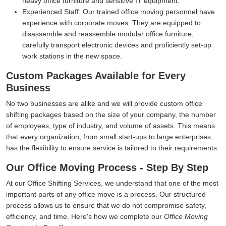
heavy office furniture and sensitive IT equipment.
Experienced Staff:
Our trained office moving personnel have
experience with corporate moves. They are equipped to
disassemble and reassemble modular office furniture,
carefully transport electronic devices and proficiently set-up
work stations in the new space.
Custom Packages Available for Every
Business
No two businesses are alike and we will provide custom office
shifting packages based on the size of your company, the number
of employees, type of industry, and volume of assets. This means
that every organization, from small start-ups to large enterprises,
has the flexibility to ensure service is tailored to their requirements.
Our Office Moving Process - Step By Step
At our Office Shifting Services, we understand that one of the most
important parts of any office move is a process. Our structured
process allows us to ensure that we do not compromise safety,
efficiency, and time. Here's how we complete our
Office Moving