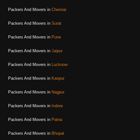
Packers And Movers in
Chennai
Packers And Movers in
Surat
Packers And Movers in
Pune
Packers And Movers in
Jaipur
Packers And Movers in
Lucknow
Packers And Movers in
Kanpur
Packers And Movers in
Nagpur
Packers And Movers in
Indore
Packers And Movers in
Patna
Packers And Movers in
Bhopal