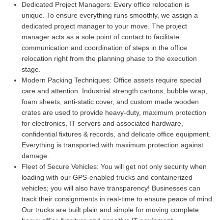
Dedicated Project Managers:
Every office relocation is
unique. To ensure everything runs smoothly, we assign a
dedicated project manager to your move. The project
manager acts as a sole point of contact to facilitate
communication and coordination of steps in the office
relocation right from the planning phase to the execution
stage.
Modern Packing Techniques:
Office assets require special
care and attention. Industrial strength cartons, bubble wrap,
foam sheets, anti-static cover, and custom made wooden
crates are used to provide heavy-duty, maximum protection
for electronics, IT servers and associated hardware,
confidential fixtures & records, and delicate office equipment.
Everything is transported with maximum protection against
damage.
Fleet of Secure Vehicles:
You will get not only security when
loading with our GPS-enabled trucks and containerized
vehicles; you will also have transparency! Businesses can
track their consignments in real-time to ensure peace of mind.
Our trucks are built plain and simple for moving complete