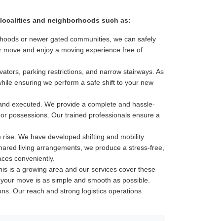
or localities and neighborhoods such as:
hborhoods or newer gated communities, we can safely
our move and enjoy a moving experience free of
ators, parking restrictions, and narrow stairways. As
while ensuring we perform a safe shift to your new
 and executed. We provide a complete and hassle-
door possessions. Our trained professionals ensure a
e rise. We have developed shifting and mobility
shared living arrangements, we produce a stress-free,
aces conveniently.
is is a growing area and our services cover these
ure your move is as simple and smooth as possible.
tions. Our reach and strong logistics operations