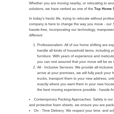
Whether you are moving nearby, or relocating to anot
solutions, we have ranked as one of the
Top Home Sh
In today's hectic life, trying to relocate without prof
company is here to change the way you move - our
hassle-free, incorporating our technology, manpower
different:
Professionalism:
All of our home shifting are exp
handle all kinds of household items, including y
furniture. With years of experience and meticu
you can rest assured that your move will be as 
All - Inclusive Services:
We provide all-inclusive
arrive at your premises, we will fully pack your
trucks, transport them to your new address, u
exactly where you want them in your new house. 
the best moving experience possible - hassle-fr
Contemporary Packing Approaches:
Safety is our
and protective foam sheets, we ensure you are packe
On - Time Delivery:
We respect your time, and sch