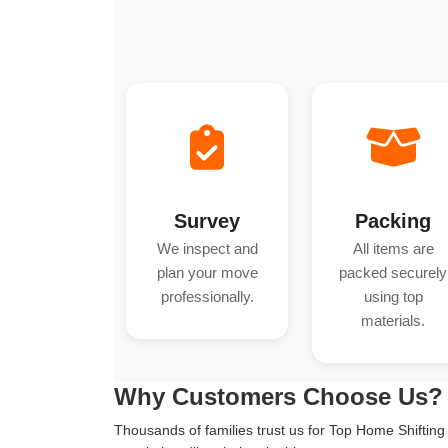
Survey
Packing
We inspect and
All items are
plan your move
packed securely
professionally.
using top
materials.
Why Customers Choose Us?
Thousands of families trust us for Top Home Shifting in