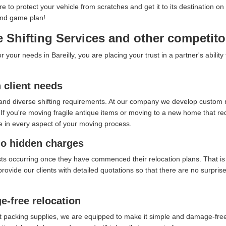
ure to protect your vehicle from scratches and get it to its destination
end game plan!
Shifting Services and other competitor
our needs in Bareilly, you are placing your trust in a partner's abilit
client needs
and diverse shifting requirements. At our company we develop custom re
f you're moving fragile antique items or moving to a new home that requ
e in every aspect of your moving process.
no hidden charges
sts occurring once they have commenced their relocation plans. That i
provide our clients with detailed quotations so that there are no surpri
e-free relocation
t packing supplies, we are equipped to make it simple and damage-free