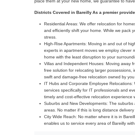
place them at your new home, we guarantee to have i
Districts Covered in Bareilly As a premier provid
Residential Areas:
We offer relocation for homes
and efficiently shift your home. While we pack 
stress.
High-Rise Apartments:
Moving in and out of high
experts in apartment moves we employ clever met
home with the least disruption to your surroun
Villas and Independent Houses:
Moving away fro
free solution for relocating larger possessions,
swift and damage-free relocation owned by you
IT Hubs and Corporate Employee Relocations:
W
services specifically for IT professionals and 
timely and cost-effective relocation experience
Suburbs and New Developments:
The suburbs a
areas. No matter if this is long distance delive
City Wide Reach:
No matter where it is in Bareil
enables us to service every area of Bareilly wi