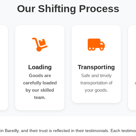
Our Shifting Process
Loading
Transporting
Goods are
Safe and timely
carefully loaded
transportation of
by our skilled
your goods.
team.
 Bareilly, and their trust is reflected in their testimonials. Each testim