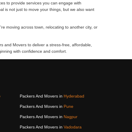
ces to provide services you can engage with
al is not just to move your things, but we also want
're moving across town, relocating to another city, or
rs and Movers to deliver a stress-free, affordable,
ginning with confidence and comfort.
e
Packers And Movers in
Hyderabad
Packers And Movers in
Pune
Packers And Movers in
Nagpur
Packers And Movers in
Vadodara