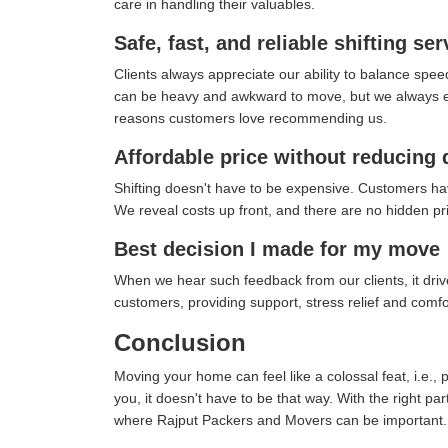
care in handling their valuables.
Safe, fast, and reliable shifting ser
Clients always appreciate our ability to balance spee
can be heavy and awkward to move, but we always ensu
reasons customers love recommending us.
Affordable price without reducing 
Shifting doesn't have to be expensive. Customers ha
We reveal costs up front, and there are no hidden pric
Best decision I made for my move
When we hear such feedback from our clients, it drives
customers, providing support, stress relief and comf
Conclusion
Moving your home can feel like a colossal feat, i.e., 
you, it doesn't have to be that way. With the right pa
where Rajput Packers and Movers can be important.