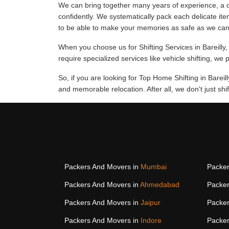
We can bring together many years of experience, a d
confidently. We systematically pack each delicate ite
to be able to make your memories as safe as we can
When you choose us for Shifting Services in Bareilly, 
require specialized services like vehicle shifting, we 
So, if you are looking for Top Home Shifting in Bareil
and memorable relocation. After all, we don't just s
Packers And Movers in
Mumbai
Packer
Packers And Movers in
Ahmedabad
Packer
Packers And Movers in
Jaipur
Packer
Packers And Movers in
Indore
Packer