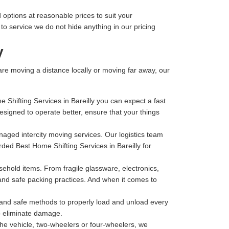
 options at reasonable prices to suit your
o service we do not hide anything in our pricing
y
 are moving a distance locally or moving far away, our
 Shifting Services in Bareilly you can expect a fast
igned to operate better, ensure that your things
anaged intercity moving services. Our logistics team
rded Best Home Shifting Services in Bareilly for
hold items. From fragile glassware, electronics,
 and safe packing practices. And when it comes to
t and safe methods to properly load and unload every
to eliminate damage.
he vehicle, two-wheelers or four-wheelers, we