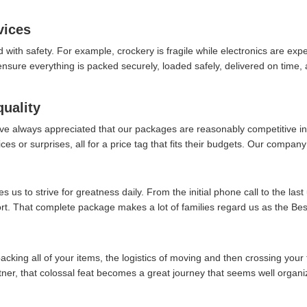
vices
d with safety. For example, crockery is fragile while electronics are ex
re everything is packed securely, loaded safely, delivered on time, an
quality
ve always appreciated that our packages are reasonably competitive in 
es or surprises, all for a price tag that fits their budgets. Our company 
 us to strive for greatness daily. From the initial phone call to the last
ort. That complete package makes a lot of families regard us as the Bes
packing all of your items, the logistics of moving and then crossing your 
rtner, that colossal feat becomes a great journey that seems well organi