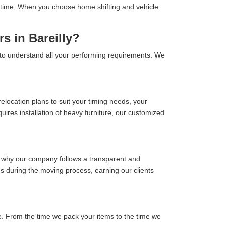
 on time. When you choose home shifting and vehicle
s in Bareilly?
y to understand all your performing requirements. We
location plans to suit your timing needs, your
ires installation of heavy furniture, our customized
s why our company follows a transparent and
ses during the moving process, earning our clients
. From the time we pack your items to the time we