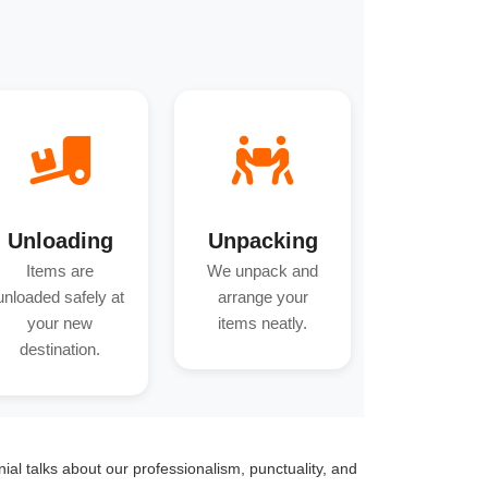
Unloading
Unpacking
Items are
We unpack and
unloaded safely at
arrange your
your new
items neatly.
destination.
onial talks about our professionalism, punctuality, and