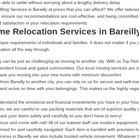
 able to settle without worrying about a lengthy delivery delay.
ing Services in Bareilly at prices that you can afford? We offer tailored
 ensure our recommendations are cost-effective, and being committed t
 satisfaction in your relocation requirements.
me Relocation Services in Bareill
ique requirements of individuals and families. It does not matter if you
ation all the way through.
 can be just as challenging as moving to another city. With us Top Home
endent house and gated communities. Our local moving services are des
 have you moving into your new home with minimum discomfort.
g from Bareilly to another city, you can rely on us for secure and well-m
g and arrive on time with your belongings. This makes us the highly rega
rstand the emotional and financial investments you have in your house
s, we are careful to use packing materials that are of superior quality
ack your items safely and carefully so you don't have to worry!
dious and come with risk! All of our trained staff use modern equipmen
anned for and carefully navigated. Each item is handled with precision 
vices in Bareilly we also include trusted vehicle movement. Whatever t