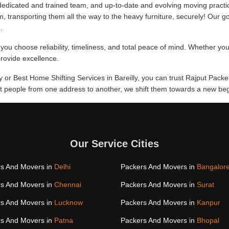
edicated and trained team, and up-to-date and evolving moving practi
m, transporting them all the way to the heavy furniture, securely! Our go
.
you choose reliability, timeliness, and total peace of mind. Whether you
provide excellence.
ly or Best Home Shifting Services in Bareilly, you can trust Rajput Packe
hift people from one address to another, we shift them towards a new be
Our Service Cities
s And Movers in
Delhi
Packers And Movers in
Bangalor
s And Movers in
Chennai
Packers And Movers in
Surat
s And Movers in
Lucknow
Packers And Movers in
Kanpur
s And Movers in
Patna
Packers And Movers in
Bhopal