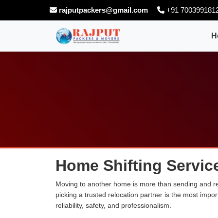
rajputpackers@gmail.com
+91 700399181
H
Home Shifting Service
Moving to another home is more than sending and relo
picking a trusted relocation partner is the most imp
reliability, safety, and professionalism.