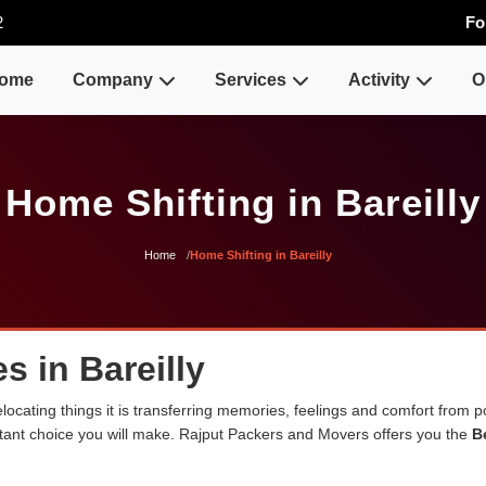
2
Fo
ome
Company
Services
Activity
O
Home Shifting in Bareilly
Home
Home Shifting in Bareilly
s in Bareilly
cating things it is transferring memories, feelings and comfort from 
ortant choice you will make. Rajput Packers and Movers offers you the
B