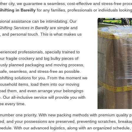
her city, we guarantee a seamless, cost-effective and stress-free proce
ifting in Bareilly
for any families, professionals or individuals looking
essional assistance can be intimidating. Our
Shifting Services in Bareilly
are simple and
, and personal touch. This is what makes us
erienced professionals, specially trained to
our fragile crockery and big bulky pieces of
lously planned packaging and moving process,
safe, seamless, and stress-free as possible.
 shifting solutions for you. From the moment we
 household items, load them into our moving
nload them, and even arrange your belongings
Our all-inclusive service will provide you with
ee every time.
 number one priority. With new packing methods with premium quality p
d, and your possessions are preserved, preventing scratches, breakage
edule. With our advanced logistics, along with an organized schedule,