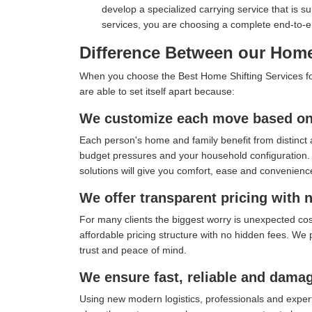
develop a specialized carrying service that is s
services, you are choosing a complete end-to-
Difference Between our Home 
When you choose the Best Home Shifting Services for y
are able to set itself apart because:
We customize each move based on 
Each person's home and family benefit from distinct 
budget pressures and your household configuration. I
solutions will give you comfort, ease and convenienc
We offer transparent pricing with 
For many clients the biggest worry is unexpected co
affordable pricing structure with no hidden fees. We 
trust and peace of mind.
We ensure fast, reliable and damag
Using new modern logistics, professionals and exper