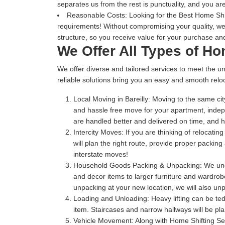
separates us from the rest is punctuality, and you are
Reasonable Costs:
Looking for the Best Home Shift
requirements! Without compromising your quality, we
structure, so you receive value for your purchase and
We Offer All Types of Ho
We offer diverse and tailored services to meet the un
reliable solutions bring you an easy and smooth reloc
Local Moving in Bareilly:
Moving to the same city
and hassle free move for your apartment, indep
are handled better and delivered on time, and
Intercity Moves:
If you are thinking of relocatin
will plan the right route, provide proper packin
interstate moves!
Household Goods Packing & Unpacking:
We unde
and decor items to larger furniture and wardrobe
unpacking at your new location, we will also unp
Loading and Unloading:
Heavy lifting can be te
item. Staircases and narrow hallways will be pl
Vehicle Movement:
Along with Home Shifting Ser