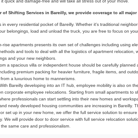
t quick and damage-free and will take all stress out of your move.
er of Shifting Services in Bareilly, we provide coverage to all maj
 in every residential pocket of Bareilly. Whether it's traditional neig
your belongings, load and unload the truck, you are free to focus on y
-rise apartments presents its own set of challenges including using elev
hods and tools to deal with all the logistics of apartment relocation, 
dings and your new neighbors.
m a spacious villa or independent house should be carefully planned
 including premium packing for heavier furniture, fragile items, and out
 from a luxurious home to mannerisms.
ith Bareilly developing into an IT hub, employee mobility is also on th
even corporate employee relocations. Starting from small apartments to 
 where professionals can start settling into their new homes and worksp
nd newly developed housing communities are increasing in Bareilly. Th
ry or set up in your new home, we offer the full service solution to ens
ly. We will provide door to door service with full service relocation solu
th the same care and professionalism.