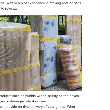
ss. With years of experience in moving and logistics
 to relocate.
roducts such as bubble wraps, sturdy carton boxes,
s or damages whilst in transit.
 we provide on-time delivery of your goods. What