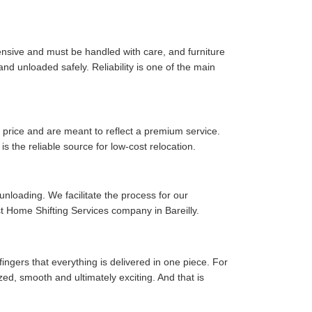
pensive and must be handled with care, and furniture
d unloaded safely. Reliability is one of the main
price and are meant to reflect a premium service.
is the reliable source for low-cost relocation.
 unloading. We facilitate the process for our
t Home Shifting Services company in Bareilly.
fingers that everything is delivered in one piece. For
zed, smooth and ultimately exciting. And that is