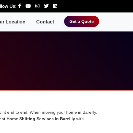
llow Us:
Get a Quote
ur Location
Contact
point end to end. When moving your home in Bareilly,
est Home Shifting Services in Bareilly
with