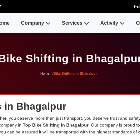
2
Fo
ome
Company
Services
Activity
O
Bike Shifting in Bhagalpu
Home
Bike Shifting in Bhagalpur
s in Bhagalpur
er, you deserve more than just transport, you deserve trust and safety
 company in
Top Bike Shifting in Bhagalpur
, Our company is proud t
ou can be assured it will be transported with the highest standards of ca