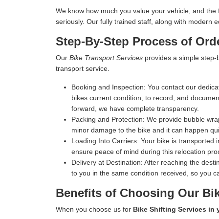
We know how much you value your vehicle, and the fina
seriously. Our fully trained staff, along with moder
Step-By-Step Process of Orde
Our
Bike Transport Services
provides a simple step-b
transport service.
Booking and Inspection:
You contact our dedicat
bikes current condition, to record, and document 
forward, we have complete transparency.
Packing and Protection:
We provide bubble wrap,
minor damage to the bike and it can happen qui
Loading Into Carriers:
Your bike is transported i
ensure peace of mind during this relocation pro
Delivery at Destination:
After reaching the destin
to you in the same condition received, so you ca
Benefits of Choosing Our Bik
When you choose us for
Bike Shifting Services in