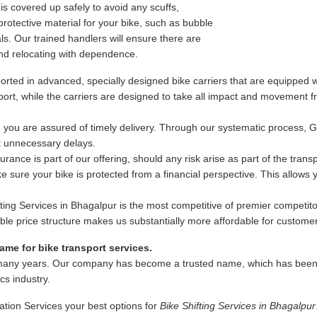
s covered up safely to avoid any scuffs,
rotective material for your bike, such as bubble
s. Our trained handlers will ensure there are
nd relocating with dependence.
rted in advanced, specially designed bike carriers that are equipped wi
ansport, while the carriers are designed to take all impact and movement
 you are assured of timely delivery. Through our systematic process, 
ut unnecessary delays.
ance is part of our offering, should any risk arise as part of the trans
 sure your bike is protected from a financial perspective. This allows
fting Services in Bhagalpur is the most competitive of premier competito
exible price structure makes us substantially more affordable for custome
me for bike transport services.
many years. Our company has become a trusted name, which has been as
ics industry.
ation Services your best options for
Bike Shifting Services in Bhagalpur