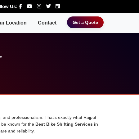
llow Us:
Get a Quote
ur Location
Contact
r
, and professionalism. That's exactly what Rajput
o be known for the
Best Bike Shifting Services in
re and reliability.