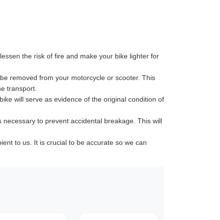
ssen the risk of fire and make your bike lighter for
 be removed from your motorcycle or scooter. This
e transport.
ike will serve as evidence of the original condition of
s necessary to prevent accidental breakage. This will
t to us. It is crucial to be accurate so we can