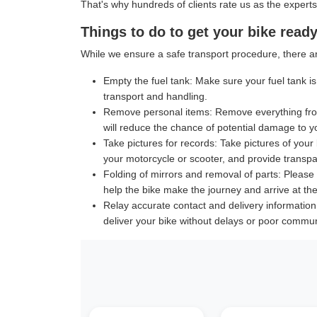
That's why hundreds of clients rate us as the experts
Things to do to get your bike ready
While we ensure a safe transport procedure, there ar
Empty the fuel tank:
Make sure your fuel tank is 
transport and handling.
Remove personal items:
Remove everything from
will reduce the chance of potential damage to y
Take pictures for records:
Take pictures of your 
your motorcycle or scooter, and provide transpar
Folding of mirrors and removal of parts:
Please f
help the bike make the journey and arrive at the 
Relay accurate contact and delivery information
deliver your bike without delays or poor commun