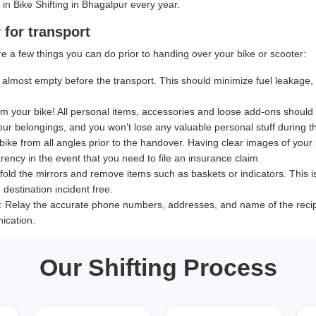
 in Bike Shifting in Bhagalpur every year.
 for transport
e a few things you can do prior to handing over your bike or scooter:
almost empty before the transport. This should minimize fuel leakage, le
 your bike! All personal items, accessories and loose add-ons should
our belongings, and you won't lose any valuable personal stuff during th
bike from all angles prior to the handover. Having clear images of your b
ency in the event that you need to file an insurance claim.
old the mirrors and remove items such as baskets or indicators. This i
destination incident free.
:
Relay the accurate phone numbers, addresses, and name of the recipien
ication.
Our Shifting Process