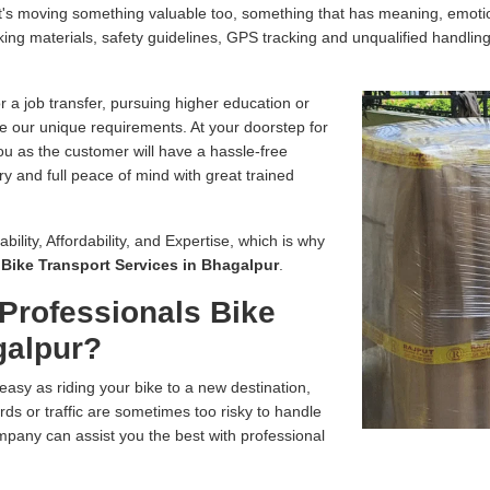
, it's moving something valuable too, something that has meaning, emo
ing materials, safety guidelines, GPS tracking and unqualified handling
r a job transfer, pursuing higher education or
e our unique requirements. At your doorstep for
you as the customer will have a hassle-free
ry and full peace of mind with great trained
bility, Affordability, and Expertise, which is why
r
Bike Transport Services in Bhagalpur
.
Professionals Bike
galpur?
easy as riding your bike to a new destination,
ds or traffic are sometimes too risky to handle
pany can assist you the best with professional