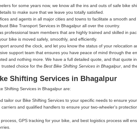
elers for some years now, we know all the ins and outs of safe bike s
details to make sure that we leave you totally satisfied.
s and agents in all major cities and towns to facilitate a smooth and s
ust Bike Transport Services in Bhagalpur all over the country.
s professional team members that are highly trained and skilled in pac
your bike is moved safely, smoothly, and efficiently.
ort around the clock, and let you know the status of your relocation an
nsive support team that ensures you have peace of mind through the en
 and nothing more. We have a full detailed quote, and that quote inclu
 trusted choice for the
Best Bike Shifting Services in Bhagalpur
, and th
ke Shifting Services in Bhagalpur
e Shifting Services in Bhagalpur are:
d tailor our Bike Shifting Services to your specific needs to ensure your
carriers and qualified handlers to ensure your two-wheeler's protectio
process, GPS tracking for your bike, and best logistics process will ensu
rries.