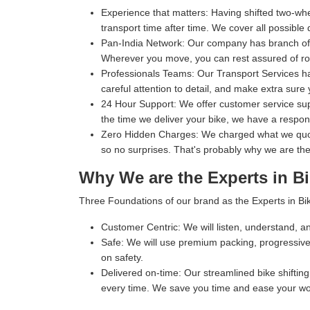
Experience that matters:
Having shifted two-whe
transport time after time. We cover all possible 
Pan-India Network:
Our company has branch office
Wherever you move, you can rest assured of rob
Professionals Teams:
Our Transport Services ha
careful attention to detail, and make extra sure 
24 Hour Support:
We offer customer service supp
the time we deliver your bike, we have a respo
Zero Hidden Charges:
We charged what we quoted
so no surprises. That's probably why we are the
Why We are the Experts in Bi
Three Foundations of our brand as the Experts in Bik
Customer Centric:
We will listen, understand, an
Safe:
We will use premium packing, progressive 
on safety.
Delivered on-time:
Our streamlined bike shifting 
every time. We save you time and ease your wo