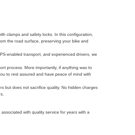
th clamps and safety locks. In this configuration,
 from the road surface, preserving your bike and
GPS-enabled transport, and experienced drivers, we
port process. More importantly, if anything was to
 you to rest assured and have peace of mind with
rs but does not sacrifice quality. No hidden charges
rs.
sociated with quality service for years with a
.