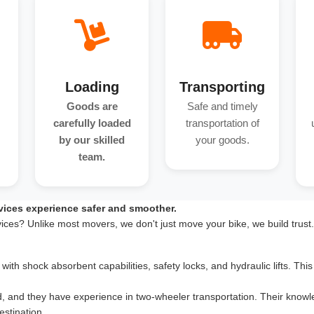
Loading
Transporting
Goods are
Safe and timely
carefully loaded
transportation of
by our skilled
your goods.
team.
vices experience safer and smoother.
vices? Unlike most movers, we don't just move your bike, we build trust
th shock absorbent capabilities, safety locks, and hydraulic lifts. This 
d, and they have experience in two-wheeler transportation. Their knowle
estination.