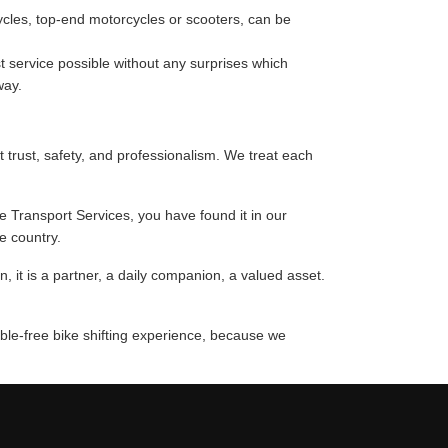
cycles, top-end motorcycles or scooters, can be
 service possible without any surprises which
way.
t trust, safety, and professionalism. We treat each
ke Transport Services, you have found it in our
e country.
 it is a partner, a daily companion, a valued asset.
uble-free bike shifting experience, because we