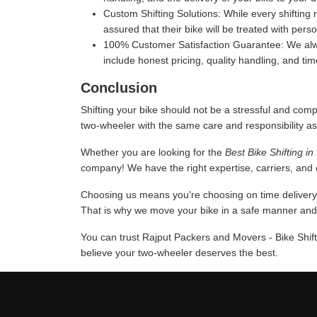
Custom Shifting Solutions:
While every shifting 
assured that their bike will be treated with pers
100% Customer Satisfaction Guarantee:
We alwa
include honest pricing, quality handling, and ti
Conclusion
Shifting your bike should not be a stressful and comp
two-wheeler with the same care and responsibility as
Whether you are looking for the
Best Bike Shifting i
company! We have the right expertise, carriers, and c
Choosing us means you're choosing on time delivery a
That is why we move your bike in a safe manner and u
You can trust Rajput Packers and Movers - Bike Shift
believe your two-wheeler deserves the best.