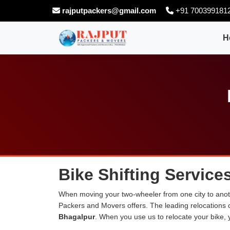
rajputpackers@gmail.com
+91 700399181
H
Bike Shifting Service
When moving your two-wheeler from one city to anoth
Packers and Movers offers. The leading relocations
Bhagalpur
. When you use us to relocate your bike, y