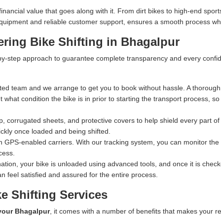
ncial value that goes along with it. From dirt bikes to high-end sports
n equipment and reliable customer support, ensures a smooth process whe
ring Bike Shifting in Bhagalpur
y-step approach to guarantee complete transparency and every confiden
ed team and we arrange to get you to book without hassle. A thorough 
what condition the bike is in prior to starting the transport process, s
 corrugated sheets, and protective covers to help shield every part of 
ckly once loaded and being shifted.
n GPS-enabled carriers. With our tracking system, you can monitor the exa
cess.
ation, your bike is unloaded using advanced tools, and once it is checked
n feel satisfied and assured for the entire process.
e Shifting Services
 your Bhagalpur
, it comes with a number of benefits that makes your re