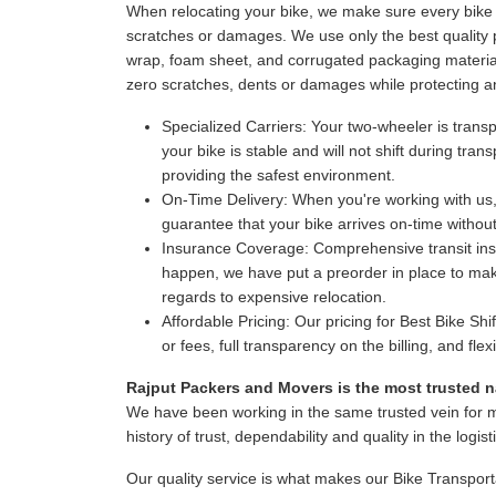
When relocating your bike, we make sure every bike i
scratches or damages. We use only the best quality p
wrap, foam sheet, and corrugated packaging material
zero scratches, dents or damages while protecting a
Specialized Carriers:
Your two-wheeler is transpo
your bike is stable and will not shift during tr
providing the safest environment.
On-Time Delivery:
When you're working with us,
guarantee that your bike arrives on-time witho
Insurance Coverage:
Comprehensive transit insur
happen, we have put a preorder in place to make
regards to expensive relocation.
Affordable Pricing:
Our pricing for Best Bike Shi
or fees, full transparency on the billing, and fl
Rajput Packers and Movers is the most trusted na
We have been working in the same trusted vein for 
history of trust, dependability and quality in the logist
Our quality service is what makes our Bike Transport