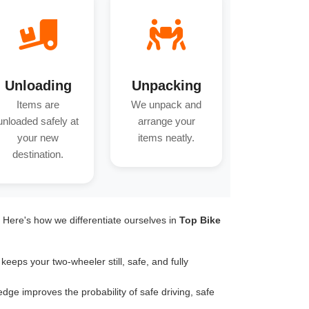
Unloading
Unpacking
Items are
We unpack and
unloaded safely at
arrange your
your new
items neatly.
destination.
. Here's how we differentiate ourselves in
Top Bike
keeps your two-wheeler still, safe, and fully
dge improves the probability of safe driving, safe