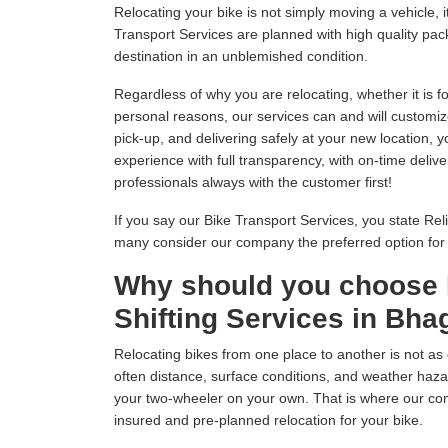
Relocating your bike is not simply moving a vehicle
Transport Services are planned with high quality pack
destination in an unblemished condition.
Regardless of why you are relocating, whether it is fo
personal reasons, our services can and will customiz
pick-up, and delivering safely at your new location, 
experience with full transparency, with on-time delive
professionals always with the customer first!
If you say our Bike Transport Services, you state Relia
many consider our company the preferred option fo
Why should you choose 
Shifting Services in Bha
Relocating bikes from one place to another is not as 
often distance, surface conditions, and weather hazar
your two-wheeler on your own. That is where our com
insured and pre-planned relocation for your bike.