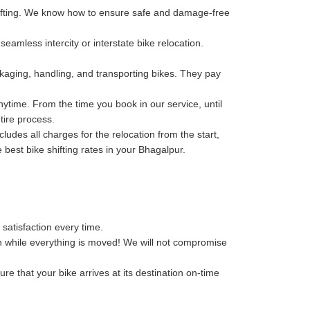
hifting. We know how to ensure safe and damage-free
eamless intercity or interstate bike relocation.
kaging, handling, and transporting bikes. They pay
ytime. From the time you book in our service, until
tire process.
des all charges for the relocation from the start,
e best bike shifting rates in your Bhagalpur.
 satisfaction every time.
n while everything is moved! We will not compromise
re that your bike arrives at its destination on-time