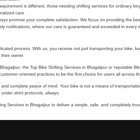
requirement is different, those needing shifting services for ordinary bi
onalized care.
ys promise your complete satisfaction. We focus on providing the best
mely notifications, where our care is guaranteed and exceeded in every 
licated process. With us, you receive not just transporting your bike, bu
 their owner.
n Bhagalpur
, the Top Bike Shifting Services in Bhagalpur or reputable Bi
ustomer-oriented practices to be the first choice for users all across th
nd complete peace of mind. Your bike is not a means of transportation,
nder strict protocols, always.
ing Services in Bhagalpur to deliver a simple, safe, and completely tro