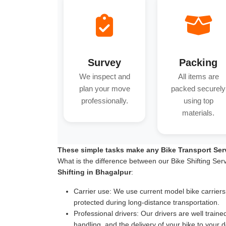
Survey
Packing
We inspect and
All items are
plan your move
packed securely
professionally.
using top
materials.
These simple tasks make any Bike Transport Ser
What is the difference between our Bike Shifting Ser
Shifting in Bhagalpur
:
Carrier use:
We use current model bike carriers wi
protected during long-distance transportation.
Professional drivers:
Our drivers are well traine
handling, and the delivery of your bike to your d