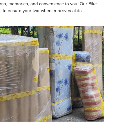
tions, memories, and convenience to you. Our Bike
, to ensure your two-wheeler arrives at its