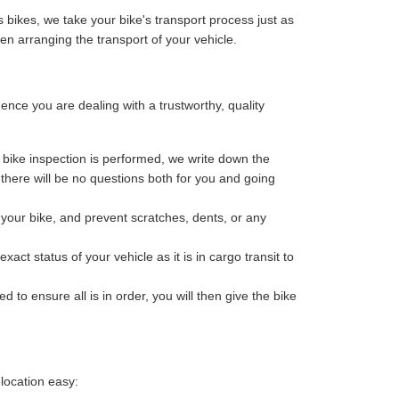
 bikes, we take your bike's transport process just as
n arranging the transport of your vehicle.
ce you are dealing with a trustworthy, quality
bike inspection is performed, we write down the
o there will be no questions both for you and going
your bike, and prevent scratches, dents, or any
ct status of your vehicle as it is in cargo transit to
 to ensure all is in order, you will then give the bike
location easy: