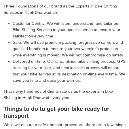
Three Foundations of our brand as the Experts in Bike Shifting
Services in Hubli Dharwad are:
Customer Centric:
We will listen, understand, and tailor our
Bike Shifting Services to your specific needs to ensure your
satisfaction every time.
Safe:
We will use premium packing, progressive carriers and
qualified handlers to ensure your two-wheeler's protection
while everything is moved! We will not compromise on safety.
Delivered on-time:
Our streamlined bike shifting process, GPS
tracking for your bike, and best logistics process will ensure
that your bike arrives at its destination on-time every time. We
save you time and ease your worries.
That's why hundreds of clients rate us as the experts in Bike
Shifting in Hubli Dharwad every year.
Things to do to get your bike ready for
transport
While we ensure a safe transport procedure, there are a few things