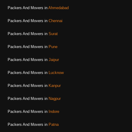
Packers And Movers in
Ahmedabad
Packers And Movers in
Chennai
Packers And Movers in
Surat
Packers And Movers in
Pune
Packers And Movers in
Jaipur
Packers And Movers in
Lucknow
Packers And Movers in
Kanpur
Packers And Movers in
Nagpur
Packers And Movers in
Indore
Packers And Movers in
Patna