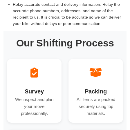
Relay accurate contact and delivery information:
Relay the
accurate phone numbers, addresses, and name of the
recipient to us. It is crucial to be accurate so we can deliver
your bike without delays or poor communication.
Our Shifting Process
Survey
Packing
We inspect and plan
All items are packed
your move
securely using top
professionally.
materials.