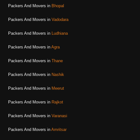
Packers And Movers in
Bhopal
Packers And Movers in
Vadodara
Packers And Movers in
Ludhiana
Packers And Movers in
Agra
Packers And Movers in
Thane
Packers And Movers in
Nashik
Packers And Movers in
Meerut
Packers And Movers in
Rajkot
Packers And Movers in
Varanasi
Packers And Movers in
Amritsar