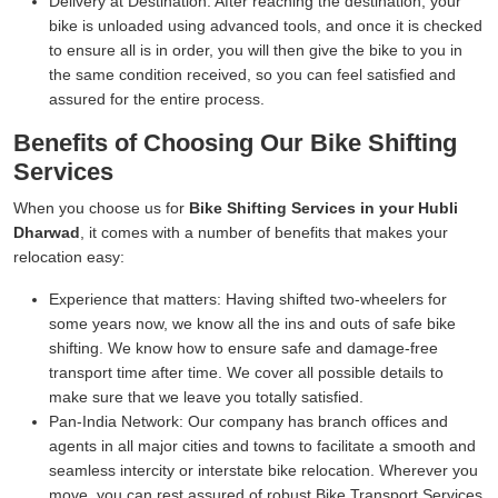
Delivery at Destination:
After reaching the destination, your
bike is unloaded using advanced tools, and once it is checked
to ensure all is in order, you will then give the bike to you in
the same condition received, so you can feel satisfied and
assured for the entire process.
Benefits of Choosing Our Bike Shifting
Services
When you choose us for
Bike Shifting Services in your Hubli
Dharwad
, it comes with a number of benefits that makes your
relocation easy:
Experience that matters:
Having shifted two-wheelers for
some years now, we know all the ins and outs of safe bike
shifting. We know how to ensure safe and damage-free
transport time after time. We cover all possible details to
make sure that we leave you totally satisfied.
Pan-India Network:
Our company has branch offices and
agents in all major cities and towns to facilitate a smooth and
seamless intercity or interstate bike relocation. Wherever you
move, you can rest assured of robust Bike Transport Services