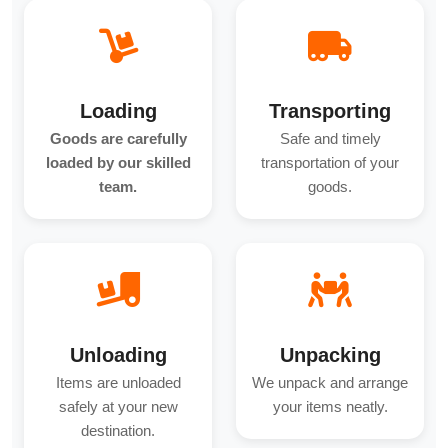
Loading
Transporting
Goods are carefully
Safe and timely
loaded by our skilled
transportation of your
team.
goods.
Unloading
Unpacking
Items are unloaded
We unpack and arrange
safely at your new
your items neatly.
destination.