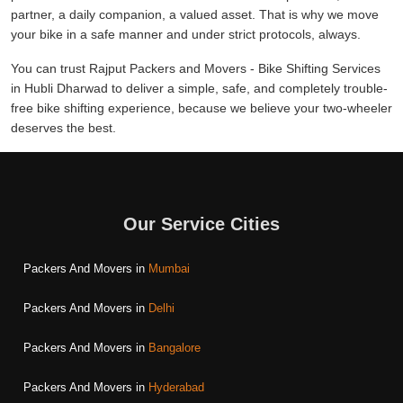
partner, a daily companion, a valued asset. That is why we move
your bike in a safe manner and under strict protocols, always.
You can trust Rajput Packers and Movers - Bike Shifting Services
in Hubli Dharwad to deliver a simple, safe, and completely trouble-
free bike shifting experience, because we believe your two-wheeler
deserves the best.
Our Service Cities
Packers And Movers in
Mumbai
Packers And Movers in
Delhi
Packers And Movers in
Bangalore
Packers And Movers in
Hyderabad