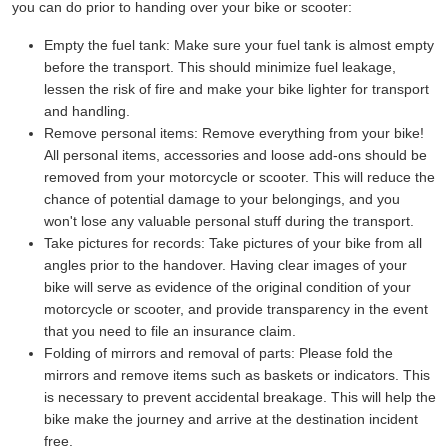
you can do prior to handing over your bike or scooter:
Empty the fuel tank:
Make sure your fuel tank is almost empty
before the transport. This should minimize fuel leakage,
lessen the risk of fire and make your bike lighter for transport
and handling.
Remove personal items:
Remove everything from your bike!
All personal items, accessories and loose add-ons should be
removed from your motorcycle or scooter. This will reduce the
chance of potential damage to your belongings, and you
won't lose any valuable personal stuff during the transport.
Take pictures for records:
Take pictures of your bike from all
angles prior to the handover. Having clear images of your
bike will serve as evidence of the original condition of your
motorcycle or scooter, and provide transparency in the event
that you need to file an insurance claim.
Folding of mirrors and removal of parts:
Please fold the
mirrors and remove items such as baskets or indicators. This
is necessary to prevent accidental breakage. This will help the
bike make the journey and arrive at the destination incident
free.