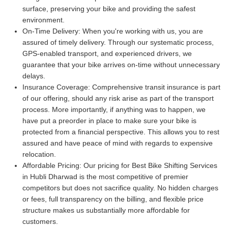
surface, preserving your bike and providing the safest
environment.
On-Time Delivery:
When you're working with us, you are
assured of timely delivery. Through our systematic process,
GPS-enabled transport, and experienced drivers, we
guarantee that your bike arrives on-time without unnecessary
delays.
Insurance Coverage:
Comprehensive transit insurance is part
of our offering, should any risk arise as part of the transport
process. More importantly, if anything was to happen, we
have put a preorder in place to make sure your bike is
protected from a financial perspective. This allows you to rest
assured and have peace of mind with regards to expensive
relocation.
Affordable Pricing:
Our pricing for Best Bike Shifting Services
in Hubli Dharwad is the most competitive of premier
competitors but does not sacrifice quality. No hidden charges
or fees, full transparency on the billing, and flexible price
structure makes us substantially more affordable for
customers.