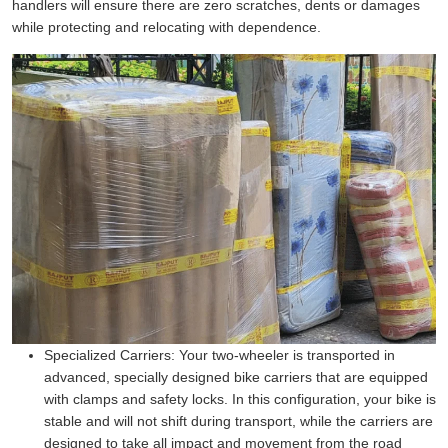
handlers will ensure there are zero scratches, dents or damages
while protecting and relocating with dependence.
Specialized Carriers:
Your two-wheeler is transported in
advanced, specially designed bike carriers that are equipped
with clamps and safety locks. In this configuration, your bike is
stable and will not shift during transport, while the carriers are
designed to take all impact and movement from the road