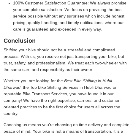
100% Customer Satisfaction Guarantee:
We always promise
your complete satisfaction. We focus on providing the best
service possible without any surprises which include honest
pricing, quality handling, and timely notifications, where our
care is guaranteed and exceeded in every way.
Conclusion
Shifting your bike should not be a stressful and complicated
process. With us, you receive not just transporting your bike, but
trust, safety, and professionalism. We treat each two-wheeler with
the same care and responsibility as their owner.
Whether you are looking for the
Best Bike Shifting in Hubli
Dharwad
, the Top Bike Shifting Services in Hubli Dharwad or
reputable Bike Transport Services, you have found it in our
company! We have the right expertise, carriers, and customer-
oriented practices to be the first choice for users all across the
country.
Choosing us means you're choosing on time delivery and complete
peace of mind. Your bike is not a means of transportation, it is a