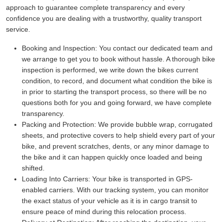
approach to guarantee complete transparency and every
confidence you are dealing with a trustworthy, quality transport
service.
Booking and Inspection:
You contact our dedicated team and
we arrange to get you to book without hassle. A thorough bike
inspection is performed, we write down the bikes current
condition, to record, and document what condition the bike is
in prior to starting the transport process, so there will be no
questions both for you and going forward, we have complete
transparency.
Packing and Protection:
We provide bubble wrap, corrugated
sheets, and protective covers to help shield every part of your
bike, and prevent scratches, dents, or any minor damage to
the bike and it can happen quickly once loaded and being
shifted.
Loading Into Carriers:
Your bike is transported in GPS-
enabled carriers. With our tracking system, you can monitor
the exact status of your vehicle as it is in cargo transit to
ensure peace of mind during this relocation process.