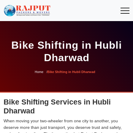
Bike Shifting in Hubli
Dharwad
Home
Bike Shifting in Hubli Dharwad
Bike Shifting Services in Hubli
Dharwad
When moving your two-wheeler from one city to another, you
deserve more than just transport, you deserve trust and safety,