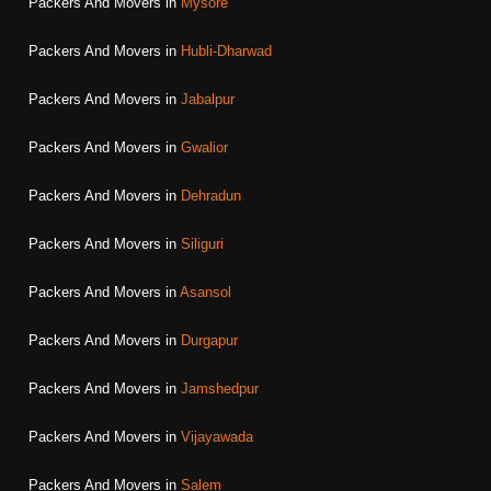
Packers And Movers in
Mysore
Packers And Movers in
Hubli-Dharwad
Packers And Movers in
Jabalpur
Packers And Movers in
Gwalior
Packers And Movers in
Dehradun
Packers And Movers in
Siliguri
Packers And Movers in
Asansol
Packers And Movers in
Durgapur
Packers And Movers in
Jamshedpur
Packers And Movers in
Vijayawada
Packers And Movers in
Salem