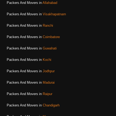
Packers And Movers in
Allahabad
Packers And Movers in
Visakhapatnam
Packers And Movers in
Ranchi
Packers And Movers in
Coimbatore
Packers And Movers in
Guwahati
Packers And Movers in
Kochi
Packers And Movers in
Jodhpur
Packers And Movers in
Madurai
Packers And Movers in
Raipur
Packers And Movers in
Chandigarh