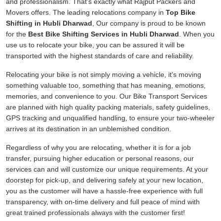
and professionalism. That's exactly what Rajput Packers and
Movers offers. The leading relocations company in
Top Bike
Shifting in Hubli Dharwad
, Our company is proud to be known
for the
Best Bike Shifting Services in Hubli Dharwad
. When you
use us to relocate your bike, you can be assured it will be
transported with the highest standards of care and reliability.
Relocating your bike is not simply moving a vehicle, it's moving
something valuable too, something that has meaning, emotions,
memories, and convenience to you. Our Bike Transport Services
are planned with high quality packing materials, safety guidelines,
GPS tracking and unqualified handling, to ensure your two-wheeler
arrives at its destination in an unblemished condition.
Regardless of why you are relocating, whether it is for a job
transfer, pursuing higher education or personal reasons, our
services can and will customize our unique requirements. At your
doorstep for pick-up, and delivering safely at your new location,
you as the customer will have a hassle-free experience with full
transparency, with on-time delivery and full peace of mind with
great trained professionals always with the customer first!