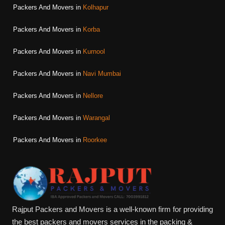
Packers And Movers in
Kolhapur
Packers And Movers in
Korba
Packers And Movers in
Kurnool
Packers And Movers in
Navi Mumbai
Packers And Movers in
Nellore
Packers And Movers in
Warangal
Packers And Movers in
Roorkee
Rajput Packers and Movers is a well-known firm for providing
the best packers and movers services in the packing &