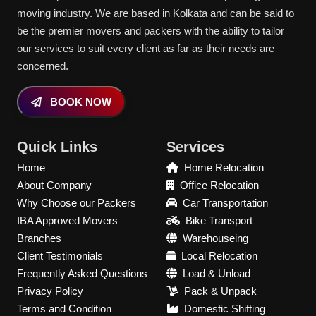
moving industry. We are based in Kolkata and can be said to
be the premier movers and packers with the ability to tailor
our services to suit every client as far as their needs are
concerned.
BOOK NOW
Quick Links
Services
Home
Home Relocation
About Company
Office Relocation
Why Choose our Packers
Car Transportation
IBA Approved Movers
Bike Transport
Branches
Warehouseing
Client Testimonials
Local Relocation
Frequently Asked Questions
Load & Unload
Privacy Policy
Pack & Unpack
Terms and Condition
Domestic Shifting