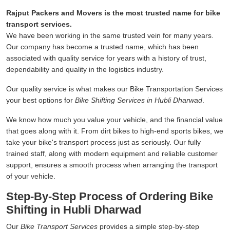
Rajput Packers and Movers is the most trusted name for bike
transport services.
We have been working in the same trusted vein for many years.
Our company has become a trusted name, which has been
associated with quality service for years with a history of trust,
dependability and quality in the logistics industry.
Our quality service is what makes our Bike Transportation Services
your best options for
Bike Shifting Services in Hubli Dharwad
.
We know how much you value your vehicle, and the financial value
that goes along with it. From dirt bikes to high-end sports bikes, we
take your bike's transport process just as seriously. Our fully
trained staff, along with modern equipment and reliable customer
support, ensures a smooth process when arranging the transport
of your vehicle.
Step-By-Step Process of Ordering Bike
Shifting in Hubli Dharwad
Our
Bike Transport Services
provides a simple step-by-step