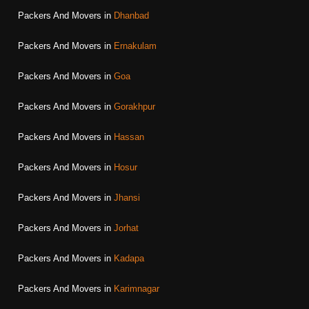
Packers And Movers in
Dhanbad
Packers And Movers in
Ernakulam
Packers And Movers in
Goa
Packers And Movers in
Gorakhpur
Packers And Movers in
Hassan
Packers And Movers in
Hosur
Packers And Movers in
Jhansi
Packers And Movers in
Jorhat
Packers And Movers in
Kadapa
Packers And Movers in
Karimnagar