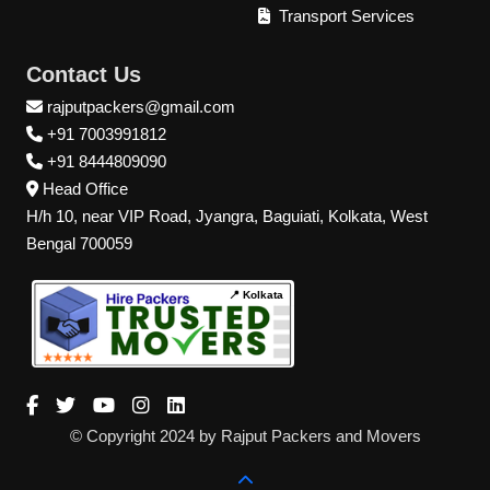
Transport Services
Contact Us
rajputpackers@gmail.com
+91 7003991812
+91 8444809090
Head Office
H/h 10, near VIP Road, Jyangra, Baguiati, Kolkata, West
Bengal 700059
📍 Kolkata
© Copyright 2024 by Rajput Packers and Movers