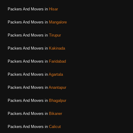
Packers And Movers in
Hisar
Packers And Movers in
Mangalore
Packers And Movers in
Tirupur
Packers And Movers in
Kakinada
Packers And Movers in
Faridabad
Packers And Movers in
Agartala
Packers And Movers in
Anantapur
Packers And Movers in
Bhagalpur
Packers And Movers in
Bikaner
Packers And Movers in
Calicut