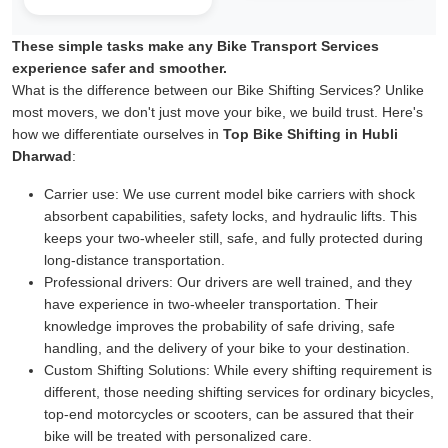
These simple tasks make any Bike Transport Services
experience safer and smoother.
What is the difference between our Bike Shifting Services? Unlike
most movers, we don't just move your bike, we build trust. Here's
how we differentiate ourselves in
Top Bike Shifting in Hubli
Dharwad
:
Carrier use:
We use current model bike carriers with shock
absorbent capabilities, safety locks, and hydraulic lifts. This
keeps your two-wheeler still, safe, and fully protected during
long-distance transportation.
Professional drivers:
Our drivers are well trained, and they
have experience in two-wheeler transportation. Their
knowledge improves the probability of safe driving, safe
handling, and the delivery of your bike to your destination.
Custom Shifting Solutions:
While every shifting requirement is
different, those needing shifting services for ordinary bicycles,
top-end motorcycles or scooters, can be assured that their
bike will be treated with personalized care.