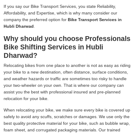
If you say our Bike Transport Services, you state Reliability,
Affordability, and Expertise, which is why many consider our
company the preferred option for
Bike Transport Services in
Hubli Dharwad
.
Why should you choose Professionals
Bike Shifting Services in Hubli
Dharwad?
Relocating bikes from one place to another is not as easy as riding
your bike to a new destination, often distance, surface conditions,
and weather hazards or traffic are sometimes too risky to handle
your two-wheeler on your own. That is where our company can
assist you the best with professional insured and pre-planned
relocation for your bike.
When relocating your bike, we make sure every bike is covered up
safely to avoid any scuffs, scratches or damages. We use only the
best quality protective material for your bike, such as bubble wrap,
foam sheet, and corrugated packaging materials. Our trained