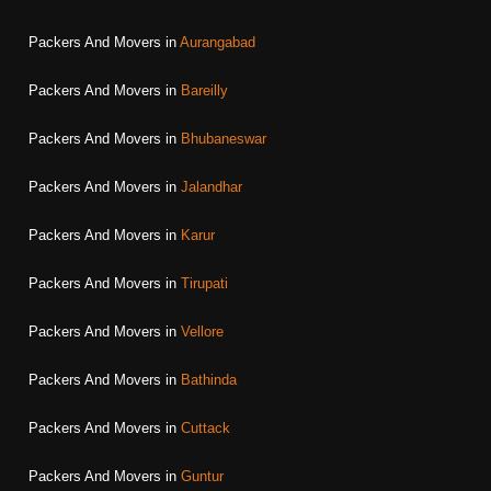
Packers And Movers in
Aurangabad
Packers And Movers in
Bareilly
Packers And Movers in
Bhubaneswar
Packers And Movers in
Jalandhar
Packers And Movers in
Karur
Packers And Movers in
Tirupati
Packers And Movers in
Vellore
Packers And Movers in
Bathinda
Packers And Movers in
Cuttack
Packers And Movers in
Guntur