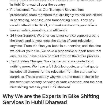
in Hubli Dharwad all over the country.
Professionals Teams:
Our Transport Services has
professional team members that are highly trained and skilled
in packaging, handling, and transporting bikes. They pay
careful attention to detail, and make extra sure your bike is
moved safely, smoothly, and efficiently.
24 Hour Support:
We offer customer service support around
the clock, and let you know the status of your relocation
anytime. From the time you book in our service, until the time
we deliver your bike, we have a responsive support team that
ensures you have peace of mind through the entire process.
Zero Hidden Charges:
We charged what we quoted and
nothing more. We have a full detailed quote, and that quote
includes all charges for the relocation from the start, so no
surprises. That's probably why we are the trusted choice for
the
Best Bike Shifting Services in Hubli Dharwad
, and the best
bike shifting rates in your Hubli Dharwad.
Why We are the Experts in Bike Shifting
Services in Hubli Dharwad