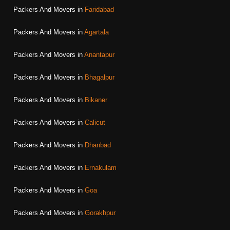
Packers And Movers in
Faridabad
Packers And Movers in
Agartala
Packers And Movers in
Anantapur
Packers And Movers in
Bhagalpur
Packers And Movers in
Bikaner
Packers And Movers in
Calicut
Packers And Movers in
Dhanbad
Packers And Movers in
Ernakulam
Packers And Movers in
Goa
Packers And Movers in
Gorakhpur