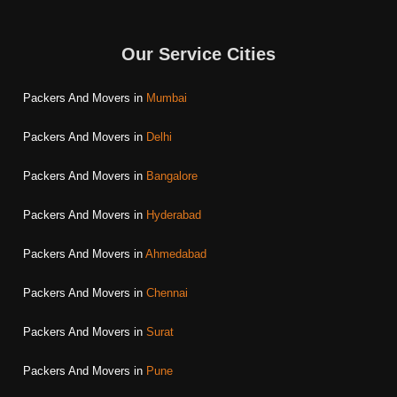
Our Service Cities
Packers And Movers in
Mumbai
Packers And Movers in
Delhi
Packers And Movers in
Bangalore
Packers And Movers in
Hyderabad
Packers And Movers in
Ahmedabad
Packers And Movers in
Chennai
Packers And Movers in
Surat
Packers And Movers in
Pune