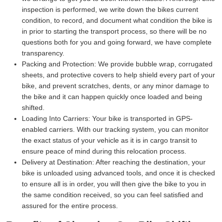
inspection is performed, we write down the bikes current
condition, to record, and document what condition the bike is
in prior to starting the transport process, so there will be no
questions both for you and going forward, we have complete
transparency.
Packing and Protection:
We provide bubble wrap, corrugated
sheets, and protective covers to help shield every part of your
bike, and prevent scratches, dents, or any minor damage to
the bike and it can happen quickly once loaded and being
shifted.
Loading Into Carriers:
Your bike is transported in GPS-
enabled carriers. With our tracking system, you can monitor
the exact status of your vehicle as it is in cargo transit to
ensure peace of mind during this relocation process.
Delivery at Destination:
After reaching the destination, your
bike is unloaded using advanced tools, and once it is checked
to ensure all is in order, you will then give the bike to you in
the same condition received, so you can feel satisfied and
assured for the entire process.