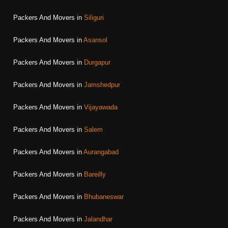
Packers And Movers in
Siliguri
Packers And Movers in
Asansol
Packers And Movers in
Durgapur
Packers And Movers in
Jamshedpur
Packers And Movers in
Vijayawada
Packers And Movers in
Salem
Packers And Movers in
Aurangabad
Packers And Movers in
Bareilly
Packers And Movers in
Bhubaneswar
Packers And Movers in
Jalandhar