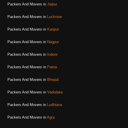
Packers And Movers in
Jaipur
Packers And Movers in
Lucknow
Packers And Movers in
Kanpur
Packers And Movers in
Nagpur
Packers And Movers in
Indore
Packers And Movers in
Patna
Packers And Movers in
Bhopal
Packers And Movers in
Vadodara
Packers And Movers in
Ludhiana
Packers And Movers in
Agra