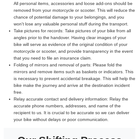
All personal items, accessories and loose add-ons should be
removed from your motorcycle or scooter. This will reduce the
chance of potential damage to your belongings, and you
won't lose any valuable personal stuff during the transport.
Take pictures for records:
Take pictures of your bike from all
angles prior to the handover. Having clear images of your
bike will serve as evidence of the original condition of your
motorcycle or scooter, and provide transparency in the event
that you need to file an insurance claim.
Folding of mirrors and removal of parts:
Please fold the
mirrors and remove items such as baskets or indicators. This
is necessary to prevent accidental breakage. This will help the
bike make the journey and arrive at the destination incident
free.
Relay accurate contact and delivery information:
Relay the
accurate phone numbers, addresses, and name of the
recipient to us. It is crucial to be accurate so we can deliver
your bike without delays or poor communication.