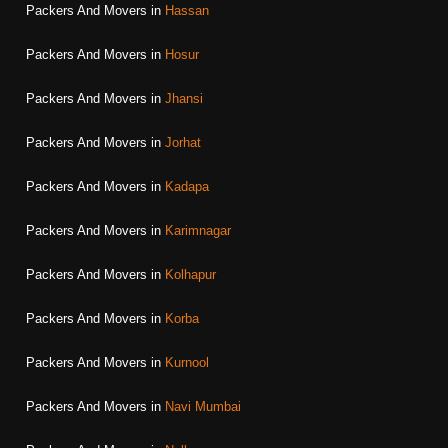
Packers And Movers in
Hassan
Packers And Movers in
Hosur
Packers And Movers in
Jhansi
Packers And Movers in
Jorhat
Packers And Movers in
Kadapa
Packers And Movers in
Karimnagar
Packers And Movers in
Kolhapur
Packers And Movers in
Korba
Packers And Movers in
Kurnool
Packers And Movers in
Navi Mumbai