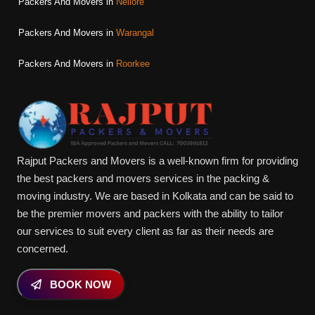
Packers And Movers in
Nellore
Packers And Movers in
Warangal
Packers And Movers in
Roorkee
Rajput Packers and Movers is a well-known firm for providing
the best packers and movers services in the packing &
moving industry. We are based in Kolkata and can be said to
be the premier movers and packers with the ability to tailor
our services to suit every client as far as their needs are
concerned.
BOOK NOW