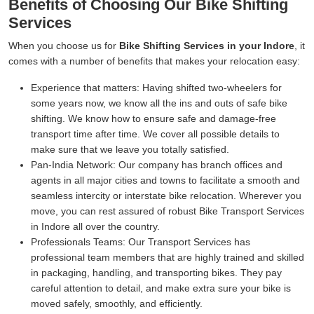
Benefits of Choosing Our Bike Shifting
Services
When you choose us for
Bike Shifting Services in your Indore
, it
comes with a number of benefits that makes your relocation easy:
Experience that matters:
Having shifted two-wheelers for
some years now, we know all the ins and outs of safe bike
shifting. We know how to ensure safe and damage-free
transport time after time. We cover all possible details to
make sure that we leave you totally satisfied.
Pan-India Network:
Our company has branch offices and
agents in all major cities and towns to facilitate a smooth and
seamless intercity or interstate bike relocation. Wherever you
move, you can rest assured of robust Bike Transport Services
in Indore all over the country.
Professionals Teams:
Our Transport Services has
professional team members that are highly trained and skilled
in packaging, handling, and transporting bikes. They pay
careful attention to detail, and make extra sure your bike is
moved safely, smoothly, and efficiently.