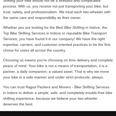
Shifting your bike should not be a stressful and complicated
process. With us, you receive not just transporting your bike, but
trust, safety, and professionalism. We treat each two-wheeler with
the same care and responsibility as their owner.
Whether you are looking for the
Best Bike Shifting in Indore
, the
Top Bike Shifting Services in Indore or reputable Bike Transport
Services, you have found it in our company! We have the right
expertise, carriers, and customer-oriented practices to be the first
choice for users all across the country.
Choosing us means you're choosing on time delivery and complete
peace of mind. Your bike is not a means of transportation, it is a
partner, a daily companion, a valued asset. That is why we move
your bike in a safe manner and under strict protocols, always.
You can trust Rajput Packers and Movers - Bike Shifting Services
in Indore to deliver a simple, safe, and completely trouble-free bike
shifting experience, because we believe your two-wheeler
deserves the best.