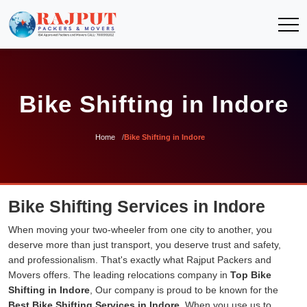
Bike Shifting in Indore
Home
Bike Shifting in Indore
Bike Shifting Services in Indore
When moving your two-wheeler from one city to another, you
deserve more than just transport, you deserve trust and safety,
and professionalism. That's exactly what Rajput Packers and
Movers offers. The leading relocations company in
Top Bike
Shifting in Indore
, Our company is proud to be known for the
Best Bike Shifting Services in Indore
. When you use us to