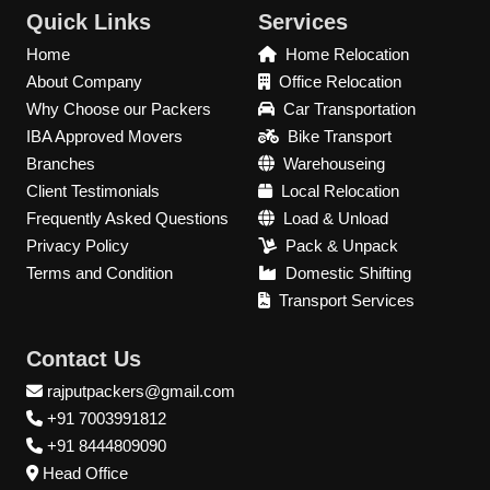
Quick Links
Services
Home
Home Relocation
About Company
Office Relocation
Why Choose our Packers
Car Transportation
IBA Approved Movers
Bike Transport
Branches
Warehouseing
Client Testimonials
Local Relocation
Frequently Asked Questions
Load & Unload
Privacy Policy
Pack & Unpack
Terms and Condition
Domestic Shifting
Transport Services
Contact Us
rajputpackers@gmail.com
+91 7003991812
+91 8444809090
Head Office