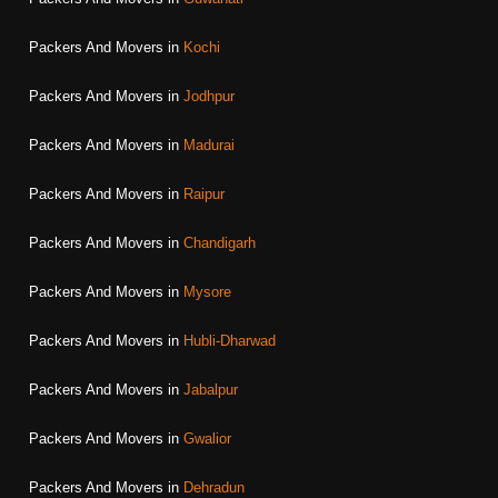
Packers And Movers in
Kochi
Packers And Movers in
Jodhpur
Packers And Movers in
Madurai
Packers And Movers in
Raipur
Packers And Movers in
Chandigarh
Packers And Movers in
Mysore
Packers And Movers in
Hubli-Dharwad
Packers And Movers in
Jabalpur
Packers And Movers in
Gwalior
Packers And Movers in
Dehradun