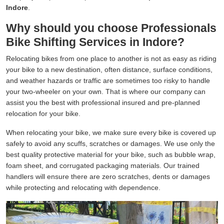
Indore
.
Why should you choose Professionals
Bike Shifting Services in Indore?
Relocating bikes from one place to another is not as easy as riding
your bike to a new destination, often distance, surface conditions,
and weather hazards or traffic are sometimes too risky to handle
your two-wheeler on your own. That is where our company can
assist you the best with professional insured and pre-planned
relocation for your bike.
When relocating your bike, we make sure every bike is covered up
safely to avoid any scuffs, scratches or damages. We use only the
best quality protective material for your bike, such as bubble wrap,
foam sheet, and corrugated packaging materials. Our trained
handlers will ensure there are zero scratches, dents or damages
while protecting and relocating with dependence.