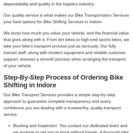
dependability and quality in the logistics industry.
Our quality service is what makes our Bike Transportation Services
your best options for
Bike Shifting Services in Indore
.
We know how much you value your vehicle, and the financial value
that goes along with it. From dirt bikes to high-end sports bikes, we
take your bike's transport process just as seriously. Our fully
trained staff, along with modern equipment and reliable customer
support, ensures a smooth process when arranging the transport
of your vehicle.
Step-By-Step Process of Ordering Bike
Shifting in Indore
Our
Bike Transport Services
provides a simple step-by-step
approach to guarantee complete transparency and every
confidence you are dealing with a trustworthy, quality transport
service.
Booking and Inspection:
You contact our dedicated team and
we arrange to get you to book without hassle. A thorough bike