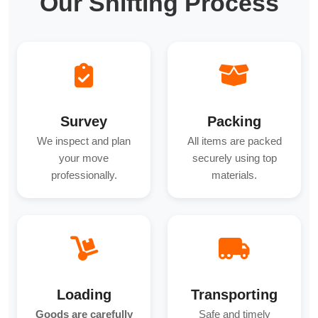
Our Shifting Process
Survey
Packing
We inspect and plan
All items are packed
your move
securely using top
professionally.
materials.
Loading
Transporting
Goods are carefully
Safe and timely