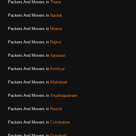
Packers And Movers in
Thane
Packers And Movers in
Nashik
Packers And Movers in
Meerut
Packers And Movers in
Rajkot
Packers And Movers in
Varanasi
Packers And Movers in
Amritsar
Packers And Movers in
Allahabad
Packers And Movers in
Visakhapatnam
Packers And Movers in
Ranchi
Packers And Movers in
Coimbatore
Packers And Movers in
Guwahati