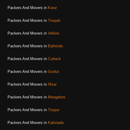
Packers And Movers in
Karur
Packers And Movers in
Tirupati
Packers And Movers in
Vellore
Packers And Movers in
Bathinda
Packers And Movers in
Cuttack
Packers And Movers in
Guntur
Packers And Movers in
Hisar
Packers And Movers in
Mangalore
Packers And Movers in
Tirupur
Packers And Movers in
Kakinada