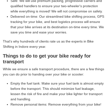
Safe:
We will use premium packing, progressive carriers and
qualified handlers to ensure your two-wheeler's protection
while everything is moved! We will not compromise on safety.
Delivered on-time:
Our streamlined bike shifting process, GPS
tracking for your bike, and best logistics process will ensure
that your bike arrives at its destination on-time every time. We
save you time and ease your worries.
That's why hundreds of clients rate us as the experts in Bike
Shifting in Indore every year.
Things to do to get your bike ready for
transport
While we ensure a safe transport procedure, there are a few things
you can do prior to handing over your bike or scooter:
Empty the fuel tank:
Make sure your fuel tank is almost empty
before the transport. This should minimize fuel leakage,
lessen the risk of fire and make your bike lighter for transport
and handling.
Remove personal items:
Remove everything from your bike!