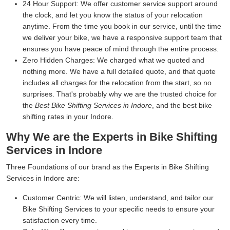
24 Hour Support:
We offer customer service support around
the clock, and let you know the status of your relocation
anytime. From the time you book in our service, until the time
we deliver your bike, we have a responsive support team that
ensures you have peace of mind through the entire process.
Zero Hidden Charges:
We charged what we quoted and
nothing more. We have a full detailed quote, and that quote
includes all charges for the relocation from the start, so no
surprises. That's probably why we are the trusted choice for
the
Best Bike Shifting Services in Indore
, and the best bike
shifting rates in your Indore.
Why We are the Experts in Bike Shifting
Services in Indore
Three Foundations of our brand as the Experts in Bike Shifting
Services in Indore are:
Customer Centric:
We will listen, understand, and tailor our
Bike Shifting Services to your specific needs to ensure your
satisfaction every time.