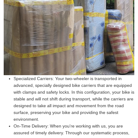
Specialized Carriers:
Your two-wheeler is transported in
advanced, specially designed bike carriers that are equipped
with clamps and safety locks. In this configuration, your bike is
stable and will not shift during transport, while the carriers are
designed to take all impact and movement from the road
surface, preserving your bike and providing the safest
environment.
On-Time Delivery:
When you're working with us, you are
assured of timely delivery. Through our systematic process,