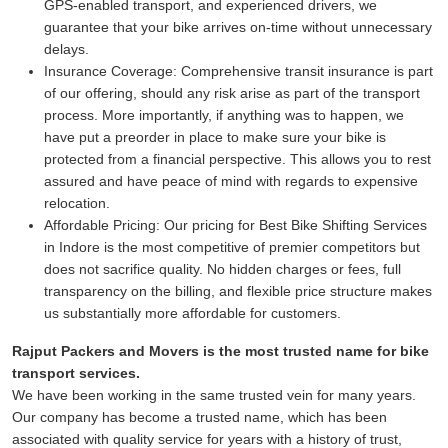
GPS-enabled transport, and experienced drivers, we
guarantee that your bike arrives on-time without unnecessary
delays.
Insurance Coverage:
Comprehensive transit insurance is part
of our offering, should any risk arise as part of the transport
process. More importantly, if anything was to happen, we
have put a preorder in place to make sure your bike is
protected from a financial perspective. This allows you to rest
assured and have peace of mind with regards to expensive
relocation.
Affordable Pricing:
Our pricing for Best Bike Shifting Services
in Indore is the most competitive of premier competitors but
does not sacrifice quality. No hidden charges or fees, full
transparency on the billing, and flexible price structure makes
us substantially more affordable for customers.
Rajput Packers and Movers is the most trusted name for bike
transport services.
We have been working in the same trusted vein for many years.
Our company has become a trusted name, which has been
associated with quality service for years with a history of trust,