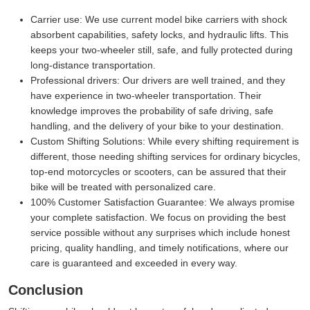
Carrier use:
We use current model bike carriers with shock
absorbent capabilities, safety locks, and hydraulic lifts. This
keeps your two-wheeler still, safe, and fully protected during
long-distance transportation.
Professional drivers:
Our drivers are well trained, and they
have experience in two-wheeler transportation. Their
knowledge improves the probability of safe driving, safe
handling, and the delivery of your bike to your destination.
Custom Shifting Solutions:
While every shifting requirement is
different, those needing shifting services for ordinary bicycles,
top-end motorcycles or scooters, can be assured that their
bike will be treated with personalized care.
100% Customer Satisfaction Guarantee:
We always promise
your complete satisfaction. We focus on providing the best
service possible without any surprises which include honest
pricing, quality handling, and timely notifications, where our
care is guaranteed and exceeded in every way.
Conclusion