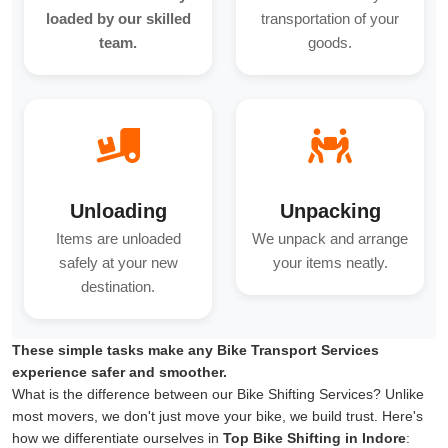
loaded by our skilled
transportation of your
team.
goods.
Unloading
Unpacking
Items are unloaded
We unpack and arrange
safely at your new
your items neatly.
destination.
These simple tasks make any Bike Transport Services
experience safer and smoother.
What is the difference between our Bike Shifting Services? Unlike
most movers, we don't just move your bike, we build trust. Here's
how we differentiate ourselves in
Top Bike Shifting in Indore
: