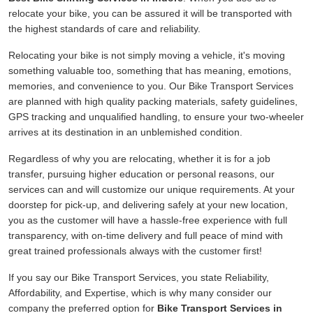
relocate your bike, you can be assured it will be transported with
the highest standards of care and reliability.
Relocating your bike is not simply moving a vehicle, it's moving
something valuable too, something that has meaning, emotions,
memories, and convenience to you. Our Bike Transport Services
are planned with high quality packing materials, safety guidelines,
GPS tracking and unqualified handling, to ensure your two-wheeler
arrives at its destination in an unblemished condition.
Regardless of why you are relocating, whether it is for a job
transfer, pursuing higher education or personal reasons, our
services can and will customize our unique requirements. At your
doorstep for pick-up, and delivering safely at your new location,
you as the customer will have a hassle-free experience with full
transparency, with on-time delivery and full peace of mind with
great trained professionals always with the customer first!
If you say our Bike Transport Services, you state Reliability,
Affordability, and Expertise, which is why many consider our
company the preferred option for
Bike Transport Services in