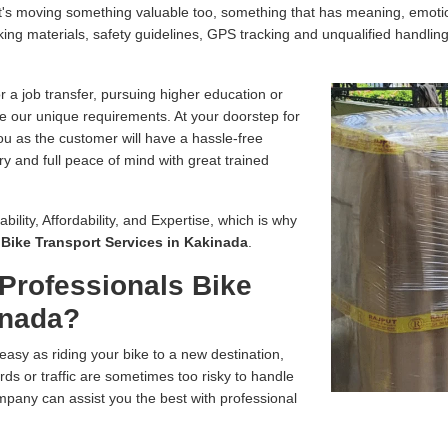
, it's moving something valuable too, something that has meaning, emo
ing materials, safety guidelines, GPS tracking and unqualified handling
r a job transfer, pursuing higher education or
e our unique requirements. At your doorstep for
you as the customer will have a hassle-free
ry and full peace of mind with great trained
bility, Affordability, and Expertise, which is why
r
Bike Transport Services in Kakinada
.
Professionals Bike
inada?
easy as riding your bike to a new destination,
ds or traffic are sometimes too risky to handle
pany can assist you the best with professional