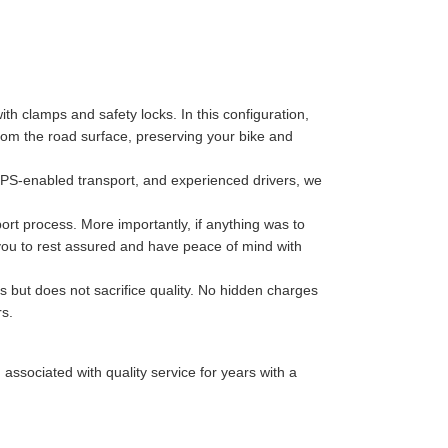
th clamps and safety locks. In this configuration,
 from the road surface, preserving your bike and
GPS-enabled transport, and experienced drivers, we
port process. More importantly, if anything was to
 you to rest assured and have peace of mind with
s but does not sacrifice quality. No hidden charges
rs.
sociated with quality service for years with a