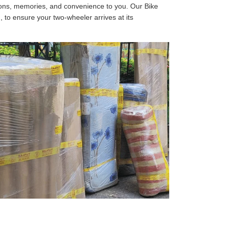
tions, memories, and convenience to you. Our Bike
, to ensure your two-wheeler arrives at its