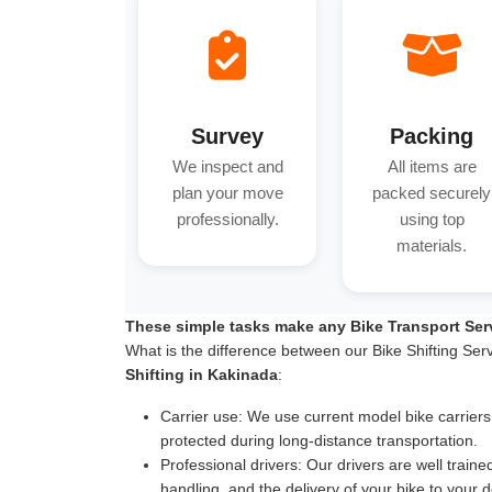
Survey
Packing
We inspect and
All items are
plan your move
packed securely
professionally.
using top
materials.
These simple tasks make any Bike Transport Ser
What is the difference between our Bike Shifting Ser
Shifting in Kakinada
:
Carrier use:
We use current model bike carriers wi
protected during long-distance transportation.
Professional drivers:
Our drivers are well traine
handling, and the delivery of your bike to your d