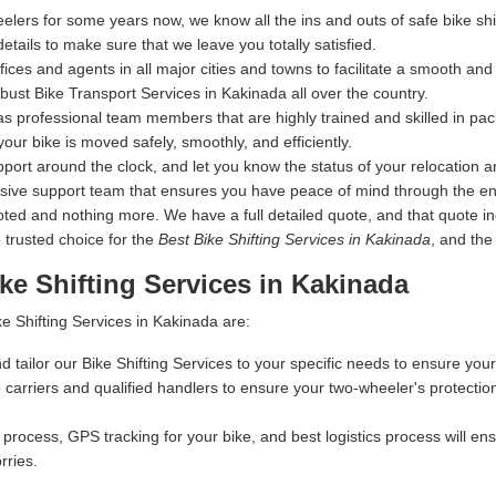
elers for some years now, we know all the ins and outs of safe bike s
details to make sure that we leave you totally satisfied.
s and agents in all major cities and towns to facilitate a smooth and s
ust Bike Transport Services in Kakinada all over the country.
s professional team members that are highly trained and skilled in pac
your bike is moved safely, smoothly, and efficiently.
ort around the clock, and let you know the status of your relocation an
nsive support team that ensures you have peace of mind through the en
 and nothing more. We have a full detailed quote, and that quote inclu
 trusted choice for the
Best Bike Shifting Services in Kakinada
, and the
ke Shifting Services in Kakinada
e Shifting Services in Kakinada are:
d tailor our Bike Shifting Services to your specific needs to ensure your
carriers and qualified handlers to ensure your two-wheeler's protectio
process, GPS tracking for your bike, and best logistics process will ensu
rries.