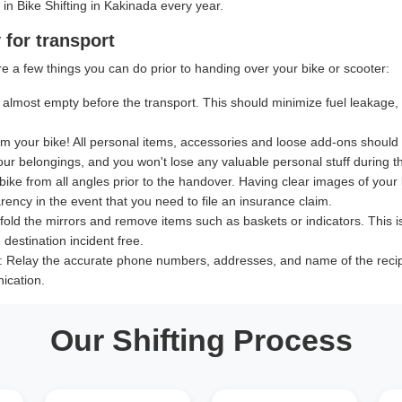
 in Bike Shifting in Kakinada every year.
 for transport
e a few things you can do prior to handing over your bike or scooter:
almost empty before the transport. This should minimize fuel leakage, le
 your bike! All personal items, accessories and loose add-ons should
our belongings, and you won't lose any valuable personal stuff during th
bike from all angles prior to the handover. Having clear images of your b
ency in the event that you need to file an insurance claim.
old the mirrors and remove items such as baskets or indicators. This i
destination incident free.
:
Relay the accurate phone numbers, addresses, and name of the recipien
ication.
Our Shifting Process