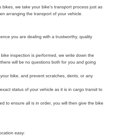
 bikes, we take your bike's transport process just as
n arranging the transport of your vehicle.
ce you are dealing with a trustworthy, quality
bike inspection is performed, we write down the
o there will be no questions both for you and going
your bike, and prevent scratches, dents, or any
ct status of your vehicle as it is in cargo transit to
 to ensure all is in order, you will then give the bike
ocation easy: