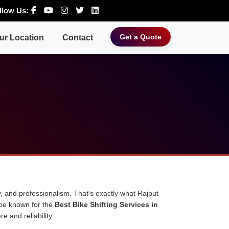
llow Us:
Get a Quote
ur Location
Contact
, and professionalism. That's exactly what Rajput
 be known for the
Best Bike Shifting Services in
e and reliability.