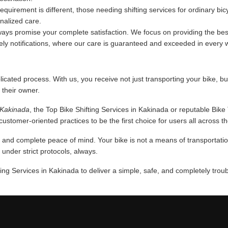
requirement is different, those needing shifting services for ordinary bi
onalized care.
ys promise your complete satisfaction. We focus on providing the best
mely notifications, where our care is guaranteed and exceeded in every 
licated process. With us, you receive not just transporting your bike, bu
 their owner.
n Kakinada
, the Top Bike Shifting Services in Kakinada or reputable Bike
ustomer-oriented practices to be the first choice for users all across th
nd complete peace of mind. Your bike is not a means of transportation,
nder strict protocols, always.
ing Services in Kakinada to deliver a simple, safe, and completely trou