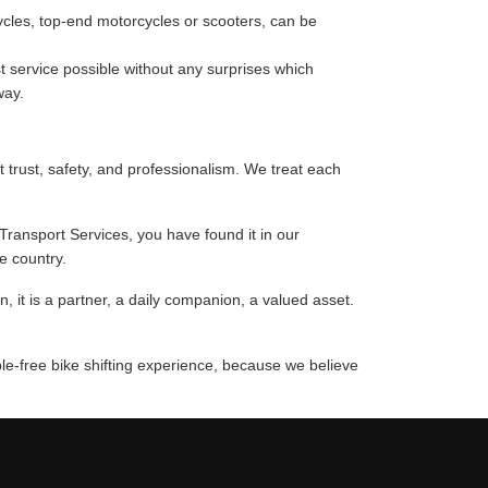
cycles, top-end motorcycles or scooters, can be
 service possible without any surprises which
way.
t trust, safety, and professionalism. We treat each
 Transport Services, you have found it in our
e country.
 it is a partner, a daily companion, a valued asset.
ble-free bike shifting experience, because we believe