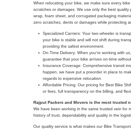
When relocating your bike, we make sure every bike i
scratches or damages. We use only the best quality p
wrap, foam sheet, and corrugated packaging material
zero scratches, dents or damages while protecting a
Specialized Carriers:
Your two-wheeler is transpo
your bike is stable and will not shift during tr
providing the safest environment.
On-Time Delivery:
When you're working with us,
guarantee that your bike arrives on-time witho
Insurance Coverage:
Comprehensive transit insur
happen, we have put a preorder in place to make
regards to expensive relocation.
Affordable Pricing:
Our pricing for Best Bike Shi
or fees, full transparency on the billing, and fl
Rajput Packers and Movers is the most trusted na
We have been working in the same trusted vein for 
history of trust, dependability and quality in the logist
Our quality service is what makes our Bike Transport