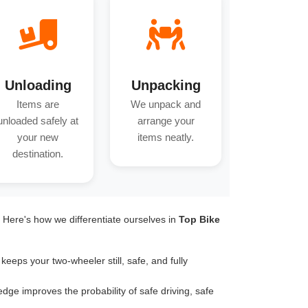
Unloading
Unpacking
Items are
We unpack and
unloaded safely at
arrange your
your new
items neatly.
destination.
. Here's how we differentiate ourselves in
Top Bike
keeps your two-wheeler still, safe, and fully
dge improves the probability of safe driving, safe