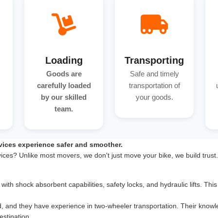
Loading
Transporting
Goods are
Safe and timely
carefully loaded
transportation of
by our skilled
your goods.
team.
vices experience safer and smoother.
vices? Unlike most movers, we don't just move your bike, we build trust
th shock absorbent capabilities, safety locks, and hydraulic lifts. This 
d, and they have experience in two-wheeler transportation. Their knowle
estination.