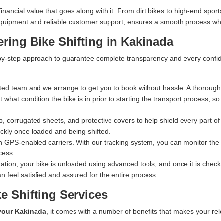
ncial value that goes along with it. From dirt bikes to high-end sports
n equipment and reliable customer support, ensures a smooth process whe
ring Bike Shifting in Kakinada
y-step approach to guarantee complete transparency and every confiden
ed team and we arrange to get you to book without hassle. A thorough 
what condition the bike is in prior to starting the transport process, s
 corrugated sheets, and protective covers to help shield every part of 
ckly once loaded and being shifted.
n GPS-enabled carriers. With our tracking system, you can monitor the exa
cess.
ation, your bike is unloaded using advanced tools, and once it is checked
n feel satisfied and assured for the entire process.
e Shifting Services
 your Kakinada
, it comes with a number of benefits that makes your rel