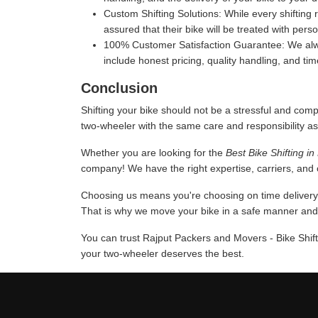
Custom Shifting Solutions:
While every shifting 
assured that their bike will be treated with pers
100% Customer Satisfaction Guarantee:
We alwa
include honest pricing, quality handling, and ti
Conclusion
Shifting your bike should not be a stressful and comp
two-wheeler with the same care and responsibility as
Whether you are looking for the
Best Bike Shifting i
company! We have the right expertise, carriers, and c
Choosing us means you're choosing on time delivery a
That is why we move your bike in a safe manner and u
You can trust Rajput Packers and Movers - Bike Shift
your two-wheeler deserves the best.