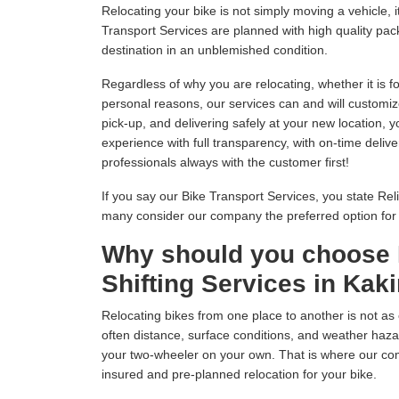
Relocating your bike is not simply moving a vehicle
Transport Services are planned with high quality pack
destination in an unblemished condition.
Regardless of why you are relocating, whether it is fo
personal reasons, our services can and will customiz
pick-up, and delivering safely at your new location, 
experience with full transparency, with on-time delive
professionals always with the customer first!
If you say our Bike Transport Services, you state Relia
many consider our company the preferred option fo
Why should you choose 
Shifting Services in Kak
Relocating bikes from one place to another is not as 
often distance, surface conditions, and weather hazar
your two-wheeler on your own. That is where our com
insured and pre-planned relocation for your bike.