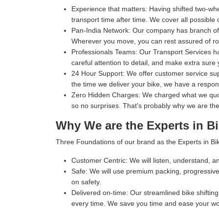
Experience that matters:
Having shifted two-whe
transport time after time. We cover all possible 
Pan-India Network:
Our company has branch office
Wherever you move, you can rest assured of rob
Professionals Teams:
Our Transport Services ha
careful attention to detail, and make extra sure 
24 Hour Support:
We offer customer service supp
the time we deliver your bike, we have a respo
Zero Hidden Charges:
We charged what we quoted
so no surprises. That's probably why we are the
Why We are the Experts in Bi
Three Foundations of our brand as the Experts in Bik
Customer Centric:
We will listen, understand, an
Safe:
We will use premium packing, progressive 
on safety.
Delivered on-time:
Our streamlined bike shifting 
every time. We save you time and ease your wo