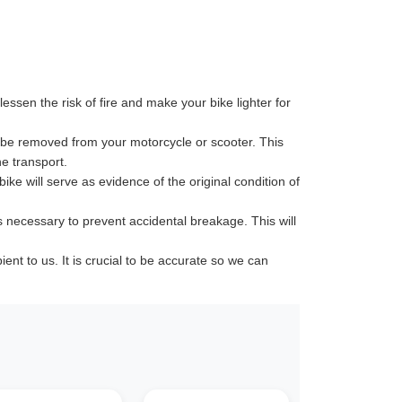
ssen the risk of fire and make your bike lighter for
 be removed from your motorcycle or scooter. This
e transport.
ike will serve as evidence of the original condition of
s necessary to prevent accidental breakage. This will
t to us. It is crucial to be accurate so we can