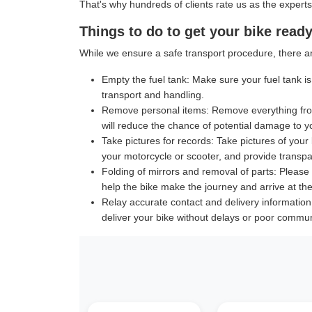
That's why hundreds of clients rate us as the experts
Things to do to get your bike ready
While we ensure a safe transport procedure, there ar
Empty the fuel tank:
Make sure your fuel tank is 
transport and handling.
Remove personal items:
Remove everything from
will reduce the chance of potential damage to y
Take pictures for records:
Take pictures of your 
your motorcycle or scooter, and provide transpar
Folding of mirrors and removal of parts:
Please f
help the bike make the journey and arrive at the 
Relay accurate contact and delivery information
deliver your bike without delays or poor commun