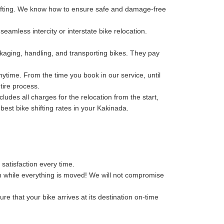
hifting. We know how to ensure safe and damage-free
eamless intercity or interstate bike relocation.
kaging, handling, and transporting bikes. They pay
ytime. From the time you book in our service, until
tire process.
des all charges for the relocation from the start,
 best bike shifting rates in your Kakinada.
 satisfaction every time.
n while everything is moved! We will not compromise
re that your bike arrives at its destination on-time