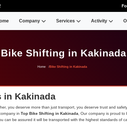
2
Fo
ome
Company
Services
Activity
O
Bike Shifting in Kakinada
Home
Bike Shifting in Kakinada
s in Kakinada
er, you deserve more than just transport, you deserve trust and safety
 company in
Top Bike Shifting in Kakinada
, Our company is proud to
u can be assured it will be transported with the highest standards of car