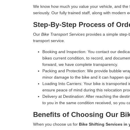
We know how much you value your vehicle, and the fina
seriously. Our fully trained staff, along with moder
Step-By-Step Process of Orde
Our
Bike Transport Services
provides a simple step-b
transport service.
Booking and Inspection:
You contact our dedicat
bikes current condition, to record, and document 
forward, we have complete transparency.
Packing and Protection:
We provide bubble wrap,
minor damage to the bike and it can happen qui
Loading Into Carriers:
Your bike is transported i
ensure peace of mind during this relocation pro
Delivery at Destination:
After reaching the destin
to you in the same condition received, so you ca
Benefits of Choosing Our Bik
When you choose us for
Bike Shifting Services in