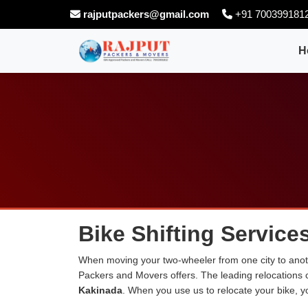
rajputpackers@gmail.com
+91 700399181
H
Bike Shifting Service
When moving your two-wheeler from one city to anoth
Packers and Movers offers. The leading relocations
Kakinada
. When you use us to relocate your bike, yo