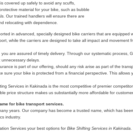
s covered up safely to avoid any scuffs,
rotective material for your bike, such as bubble
s. Our trained handlers will ensure there are
nd relocating with dependence.
rted in advanced, specially designed bike carriers that are equipped wi
ansport, while the carriers are designed to take all impact and movement
 you are assured of timely delivery. Through our systematic process, 
ut unnecessary delays.
ance is part of our offering, should any risk arise as part of the trans
 sure your bike is protected from a financial perspective. This allows
fting Services in Kakinada is the most competitive of premier competitor
exible price structure makes us substantially more affordable for custome
me for bike transport services.
many years. Our company has become a trusted name, which has been as
ics industry.
ation Services your best options for
Bike Shifting Services in Kakinada
.