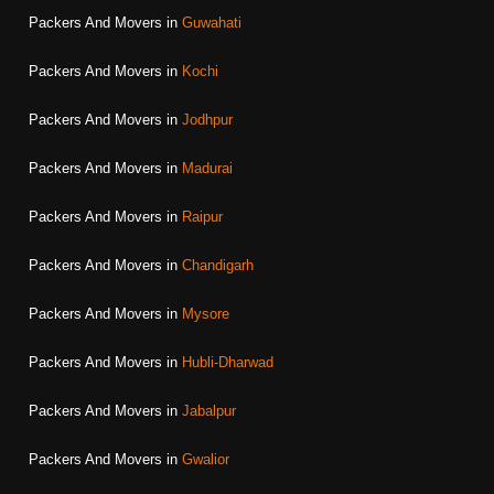
Packers And Movers in
Guwahati
Packers And Movers in
Kochi
Packers And Movers in
Jodhpur
Packers And Movers in
Madurai
Packers And Movers in
Raipur
Packers And Movers in
Chandigarh
Packers And Movers in
Mysore
Packers And Movers in
Hubli-Dharwad
Packers And Movers in
Jabalpur
Packers And Movers in
Gwalior