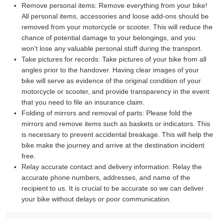
Remove personal items:
Remove everything from your bike!
All personal items, accessories and loose add-ons should be
removed from your motorcycle or scooter. This will reduce the
chance of potential damage to your belongings, and you
won't lose any valuable personal stuff during the transport.
Take pictures for records:
Take pictures of your bike from all
angles prior to the handover. Having clear images of your
bike will serve as evidence of the original condition of your
motorcycle or scooter, and provide transparency in the event
that you need to file an insurance claim.
Folding of mirrors and removal of parts:
Please fold the
mirrors and remove items such as baskets or indicators. This
is necessary to prevent accidental breakage. This will help the
bike make the journey and arrive at the destination incident
free.
Relay accurate contact and delivery information:
Relay the
accurate phone numbers, addresses, and name of the
recipient to us. It is crucial to be accurate so we can deliver
your bike without delays or poor communication.