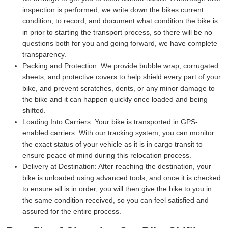
inspection is performed, we write down the bikes current
condition, to record, and document what condition the bike is
in prior to starting the transport process, so there will be no
questions both for you and going forward, we have complete
transparency.
Packing and Protection:
We provide bubble wrap, corrugated
sheets, and protective covers to help shield every part of your
bike, and prevent scratches, dents, or any minor damage to
the bike and it can happen quickly once loaded and being
shifted.
Loading Into Carriers:
Your bike is transported in GPS-
enabled carriers. With our tracking system, you can monitor
the exact status of your vehicle as it is in cargo transit to
ensure peace of mind during this relocation process.
Delivery at Destination:
After reaching the destination, your
bike is unloaded using advanced tools, and once it is checked
to ensure all is in order, you will then give the bike to you in
the same condition received, so you can feel satisfied and
assured for the entire process.