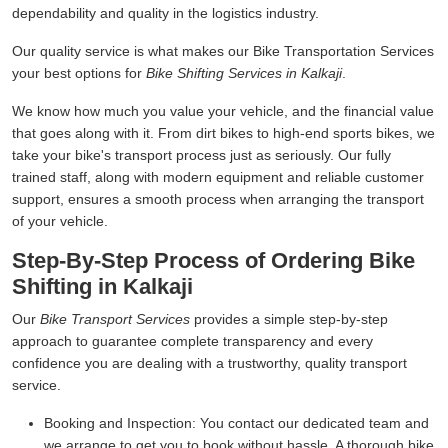
dependability and quality in the logistics industry.
Our quality service is what makes our Bike Transportation Services
your best options for
Bike Shifting Services in Kalkaji
.
We know how much you value your vehicle, and the financial value
that goes along with it. From dirt bikes to high-end sports bikes, we
take your bike's transport process just as seriously. Our fully
trained staff, along with modern equipment and reliable customer
support, ensures a smooth process when arranging the transport
of your vehicle.
Step-By-Step Process of Ordering Bike
Shifting in Kalkaji
Our
Bike Transport Services
provides a simple step-by-step
approach to guarantee complete transparency and every
confidence you are dealing with a trustworthy, quality transport
service.
Booking and Inspection:
You contact our dedicated team and
we arrange to get you to book without hassle. A thorough bike