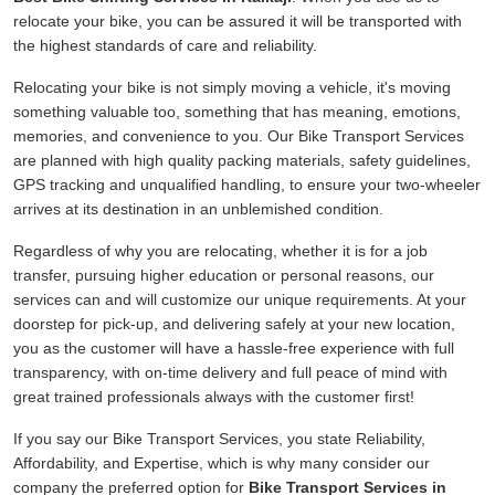
relocate your bike, you can be assured it will be transported with
the highest standards of care and reliability.
Relocating your bike is not simply moving a vehicle, it's moving
something valuable too, something that has meaning, emotions,
memories, and convenience to you. Our Bike Transport Services
are planned with high quality packing materials, safety guidelines,
GPS tracking and unqualified handling, to ensure your two-wheeler
arrives at its destination in an unblemished condition.
Regardless of why you are relocating, whether it is for a job
transfer, pursuing higher education or personal reasons, our
services can and will customize our unique requirements. At your
doorstep for pick-up, and delivering safely at your new location,
you as the customer will have a hassle-free experience with full
transparency, with on-time delivery and full peace of mind with
great trained professionals always with the customer first!
If you say our Bike Transport Services, you state Reliability,
Affordability, and Expertise, which is why many consider our
company the preferred option for
Bike Transport Services in