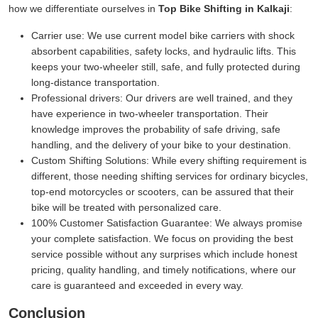
how we differentiate ourselves in
Top Bike Shifting in Kalkaji
:
Carrier use:
We use current model bike carriers with shock
absorbent capabilities, safety locks, and hydraulic lifts. This
keeps your two-wheeler still, safe, and fully protected during
long-distance transportation.
Professional drivers:
Our drivers are well trained, and they
have experience in two-wheeler transportation. Their
knowledge improves the probability of safe driving, safe
handling, and the delivery of your bike to your destination.
Custom Shifting Solutions:
While every shifting requirement is
different, those needing shifting services for ordinary bicycles,
top-end motorcycles or scooters, can be assured that their
bike will be treated with personalized care.
100% Customer Satisfaction Guarantee:
We always promise
your complete satisfaction. We focus on providing the best
service possible without any surprises which include honest
pricing, quality handling, and timely notifications, where our
care is guaranteed and exceeded in every way.
Conclusion