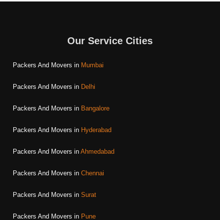
Our Service Cities
Packers And Movers in
Mumbai
Packers And Movers in
Delhi
Packers And Movers in
Bangalore
Packers And Movers in
Hyderabad
Packers And Movers in
Ahmedabad
Packers And Movers in
Chennai
Packers And Movers in
Surat
Packers And Movers in
Pune