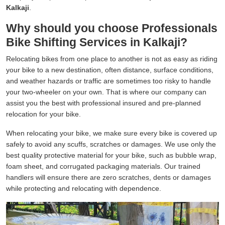
Kalkaji
.
Why should you choose Professionals
Bike Shifting Services in Kalkaji?
Relocating bikes from one place to another is not as easy as riding
your bike to a new destination, often distance, surface conditions,
and weather hazards or traffic are sometimes too risky to handle
your two-wheeler on your own. That is where our company can
assist you the best with professional insured and pre-planned
relocation for your bike.
When relocating your bike, we make sure every bike is covered up
safely to avoid any scuffs, scratches or damages. We use only the
best quality protective material for your bike, such as bubble wrap,
foam sheet, and corrugated packaging materials. Our trained
handlers will ensure there are zero scratches, dents or damages
while protecting and relocating with dependence.