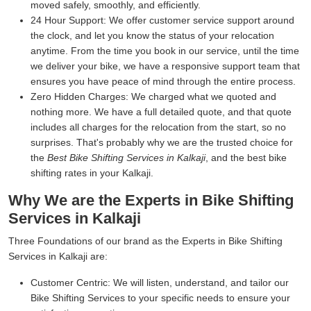
moved safely, smoothly, and efficiently.
24 Hour Support:
We offer customer service support around
the clock, and let you know the status of your relocation
anytime. From the time you book in our service, until the time
we deliver your bike, we have a responsive support team that
ensures you have peace of mind through the entire process.
Zero Hidden Charges:
We charged what we quoted and
nothing more. We have a full detailed quote, and that quote
includes all charges for the relocation from the start, so no
surprises. That's probably why we are the trusted choice for
the
Best Bike Shifting Services in Kalkaji
, and the best bike
shifting rates in your Kalkaji.
Why We are the Experts in Bike Shifting
Services in Kalkaji
Three Foundations of our brand as the Experts in Bike Shifting
Services in Kalkaji are:
Customer Centric:
We will listen, understand, and tailor our
Bike Shifting Services to your specific needs to ensure your