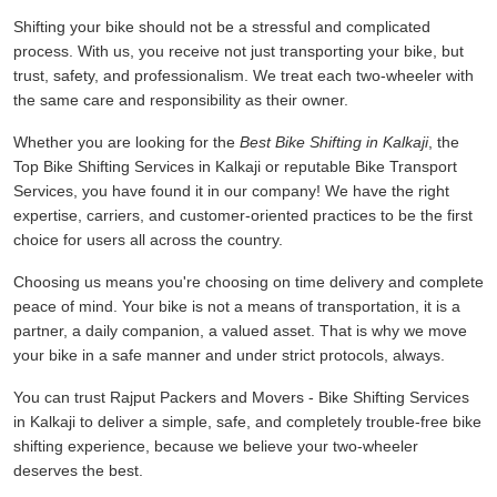
Shifting your bike should not be a stressful and complicated
process. With us, you receive not just transporting your bike, but
trust, safety, and professionalism. We treat each two-wheeler with
the same care and responsibility as their owner.
Whether you are looking for the
Best Bike Shifting in Kalkaji
, the
Top Bike Shifting Services in Kalkaji or reputable Bike Transport
Services, you have found it in our company! We have the right
expertise, carriers, and customer-oriented practices to be the first
choice for users all across the country.
Choosing us means you're choosing on time delivery and complete
peace of mind. Your bike is not a means of transportation, it is a
partner, a daily companion, a valued asset. That is why we move
your bike in a safe manner and under strict protocols, always.
You can trust Rajput Packers and Movers - Bike Shifting Services
in Kalkaji to deliver a simple, safe, and completely trouble-free bike
shifting experience, because we believe your two-wheeler
deserves the best.