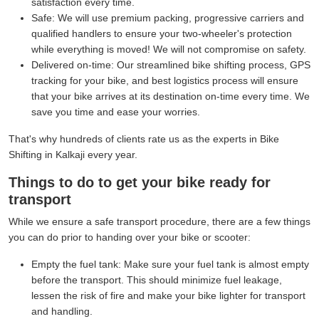
satisfaction every time.
Safe:
We will use premium packing, progressive carriers and
qualified handlers to ensure your two-wheeler's protection
while everything is moved! We will not compromise on safety.
Delivered on-time:
Our streamlined bike shifting process, GPS
tracking for your bike, and best logistics process will ensure
that your bike arrives at its destination on-time every time. We
save you time and ease your worries.
That's why hundreds of clients rate us as the experts in Bike
Shifting in Kalkaji every year.
Things to do to get your bike ready for
transport
While we ensure a safe transport procedure, there are a few things
you can do prior to handing over your bike or scooter:
Empty the fuel tank:
Make sure your fuel tank is almost empty
before the transport. This should minimize fuel leakage,
lessen the risk of fire and make your bike lighter for transport
and handling.