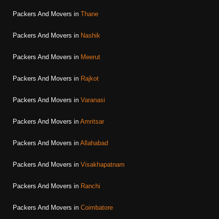
Packers And Movers in
Thane
Packers And Movers in
Nashik
Packers And Movers in
Meerut
Packers And Movers in
Rajkot
Packers And Movers in
Varanasi
Packers And Movers in
Amritsar
Packers And Movers in
Allahabad
Packers And Movers in
Visakhapatnam
Packers And Movers in
Ranchi
Packers And Movers in
Coimbatore