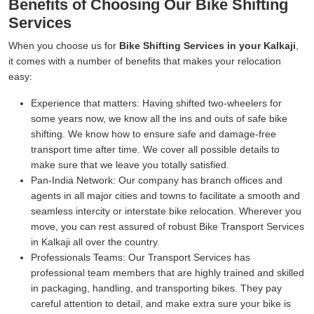
Benefits of Choosing Our Bike Shifting
Services
When you choose us for
Bike Shifting Services in your Kalkaji
,
it comes with a number of benefits that makes your relocation
easy:
Experience that matters:
Having shifted two-wheelers for
some years now, we know all the ins and outs of safe bike
shifting. We know how to ensure safe and damage-free
transport time after time. We cover all possible details to
make sure that we leave you totally satisfied.
Pan-India Network:
Our company has branch offices and
agents in all major cities and towns to facilitate a smooth and
seamless intercity or interstate bike relocation. Wherever you
move, you can rest assured of robust Bike Transport Services
in Kalkaji all over the country.
Professionals Teams:
Our Transport Services has
professional team members that are highly trained and skilled
in packaging, handling, and transporting bikes. They pay
careful attention to detail, and make extra sure your bike is