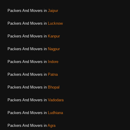
Packers And Movers in
Jaipur
Packers And Movers in
Lucknow
Packers And Movers in
Kanpur
Packers And Movers in
Nagpur
Packers And Movers in
Indore
Packers And Movers in
Patna
Packers And Movers in
Bhopal
Packers And Movers in
Vadodara
Packers And Movers in
Ludhiana
Packers And Movers in
Agra