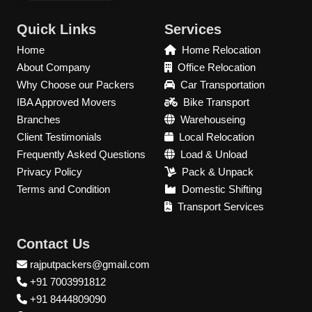
Quick Links
Services
Home
Home Relocation
About Company
Office Relocation
Why Choose our Packers
Car Transportation
IBA Approved Movers
Bike Transport
Branches
Warehouseing
Client Testimonials
Local Relocation
Frequently Asked Questions
Load & Unload
Privacy Policy
Pack & Unpack
Terms and Condition
Domestic Shifting
Transport Services
Contact Us
rajputpackers@gmail.com
+91 7003991812
+91 8444809090