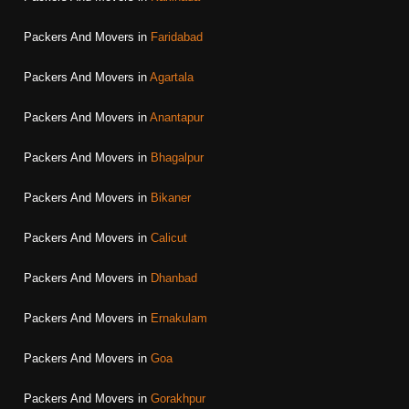
Packers And Movers in
Faridabad
Packers And Movers in
Agartala
Packers And Movers in
Anantapur
Packers And Movers in
Bhagalpur
Packers And Movers in
Bikaner
Packers And Movers in
Calicut
Packers And Movers in
Dhanbad
Packers And Movers in
Ernakulam
Packers And Movers in
Goa
Packers And Movers in
Gorakhpur