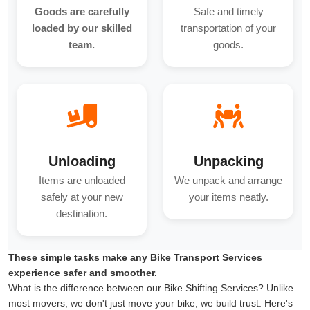
Goods are carefully
Safe and timely
loaded by our skilled
transportation of your
team.
goods.
Unloading
Unpacking
Items are unloaded
We unpack and arrange
safely at your new
your items neatly.
destination.
These simple tasks make any Bike Transport Services
experience safer and smoother.
What is the difference between our Bike Shifting Services? Unlike
most movers, we don't just move your bike, we build trust. Here's