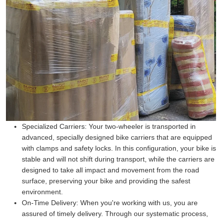
Specialized Carriers:
Your two-wheeler is transported in
advanced, specially designed bike carriers that are equipped
with clamps and safety locks. In this configuration, your bike is
stable and will not shift during transport, while the carriers are
designed to take all impact and movement from the road
surface, preserving your bike and providing the safest
environment.
On-Time Delivery:
When you're working with us, you are
assured of timely delivery. Through our systematic process,