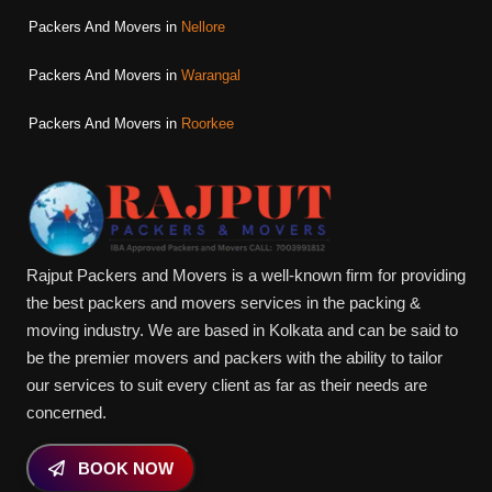
Packers And Movers in
Nellore
Packers And Movers in
Warangal
Packers And Movers in
Roorkee
Rajput Packers and Movers is a well-known firm for providing
the best packers and movers services in the packing &
moving industry. We are based in Kolkata and can be said to
be the premier movers and packers with the ability to tailor
our services to suit every client as far as their needs are
concerned.
BOOK NOW