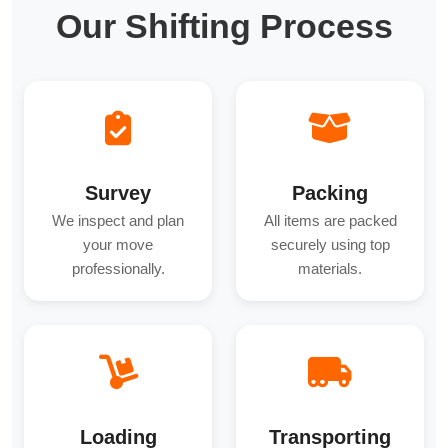
Our Shifting Process
Survey
Packing
We inspect and plan
All items are packed
your move
securely using top
professionally.
materials.
Loading
Transporting