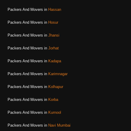
Packers And Movers in
Hassan
Packers And Movers in
Hosur
Packers And Movers in
Jhansi
Packers And Movers in
Jorhat
Packers And Movers in
Kadapa
Packers And Movers in
Karimnagar
Packers And Movers in
Kolhapur
Packers And Movers in
Korba
Packers And Movers in
Kurnool
Packers And Movers in
Navi Mumbai