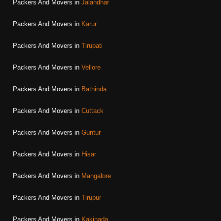
Packers And Movers in
Jalandhar
Packers And Movers in
Karur
Packers And Movers in
Tirupati
Packers And Movers in
Vellore
Packers And Movers in
Bathinda
Packers And Movers in
Cuttack
Packers And Movers in
Guntur
Packers And Movers in
Hisar
Packers And Movers in
Mangalore
Packers And Movers in
Tirupur
Packers And Movers in
Kakinada