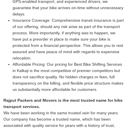
GPS-enabled transport, and experienced drivers, we
guarantee that your bike arrives on-time without unnecessary
delays.
Insurance Coverage:
Comprehensive transit insurance is part
of our offering, should any risk arise as part of the transport
process. More importantly, if anything was to happen, we
have put a preorder in place to make sure your bike is
protected from a financial perspective. This allows you to rest
assured and have peace of mind with regards to expensive
relocation.
Affordable Pricing:
Our pricing for Best Bike Shifting Services
in Kalkaji is the most competitive of premier competitors but
does not sacrifice quality. No hidden charges or fees, full
transparency on the billing, and flexible price structure makes
us substantially more affordable for customers.
Rajput Packers and Movers is the most trusted name for bike
transport services.
We have been working in the same trusted vein for many years.
Our company has become a trusted name, which has been
associated with quality service for years with a history of trust,