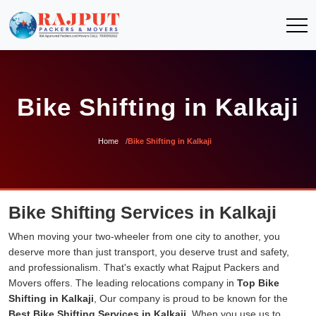
Bike Shifting in Kalkaji
Home
Bike Shifting in Kalkaji
Bike Shifting Services in Kalkaji
When moving your two-wheeler from one city to another, you
deserve more than just transport, you deserve trust and safety,
and professionalism. That's exactly what Rajput Packers and
Movers offers. The leading relocations company in
Top Bike
Shifting in Kalkaji
, Our company is proud to be known for the
Best Bike Shifting Services in Kalkaji
. When you use us to