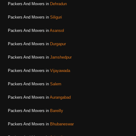
Packers And Movers in
Dehradun
Packers And Movers in
Siliguri
Packers And Movers in
Asansol
Packers And Movers in
Durgapur
Packers And Movers in
Jamshedpur
Packers And Movers in
Vijayawada
Packers And Movers in
Salem
Packers And Movers in
Aurangabad
Packers And Movers in
Bareilly
Packers And Movers in
Bhubaneswar