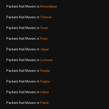
Packers And Movers in
Ahmedabad
Packers And Movers in
Chennai
Packers And Movers in
Surat
Packers And Movers in
Pune
Packers And Movers in
Jaipur
Packers And Movers in
Lucknow
Packers And Movers in
Kanpur
Packers And Movers in
Nagpur
Packers And Movers in
Indore
Packers And Movers in
Patna