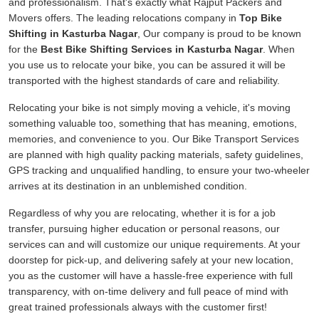
and professionalism. That's exactly what Rajput Packers and
Movers offers. The leading relocations company in
Top Bike
Shifting in Kasturba Nagar
, Our company is proud to be known
for the
Best Bike Shifting Services in Kasturba Nagar
. When
you use us to relocate your bike, you can be assured it will be
transported with the highest standards of care and reliability.
Relocating your bike is not simply moving a vehicle, it's moving
something valuable too, something that has meaning, emotions,
memories, and convenience to you. Our Bike Transport Services
are planned with high quality packing materials, safety guidelines,
GPS tracking and unqualified handling, to ensure your two-wheeler
arrives at its destination in an unblemished condition.
Regardless of why you are relocating, whether it is for a job
transfer, pursuing higher education or personal reasons, our
services can and will customize our unique requirements. At your
doorstep for pick-up, and delivering safely at your new location,
you as the customer will have a hassle-free experience with full
transparency, with on-time delivery and full peace of mind with
great trained professionals always with the customer first!