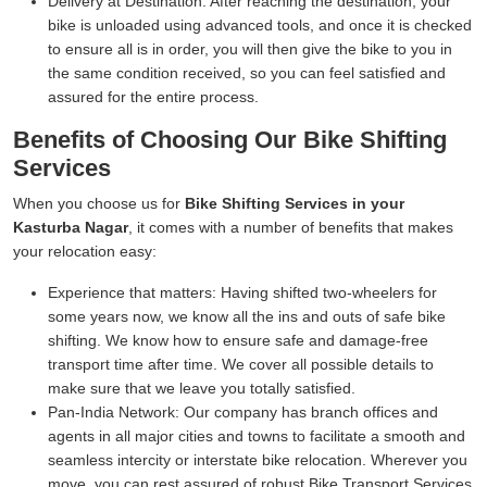
Delivery at Destination:
After reaching the destination, your
bike is unloaded using advanced tools, and once it is checked
to ensure all is in order, you will then give the bike to you in
the same condition received, so you can feel satisfied and
assured for the entire process.
Benefits of Choosing Our Bike Shifting
Services
When you choose us for
Bike Shifting Services in your
Kasturba Nagar
, it comes with a number of benefits that makes
your relocation easy:
Experience that matters:
Having shifted two-wheelers for
some years now, we know all the ins and outs of safe bike
shifting. We know how to ensure safe and damage-free
transport time after time. We cover all possible details to
make sure that we leave you totally satisfied.
Pan-India Network:
Our company has branch offices and
agents in all major cities and towns to facilitate a smooth and
seamless intercity or interstate bike relocation. Wherever you
move, you can rest assured of robust Bike Transport Services