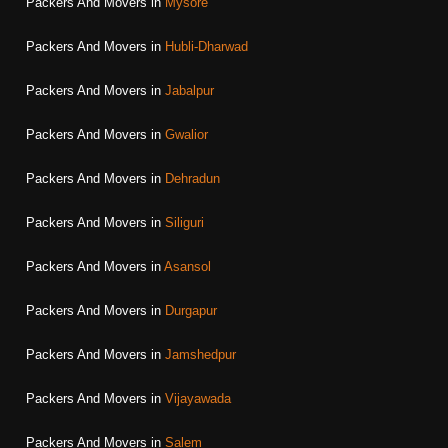
Packers And Movers in
Mysore
Packers And Movers in
Hubli-Dharwad
Packers And Movers in
Jabalpur
Packers And Movers in
Gwalior
Packers And Movers in
Dehradun
Packers And Movers in
Siliguri
Packers And Movers in
Asansol
Packers And Movers in
Durgapur
Packers And Movers in
Jamshedpur
Packers And Movers in
Vijayawada
Packers And Movers in
Salem