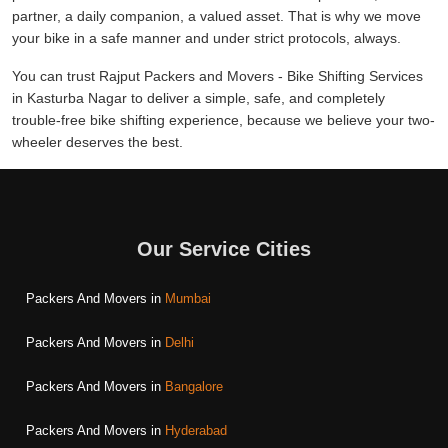
partner, a daily companion, a valued asset. That is why we move
your bike in a safe manner and under strict protocols, always.
You can trust Rajput Packers and Movers - Bike Shifting Services
in Kasturba Nagar to deliver a simple, safe, and completely
trouble-free bike shifting experience, because we believe your two-
wheeler deserves the best.
Our Service Cities
Packers And Movers in
Mumbai
Packers And Movers in
Delhi
Packers And Movers in
Bangalore
Packers And Movers in
Hyderabad