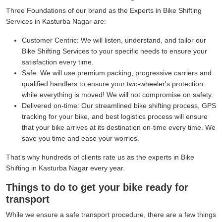
Three Foundations of our brand as the Experts in Bike Shifting
Services in Kasturba Nagar are:
Customer Centric:
We will listen, understand, and tailor our
Bike Shifting Services to your specific needs to ensure your
satisfaction every time.
Safe:
We will use premium packing, progressive carriers and
qualified handlers to ensure your two-wheeler's protection
while everything is moved! We will not compromise on safety.
Delivered on-time:
Our streamlined bike shifting process, GPS
tracking for your bike, and best logistics process will ensure
that your bike arrives at its destination on-time every time. We
save you time and ease your worries.
That's why hundreds of clients rate us as the experts in Bike
Shifting in Kasturba Nagar every year.
Things to do to get your bike ready for
transport
While we ensure a safe transport procedure, there are a few things