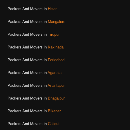
Packers And Movers in
Hisar
Packers And Movers in
Mangalore
Packers And Movers in
Tirupur
Packers And Movers in
Kakinada
Packers And Movers in
Faridabad
Packers And Movers in
Agartala
Packers And Movers in
Anantapur
Packers And Movers in
Bhagalpur
Packers And Movers in
Bikaner
Packers And Movers in
Calicut