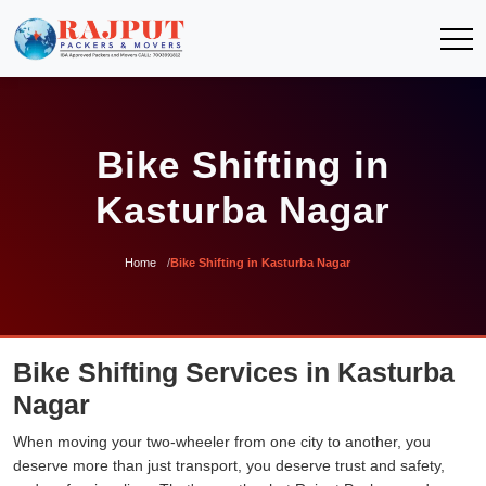
Bike Shifting in
Kasturba Nagar
Home
Bike Shifting in Kasturba Nagar
Bike Shifting Services in Kasturba
Nagar
When moving your two-wheeler from one city to another, you
deserve more than just transport, you deserve trust and safety,