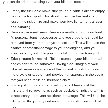
you can do prior to handing over your bike or scooter:
Empty the fuel tank:
Make sure your fuel tank is almost empty
before the transport. This should minimize fuel leakage,
lessen the risk of fire and make your bike lighter for transport
and handling.
Remove personal items:
Remove everything from your bike!
All personal items, accessories and loose add-ons should be
removed from your motorcycle or scooter. This will reduce the
chance of potential damage to your belongings, and you
won't lose any valuable personal stuff during the transport.
Take pictures for records:
Take pictures of your bike from all
angles prior to the handover. Having clear images of your
bike will serve as evidence of the original condition of your
motorcycle or scooter, and provide transparency in the event
that you need to file an insurance claim.
Folding of mirrors and removal of parts:
Please fold the
mirrors and remove items such as baskets or indicators. This
is necessary to prevent accidental breakage. This will help the
bike make the journey and arrive at the destination incident
free.