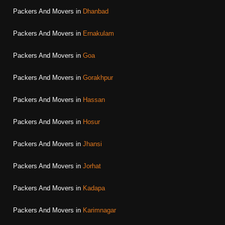
Packers And Movers in
Dhanbad
Packers And Movers in
Ernakulam
Packers And Movers in
Goa
Packers And Movers in
Gorakhpur
Packers And Movers in
Hassan
Packers And Movers in
Hosur
Packers And Movers in
Jhansi
Packers And Movers in
Jorhat
Packers And Movers in
Kadapa
Packers And Movers in
Karimnagar