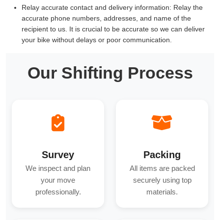
Relay accurate contact and delivery information:
Relay the
accurate phone numbers, addresses, and name of the
recipient to us. It is crucial to be accurate so we can deliver
your bike without delays or poor communication.
Our Shifting Process
Survey
Packing
We inspect and plan
All items are packed
your move
securely using top
professionally.
materials.