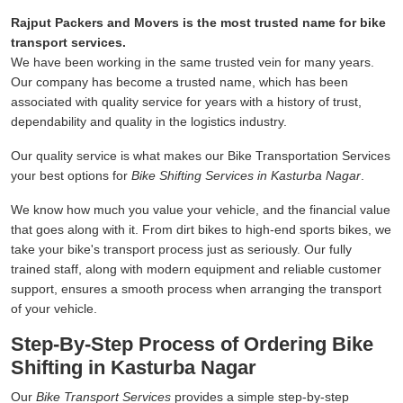
Rajput Packers and Movers is the most trusted name for bike
transport services.
We have been working in the same trusted vein for many years.
Our company has become a trusted name, which has been
associated with quality service for years with a history of trust,
dependability and quality in the logistics industry.
Our quality service is what makes our Bike Transportation Services
your best options for
Bike Shifting Services in Kasturba Nagar
.
We know how much you value your vehicle, and the financial value
that goes along with it. From dirt bikes to high-end sports bikes, we
take your bike's transport process just as seriously. Our fully
trained staff, along with modern equipment and reliable customer
support, ensures a smooth process when arranging the transport
of your vehicle.
Step-By-Step Process of Ordering Bike
Shifting in Kasturba Nagar
Our
Bike Transport Services
provides a simple step-by-step