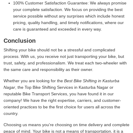
100% Customer Satisfaction Guarantee:
We always promise
your complete satisfaction. We focus on providing the best
service possible without any surprises which include honest
pricing, quality handling, and timely notifications, where our
care is guaranteed and exceeded in every way.
Conclusion
Shifting your bike should not be a stressful and complicated
process. With us, you receive not just transporting your bike, but
trust, safety, and professionalism. We treat each two-wheeler with
the same care and responsibility as their owner.
Whether you are looking for the
Best Bike Shifting in Kasturba
Nagar
, the Top Bike Shifting Services in Kasturba Nagar or
reputable Bike Transport Services, you have found it in our
company! We have the right expertise, carriers, and customer-
oriented practices to be the first choice for users all across the
country.
Choosing us means you're choosing on time delivery and complete
peace of mind. Your bike is not a means of transportation, it is a