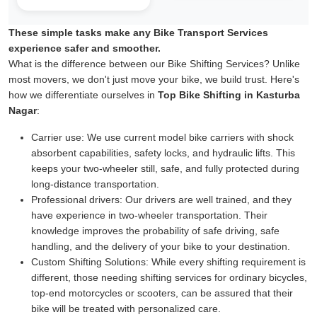
These simple tasks make any Bike Transport Services
experience safer and smoother.
What is the difference between our Bike Shifting Services? Unlike
most movers, we don't just move your bike, we build trust. Here's
how we differentiate ourselves in
Top Bike Shifting in Kasturba
Nagar
:
Carrier use:
We use current model bike carriers with shock
absorbent capabilities, safety locks, and hydraulic lifts. This
keeps your two-wheeler still, safe, and fully protected during
long-distance transportation.
Professional drivers:
Our drivers are well trained, and they
have experience in two-wheeler transportation. Their
knowledge improves the probability of safe driving, safe
handling, and the delivery of your bike to your destination.
Custom Shifting Solutions:
While every shifting requirement is
different, those needing shifting services for ordinary bicycles,
top-end motorcycles or scooters, can be assured that their
bike will be treated with personalized care.