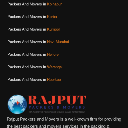
Packers And Movers in
Kolhapur
Packers And Movers in
Korba
Packers And Movers in
Kurnool
Packers And Movers in
Navi Mumbai
Packers And Movers in
Nellore
Packers And Movers in
Warangal
Packers And Movers in
Roorkee
Rajput Packers and Movers is a well-known firm for providing
the best packers and movers services in the packing &