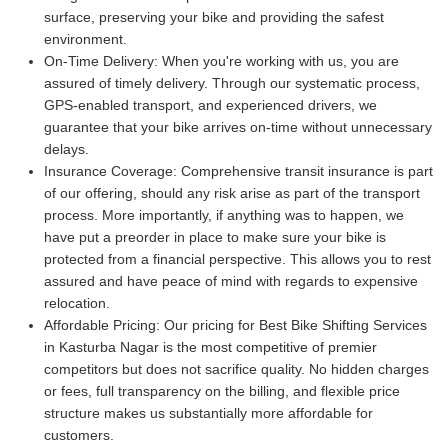
surface, preserving your bike and providing the safest
environment.
On-Time Delivery:
When you're working with us, you are
assured of timely delivery. Through our systematic process,
GPS-enabled transport, and experienced drivers, we
guarantee that your bike arrives on-time without unnecessary
delays.
Insurance Coverage:
Comprehensive transit insurance is part
of our offering, should any risk arise as part of the transport
process. More importantly, if anything was to happen, we
have put a preorder in place to make sure your bike is
protected from a financial perspective. This allows you to rest
assured and have peace of mind with regards to expensive
relocation.
Affordable Pricing:
Our pricing for Best Bike Shifting Services
in Kasturba Nagar is the most competitive of premier
competitors but does not sacrifice quality. No hidden charges
or fees, full transparency on the billing, and flexible price
structure makes us substantially more affordable for
customers.