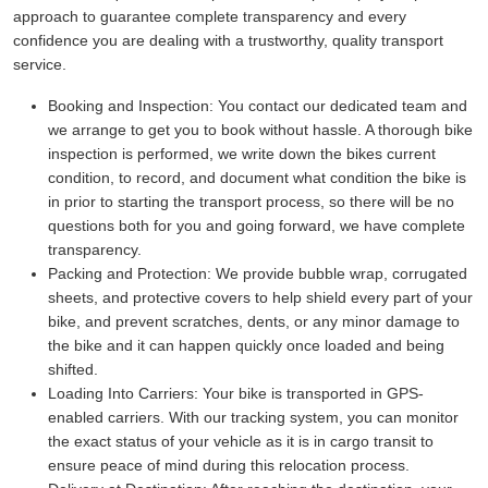
approach to guarantee complete transparency and every
confidence you are dealing with a trustworthy, quality transport
service.
Booking and Inspection:
You contact our dedicated team and
we arrange to get you to book without hassle. A thorough bike
inspection is performed, we write down the bikes current
condition, to record, and document what condition the bike is
in prior to starting the transport process, so there will be no
questions both for you and going forward, we have complete
transparency.
Packing and Protection:
We provide bubble wrap, corrugated
sheets, and protective covers to help shield every part of your
bike, and prevent scratches, dents, or any minor damage to
the bike and it can happen quickly once loaded and being
shifted.
Loading Into Carriers:
Your bike is transported in GPS-
enabled carriers. With our tracking system, you can monitor
the exact status of your vehicle as it is in cargo transit to
ensure peace of mind during this relocation process.