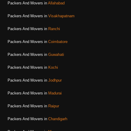
Packers And Movers in
Allahabad
Packers And Movers in
Visakhapatnam
Packers And Movers in
Ranchi
Packers And Movers in
Coimbatore
Packers And Movers in
Guwahati
Packers And Movers in
Kochi
Packers And Movers in
Jodhpur
Packers And Movers in
Madurai
Packers And Movers in
Raipur
Packers And Movers in
Chandigarh