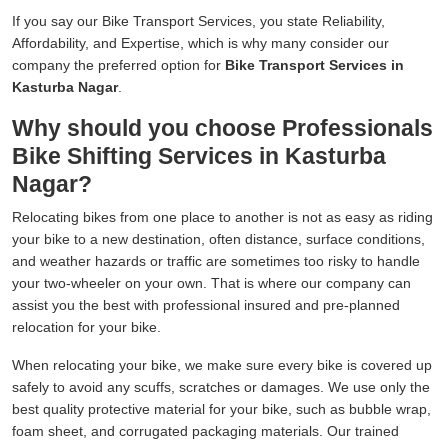
If you say our Bike Transport Services, you state Reliability,
Affordability, and Expertise, which is why many consider our
company the preferred option for
Bike Transport Services in
Kasturba Nagar
.
Why should you choose Professionals
Bike Shifting Services in Kasturba
Nagar?
Relocating bikes from one place to another is not as easy as riding
your bike to a new destination, often distance, surface conditions,
and weather hazards or traffic are sometimes too risky to handle
your two-wheeler on your own. That is where our company can
assist you the best with professional insured and pre-planned
relocation for your bike.
When relocating your bike, we make sure every bike is covered up
safely to avoid any scuffs, scratches or damages. We use only the
best quality protective material for your bike, such as bubble wrap,
foam sheet, and corrugated packaging materials. Our trained