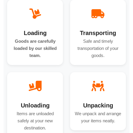
Loading
Transporting
Goods are carefully
Safe and timely
loaded by our skilled
transportation of your
team.
goods.
Unloading
Unpacking
Items are unloaded
We unpack and arrange
safely at your new
your items neatly.
destination.