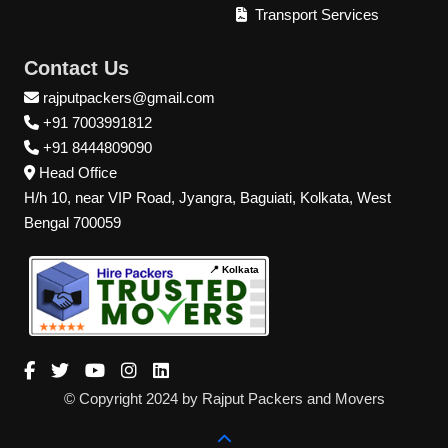
Transport Services
Contact Us
rajputpackers@gmail.com
+91 7003991812
+91 8444809090
Head Office
H/h 10, near VIP Road, Jyangra, Baguiati, Kolkata, West
Bengal 700059
📍 Kolkata
© Copyright 2024 by Rajput Packers and Movers