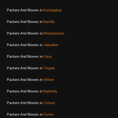
Packers And Movers in
Aurangabad
Packers And Movers in
Bareilly
Packers And Movers in
Bhubaneswar
Packers And Movers in
Jalandhar
Packers And Movers in
Karur
Packers And Movers in
Tirupati
Packers And Movers in
Vellore
Packers And Movers in
Bathinda
Packers And Movers in
Cuttack
Packers And Movers in
Guntur