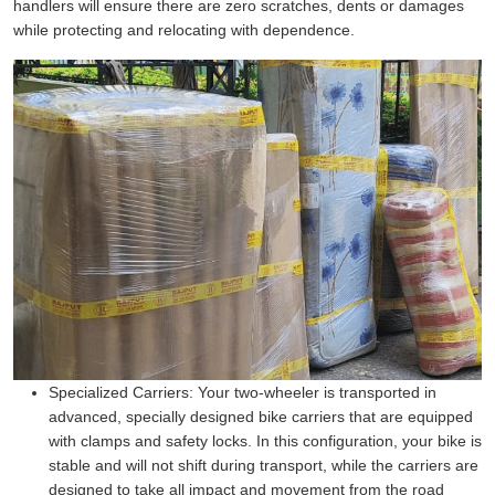
handlers will ensure there are zero scratches, dents or damages
while protecting and relocating with dependence.
Specialized Carriers:
Your two-wheeler is transported in
advanced, specially designed bike carriers that are equipped
with clamps and safety locks. In this configuration, your bike is
stable and will not shift during transport, while the carriers are
designed to take all impact and movement from the road