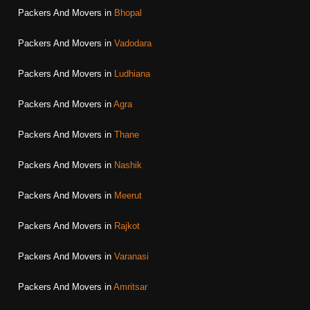
Packers And Movers in
Bhopal
Packers And Movers in
Vadodara
Packers And Movers in
Ludhiana
Packers And Movers in
Agra
Packers And Movers in
Thane
Packers And Movers in
Nashik
Packers And Movers in
Meerut
Packers And Movers in
Rajkot
Packers And Movers in
Varanasi
Packers And Movers in
Amritsar