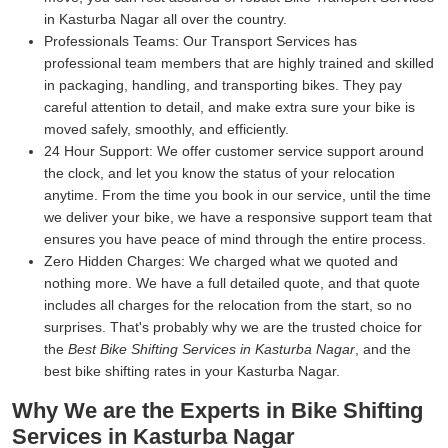
in Kasturba Nagar all over the country.
Professionals Teams:
Our Transport Services has
professional team members that are highly trained and skilled
in packaging, handling, and transporting bikes. They pay
careful attention to detail, and make extra sure your bike is
moved safely, smoothly, and efficiently.
24 Hour Support:
We offer customer service support around
the clock, and let you know the status of your relocation
anytime. From the time you book in our service, until the time
we deliver your bike, we have a responsive support team that
ensures you have peace of mind through the entire process.
Zero Hidden Charges:
We charged what we quoted and
nothing more. We have a full detailed quote, and that quote
includes all charges for the relocation from the start, so no
surprises. That's probably why we are the trusted choice for
the
Best Bike Shifting Services in Kasturba Nagar
, and the
best bike shifting rates in your Kasturba Nagar.
Why We are the Experts in Bike Shifting
Services in Kasturba Nagar