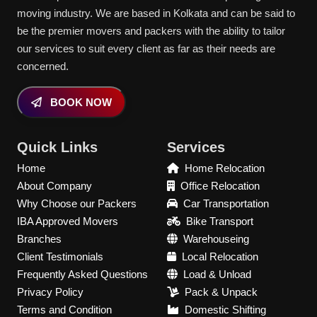
moving industry. We are based in Kolkata and can be said to
be the premier movers and packers with the ability to tailor
our services to suit every client as far as their needs are
concerned.
BOOK NOW
Quick Links
Services
Home
Home Relocation
About Company
Office Relocation
Why Choose our Packers
Car Transportation
IBA Approved Movers
Bike Transport
Branches
Warehouseing
Client Testimonials
Local Relocation
Frequently Asked Questions
Load & Unload
Privacy Policy
Pack & Unpack
Terms and Condition
Domestic Shifting