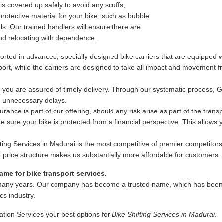
s covered up safely to avoid any scuffs,
rotective material for your bike, such as bubble
s. Our trained handlers will ensure there are
nd relocating with dependence.
rted in advanced, specially designed bike carriers that are equipped wi
ansport, while the carriers are designed to take all impact and movement
 you are assured of timely delivery. Through our systematic process, 
ut unnecessary delays.
ance is part of our offering, should any risk arise as part of the trans
 sure your bike is protected from a financial perspective. This allows
fting Services in Madurai is the most competitive of premier competitors
ble price structure makes us substantially more affordable for customers.
me for bike transport services.
many years. Our company has become a trusted name, which has been as
ics industry.
ation Services your best options for
Bike Shifting Services in Madurai
.