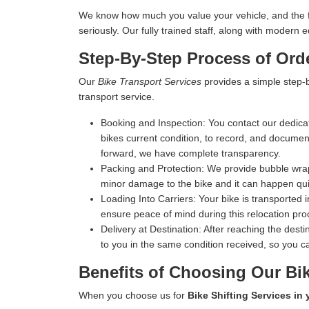
We know how much you value your vehicle, and the fina
seriously. Our fully trained staff, along with moder
Step-By-Step Process of Orde
Our
Bike Transport Services
provides a simple step-b
transport service.
Booking and Inspection:
You contact our dedicat
bikes current condition, to record, and document 
forward, we have complete transparency.
Packing and Protection:
We provide bubble wrap,
minor damage to the bike and it can happen qui
Loading Into Carriers:
Your bike is transported i
ensure peace of mind during this relocation pro
Delivery at Destination:
After reaching the destin
to you in the same condition received, so you ca
Benefits of Choosing Our Bik
When you choose us for
Bike Shifting Services in