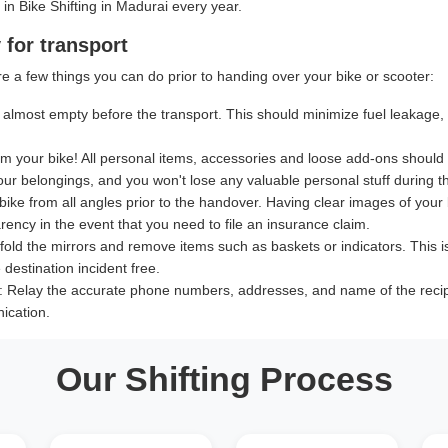
 in Bike Shifting in Madurai every year.
 for transport
e a few things you can do prior to handing over your bike or scooter:
almost empty before the transport. This should minimize fuel leakage, le
 your bike! All personal items, accessories and loose add-ons should
our belongings, and you won't lose any valuable personal stuff during th
bike from all angles prior to the handover. Having clear images of your b
ency in the event that you need to file an insurance claim.
old the mirrors and remove items such as baskets or indicators. This i
destination incident free.
:
Relay the accurate phone numbers, addresses, and name of the recipien
ication.
Our Shifting Process