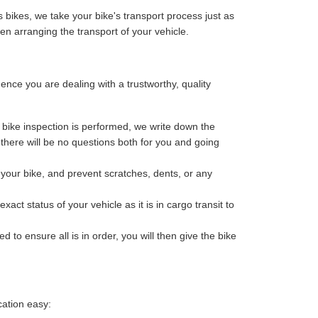
 bikes, we take your bike's transport process just as
n arranging the transport of your vehicle.
ce you are dealing with a trustworthy, quality
bike inspection is performed, we write down the
o there will be no questions both for you and going
your bike, and prevent scratches, dents, or any
ct status of your vehicle as it is in cargo transit to
 to ensure all is in order, you will then give the bike
cation easy: