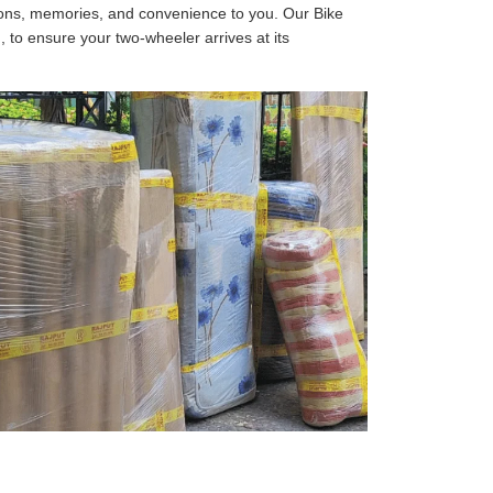
tions, memories, and convenience to you. Our Bike
, to ensure your two-wheeler arrives at its