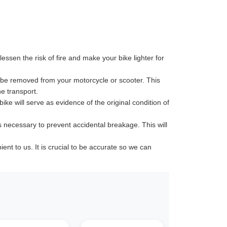
ssen the risk of fire and make your bike lighter for
 be removed from your motorcycle or scooter. This
e transport.
ike will serve as evidence of the original condition of
s necessary to prevent accidental breakage. This will
t to us. It is crucial to be accurate so we can