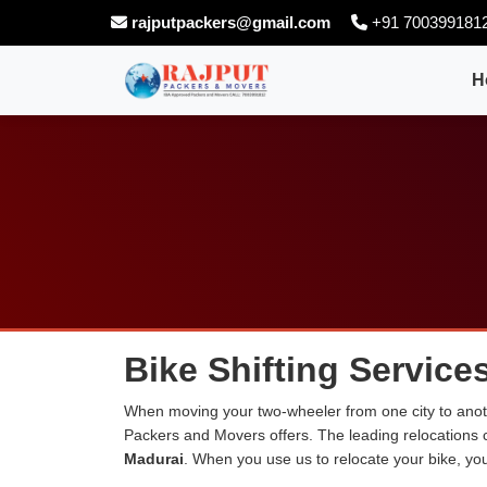
rajputpackers@gmail.com
+91 700399181
H
Bike Shifting Service
When moving your two-wheeler from one city to anoth
Packers and Movers offers. The leading relocations
Madurai
. When you use us to relocate your bike, you 