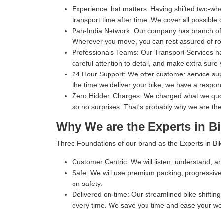
Experience that matters:
Having shifted two-whe
transport time after time. We cover all possible 
Pan-India Network:
Our company has branch office
Wherever you move, you can rest assured of rob
Professionals Teams:
Our Transport Services ha
careful attention to detail, and make extra sure 
24 Hour Support:
We offer customer service supp
the time we deliver your bike, we have a respo
Zero Hidden Charges:
We charged what we quoted
so no surprises. That's probably why we are the
Why We are the Experts in Bi
Three Foundations of our brand as the Experts in Bik
Customer Centric:
We will listen, understand, an
Safe:
We will use premium packing, progressive 
on safety.
Delivered on-time:
Our streamlined bike shifting 
every time. We save you time and ease your wo