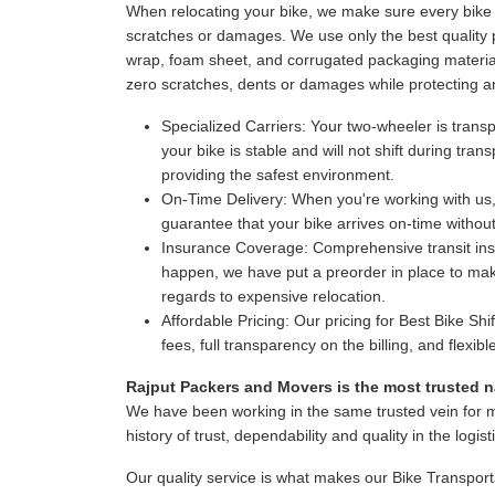
When relocating your bike, we make sure every bike i
scratches or damages. We use only the best quality p
wrap, foam sheet, and corrugated packaging material
zero scratches, dents or damages while protecting a
Specialized Carriers:
Your two-wheeler is transpo
your bike is stable and will not shift during tr
providing the safest environment.
On-Time Delivery:
When you're working with us,
guarantee that your bike arrives on-time witho
Insurance Coverage:
Comprehensive transit insur
happen, we have put a preorder in place to make
regards to expensive relocation.
Affordable Pricing:
Our pricing for Best Bike Shi
fees, full transparency on the billing, and flexi
Rajput Packers and Movers is the most trusted na
We have been working in the same trusted vein for 
history of trust, dependability and quality in the logist
Our quality service is what makes our Bike Transport