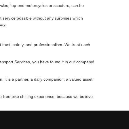
cycles, top-end motorcycles or scooters, can be
 service possible without any surprises which
way.
t trust, safety, and professionalism. We treat each
ransport Services, you have found it in our company!
 it is a partner, a daily companion, a valued asset.
le-free bike shifting experience, because we believe