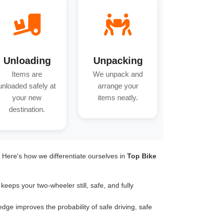
Unloading
Unpacking
Items are
We unpack and
unloaded safely at
arrange your
your new
items neatly.
destination.
. Here's how we differentiate ourselves in
Top Bike
keeps your two-wheeler still, safe, and fully
dge improves the probability of safe driving, safe