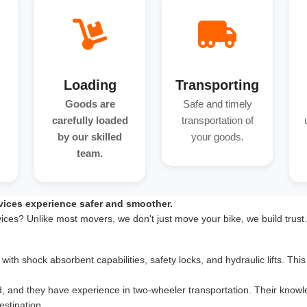
Loading
Transporting
Goods are
Safe and timely
carefully loaded
transportation of
by our skilled
your goods.
team.
vices experience safer and smoother.
vices? Unlike most movers, we don't just move your bike, we build trust
th shock absorbent capabilities, safety locks, and hydraulic lifts. This 
d, and they have experience in two-wheeler transportation. Their knowle
estination.