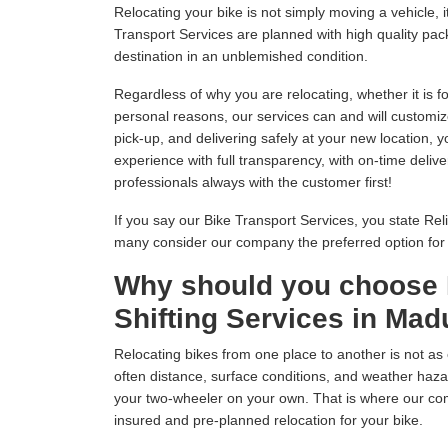
Relocating your bike is not simply moving a vehicle
Transport Services are planned with high quality pack
destination in an unblemished condition.
Regardless of why you are relocating, whether it is fo
personal reasons, our services can and will customiz
pick-up, and delivering safely at your new location, 
experience with full transparency, with on-time delive
professionals always with the customer first!
If you say our Bike Transport Services, you state Relia
many consider our company the preferred option fo
Why should you choose 
Shifting Services in Mad
Relocating bikes from one place to another is not as 
often distance, surface conditions, and weather hazar
your two-wheeler on your own. That is where our com
insured and pre-planned relocation for your bike.