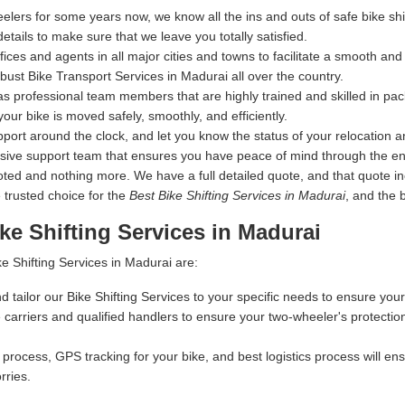
elers for some years now, we know all the ins and outs of safe bike s
details to make sure that we leave you totally satisfied.
s and agents in all major cities and towns to facilitate a smooth and s
ust Bike Transport Services in Madurai all over the country.
s professional team members that are highly trained and skilled in pac
your bike is moved safely, smoothly, and efficiently.
ort around the clock, and let you know the status of your relocation an
nsive support team that ensures you have peace of mind through the en
 and nothing more. We have a full detailed quote, and that quote inclu
 trusted choice for the
Best Bike Shifting Services in Madurai
, and the 
ke Shifting Services in Madurai
e Shifting Services in Madurai are:
d tailor our Bike Shifting Services to your specific needs to ensure your
carriers and qualified handlers to ensure your two-wheeler's protectio
process, GPS tracking for your bike, and best logistics process will ensu
rries.