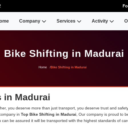
2
Fo
ome
Company
Services
Activity
O
Bike Shifting in Madurai
Home
Bike Shifting in Madurai
s in Madurai
er, you deserve more than just transport, you deserve trust and safety
 company in
Top Bike Shifting in Madurai
, Our company is proud to b
can be assured it will be transported with the highest standards of care 