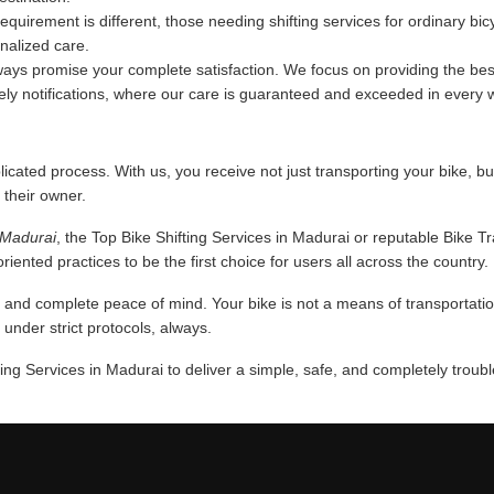
requirement is different, those needing shifting services for ordinary bi
onalized care.
ys promise your complete satisfaction. We focus on providing the best
mely notifications, where our care is guaranteed and exceeded in every 
licated process. With us, you receive not just transporting your bike, bu
 their owner.
n Madurai
, the Top Bike Shifting Services in Madurai or reputable Bike T
iented practices to be the first choice for users all across the country.
nd complete peace of mind. Your bike is not a means of transportation,
nder strict protocols, always.
ing Services in Madurai to deliver a simple, safe, and completely troub