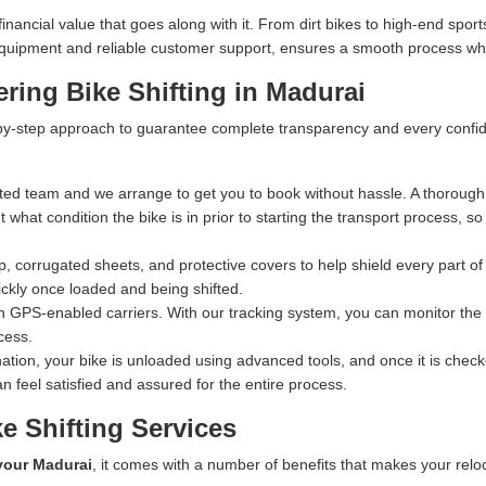
ncial value that goes along with it. From dirt bikes to high-end sports
n equipment and reliable customer support, ensures a smooth process whe
ring Bike Shifting in Madurai
y-step approach to guarantee complete transparency and every confiden
ed team and we arrange to get you to book without hassle. A thorough 
what condition the bike is in prior to starting the transport process, s
 corrugated sheets, and protective covers to help shield every part of 
ckly once loaded and being shifted.
n GPS-enabled carriers. With our tracking system, you can monitor the exa
cess.
ation, your bike is unloaded using advanced tools, and once it is checked
n feel satisfied and assured for the entire process.
e Shifting Services
 your Madurai
, it comes with a number of benefits that makes your relo