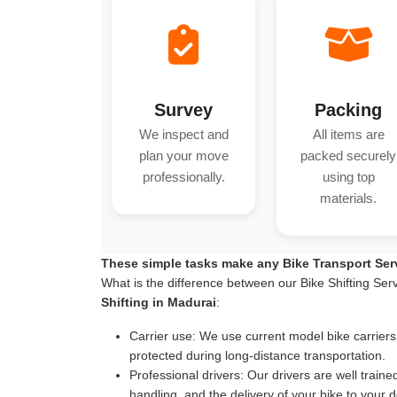
Survey
Packing
We inspect and
All items are
plan your move
packed securely
professionally.
using top
materials.
These simple tasks make any Bike Transport Ser
What is the difference between our Bike Shifting Ser
Shifting in Madurai
:
Carrier use:
We use current model bike carriers wi
protected during long-distance transportation.
Professional drivers:
Our drivers are well traine
handling, and the delivery of your bike to your d