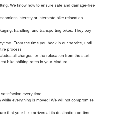
hifting. We know how to ensure safe and damage-free
eamless intercity or interstate bike relocation.
kaging, handling, and transporting bikes. They pay
ytime. From the time you book in our service, until
tire process.
des all charges for the relocation from the start,
best bike shifting rates in your Madurai.
 satisfaction every time.
n while everything is moved! We will not compromise
re that your bike arrives at its destination on-time