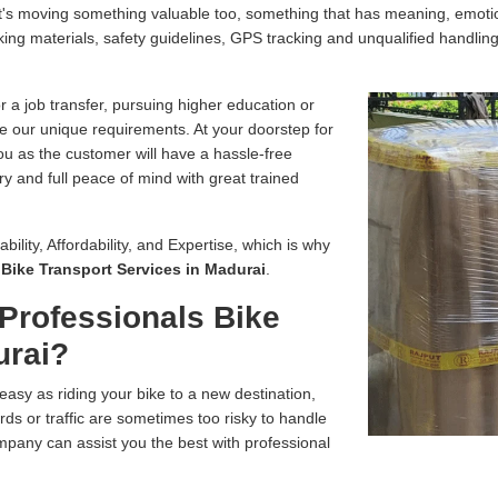
, it's moving something valuable too, something that has meaning, emo
ing materials, safety guidelines, GPS tracking and unqualified handling
r a job transfer, pursuing higher education or
e our unique requirements. At your doorstep for
you as the customer will have a hassle-free
ry and full peace of mind with great trained
bility, Affordability, and Expertise, which is why
r
Bike Transport Services in Madurai
.
Professionals Bike
urai?
easy as riding your bike to a new destination,
ds or traffic are sometimes too risky to handle
pany can assist you the best with professional