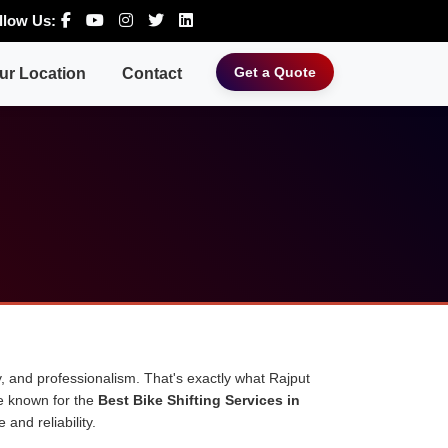
llow Us:
Get a Quote
ur Location
Contact
, and professionalism. That's exactly what Rajput
e known for the
Best Bike Shifting Services in
and reliability.