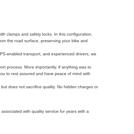
th clamps and safety locks. In this configuration,
 from the road surface, preserving your bike and
GPS-enabled transport, and experienced drivers, we
port process. More importantly, if anything was to
 you to rest assured and have peace of mind with
 but does not sacrifice quality. No hidden charges or
sociated with quality service for years with a