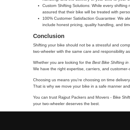
Custom Shifting Solutions:
While every shifting 
assured that their bike will be treated with pers
100% Customer Satisfaction Guarantee:
We alwa
include honest pricing, quality handling, and ti
Conclusion
Shifting your bike should not be a stressful and comp
two-wheeler with the same care and responsibility as
Whether you are looking for the
Best Bike Shifting i
We have the right expertise, carriers, and customer-or
Choosing us means you're choosing on time delivery a
That is why we move your bike in a safe manner and u
You can trust Rajput Packers and Movers - Bike Shift
your two-wheeler deserves the best.