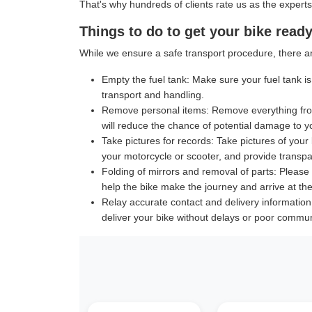
That's why hundreds of clients rate us as the experts
Things to do to get your bike ready
While we ensure a safe transport procedure, there ar
Empty the fuel tank:
Make sure your fuel tank is 
transport and handling.
Remove personal items:
Remove everything from
will reduce the chance of potential damage to y
Take pictures for records:
Take pictures of your 
your motorcycle or scooter, and provide transpar
Folding of mirrors and removal of parts:
Please f
help the bike make the journey and arrive at the 
Relay accurate contact and delivery information
deliver your bike without delays or poor commun