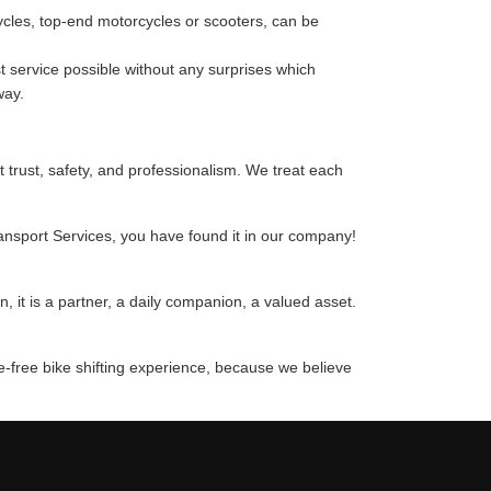
cycles, top-end motorcycles or scooters, can be
 service possible without any surprises which
way.
t trust, safety, and professionalism. We treat each
ransport Services, you have found it in our company!
 it is a partner, a daily companion, a valued asset.
e-free bike shifting experience, because we believe