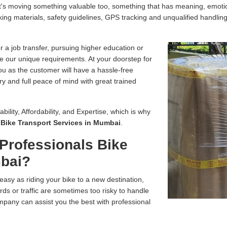
, it's moving something valuable too, something that has meaning, emo
ing materials, safety guidelines, GPS tracking and unqualified handling
r a job transfer, pursuing higher education or
e our unique requirements. At your doorstep for
you as the customer will have a hassle-free
ry and full peace of mind with great trained
bility, Affordability, and Expertise, which is why
r
Bike Transport Services in Mumbai
.
Professionals Bike
mbai?
easy as riding your bike to a new destination,
ds or traffic are sometimes too risky to handle
pany can assist you the best with professional