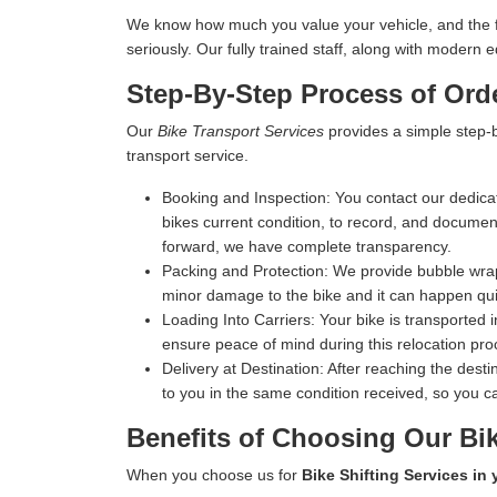
We know how much you value your vehicle, and the fina
seriously. Our fully trained staff, along with moder
Step-By-Step Process of Ord
Our
Bike Transport Services
provides a simple step-b
transport service.
Booking and Inspection:
You contact our dedicat
bikes current condition, to record, and document 
forward, we have complete transparency.
Packing and Protection:
We provide bubble wrap,
minor damage to the bike and it can happen qui
Loading Into Carriers:
Your bike is transported i
ensure peace of mind during this relocation pro
Delivery at Destination:
After reaching the destin
to you in the same condition received, so you ca
Benefits of Choosing Our Bik
When you choose us for
Bike Shifting Services in