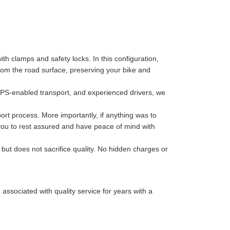
th clamps and safety locks. In this configuration,
 from the road surface, preserving your bike and
GPS-enabled transport, and experienced drivers, we
port process. More importantly, if anything was to
 you to rest assured and have peace of mind with
 but does not sacrifice quality. No hidden charges or
sociated with quality service for years with a