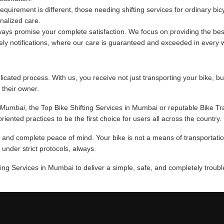
requirement is different, those needing shifting services for ordinary bi
onalized care.
ys promise your complete satisfaction. We focus on providing the best
mely notifications, where our care is guaranteed and exceeded in every 
licated process. With us, you receive not just transporting your bike, bu
 their owner.
n Mumbai
, the Top Bike Shifting Services in Mumbai or reputable Bike T
iented practices to be the first choice for users all across the country.
nd complete peace of mind. Your bike is not a means of transportation,
nder strict protocols, always.
ing Services in Mumbai to deliver a simple, safe, and completely troubl