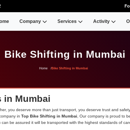
2
Fo
ome
Company
Services
Activity
O
Bike Shifting in Mumbai
Home
Bike Shifting in Mumbai
s in Mumbai
er, you deserve more than just transport, you deserve trust and safety
 company in
Top Bike Shifting in Mumbai
, Our company is proud to b
can be assured it will be transported with the highest standards of care 