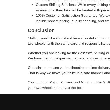
Custom Shifting Solutions:
While every shifting 
assured that their bike will be treated with pers
100% Customer Satisfaction Guarantee:
We alwa
include honest pricing, quality handling, and ti
Conclusion
Shifting your bike should not be a stressful and comp
two-wheeler with the same care and responsibility as
Whether you are looking for the
Best Bike Shifting i
We have the right expertise, carriers, and customer-or
Choosing us means you're choosing on time delivery a
That is why we move your bike in a safe manner and u
You can trust Rajput Packers and Movers - Bike Shift
your two-wheeler deserves the best.