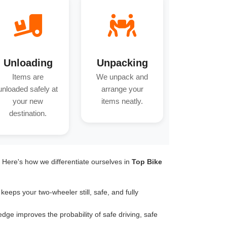
Unloading
Unpacking
Items are
We unpack and
unloaded safely at
arrange your
your new
items neatly.
destination.
. Here's how we differentiate ourselves in
Top Bike
keeps your two-wheeler still, safe, and fully
dge improves the probability of safe driving, safe