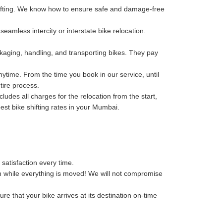
hifting. We know how to ensure safe and damage-free
eamless intercity or interstate bike relocation.
kaging, handling, and transporting bikes. They pay
ytime. From the time you book in our service, until
tire process.
des all charges for the relocation from the start,
best bike shifting rates in your Mumbai.
 satisfaction every time.
n while everything is moved! We will not compromise
re that your bike arrives at its destination on-time