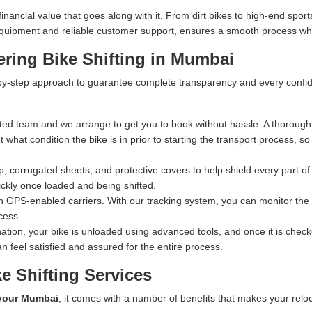
ncial value that goes along with it. From dirt bikes to high-end sports
n equipment and reliable customer support, ensures a smooth process whe
ering Bike Shifting in Mumbai
y-step approach to guarantee complete transparency and every confiden
ed team and we arrange to get you to book without hassle. A thorough 
what condition the bike is in prior to starting the transport process, s
 corrugated sheets, and protective covers to help shield every part of 
ckly once loaded and being shifted.
n GPS-enabled carriers. With our tracking system, you can monitor the exa
cess.
ation, your bike is unloaded using advanced tools, and once it is checked
n feel satisfied and assured for the entire process.
e Shifting Services
 your Mumbai
, it comes with a number of benefits that makes your relo