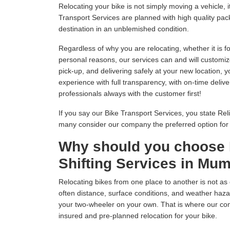
Relocating your bike is not simply moving a vehicle
Transport Services are planned with high quality pack
destination in an unblemished condition.
Regardless of why you are relocating, whether it is fo
personal reasons, our services can and will customiz
pick-up, and delivering safely at your new location, 
experience with full transparency, with on-time delive
professionals always with the customer first!
If you say our Bike Transport Services, you state Relia
many consider our company the preferred option fo
Why should you choose 
Shifting Services in Mu
Relocating bikes from one place to another is not as 
often distance, surface conditions, and weather hazar
your two-wheeler on your own. That is where our com
insured and pre-planned relocation for your bike.