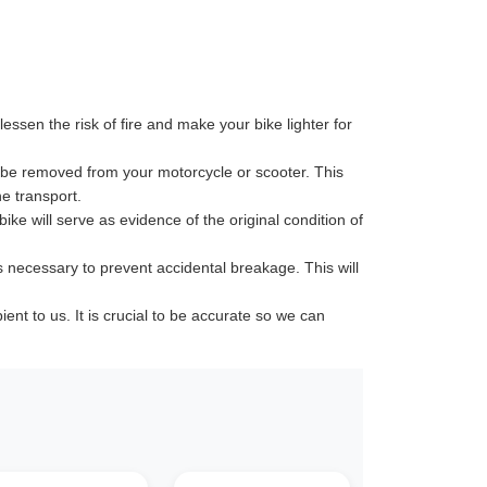
ssen the risk of fire and make your bike lighter for
 be removed from your motorcycle or scooter. This
e transport.
ike will serve as evidence of the original condition of
s necessary to prevent accidental breakage. This will
t to us. It is crucial to be accurate so we can