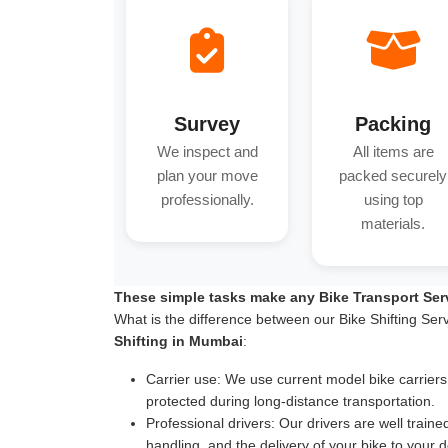
Survey
Packing
We inspect and
All items are
plan your move
packed securely
professionally.
using top
materials.
These simple tasks make any Bike Transport Ser
What is the difference between our Bike Shifting Ser
Shifting in Mumbai
:
Carrier use:
We use current model bike carriers wi
protected during long-distance transportation.
Professional drivers:
Our drivers are well traine
handling, and the delivery of your bike to your d