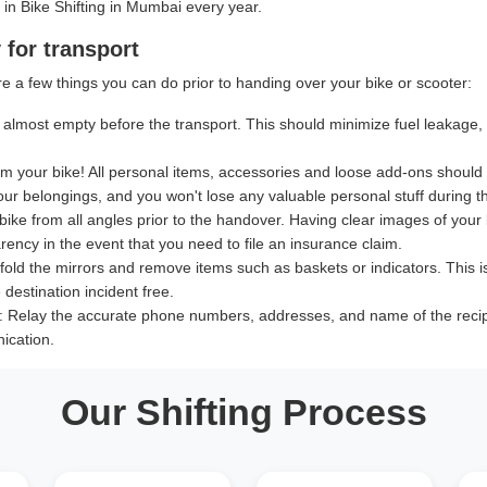
 in Bike Shifting in Mumbai every year.
 for transport
e a few things you can do prior to handing over your bike or scooter:
almost empty before the transport. This should minimize fuel leakage, le
 your bike! All personal items, accessories and loose add-ons should
our belongings, and you won't lose any valuable personal stuff during th
bike from all angles prior to the handover. Having clear images of your b
ency in the event that you need to file an insurance claim.
old the mirrors and remove items such as baskets or indicators. This i
destination incident free.
:
Relay the accurate phone numbers, addresses, and name of the recipien
ication.
Our Shifting Process