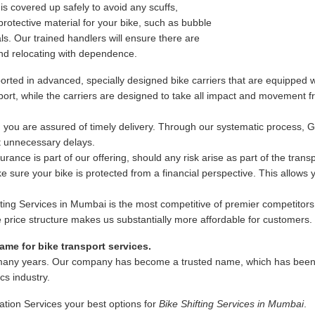
s covered up safely to avoid any scuffs,
rotective material for your bike, such as bubble
s. Our trained handlers will ensure there are
nd relocating with dependence.
rted in advanced, specially designed bike carriers that are equipped wi
ansport, while the carriers are designed to take all impact and movement
 you are assured of timely delivery. Through our systematic process, 
ut unnecessary delays.
ance is part of our offering, should any risk arise as part of the trans
 sure your bike is protected from a financial perspective. This allows
fting Services in Mumbai is the most competitive of premier competitors
ble price structure makes us substantially more affordable for customers.
me for bike transport services.
many years. Our company has become a trusted name, which has been as
ics industry.
ation Services your best options for
Bike Shifting Services in Mumbai
.