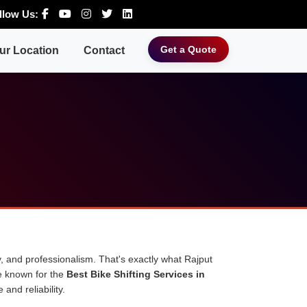
llow Us:
Get a Quote
ur Location
Contact
, and professionalism. That's exactly what Rajput
e known for the
Best Bike Shifting Services in
and reliability.