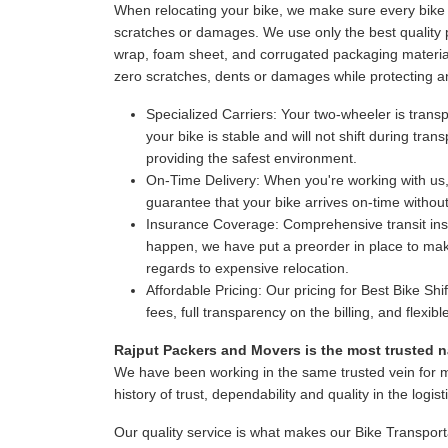
When relocating your bike, we make sure every bike i
scratches or damages. We use only the best quality p
wrap, foam sheet, and corrugated packaging material
zero scratches, dents or damages while protecting a
Specialized Carriers:
Your two-wheeler is transpo
your bike is stable and will not shift during tr
providing the safest environment.
On-Time Delivery:
When you're working with us,
guarantee that your bike arrives on-time witho
Insurance Coverage:
Comprehensive transit insur
happen, we have put a preorder in place to make
regards to expensive relocation.
Affordable Pricing:
Our pricing for Best Bike Shi
fees, full transparency on the billing, and flexi
Rajput Packers and Movers is the most trusted na
We have been working in the same trusted vein for 
history of trust, dependability and quality in the logist
Our quality service is what makes our Bike Transport