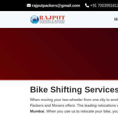
rajputpackers@gmail.com
+91 700399181
H
Bike Shifting Service
When moving your two-wheeler from one city to anoth
Packers and Movers offers. The leading relocations
Mumbai
. When you use us to relocate your bike, you 