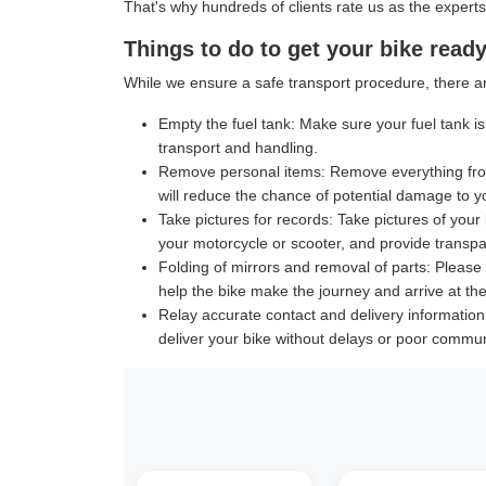
That's why hundreds of clients rate us as the experts
Things to do to get your bike ready
While we ensure a safe transport procedure, there ar
Empty the fuel tank:
Make sure your fuel tank is 
transport and handling.
Remove personal items:
Remove everything from
will reduce the chance of potential damage to y
Take pictures for records:
Take pictures of your 
your motorcycle or scooter, and provide transpar
Folding of mirrors and removal of parts:
Please f
help the bike make the journey and arrive at the 
Relay accurate contact and delivery information
deliver your bike without delays or poor commun