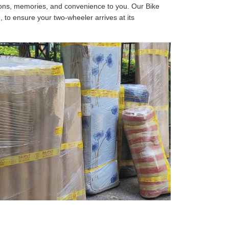
tions, memories, and convenience to you. Our Bike
, to ensure your two-wheeler arrives at its