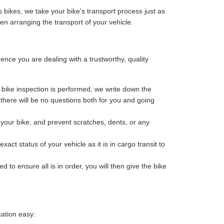
 bikes, we take your bike's transport process just as
n arranging the transport of your vehicle.
ce you are dealing with a trustworthy, quality
bike inspection is performed, we write down the
o there will be no questions both for you and going
your bike, and prevent scratches, dents, or any
ct status of your vehicle as it is in cargo transit to
 to ensure all is in order, you will then give the bike
cation easy: