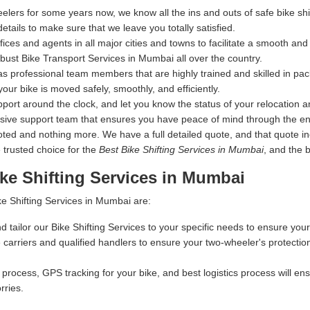
elers for some years now, we know all the ins and outs of safe bike s
details to make sure that we leave you totally satisfied.
s and agents in all major cities and towns to facilitate a smooth and s
ust Bike Transport Services in Mumbai all over the country.
s professional team members that are highly trained and skilled in pac
your bike is moved safely, smoothly, and efficiently.
ort around the clock, and let you know the status of your relocation an
nsive support team that ensures you have peace of mind through the en
 and nothing more. We have a full detailed quote, and that quote inclu
 trusted choice for the
Best Bike Shifting Services in Mumbai
, and the 
ke Shifting Services in Mumbai
e Shifting Services in Mumbai are:
d tailor our Bike Shifting Services to your specific needs to ensure your
carriers and qualified handlers to ensure your two-wheeler's protectio
process, GPS tracking for your bike, and best logistics process will ensu
rries.