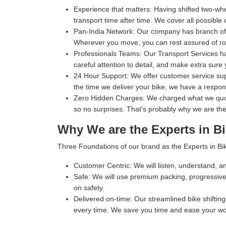
Experience that matters:
Having shifted two-whe
transport time after time. We cover all possible 
Pan-India Network:
Our company has branch office
Wherever you move, you can rest assured of rob
Professionals Teams:
Our Transport Services ha
careful attention to detail, and make extra sure 
24 Hour Support:
We offer customer service supp
the time we deliver your bike, we have a respo
Zero Hidden Charges:
We charged what we quoted
so no surprises. That's probably why we are the
Why We are the Experts in Bi
Three Foundations of our brand as the Experts in Bik
Customer Centric:
We will listen, understand, an
Safe:
We will use premium packing, progressive 
on safety.
Delivered on-time:
Our streamlined bike shifting 
every time. We save you time and ease your wo