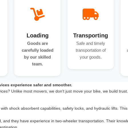
Loading
Transporting
Goods are
Safe and timely
carefully loaded
transportation of
by our skilled
your goods.
team.
vices experience safer and smoother.
vices? Unlike most movers, we don't just move your bike, we build trust
th shock absorbent capabilities, safety locks, and hydraulic lifts. This 
d, and they have experience in two-wheeler transportation. Their knowle
estination.