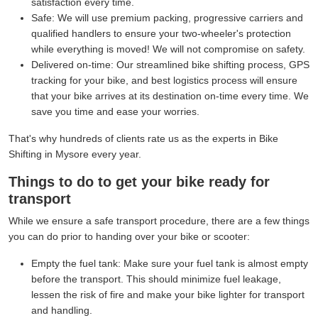
satisfaction every time.
Safe:
We will use premium packing, progressive carriers and
qualified handlers to ensure your two-wheeler's protection
while everything is moved! We will not compromise on safety.
Delivered on-time:
Our streamlined bike shifting process, GPS
tracking for your bike, and best logistics process will ensure
that your bike arrives at its destination on-time every time. We
save you time and ease your worries.
That's why hundreds of clients rate us as the experts in Bike
Shifting in Mysore every year.
Things to do to get your bike ready for
transport
While we ensure a safe transport procedure, there are a few things
you can do prior to handing over your bike or scooter:
Empty the fuel tank:
Make sure your fuel tank is almost empty
before the transport. This should minimize fuel leakage,
lessen the risk of fire and make your bike lighter for transport
and handling.