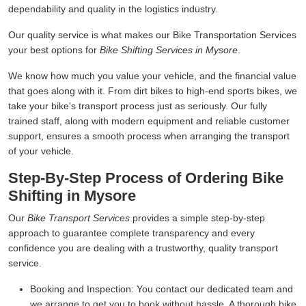
dependability and quality in the logistics industry.
Our quality service is what makes our Bike Transportation Services
your best options for
Bike Shifting Services in Mysore
.
We know how much you value your vehicle, and the financial value
that goes along with it. From dirt bikes to high-end sports bikes, we
take your bike's transport process just as seriously. Our fully
trained staff, along with modern equipment and reliable customer
support, ensures a smooth process when arranging the transport
of your vehicle.
Step-By-Step Process of Ordering Bike
Shifting in Mysore
Our
Bike Transport Services
provides a simple step-by-step
approach to guarantee complete transparency and every
confidence you are dealing with a trustworthy, quality transport
service.
Booking and Inspection:
You contact our dedicated team and
we arrange to get you to book without hassle. A thorough bike