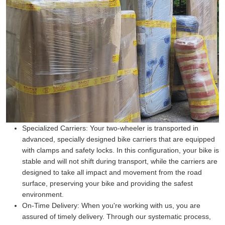
Specialized Carriers:
Your two-wheeler is transported in
advanced, specially designed bike carriers that are equipped
with clamps and safety locks. In this configuration, your bike is
stable and will not shift during transport, while the carriers are
designed to take all impact and movement from the road
surface, preserving your bike and providing the safest
environment.
On-Time Delivery:
When you're working with us, you are
assured of timely delivery. Through our systematic process,