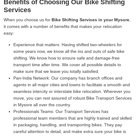
Benefits of Choosing Our Bike Shifting
Services
When you choose us for
Bike Shifting Services in your Mysore
,
it comes with a number of benefits that makes your relocation
easy:
Experience that matters:
Having shifted two-wheelers for
some years now, we know all the ins and outs of safe bike
shifting. We know how to ensure safe and damage-free
transport time after time. We cover all possible details to
make sure that we leave you totally satisfied.
Pan-India Network:
Our company has branch offices and
agents in all major cities and towns to facilitate a smooth and
seamless intercity or interstate bike relocation. Wherever you
move, you can rest assured of robust Bike Transport Services
in Mysore all over the country.
Professionals Teams:
Our Transport Services has
professional team members that are highly trained and skilled
in packaging, handling, and transporting bikes. They pay
careful attention to detail, and make extra sure your bike is