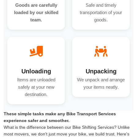
Goods are carefully
Safe and timely
loaded by our skilled
transportation of your
team.
goods.
Unloading
Unpacking
Items are unloaded
We unpack and arrange
safely at your new
your items neatly.
destination.
These simple tasks make any Bike Transport Services
experience safer and smoother.
What is the difference between our Bike Shifting Services? Unlike
most movers, we don't just move your bike, we build trust. Here's