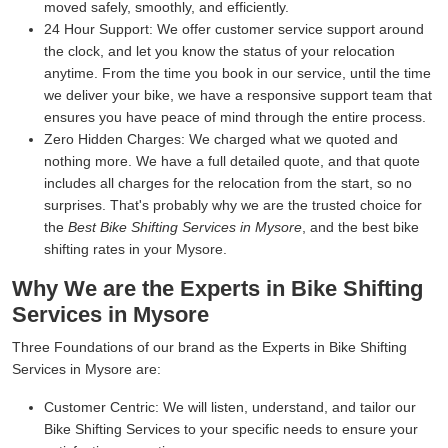
moved safely, smoothly, and efficiently.
24 Hour Support:
We offer customer service support around
the clock, and let you know the status of your relocation
anytime. From the time you book in our service, until the time
we deliver your bike, we have a responsive support team that
ensures you have peace of mind through the entire process.
Zero Hidden Charges:
We charged what we quoted and
nothing more. We have a full detailed quote, and that quote
includes all charges for the relocation from the start, so no
surprises. That's probably why we are the trusted choice for
the
Best Bike Shifting Services in Mysore
, and the best bike
shifting rates in your Mysore.
Why We are the Experts in Bike Shifting
Services in Mysore
Three Foundations of our brand as the Experts in Bike Shifting
Services in Mysore are:
Customer Centric:
We will listen, understand, and tailor our
Bike Shifting Services to your specific needs to ensure your