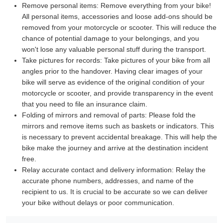
Remove personal items:
Remove everything from your bike!
All personal items, accessories and loose add-ons should be
removed from your motorcycle or scooter. This will reduce the
chance of potential damage to your belongings, and you
won't lose any valuable personal stuff during the transport.
Take pictures for records:
Take pictures of your bike from all
angles prior to the handover. Having clear images of your
bike will serve as evidence of the original condition of your
motorcycle or scooter, and provide transparency in the event
that you need to file an insurance claim.
Folding of mirrors and removal of parts:
Please fold the
mirrors and remove items such as baskets or indicators. This
is necessary to prevent accidental breakage. This will help the
bike make the journey and arrive at the destination incident
free.
Relay accurate contact and delivery information:
Relay the
accurate phone numbers, addresses, and name of the
recipient to us. It is crucial to be accurate so we can deliver
your bike without delays or poor communication.