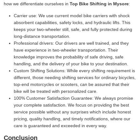
how we differentiate ourselves in
Top Bike Shifting in Mysore
:
Carrier use:
We use current model bike carriers with shock
absorbent capabilities, safety locks, and hydraulic lifts. This
keeps your two-wheeler still, safe, and fully protected during
long-distance transportation.
Professional drivers:
Our drivers are well trained, and they
have experience in two-wheeler transportation. Their
knowledge improves the probability of safe driving, safe
handling, and the delivery of your bike to your destination.
Custom Shifting Solutions:
While every shifting requirement is
different, those needing shifting services for ordinary bicycles,
top-end motorcycles or scooters, can be assured that their
bike will be treated with personalized care.
100% Customer Satisfaction Guarantee:
We always promise
your complete satisfaction. We focus on providing the best
service possible without any surprises which include honest
pricing, quality handling, and timely notifications, where our
care is guaranteed and exceeded in every way.
Conclusion