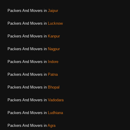
Packers And Movers in
Jaipur
Packers And Movers in
Lucknow
Packers And Movers in
Kanpur
Packers And Movers in
Nagpur
Packers And Movers in
Indore
Packers And Movers in
Patna
Packers And Movers in
Bhopal
Packers And Movers in
Vadodara
Packers And Movers in
Ludhiana
Packers And Movers in
Agra