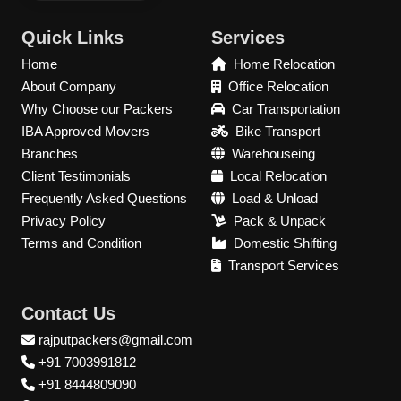
Quick Links
Services
Home
Home Relocation
About Company
Office Relocation
Why Choose our Packers
Car Transportation
IBA Approved Movers
Bike Transport
Branches
Warehouseing
Client Testimonials
Local Relocation
Frequently Asked Questions
Load & Unload
Privacy Policy
Pack & Unpack
Terms and Condition
Domestic Shifting
Transport Services
Contact Us
rajputpackers@gmail.com
+91 7003991812
+91 8444809090