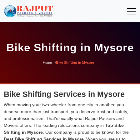
Bike Shifting in Mysore
Home
Bike Shifting in Mysore
Bike Shifting Services in Mysore
When moving your two-wheeler from one city to another, you
deserve more than just transport, you deserve trust and safety,
and professionalism. That's exactly what Rajput Packers and
Movers offers. The leading relocations company in
Top Bike
Shifting in Mysore
, Our company is proud to be known for the
Best Bike Shifting Services in Mysore
. When you use us to