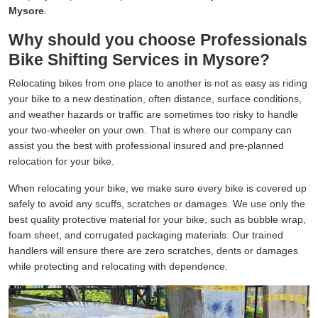
Mysore
.
Why should you choose Professionals
Bike Shifting Services in Mysore?
Relocating bikes from one place to another is not as easy as riding
your bike to a new destination, often distance, surface conditions,
and weather hazards or traffic are sometimes too risky to handle
your two-wheeler on your own. That is where our company can
assist you the best with professional insured and pre-planned
relocation for your bike.
When relocating your bike, we make sure every bike is covered up
safely to avoid any scuffs, scratches or damages. We use only the
best quality protective material for your bike, such as bubble wrap,
foam sheet, and corrugated packaging materials. Our trained
handlers will ensure there are zero scratches, dents or damages
while protecting and relocating with dependence.