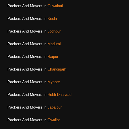
Packers And Movers in
Guwahati
Packers And Movers in
Kochi
Packers And Movers in
Jodhpur
Packers And Movers in
Madurai
Packers And Movers in
Raipur
Packers And Movers in
Chandigarh
Packers And Movers in
Mysore
Packers And Movers in
Hubli-Dharwad
Packers And Movers in
Jabalpur
Packers And Movers in
Gwalior