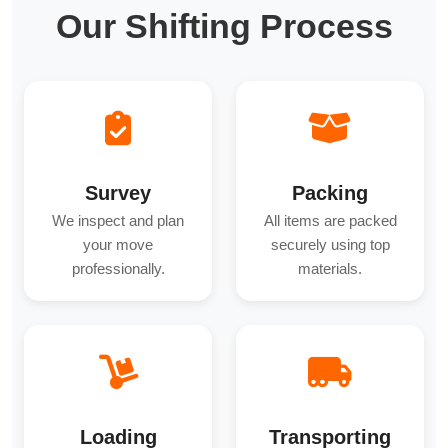
Our Shifting Process
Survey
Packing
We inspect and plan
All items are packed
your move
securely using top
professionally.
materials.
Loading
Transporting