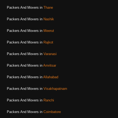
Packers And Movers in
Thane
Packers And Movers in
Nashik
Packers And Movers in
Meerut
Packers And Movers in
Rajkot
Packers And Movers in
Varanasi
Packers And Movers in
Amritsar
Packers And Movers in
Allahabad
Packers And Movers in
Visakhapatnam
Packers And Movers in
Ranchi
Packers And Movers in
Coimbatore