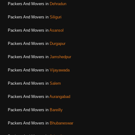
Packers And Movers in
Dehradun
Packers And Movers in
Siliguri
Packers And Movers in
Asansol
Packers And Movers in
Durgapur
Packers And Movers in
Jamshedpur
Packers And Movers in
Vijayawada
Packers And Movers in
Salem
Packers And Movers in
Aurangabad
Packers And Movers in
Bareilly
Packers And Movers in
Bhubaneswar