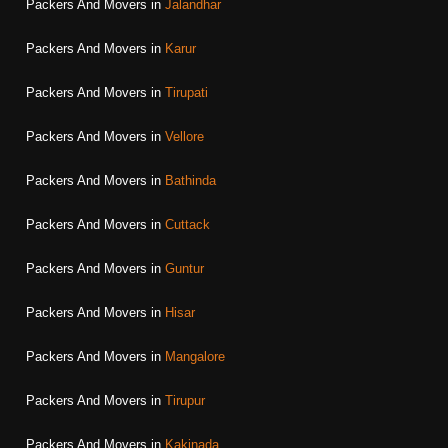
Packers And Movers in
Jalandhar
Packers And Movers in
Karur
Packers And Movers in
Tirupati
Packers And Movers in
Vellore
Packers And Movers in
Bathinda
Packers And Movers in
Cuttack
Packers And Movers in
Guntur
Packers And Movers in
Hisar
Packers And Movers in
Mangalore
Packers And Movers in
Tirupur
Packers And Movers in
Kakinada