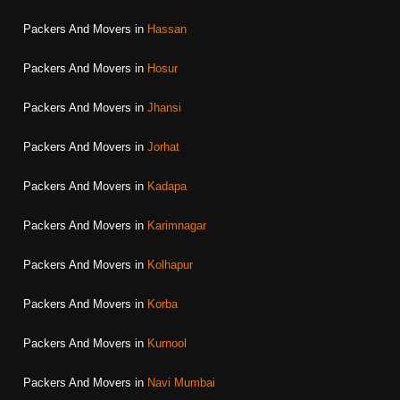
Packers And Movers in
Hassan
Packers And Movers in
Hosur
Packers And Movers in
Jhansi
Packers And Movers in
Jorhat
Packers And Movers in
Kadapa
Packers And Movers in
Karimnagar
Packers And Movers in
Kolhapur
Packers And Movers in
Korba
Packers And Movers in
Kurnool
Packers And Movers in
Navi Mumbai