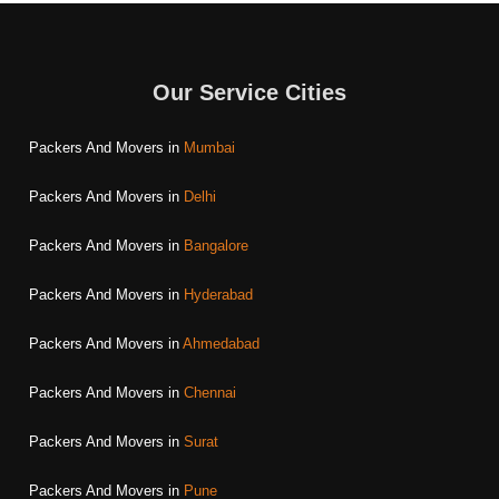
Our Service Cities
Packers And Movers in
Mumbai
Packers And Movers in
Delhi
Packers And Movers in
Bangalore
Packers And Movers in
Hyderabad
Packers And Movers in
Ahmedabad
Packers And Movers in
Chennai
Packers And Movers in
Surat
Packers And Movers in
Pune