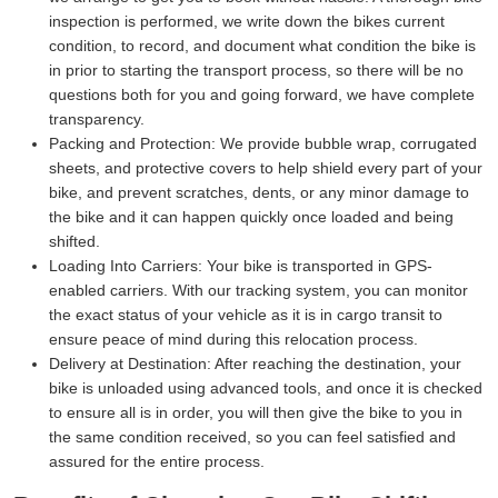
inspection is performed, we write down the bikes current
condition, to record, and document what condition the bike is
in prior to starting the transport process, so there will be no
questions both for you and going forward, we have complete
transparency.
Packing and Protection:
We provide bubble wrap, corrugated
sheets, and protective covers to help shield every part of your
bike, and prevent scratches, dents, or any minor damage to
the bike and it can happen quickly once loaded and being
shifted.
Loading Into Carriers:
Your bike is transported in GPS-
enabled carriers. With our tracking system, you can monitor
the exact status of your vehicle as it is in cargo transit to
ensure peace of mind during this relocation process.
Delivery at Destination:
After reaching the destination, your
bike is unloaded using advanced tools, and once it is checked
to ensure all is in order, you will then give the bike to you in
the same condition received, so you can feel satisfied and
assured for the entire process.