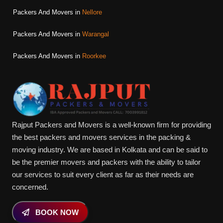
Packers And Movers in
Nellore
Packers And Movers in
Warangal
Packers And Movers in
Roorkee
Rajput Packers and Movers is a well-known firm for providing
the best packers and movers services in the packing &
moving industry. We are based in Kolkata and can be said to
be the premier movers and packers with the ability to tailor
our services to suit every client as far as their needs are
concerned.
BOOK NOW