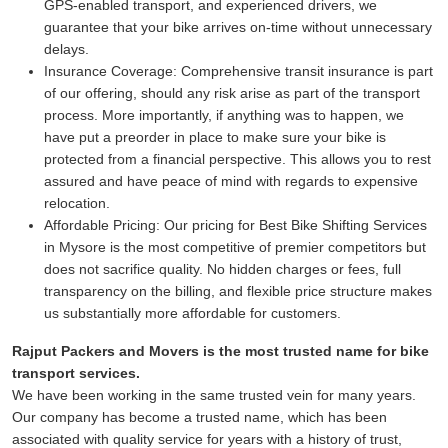
GPS-enabled transport, and experienced drivers, we
guarantee that your bike arrives on-time without unnecessary
delays.
Insurance Coverage:
Comprehensive transit insurance is part
of our offering, should any risk arise as part of the transport
process. More importantly, if anything was to happen, we
have put a preorder in place to make sure your bike is
protected from a financial perspective. This allows you to rest
assured and have peace of mind with regards to expensive
relocation.
Affordable Pricing:
Our pricing for Best Bike Shifting Services
in Mysore is the most competitive of premier competitors but
does not sacrifice quality. No hidden charges or fees, full
transparency on the billing, and flexible price structure makes
us substantially more affordable for customers.
Rajput Packers and Movers is the most trusted name for bike
transport services.
We have been working in the same trusted vein for many years.
Our company has become a trusted name, which has been
associated with quality service for years with a history of trust,