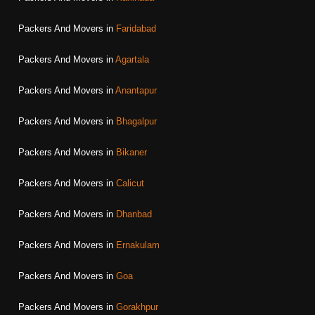
Packers And Movers in
Faridabad
Packers And Movers in
Agartala
Packers And Movers in
Anantapur
Packers And Movers in
Bhagalpur
Packers And Movers in
Bikaner
Packers And Movers in
Calicut
Packers And Movers in
Dhanbad
Packers And Movers in
Ernakulam
Packers And Movers in
Goa
Packers And Movers in
Gorakhpur