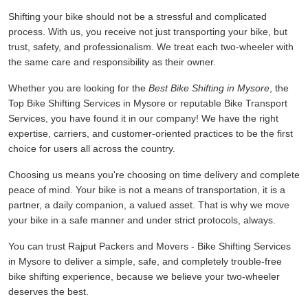
Shifting your bike should not be a stressful and complicated
process. With us, you receive not just transporting your bike, but
trust, safety, and professionalism. We treat each two-wheeler with
the same care and responsibility as their owner.
Whether you are looking for the
Best Bike Shifting in Mysore
, the
Top Bike Shifting Services in Mysore or reputable Bike Transport
Services, you have found it in our company! We have the right
expertise, carriers, and customer-oriented practices to be the first
choice for users all across the country.
Choosing us means you're choosing on time delivery and complete
peace of mind. Your bike is not a means of transportation, it is a
partner, a daily companion, a valued asset. That is why we move
your bike in a safe manner and under strict protocols, always.
You can trust Rajput Packers and Movers - Bike Shifting Services
in Mysore to deliver a simple, safe, and completely trouble-free
bike shifting experience, because we believe your two-wheeler
deserves the best.