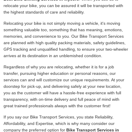
relocate your bike, you can be assured it will be transported with
the highest standards of care and reliability.
Relocating your bike is not simply moving a vehicle, it's moving
something valuable too, something that has meaning, emotions,
memories, and convenience to you. Our Bike Transport Services
are planned with high quality packing materials, safety guidelines,
GPS tracking and unqualified handling, to ensure your two-wheeler
arrives at its destination in an unblemished condition.
Regardless of why you are relocating, whether it is for a job
transfer, pursuing higher education or personal reasons, our
services can and will customize our unique requirements. At your
doorstep for pick-up, and delivering safely at your new location,
you as the customer will have a hassle-free experience with full
transparency, with on-time delivery and full peace of mind with
great trained professionals always with the customer first!
If you say our Bike Transport Services, you state Reliability,
Affordability, and Expertise, which is why many consider our
company the preferred option for
Bike Transport Services in