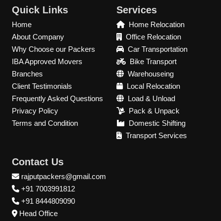
Quick Links
Services
Home
Home Relocation
About Company
Office Relocation
Why Choose our Packers
Car Transportation
IBA Approved Movers
Bike Transport
Branches
Warehouseing
Client Testimonials
Local Relocation
Frequently Asked Questions
Load & Unload
Privacy Policy
Pack & Unpack
Terms and Condition
Domestic Shifting
Transport Services
Contact Us
rajputpackers@gmail.com
+91 7003991812
+91 8444809090
Head Office