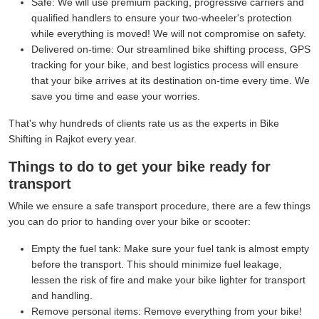
Safe:
We will use premium packing, progressive carriers and
qualified handlers to ensure your two-wheeler's protection
while everything is moved! We will not compromise on safety.
Delivered on-time:
Our streamlined bike shifting process, GPS
tracking for your bike, and best logistics process will ensure
that your bike arrives at its destination on-time every time. We
save you time and ease your worries.
That's why hundreds of clients rate us as the experts in Bike
Shifting in Rajkot every year.
Things to do to get your bike ready for
transport
While we ensure a safe transport procedure, there are a few things
you can do prior to handing over your bike or scooter:
Empty the fuel tank:
Make sure your fuel tank is almost empty
before the transport. This should minimize fuel leakage,
lessen the risk of fire and make your bike lighter for transport
and handling.
Remove personal items:
Remove everything from your bike!