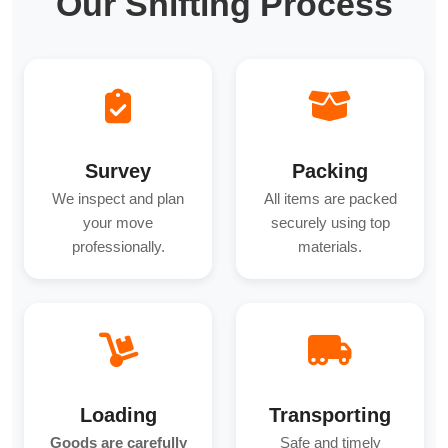
Our Shifting Process
Survey
Packing
We inspect and plan
All items are packed
your move
securely using top
professionally.
materials.
Loading
Transporting
Goods are carefully
Safe and timely