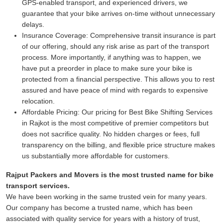
GPS-enabled transport, and experienced drivers, we
guarantee that your bike arrives on-time without unnecessary
delays.
Insurance Coverage:
Comprehensive transit insurance is part
of our offering, should any risk arise as part of the transport
process. More importantly, if anything was to happen, we
have put a preorder in place to make sure your bike is
protected from a financial perspective. This allows you to rest
assured and have peace of mind with regards to expensive
relocation.
Affordable Pricing:
Our pricing for Best Bike Shifting Services
in Rajkot is the most competitive of premier competitors but
does not sacrifice quality. No hidden charges or fees, full
transparency on the billing, and flexible price structure makes
us substantially more affordable for customers.
Rajput Packers and Movers is the most trusted name for bike
transport services.
We have been working in the same trusted vein for many years.
Our company has become a trusted name, which has been
associated with quality service for years with a history of trust,