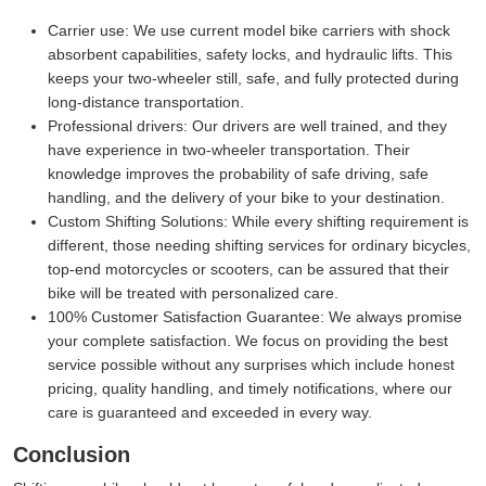
Carrier use:
We use current model bike carriers with shock
absorbent capabilities, safety locks, and hydraulic lifts. This
keeps your two-wheeler still, safe, and fully protected during
long-distance transportation.
Professional drivers:
Our drivers are well trained, and they
have experience in two-wheeler transportation. Their
knowledge improves the probability of safe driving, safe
handling, and the delivery of your bike to your destination.
Custom Shifting Solutions:
While every shifting requirement is
different, those needing shifting services for ordinary bicycles,
top-end motorcycles or scooters, can be assured that their
bike will be treated with personalized care.
100% Customer Satisfaction Guarantee:
We always promise
your complete satisfaction. We focus on providing the best
service possible without any surprises which include honest
pricing, quality handling, and timely notifications, where our
care is guaranteed and exceeded in every way.
Conclusion