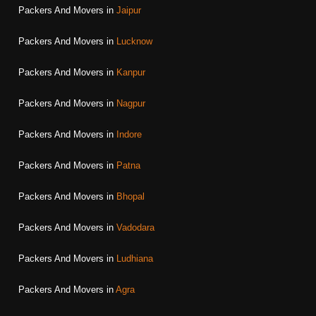
Packers And Movers in
Jaipur
Packers And Movers in
Lucknow
Packers And Movers in
Kanpur
Packers And Movers in
Nagpur
Packers And Movers in
Indore
Packers And Movers in
Patna
Packers And Movers in
Bhopal
Packers And Movers in
Vadodara
Packers And Movers in
Ludhiana
Packers And Movers in
Agra