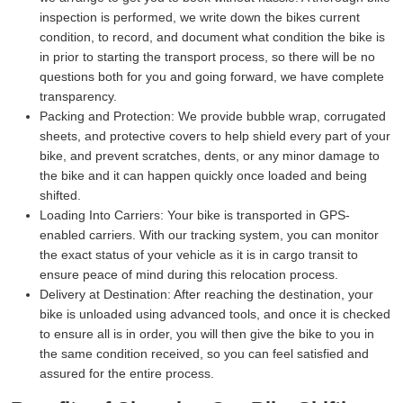
inspection is performed, we write down the bikes current
condition, to record, and document what condition the bike is
in prior to starting the transport process, so there will be no
questions both for you and going forward, we have complete
transparency.
Packing and Protection:
We provide bubble wrap, corrugated
sheets, and protective covers to help shield every part of your
bike, and prevent scratches, dents, or any minor damage to
the bike and it can happen quickly once loaded and being
shifted.
Loading Into Carriers:
Your bike is transported in GPS-
enabled carriers. With our tracking system, you can monitor
the exact status of your vehicle as it is in cargo transit to
ensure peace of mind during this relocation process.
Delivery at Destination:
After reaching the destination, your
bike is unloaded using advanced tools, and once it is checked
to ensure all is in order, you will then give the bike to you in
the same condition received, so you can feel satisfied and
assured for the entire process.