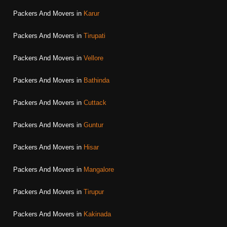
Packers And Movers in
Karur
Packers And Movers in
Tirupati
Packers And Movers in
Vellore
Packers And Movers in
Bathinda
Packers And Movers in
Cuttack
Packers And Movers in
Guntur
Packers And Movers in
Hisar
Packers And Movers in
Mangalore
Packers And Movers in
Tirupur
Packers And Movers in
Kakinada