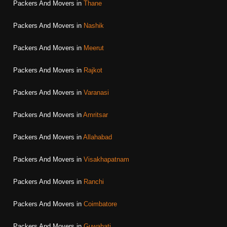
Packers And Movers in
Thane
Packers And Movers in
Nashik
Packers And Movers in
Meerut
Packers And Movers in
Rajkot
Packers And Movers in
Varanasi
Packers And Movers in
Amritsar
Packers And Movers in
Allahabad
Packers And Movers in
Visakhapatnam
Packers And Movers in
Ranchi
Packers And Movers in
Coimbatore
Packers And Movers in
Guwahati