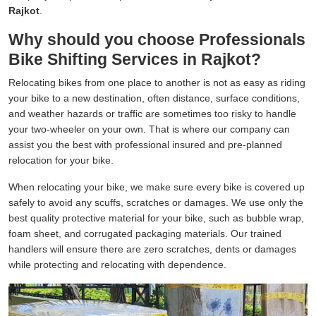
Rajkot
.
Why should you choose Professionals
Bike Shifting Services in Rajkot?
Relocating bikes from one place to another is not as easy as riding
your bike to a new destination, often distance, surface conditions,
and weather hazards or traffic are sometimes too risky to handle
your two-wheeler on your own. That is where our company can
assist you the best with professional insured and pre-planned
relocation for your bike.
When relocating your bike, we make sure every bike is covered up
safely to avoid any scuffs, scratches or damages. We use only the
best quality protective material for your bike, such as bubble wrap,
foam sheet, and corrugated packaging materials. Our trained
handlers will ensure there are zero scratches, dents or damages
while protecting and relocating with dependence.