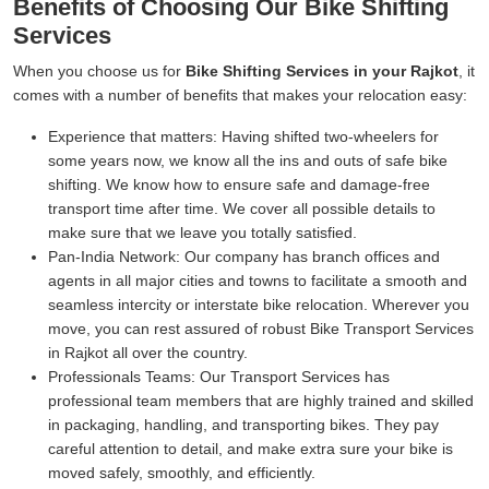
Benefits of Choosing Our Bike Shifting
Services
When you choose us for
Bike Shifting Services in your Rajkot
, it
comes with a number of benefits that makes your relocation easy:
Experience that matters:
Having shifted two-wheelers for
some years now, we know all the ins and outs of safe bike
shifting. We know how to ensure safe and damage-free
transport time after time. We cover all possible details to
make sure that we leave you totally satisfied.
Pan-India Network:
Our company has branch offices and
agents in all major cities and towns to facilitate a smooth and
seamless intercity or interstate bike relocation. Wherever you
move, you can rest assured of robust Bike Transport Services
in Rajkot all over the country.
Professionals Teams:
Our Transport Services has
professional team members that are highly trained and skilled
in packaging, handling, and transporting bikes. They pay
careful attention to detail, and make extra sure your bike is
moved safely, smoothly, and efficiently.