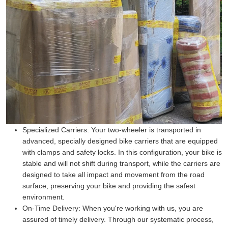
Specialized Carriers:
Your two-wheeler is transported in
advanced, specially designed bike carriers that are equipped
with clamps and safety locks. In this configuration, your bike is
stable and will not shift during transport, while the carriers are
designed to take all impact and movement from the road
surface, preserving your bike and providing the safest
environment.
On-Time Delivery:
When you're working with us, you are
assured of timely delivery. Through our systematic process,