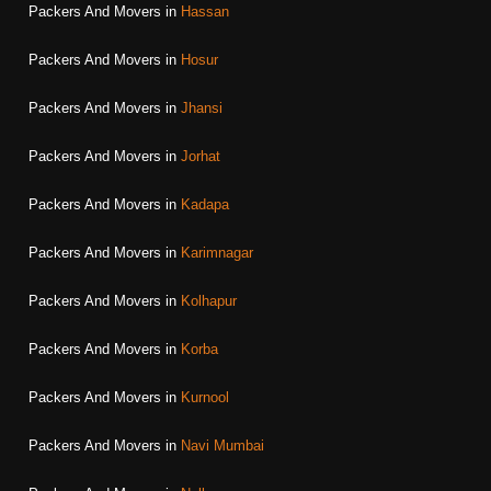
Packers And Movers in
Hassan
Packers And Movers in
Hosur
Packers And Movers in
Jhansi
Packers And Movers in
Jorhat
Packers And Movers in
Kadapa
Packers And Movers in
Karimnagar
Packers And Movers in
Kolhapur
Packers And Movers in
Korba
Packers And Movers in
Kurnool
Packers And Movers in
Navi Mumbai