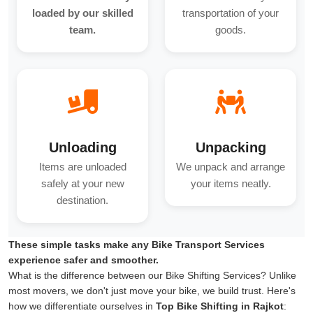
loaded by our skilled
transportation of your
team.
goods.
Unloading
Unpacking
Items are unloaded
We unpack and arrange
safely at your new
your items neatly.
destination.
These simple tasks make any Bike Transport Services
experience safer and smoother.
What is the difference between our Bike Shifting Services? Unlike
most movers, we don't just move your bike, we build trust. Here's
how we differentiate ourselves in
Top Bike Shifting in Rajkot
: