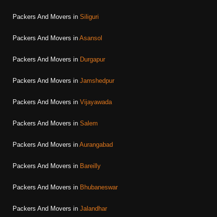
Packers And Movers in
Siliguri
Packers And Movers in
Asansol
Packers And Movers in
Durgapur
Packers And Movers in
Jamshedpur
Packers And Movers in
Vijayawada
Packers And Movers in
Salem
Packers And Movers in
Aurangabad
Packers And Movers in
Bareilly
Packers And Movers in
Bhubaneswar
Packers And Movers in
Jalandhar