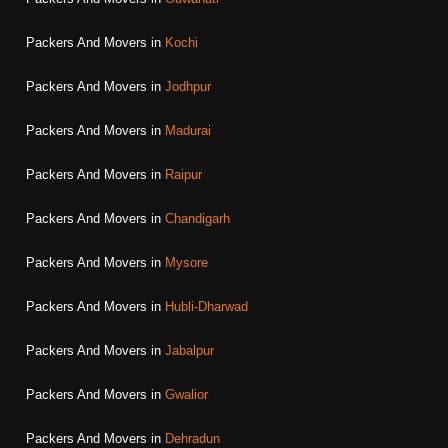
Packers And Movers in
Kochi
Packers And Movers in
Jodhpur
Packers And Movers in
Madurai
Packers And Movers in
Raipur
Packers And Movers in
Chandigarh
Packers And Movers in
Mysore
Packers And Movers in
Hubli-Dharwad
Packers And Movers in
Jabalpur
Packers And Movers in
Gwalior
Packers And Movers in
Dehradun