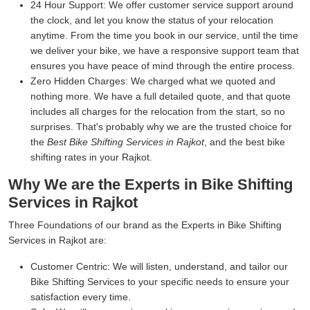
24 Hour Support:
We offer customer service support around
the clock, and let you know the status of your relocation
anytime. From the time you book in our service, until the time
we deliver your bike, we have a responsive support team that
ensures you have peace of mind through the entire process.
Zero Hidden Charges:
We charged what we quoted and
nothing more. We have a full detailed quote, and that quote
includes all charges for the relocation from the start, so no
surprises. That's probably why we are the trusted choice for
the
Best Bike Shifting Services in Rajkot
, and the best bike
shifting rates in your Rajkot.
Why We are the Experts in Bike Shifting
Services in Rajkot
Three Foundations of our brand as the Experts in Bike Shifting
Services in Rajkot are:
Customer Centric:
We will listen, understand, and tailor our
Bike Shifting Services to your specific needs to ensure your
satisfaction every time.