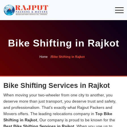
Bike Shifting in Rajkot
Home
Bike Shifting in Rajkot
Bike Shifting Services in Rajkot
When moving your two-wheeler from one city to another, you
deserve more than just transport, you deserve trust and safety,
and professionalism. That's exactly what Rajput Packers and
Movers offers. The leading relocations company in
Top Bike
Shifting in Rajkot
, Our company is proud to be known for the
Best Bike Shifting Services in Rajkot
. When you use us to