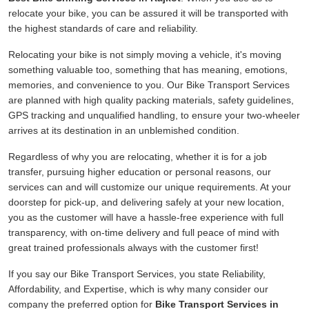
relocate your bike, you can be assured it will be transported with
the highest standards of care and reliability.
Relocating your bike is not simply moving a vehicle, it's moving
something valuable too, something that has meaning, emotions,
memories, and convenience to you. Our Bike Transport Services
are planned with high quality packing materials, safety guidelines,
GPS tracking and unqualified handling, to ensure your two-wheeler
arrives at its destination in an unblemished condition.
Regardless of why you are relocating, whether it is for a job
transfer, pursuing higher education or personal reasons, our
services can and will customize our unique requirements. At your
doorstep for pick-up, and delivering safely at your new location,
you as the customer will have a hassle-free experience with full
transparency, with on-time delivery and full peace of mind with
great trained professionals always with the customer first!
If you say our Bike Transport Services, you state Reliability,
Affordability, and Expertise, which is why many consider our
company the preferred option for
Bike Transport Services in