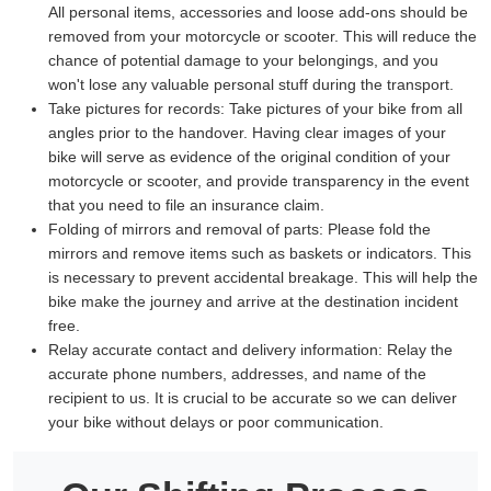
All personal items, accessories and loose add-ons should be
removed from your motorcycle or scooter. This will reduce the
chance of potential damage to your belongings, and you
won't lose any valuable personal stuff during the transport.
Take pictures for records:
Take pictures of your bike from all
angles prior to the handover. Having clear images of your
bike will serve as evidence of the original condition of your
motorcycle or scooter, and provide transparency in the event
that you need to file an insurance claim.
Folding of mirrors and removal of parts:
Please fold the
mirrors and remove items such as baskets or indicators. This
is necessary to prevent accidental breakage. This will help the
bike make the journey and arrive at the destination incident
free.
Relay accurate contact and delivery information:
Relay the
accurate phone numbers, addresses, and name of the
recipient to us. It is crucial to be accurate so we can deliver
your bike without delays or poor communication.