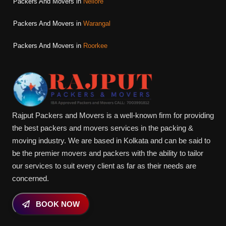
Packers And Movers in
Nellore
Packers And Movers in
Warangal
Packers And Movers in
Roorkee
Rajput Packers and Movers is a well-known firm for providing
the best packers and movers services in the packing &
moving industry. We are based in Kolkata and can be said to
be the premier movers and packers with the ability to tailor
our services to suit every client as far as their needs are
concerned.
BOOK NOW