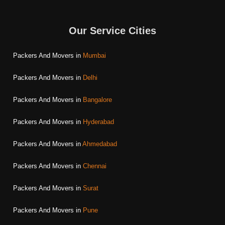
Our Service Cities
Packers And Movers in
Mumbai
Packers And Movers in
Delhi
Packers And Movers in
Bangalore
Packers And Movers in
Hyderabad
Packers And Movers in
Ahmedabad
Packers And Movers in
Chennai
Packers And Movers in
Surat
Packers And Movers in
Pune