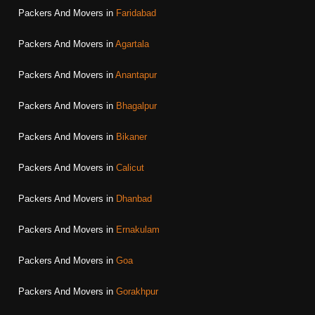
Packers And Movers in
Faridabad
Packers And Movers in
Agartala
Packers And Movers in
Anantapur
Packers And Movers in
Bhagalpur
Packers And Movers in
Bikaner
Packers And Movers in
Calicut
Packers And Movers in
Dhanbad
Packers And Movers in
Ernakulam
Packers And Movers in
Goa
Packers And Movers in
Gorakhpur