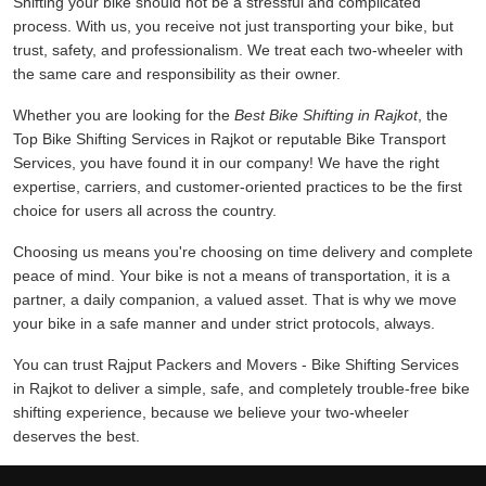
Shifting your bike should not be a stressful and complicated
process. With us, you receive not just transporting your bike, but
trust, safety, and professionalism. We treat each two-wheeler with
the same care and responsibility as their owner.
Whether you are looking for the
Best Bike Shifting in Rajkot
, the
Top Bike Shifting Services in Rajkot or reputable Bike Transport
Services, you have found it in our company! We have the right
expertise, carriers, and customer-oriented practices to be the first
choice for users all across the country.
Choosing us means you're choosing on time delivery and complete
peace of mind. Your bike is not a means of transportation, it is a
partner, a daily companion, a valued asset. That is why we move
your bike in a safe manner and under strict protocols, always.
You can trust Rajput Packers and Movers - Bike Shifting Services
in Rajkot to deliver a simple, safe, and completely trouble-free bike
shifting experience, because we believe your two-wheeler
deserves the best.