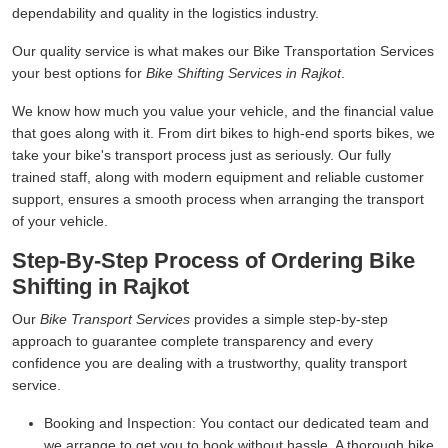
dependability and quality in the logistics industry.
Our quality service is what makes our Bike Transportation Services
your best options for
Bike Shifting Services in Rajkot
.
We know how much you value your vehicle, and the financial value
that goes along with it. From dirt bikes to high-end sports bikes, we
take your bike's transport process just as seriously. Our fully
trained staff, along with modern equipment and reliable customer
support, ensures a smooth process when arranging the transport
of your vehicle.
Step-By-Step Process of Ordering Bike
Shifting in Rajkot
Our
Bike Transport Services
provides a simple step-by-step
approach to guarantee complete transparency and every
confidence you are dealing with a trustworthy, quality transport
service.
Booking and Inspection:
You contact our dedicated team and
we arrange to get you to book without hassle. A thorough bike