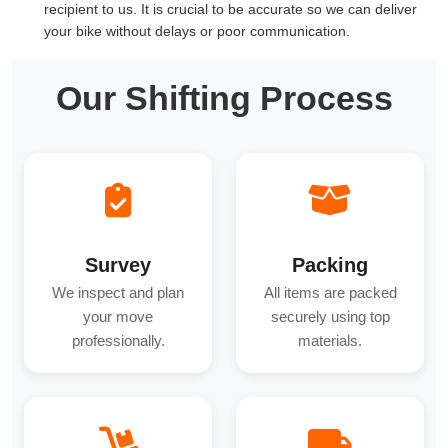
recipient to us. It is crucial to be accurate so we can deliver
your bike without delays or poor communication.
Our Shifting Process
Survey
Packing
We inspect and plan
All items are packed
your move
securely using top
professionally.
materials.