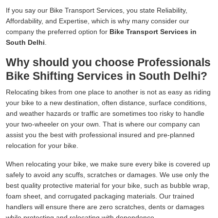
If you say our Bike Transport Services, you state Reliability,
Affordability, and Expertise, which is why many consider our
company the preferred option for
Bike Transport Services in
South Delhi
.
Why should you choose Professionals
Bike Shifting Services in South Delhi?
Relocating bikes from one place to another is not as easy as riding
your bike to a new destination, often distance, surface conditions,
and weather hazards or traffic are sometimes too risky to handle
your two-wheeler on your own. That is where our company can
assist you the best with professional insured and pre-planned
relocation for your bike.
When relocating your bike, we make sure every bike is covered up
safely to avoid any scuffs, scratches or damages. We use only the
best quality protective material for your bike, such as bubble wrap,
foam sheet, and corrugated packaging materials. Our trained
handlers will ensure there are zero scratches, dents or damages
while protecting and relocating with dependence.