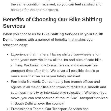
the same condition received, so you can feel satisfied and
assured for the entire process.
Benefits of Choosing Our Bike Shifting
Services
When you choose us for
Bike Shifting Services in your South
Delhi
, it comes with a number of benefits that makes your
relocation easy:
Experience that matters:
Having shifted two-wheelers for
some years now, we know all the ins and outs of safe bike
shifting. We know how to ensure safe and damage-free
transport time after time. We cover all possible details to
make sure that we leave you totally satisfied.
Pan-India Network:
Our company has branch offices and
agents in all major cities and towns to facilitate a smooth and
seamless intercity or interstate bike relocation. Wherever you
move, you can rest assured of robust Bike Transport Services
in South Delhi all over the country.
Professionals Teams:
Our Transport Services has