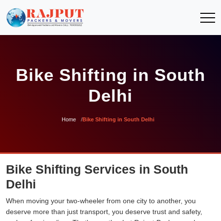
Bike Shifting in South
Delhi
Home
Bike Shifting in South Delhi
Bike Shifting Services in South
Delhi
When moving your two-wheeler from one city to another, you
deserve more than just transport, you deserve trust and safety,