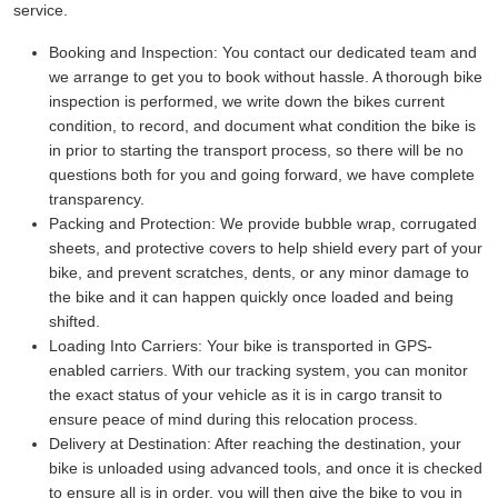
service.
Booking and Inspection:
You contact our dedicated team and
we arrange to get you to book without hassle. A thorough bike
inspection is performed, we write down the bikes current
condition, to record, and document what condition the bike is
in prior to starting the transport process, so there will be no
questions both for you and going forward, we have complete
transparency.
Packing and Protection:
We provide bubble wrap, corrugated
sheets, and protective covers to help shield every part of your
bike, and prevent scratches, dents, or any minor damage to
the bike and it can happen quickly once loaded and being
shifted.
Loading Into Carriers:
Your bike is transported in GPS-
enabled carriers. With our tracking system, you can monitor
the exact status of your vehicle as it is in cargo transit to
ensure peace of mind during this relocation process.
Delivery at Destination:
After reaching the destination, your
bike is unloaded using advanced tools, and once it is checked
to ensure all is in order, you will then give the bike to you in