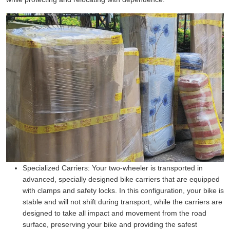
Specialized Carriers:
Your two-wheeler is transported in
advanced, specially designed bike carriers that are equipped
with clamps and safety locks. In this configuration, your bike is
stable and will not shift during transport, while the carriers are
designed to take all impact and movement from the road
surface, preserving your bike and providing the safest