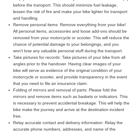
before the transport. This should minimize fuel leakage,
lessen the risk of fire and make your bike lighter for transport
and handling.
Remove personal items:
Remove everything from your bike!
All personal items, accessories and loose add-ons should be
removed from your motorcycle or scooter. This will reduce the
chance of potential damage to your belongings, and you
won't lose any valuable personal stuff during the transport.
Take pictures for records:
Take pictures of your bike from all
angles prior to the handover. Having clear images of your
bike will serve as evidence of the original condition of your
motorcycle or scooter, and provide transparency in the event
that you need to file an insurance claim.
Folding of mirrors and removal of parts:
Please fold the
mirrors and remove items such as baskets or indicators. This
is necessary to prevent accidental breakage. This will help the
bike make the journey and arrive at the destination incident
free.
Relay accurate contact and delivery information:
Relay the
accurate phone numbers, addresses, and name of the