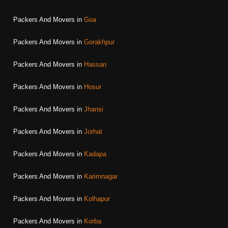
Packers And Movers in
Goa
Packers And Movers in
Gorakhpur
Packers And Movers in
Hassan
Packers And Movers in
Hosur
Packers And Movers in
Jhansi
Packers And Movers in
Jorhat
Packers And Movers in
Kadapa
Packers And Movers in
Karimnagar
Packers And Movers in
Kolhapur
Packers And Movers in
Korba