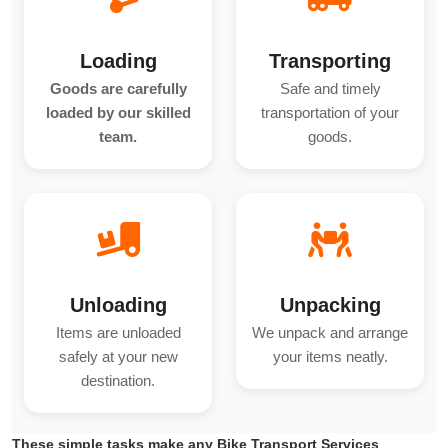
Loading
Transporting
Goods are carefully
Safe and timely
loaded by our skilled
transportation of your
team.
goods.
Unloading
Unpacking
Items are unloaded
We unpack and arrange
safely at your new
your items neatly.
destination.
These simple tasks make any Bike Transport Services