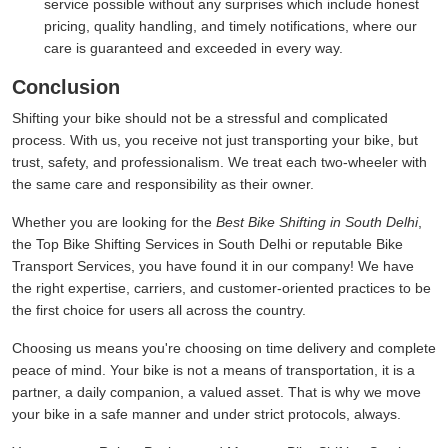
service possible without any surprises which include honest
pricing, quality handling, and timely notifications, where our
care is guaranteed and exceeded in every way.
Conclusion
Shifting your bike should not be a stressful and complicated
process. With us, you receive not just transporting your bike, but
trust, safety, and professionalism. We treat each two-wheeler with
the same care and responsibility as their owner.
Whether you are looking for the
Best Bike Shifting in South Delhi
,
the Top Bike Shifting Services in South Delhi or reputable Bike
Transport Services, you have found it in our company! We have
the right expertise, carriers, and customer-oriented practices to be
the first choice for users all across the country.
Choosing us means you're choosing on time delivery and complete
peace of mind. Your bike is not a means of transportation, it is a
partner, a daily companion, a valued asset. That is why we move
your bike in a safe manner and under strict protocols, always.