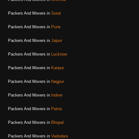
Packers And Movers in
Surat
Packers And Movers in
Pune
Packers And Movers in
Jaipur
Packers And Movers in
Lucknow
Packers And Movers in
Kanpur
Packers And Movers in
Nagpur
Packers And Movers in
Indore
Packers And Movers in
Patna
Packers And Movers in
Bhopal
Packers And Movers in
Vadodara