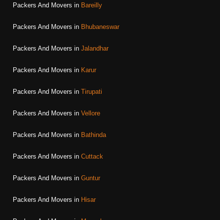
Packers And Movers in
Bareilly
Packers And Movers in
Bhubaneswar
Packers And Movers in
Jalandhar
Packers And Movers in
Karur
Packers And Movers in
Tirupati
Packers And Movers in
Vellore
Packers And Movers in
Bathinda
Packers And Movers in
Cuttack
Packers And Movers in
Guntur
Packers And Movers in
Hisar