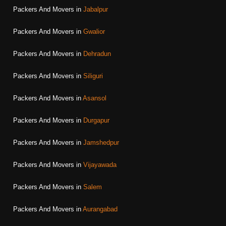
Packers And Movers in
Jabalpur
Packers And Movers in
Gwalior
Packers And Movers in
Dehradun
Packers And Movers in
Siliguri
Packers And Movers in
Asansol
Packers And Movers in
Durgapur
Packers And Movers in
Jamshedpur
Packers And Movers in
Vijayawada
Packers And Movers in
Salem
Packers And Movers in
Aurangabad