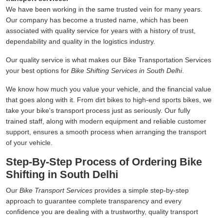
We have been working in the same trusted vein for many years.
Our company has become a trusted name, which has been
associated with quality service for years with a history of trust,
dependability and quality in the logistics industry.
Our quality service is what makes our Bike Transportation Services
your best options for
Bike Shifting Services in South Delhi
.
We know how much you value your vehicle, and the financial value
that goes along with it. From dirt bikes to high-end sports bikes, we
take your bike's transport process just as seriously. Our fully
trained staff, along with modern equipment and reliable customer
support, ensures a smooth process when arranging the transport
of your vehicle.
Step-By-Step Process of Ordering Bike
Shifting in South Delhi
Our
Bike Transport Services
provides a simple step-by-step
approach to guarantee complete transparency and every
confidence you are dealing with a trustworthy, quality transport