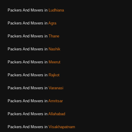
Packers And Movers in
Ludhiana
Packers And Movers in
Agra
Packers And Movers in
Thane
Packers And Movers in
Nashik
Packers And Movers in
Meerut
Packers And Movers in
Rajkot
Packers And Movers in
Varanasi
Packers And Movers in
Amritsar
Packers And Movers in
Allahabad
Packers And Movers in
Visakhapatnam