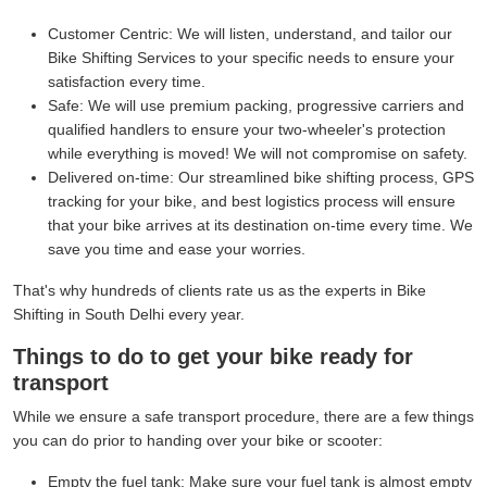
Customer Centric:
We will listen, understand, and tailor our
Bike Shifting Services to your specific needs to ensure your
satisfaction every time.
Safe:
We will use premium packing, progressive carriers and
qualified handlers to ensure your two-wheeler's protection
while everything is moved! We will not compromise on safety.
Delivered on-time:
Our streamlined bike shifting process, GPS
tracking for your bike, and best logistics process will ensure
that your bike arrives at its destination on-time every time. We
save you time and ease your worries.
That's why hundreds of clients rate us as the experts in Bike
Shifting in South Delhi every year.
Things to do to get your bike ready for
transport
While we ensure a safe transport procedure, there are a few things
you can do prior to handing over your bike or scooter:
Empty the fuel tank:
Make sure your fuel tank is almost empty