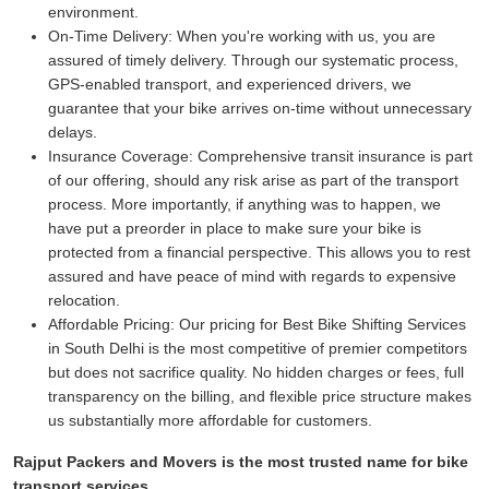
environment.
On-Time Delivery:
When you're working with us, you are
assured of timely delivery. Through our systematic process,
GPS-enabled transport, and experienced drivers, we
guarantee that your bike arrives on-time without unnecessary
delays.
Insurance Coverage:
Comprehensive transit insurance is part
of our offering, should any risk arise as part of the transport
process. More importantly, if anything was to happen, we
have put a preorder in place to make sure your bike is
protected from a financial perspective. This allows you to rest
assured and have peace of mind with regards to expensive
relocation.
Affordable Pricing:
Our pricing for Best Bike Shifting Services
in South Delhi is the most competitive of premier competitors
but does not sacrifice quality. No hidden charges or fees, full
transparency on the billing, and flexible price structure makes
us substantially more affordable for customers.
Rajput Packers and Movers is the most trusted name for bike
transport services.