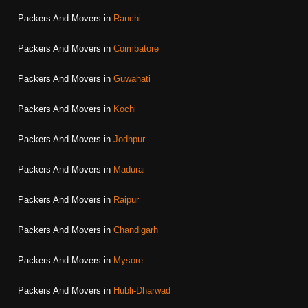
Packers And Movers in
Ranchi
Packers And Movers in
Coimbatore
Packers And Movers in
Guwahati
Packers And Movers in
Kochi
Packers And Movers in
Jodhpur
Packers And Movers in
Madurai
Packers And Movers in
Raipur
Packers And Movers in
Chandigarh
Packers And Movers in
Mysore
Packers And Movers in
Hubli-Dharwad