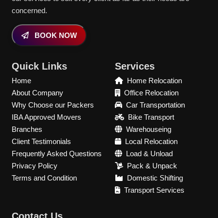
concerned.
BOOK NOW
Quick Links
Services
Home
Home Relocation
About Company
Office Relocation
Why Choose our Packers
Car Transportation
IBA Approved Movers
Bike Transport
Branches
Warehouseing
Client Testimonials
Local Relocation
Frequently Asked Questions
Load & Unload
Privacy Policy
Pack & Unpack
Terms and Condition
Domestic Shifting
Transport Services
Contact Us