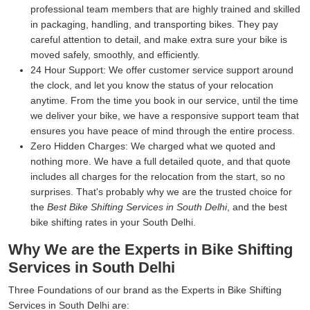
professional team members that are highly trained and skilled
in packaging, handling, and transporting bikes. They pay
careful attention to detail, and make extra sure your bike is
moved safely, smoothly, and efficiently.
24 Hour Support:
We offer customer service support around
the clock, and let you know the status of your relocation
anytime. From the time you book in our service, until the time
we deliver your bike, we have a responsive support team that
ensures you have peace of mind through the entire process.
Zero Hidden Charges:
We charged what we quoted and
nothing more. We have a full detailed quote, and that quote
includes all charges for the relocation from the start, so no
surprises. That's probably why we are the trusted choice for
the
Best Bike Shifting Services in South Delhi
, and the best
bike shifting rates in your South Delhi.
Why We are the Experts in Bike Shifting
Services in South Delhi
Three Foundations of our brand as the Experts in Bike Shifting
Services in South Delhi are: