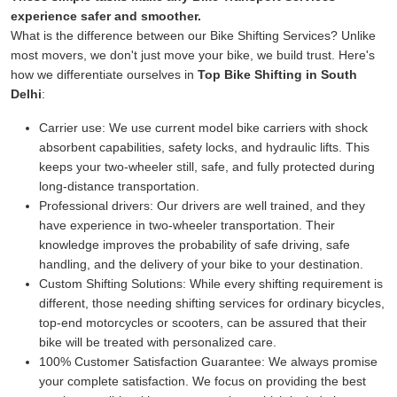
experience safer and smoother.
What is the difference between our Bike Shifting Services? Unlike
most movers, we don't just move your bike, we build trust. Here's
how we differentiate ourselves in
Top Bike Shifting in South
Delhi
:
Carrier use:
We use current model bike carriers with shock
absorbent capabilities, safety locks, and hydraulic lifts. This
keeps your two-wheeler still, safe, and fully protected during
long-distance transportation.
Professional drivers:
Our drivers are well trained, and they
have experience in two-wheeler transportation. Their
knowledge improves the probability of safe driving, safe
handling, and the delivery of your bike to your destination.
Custom Shifting Solutions:
While every shifting requirement is
different, those needing shifting services for ordinary bicycles,
top-end motorcycles or scooters, can be assured that their
bike will be treated with personalized care.
100% Customer Satisfaction Guarantee:
We always promise
your complete satisfaction. We focus on providing the best