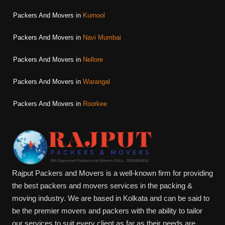
Packers And Movers in
Kurnool
Packers And Movers in
Navi Mumbai
Packers And Movers in
Nellore
Packers And Movers in
Warangal
Packers And Movers in
Roorkee
Rajput Packers and Movers is a well-known firm for providing
the best packers and movers services in the packing &
moving industry. We are based in Kolkata and can be said to
be the premier movers and packers with the ability to tailor
our services to suit every client as far as their needs are