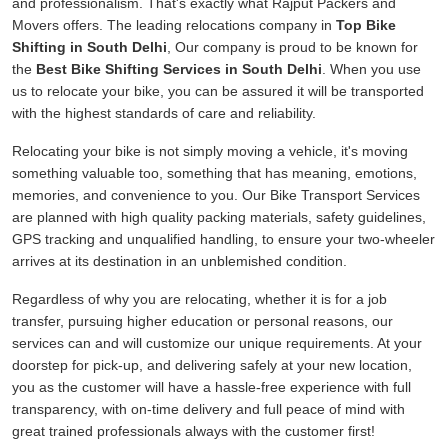
and professionalism. That's exactly what Rajput Packers and
Movers offers. The leading relocations company in
Top Bike
Shifting in South Delhi
, Our company is proud to be known for
the
Best Bike Shifting Services in South Delhi
. When you use
us to relocate your bike, you can be assured it will be transported
with the highest standards of care and reliability.
Relocating your bike is not simply moving a vehicle, it's moving
something valuable too, something that has meaning, emotions,
memories, and convenience to you. Our Bike Transport Services
are planned with high quality packing materials, safety guidelines,
GPS tracking and unqualified handling, to ensure your two-wheeler
arrives at its destination in an unblemished condition.
Regardless of why you are relocating, whether it is for a job
transfer, pursuing higher education or personal reasons, our
services can and will customize our unique requirements. At your
doorstep for pick-up, and delivering safely at your new location,
you as the customer will have a hassle-free experience with full
transparency, with on-time delivery and full peace of mind with
great trained professionals always with the customer first!