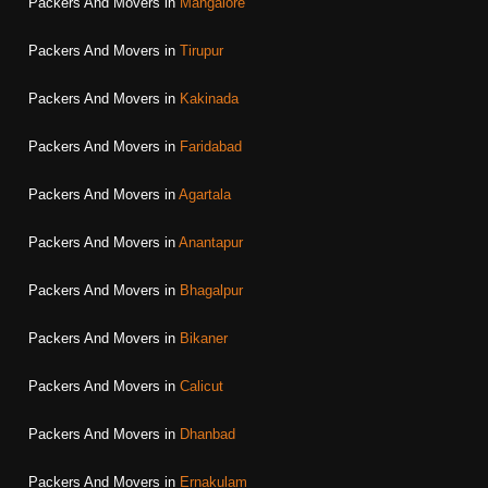
Packers And Movers in
Mangalore
Packers And Movers in
Tirupur
Packers And Movers in
Kakinada
Packers And Movers in
Faridabad
Packers And Movers in
Agartala
Packers And Movers in
Anantapur
Packers And Movers in
Bhagalpur
Packers And Movers in
Bikaner
Packers And Movers in
Calicut
Packers And Movers in
Dhanbad
Packers And Movers in
Ernakulam