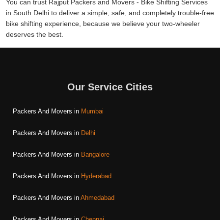
You can trust Rajput Packers and Movers - Bike Shifting Services
in South Delhi to deliver a simple, safe, and completely trouble-free
bike shifting experience, because we believe your two-wheeler
deserves the best.
Our Service Cities
Packers And Movers in
Mumbai
Packers And Movers in
Delhi
Packers And Movers in
Bangalore
Packers And Movers in
Hyderabad
Packers And Movers in
Ahmedabad
Packers And Movers in
Chennai