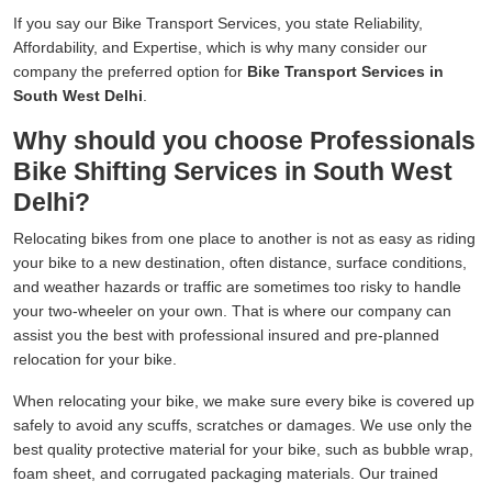
If you say our Bike Transport Services, you state Reliability,
Affordability, and Expertise, which is why many consider our
company the preferred option for
Bike Transport Services in
South West Delhi
.
Why should you choose Professionals
Bike Shifting Services in South West
Delhi?
Relocating bikes from one place to another is not as easy as riding
your bike to a new destination, often distance, surface conditions,
and weather hazards or traffic are sometimes too risky to handle
your two-wheeler on your own. That is where our company can
assist you the best with professional insured and pre-planned
relocation for your bike.
When relocating your bike, we make sure every bike is covered up
safely to avoid any scuffs, scratches or damages. We use only the
best quality protective material for your bike, such as bubble wrap,
foam sheet, and corrugated packaging materials. Our trained