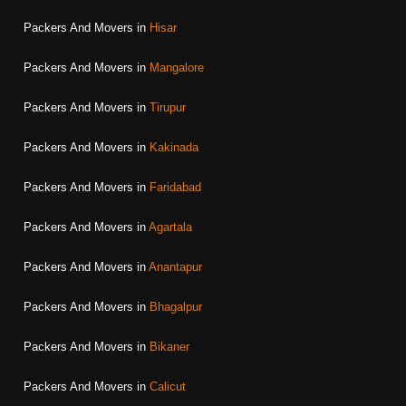
Packers And Movers in
Hisar
Packers And Movers in
Mangalore
Packers And Movers in
Tirupur
Packers And Movers in
Kakinada
Packers And Movers in
Faridabad
Packers And Movers in
Agartala
Packers And Movers in
Anantapur
Packers And Movers in
Bhagalpur
Packers And Movers in
Bikaner
Packers And Movers in
Calicut