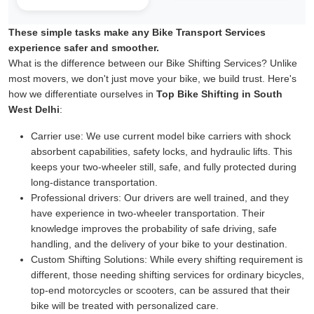
These simple tasks make any Bike Transport Services
experience safer and smoother.
What is the difference between our Bike Shifting Services? Unlike
most movers, we don't just move your bike, we build trust. Here's
how we differentiate ourselves in
Top Bike Shifting in South
West Delhi
:
Carrier use:
We use current model bike carriers with shock
absorbent capabilities, safety locks, and hydraulic lifts. This
keeps your two-wheeler still, safe, and fully protected during
long-distance transportation.
Professional drivers:
Our drivers are well trained, and they
have experience in two-wheeler transportation. Their
knowledge improves the probability of safe driving, safe
handling, and the delivery of your bike to your destination.
Custom Shifting Solutions:
While every shifting requirement is
different, those needing shifting services for ordinary bicycles,
top-end motorcycles or scooters, can be assured that their
bike will be treated with personalized care.