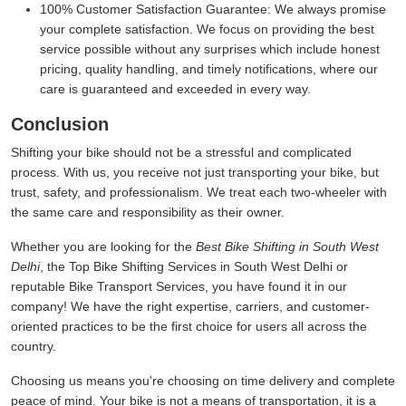
100% Customer Satisfaction Guarantee:
We always promise
your complete satisfaction. We focus on providing the best
service possible without any surprises which include honest
pricing, quality handling, and timely notifications, where our
care is guaranteed and exceeded in every way.
Conclusion
Shifting your bike should not be a stressful and complicated
process. With us, you receive not just transporting your bike, but
trust, safety, and professionalism. We treat each two-wheeler with
the same care and responsibility as their owner.
Whether you are looking for the
Best Bike Shifting in South West
Delhi
, the Top Bike Shifting Services in South West Delhi or
reputable Bike Transport Services, you have found it in our
company! We have the right expertise, carriers, and customer-
oriented practices to be the first choice for users all across the
country.
Choosing us means you're choosing on time delivery and complete
peace of mind. Your bike is not a means of transportation, it is a