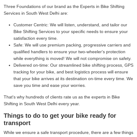
Three Foundations of our brand as the Experts in Bike Shifting
Services in South West Delhi are:
Customer Centric:
We will listen, understand, and tailor our
Bike Shifting Services to your specific needs to ensure your
satisfaction every time.
Safe:
We will use premium packing, progressive carriers and
qualified handlers to ensure your two-wheeler's protection
while everything is moved! We will not compromise on safety.
Delivered on-time:
Our streamlined bike shifting process, GPS
tracking for your bike, and best logistics process will ensure
that your bike arrives at its destination on-time every time. We
save you time and ease your worries.
That's why hundreds of clients rate us as the experts in Bike
Shifting in South West Delhi every year.
Things to do to get your bike ready for
transport
While we ensure a safe transport procedure, there are a few things