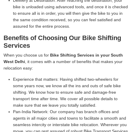
Delivery at Destination:
After reaching the destination, your
bike is unloaded using advanced tools, and once it is checked
to ensure all is in order, you will then give the bike to you in
the same condition received, so you can feel satisfied and
assured for the entire process.
Benefits of Choosing Our Bike Shifting
Services
When you choose us for
Bike Shifting Services in your South
West Delhi
, it comes with a number of benefits that makes your
relocation easy:
Experience that matters:
Having shifted two-wheelers for
some years now, we know all the ins and outs of safe bike
shifting. We know how to ensure safe and damage-free
transport time after time. We cover all possible details to
make sure that we leave you totally satisfied.
Pan-India Network:
Our company has branch offices and
agents in all major cities and towns to facilitate a smooth and
seamless intercity or interstate bike relocation. Wherever you
move, you can rest assured of robust Bike Transport Services