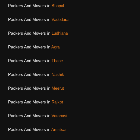
Packers And Movers in
Bhopal
Packers And Movers in
Vadodara
Packers And Movers in
Ludhiana
Packers And Movers in
Agra
Packers And Movers in
Thane
Packers And Movers in
Nashik
Packers And Movers in
Meerut
Packers And Movers in
Rajkot
Packers And Movers in
Varanasi
Packers And Movers in
Amritsar