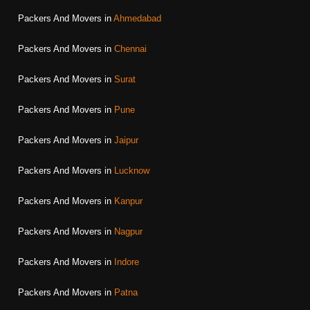
Packers And Movers in
Ahmedabad
Packers And Movers in
Chennai
Packers And Movers in
Surat
Packers And Movers in
Pune
Packers And Movers in
Jaipur
Packers And Movers in
Lucknow
Packers And Movers in
Kanpur
Packers And Movers in
Nagpur
Packers And Movers in
Indore
Packers And Movers in
Patna