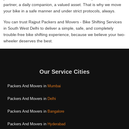
partner, a daily companion, a valued asset. That is why we move
your bike in a safe manner and under strict protocols, always.
You can trust Rajput Packers and Movers - Bike Shifting Services
in South West Delhi to deliver a simple, safe, and completely
trouble-free bike shifting experience, because we believe your two-
wheeler deserves the best.
Our Service Cities
Packers And Movers in
Mumbai
Packers And Movers in
Delhi
Packers And Movers in
Bangalore
Packers And Movers in
Hyderabad