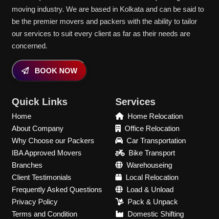
moving industry. We are based in Kolkata and can be said to
be the premier movers and packers with the ability to tailor
our services to suit every client as far as their needs are
concerned.
BOOK NOW
Quick Links
Services
Home
Home Relocation
About Company
Office Relocation
Why Choose our Packers
Car Transportation
IBA Approved Movers
Bike Transport
Branches
Warehouseing
Client Testimonials
Local Relocation
Frequently Asked Questions
Load & Unload
Privacy Policy
Pack & Unpack
Terms and Condition
Domestic Shifting