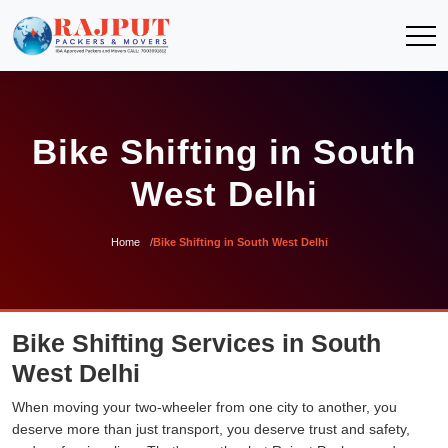
Bike Shifting in South
West Delhi
Home
Bike Shifting in South West Delhi
Bike Shifting Services in South
West Delhi
When moving your two-wheeler from one city to another, you
deserve more than just transport, you deserve trust and safety,