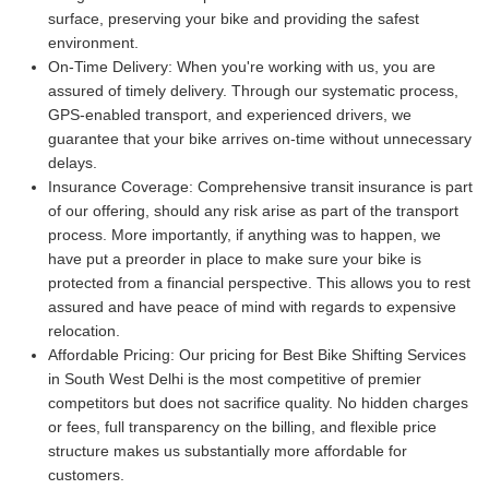
surface, preserving your bike and providing the safest
environment.
On-Time Delivery:
When you're working with us, you are
assured of timely delivery. Through our systematic process,
GPS-enabled transport, and experienced drivers, we
guarantee that your bike arrives on-time without unnecessary
delays.
Insurance Coverage:
Comprehensive transit insurance is part
of our offering, should any risk arise as part of the transport
process. More importantly, if anything was to happen, we
have put a preorder in place to make sure your bike is
protected from a financial perspective. This allows you to rest
assured and have peace of mind with regards to expensive
relocation.
Affordable Pricing:
Our pricing for Best Bike Shifting Services
in South West Delhi is the most competitive of premier
competitors but does not sacrifice quality. No hidden charges
or fees, full transparency on the billing, and flexible price
structure makes us substantially more affordable for
customers.