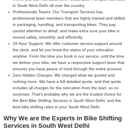
in South West Delhi all over the country.
Professionals Teams:
Our Transport Services has
professional team members that are highly trained and skilled
in packaging, handling, and transporting bikes. They pay
careful attention to detail, and make extra sure your bike is
moved safely, smoothly, and efficiently.
24 Hour Support:
We offer customer service support around
the clock, and let you know the status of your relocation
anytime. From the time you book in our service, until the time
we deliver your bike, we have a responsive support team that
ensures you have peace of mind through the entire process.
Zero Hidden Charges:
We charged what we quoted and
nothing more. We have a full detailed quote, and that quote
includes all charges for the relocation from the start, so no
surprises. That's probably why we are the trusted choice for
the
Best Bike Shifting Services in South West Delhi
, and the
best bike shifting rates in your South West Delhi.
Why We are the Experts in Bike Shifting
Services in South West Delhi