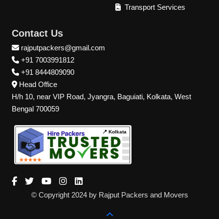
Transport Services
Contact Us
rajputpackers@gmail.com
+91 7003991812
+91 8444809090
Head Office
H/h 10, near VIP Road, Jyangra, Baguiati, Kolkata, West
Bengal 700059
📍 Kolkata
© Copyright 2024 by Rajput Packers and Movers