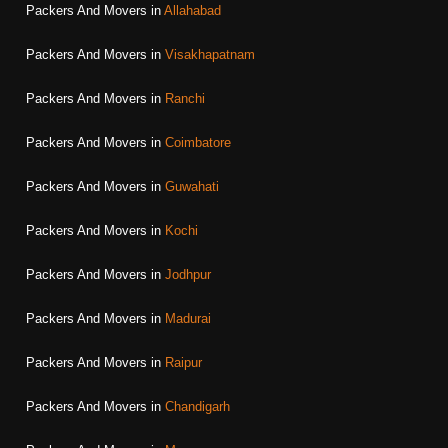
Packers And Movers in
Allahabad
Packers And Movers in
Visakhapatnam
Packers And Movers in
Ranchi
Packers And Movers in
Coimbatore
Packers And Movers in
Guwahati
Packers And Movers in
Kochi
Packers And Movers in
Jodhpur
Packers And Movers in
Madurai
Packers And Movers in
Raipur
Packers And Movers in
Chandigarh