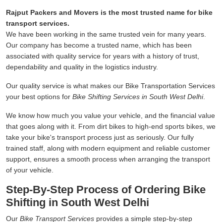
Rajput Packers and Movers is the most trusted name for bike
transport services.
We have been working in the same trusted vein for many years.
Our company has become a trusted name, which has been
associated with quality service for years with a history of trust,
dependability and quality in the logistics industry.
Our quality service is what makes our Bike Transportation Services
your best options for
Bike Shifting Services in South West Delhi
.
We know how much you value your vehicle, and the financial value
that goes along with it. From dirt bikes to high-end sports bikes, we
take your bike's transport process just as seriously. Our fully
trained staff, along with modern equipment and reliable customer
support, ensures a smooth process when arranging the transport
of your vehicle.
Step-By-Step Process of Ordering Bike
Shifting in South West Delhi
Our
Bike Transport Services
provides a simple step-by-step