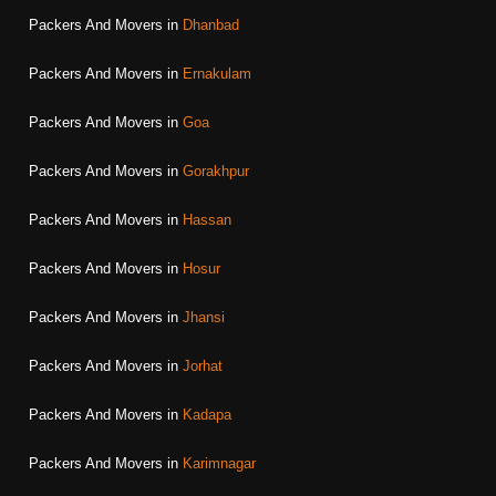
Packers And Movers in
Dhanbad
Packers And Movers in
Ernakulam
Packers And Movers in
Goa
Packers And Movers in
Gorakhpur
Packers And Movers in
Hassan
Packers And Movers in
Hosur
Packers And Movers in
Jhansi
Packers And Movers in
Jorhat
Packers And Movers in
Kadapa
Packers And Movers in
Karimnagar