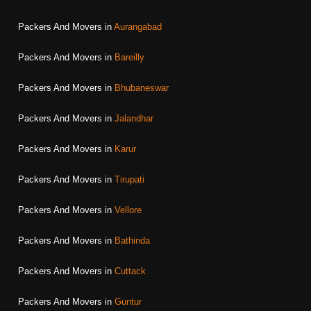
Packers And Movers in
Aurangabad
Packers And Movers in
Bareilly
Packers And Movers in
Bhubaneswar
Packers And Movers in
Jalandhar
Packers And Movers in
Karur
Packers And Movers in
Tirupati
Packers And Movers in
Vellore
Packers And Movers in
Bathinda
Packers And Movers in
Cuttack
Packers And Movers in
Guntur