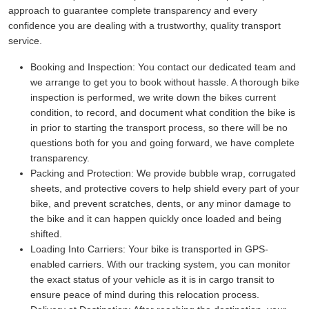
approach to guarantee complete transparency and every
confidence you are dealing with a trustworthy, quality transport
service.
Booking and Inspection:
You contact our dedicated team and
we arrange to get you to book without hassle. A thorough bike
inspection is performed, we write down the bikes current
condition, to record, and document what condition the bike is
in prior to starting the transport process, so there will be no
questions both for you and going forward, we have complete
transparency.
Packing and Protection:
We provide bubble wrap, corrugated
sheets, and protective covers to help shield every part of your
bike, and prevent scratches, dents, or any minor damage to
the bike and it can happen quickly once loaded and being
shifted.
Loading Into Carriers:
Your bike is transported in GPS-
enabled carriers. With our tracking system, you can monitor
the exact status of your vehicle as it is in cargo transit to
ensure peace of mind during this relocation process.