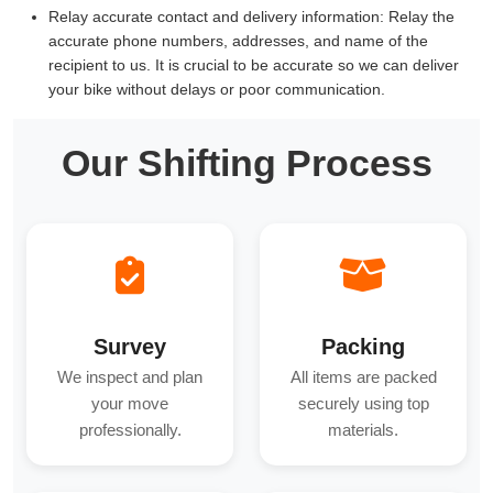
Relay accurate contact and delivery information:
Relay the
accurate phone numbers, addresses, and name of the
recipient to us. It is crucial to be accurate so we can deliver
your bike without delays or poor communication.
Our Shifting Process
Survey
Packing
We inspect and plan
All items are packed
your move
securely using top
professionally.
materials.