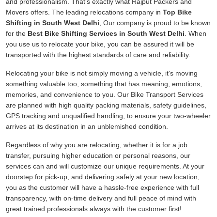
and professionalism. That's exactly what Rajput Packers and
Movers offers. The leading relocations company in
Top Bike
Shifting in South West Delhi
, Our company is proud to be known
for the
Best Bike Shifting Services in South West Delhi
. When
you use us to relocate your bike, you can be assured it will be
transported with the highest standards of care and reliability.
Relocating your bike is not simply moving a vehicle, it's moving
something valuable too, something that has meaning, emotions,
memories, and convenience to you. Our Bike Transport Services
are planned with high quality packing materials, safety guidelines,
GPS tracking and unqualified handling, to ensure your two-wheeler
arrives at its destination in an unblemished condition.
Regardless of why you are relocating, whether it is for a job
transfer, pursuing higher education or personal reasons, our
services can and will customize our unique requirements. At your
doorstep for pick-up, and delivering safely at your new location,
you as the customer will have a hassle-free experience with full
transparency, with on-time delivery and full peace of mind with
great trained professionals always with the customer first!