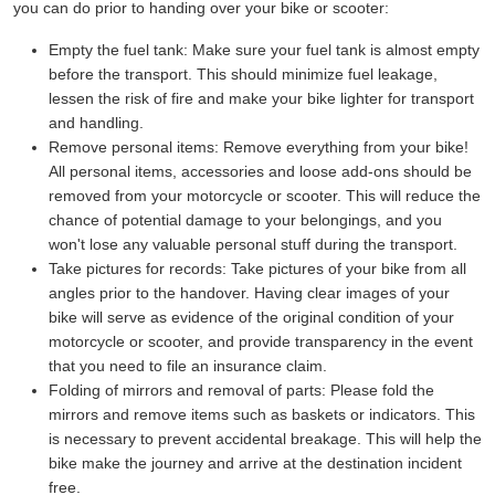
you can do prior to handing over your bike or scooter:
Empty the fuel tank:
Make sure your fuel tank is almost empty
before the transport. This should minimize fuel leakage,
lessen the risk of fire and make your bike lighter for transport
and handling.
Remove personal items:
Remove everything from your bike!
All personal items, accessories and loose add-ons should be
removed from your motorcycle or scooter. This will reduce the
chance of potential damage to your belongings, and you
won't lose any valuable personal stuff during the transport.
Take pictures for records:
Take pictures of your bike from all
angles prior to the handover. Having clear images of your
bike will serve as evidence of the original condition of your
motorcycle or scooter, and provide transparency in the event
that you need to file an insurance claim.
Folding of mirrors and removal of parts:
Please fold the
mirrors and remove items such as baskets or indicators. This
is necessary to prevent accidental breakage. This will help the
bike make the journey and arrive at the destination incident
free.