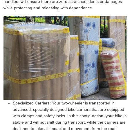
handlers will ensure there are zero scratches, dents or damages
while protecting and relocating with dependence.
Specialized Carriers:
Your two-wheeler is transported in
advanced, specially designed bike carriers that are equipped
with clamps and safety locks. In this configuration, your bike is
stable and will not shift during transport, while the carriers are
designed to take all impact and movement from the road