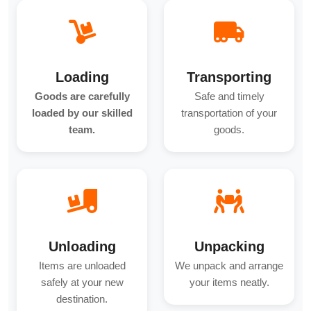
Loading
Transporting
Goods are carefully
Safe and timely
loaded by our skilled
transportation of your
team.
goods.
Unloading
Unpacking
Items are unloaded
We unpack and arrange
safely at your new
your items neatly.
destination.