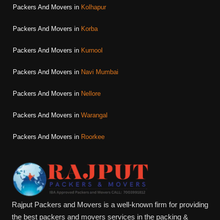
Packers And Movers in
Kolhapur
Packers And Movers in
Korba
Packers And Movers in
Kurnool
Packers And Movers in
Navi Mumbai
Packers And Movers in
Nellore
Packers And Movers in
Warangal
Packers And Movers in
Roorkee
Rajput Packers and Movers is a well-known firm for providing
the best packers and movers services in the packing &