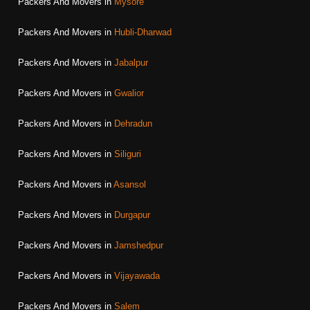
Packers And Movers in
Mysore
Packers And Movers in
Hubli-Dharwad
Packers And Movers in
Jabalpur
Packers And Movers in
Gwalior
Packers And Movers in
Dehradun
Packers And Movers in
Siliguri
Packers And Movers in
Asansol
Packers And Movers in
Durgapur
Packers And Movers in
Jamshedpur
Packers And Movers in
Vijayawada
Packers And Movers in
Salem