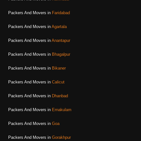
Packers And Movers in
Faridabad
Packers And Movers in
Agartala
Packers And Movers in
Anantapur
Packers And Movers in
Bhagalpur
Packers And Movers in
Bikaner
Packers And Movers in
Calicut
Packers And Movers in
Dhanbad
Packers And Movers in
Ernakulam
Packers And Movers in
Goa
Packers And Movers in
Gorakhpur