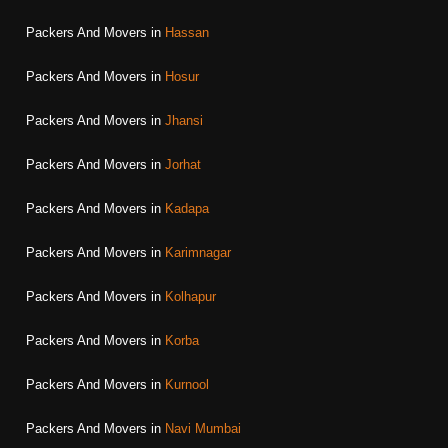
Packers And Movers in
Hassan
Packers And Movers in
Hosur
Packers And Movers in
Jhansi
Packers And Movers in
Jorhat
Packers And Movers in
Kadapa
Packers And Movers in
Karimnagar
Packers And Movers in
Kolhapur
Packers And Movers in
Korba
Packers And Movers in
Kurnool
Packers And Movers in
Navi Mumbai