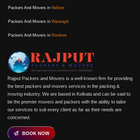
Packers And Movers in
Nellore
Packers And Movers in
Warangal
Packers And Movers in
Roorkee
Rajput Packers and Movers is a well-known firm for providing
the best packers and movers services in the packing &
moving industry. We are based in Kolkata and can be said to
be the premier movers and packers with the ability to tailor
our services to suit every client as far as their needs are
concerned.
BOOK NOW