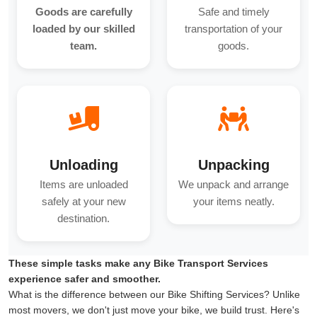
Goods are carefully
Safe and timely
loaded by our skilled
transportation of your
team.
goods.
Unloading
Unpacking
Items are unloaded
We unpack and arrange
safely at your new
your items neatly.
destination.
These simple tasks make any Bike Transport Services
experience safer and smoother.
What is the difference between our Bike Shifting Services? Unlike
most movers, we don't just move your bike, we build trust. Here's