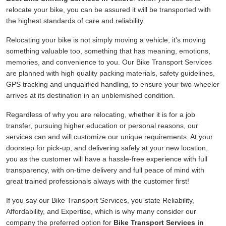
relocate your bike, you can be assured it will be transported with
the highest standards of care and reliability.
Relocating your bike is not simply moving a vehicle, it's moving
something valuable too, something that has meaning, emotions,
memories, and convenience to you. Our Bike Transport Services
are planned with high quality packing materials, safety guidelines,
GPS tracking and unqualified handling, to ensure your two-wheeler
arrives at its destination in an unblemished condition.
Regardless of why you are relocating, whether it is for a job
transfer, pursuing higher education or personal reasons, our
services can and will customize our unique requirements. At your
doorstep for pick-up, and delivering safely at your new location,
you as the customer will have a hassle-free experience with full
transparency, with on-time delivery and full peace of mind with
great trained professionals always with the customer first!
If you say our Bike Transport Services, you state Reliability,
Affordability, and Expertise, which is why many consider our
company the preferred option for
Bike Transport Services in