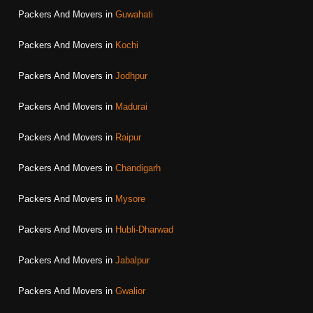
Packers And Movers in
Guwahati
Packers And Movers in
Kochi
Packers And Movers in
Jodhpur
Packers And Movers in
Madurai
Packers And Movers in
Raipur
Packers And Movers in
Chandigarh
Packers And Movers in
Mysore
Packers And Movers in
Hubli-Dharwad
Packers And Movers in
Jabalpur
Packers And Movers in
Gwalior