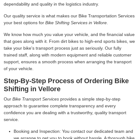
dependability and quality in the logistics industry.
Our quality service is what makes our Bike Transportation Services
your best options for
Bike Shifting Services in Vellore
.
We know how much you value your vehicle, and the financial value
that goes along with it. From dirt bikes to high-end sports bikes, we
take your bike's transport process just as seriously. Our fully
trained staff, along with modern equipment and reliable customer
support, ensures a smooth process when arranging the transport
of your vehicle.
Step-By-Step Process of Ordering Bike
Shifting in Vellore
Our
Bike Transport Services
provides a simple step-by-step
approach to guarantee complete transparency and every
confidence you are dealing with a trustworthy, quality transport
service.
Booking and Inspection:
You contact our dedicated team and
we arrange to get you to book without hassle. A thorough bike