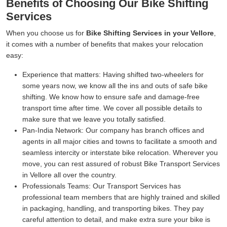
Benefits of Choosing Our Bike Shifting
Services
When you choose us for
Bike Shifting Services in your Vellore
,
it comes with a number of benefits that makes your relocation
easy:
Experience that matters:
Having shifted two-wheelers for
some years now, we know all the ins and outs of safe bike
shifting. We know how to ensure safe and damage-free
transport time after time. We cover all possible details to
make sure that we leave you totally satisfied.
Pan-India Network:
Our company has branch offices and
agents in all major cities and towns to facilitate a smooth and
seamless intercity or interstate bike relocation. Wherever you
move, you can rest assured of robust Bike Transport Services
in Vellore all over the country.
Professionals Teams:
Our Transport Services has
professional team members that are highly trained and skilled
in packaging, handling, and transporting bikes. They pay
careful attention to detail, and make extra sure your bike is