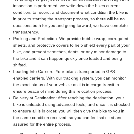
inspection is performed, we write down the bikes current
condition, to record, and document what condition the bike is
in prior to starting the transport process, so there will be no
questions both for you and going forward, we have complete
transparency.
Packing and Protection:
We provide bubble wrap, corrugated
sheets, and protective covers to help shield every part of your
bike, and prevent scratches, dents, or any minor damage to
the bike and it can happen quickly once loaded and being
shifted.
Loading Into Carriers:
Your bike is transported in GPS-
enabled carriers. With our tracking system, you can monitor
the exact status of your vehicle as it is in cargo transit to
ensure peace of mind during this relocation process.
Delivery at Destination:
After reaching the destination, your
bike is unloaded using advanced tools, and once it is checked
to ensure all is in order, you will then give the bike to you in
the same condition received, so you can feel satisfied and
assured for the entire process.