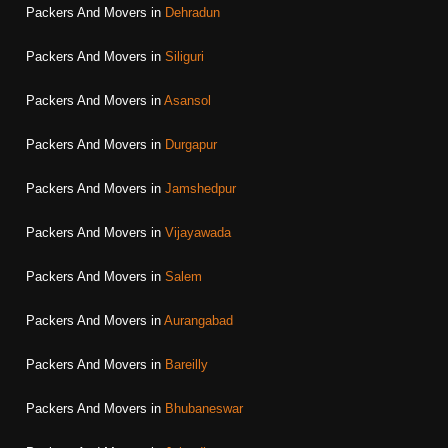
Packers And Movers in
Dehradun
Packers And Movers in
Siliguri
Packers And Movers in
Asansol
Packers And Movers in
Durgapur
Packers And Movers in
Jamshedpur
Packers And Movers in
Vijayawada
Packers And Movers in
Salem
Packers And Movers in
Aurangabad
Packers And Movers in
Bareilly
Packers And Movers in
Bhubaneswar