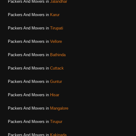
Packers And Movers in
Jalandhar
Packers And Movers in
Karur
Packers And Movers in
Tirupati
Packers And Movers in
Vellore
Packers And Movers in
Bathinda
Packers And Movers in
Cuttack
Packers And Movers in
Guntur
Packers And Movers in
Hisar
Packers And Movers in
Mangalore
Packers And Movers in
Tirupur
Packers And Movers in
Kakinada