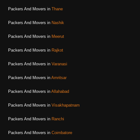
Packers And Movers in
Thane
Packers And Movers in
Nashik
Packers And Movers in
Meerut
Packers And Movers in
Rajkot
Packers And Movers in
Varanasi
Packers And Movers in
Amritsar
Packers And Movers in
Allahabad
Packers And Movers in
Visakhapatnam
Packers And Movers in
Ranchi
Packers And Movers in
Coimbatore