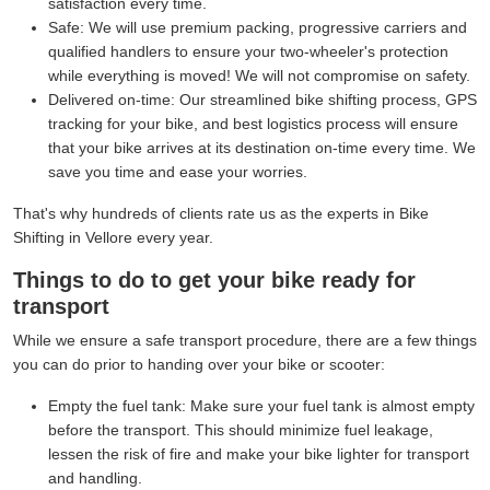
satisfaction every time.
Safe:
We will use premium packing, progressive carriers and
qualified handlers to ensure your two-wheeler's protection
while everything is moved! We will not compromise on safety.
Delivered on-time:
Our streamlined bike shifting process, GPS
tracking for your bike, and best logistics process will ensure
that your bike arrives at its destination on-time every time. We
save you time and ease your worries.
That's why hundreds of clients rate us as the experts in Bike
Shifting in Vellore every year.
Things to do to get your bike ready for
transport
While we ensure a safe transport procedure, there are a few things
you can do prior to handing over your bike or scooter:
Empty the fuel tank:
Make sure your fuel tank is almost empty
before the transport. This should minimize fuel leakage,
lessen the risk of fire and make your bike lighter for transport
and handling.