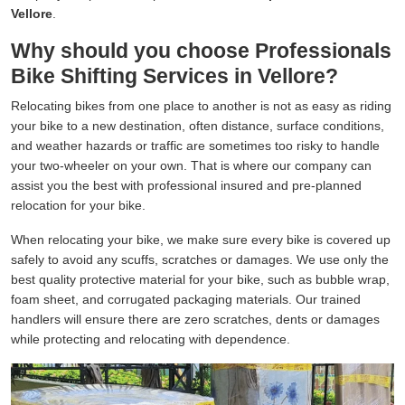
Vellore
.
Why should you choose Professionals
Bike Shifting Services in Vellore?
Relocating bikes from one place to another is not as easy as riding
your bike to a new destination, often distance, surface conditions,
and weather hazards or traffic are sometimes too risky to handle
your two-wheeler on your own. That is where our company can
assist you the best with professional insured and pre-planned
relocation for your bike.
When relocating your bike, we make sure every bike is covered up
safely to avoid any scuffs, scratches or damages. We use only the
best quality protective material for your bike, such as bubble wrap,
foam sheet, and corrugated packaging materials. Our trained
handlers will ensure there are zero scratches, dents or damages
while protecting and relocating with dependence.