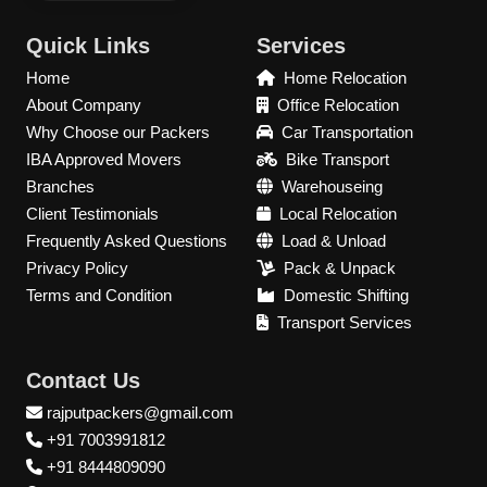
Quick Links
Services
Home
Home Relocation
About Company
Office Relocation
Why Choose our Packers
Car Transportation
IBA Approved Movers
Bike Transport
Branches
Warehouseing
Client Testimonials
Local Relocation
Frequently Asked Questions
Load & Unload
Privacy Policy
Pack & Unpack
Terms and Condition
Domestic Shifting
Transport Services
Contact Us
rajputpackers@gmail.com
+91 7003991812
+91 8444809090