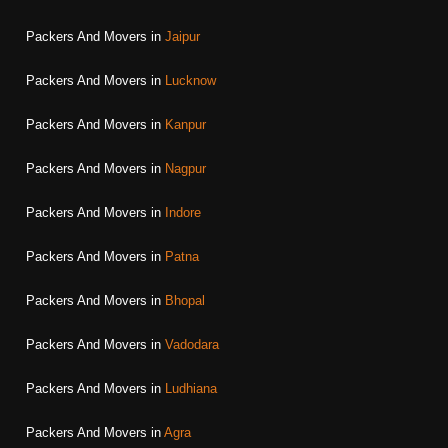
Packers And Movers in
Jaipur
Packers And Movers in
Lucknow
Packers And Movers in
Kanpur
Packers And Movers in
Nagpur
Packers And Movers in
Indore
Packers And Movers in
Patna
Packers And Movers in
Bhopal
Packers And Movers in
Vadodara
Packers And Movers in
Ludhiana
Packers And Movers in
Agra