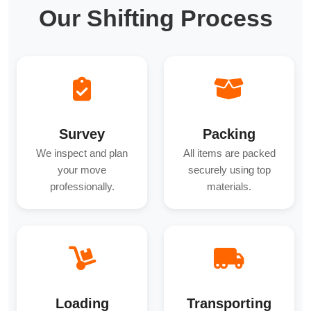
Our Shifting Process
Survey
Packing
We inspect and plan
All items are packed
your move
securely using top
professionally.
materials.
Loading
Transporting