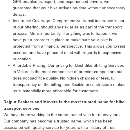
GPS-enabled transport, and experienced drivers, we
guarantee that your bike arrives on-time without unnecessary
delays.
Insurance Coverage:
Comprehensive transit insurance is part
of our offering, should any risk arise as part of the transport
process. More importantly, if anything was to happen, we
have put a preorder in place to make sure your bike is
protected from a financial perspective. This allows you to rest
assured and have peace of mind with regards to expensive
relocation.
Affordable Pricing:
Our pricing for Best Bike Shifting Services
in Vellore is the most competitive of premier competitors but
does not sacrifice quality. No hidden charges or fees, full
transparency on the billing, and flexible price structure makes
us substantially more affordable for customers.
Rajput Packers and Movers is the most trusted name for bike
transport services.
We have been working in the same trusted vein for many years.
Our company has become a trusted name, which has been
associated with quality service for years with a history of trust,