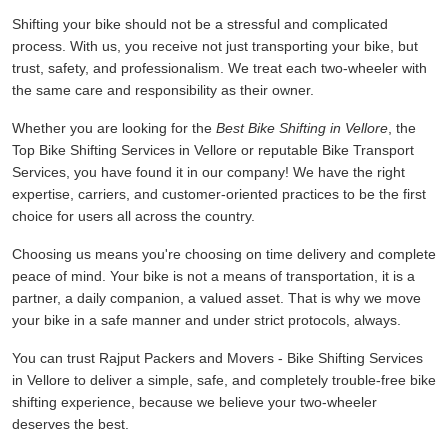
Shifting your bike should not be a stressful and complicated
process. With us, you receive not just transporting your bike, but
trust, safety, and professionalism. We treat each two-wheeler with
the same care and responsibility as their owner.
Whether you are looking for the
Best Bike Shifting in Vellore
, the
Top Bike Shifting Services in Vellore or reputable Bike Transport
Services, you have found it in our company! We have the right
expertise, carriers, and customer-oriented practices to be the first
choice for users all across the country.
Choosing us means you're choosing on time delivery and complete
peace of mind. Your bike is not a means of transportation, it is a
partner, a daily companion, a valued asset. That is why we move
your bike in a safe manner and under strict protocols, always.
You can trust Rajput Packers and Movers - Bike Shifting Services
in Vellore to deliver a simple, safe, and completely trouble-free bike
shifting experience, because we believe your two-wheeler
deserves the best.