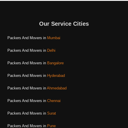
Our Service Cities
Packers And Movers in
Mumbai
Packers And Movers in
Delhi
Packers And Movers in
Bangalore
Packers And Movers in
Hyderabad
Packers And Movers in
Ahmedabad
Packers And Movers in
Chennai
Packers And Movers in
Surat
Packers And Movers in
Pune