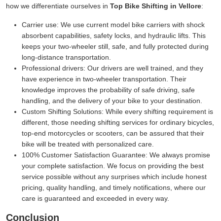
how we differentiate ourselves in
Top Bike Shifting in Vellore
:
Carrier use:
We use current model bike carriers with shock
absorbent capabilities, safety locks, and hydraulic lifts. This
keeps your two-wheeler still, safe, and fully protected during
long-distance transportation.
Professional drivers:
Our drivers are well trained, and they
have experience in two-wheeler transportation. Their
knowledge improves the probability of safe driving, safe
handling, and the delivery of your bike to your destination.
Custom Shifting Solutions:
While every shifting requirement is
different, those needing shifting services for ordinary bicycles,
top-end motorcycles or scooters, can be assured that their
bike will be treated with personalized care.
100% Customer Satisfaction Guarantee:
We always promise
your complete satisfaction. We focus on providing the best
service possible without any surprises which include honest
pricing, quality handling, and timely notifications, where our
care is guaranteed and exceeded in every way.
Conclusion