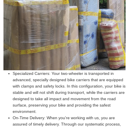
Specialized Carriers:
Your two-wheeler is transported in
advanced, specially designed bike carriers that are equipped
with clamps and safety locks. In this configuration, your bike is
stable and will not shift during transport, while the carriers are
designed to take all impact and movement from the road
surface, preserving your bike and providing the safest
environment.
On-Time Delivery:
When you're working with us, you are
assured of timely delivery. Through our systematic process,