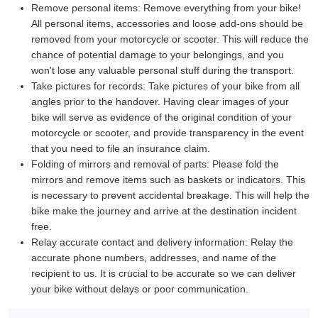
Remove personal items:
Remove everything from your bike!
All personal items, accessories and loose add-ons should be
removed from your motorcycle or scooter. This will reduce the
chance of potential damage to your belongings, and you
won't lose any valuable personal stuff during the transport.
Take pictures for records:
Take pictures of your bike from all
angles prior to the handover. Having clear images of your
bike will serve as evidence of the original condition of your
motorcycle or scooter, and provide transparency in the event
that you need to file an insurance claim.
Folding of mirrors and removal of parts:
Please fold the
mirrors and remove items such as baskets or indicators. This
is necessary to prevent accidental breakage. This will help the
bike make the journey and arrive at the destination incident
free.
Relay accurate contact and delivery information:
Relay the
accurate phone numbers, addresses, and name of the
recipient to us. It is crucial to be accurate so we can deliver
your bike without delays or poor communication.