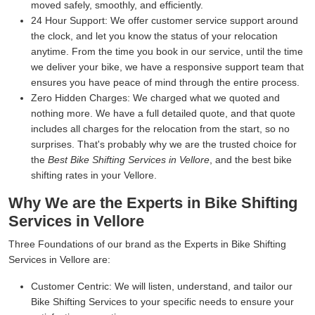
moved safely, smoothly, and efficiently.
24 Hour Support:
We offer customer service support around
the clock, and let you know the status of your relocation
anytime. From the time you book in our service, until the time
we deliver your bike, we have a responsive support team that
ensures you have peace of mind through the entire process.
Zero Hidden Charges:
We charged what we quoted and
nothing more. We have a full detailed quote, and that quote
includes all charges for the relocation from the start, so no
surprises. That's probably why we are the trusted choice for
the
Best Bike Shifting Services in Vellore
, and the best bike
shifting rates in your Vellore.
Why We are the Experts in Bike Shifting
Services in Vellore
Three Foundations of our brand as the Experts in Bike Shifting
Services in Vellore are:
Customer Centric:
We will listen, understand, and tailor our
Bike Shifting Services to your specific needs to ensure your