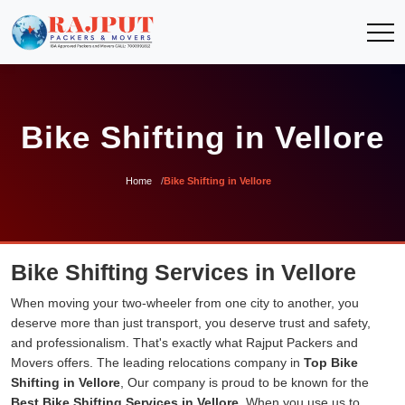
Bike Shifting in Vellore
Home
Bike Shifting in Vellore
Bike Shifting Services in Vellore
When moving your two-wheeler from one city to another, you
deserve more than just transport, you deserve trust and safety,
and professionalism. That's exactly what Rajput Packers and
Movers offers. The leading relocations company in
Top Bike
Shifting in Vellore
, Our company is proud to be known for the
Best Bike Shifting Services in Vellore
. When you use us to