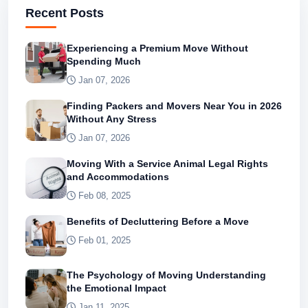
Recent Posts
Experiencing a Premium Move Without
Spending Much
Jan 07, 2026
Finding Packers and Movers Near You in 2026
Without Any Stress
Jan 07, 2026
Moving With a Service Animal Legal Rights
and Accommodations
Feb 08, 2025
Benefits of Decluttering Before a Move
Feb 01, 2025
The Psychology of Moving Understanding
the Emotional Impact
Jan 11, 2025