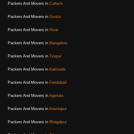
Packers And Movers in
Cuttack
Packers And Movers in
Guntur
Packers And Movers in
Hisar
Packers And Movers in
Mangalore
Packers And Movers in
Tirupur
Packers And Movers in
Kakinada
Packers And Movers in
Faridabad
Packers And Movers in
Agartala
Packers And Movers in
Anantapur
Packers And Movers in
Bhagalpur