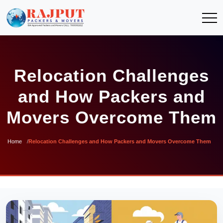
Relocation Challenges
and How Packers and
Movers Overcome Them
Home
Relocation Challenges and How Packers and Movers Overcome Them