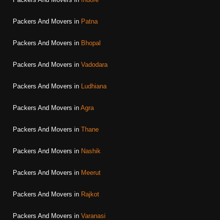
Packers And Movers in
Patna
Packers And Movers in
Bhopal
Packers And Movers in
Vadodara
Packers And Movers in
Ludhiana
Packers And Movers in
Agra
Packers And Movers in
Thane
Packers And Movers in
Nashik
Packers And Movers in
Meerut
Packers And Movers in
Rajkot
Packers And Movers in
Varanasi