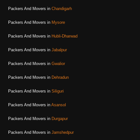
Packers And Movers in
Chandigarh
Packers And Movers in
Mysore
Packers And Movers in
Hubli-Dharwad
Packers And Movers in
Jabalpur
Packers And Movers in
Gwalior
Packers And Movers in
Dehradun
Packers And Movers in
Siliguri
Packers And Movers in
Asansol
Packers And Movers in
Durgapur
Packers And Movers in
Jamshedpur