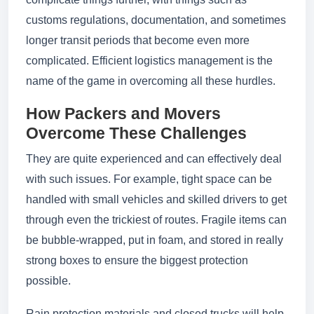
customs regulations, documentation, and sometimes
longer transit periods that become even more
complicated. Efficient logistics management is the
name of the game in overcoming all these hurdles.
How Packers and Movers
Overcome These Challenges
They are quite experienced and can effectively deal
with such issues. For example, tight space can be
handled with small vehicles and skilled drivers to get
through even the trickiest of routes. Fragile items can
be bubble-wrapped, put in foam, and stored in really
strong boxes to ensure the biggest protection
possible.
Rain protection materials and closed trucks will help