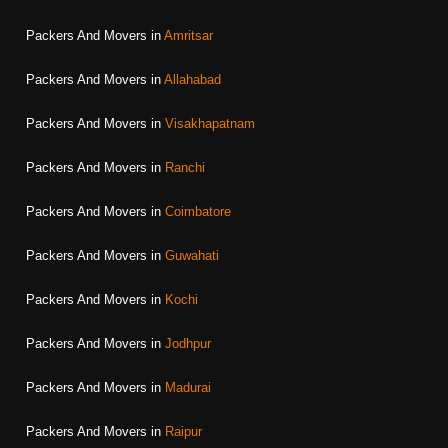
Packers And Movers in
Amritsar
Packers And Movers in
Allahabad
Packers And Movers in
Visakhapatnam
Packers And Movers in
Ranchi
Packers And Movers in
Coimbatore
Packers And Movers in
Guwahati
Packers And Movers in
Kochi
Packers And Movers in
Jodhpur
Packers And Movers in
Madurai
Packers And Movers in
Raipur