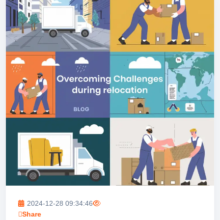
2024-12-28 09:34:46
Share