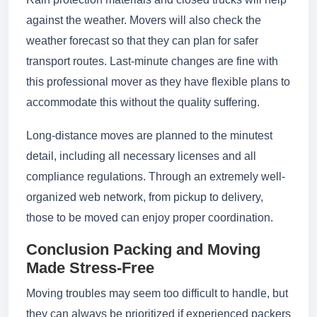
against the weather. Movers will also check the
weather forecast so that they can plan for safer
transport routes. Last-minute changes are fine with
this professional mover as they have flexible plans to
accommodate this without the quality suffering.
Long-distance moves are planned to the minutest
detail, including all necessary licenses and all
compliance regulations. Through an extremely well-
organized web network, from pickup to delivery,
those to be moved can enjoy proper coordination.
Conclusion Packing and Moving
Made Stress-Free
Moving troubles may seem too difficult to handle, but
they can always be prioritized if experienced packers