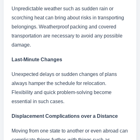
Unpredictable weather such as sudden rain or
scorching heat can bring about risks in transporting
belongings. Weatherproof packing and covered
transportation are necessary to avoid any possible
damage.
Last-Minute Changes
Unexpected delays or sudden changes of plans
always hamper the schedule for relocation.
Flexibility and quick problem-solving become
essential in such cases.
Displacement Complications over a Distance
Moving from one state to another or even abroad can
complicate things further, with things such as