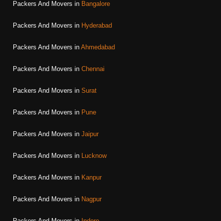
Packers And Movers in
Bangalore
Packers And Movers in
Hyderabad
Packers And Movers in
Ahmedabad
Packers And Movers in
Chennai
Packers And Movers in
Surat
Packers And Movers in
Pune
Packers And Movers in
Jaipur
Packers And Movers in
Lucknow
Packers And Movers in
Kanpur
Packers And Movers in
Nagpur
Packers And Movers in
Indore