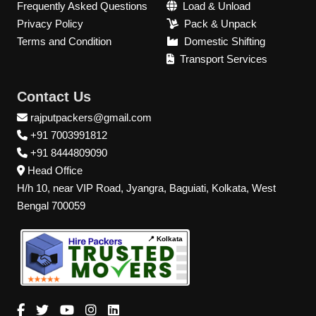
Frequently Asked Questions
Load & Unload
Privacy Policy
Pack & Unpack
Terms and Condition
Domestic Shifting
Transport Services
Contact Us
rajputpackers@gmail.com
+91 7003991812
+91 8444809090
Head Office
H/h 10, near VIP Road, Jyangra, Baguiati, Kolkata, West
Bengal 700059
📍 Kolkata