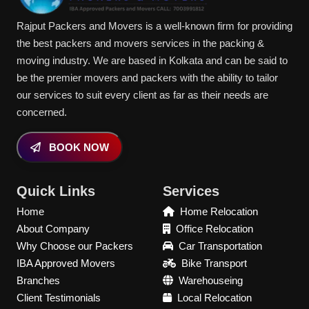
Rajput Packers and Movers is a well-known firm for providing
the best packers and movers services in the packing &
moving industry. We are based in Kolkata and can be said to
be the premier movers and packers with the ability to tailor
our services to suit every client as far as their needs are
concerned.
BOOK NOW
Quick Links
Services
Home
Home Relocation
About Company
Office Relocation
Why Choose our Packers
Car Transportation
IBA Approved Movers
Bike Transport
Branches
Warehouseing
Client Testimonials
Local Relocation