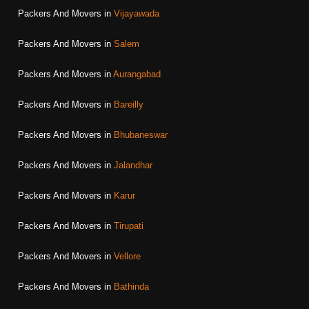
Packers And Movers in
Vijayawada
Packers And Movers in
Salem
Packers And Movers in
Aurangabad
Packers And Movers in
Bareilly
Packers And Movers in
Bhubaneswar
Packers And Movers in
Jalandhar
Packers And Movers in
Karur
Packers And Movers in
Tirupati
Packers And Movers in
Vellore
Packers And Movers in
Bathinda