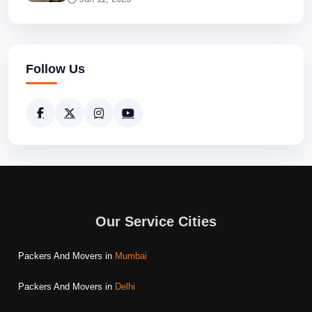
Follow Us
Our Service Cities
Packers And Movers in
Mumbai
Packers And Movers in
Delhi