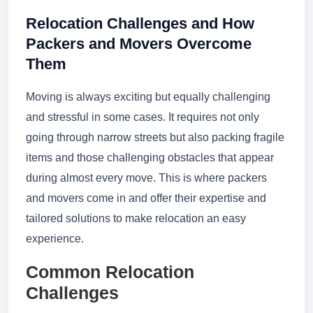
Relocation Challenges and How
Packers and Movers Overcome
Them
Moving is always exciting but equally challenging
and stressful in some cases. It requires not only
going through narrow streets but also packing fragile
items and those challenging obstacles that appear
during almost every move. This is where packers
and movers come in and offer their expertise and
tailored solutions to make relocation an easy
experience.
Common Relocation
Challenges