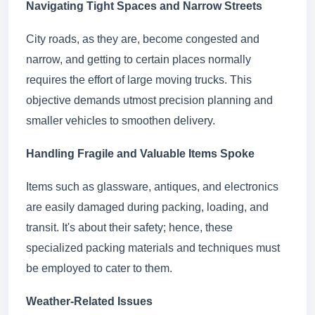
Navigating Tight Spaces and Narrow Streets
City roads, as they are, become congested and
narrow, and getting to certain places normally
requires the effort of large moving trucks. This
objective demands utmost precision planning and
smaller vehicles to smoothen delivery.
Handling Fragile and Valuable Items Spoke
Items such as glassware, antiques, and electronics
are easily damaged during packing, loading, and
transit. It's about their safety; hence, these
specialized packing materials and techniques must
be employed to cater to them.
Weather-Related Issues