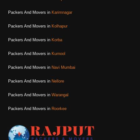
Packers And Movers in
Karimnagar
Packers And Movers in
Kolhapur
Packers And Movers in
Korba
Packers And Movers in
Kurnool
Packers And Movers in
Navi Mumbai
Packers And Movers in
Nellore
Packers And Movers in
Warangal
Packers And Movers in
Roorkee