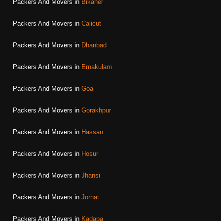
Packers And Movers in
Bikaner
Packers And Movers in
Calicut
Packers And Movers in
Dhanbad
Packers And Movers in
Ernakulam
Packers And Movers in
Goa
Packers And Movers in
Gorakhpur
Packers And Movers in
Hassan
Packers And Movers in
Hosur
Packers And Movers in
Jhansi
Packers And Movers in
Jorhat
Packers And Movers in
Kadapa