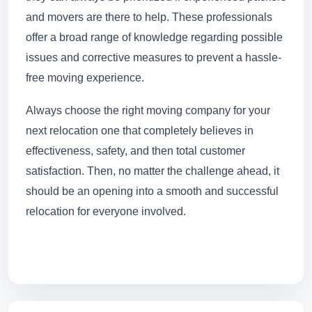
and movers are there to help. These professionals
offer a broad range of knowledge regarding possible
issues and corrective measures to prevent a hassle-
free moving experience.
Always choose the right moving company for your
next relocation one that completely believes in
effectiveness, safety, and then total customer
satisfaction. Then, no matter the challenge ahead, it
should be an opening into a smooth and successful
relocation for everyone involved.