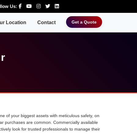
llow Us:
Get a Quote
ur Location
Contact
ur
 one of your biggest assets with meticulous safety, on
ne car purchases are common. Commercially available
tively look for trusted professionals to manage their