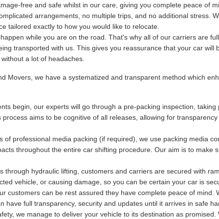
mage-free and safe whilst in our care, giving you complete peace of m
plicated arrangements, no multiple trips, and no additional stress. We
 tailored exactly to how you would like to relocate.
ppen while you are on the road. That's why all of our carriers are fu
being transported with us. This gives you reassurance that your car will 
y without a lot of headaches.
and Movers, we have a systematized and transparent method which enha
ts begin, our experts will go through a pre-packing inspection, taking 
s process aims to be cognitive of all releases, allowing for transparency
s of professional media packing (if required), we use packing media con
acts throughout the entire car shifting procedure. Our aim is to make s
 through hydraulic lifting, customers and carriers are secured with ram
otected vehicle, or causing damage, so you can be certain your car is se
 our customers can be rest assured they have complete peace of mind. Wi
have full transparency, security and updates until it arrives in safe ha
ety, we manage to deliver your vehicle to its destination as promised. 