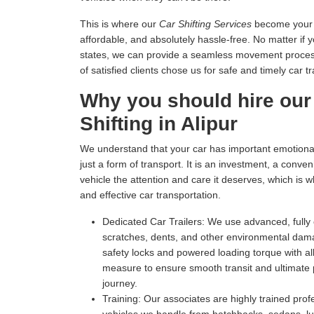
This is where our
Car Shifting Services
become your tr
affordable, and absolutely hassle-free. No matter if 
states, we can provide a seamless movement process 
of satisfied clients chose us for safe and timely car t
Why you should hire our
Shifting in Alipur
We understand that your car has important emotional 
just a form of transport. It is an investment, a conv
vehicle the attention and care it deserves, which is 
and effective car transportation.
Dedicated Car Trailers:
We use advanced, fully c
scratches, dents, and other environmental dam
safety locks and powered loading torque with all
measure to ensure smooth transit and ultimate p
journey.
Training:
Our associates are highly trained profe