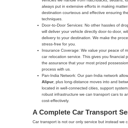
vehicles we handle from hatchbacks, sedans, luxu
always put in extensive efforts in making matters
destination courteous and effective ensuring the 
techniques.
Door-to-Door Services:
No other hassles of drop
will deliver your vehicle directly door-to-door, 
delivery to your destination. We make the proce
stress-free for you.
Insurance Coverage:
We value your peace of mi
car relocation service. This gives you financial
the assurance that your most prized possession 
process with us.
Pan-India Network:
Our pan-India network allow
Alipur
, plus long-distance moves into and betwe
located in well-connected cities, support systems
robust infrastructure we can transport cars to an
cost-effectively.
A Complete Car Transport Ser
Car transport is not our only service but instead we