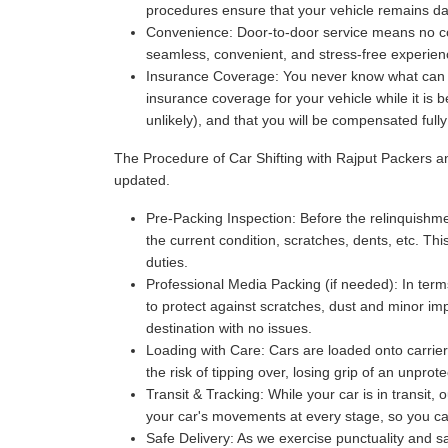
procedures ensure that your vehicle remains da
Convenience:
Door-to-door service means no com
seamless, convenient, and stress-free experience
Insurance Coverage:
You never know what can ha
insurance coverage for your vehicle while it is 
unlikely), and that you will be compensated full
The Procedure of Car Shifting with Rajput Packers 
updated.
Pre-Packing Inspection:
Before the relinquishmen
the current condition, scratches, dents, etc. Thi
duties.
Professional Media Packing (if needed):
In term
to protect against scratches, dust and minor imp
destination with no issues.
Loading with Care:
Cars are loaded onto carriers
the risk of tipping over, losing grip of an unpr
Transit & Tracking:
While your car is in transit,
your car's movements at every stage, so you can 
Safe Delivery:
As we exercise punctuality and saf