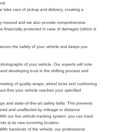
ind.
 take care of pickup and delivery, creating a
lly insured and we also provide comprehensive
be financially protected in case of damages (which is
nces the safety of your vehicle and keeps you
photographs of your vehicle. Our experts will note
 and developing trust in the shifting process and
sisting of quality wraps, wheel locks and cushioning
ure that your vehicle reaches your specified
ps and state-of-the-art safety belts. This prevents
cured and unaffected by mileage or distance.
th our live vehicle tracking system, you can track
nds at its new incoming location.
With handover of the vehicle, our professional