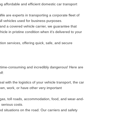
ving affordable and efficient domestic car transport
 We are experts in transporting a corporate fleet of
all vehicles used for business purposes.
, and a covered vehicle carrier, we guarantee that
cle in pristine condition when it's delivered to your
tion services, offering quick, safe, and secure
, time-consuming and incredibly dangerous! Here are
lf:
l with the logistics of your vehicle transport, the car
 down, work, or have other very important
-gas, toll roads, accommodation, food, and wear-and-
 serious costs.
 situations on the road. Our carriers and safety