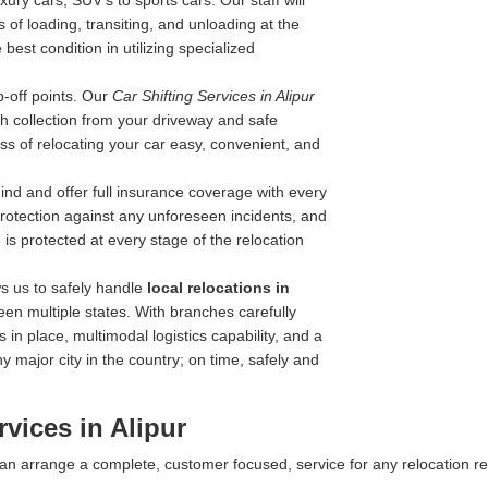
ry cars, SUV's to sports cars. Our staff will
 of loading, transiting, and unloading at the
best condition in utilizing specialized
-off points. Our
Car Shifting Services in Alipur
with collection from your driveway and safe
ss of relocating your car easy, convenient, and
nd and offer full insurance coverage with every
 protection against any unforeseen incidents, and
is protected at every stage of the relocation
s us to safely handle
local relocations in
en multiple states. With branches carefully
 in place, multimodal logistics capability, and a
y major city in the country; on time, safely and
vices in Alipur
 can arrange a complete, customer focused, service for any relocation r