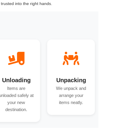
trusted into the right hands.
Unloading
Unpacking
Items are
We unpack and
unloaded safely at
arrange your
your new
items neatly.
destination.