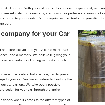
usted partner! With years of practical experience, equipment, and your
you are relocating to a new city, are moving for professional reasons to
catered to your needs. It's no surprise we are touted as providing th
ransport.
 company for your Car
and financial value to you. A car is more than
enience, and a memory. We believe in giving your
why we use industry - leading methods for safe
overed car trailers that are designed to prevent
age to your car. We have modern technology like
 our car carriers. We take every possible
rotection for your car through the entire
ssionals when it comes to the different types of