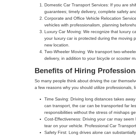
Domestic Car Transport Services:
If you are shi
guarantees; timely delivery, complete safety an
Corporate and Office Vehicle Relocation Servic
vehicles with professionalism, planning beforeha
Luxury Car Moving:
We recognize that luxury car
your luxury car is protected during the moving p
new location.
Two-Wheeler Moving:
We transport two-wheelers,
delivery, in addition to your bicycle or scooter 
Benefits of Hiring Profession
So many people think about driving the car themselv
a few reasons why you should utilize professionals, l
Time Saving:
Driving long distances takes away s
can transport, the car can be transported far les
responsibilities without the stress of mishaps gett
Cost-Effectiveness:
Driving your car may seem l
tear on your vehicle. Professional Car Transport
Safety First:
Long drives alone can substantially