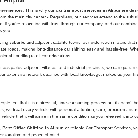
onveniences. This is why our
car transport services in Alipur
are desi
rom the main city center - Regardless, our services extend to the suburb
 etc. If you're relocating with trust through our company, and our combine
s you.
ing suburbs and adjacent satellite towns, our wide reach means that no
rstate roads, making long-distance car shifting easy and hassle-free. W
onal handling to all car relocations.
ness parks, adjacent villages, and industrial precincts, we can guarant
 Our extensive network qualified with local knowledge, makes us your fir
ople feel that it is a stressful, time-consuming process but it doesn't 
es, we treat every vehicle with personal attention, care, precision and 
icle that it will arrive in the same condition as you released it into o
,
Best Office Shifting in Alipur
, or reliable Car Transport Services, y
fessionalism and peace of mind.