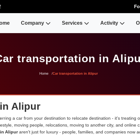
2
Fo
ome
Company
Services
Activity
O
ar transportation in Alip
Home
Car transportation in Alipur
in Alipur
erring a car from your destination to relocate destination - it's treating
lifestyle, moving people, relocations, moving to another city, and onli
in Alipur
aren't just for luxury - people, families, and companies now ac