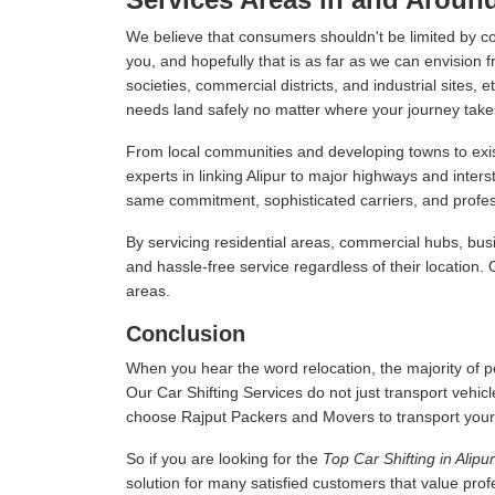
We believe that consumers shouldn't be limited by c
you, and hopefully that is as far as we can envision f
societies, commercial districts, and industrial sites,
needs land safely no matter where your journey take
From local communities and developing towns to exist
experts in linking Alipur to major highways and inte
same commitment, sophisticated carriers, and professi
By servicing residential areas, commercial hubs, busi
and hassle-free service regardless of their location.
areas.
Conclusion
When you hear the word relocation, the majority of pe
Our Car Shifting Services do not just transport vehicl
choose Rajput Packers and Movers to transport your veh
So if you are looking for the
Top Car Shifting in Alipur
solution for many satisfied customers that value pro