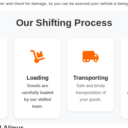
over and check for damage, so you can be assured your vehicle is being 
Our Shifting Process
Loading
Transporting
Goods are
Safe and timely
carefully loaded
transportation of
by our skilled
your goods.
team.
 Alipur