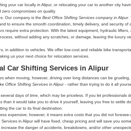
fting your car locally in Alipur, or relocating your car to another city ha
d zero compromises on quality.
es:
Our company is the
Best Office Shifting Services company in Alipur
.
nd to ensure the smooth coordination, timely delivery, and security of 
s require extra protection. With the latest equipment, hydraulic lifters
rocess, without adding any scratches, or damage, leaving the luxury vehi
 in addition to vehicles. We offer low-cost and reliable bike transporta
making us your next choice for relocation services.
al Car Shifting Services in Alipur
es when moving, however, driving over long distances can be grueling
ike
Office Shifting Services in Alipur
- rather than trying to do it all yourse
everal days of time, which may be priceless. If you let professionals dea
s than it would take you to drive it yourself, leaving you free to settle
ing the car to its final destination.
ess expensive; however, it means extra costs that you did not foresee
 Services in Alipur will have fixed, cheap pricing and will save you some
 increase the danger of accidents, breakdowns, and/or other unexpected