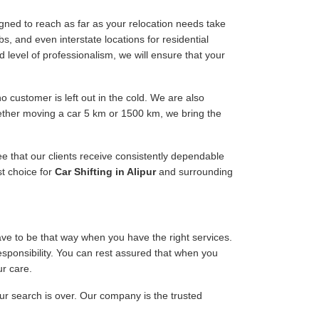
gned to reach as far as your relocation needs take
s, and even interstate locations for residential
d level of professionalism, we will ensure that your
 customer is left out in the cold. We are also
hether moving a car 5 km or 1500 km, we bring the
ee that our clients receive consistently dependable
st choice for
Car Shifting in Alipur
and surrounding
have to be that way when you have the right services.
responsibility. You can rest assured that when you
ur care.
our search is over. Our company is the trusted