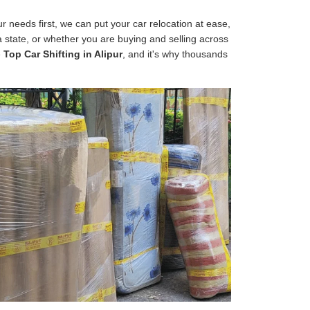
 needs first, we can put your car relocation at ease,
 a state, or whether you are buying and selling across
e
Top Car Shifting in Alipur
, and it's why thousands