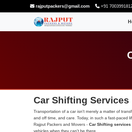
rajputpackers@gmail.com
+91 700399181
H
C
Car Shifting Services 
Transportation of a car isn't merely a matter of transf
and off time, and care. Today, in such a fast-paced 
Rajput Packers and Movers -
Car Shifting services 
vehicles when they can't be there.