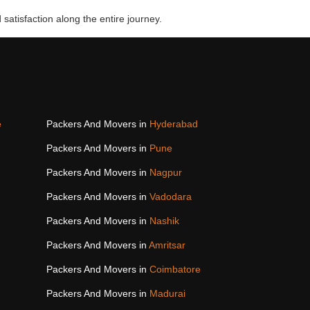
 satisfaction along the entire journey.
e
Packers And Movers in
Hyderabad
Packers And Movers in
Pune
Packers And Movers in
Nagpur
Packers And Movers in
Vadodara
Packers And Movers in
Nashik
Packers And Movers in
Amritsar
Packers And Movers in
Coimbatore
Packers And Movers in
Madurai