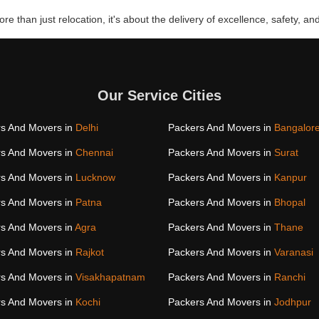
re than just relocation, it's about the delivery of excellence, safety, and
Our Service Cities
s And Movers in
Delhi
Packers And Movers in
Bangalor
s And Movers in
Chennai
Packers And Movers in
Surat
s And Movers in
Lucknow
Packers And Movers in
Kanpur
s And Movers in
Patna
Packers And Movers in
Bhopal
s And Movers in
Agra
Packers And Movers in
Thane
s And Movers in
Rajkot
Packers And Movers in
Varanasi
s And Movers in
Visakhapatnam
Packers And Movers in
Ranchi
s And Movers in
Kochi
Packers And Movers in
Jodhpur