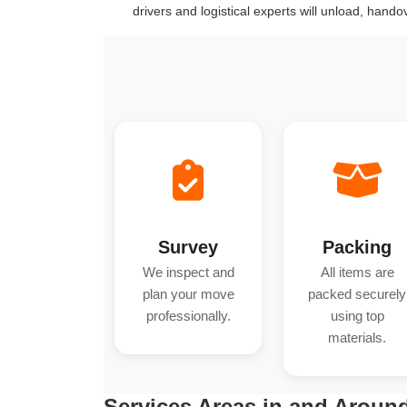
drivers and logistical experts will unload, hand
Survey
Packing
We inspect and
All items are
plan your move
packed securely
professionally.
using top
materials.
Services Areas in and Around