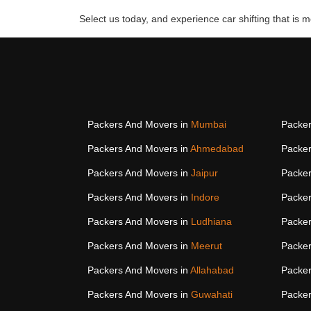
Select us today, and experience car shifting that is mo
Packers And Movers in
Mumbai
Packer
Packers And Movers in
Ahmedabad
Packer
Packers And Movers in
Jaipur
Packer
Packers And Movers in
Indore
Packer
Packers And Movers in
Ludhiana
Packer
Packers And Movers in
Meerut
Packer
Packers And Movers in
Allahabad
Packer
Packers And Movers in
Guwahati
Packer