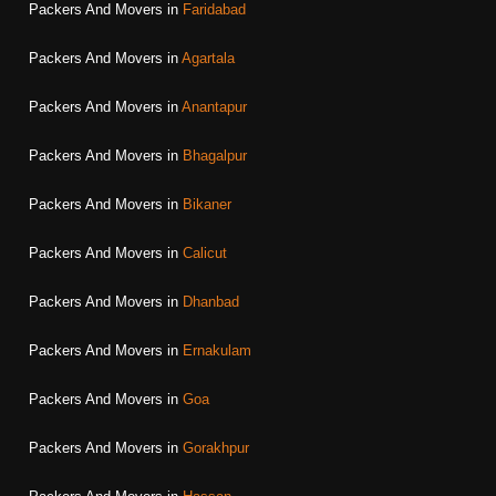
Packers And Movers in
Faridabad
Packers And Movers in
Agartala
Packers And Movers in
Anantapur
Packers And Movers in
Bhagalpur
Packers And Movers in
Bikaner
Packers And Movers in
Calicut
Packers And Movers in
Dhanbad
Packers And Movers in
Ernakulam
Packers And Movers in
Goa
Packers And Movers in
Gorakhpur