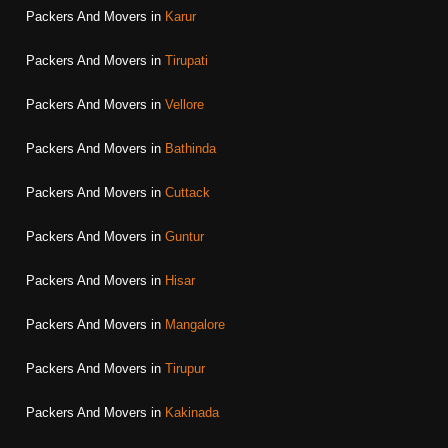
Packers And Movers in
Karur
Packers And Movers in
Tirupati
Packers And Movers in
Vellore
Packers And Movers in
Bathinda
Packers And Movers in
Cuttack
Packers And Movers in
Guntur
Packers And Movers in
Hisar
Packers And Movers in
Mangalore
Packers And Movers in
Tirupur
Packers And Movers in
Kakinada