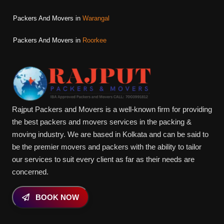
Packers And Movers in
Warangal
Packers And Movers in
Roorkee
Rajput Packers and Movers is a well-known firm for providing
the best packers and movers services in the packing &
moving industry. We are based in Kolkata and can be said to
be the premier movers and packers with the ability to tailor
our services to suit every client as far as their needs are
concerned.
BOOK NOW