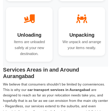
Unloading
Unpacking
Items are unloaded
We unpack and arrange
safely at your new
your items neatly.
destination.
Services Areas in and Around
Aurangabad
We believe that consumers shouldn't be limited by conveniences.
This is why our
car transport services in Aurangabad
are
designed to reach as far as your relocation needs take you, and
hopefully that is as far as we can envision from the main city center
- Regardless, our services extend to the suburbs, and even