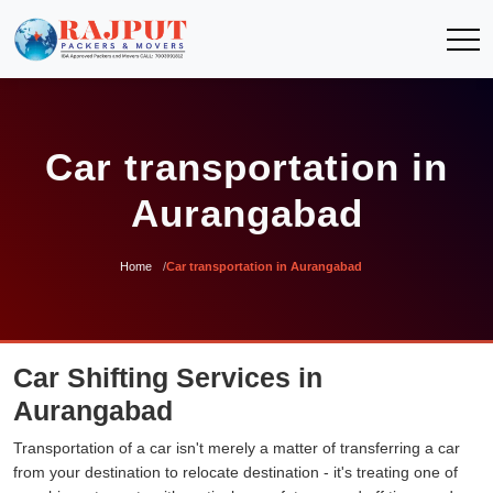
Car transportation in
Aurangabad
Home
Car transportation in Aurangabad
Car Shifting Services in
Aurangabad
Transportation of a car isn't merely a matter of transferring a car
from your destination to relocate destination - it's treating one of