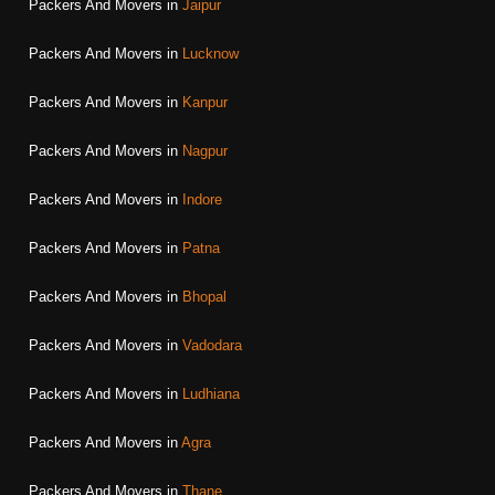
Packers And Movers in
Jaipur
Packers And Movers in
Lucknow
Packers And Movers in
Kanpur
Packers And Movers in
Nagpur
Packers And Movers in
Indore
Packers And Movers in
Patna
Packers And Movers in
Bhopal
Packers And Movers in
Vadodara
Packers And Movers in
Ludhiana
Packers And Movers in
Agra
Packers And Movers in
Thane