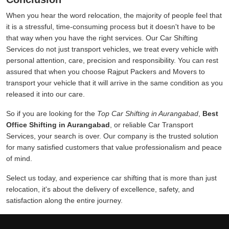
When you hear the word relocation, the majority of people feel that
it is a stressful, time-consuming process but it doesn't have to be
that way when you have the right services. Our Car Shifting
Services do not just transport vehicles, we treat every vehicle with
personal attention, care, precision and responsibility. You can rest
assured that when you choose Rajput Packers and Movers to
transport your vehicle that it will arrive in the same condition as you
released it into our care.
So if you are looking for the
Top Car Shifting in Aurangabad
,
Best
Office Shifting in Aurangabad
, or reliable Car Transport
Services, your search is over. Our company is the trusted solution
for many satisfied customers that value professionalism and peace
of mind.
Select us today, and experience car shifting that is more than just
relocation, it's about the delivery of excellence, safety, and
satisfaction along the entire journey.