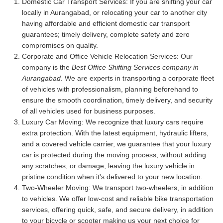
Domestic Car Transport Services:
If you are shifting your car
locally in Aurangabad, or relocating your car to another city
having affordable and efficient domestic car transport
guarantees; timely delivery, complete safety and zero
compromises on quality.
Corporate and Office Vehicle Relocation Services:
Our
company is the
Best Office Shifting Services company in
Aurangabad
. We are experts in transporting a corporate fleet
of vehicles with professionalism, planning beforehand to
ensure the smooth coordination, timely delivery, and security
of all vehicles used for business purposes.
Luxury Car Moving:
We recognize that luxury cars require
extra protection. With the latest equipment, hydraulic lifters,
and a covered vehicle carrier, we guarantee that your luxury
car is protected during the moving process, without adding
any scratches, or damage, leaving the luxury vehicle in
pristine condition when it's delivered to your new location.
Two-Wheeler Moving:
We transport two-wheelers, in addition
to vehicles. We offer low-cost and reliable bike transportation
services, offering quick, safe, and secure delivery, in addition
to your bicycle or scooter making us your next choice for