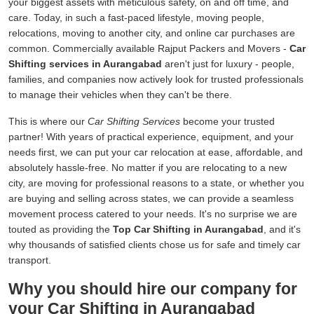
your biggest assets with meticulous safety, on and off time, and
care. Today, in such a fast-paced lifestyle, moving people,
relocations, moving to another city, and online car purchases are
common. Commercially available Rajput Packers and Movers -
Car
Shifting services in Aurangabad
aren't just for luxury - people,
families, and companies now actively look for trusted professionals
to manage their vehicles when they can't be there.
This is where our
Car Shifting Services
become your trusted
partner! With years of practical experience, equipment, and your
needs first, we can put your car relocation at ease, affordable, and
absolutely hassle-free. No matter if you are relocating to a new
city, are moving for professional reasons to a state, or whether you
are buying and selling across states, we can provide a seamless
movement process catered to your needs. It's no surprise we are
touted as providing the
Top Car Shifting in Aurangabad
, and it's
why thousands of satisfied clients chose us for safe and timely car
transport.
Why you should hire our company for
your Car Shifting in Aurangabad