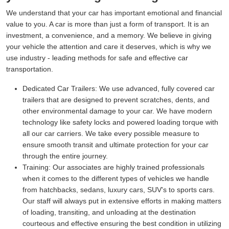
We understand that your car has important emotional and financial
value to you. A car is more than just a form of transport. It is an
investment, a convenience, and a memory. We believe in giving
your vehicle the attention and care it deserves, which is why we
use industry - leading methods for safe and effective car
transportation.
Dedicated Car Trailers:
We use advanced, fully covered car
trailers that are designed to prevent scratches, dents, and
other environmental damage to your car. We have modern
technology like safety locks and powered loading torque with
all our car carriers. We take every possible measure to
ensure smooth transit and ultimate protection for your car
through the entire journey.
Training:
Our associates are highly trained professionals
when it comes to the different types of vehicles we handle
from hatchbacks, sedans, luxury cars, SUV's to sports cars.
Our staff will always put in extensive efforts in making matters
of loading, transiting, and unloading at the destination
courteous and effective ensuring the best condition in utilizing