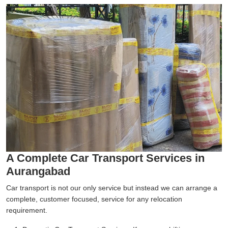
A Complete Car Transport Services in
Aurangabad
Car transport is not our only service but instead we can arrange a
complete, customer focused, service for any relocation
requirement.