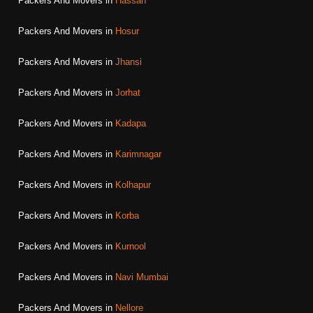
Packers And Movers in
Hassan
Packers And Movers in
Hosur
Packers And Movers in
Jhansi
Packers And Movers in
Jorhat
Packers And Movers in
Kadapa
Packers And Movers in
Karimnagar
Packers And Movers in
Kolhapur
Packers And Movers in
Korba
Packers And Movers in
Kurnool
Packers And Movers in
Navi Mumbai
Packers And Movers in
Nellore