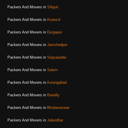
Packers And Movers in
Siliguri
Packers And Movers in
Asansol
Packers And Movers in
Durgapur
Packers And Movers in
Jamshedpur
Packers And Movers in
Vijayawada
Packers And Movers in
Salem
Packers And Movers in
Aurangabad
Packers And Movers in
Bareilly
Packers And Movers in
Bhubaneswar
Packers And Movers in
Jalandhar