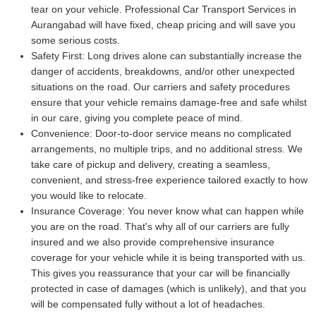
tear on your vehicle. Professional Car Transport Services in
Aurangabad will have fixed, cheap pricing and will save you
some serious costs.
Safety First:
Long drives alone can substantially increase the
danger of accidents, breakdowns, and/or other unexpected
situations on the road. Our carriers and safety procedures
ensure that your vehicle remains damage-free and safe whilst
in our care, giving you complete peace of mind.
Convenience:
Door-to-door service means no complicated
arrangements, no multiple trips, and no additional stress. We
take care of pickup and delivery, creating a seamless,
convenient, and stress-free experience tailored exactly to how
you would like to relocate.
Insurance Coverage:
You never know what can happen while
you are on the road. That's why all of our carriers are fully
insured and we also provide comprehensive insurance
coverage for your vehicle while it is being transported with us.
This gives you reassurance that your car will be financially
protected in case of damages (which is unlikely), and that you
will be compensated fully without a lot of headaches.