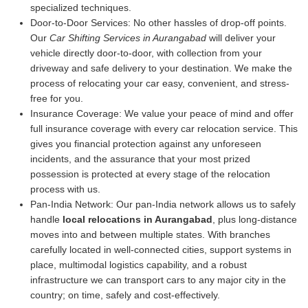
specialized techniques.
Door-to-Door Services:
No other hassles of drop-off points.
Our
Car Shifting Services in Aurangabad
will deliver your
vehicle directly door-to-door, with collection from your
driveway and safe delivery to your destination. We make the
process of relocating your car easy, convenient, and stress-
free for you.
Insurance Coverage:
We value your peace of mind and offer
full insurance coverage with every car relocation service. This
gives you financial protection against any unforeseen
incidents, and the assurance that your most prized
possession is protected at every stage of the relocation
process with us.
Pan-India Network:
Our pan-India network allows us to safely
handle
local relocations in Aurangabad
, plus long-distance
moves into and between multiple states. With branches
carefully located in well-connected cities, support systems in
place, multimodal logistics capability, and a robust
infrastructure we can transport cars to any major city in the
country; on time, safely and cost-effectively.