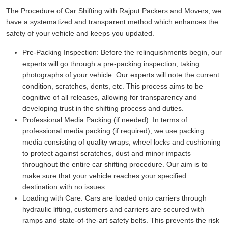
The Procedure of Car Shifting with Rajput Packers and Movers, we
have a systematized and transparent method which enhances the
safety of your vehicle and keeps you updated.
Pre-Packing Inspection:
Before the relinquishments begin, our
experts will go through a pre-packing inspection, taking
photographs of your vehicle. Our experts will note the current
condition, scratches, dents, etc. This process aims to be
cognitive of all releases, allowing for transparency and
developing trust in the shifting process and duties.
Professional Media Packing (if needed):
In terms of
professional media packing (if required), we use packing
media consisting of quality wraps, wheel locks and cushioning
to protect against scratches, dust and minor impacts
throughout the entire car shifting procedure. Our aim is to
make sure that your vehicle reaches your specified
destination with no issues.
Loading with Care:
Cars are loaded onto carriers through
hydraulic lifting, customers and carriers are secured with
ramps and state-of-the-art safety belts. This prevents the risk