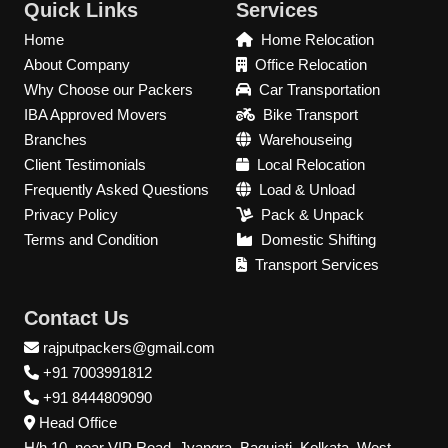
Quick Links
Services
Home
Home Relocation
About Company
Office Relocation
Why Choose our Packers
Car Transportation
IBA Approved Movers
Bike Transport
Branches
Warehouseing
Client Testimonials
Local Relocation
Frequently Asked Questions
Load & Unload
Privacy Policy
Pack & Unpack
Terms and Condition
Domestic Shifting
Transport Services
Contact Us
rajputpackers@gmail.com
+91 7003991812
+91 8444809090
Head Office
H/h 10, near VIP Road, Jyangra, Baguiati, Kolkata, West