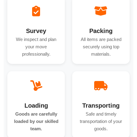
Survey
Packing
We inspect and plan
All items are packed
your move
securely using top
professionally.
materials.
Loading
Transporting
Goods are carefully
Safe and timely
loaded by our skilled
transportation of your
team.
goods.