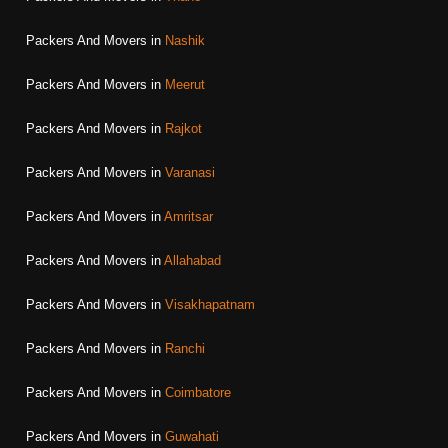
Packers And Movers in
Nashik
Packers And Movers in
Meerut
Packers And Movers in
Rajkot
Packers And Movers in
Varanasi
Packers And Movers in
Amritsar
Packers And Movers in
Allahabad
Packers And Movers in
Visakhapatnam
Packers And Movers in
Ranchi
Packers And Movers in
Coimbatore
Packers And Movers in
Guwahati