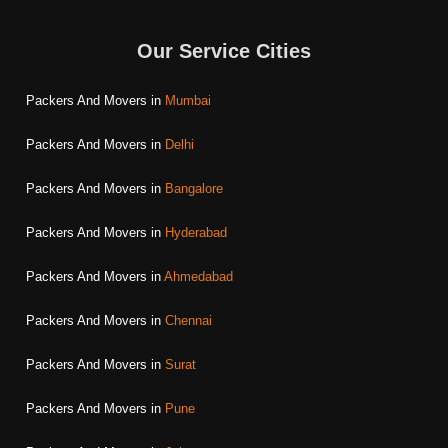
Our Service Cities
Packers And Movers in
Mumbai
Packers And Movers in
Delhi
Packers And Movers in
Bangalore
Packers And Movers in
Hyderabad
Packers And Movers in
Ahmedabad
Packers And Movers in
Chennai
Packers And Movers in
Surat
Packers And Movers in
Pune