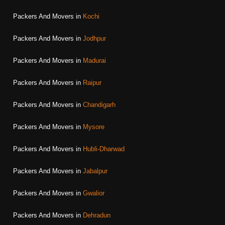
Packers And Movers in
Kochi
Packers And Movers in
Jodhpur
Packers And Movers in
Madurai
Packers And Movers in
Raipur
Packers And Movers in
Chandigarh
Packers And Movers in
Mysore
Packers And Movers in
Hubli-Dharwad
Packers And Movers in
Jabalpur
Packers And Movers in
Gwalior
Packers And Movers in
Dehradun