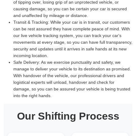
of tipping over, losing grip of an unprotected vehicle, or
causing damage, so you can be certain your car is secured
and unaffected by mileage or distance.
Transit & Tracking:
While your car is in transit, our customers
can be rest assured they have complete peace of mind. With
our live vehicle tracking system, you can track your car's
movements at every stage, so you can have full transparency,
security and updates until it arrives in safe hands at its new
incoming location.
Safe Delivery:
As we exercise punctuality and safety, we
manage to deliver your vehicle to its destination as promised.
With handover of the vehicle, our professional drivers and
logistical experts will unload, handover and check for
damage, so you can be assured your vehicle is being trusted
into the right hands.
Our Shifting Process