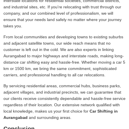
interstate locations for residential societies, commercial districts,
and industrial sites, etc. If you're relocating with trust through our
company, and our combined level of professionalism, we will
ensure that your needs land safely no matter where your journey
takes you.
From local communities and developing towns to existing suburbs
and adjacent satellite towns, our wide reach means that no
customer is left out in the cold. We are also experts in linking
Aurangabad to major highways and interstate roads, making long-
distance car shifting easy and hassle-free. Whether moving a car 5
km or 1500 km, we bring the same commitment, sophisticated
carriers, and professional handling to all car relocations.
By servicing residential areas, commercial hubs, business parks,
adjacent villages, and industrial precincts, we can guarantee that
our clients receive consistently dependable and hassle-free service
regardless of their location. Our extensive network qualified with
local knowledge, makes us your first choice for
Car Shifting in
Aurangabad
and surrounding areas.
Conclusion