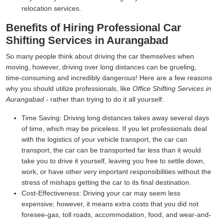
relocation services.
Benefits of Hiring Professional Car
Shifting Services in Aurangabad
So many people think about driving the car themselves when
moving, however, driving over long distances can be grueling,
time-consuming and incredibly dangerous! Here are a few reasons
why you should utilize professionals, like
Office Shifting Services in
Aurangabad
- rather than trying to do it all yourself:
Time Saving:
Driving long distances takes away several days
of time, which may be priceless. If you let professionals deal
with the logistics of your vehicle transport, the car can
transport, the car can be transported far less than it would
take you to drive it yourself, leaving you free to settle down,
work, or have other very important responsibilities without the
stress of mishaps getting the car to its final destination.
Cost-Effectiveness:
Driving your car may seem less
expensive; however, it means extra costs that you did not
foresee-gas, toll roads, accommodation, food, and wear-and-