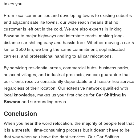
takes you.
From local communities and developing towns to existing suburbs
and adjacent satellite towns, our wide reach means that no
customer is left out in the cold. We are also experts in linking
Bawana to major highways and interstate roads, making long-
distance car shifting easy and hassle-free. Whether moving a car 5
km or 1500 km, we bring the same commitment, sophisticated
carriers, and professional handling to all car relocations.
By servicing residential areas, commercial hubs, business parks,
adjacent villages, and industrial precincts, we can guarantee that
our clients receive consistently dependable and hassle-free service
regardless of their location. Our extensive network qualified with
local knowledge, makes us your first choice for
Car Shifting in
Bawana
and surrounding areas.
Conclusion
When you hear the word relocation, the majority of people feel that
it is a stressful, time-consuming process but it doesn't have to be
that way when you have the right services. Our Car Shifting