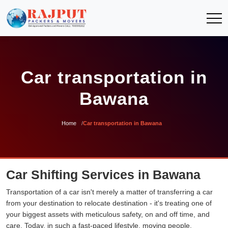
Car transportation in
Bawana
Home
Car transportation in Bawana
Car Shifting Services in Bawana
Transportation of a car isn't merely a matter of transferring a car
from your destination to relocate destination - it's treating one of
your biggest assets with meticulous safety, on and off time, and
care. Today, in such a fast-paced lifestyle, moving people,