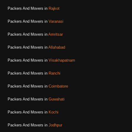
Packers And Movers in
Rajkot
Packers And Movers in
Varanasi
Packers And Movers in
Amritsar
Packers And Movers in
Allahabad
Packers And Movers in
Visakhapatnam
Packers And Movers in
Ranchi
Packers And Movers in
Coimbatore
Packers And Movers in
Guwahati
Packers And Movers in
Kochi
Packers And Movers in
Jodhpur