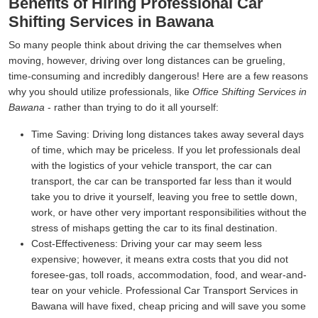
Benefits of Hiring Professional Car
Shifting Services in Bawana
So many people think about driving the car themselves when
moving, however, driving over long distances can be grueling,
time-consuming and incredibly dangerous! Here are a few reasons
why you should utilize professionals, like
Office Shifting Services in
Bawana
- rather than trying to do it all yourself:
Time Saving:
Driving long distances takes away several days
of time, which may be priceless. If you let professionals deal
with the logistics of your vehicle transport, the car can
transport, the car can be transported far less than it would
take you to drive it yourself, leaving you free to settle down,
work, or have other very important responsibilities without the
stress of mishaps getting the car to its final destination.
Cost-Effectiveness:
Driving your car may seem less
expensive; however, it means extra costs that you did not
foresee-gas, toll roads, accommodation, food, and wear-and-
tear on your vehicle. Professional Car Transport Services in
Bawana will have fixed, cheap pricing and will save you some