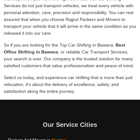
Services do not just transport vehicles, we treat every vehicle with
personal attention, care, precision and responsibility. You can rest
assured that when you choose Rajput Packers and Movers to
transport your vehicle that it will arrive in the same condition as you
released it into our care.
So if you are looking for the
Top Car Shifting in Bawana
,
Best
Office Shifting in Bawana
, or reliable Car Transport Services,
your search is over. Our company is the trusted solution for many
satisfied customers that value professionalism and peace of mind.
Select us today, and experience car shifting that is more than just
relocation, it's about the delivery of excellence, safety, and
satisfaction along the entire journey.
Our Service Cities