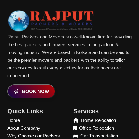
Rajput Packers and Movers is a well-known firm for providing
the best packers and movers services in the packing &
moving industry. We are based in Kolkata and can be said to
be the premier movers and packers with the ability to tailor
our services to suit every client as far as their needs are
concerned.
BOOK NOW
Quick Links
Services
Home
Home Relocation
About Company
Office Relocation
Why Choose our Packers
Car Transportation