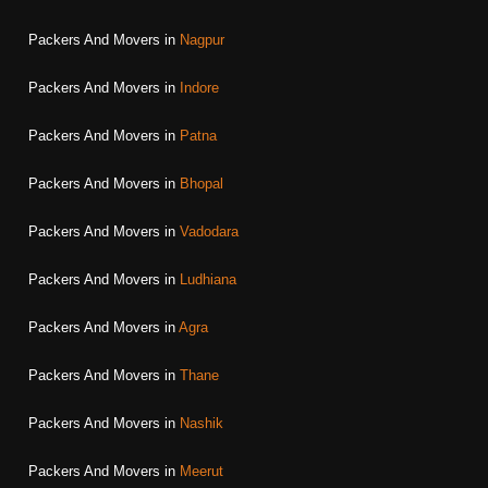
Packers And Movers in
Nagpur
Packers And Movers in
Indore
Packers And Movers in
Patna
Packers And Movers in
Bhopal
Packers And Movers in
Vadodara
Packers And Movers in
Ludhiana
Packers And Movers in
Agra
Packers And Movers in
Thane
Packers And Movers in
Nashik
Packers And Movers in
Meerut