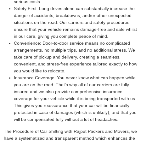
serious costs.
Safety First:
Long drives alone can substantially increase the
danger of accidents, breakdowns, and/or other unexpected
situations on the road. Our carriers and safety procedures
ensure that your vehicle remains damage-free and safe whilst
in our care, giving you complete peace of mind.
Convenience:
Door-to-door service means no complicated
arrangements, no multiple trips, and no additional stress. We
take care of pickup and delivery, creating a seamless,
convenient, and stress-free experience tailored exactly to how
you would like to relocate.
Insurance Coverage:
You never know what can happen while
you are on the road. That's why all of our carriers are fully
insured and we also provide comprehensive insurance
coverage for your vehicle while it is being transported with us.
This gives you reassurance that your car will be financially
protected in case of damages (which is unlikely), and that you
will be compensated fully without a lot of headaches.
The Procedure of Car Shifting with Rajput Packers and Movers, we
have a systematized and transparent method which enhances the