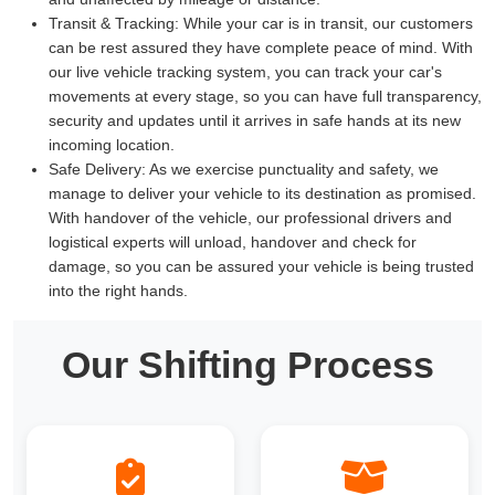
Transit & Tracking:
While your car is in transit, our customers
can be rest assured they have complete peace of mind. With
our live vehicle tracking system, you can track your car's
movements at every stage, so you can have full transparency,
security and updates until it arrives in safe hands at its new
incoming location.
Safe Delivery:
As we exercise punctuality and safety, we
manage to deliver your vehicle to its destination as promised.
With handover of the vehicle, our professional drivers and
logistical experts will unload, handover and check for
damage, so you can be assured your vehicle is being trusted
into the right hands.
Our Shifting Process