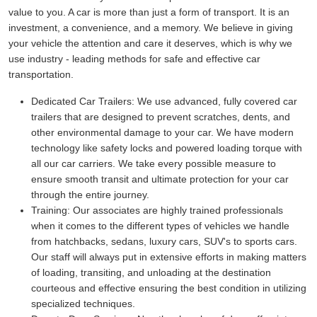
value to you. A car is more than just a form of transport. It is an
investment, a convenience, and a memory. We believe in giving
your vehicle the attention and care it deserves, which is why we
use industry - leading methods for safe and effective car
transportation.
Dedicated Car Trailers:
We use advanced, fully covered car
trailers that are designed to prevent scratches, dents, and
other environmental damage to your car. We have modern
technology like safety locks and powered loading torque with
all our car carriers. We take every possible measure to
ensure smooth transit and ultimate protection for your car
through the entire journey.
Training:
Our associates are highly trained professionals
when it comes to the different types of vehicles we handle
from hatchbacks, sedans, luxury cars, SUV's to sports cars.
Our staff will always put in extensive efforts in making matters
of loading, transiting, and unloading at the destination
courteous and effective ensuring the best condition in utilizing
specialized techniques.