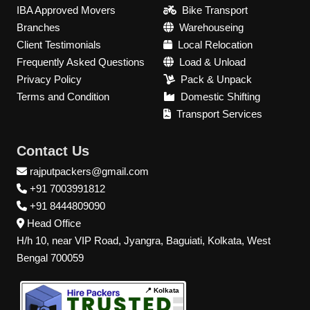
IBA Approved Movers
Bike Transport
Branches
Warehouseing
Client Testimonials
Local Relocation
Frequently Asked Questions
Load & Unload
Privacy Policy
Pack & Unpack
Terms and Condition
Domestic Shifting
Transport Services
Contact Us
rajputpackers@gmail.com
+91 7003991812
+91 8444809090
Head Office
H/h 10, near VIP Road, Jyangra, Baguiati, Kolkata, West
Bengal 700059
📍 Kolkata