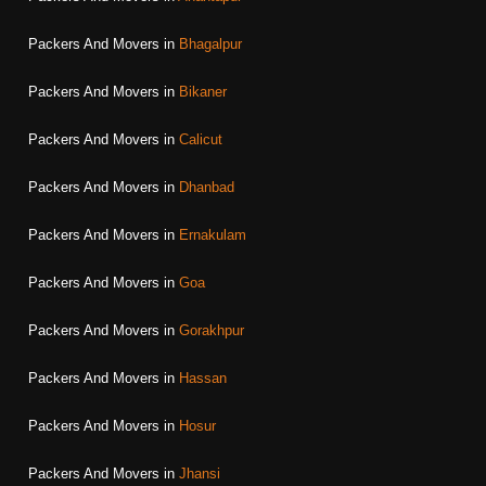
Packers And Movers in
Bhagalpur
Packers And Movers in
Bikaner
Packers And Movers in
Calicut
Packers And Movers in
Dhanbad
Packers And Movers in
Ernakulam
Packers And Movers in
Goa
Packers And Movers in
Gorakhpur
Packers And Movers in
Hassan
Packers And Movers in
Hosur
Packers And Movers in
Jhansi