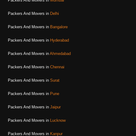
Packers And Movers in
Mumbai
Packers And Movers in
Delhi
Packers And Movers in
Bangalore
Packers And Movers in
Hyderabad
Packers And Movers in
Ahmedabad
Packers And Movers in
Chennai
Packers And Movers in
Surat
Packers And Movers in
Pune
Packers And Movers in
Jaipur
Packers And Movers in
Lucknow
Packers And Movers in
Kanpur