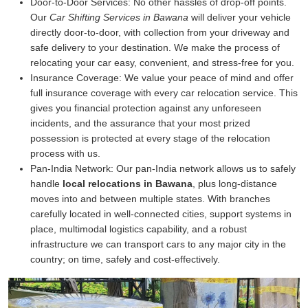
Door-to-Door Services:
No other hassles of drop-off points.
Our
Car Shifting Services in Bawana
will deliver your vehicle
directly door-to-door, with collection from your driveway and
safe delivery to your destination. We make the process of
relocating your car easy, convenient, and stress-free for you.
Insurance Coverage:
We value your peace of mind and offer
full insurance coverage with every car relocation service. This
gives you financial protection against any unforeseen
incidents, and the assurance that your most prized
possession is protected at every stage of the relocation
process with us.
Pan-India Network:
Our pan-India network allows us to safely
handle
local relocations in Bawana
, plus long-distance
moves into and between multiple states. With branches
carefully located in well-connected cities, support systems in
place, multimodal logistics capability, and a robust
infrastructure we can transport cars to any major city in the
country; on time, safely and cost-effectively.