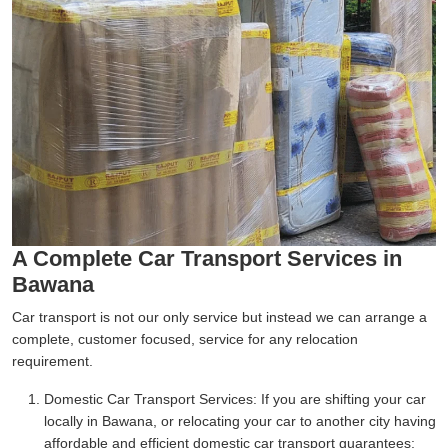
A Complete Car Transport Services in
Bawana
Car transport is not our only service but instead we can arrange a
complete, customer focused, service for any relocation
requirement.
Domestic Car Transport Services:
If you are shifting your car
locally in Bawana, or relocating your car to another city having
affordable and efficient domestic car transport guarantees;