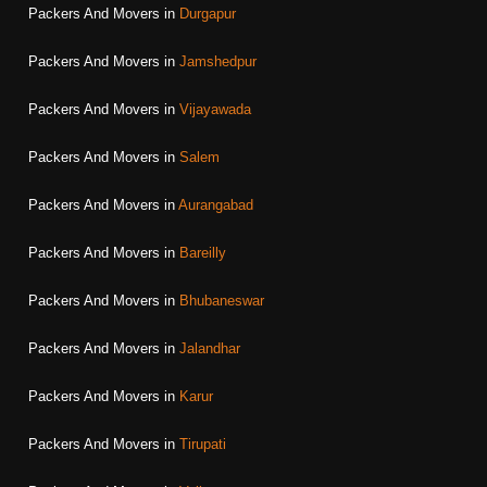
Packers And Movers in
Durgapur
Packers And Movers in
Jamshedpur
Packers And Movers in
Vijayawada
Packers And Movers in
Salem
Packers And Movers in
Aurangabad
Packers And Movers in
Bareilly
Packers And Movers in
Bhubaneswar
Packers And Movers in
Jalandhar
Packers And Movers in
Karur
Packers And Movers in
Tirupati