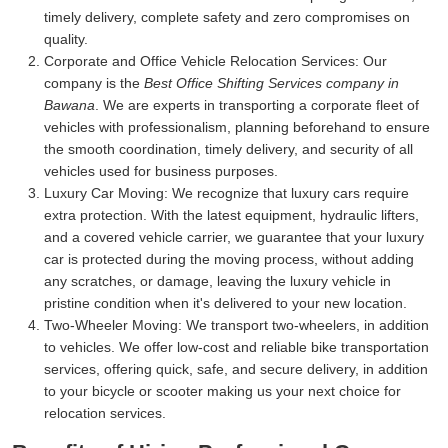
timely delivery, complete safety and zero compromises on
quality.
Corporate and Office Vehicle Relocation Services:
Our
company is the
Best Office Shifting Services company in
Bawana
. We are experts in transporting a corporate fleet of
vehicles with professionalism, planning beforehand to ensure
the smooth coordination, timely delivery, and security of all
vehicles used for business purposes.
Luxury Car Moving:
We recognize that luxury cars require
extra protection. With the latest equipment, hydraulic lifters,
and a covered vehicle carrier, we guarantee that your luxury
car is protected during the moving process, without adding
any scratches, or damage, leaving the luxury vehicle in
pristine condition when it's delivered to your new location.
Two-Wheeler Moving:
We transport two-wheelers, in addition
to vehicles. We offer low-cost and reliable bike transportation
services, offering quick, safe, and secure delivery, in addition
to your bicycle or scooter making us your next choice for
relocation services.