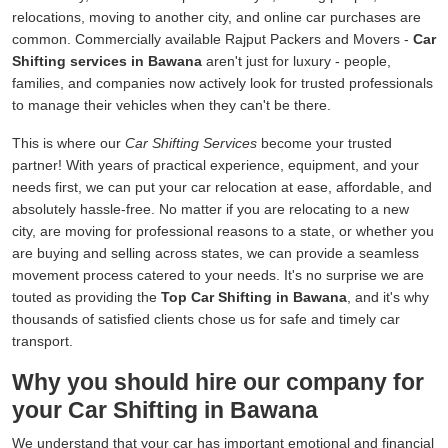
relocations, moving to another city, and online car purchases are
common. Commercially available Rajput Packers and Movers -
Car
Shifting services in Bawana
aren't just for luxury - people,
families, and companies now actively look for trusted professionals
to manage their vehicles when they can't be there.
This is where our
Car Shifting Services
become your trusted
partner! With years of practical experience, equipment, and your
needs first, we can put your car relocation at ease, affordable, and
absolutely hassle-free. No matter if you are relocating to a new
city, are moving for professional reasons to a state, or whether you
are buying and selling across states, we can provide a seamless
movement process catered to your needs. It's no surprise we are
touted as providing the
Top Car Shifting in Bawana
, and it's why
thousands of satisfied clients chose us for safe and timely car
transport.
Why you should hire our company for
your Car Shifting in Bawana
We understand that your car has important emotional and financial