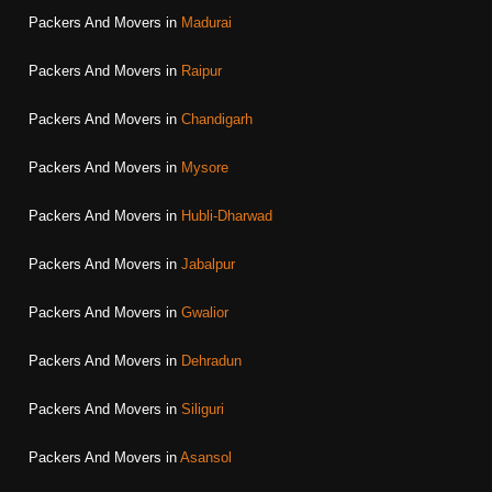
Packers And Movers in
Madurai
Packers And Movers in
Raipur
Packers And Movers in
Chandigarh
Packers And Movers in
Mysore
Packers And Movers in
Hubli-Dharwad
Packers And Movers in
Jabalpur
Packers And Movers in
Gwalior
Packers And Movers in
Dehradun
Packers And Movers in
Siliguri
Packers And Movers in
Asansol