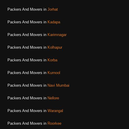
Packers And Movers in
Jorhat
Packers And Movers in
Kadapa
Packers And Movers in
Karimnagar
Packers And Movers in
Kolhapur
Packers And Movers in
Korba
Packers And Movers in
Kurnool
Packers And Movers in
Navi Mumbai
Packers And Movers in
Nellore
Packers And Movers in
Warangal
Packers And Movers in
Roorkee