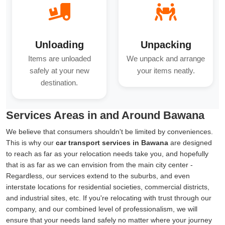
Unloading
Unpacking
Items are unloaded
We unpack and arrange
safely at your new
your items neatly.
destination.
Services Areas in and Around Bawana
We believe that consumers shouldn't be limited by conveniences.
This is why our
car transport services in Bawana
are designed
to reach as far as your relocation needs take you, and hopefully
that is as far as we can envision from the main city center -
Regardless, our services extend to the suburbs, and even
interstate locations for residential societies, commercial districts,
and industrial sites, etc. If you're relocating with trust through our
company, and our combined level of professionalism, we will
ensure that your needs land safely no matter where your journey