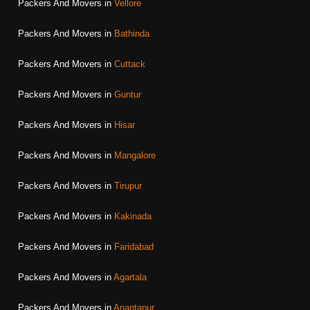
Packers And Movers in
Vellore
Packers And Movers in
Bathinda
Packers And Movers in
Cuttack
Packers And Movers in
Guntur
Packers And Movers in
Hisar
Packers And Movers in
Mangalore
Packers And Movers in
Tirupur
Packers And Movers in
Kakinada
Packers And Movers in
Faridabad
Packers And Movers in
Agartala
Packers And Movers in
Anantapur