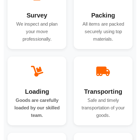
Survey
Packing
We inspect and plan
All items are packed
your move
securely using top
professionally.
materials.
Loading
Transporting
Goods are carefully
Safe and timely
loaded by our skilled
transportation of your
team.
goods.