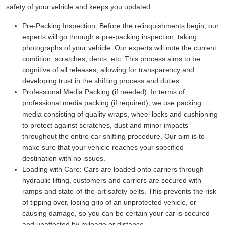
safety of your vehicle and keeps you updated.
Pre-Packing Inspection:
Before the relinquishments begin, our
experts will go through a pre-packing inspection, taking
photographs of your vehicle. Our experts will note the current
condition, scratches, dents, etc. This process aims to be
cognitive of all releases, allowing for transparency and
developing trust in the shifting process and duties.
Professional Media Packing (if needed):
In terms of
professional media packing (if required), we use packing
media consisting of quality wraps, wheel locks and cushioning
to protect against scratches, dust and minor impacts
throughout the entire car shifting procedure. Our aim is to
make sure that your vehicle reaches your specified
destination with no issues.
Loading with Care:
Cars are loaded onto carriers through
hydraulic lifting, customers and carriers are secured with
ramps and state-of-the-art safety belts. This prevents the risk
of tipping over, losing grip of an unprotected vehicle, or
causing damage, so you can be certain your car is secured
and unaffected by mileage or distance.