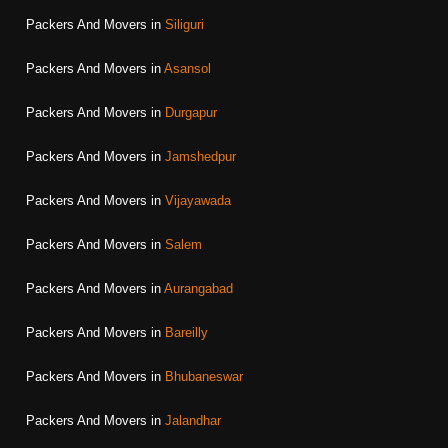
Packers And Movers in
Siliguri
Packers And Movers in
Asansol
Packers And Movers in
Durgapur
Packers And Movers in
Jamshedpur
Packers And Movers in
Vijayawada
Packers And Movers in
Salem
Packers And Movers in
Aurangabad
Packers And Movers in
Bareilly
Packers And Movers in
Bhubaneswar
Packers And Movers in
Jalandhar