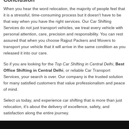
When you hear the word relocation, the majority of people feel that
it is a stressful, time-consuming process but it doesn't have to be
that way when you have the right services. Our Car Shifting
Services do not just transport vehicles, we treat every vehicle with
personal attention, care, precision and responsibility. You can rest
assured that when you choose Rajput Packers and Movers to
transport your vehicle that it will arrive in the same condition as you
released it into our care.
So if you are looking for the
Top Car Shifting in Central Delhi
,
Best
Office Shifting in Central Delhi
, or reliable Car Transport
Services, your search is over. Our company is the trusted solution
for many satisfied customers that value professionalism and peace
of mind.
Select us today, and experience car shifting that is more than just
relocation, it's about the delivery of excellence, safety, and
satisfaction along the entire journey.