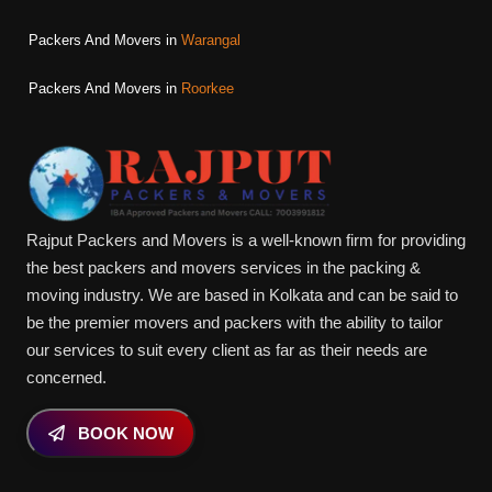
Packers And Movers in
Warangal
Packers And Movers in
Roorkee
Rajput Packers and Movers is a well-known firm for providing
the best packers and movers services in the packing &
moving industry. We are based in Kolkata and can be said to
be the premier movers and packers with the ability to tailor
our services to suit every client as far as their needs are
concerned.
BOOK NOW