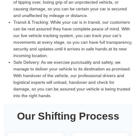
of tipping over, losing grip of an unprotected vehicle, or
causing damage, so you can be certain your car is secured
and unaffected by mileage or distance.
Transit & Tracking:
While your car is in transit, our customers
can be rest assured they have complete peace of mind. With
our live vehicle tracking system, you can track your car's
movements at every stage, so you can have full transparency,
security and updates until it arrives in safe hands at its new
incoming location.
Safe Delivery:
As we exercise punctuality and safety, we
manage to deliver your vehicle to its destination as promised.
With handover of the vehicle, our professional drivers and
logistical experts will unload, handover and check for
damage, so you can be assured your vehicle is being trusted
into the right hands.
Our Shifting Process