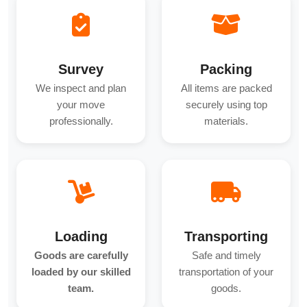
Survey
Packing
We inspect and plan
All items are packed
your move
securely using top
professionally.
materials.
Loading
Transporting
Goods are carefully
Safe and timely
loaded by our skilled
transportation of your
team.
goods.