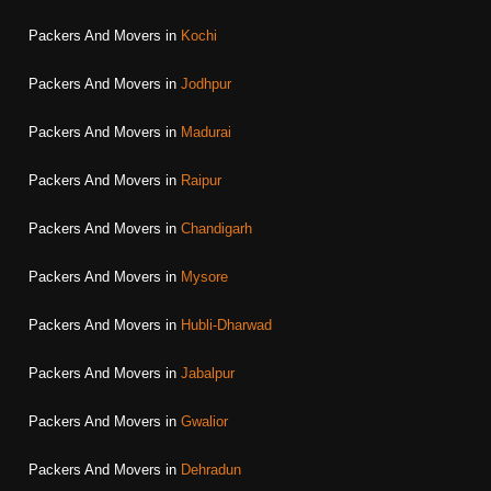
Packers And Movers in
Kochi
Packers And Movers in
Jodhpur
Packers And Movers in
Madurai
Packers And Movers in
Raipur
Packers And Movers in
Chandigarh
Packers And Movers in
Mysore
Packers And Movers in
Hubli-Dharwad
Packers And Movers in
Jabalpur
Packers And Movers in
Gwalior
Packers And Movers in
Dehradun