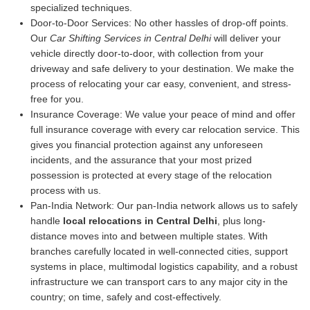
specialized techniques.
Door-to-Door Services:
No other hassles of drop-off points.
Our
Car Shifting Services in Central Delhi
will deliver your
vehicle directly door-to-door, with collection from your
driveway and safe delivery to your destination. We make the
process of relocating your car easy, convenient, and stress-
free for you.
Insurance Coverage:
We value your peace of mind and offer
full insurance coverage with every car relocation service. This
gives you financial protection against any unforeseen
incidents, and the assurance that your most prized
possession is protected at every stage of the relocation
process with us.
Pan-India Network:
Our pan-India network allows us to safely
handle
local relocations in Central Delhi
, plus long-
distance moves into and between multiple states. With
branches carefully located in well-connected cities, support
systems in place, multimodal logistics capability, and a robust
infrastructure we can transport cars to any major city in the
country; on time, safely and cost-effectively.