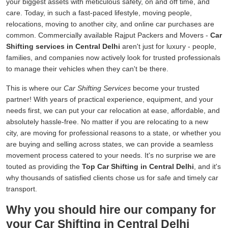
your biggest assets with meticulous safety, on and off time, and
care. Today, in such a fast-paced lifestyle, moving people,
relocations, moving to another city, and online car purchases are
common. Commercially available Rajput Packers and Movers -
Car
Shifting services in Central Delhi
aren't just for luxury - people,
families, and companies now actively look for trusted professionals
to manage their vehicles when they can't be there.
This is where our
Car Shifting Services
become your trusted
partner! With years of practical experience, equipment, and your
needs first, we can put your car relocation at ease, affordable, and
absolutely hassle-free. No matter if you are relocating to a new
city, are moving for professional reasons to a state, or whether you
are buying and selling across states, we can provide a seamless
movement process catered to your needs. It's no surprise we are
touted as providing the
Top Car Shifting in Central Delhi
, and it's
why thousands of satisfied clients chose us for safe and timely car
transport.
Why you should hire our company for
your Car Shifting in Central Delhi