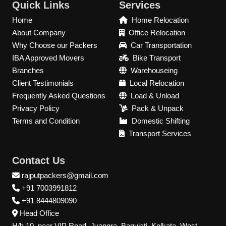
Quick Links
Services
Home
Home Relocation
About Company
Office Relocation
Why Choose our Packers
Car Transportation
IBA Approved Movers
Bike Transport
Branches
Warehouseing
Client Testimonials
Local Relocation
Frequently Asked Questions
Load & Unload
Privacy Policy
Pack & Unpack
Terms and Condition
Domestic Shifting
Transport Services
Contact Us
rajputpackers@gmail.com
+91 7003991812
+91 8444809090
Head Office
H/h 10, near VIP Road, Jyangra, Baguiati, Kolkata, West