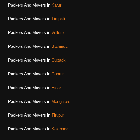
Packers And Movers in
Karur
Packers And Movers in
Tirupati
Packers And Movers in
Vellore
Packers And Movers in
Bathinda
Packers And Movers in
Cuttack
Packers And Movers in
Guntur
Packers And Movers in
Hisar
Packers And Movers in
Mangalore
Packers And Movers in
Tirupur
Packers And Movers in
Kakinada