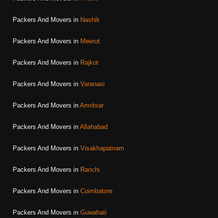
Packers And Movers in
Nashik
Packers And Movers in
Meerut
Packers And Movers in
Rajkot
Packers And Movers in
Varanasi
Packers And Movers in
Amritsar
Packers And Movers in
Allahabad
Packers And Movers in
Visakhapatnam
Packers And Movers in
Ranchi
Packers And Movers in
Coimbatore
Packers And Movers in
Guwahati