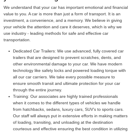
We understand that your car has important emotional and financial
value to you. A car is more than just a form of transport. It is an
investment, a convenience, and a memory. We believe in giving
your vehicle the attention and care it deserves, which is why we
use industry - leading methods for safe and effective car
transportation.
Dedicated Car Trailers:
We use advanced, fully covered car
trailers that are designed to prevent scratches, dents, and
other environmental damage to your car. We have modern
technology like safety locks and powered loading torque with
all our car carriers. We take every possible measure to
ensure smooth transit and ultimate protection for your car
through the entire journey.
Training:
Our associates are highly trained professionals
when it comes to the different types of vehicles we handle
from hatchbacks, sedans, luxury cars, SUV's to sports cars.
Our staff will always put in extensive efforts in making matters
of loading, transiting, and unloading at the destination
courteous and effective ensuring the best condition in utilizing