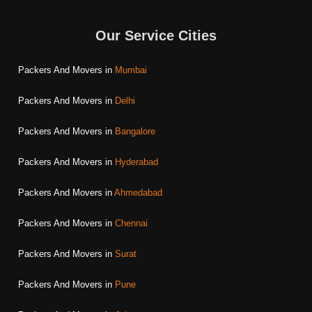
Our Service Cities
Packers And Movers in
Mumbai
Packers And Movers in
Delhi
Packers And Movers in
Bangalore
Packers And Movers in
Hyderabad
Packers And Movers in
Ahmedabad
Packers And Movers in
Chennai
Packers And Movers in
Surat
Packers And Movers in
Pune