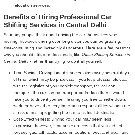
relocation services.
Benefits of Hiring Professional Car
Shifting Services in Central Delhi
So many people think about driving the car themselves when
moving, however, driving over long distances can be grueling,
time-consuming and incredibly dangerous! Here are a few reasons
why you should utilize professionals, like
Office Shifting Services in
Central Delhi
- rather than trying to do it all yourself:
Time Saving:
Driving long distances takes away several days
of time, which may be priceless. If you let professionals deal
with the logistics of your vehicle transport, the car can
transport, the car can be transported far less than it would
take you to drive it yourself, leaving you free to settle down,
work, or have other very important responsibilities without the
stress of mishaps getting the car to its final destination.
Cost-Effectiveness:
Driving your car may seem less
expensive; however, it means extra costs that you did not
foresee-gas, toll roads, accommodation, food, and wear-and-