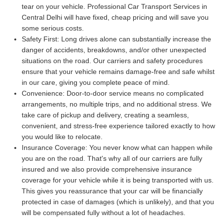
tear on your vehicle. Professional Car Transport Services in
Central Delhi will have fixed, cheap pricing and will save you
some serious costs.
Safety First:
Long drives alone can substantially increase the
danger of accidents, breakdowns, and/or other unexpected
situations on the road. Our carriers and safety procedures
ensure that your vehicle remains damage-free and safe whilst
in our care, giving you complete peace of mind.
Convenience:
Door-to-door service means no complicated
arrangements, no multiple trips, and no additional stress. We
take care of pickup and delivery, creating a seamless,
convenient, and stress-free experience tailored exactly to how
you would like to relocate.
Insurance Coverage:
You never know what can happen while
you are on the road. That's why all of our carriers are fully
insured and we also provide comprehensive insurance
coverage for your vehicle while it is being transported with us.
This gives you reassurance that your car will be financially
protected in case of damages (which is unlikely), and that you
will be compensated fully without a lot of headaches.