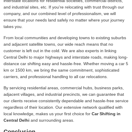
interstate locations for residential societies, commercial districts,
and industrial sites, etc. If you're relocating with trust through our
company, and our combined level of professionalism, we will
ensure that your needs land safely no matter where your journey
takes you.
From local communities and developing towns to existing suburbs
and adjacent satellite towns, our wide reach means that no
customer is left out in the cold. We are also experts in linking
Central Delhi to major highways and interstate roads, making long-
distance car shifting easy and hassle-free. Whether moving a car 5
km or 1500 km, we bring the same commitment, sophisticated
carriers, and professional handling to all car relocations.
By servicing residential areas, commercial hubs, business parks,
adjacent villages, and industrial precincts, we can guarantee that
our clients receive consistently dependable and hassle-free service
regardless of their location. Our extensive network qualified with
local knowledge, makes us your first choice for
Car Shifting in
Central Delhi
and surrounding areas.
Conclusion