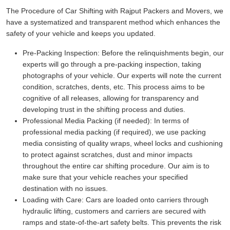
The Procedure of Car Shifting with Rajput Packers and Movers, we
have a systematized and transparent method which enhances the
safety of your vehicle and keeps you updated.
Pre-Packing Inspection:
Before the relinquishments begin, our
experts will go through a pre-packing inspection, taking
photographs of your vehicle. Our experts will note the current
condition, scratches, dents, etc. This process aims to be
cognitive of all releases, allowing for transparency and
developing trust in the shifting process and duties.
Professional Media Packing (if needed):
In terms of
professional media packing (if required), we use packing
media consisting of quality wraps, wheel locks and cushioning
to protect against scratches, dust and minor impacts
throughout the entire car shifting procedure. Our aim is to
make sure that your vehicle reaches your specified
destination with no issues.
Loading with Care:
Cars are loaded onto carriers through
hydraulic lifting, customers and carriers are secured with
ramps and state-of-the-art safety belts. This prevents the risk