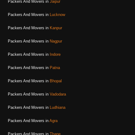
Packers And Movers in
Jaipur
Packers And Movers in
Lucknow
Packers And Movers in
Kanpur
Packers And Movers in
Nagpur
Packers And Movers in
Indore
Packers And Movers in
Patna
Packers And Movers in
Bhopal
Packers And Movers in
Vadodara
Packers And Movers in
Ludhiana
Packers And Movers in
Agra
Packers And Movers in
Thane