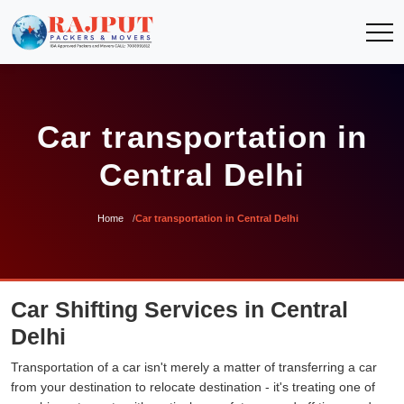
Car transportation in
Central Delhi
Home
Car transportation in Central Delhi
Car Shifting Services in Central
Delhi
Transportation of a car isn't merely a matter of transferring a car
from your destination to relocate destination - it's treating one of