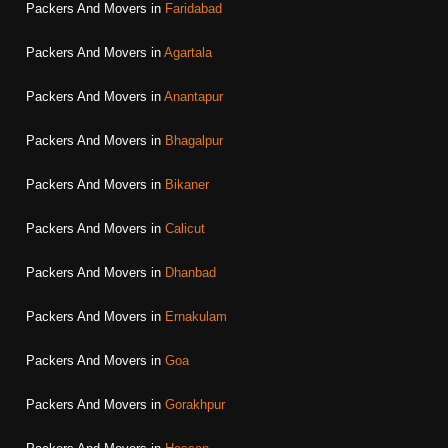
Packers And Movers in
Faridabad
Packers And Movers in
Agartala
Packers And Movers in
Anantapur
Packers And Movers in
Bhagalpur
Packers And Movers in
Bikaner
Packers And Movers in
Calicut
Packers And Movers in
Dhanbad
Packers And Movers in
Ernakulam
Packers And Movers in
Goa
Packers And Movers in
Gorakhpur