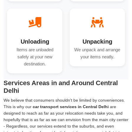
Unloading
Unpacking
Items are unloaded
We unpack and arrange
safely at your new
your items neatly.
destination.
Services Areas in and Around Central
Delhi
We believe that consumers shouldn't be limited by conveniences.
This is why our
car transport services in Central Delhi
are
designed to reach as far as your relocation needs take you, and
hopefully that is as far as we can envision from the main city center
- Regardless, our services extend to the suburbs, and even