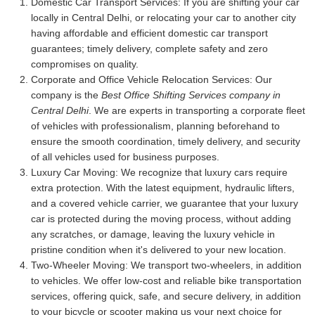
Domestic Car Transport Services:
If you are shifting your car
locally in Central Delhi, or relocating your car to another city
having affordable and efficient domestic car transport
guarantees; timely delivery, complete safety and zero
compromises on quality.
Corporate and Office Vehicle Relocation Services:
Our
company is the
Best Office Shifting Services company in
Central Delhi
. We are experts in transporting a corporate fleet
of vehicles with professionalism, planning beforehand to
ensure the smooth coordination, timely delivery, and security
of all vehicles used for business purposes.
Luxury Car Moving:
We recognize that luxury cars require
extra protection. With the latest equipment, hydraulic lifters,
and a covered vehicle carrier, we guarantee that your luxury
car is protected during the moving process, without adding
any scratches, or damage, leaving the luxury vehicle in
pristine condition when it's delivered to your new location.
Two-Wheeler Moving:
We transport two-wheelers, in addition
to vehicles. We offer low-cost and reliable bike transportation
services, offering quick, safe, and secure delivery, in addition
to your bicycle or scooter making us your next choice for