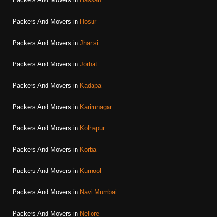
Packers And Movers in
Hassan
Packers And Movers in
Hosur
Packers And Movers in
Jhansi
Packers And Movers in
Jorhat
Packers And Movers in
Kadapa
Packers And Movers in
Karimnagar
Packers And Movers in
Kolhapur
Packers And Movers in
Korba
Packers And Movers in
Kurnool
Packers And Movers in
Navi Mumbai
Packers And Movers in
Nellore