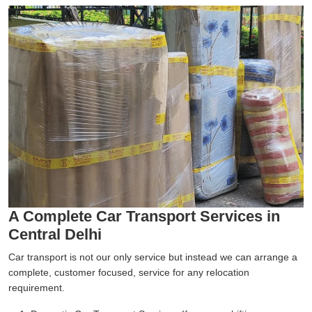
A Complete Car Transport Services in
Central Delhi
Car transport is not our only service but instead we can arrange a
complete, customer focused, service for any relocation
requirement.