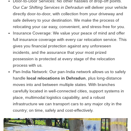
Door-to-Door Services:
No other hassles of drop-off points.
Our
Car Shifting Services in Dehradun
will deliver your vehicle
directly door-to-door, with collection from your driveway and
safe delivery to your destination. We make the process of
relocating your car easy, convenient, and stress-free for you.
Insurance Coverage:
We value your peace of mind and offer
full insurance coverage with every car relocation service. This
gives you financial protection against any unforeseen
incidents, and the assurance that your most prized
possession is protected at every stage of the relocation
process with us.
Pan-India Network:
Our pan-India network allows us to safely
handle
local relocations in Dehradun
, plus long-distance
moves into and between multiple states. With branches
carefully located in well-connected cities, support systems in
place, multimodal logistics capability, and a robust
infrastructure we can transport cars to any major city in the
country; on time, safely and cost-effectively.