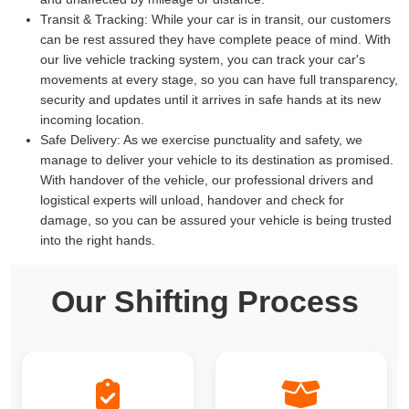
Transit & Tracking:
While your car is in transit, our customers
can be rest assured they have complete peace of mind. With
our live vehicle tracking system, you can track your car's
movements at every stage, so you can have full transparency,
security and updates until it arrives in safe hands at its new
incoming location.
Safe Delivery:
As we exercise punctuality and safety, we
manage to deliver your vehicle to its destination as promised.
With handover of the vehicle, our professional drivers and
logistical experts will unload, handover and check for
damage, so you can be assured your vehicle is being trusted
into the right hands.
Our Shifting Process