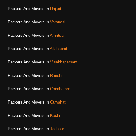
Packers And Movers in
Rajkot
Packers And Movers in
Varanasi
Packers And Movers in
Amritsar
Packers And Movers in
Allahabad
Packers And Movers in
Visakhapatnam
Packers And Movers in
Ranchi
Packers And Movers in
Coimbatore
Packers And Movers in
Guwahati
Packers And Movers in
Kochi
Packers And Movers in
Jodhpur