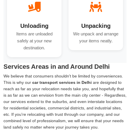
Unloading
Unpacking
Items are unloaded
We unpack and arrange
safely at your new
your items neatly.
destination.
Services Areas in and Around Delhi
We believe that consumers shouldn't be limited by conveniences.
This is why our
car transport services in Delhi
are designed to
reach as far as your relocation needs take you, and hopefully that
is as far as we can envision from the main city center - Regardless,
our services extend to the suburbs, and even interstate locations
for residential societies, commercial districts, and industrial sites,
etc. If you're relocating with trust through our company, and our
combined level of professionalism, we will ensure that your needs
land safely no matter where your journey takes you.