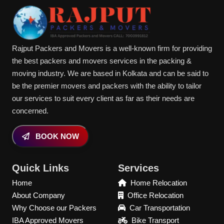
Rajput Packers and Movers is a well-known firm for providing
the best packers and movers services in the packing &
moving industry. We are based in Kolkata and can be said to
be the premier movers and packers with the ability to tailor
our services to suit every client as far as their needs are
concerned.
BOOK NOW
Quick Links
Services
Home
Home Relocation
About Company
Office Relocation
Why Choose our Packers
Car Transportation
IBA Approved Movers
Bike Transport