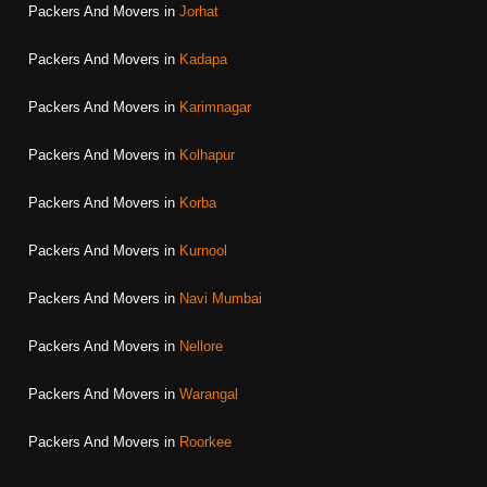
Packers And Movers in
Jorhat
Packers And Movers in
Kadapa
Packers And Movers in
Karimnagar
Packers And Movers in
Kolhapur
Packers And Movers in
Korba
Packers And Movers in
Kurnool
Packers And Movers in
Navi Mumbai
Packers And Movers in
Nellore
Packers And Movers in
Warangal
Packers And Movers in
Roorkee