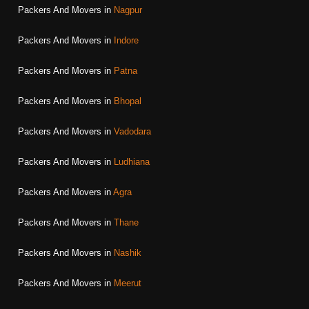
Packers And Movers in
Nagpur
Packers And Movers in
Indore
Packers And Movers in
Patna
Packers And Movers in
Bhopal
Packers And Movers in
Vadodara
Packers And Movers in
Ludhiana
Packers And Movers in
Agra
Packers And Movers in
Thane
Packers And Movers in
Nashik
Packers And Movers in
Meerut