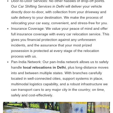
Door-to-Door Services:
No other hassles of drop-off points.
Our
Car Shifting Services in Delhi
will deliver your vehicle
directly door-to-door, with collection from your driveway and
safe delivery to your destination. We make the process of
relocating your car easy, convenient, and stress-free for you.
Insurance Coverage:
We value your peace of mind and offer
full insurance coverage with every car relocation service. This
gives you financial protection against any unforeseen
incidents, and the assurance that your most prized
possession is protected at every stage of the relocation
process with us.
Pan-India Network:
Our pan-India network allows us to safely
handle
local relocations in Delhi
, plus long-distance moves
into and between multiple states. With branches carefully
located in well-connected cities, support systems in place,
multimodal logistics capability, and a robust infrastructure we
can transport cars to any major city in the country; on time,
safely and cost-effectively.