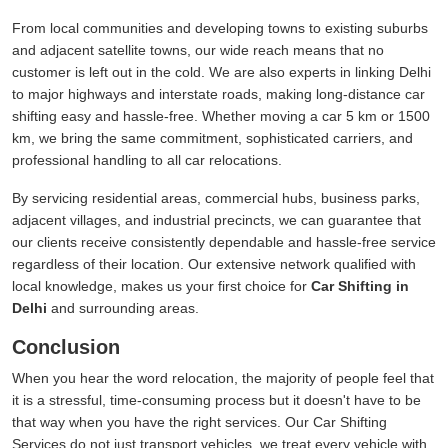
From local communities and developing towns to existing suburbs
and adjacent satellite towns, our wide reach means that no
customer is left out in the cold. We are also experts in linking Delhi
to major highways and interstate roads, making long-distance car
shifting easy and hassle-free. Whether moving a car 5 km or 1500
km, we bring the same commitment, sophisticated carriers, and
professional handling to all car relocations.
By servicing residential areas, commercial hubs, business parks,
adjacent villages, and industrial precincts, we can guarantee that
our clients receive consistently dependable and hassle-free service
regardless of their location. Our extensive network qualified with
local knowledge, makes us your first choice for
Car Shifting in
Delhi
and surrounding areas.
Conclusion
When you hear the word relocation, the majority of people feel that
it is a stressful, time-consuming process but it doesn't have to be
that way when you have the right services. Our Car Shifting
Services do not just transport vehicles, we treat every vehicle with