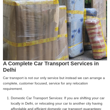
A Complete Car Transport Services in
Delhi
Car transport is not our only service but instead we can arrange a
complete, customer focused, service for any relocation
requirement.
Domestic Car Transport Services:
If you are shifting your car
locally in Delhi, or relocating your car to another city having
affordable and efficient domestic car transport guarantees;