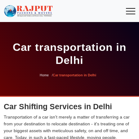
Car transportation in
Delhi
Home
Car transportation in Delhi
Car Shifting Services in Delhi
Transportation of a car isn't merely a matter of transferring a car
from your destination to relocate destination - it's treating one of
your biggest assets with meticulous safety, on and off time, and
care. Today, in such a fast-paced lifestyle, moving people,