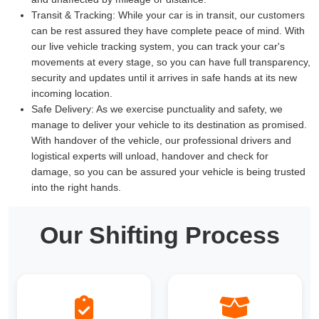
Transit & Tracking:
While your car is in transit, our customers
can be rest assured they have complete peace of mind. With
our live vehicle tracking system, you can track your car's
movements at every stage, so you can have full transparency,
security and updates until it arrives in safe hands at its new
incoming location.
Safe Delivery:
As we exercise punctuality and safety, we
manage to deliver your vehicle to its destination as promised.
With handover of the vehicle, our professional drivers and
logistical experts will unload, handover and check for
damage, so you can be assured your vehicle is being trusted
into the right hands.
Our Shifting Process