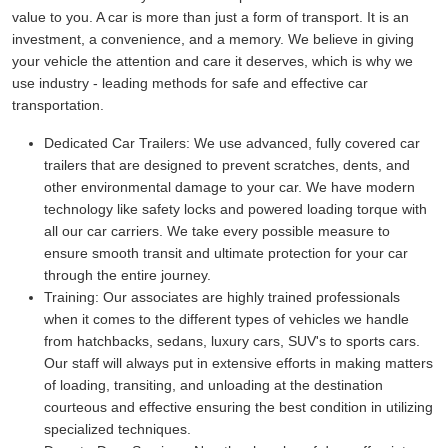
value to you. A car is more than just a form of transport. It is an
investment, a convenience, and a memory. We believe in giving
your vehicle the attention and care it deserves, which is why we
use industry - leading methods for safe and effective car
transportation.
Dedicated Car Trailers:
We use advanced, fully covered car
trailers that are designed to prevent scratches, dents, and
other environmental damage to your car. We have modern
technology like safety locks and powered loading torque with
all our car carriers. We take every possible measure to
ensure smooth transit and ultimate protection for your car
through the entire journey.
Training:
Our associates are highly trained professionals
when it comes to the different types of vehicles we handle
from hatchbacks, sedans, luxury cars, SUV's to sports cars.
Our staff will always put in extensive efforts in making matters
of loading, transiting, and unloading at the destination
courteous and effective ensuring the best condition in utilizing
specialized techniques.