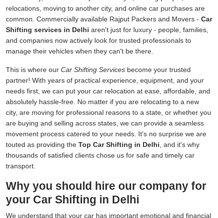
relocations, moving to another city, and online car purchases are
common. Commercially available Rajput Packers and Movers -
Car
Shifting services in Delhi
aren't just for luxury - people, families,
and companies now actively look for trusted professionals to
manage their vehicles when they can't be there.
This is where our
Car Shifting Services
become your trusted
partner! With years of practical experience, equipment, and your
needs first, we can put your car relocation at ease, affordable, and
absolutely hassle-free. No matter if you are relocating to a new
city, are moving for professional reasons to a state, or whether you
are buying and selling across states, we can provide a seamless
movement process catered to your needs. It's no surprise we are
touted as providing the
Top Car Shifting in Delhi
, and it's why
thousands of satisfied clients chose us for safe and timely car
transport.
Why you should hire our company for
your Car Shifting in Delhi
We understand that your car has important emotional and financial