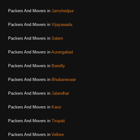
Packers And Movers in
Jamshedpur
Packers And Movers in
Vijayawada
Packers And Movers in
Salem
Packers And Movers in
Aurangabad
Packers And Movers in
Bareilly
Packers And Movers in
Bhubaneswar
Packers And Movers in
Jalandhar
Packers And Movers in
Karur
Packers And Movers in
Tirupati
Packers And Movers in
Vellore