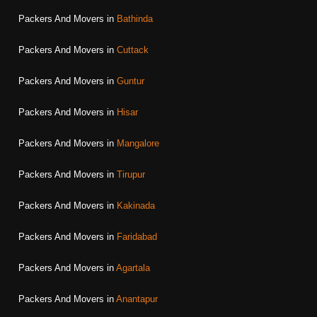
Packers And Movers in
Bathinda
Packers And Movers in
Cuttack
Packers And Movers in
Guntur
Packers And Movers in
Hisar
Packers And Movers in
Mangalore
Packers And Movers in
Tirupur
Packers And Movers in
Kakinada
Packers And Movers in
Faridabad
Packers And Movers in
Agartala
Packers And Movers in
Anantapur