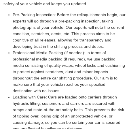
safety of your vehicle and keeps you updated.
Pre-Packing Inspection:
Before the relinquishments begin, our
experts will go through a pre-packing inspection, taking
photographs of your vehicle. Our experts will note the current
condition, scratches, dents, etc. This process aims to be
cognitive of all releases, allowing for transparency and
developing trust in the shifting process and duties.
Professional Media Packing (if needed):
In terms of
professional media packing (if required), we use packing
media consisting of quality wraps, wheel locks and cushioning
to protect against scratches, dust and minor impacts
throughout the entire car shifting procedure. Our aim is to
make sure that your vehicle reaches your specified
destination with no issues.
Loading with Care:
Cars are loaded onto carriers through
hydraulic lifting, customers and carriers are secured with
ramps and state-of-the-art safety belts. This prevents the risk
of tipping over, losing grip of an unprotected vehicle, or
causing damage, so you can be certain your car is secured
and unaffected by mileage or distance.