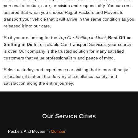
personal attention, care, precision and responsibility. You can rest
assured that when you choose Rajput Packers and Movers to
transport your vehicle that it will arrive in the same condition as you
released it into our care.
So if you are looking for the
Top Car Shifting in Delhi
,
Best Office
Shifting in Delhi
, or reliable Car Transport Services, your search
is over. Our company is the trusted solution for many satisfied
customers that value professionalism and peace of mind.
Select us today, and experience car shifting that is more than just
relocation, it's about the delivery of excellence, safety, and
satisfaction along the entire journey.
Our Service Cities
Packers And Movers in
Mumbai