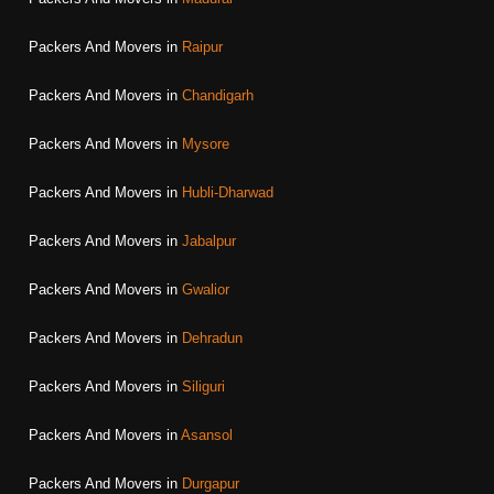
Packers And Movers in
Raipur
Packers And Movers in
Chandigarh
Packers And Movers in
Mysore
Packers And Movers in
Hubli-Dharwad
Packers And Movers in
Jabalpur
Packers And Movers in
Gwalior
Packers And Movers in
Dehradun
Packers And Movers in
Siliguri
Packers And Movers in
Asansol
Packers And Movers in
Durgapur