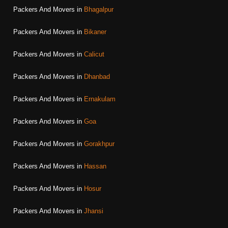
Packers And Movers in
Bhagalpur
Packers And Movers in
Bikaner
Packers And Movers in
Calicut
Packers And Movers in
Dhanbad
Packers And Movers in
Ernakulam
Packers And Movers in
Goa
Packers And Movers in
Gorakhpur
Packers And Movers in
Hassan
Packers And Movers in
Hosur
Packers And Movers in
Jhansi