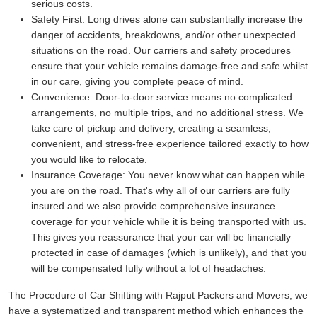
serious costs.
Safety First:
Long drives alone can substantially increase the
danger of accidents, breakdowns, and/or other unexpected
situations on the road. Our carriers and safety procedures
ensure that your vehicle remains damage-free and safe whilst
in our care, giving you complete peace of mind.
Convenience:
Door-to-door service means no complicated
arrangements, no multiple trips, and no additional stress. We
take care of pickup and delivery, creating a seamless,
convenient, and stress-free experience tailored exactly to how
you would like to relocate.
Insurance Coverage:
You never know what can happen while
you are on the road. That's why all of our carriers are fully
insured and we also provide comprehensive insurance
coverage for your vehicle while it is being transported with us.
This gives you reassurance that your car will be financially
protected in case of damages (which is unlikely), and that you
will be compensated fully without a lot of headaches.
The Procedure of Car Shifting with Rajput Packers and Movers, we
have a systematized and transparent method which enhances the