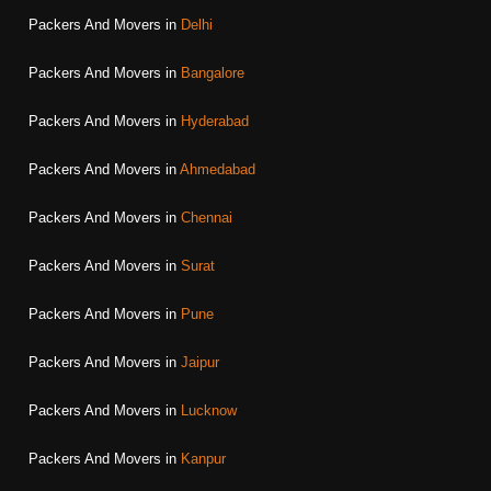
Packers And Movers in
Delhi
Packers And Movers in
Bangalore
Packers And Movers in
Hyderabad
Packers And Movers in
Ahmedabad
Packers And Movers in
Chennai
Packers And Movers in
Surat
Packers And Movers in
Pune
Packers And Movers in
Jaipur
Packers And Movers in
Lucknow
Packers And Movers in
Kanpur