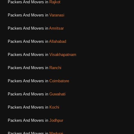
Packers And Movers in
Rajkot
Packers And Movers in
Varanasi
Packers And Movers in
Amritsar
Packers And Movers in
Allahabad
Packers And Movers in
Visakhapatnam
Packers And Movers in
Ranchi
Packers And Movers in
Coimbatore
Packers And Movers in
Guwahati
Packers And Movers in
Kochi
Packers And Movers in
Jodhpur
Packers And Movers in
Madurai