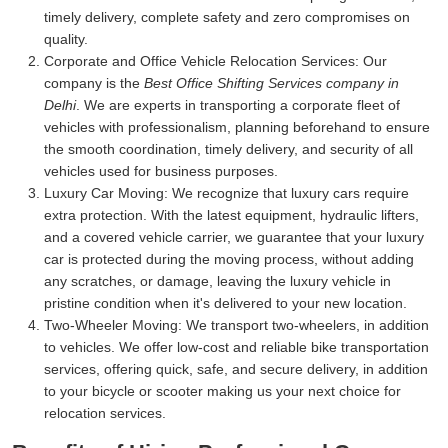
timely delivery, complete safety and zero compromises on
quality.
Corporate and Office Vehicle Relocation Services:
Our
company is the
Best Office Shifting Services company in
Delhi
. We are experts in transporting a corporate fleet of
vehicles with professionalism, planning beforehand to ensure
the smooth coordination, timely delivery, and security of all
vehicles used for business purposes.
Luxury Car Moving:
We recognize that luxury cars require
extra protection. With the latest equipment, hydraulic lifters,
and a covered vehicle carrier, we guarantee that your luxury
car is protected during the moving process, without adding
any scratches, or damage, leaving the luxury vehicle in
pristine condition when it's delivered to your new location.
Two-Wheeler Moving:
We transport two-wheelers, in addition
to vehicles. We offer low-cost and reliable bike transportation
services, offering quick, safe, and secure delivery, in addition
to your bicycle or scooter making us your next choice for
relocation services.