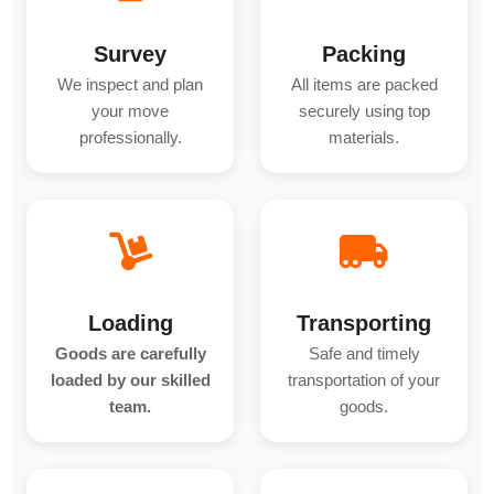
Survey
Packing
We inspect and plan
All items are packed
your move
securely using top
professionally.
materials.
Loading
Transporting
Goods are carefully
Safe and timely
loaded by our skilled
transportation of your
team.
goods.