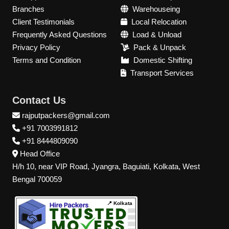
Branches
Warehouseing
Client Testimonials
Local Relocation
Frequently Asked Questions
Load & Unload
Privacy Policy
Pack & Unpack
Terms and Condition
Domestic Shifting
Transport Services
Contact Us
rajputpackers@gmail.com
+91 7003991812
+91 8444809090
Head Office
H/h 10, near VIP Road, Jyangra, Baguiati, Kolkata, West
Bengal 700059
📍 Kolkata