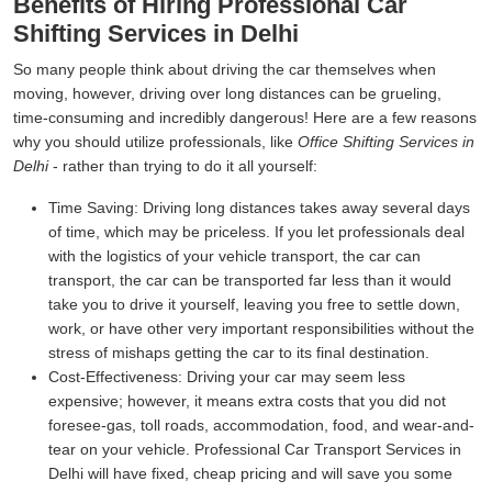
Benefits of Hiring Professional Car
Shifting Services in Delhi
So many people think about driving the car themselves when
moving, however, driving over long distances can be grueling,
time-consuming and incredibly dangerous! Here are a few reasons
why you should utilize professionals, like
Office Shifting Services in
Delhi
- rather than trying to do it all yourself:
Time Saving:
Driving long distances takes away several days
of time, which may be priceless. If you let professionals deal
with the logistics of your vehicle transport, the car can
transport, the car can be transported far less than it would
take you to drive it yourself, leaving you free to settle down,
work, or have other very important responsibilities without the
stress of mishaps getting the car to its final destination.
Cost-Effectiveness:
Driving your car may seem less
expensive; however, it means extra costs that you did not
foresee-gas, toll roads, accommodation, food, and wear-and-
tear on your vehicle. Professional Car Transport Services in
Delhi will have fixed, cheap pricing and will save you some