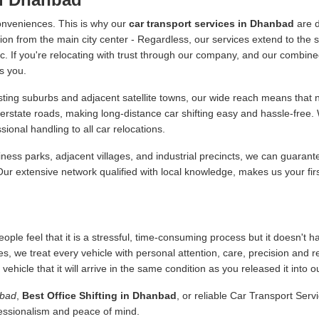
onveniences. This is why our
car transport services in Dhanbad
are d
ion from the main city center - Regardless, our services extend to the s
 etc. If you're relocating with trust through our company, and our combine
s you.
ing suburbs and adjacent satellite towns, our wide reach means that no
terstate roads, making long-distance car shifting easy and hassle-free
onal handling to all car relocations.
ness parks, adjacent villages, and industrial precincts, we can guarant
 Our extensive network qualified with local knowledge, makes us your fir
ople feel that it is a stressful, time-consuming process but it doesn't 
es, we treat every vehicle with personal attention, care, precision and 
icle that it will arrive in the same condition as you released it into o
nbad
,
Best Office Shifting in Dhanbad
, or reliable Car Transport Serv
fessionalism and peace of mind.