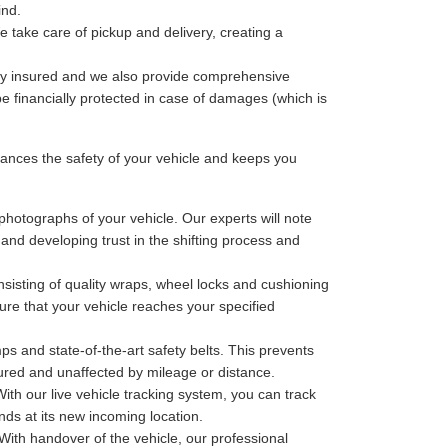
ind.
 take care of pickup and delivery, creating a
lly insured and we also provide comprehensive
be financially protected in case of damages (which is
nces the safety of your vehicle and keeps you
photographs of your vehicle. Our experts will note
 and developing trust in the shifting process and
sisting of quality wraps, wheel locks and cushioning
ure that your vehicle reaches your specified
ps and state-of-the-art safety belts. This prevents
cured and unaffected by mileage or distance.
th our live vehicle tracking system, you can track
nds at its new incoming location.
With handover of the vehicle, our professional