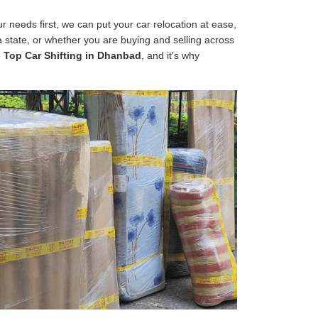
 needs first, we can put your car relocation at ease,
 a state, or whether you are buying and selling across
e
Top Car Shifting in Dhanbad
, and it's why