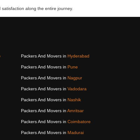
 satisfaction along the entire journey.
e
Packers And Movers in
Hyderabad
Packers And Movers in
Pune
Packers And Movers in
Nagpur
Packers And Movers in
Vadodara
Packers And Movers in
Nashik
Packers And Movers in
Amritsar
Packers And Movers in
Coimbatore
Packers And Movers in
Madurai