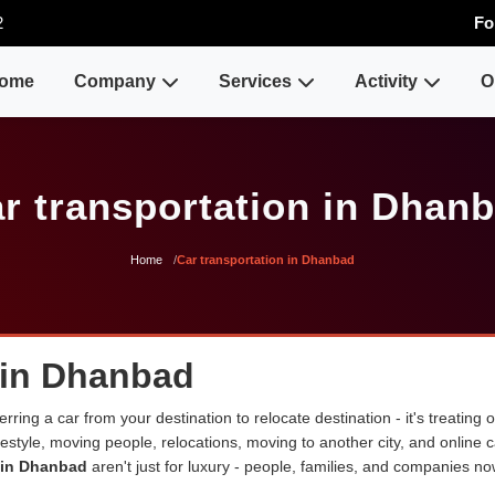
2
Fo
ome
Company
Services
Activity
O
r transportation in Dhan
Home
Car transportation in Dhanbad
s in Dhanbad
erring a car from your destination to relocate destination - it's treating
lifestyle, moving people, relocations, moving to another city, and onli
s in Dhanbad
aren't just for luxury - people, families, and companies no