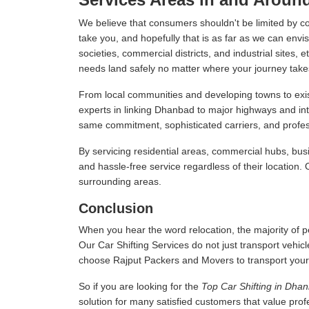
We believe that consumers shouldn't be limited by c
take you, and hopefully that is as far as we can envis
societies, commercial districts, and industrial sites,
needs land safely no matter where your journey take
From local communities and developing towns to exist
experts in linking Dhanbad to major highways and in
same commitment, sophisticated carriers, and professi
By servicing residential areas, commercial hubs, busi
and hassle-free service regardless of their location.
surrounding areas.
Conclusion
When you hear the word relocation, the majority of pe
Our Car Shifting Services do not just transport vehicl
choose Rajput Packers and Movers to transport your veh
So if you are looking for the
Top Car Shifting in Dha
solution for many satisfied customers that value pro