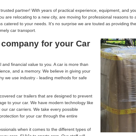
usted partner! With years of practical experience, equipment, and your
you are relocating to a new city, are moving for professional reasons to
catered to your needs. It's no surprise we are touted as providing th
imely car transport.
 company for your Car
and financial value to you. A car is more than
enience, and a memory. We believe in giving your
why we use industry - leading methods for safe
overed car trailers that are designed to prevent
age to your car. We have modern technology like
 our car carriers. We take every possible
rotection for your car through the entire
ssionals when it comes to the different types of