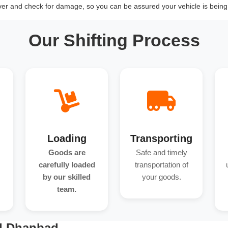
over and check for damage, so you can be assured your vehicle is being 
Our Shifting Process
Loading
Transporting
Goods are
Safe and timely
carefully loaded
transportation of
by our skilled
your goods.
team.
nd Dhanbad