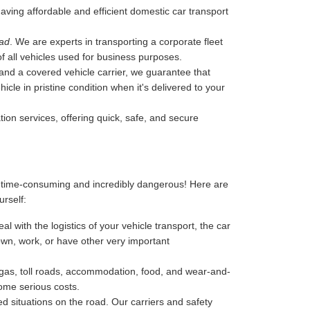
 having affordable and efficient domestic car transport
bad
. We are experts in transporting a corporate fleet
of all vehicles used for business purposes.
, and a covered vehicle carrier, we guarantee that
cle in pristine condition when it's delivered to your
tion services, offering quick, safe, and secure
, time-consuming and incredibly dangerous! Here are
urself:
l with the logistics of your vehicle transport, the car
 down, work, or have other very important
-gas, toll roads, accommodation, food, and wear-and-
some serious costs.
 situations on the road. Our carriers and safety