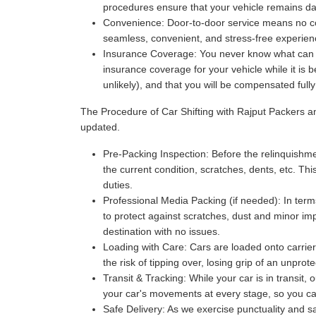
procedures ensure that your vehicle remains da
Convenience:
Door-to-door service means no com
seamless, convenient, and stress-free experience
Insurance Coverage:
You never know what can ha
insurance coverage for your vehicle while it is 
unlikely), and that you will be compensated full
The Procedure of Car Shifting with Rajput Packers 
updated.
Pre-Packing Inspection:
Before the relinquishmen
the current condition, scratches, dents, etc. Thi
duties.
Professional Media Packing (if needed):
In term
to protect against scratches, dust and minor imp
destination with no issues.
Loading with Care:
Cars are loaded onto carriers
the risk of tipping over, losing grip of an unpr
Transit & Tracking:
While your car is in transit,
your car's movements at every stage, so you can 
Safe Delivery:
As we exercise punctuality and saf