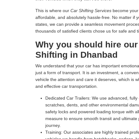
This is where our
Car Shifting Services
become your tr
affordable, and absolutely hassle-free. No matter if 
states, we can provide a seamless movement process 
thousands of satisfied clients chose us for safe and t
Why you should hire our
Shifting in Dhanbad
We understand that your car has important emotional 
just a form of transport. It is an investment, a conv
vehicle the attention and care it deserves, which is 
and effective car transportation.
Dedicated Car Trailers:
We use advanced, fully c
scratches, dents, and other environmental dam
safety locks and powered loading torque with all
measure to ensure smooth transit and ultimate p
journey.
Training:
Our associates are highly trained profe