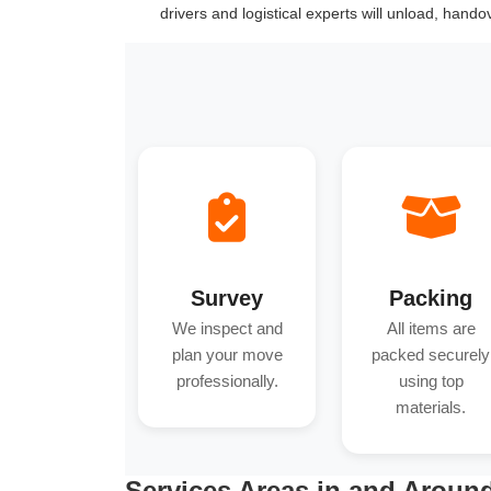
drivers and logistical experts will unload, hand
Survey
Packing
We inspect and
All items are
plan your move
packed securely
professionally.
using top
materials.
Services Areas in and Arou