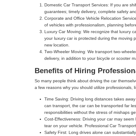
Domestic Car Transport Services:
If you are shi
guarantees; timely delivery, complete safety an
Corporate and Office Vehicle Relocation Servic
of vehicles with professionalism, planning befor
Luxury Car Moving:
We recognize that luxury car
your luxury car is protected during the moving p
new location.
Two-Wheeler Moving:
We transport two-wheelers,
delivery, in addition to your bicycle or scooter 
Benefits of Hiring Professio
So many people think about driving the car themselv
a few reasons why you should utilize professionals, l
Time Saving:
Driving long distances takes away s
can transport, the car can be transported far les
responsibilities without the stress of mishaps gett
Cost-Effectiveness:
Driving your car may seem l
tear on your vehicle. Professional Car Transpor
Safety First:
Long drives alone can substantially