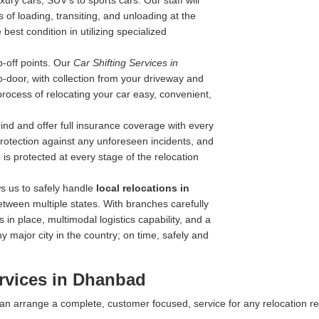
ry cars, SUV's to sports cars. Our staff will
 of loading, transiting, and unloading at the
best condition in utilizing specialized
-off points. Our
Car Shifting Services in
to-door, with collection from your driveway and
process of relocating your car easy, convenient,
nd and offer full insurance coverage with every
 protection against any unforeseen incidents, and
is protected at every stage of the relocation
s us to safely handle
local relocations in
etween multiple states. With branches carefully
 in place, multimodal logistics capability, and a
y major city in the country; on time, safely and
rvices in Dhanbad
 can arrange a complete, customer focused, service for any relocation r