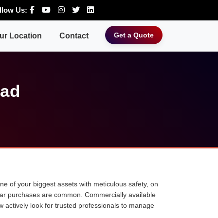
llow Us:
Get a Quote
ur Location
Contact
bad
 one of your biggest assets with meticulous safety, on
ne car purchases are common. Commercially available
w actively look for trusted professionals to manage