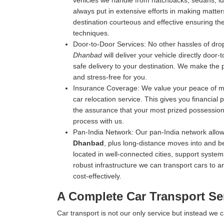
vehicles we handle from hatchbacks, sedans, luxu
always put in extensive efforts in making matters
destination courteous and effective ensuring the 
techniques.
Door-to-Door Services:
No other hassles of drop
Dhanbad
will deliver your vehicle directly door-
safe delivery to your destination. We make the 
and stress-free for you.
Insurance Coverage:
We value your peace of mi
car relocation service. This gives you financial
the assurance that your most prized possession 
process with us.
Pan-India Network:
Our pan-India network allow
Dhanbad
, plus long-distance moves into and b
located in well-connected cities, support systems
robust infrastructure we can transport cars to an
cost-effectively.
A Complete Car Transport Se
Car transport is not our only service but instead we