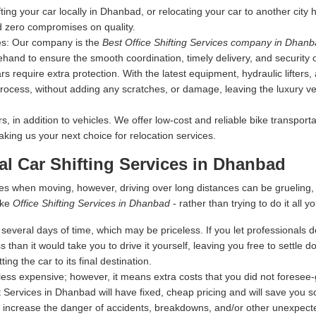
fting your car locally in Dhanbad, or relocating your car to another city
d zero compromises on quality.
es:
Our company is the
Best Office Shifting Services company in Dhan
ehand to ensure the smooth coordination, timely delivery, and security 
s require extra protection. With the latest equipment, hydraulic lifters
rocess, without adding any scratches, or damage, leaving the luxury vehi
 in addition to vehicles. We offer low-cost and reliable bike transporta
making us your next choice for relocation services.
nal Car Shifting Services in Dhanbad
es when moving, however, driving over long distances can be grueling
ike
Office Shifting Services in Dhanbad
- rather than trying to do it all yo
everal days of time, which may be priceless. If you let professionals dea
s than it would take you to drive it yourself, leaving you free to settle
ing the car to its final destination.
ess expensive; however, it means extra costs that you did not foresee
t Services in Dhanbad will have fixed, cheap pricing and will save you 
 increase the danger of accidents, breakdowns, and/or other unexpected