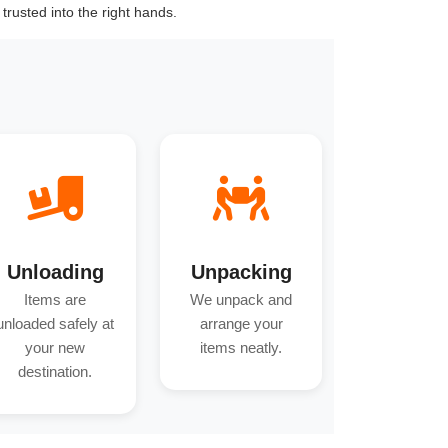
trusted into the right hands.
Unloading
Unpacking
Items are
We unpack and
unloaded safely at
arrange your
your new
items neatly.
destination.