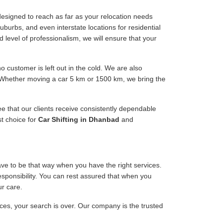
esigned to reach as far as your relocation needs
uburbs, and even interstate locations for residential
d level of professionalism, we will ensure that your
 customer is left out in the cold. We are also
. Whether moving a car 5 km or 1500 km, we bring the
ee that our clients receive consistently dependable
st choice for
Car Shifting in Dhanbad
and
have to be that way when you have the right services.
responsibility. You can rest assured that when you
ur care.
ices, your search is over. Our company is the trusted