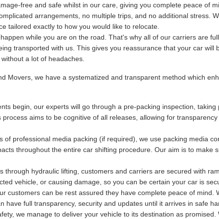
mage-free and safe whilst in our care, giving you complete peace of m
plicated arrangements, no multiple trips, and no additional stress. We
 tailored exactly to how you would like to relocate.
ppen while you are on the road. That's why all of our carriers are fu
being transported with us. This gives you reassurance that your car will 
y without a lot of headaches.
and Movers, we have a systematized and transparent method which enha
ts begin, our experts will go through a pre-packing inspection, taking 
s process aims to be cognitive of all releases, allowing for transparency
s of professional media packing (if required), we use packing media con
acts throughout the entire car shifting procedure. Our aim is to make s
 through hydraulic lifting, customers and carriers are secured with ram
otected vehicle, or causing damage, so you can be certain your car is se
 our customers can be rest assured they have complete peace of mind. Wi
have full transparency, security and updates until it arrives in safe ha
ety, we manage to deliver your vehicle to its destination as promised. 