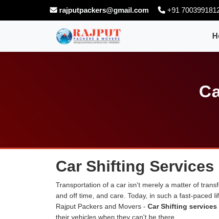
rajputpackers@gmail.com
+91 700399181
H
Ca
Car Shifting Service
Transportation of a car isn't merely a matter of transf
and off time, and care. Today, in such a fast-paced 
Rajput Packers and Movers -
Car Shifting service
their vehicles when they can't be there.