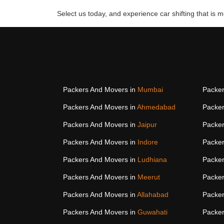
Select us today, and experience car shifting that is mo
Packers And Movers in
Mumbai
Packer
Packers And Movers in
Ahmedabad
Packer
Packers And Movers in
Jaipur
Packer
Packers And Movers in
Indore
Packer
Packers And Movers in
Ludhiana
Packer
Packers And Movers in
Meerut
Packer
Packers And Movers in
Allahabad
Packer
Packers And Movers in
Guwahati
Packer