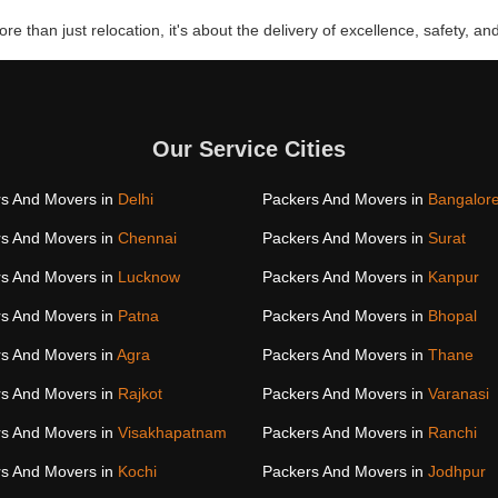
re than just relocation, it's about the delivery of excellence, safety, and
Our Service Cities
s And Movers in
Delhi
Packers And Movers in
Bangalor
s And Movers in
Chennai
Packers And Movers in
Surat
s And Movers in
Lucknow
Packers And Movers in
Kanpur
s And Movers in
Patna
Packers And Movers in
Bhopal
s And Movers in
Agra
Packers And Movers in
Thane
s And Movers in
Rajkot
Packers And Movers in
Varanasi
s And Movers in
Visakhapatnam
Packers And Movers in
Ranchi
s And Movers in
Kochi
Packers And Movers in
Jodhpur