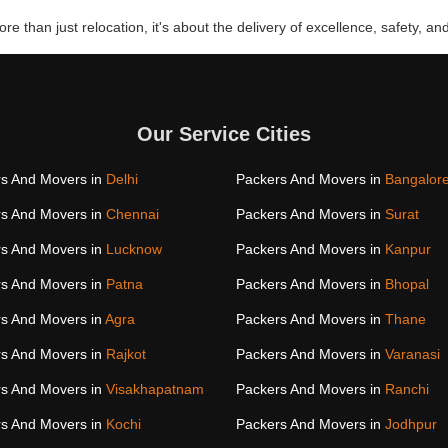
re than just relocation, it's about the delivery of excellence, safety, and
Our Service Cities
s And Movers in
Delhi
Packers And Movers in
Bangalor
s And Movers in
Chennai
Packers And Movers in
Surat
s And Movers in
Lucknow
Packers And Movers in
Kanpur
s And Movers in
Patna
Packers And Movers in
Bhopal
s And Movers in
Agra
Packers And Movers in
Thane
s And Movers in
Rajkot
Packers And Movers in
Varanasi
s And Movers in
Visakhapatnam
Packers And Movers in
Ranchi
s And Movers in
Kochi
Packers And Movers in
Jodhpur