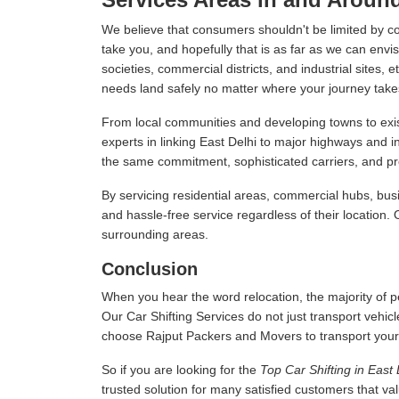
We believe that consumers shouldn't be limited by c
take you, and hopefully that is as far as we can envis
societies, commercial districts, and industrial sites,
needs land safely no matter where your journey take
From local communities and developing towns to exist
experts in linking East Delhi to major highways and 
the same commitment, sophisticated carriers, and prof
By servicing residential areas, commercial hubs, busi
and hassle-free service regardless of their location.
surrounding areas.
Conclusion
When you hear the word relocation, the majority of pe
Our Car Shifting Services do not just transport vehicl
choose Rajput Packers and Movers to transport your veh
So if you are looking for the
Top Car Shifting in East 
trusted solution for many satisfied customers that v