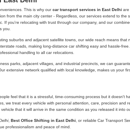
onveniences. This is why our
car transport services in East Delhi
are 
ion from the main city center - Regardless, our services extend to the s
 etc. If you're relocating with trust through our company, and our combine
s you.
ing suburbs and adjacent satellite towns, our wide reach means that no
interstate roads, making long-distance car shifting easy and hassle-fr
essional handling to all car relocations.
ness parks, adjacent villages, and industrial precincts, we can guarant
 Our extensive network qualified with local knowledge, makes us your fir
ople feel that it is a stressful, time-consuming process but it doesn't 
es, we treat every vehicle with personal attention, care, precision and 
icle that it will arrive in the same condition as you released it into o
Delhi
,
Best Office Shifting in East Delhi
, or reliable Car Transport S
alue professionalism and peace of mind.