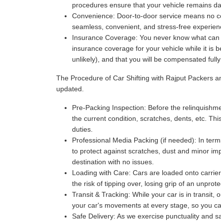
procedures ensure that your vehicle remains da
Convenience:
Door-to-door service means no com
seamless, convenient, and stress-free experience
Insurance Coverage:
You never know what can ha
insurance coverage for your vehicle while it is 
unlikely), and that you will be compensated full
The Procedure of Car Shifting with Rajput Packers 
updated.
Pre-Packing Inspection:
Before the relinquishmen
the current condition, scratches, dents, etc. Thi
duties.
Professional Media Packing (if needed):
In term
to protect against scratches, dust and minor imp
destination with no issues.
Loading with Care:
Cars are loaded onto carriers
the risk of tipping over, losing grip of an unpr
Transit & Tracking:
While your car is in transit,
your car's movements at every stage, so you can 
Safe Delivery:
As we exercise punctuality and saf