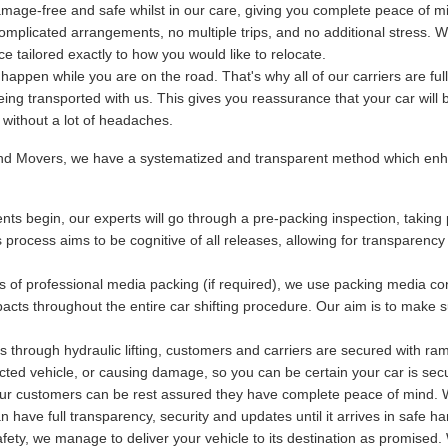
mage-free and safe whilst in our care, giving you complete peace of m
plicated arrangements, no multiple trips, and no additional stress. We
 tailored exactly to how you would like to relocate.
ppen while you are on the road. That's why all of our carriers are fu
being transported with us. This gives you reassurance that your car will 
y without a lot of headaches.
and Movers, we have a systematized and transparent method which enha
ts begin, our experts will go through a pre-packing inspection, taking 
s process aims to be cognitive of all releases, allowing for transparency
s of professional media packing (if required), we use packing media con
acts throughout the entire car shifting procedure. Our aim is to make s
 through hydraulic lifting, customers and carriers are secured with ram
otected vehicle, or causing damage, so you can be certain your car is se
 our customers can be rest assured they have complete peace of mind. Wi
have full transparency, security and updates until it arrives in safe ha
ety, we manage to deliver your vehicle to its destination as promised. 