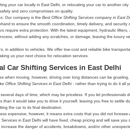
fting your car locally in East Delhi, or relocating your car to another cit
 safety and zero compromises on quality.
es:
Our company is the
Best Office Shifting Services company in East D
ehand to ensure the smooth coordination, timely delivery, and security 
s require extra protection. With the latest equipment, hydraulic lifters
rocess, without adding any scratches, or damage, leaving the luxury vehi
 in addition to vehicles. We offer low-cost and reliable bike transporta
making us your next choice for relocation services.
al Car Shifting Services in East Delhi
es when moving, however, driving over long distances can be grueling
ike
Office Shifting Services in East Delhi
- rather than trying to do it all y
everal days of time, which may be priceless. If you let professionals dea
s than it would take you to drive it yourself, leaving you free to settle
ing the car to its final destination.
ess expensive; however, it means extra costs that you did not foresee
 Services in East Delhi will have fixed, cheap pricing and will save you
 increase the danger of accidents, breakdowns, and/or other unexpected