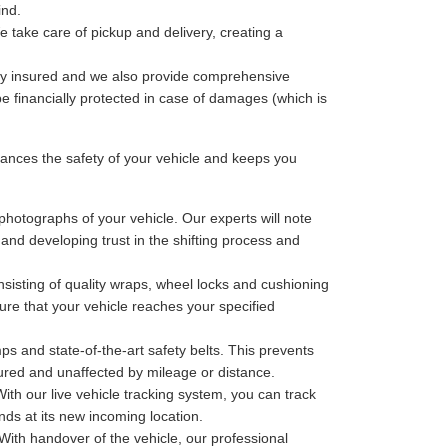
ind.
 take care of pickup and delivery, creating a
lly insured and we also provide comprehensive
be financially protected in case of damages (which is
nces the safety of your vehicle and keeps you
photographs of your vehicle. Our experts will note
 and developing trust in the shifting process and
sisting of quality wraps, wheel locks and cushioning
ure that your vehicle reaches your specified
ps and state-of-the-art safety belts. This prevents
cured and unaffected by mileage or distance.
th our live vehicle tracking system, you can track
nds at its new incoming location.
With handover of the vehicle, our professional