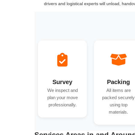
drivers and logistical experts will unload, hand
Survey
Packing
We inspect and
All items are
plan your move
packed securely
professionally.
using top
materials.
Services Areas in and Around