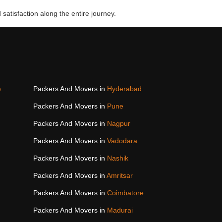
 satisfaction along the entire journey.
e
Packers And Movers in
Hyderabad
Packers And Movers in
Pune
Packers And Movers in
Nagpur
Packers And Movers in
Vadodara
Packers And Movers in
Nashik
Packers And Movers in
Amritsar
Packers And Movers in
Coimbatore
Packers And Movers in
Madurai