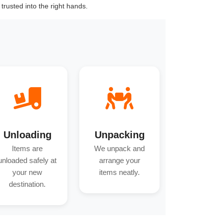
trusted into the right hands.
Unloading
Unpacking
Items are
We unpack and
unloaded safely at
arrange your
your new
items neatly.
destination.