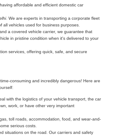
y having affordable and efficient domestic car
elhi
. We are experts in transporting a corporate fleet
of all vehicles used for business purposes.
, and a covered vehicle carrier, we guarantee that
cle in pristine condition when it's delivered to your
tion services, offering quick, safe, and secure
, time-consuming and incredibly dangerous! Here are
ourself:
l with the logistics of your vehicle transport, the car
 down, work, or have other very important
-gas, toll roads, accommodation, food, and wear-and-
 some serious costs.
 situations on the road. Our carriers and safety