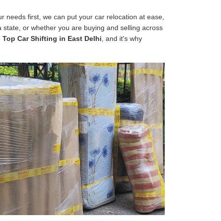
 needs first, we can put your car relocation at ease,
 a state, or whether you are buying and selling across
e
Top Car Shifting in East Delhi
, and it's why