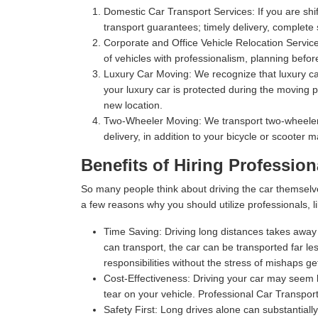
Domestic Car Transport Services:
If you are shi
transport guarantees; timely delivery, complete
Corporate and Office Vehicle Relocation Servic
of vehicles with professionalism, planning befor
Luxury Car Moving:
We recognize that luxury car
your luxury car is protected during the moving p
new location.
Two-Wheeler Moving:
We transport two-wheelers,
delivery, in addition to your bicycle or scooter 
Benefits of Hiring Profession
So many people think about driving the car themselv
a few reasons why you should utilize professionals, l
Time Saving:
Driving long distances takes away s
can transport, the car can be transported far les
responsibilities without the stress of mishaps gett
Cost-Effectiveness:
Driving your car may seem l
tear on your vehicle. Professional Car Transport
Safety First:
Long drives alone can substantially