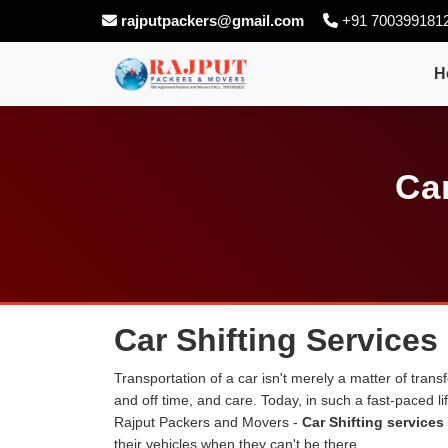
rajputpackers@gmail.com
+91 700399181
H
Car
Car Shifting Services 
Transportation of a car isn't merely a matter of transf
and off time, and care. Today, in such a fast-paced 
Rajput Packers and Movers -
Car Shifting services 
their vehicles when they can't be there.