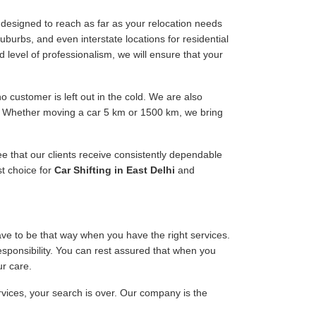
designed to reach as far as your relocation needs
uburbs, and even interstate locations for residential
d level of professionalism, we will ensure that your
 customer is left out in the cold. We are also
ee. Whether moving a car 5 km or 1500 km, we bring
ee that our clients receive consistently dependable
st choice for
Car Shifting in East Delhi
and
have to be that way when you have the right services.
responsibility. You can rest assured that when you
ur care.
ervices, your search is over. Our company is the