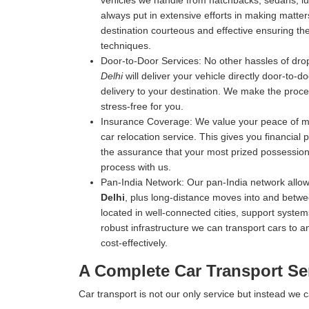
vehicles we handle from hatchbacks, sedans, luxu
always put in extensive efforts in making matters
destination courteous and effective ensuring the 
techniques.
Door-to-Door Services:
No other hassles of drop
Delhi
will deliver your vehicle directly door-to-d
delivery to your destination. We make the proce
stress-free for you.
Insurance Coverage:
We value your peace of mi
car relocation service. This gives you financial
the assurance that your most prized possession 
process with us.
Pan-India Network:
Our pan-India network allow
Delhi
, plus long-distance moves into and betwee
located in well-connected cities, support systems
robust infrastructure we can transport cars to an
cost-effectively.
A Complete Car Transport Ser
Car transport is not our only service but instead we