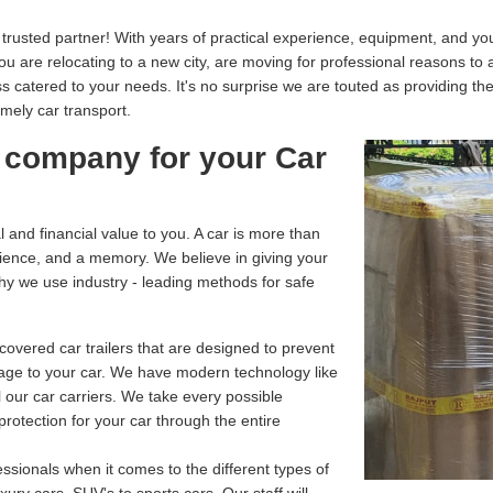
usted partner! With years of practical experience, equipment, and your
you are relocating to a new city, are moving for professional reasons to
catered to your needs. It's no surprise we are touted as providing th
imely car transport.
 company for your Car
and financial value to you. A car is more than
enience, and a memory. We believe in giving your
why we use industry - leading methods for safe
overed car trailers that are designed to prevent
age to your car. We have modern technology like
 our car carriers. We take every possible
rotection for your car through the entire
ssionals when it comes to the different types of