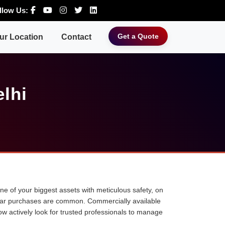
llow Us:
Get a Quote
ur Location
Contact
elhi
 one of your biggest assets with meticulous safety, on
ne car purchases are common. Commercially available
ow actively look for trusted professionals to manage