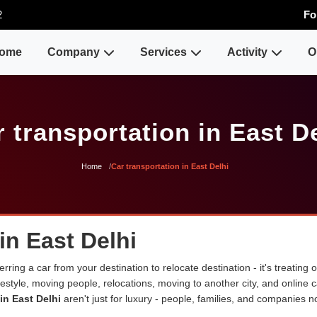
2
Fo
ome
Company
Services
Activity
O
 transportation in East D
Home
Car transportation in East Delhi
in East Delhi
erring a car from your destination to relocate destination - it's treating
lifestyle, moving people, relocations, moving to another city, and onli
in East Delhi
aren't just for luxury - people, families, and companies n