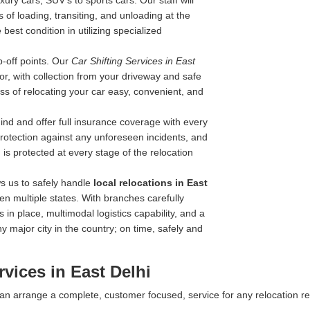
ry cars, SUV's to sports cars. Our staff will
 of loading, transiting, and unloading at the
best condition in utilizing specialized
-off points. Our
Car Shifting Services in East
oor, with collection from your driveway and safe
ss of relocating your car easy, convenient, and
nd and offer full insurance coverage with every
 protection against any unforeseen incidents, and
is protected at every stage of the relocation
s us to safely handle
local relocations in East
n multiple states. With branches carefully
 in place, multimodal logistics capability, and a
y major city in the country; on time, safely and
vices in East Delhi
 can arrange a complete, customer focused, service for any relocation r