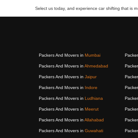
Select us today, and experience car shifting that is mo
Packers And Movers in
Mumbai
Packer
Packers And Movers in
Ahmedabad
Packer
Packers And Movers in
Jaipur
Packer
Packers And Movers in
Indore
Packer
Packers And Movers in
Ludhiana
Packer
Packers And Movers in
Meerut
Packer
Packers And Movers in
Allahabad
Packer
Packers And Movers in
Guwahati
Packer