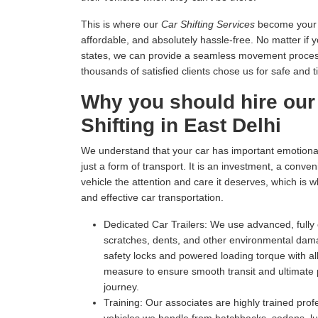
This is where our
Car Shifting Services
become your tr
affordable, and absolutely hassle-free. No matter if 
states, we can provide a seamless movement process 
thousands of satisfied clients chose us for safe and t
Why you should hire our
Shifting in East Delhi
We understand that your car has important emotional 
just a form of transport. It is an investment, a conv
vehicle the attention and care it deserves, which is 
and effective car transportation.
Dedicated Car Trailers:
We use advanced, fully c
scratches, dents, and other environmental dam
safety locks and powered loading torque with all
measure to ensure smooth transit and ultimate p
journey.
Training:
Our associates are highly trained profe