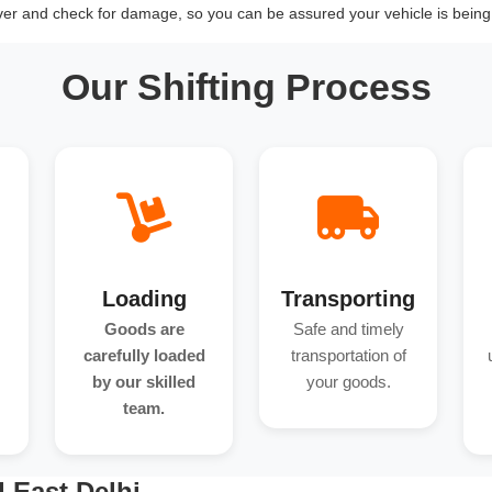
over and check for damage, so you can be assured your vehicle is being 
Our Shifting Process
Loading
Transporting
Goods are
Safe and timely
carefully loaded
transportation of
by our skilled
your goods.
team.
 East Delhi