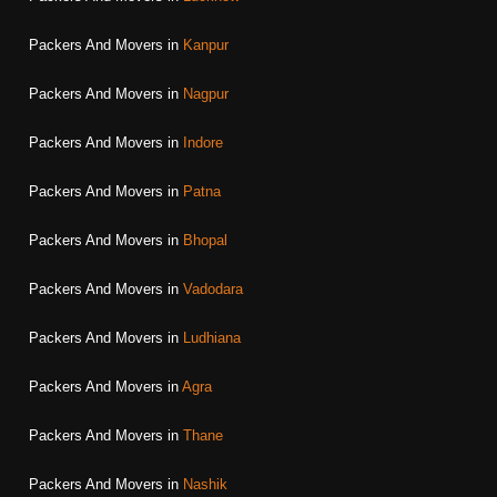
Packers And Movers in
Kanpur
Packers And Movers in
Nagpur
Packers And Movers in
Indore
Packers And Movers in
Patna
Packers And Movers in
Bhopal
Packers And Movers in
Vadodara
Packers And Movers in
Ludhiana
Packers And Movers in
Agra
Packers And Movers in
Thane
Packers And Movers in
Nashik