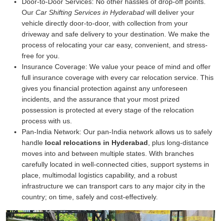
Door-to-Door Services:
No other hassles of drop-off points.
Our
Car Shifting Services in Hyderabad
will deliver your
vehicle directly door-to-door, with collection from your
driveway and safe delivery to your destination. We make the
process of relocating your car easy, convenient, and stress-
free for you.
Insurance Coverage:
We value your peace of mind and offer
full insurance coverage with every car relocation service. This
gives you financial protection against any unforeseen
incidents, and the assurance that your most prized
possession is protected at every stage of the relocation
process with us.
Pan-India Network:
Our pan-India network allows us to safely
handle
local relocations in Hyderabad
, plus long-distance
moves into and between multiple states. With branches
carefully located in well-connected cities, support systems in
place, multimodal logistics capability, and a robust
infrastructure we can transport cars to any major city in the
country; on time, safely and cost-effectively.