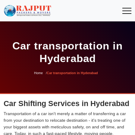
Car transportation in
Hyderabad
Home
Car transportation in Hyderabad
Car Shifting Services in Hyderabad
Transportation of a car isn't merely a matter of transferring a car
from your destination to relocate destination - it's treating one of
your biggest assets with meticulous safety, on and off time, and
care. Today, in such a fast-paced lifestyle, moving people,