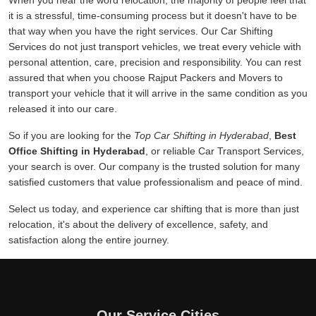
When you hear the word relocation, the majority of people feel that
it is a stressful, time-consuming process but it doesn't have to be
that way when you have the right services. Our Car Shifting
Services do not just transport vehicles, we treat every vehicle with
personal attention, care, precision and responsibility. You can rest
assured that when you choose Rajput Packers and Movers to
transport your vehicle that it will arrive in the same condition as you
released it into our care.
So if you are looking for the
Top Car Shifting in Hyderabad
,
Best
Office Shifting in Hyderabad
, or reliable Car Transport Services,
your search is over. Our company is the trusted solution for many
satisfied customers that value professionalism and peace of mind.
Select us today, and experience car shifting that is more than just
relocation, it's about the delivery of excellence, safety, and
satisfaction along the entire journey.
Our Service Cities