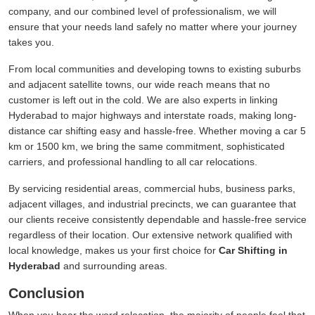
company, and our combined level of professionalism, we will
ensure that your needs land safely no matter where your journey
takes you.
From local communities and developing towns to existing suburbs
and adjacent satellite towns, our wide reach means that no
customer is left out in the cold. We are also experts in linking
Hyderabad to major highways and interstate roads, making long-
distance car shifting easy and hassle-free. Whether moving a car 5
km or 1500 km, we bring the same commitment, sophisticated
carriers, and professional handling to all car relocations.
By servicing residential areas, commercial hubs, business parks,
adjacent villages, and industrial precincts, we can guarantee that
our clients receive consistently dependable and hassle-free service
regardless of their location. Our extensive network qualified with
local knowledge, makes us your first choice for
Car Shifting in
Hyderabad
and surrounding areas.
Conclusion