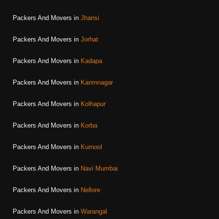
Packers And Movers in
Jhansi
Packers And Movers in
Jorhat
Packers And Movers in
Kadapa
Packers And Movers in
Karimnagar
Packers And Movers in
Kolhapur
Packers And Movers in
Korba
Packers And Movers in
Kurnool
Packers And Movers in
Navi Mumbai
Packers And Movers in
Nellore
Packers And Movers in
Warangal