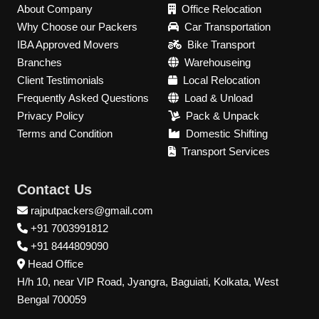
About Company
Office Relocation
Why Choose our Packers
Car Transportation
IBA Approved Movers
Bike Transport
Branches
Warehouseing
Client Testimonials
Local Relocation
Frequently Asked Questions
Load & Unload
Privacy Policy
Pack & Unpack
Terms and Condition
Domestic Shifting
Transport Services
Contact Us
rajputpackers@gmail.com
+91 7003991812
+91 8444809090
Head Office
H/h 10, near VIP Road, Jyangra, Baguiati, Kolkata, West
Bengal 700059