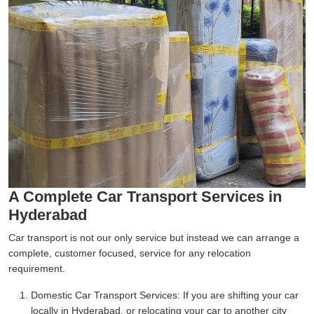
A Complete Car Transport Services in
Hyderabad
Car transport is not our only service but instead we can arrange a
complete, customer focused, service for any relocation
requirement.
Domestic Car Transport Services:
If you are shifting your car
locally in Hyderabad, or relocating your car to another city