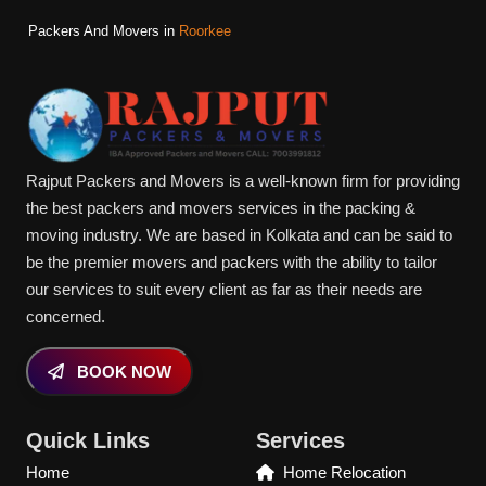
Packers And Movers in
Roorkee
Rajput Packers and Movers is a well-known firm for providing
the best packers and movers services in the packing &
moving industry. We are based in Kolkata and can be said to
be the premier movers and packers with the ability to tailor
our services to suit every client as far as their needs are
concerned.
BOOK NOW
Quick Links
Services
Home
Home Relocation