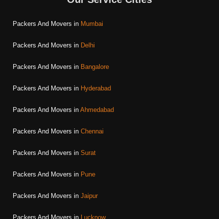
Packers And Movers in
Mumbai
Packers And Movers in
Delhi
Packers And Movers in
Bangalore
Packers And Movers in
Hyderabad
Packers And Movers in
Ahmedabad
Packers And Movers in
Chennai
Packers And Movers in
Surat
Packers And Movers in
Pune
Packers And Movers in
Jaipur
Packers And Movers in
Lucknow