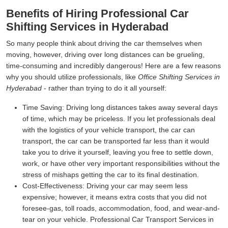
Benefits of Hiring Professional Car
Shifting Services in Hyderabad
So many people think about driving the car themselves when
moving, however, driving over long distances can be grueling,
time-consuming and incredibly dangerous! Here are a few reasons
why you should utilize professionals, like
Office Shifting Services in
Hyderabad
- rather than trying to do it all yourself:
Time Saving:
Driving long distances takes away several days
of time, which may be priceless. If you let professionals deal
with the logistics of your vehicle transport, the car can
transport, the car can be transported far less than it would
take you to drive it yourself, leaving you free to settle down,
work, or have other very important responsibilities without the
stress of mishaps getting the car to its final destination.
Cost-Effectiveness:
Driving your car may seem less
expensive; however, it means extra costs that you did not
foresee-gas, toll roads, accommodation, food, and wear-and-
tear on your vehicle. Professional Car Transport Services in