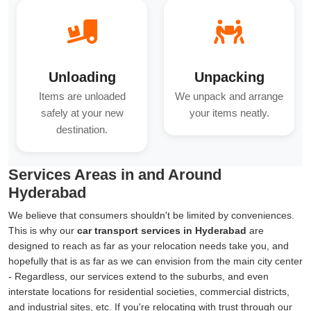
Unloading
Unpacking
Items are unloaded
We unpack and arrange
safely at your new
your items neatly.
destination.
Services Areas in and Around
Hyderabad
We believe that consumers shouldn't be limited by conveniences.
This is why our
car transport services in Hyderabad
are
designed to reach as far as your relocation needs take you, and
hopefully that is as far as we can envision from the main city center
- Regardless, our services extend to the suburbs, and even
interstate locations for residential societies, commercial districts,
and industrial sites, etc. If you're relocating with trust through our