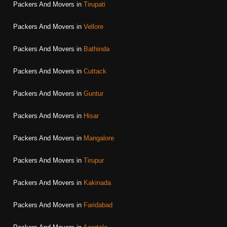
Packers And Movers in
Tirupati
Packers And Movers in
Vellore
Packers And Movers in
Bathinda
Packers And Movers in
Cuttack
Packers And Movers in
Guntur
Packers And Movers in
Hisar
Packers And Movers in
Mangalore
Packers And Movers in
Tirupur
Packers And Movers in
Kakinada
Packers And Movers in
Faridabad