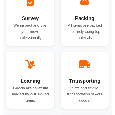
Survey
Packing
We inspect and plan
All items are packed
your move
securely using top
professionally.
materials.
Loading
Transporting
Goods are carefully
Safe and timely
loaded by our skilled
transportation of your
team.
goods.