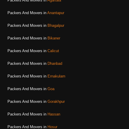
Packers And Movers in
Agartala
Packers And Movers in
Anantapur
Packers And Movers in
Bhagalpur
Packers And Movers in
Bikaner
Packers And Movers in
Calicut
Packers And Movers in
Dhanbad
Packers And Movers in
Ernakulam
Packers And Movers in
Goa
Packers And Movers in
Gorakhpur
Packers And Movers in
Hassan
Packers And Movers in
Hosur