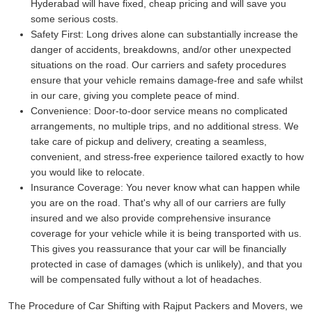
Hyderabad will have fixed, cheap pricing and will save you
some serious costs.
Safety First:
Long drives alone can substantially increase the
danger of accidents, breakdowns, and/or other unexpected
situations on the road. Our carriers and safety procedures
ensure that your vehicle remains damage-free and safe whilst
in our care, giving you complete peace of mind.
Convenience:
Door-to-door service means no complicated
arrangements, no multiple trips, and no additional stress. We
take care of pickup and delivery, creating a seamless,
convenient, and stress-free experience tailored exactly to how
you would like to relocate.
Insurance Coverage:
You never know what can happen while
you are on the road. That's why all of our carriers are fully
insured and we also provide comprehensive insurance
coverage for your vehicle while it is being transported with us.
This gives you reassurance that your car will be financially
protected in case of damages (which is unlikely), and that you
will be compensated fully without a lot of headaches.
The Procedure of Car Shifting with Rajput Packers and Movers, we