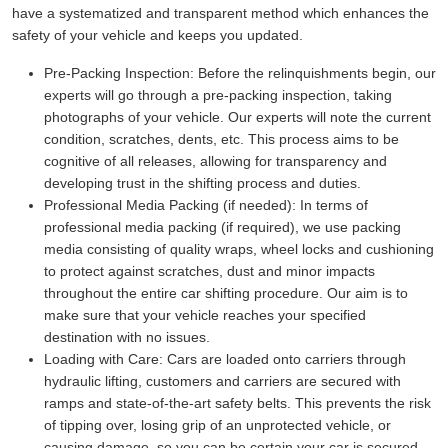
have a systematized and transparent method which enhances the
safety of your vehicle and keeps you updated.
Pre-Packing Inspection:
Before the relinquishments begin, our
experts will go through a pre-packing inspection, taking
photographs of your vehicle. Our experts will note the current
condition, scratches, dents, etc. This process aims to be
cognitive of all releases, allowing for transparency and
developing trust in the shifting process and duties.
Professional Media Packing (if needed):
In terms of
professional media packing (if required), we use packing
media consisting of quality wraps, wheel locks and cushioning
to protect against scratches, dust and minor impacts
throughout the entire car shifting procedure. Our aim is to
make sure that your vehicle reaches your specified
destination with no issues.
Loading with Care:
Cars are loaded onto carriers through
hydraulic lifting, customers and carriers are secured with
ramps and state-of-the-art safety belts. This prevents the risk
of tipping over, losing grip of an unprotected vehicle, or
causing damage, so you can be certain your car is secured