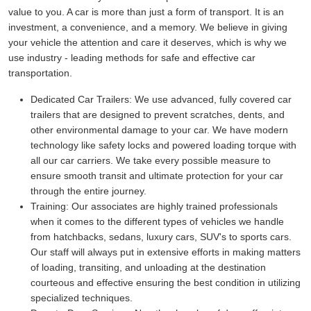
value to you. A car is more than just a form of transport. It is an
investment, a convenience, and a memory. We believe in giving
your vehicle the attention and care it deserves, which is why we
use industry - leading methods for safe and effective car
transportation.
Dedicated Car Trailers:
We use advanced, fully covered car
trailers that are designed to prevent scratches, dents, and
other environmental damage to your car. We have modern
technology like safety locks and powered loading torque with
all our car carriers. We take every possible measure to
ensure smooth transit and ultimate protection for your car
through the entire journey.
Training:
Our associates are highly trained professionals
when it comes to the different types of vehicles we handle
from hatchbacks, sedans, luxury cars, SUV's to sports cars.
Our staff will always put in extensive efforts in making matters
of loading, transiting, and unloading at the destination
courteous and effective ensuring the best condition in utilizing
specialized techniques.