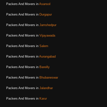
Packers And Movers in
Asansol
Packers And Movers in
Durgapur
Packers And Movers in
Jamshedpur
Packers And Movers in
Vijayawada
Packers And Movers in
Salem
Packers And Movers in
Aurangabad
Packers And Movers in
Bareilly
Packers And Movers in
Bhubaneswar
Packers And Movers in
Jalandhar
Packers And Movers in
Karur