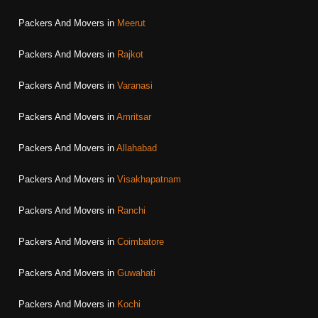
Packers And Movers in
Meerut
Packers And Movers in
Rajkot
Packers And Movers in
Varanasi
Packers And Movers in
Amritsar
Packers And Movers in
Allahabad
Packers And Movers in
Visakhapatnam
Packers And Movers in
Ranchi
Packers And Movers in
Coimbatore
Packers And Movers in
Guwahati
Packers And Movers in
Kochi