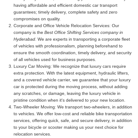
having affordable and efficient domestic car transport
guarantees; timely delivery, complete safety and zero
compromises on quality.
Corporate and Office Vehicle Relocation Services:
Our
company is the
Best Office Shifting Services company in
Hyderabad
. We are experts in transporting a corporate fleet
of vehicles with professionalism, planning beforehand to
ensure the smooth coordination, timely delivery, and security
of all vehicles used for business purposes.
Luxury Car Moving:
We recognize that luxury cars require
extra protection. With the latest equipment, hydraulic lifters,
and a covered vehicle carrier, we guarantee that your luxury
car is protected during the moving process, without adding
any scratches, or damage, leaving the luxury vehicle in
pristine condition when it's delivered to your new location.
Two-Wheeler Moving:
We transport two-wheelers, in addition
to vehicles. We offer low-cost and reliable bike transportation
services, offering quick, safe, and secure delivery, in addition
to your bicycle or scooter making us your next choice for
relocation services.