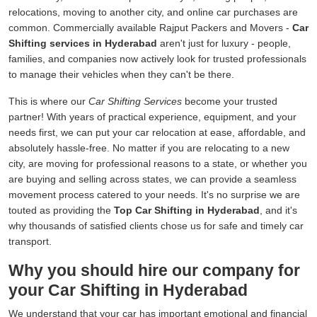
relocations, moving to another city, and online car purchases are
common. Commercially available Rajput Packers and Movers -
Car
Shifting services in Hyderabad
aren't just for luxury - people,
families, and companies now actively look for trusted professionals
to manage their vehicles when they can't be there.
This is where our
Car Shifting Services
become your trusted
partner! With years of practical experience, equipment, and your
needs first, we can put your car relocation at ease, affordable, and
absolutely hassle-free. No matter if you are relocating to a new
city, are moving for professional reasons to a state, or whether you
are buying and selling across states, we can provide a seamless
movement process catered to your needs. It's no surprise we are
touted as providing the
Top Car Shifting in Hyderabad
, and it's
why thousands of satisfied clients chose us for safe and timely car
transport.
Why you should hire our company for
your Car Shifting in Hyderabad
We understand that your car has important emotional and financial