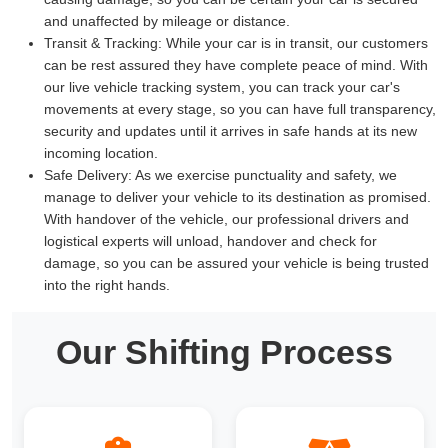
and unaffected by mileage or distance.
Transit & Tracking:
While your car is in transit, our customers
can be rest assured they have complete peace of mind. With
our live vehicle tracking system, you can track your car's
movements at every stage, so you can have full transparency,
security and updates until it arrives in safe hands at its new
incoming location.
Safe Delivery:
As we exercise punctuality and safety, we
manage to deliver your vehicle to its destination as promised.
With handover of the vehicle, our professional drivers and
logistical experts will unload, handover and check for
damage, so you can be assured your vehicle is being trusted
into the right hands.
Our Shifting Process