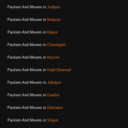
Packers And Movers in
Jodhpur
Packers And Movers in
Madurai
Packers And Movers in
Raipur
Packers And Movers in
Chandigarh
Packers And Movers in
Mysore
Packers And Movers in
Hubli-Dharwad
Packers And Movers in
Jabalpur
Packers And Movers in
Gwalior
Packers And Movers in
Dehradun
Packers And Movers in
Siliguri