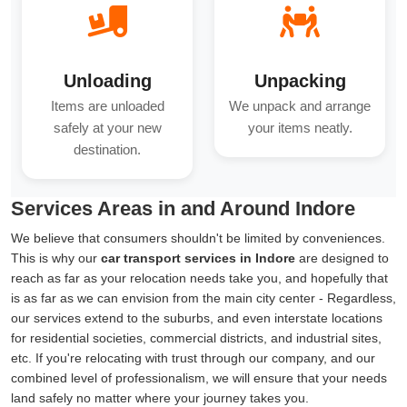
Unloading
Unpacking
Items are unloaded
We unpack and arrange
safely at your new
your items neatly.
destination.
Services Areas in and Around Indore
We believe that consumers shouldn't be limited by conveniences.
This is why our
car transport services in Indore
are designed to
reach as far as your relocation needs take you, and hopefully that
is as far as we can envision from the main city center - Regardless,
our services extend to the suburbs, and even interstate locations
for residential societies, commercial districts, and industrial sites,
etc. If you're relocating with trust through our company, and our
combined level of professionalism, we will ensure that your needs
land safely no matter where your journey takes you.