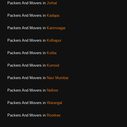
Packers And Movers in
Jorhat
Packers And Movers in
Kadapa
Packers And Movers in
Karimnagar
Packers And Movers in
Kolhapur
Packers And Movers in
Korba
Packers And Movers in
Kurnool
Packers And Movers in
Navi Mumbai
Packers And Movers in
Nellore
Packers And Movers in
Warangal
Packers And Movers in
Roorkee