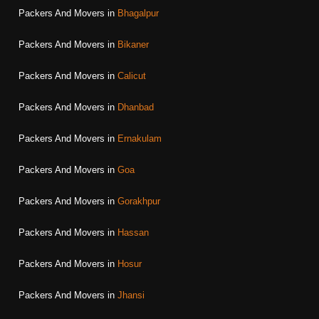
Packers And Movers in
Bhagalpur
Packers And Movers in
Bikaner
Packers And Movers in
Calicut
Packers And Movers in
Dhanbad
Packers And Movers in
Ernakulam
Packers And Movers in
Goa
Packers And Movers in
Gorakhpur
Packers And Movers in
Hassan
Packers And Movers in
Hosur
Packers And Movers in
Jhansi