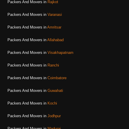
Packers And Movers in
Rajkot
Packers And Movers in
Varanasi
Packers And Movers in
Amritsar
Packers And Movers in
Allahabad
Packers And Movers in
Visakhapatnam
Packers And Movers in
Ranchi
Packers And Movers in
Coimbatore
Packers And Movers in
Guwahati
Packers And Movers in
Kochi
Packers And Movers in
Jodhpur
Packers And Movers in
Madurai