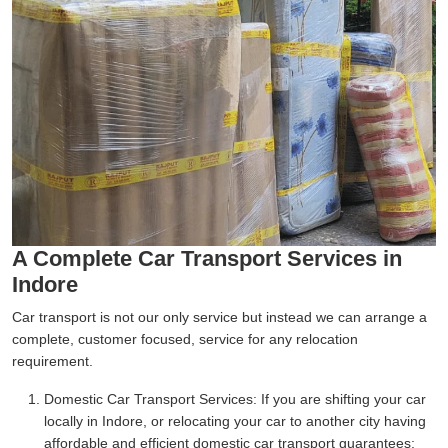
A Complete Car Transport Services in
Indore
Car transport is not our only service but instead we can arrange a
complete, customer focused, service for any relocation
requirement.
Domestic Car Transport Services:
If you are shifting your car
locally in Indore, or relocating your car to another city having
affordable and efficient domestic car transport guarantees;