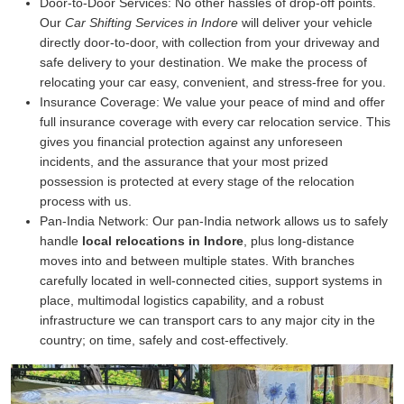
Door-to-Door Services:
No other hassles of drop-off points.
Our
Car Shifting Services in Indore
will deliver your vehicle
directly door-to-door, with collection from your driveway and
safe delivery to your destination. We make the process of
relocating your car easy, convenient, and stress-free for you.
Insurance Coverage:
We value your peace of mind and offer
full insurance coverage with every car relocation service. This
gives you financial protection against any unforeseen
incidents, and the assurance that your most prized
possession is protected at every stage of the relocation
process with us.
Pan-India Network:
Our pan-India network allows us to safely
handle
local relocations in Indore
, plus long-distance
moves into and between multiple states. With branches
carefully located in well-connected cities, support systems in
place, multimodal logistics capability, and a robust
infrastructure we can transport cars to any major city in the
country; on time, safely and cost-effectively.