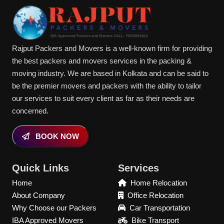
Rajput Packers and Movers is a well-known firm for providing
the best packers and movers services in the packing &
moving industry. We are based in Kolkata and can be said to
be the premier movers and packers with the ability to tailor
our services to suit every client as far as their needs are
concerned.
BOOK NOW
Quick Links
Services
Home
Home Relocation
About Company
Office Relocation
Why Choose our Packers
Car Transportation
IBA Approved Movers
Bike Transport