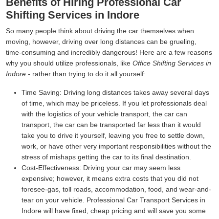
Benefits of Hiring Professional Car
Shifting Services in Indore
So many people think about driving the car themselves when
moving, however, driving over long distances can be grueling,
time-consuming and incredibly dangerous! Here are a few reasons
why you should utilize professionals, like
Office Shifting Services in
Indore
- rather than trying to do it all yourself:
Time Saving:
Driving long distances takes away several days
of time, which may be priceless. If you let professionals deal
with the logistics of your vehicle transport, the car can
transport, the car can be transported far less than it would
take you to drive it yourself, leaving you free to settle down,
work, or have other very important responsibilities without the
stress of mishaps getting the car to its final destination.
Cost-Effectiveness:
Driving your car may seem less
expensive; however, it means extra costs that you did not
foresee-gas, toll roads, accommodation, food, and wear-and-
tear on your vehicle. Professional Car Transport Services in
Indore will have fixed, cheap pricing and will save you some