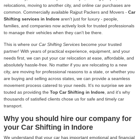
relocations, moving to another city, and online car purchases are
common. Commercially available Rajput Packers and Movers -
Car
Shifting services in Indore
aren't just for luxury - people,
families, and companies now actively look for trusted professionals
to manage their vehicles when they can't be there.
This is where our
Car Shifting Services
become your trusted
partner! With years of practical experience, equipment, and your
needs first, we can put your car relocation at ease, affordable, and
absolutely hassle-free. No matter if you are relocating to a new
city, are moving for professional reasons to a state, or whether you
are buying and selling across states, we can provide a seamless
movement process catered to your needs. It's no surprise we are
touted as providing the
Top Car Shifting in Indore
, and it's why
thousands of satisfied clients chose us for safe and timely car
transport.
Why you should hire our company for
your Car Shifting in Indore
We understand that your car has important emotional and financial