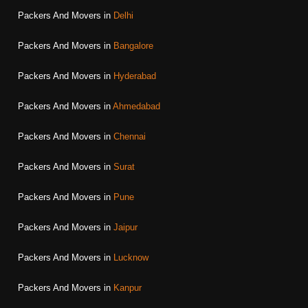
Packers And Movers in
Delhi
Packers And Movers in
Bangalore
Packers And Movers in
Hyderabad
Packers And Movers in
Ahmedabad
Packers And Movers in
Chennai
Packers And Movers in
Surat
Packers And Movers in
Pune
Packers And Movers in
Jaipur
Packers And Movers in
Lucknow
Packers And Movers in
Kanpur