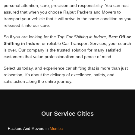
personal attention, care, precision and responsibility. You can rest
assured that when you choose Rajput Packers and Movers to
transport your vehicle that it will arrive in the same condition as you
released it into our care.
So if you are looking for the
Top Car Shifting in Indore
,
Best Office
Shifting in Indore
, or reliable Car Transport Services, your search
is over. Our company is the trusted solution for many satisfied
customers that value professionalism and peace of mind.
Select us today, and experience car shifting that is more than just
relocation, it's about the delivery of excellence, safety, and
satisfaction along the entire journey.
Our Service Cities
Packers And Movers in
Mumbai