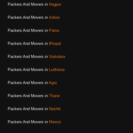
Packers And Movers in
Nagpur
Packers And Movers in
Indore
Packers And Movers in
Patna
Packers And Movers in
Bhopal
Packers And Movers in
Vadodara
Packers And Movers in
Ludhiana
Packers And Movers in
Agra
Packers And Movers in
Thane
Packers And Movers in
Nashik
Packers And Movers in
Meerut