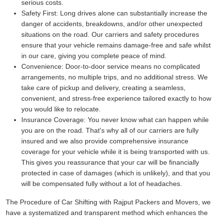
serious costs.
Safety First:
Long drives alone can substantially increase the
danger of accidents, breakdowns, and/or other unexpected
situations on the road. Our carriers and safety procedures
ensure that your vehicle remains damage-free and safe whilst
in our care, giving you complete peace of mind.
Convenience:
Door-to-door service means no complicated
arrangements, no multiple trips, and no additional stress. We
take care of pickup and delivery, creating a seamless,
convenient, and stress-free experience tailored exactly to how
you would like to relocate.
Insurance Coverage:
You never know what can happen while
you are on the road. That's why all of our carriers are fully
insured and we also provide comprehensive insurance
coverage for your vehicle while it is being transported with us.
This gives you reassurance that your car will be financially
protected in case of damages (which is unlikely), and that you
will be compensated fully without a lot of headaches.
The Procedure of Car Shifting with Rajput Packers and Movers, we
have a systematized and transparent method which enhances the