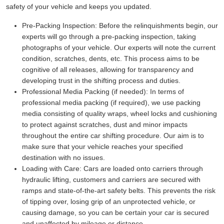
safety of your vehicle and keeps you updated.
Pre-Packing Inspection:
Before the relinquishments begin, our
experts will go through a pre-packing inspection, taking
photographs of your vehicle. Our experts will note the current
condition, scratches, dents, etc. This process aims to be
cognitive of all releases, allowing for transparency and
developing trust in the shifting process and duties.
Professional Media Packing (if needed):
In terms of
professional media packing (if required), we use packing
media consisting of quality wraps, wheel locks and cushioning
to protect against scratches, dust and minor impacts
throughout the entire car shifting procedure. Our aim is to
make sure that your vehicle reaches your specified
destination with no issues.
Loading with Care:
Cars are loaded onto carriers through
hydraulic lifting, customers and carriers are secured with
ramps and state-of-the-art safety belts. This prevents the risk
of tipping over, losing grip of an unprotected vehicle, or
causing damage, so you can be certain your car is secured
and unaffected by mileage or distance.