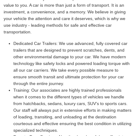
value to you. A car is more than just a form of transport. It is an
investment, a convenience, and a memory. We believe in giving
your vehicle the attention and care it deserves, which is why we
use industry - leading methods for safe and effective car
transportation.
Dedicated Car Trailers:
We use advanced, fully covered car
trailers that are designed to prevent scratches, dents, and
other environmental damage to your car. We have modern
technology like safety locks and powered loading torque with
all our car carriers. We take every possible measure to
ensure smooth transit and ultimate protection for your car
through the entire journey.
Training:
Our associates are highly trained professionals
when it comes to the different types of vehicles we handle
from hatchbacks, sedans, luxury cars, SUV's to sports cars.
Our staff will always put in extensive efforts in making matters
of loading, transiting, and unloading at the destination
courteous and effective ensuring the best condition in utilizing
specialized techniques.