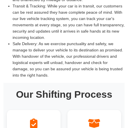
Transit & Tracking:
While your car is in transit, our customers
can be rest assured they have complete peace of mind. With
our live vehicle tracking system, you can track your car's
movements at every stage, so you can have full transparency,
security and updates until it arrives in safe hands at its new
incoming location.
Safe Delivery:
As we exercise punctuality and safety, we
manage to deliver your vehicle to its destination as promised.
With handover of the vehicle, our professional drivers and
logistical experts will unload, handover and check for
damage, so you can be assured your vehicle is being trusted
into the right hands.
Our Shifting Process