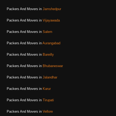
Packers And Movers in
Jamshedpur
Packers And Movers in
Vijayawada
Packers And Movers in
Salem
Packers And Movers in
Aurangabad
Packers And Movers in
Bareilly
Packers And Movers in
Bhubaneswar
Packers And Movers in
Jalandhar
Packers And Movers in
Karur
Packers And Movers in
Tirupati
Packers And Movers in
Vellore