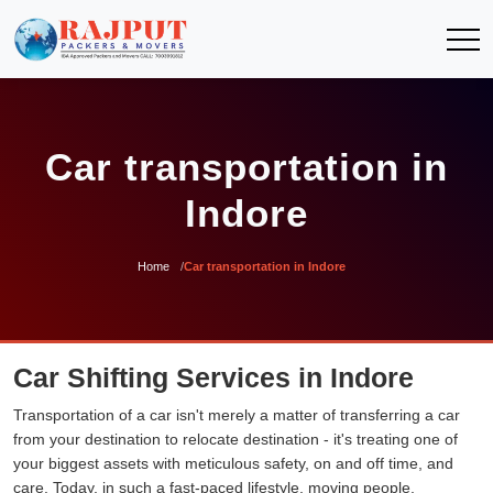
Car transportation in
Indore
Home
Car transportation in Indore
Car Shifting Services in Indore
Transportation of a car isn't merely a matter of transferring a car
from your destination to relocate destination - it's treating one of
your biggest assets with meticulous safety, on and off time, and
care. Today, in such a fast-paced lifestyle, moving people,