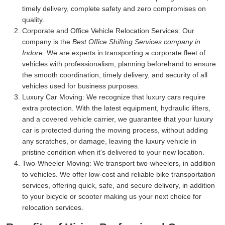
timely delivery, complete safety and zero compromises on
quality.
Corporate and Office Vehicle Relocation Services:
Our
company is the
Best Office Shifting Services company in
Indore
. We are experts in transporting a corporate fleet of
vehicles with professionalism, planning beforehand to ensure
the smooth coordination, timely delivery, and security of all
vehicles used for business purposes.
Luxury Car Moving:
We recognize that luxury cars require
extra protection. With the latest equipment, hydraulic lifters,
and a covered vehicle carrier, we guarantee that your luxury
car is protected during the moving process, without adding
any scratches, or damage, leaving the luxury vehicle in
pristine condition when it's delivered to your new location.
Two-Wheeler Moving:
We transport two-wheelers, in addition
to vehicles. We offer low-cost and reliable bike transportation
services, offering quick, safe, and secure delivery, in addition
to your bicycle or scooter making us your next choice for
relocation services.