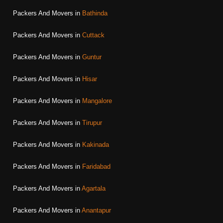
Packers And Movers in
Bathinda
Packers And Movers in
Cuttack
Packers And Movers in
Guntur
Packers And Movers in
Hisar
Packers And Movers in
Mangalore
Packers And Movers in
Tirupur
Packers And Movers in
Kakinada
Packers And Movers in
Faridabad
Packers And Movers in
Agartala
Packers And Movers in
Anantapur