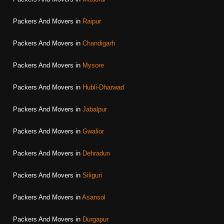
Packers And Movers in
Raipur
Packers And Movers in
Chandigarh
Packers And Movers in
Mysore
Packers And Movers in
Hubli-Dharwad
Packers And Movers in
Jabalpur
Packers And Movers in
Gwalior
Packers And Movers in
Dehradun
Packers And Movers in
Siliguri
Packers And Movers in
Asansol
Packers And Movers in
Durgapur