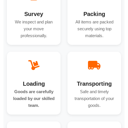
Survey
Packing
We inspect and plan
All items are packed
your move
securely using top
professionally.
materials.
Loading
Transporting
Goods are carefully
Safe and timely
loaded by our skilled
transportation of your
team.
goods.