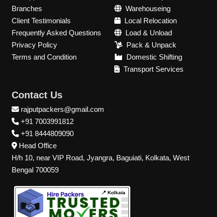
Branches
Warehouseing
Client Testimonials
Local Relocation
Frequently Asked Questions
Load & Unload
Privacy Policy
Pack & Unpack
Terms and Condition
Domestic Shifting
Transport Services
Contact Us
rajputpackers@gmail.com
+91 7003991812
+91 8444809090
Head Office
H/h 10, near VIP Road, Jyangra, Baguiati, Kolkata, West
Bengal 700059
📍 Kolkata