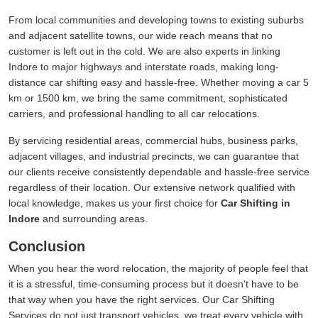
From local communities and developing towns to existing suburbs
and adjacent satellite towns, our wide reach means that no
customer is left out in the cold. We are also experts in linking
Indore to major highways and interstate roads, making long-
distance car shifting easy and hassle-free. Whether moving a car 5
km or 1500 km, we bring the same commitment, sophisticated
carriers, and professional handling to all car relocations.
By servicing residential areas, commercial hubs, business parks,
adjacent villages, and industrial precincts, we can guarantee that
our clients receive consistently dependable and hassle-free service
regardless of their location. Our extensive network qualified with
local knowledge, makes us your first choice for
Car Shifting in
Indore
and surrounding areas.
Conclusion
When you hear the word relocation, the majority of people feel that
it is a stressful, time-consuming process but it doesn't have to be
that way when you have the right services. Our Car Shifting
Services do not just transport vehicles, we treat every vehicle with