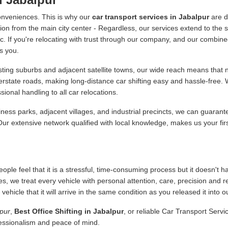
onveniences. This is why our
car transport services in Jabalpur
are d
ion from the main city center - Regardless, our services extend to the s
 etc. If you're relocating with trust through our company, and our combine
s you.
ing suburbs and adjacent satellite towns, our wide reach means that no
terstate roads, making long-distance car shifting easy and hassle-free
onal handling to all car relocations.
ness parks, adjacent villages, and industrial precincts, we can guarant
 Our extensive network qualified with local knowledge, makes us your fir
ople feel that it is a stressful, time-consuming process but it doesn't 
es, we treat every vehicle with personal attention, care, precision and 
icle that it will arrive in the same condition as you released it into o
lpur
,
Best Office Shifting in Jabalpur
, or reliable Car Transport Serv
fessionalism and peace of mind.