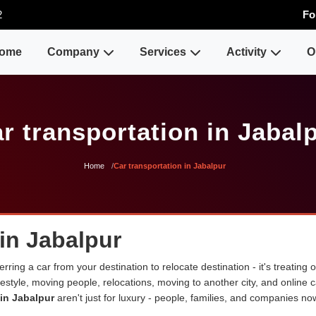
2
Fo
ome
Company
Services
Activity
O
r transportation in Jabal
Home
Car transportation in Jabalpur
 in Jabalpur
erring a car from your destination to relocate destination - it's treating
lifestyle, moving people, relocations, moving to another city, and onli
 in Jabalpur
aren't just for luxury - people, families, and companies no