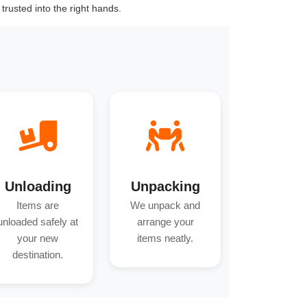
trusted into the right hands.
Unloading
Unpacking
Items are
We unpack and
unloaded safely at
arrange your
your new
items neatly.
destination.