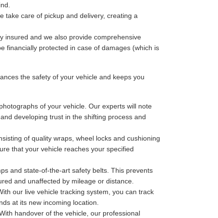
ind.
 take care of pickup and delivery, creating a
lly insured and we also provide comprehensive
be financially protected in case of damages (which is
nces the safety of your vehicle and keeps you
photographs of your vehicle. Our experts will note
 and developing trust in the shifting process and
sisting of quality wraps, wheel locks and cushioning
ure that your vehicle reaches your specified
ps and state-of-the-art safety belts. This prevents
cured and unaffected by mileage or distance.
th our live vehicle tracking system, you can track
nds at its new incoming location.
With handover of the vehicle, our professional