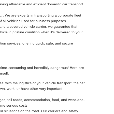
 having affordable and efficient domestic car transport
ur
. We are experts in transporting a corporate fleet
of all vehicles used for business purposes.
, and a covered vehicle carrier, we guarantee that
cle in pristine condition when it's delivered to your
tion services, offering quick, safe, and secure
, time-consuming and incredibly dangerous! Here are
urself:
l with the logistics of your vehicle transport, the car
 down, work, or have other very important
-gas, toll roads, accommodation, food, and wear-and-
ome serious costs.
 situations on the road. Our carriers and safety