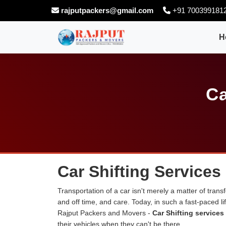
rajputpackers@gmail.com
+91 700399181
H
Ca
Car Shifting Services
Transportation of a car isn't merely a matter of transf
and off time, and care. Today, in such a fast-paced 
Rajput Packers and Movers -
Car Shifting services
their vehicles when they can't be there.