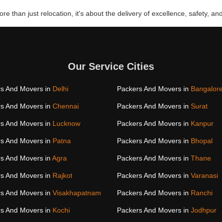
re than just relocation, it's about the delivery of excellence, safety, and
Our Service Cities
s And Movers in
Delhi
Packers And Movers in
Bangalor
s And Movers in
Chennai
Packers And Movers in
Surat
s And Movers in
Lucknow
Packers And Movers in
Kanpur
s And Movers in
Patna
Packers And Movers in
Bhopal
s And Movers in
Agra
Packers And Movers in
Thane
s And Movers in
Rajkot
Packers And Movers in
Varanasi
s And Movers in
Visakhapatnam
Packers And Movers in
Ranchi
s And Movers in
Kochi
Packers And Movers in
Jodhpur