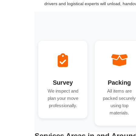
drivers and logistical experts will unload, hand
Survey
Packing
We inspect and
All items are
plan your move
packed securely
professionally.
using top
materials.
Services Areas in and Aroun