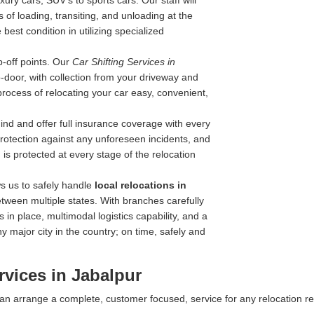
ry cars, SUV's to sports cars. Our staff will
 of loading, transiting, and unloading at the
best condition in utilizing specialized
-off points. Our
Car Shifting Services in
to-door, with collection from your driveway and
process of relocating your car easy, convenient,
nd and offer full insurance coverage with every
 protection against any unforeseen incidents, and
is protected at every stage of the relocation
s us to safely handle
local relocations in
tween multiple states. With branches carefully
 in place, multimodal logistics capability, and a
y major city in the country; on time, safely and
vices in Jabalpur
 can arrange a complete, customer focused, service for any relocation r