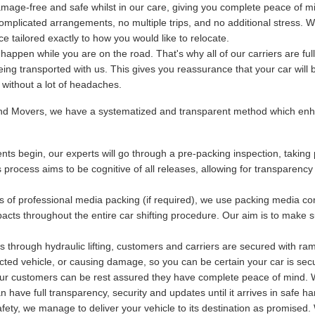
mage-free and safe whilst in our care, giving you complete peace of m
plicated arrangements, no multiple trips, and no additional stress. We
 tailored exactly to how you would like to relocate.
ppen while you are on the road. That's why all of our carriers are fu
being transported with us. This gives you reassurance that your car will 
y without a lot of headaches.
and Movers, we have a systematized and transparent method which enha
ts begin, our experts will go through a pre-packing inspection, taking 
s process aims to be cognitive of all releases, allowing for transparency
s of professional media packing (if required), we use packing media con
acts throughout the entire car shifting procedure. Our aim is to make s
 through hydraulic lifting, customers and carriers are secured with ram
otected vehicle, or causing damage, so you can be certain your car is se
 our customers can be rest assured they have complete peace of mind. Wi
have full transparency, security and updates until it arrives in safe ha
ety, we manage to deliver your vehicle to its destination as promised. 