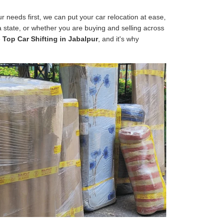
 needs first, we can put your car relocation at ease,
 a state, or whether you are buying and selling across
e
Top Car Shifting in Jabalpur
, and it's why