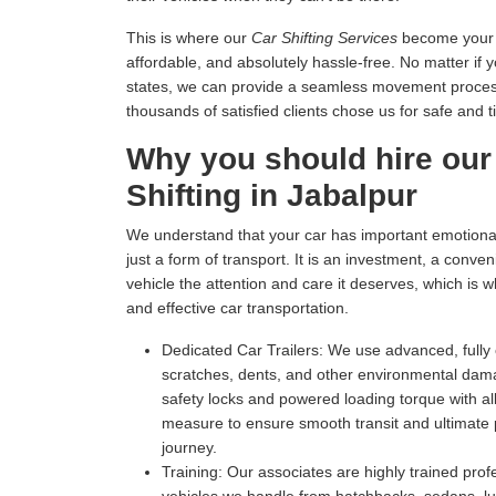
This is where our
Car Shifting Services
become your tr
affordable, and absolutely hassle-free. No matter if 
states, we can provide a seamless movement process 
thousands of satisfied clients chose us for safe and t
Why you should hire our
Shifting in Jabalpur
We understand that your car has important emotional 
just a form of transport. It is an investment, a conv
vehicle the attention and care it deserves, which is 
and effective car transportation.
Dedicated Car Trailers:
We use advanced, fully c
scratches, dents, and other environmental dam
safety locks and powered loading torque with all
measure to ensure smooth transit and ultimate p
journey.
Training:
Our associates are highly trained profe