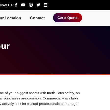
llow Us:
Get a Quote
ur Location
Contact
pur
 one of your biggest assets with meticulous safety, on
ne car purchases are common. Commercially available
w actively look for trusted professionals to manage