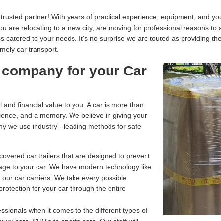
usted partner! With years of practical experience, equipment, and your
you are relocating to a new city, are moving for professional reasons to
catered to your needs. It's no surprise we are touted as providing th
imely car transport.
 company for your Car
and financial value to you. A car is more than
enience, and a memory. We believe in giving your
why we use industry - leading methods for safe
overed car trailers that are designed to prevent
age to your car. We have modern technology like
 our car carriers. We take every possible
rotection for your car through the entire
ssionals when it comes to the different types of