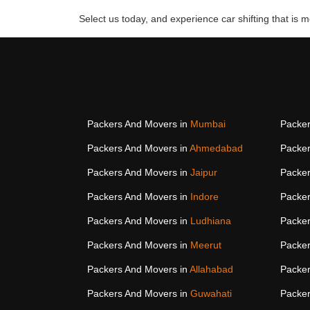
Select us today, and experience car shifting that is mo
Packers And Movers in
Mumbai
Packer
Packers And Movers in
Ahmedabad
Packer
Packers And Movers in
Jaipur
Packer
Packers And Movers in
Indore
Packer
Packers And Movers in
Ludhiana
Packer
Packers And Movers in
Meerut
Packer
Packers And Movers in
Allahabad
Packer
Packers And Movers in
Guwahati
Packer