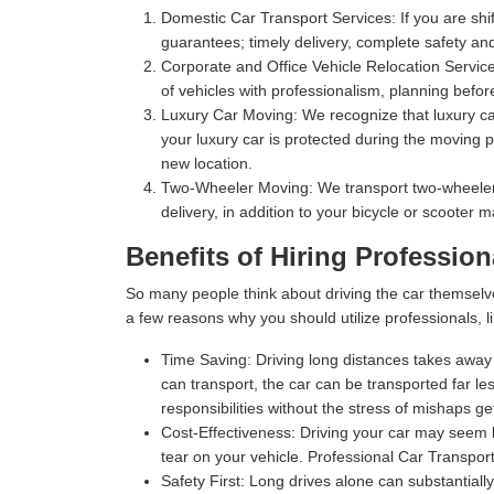
Domestic Car Transport Services:
If you are shi
guarantees; timely delivery, complete safety an
Corporate and Office Vehicle Relocation Servic
of vehicles with professionalism, planning befor
Luxury Car Moving:
We recognize that luxury car
your luxury car is protected during the moving p
new location.
Two-Wheeler Moving:
We transport two-wheelers,
delivery, in addition to your bicycle or scooter 
Benefits of Hiring Profession
So many people think about driving the car themselv
a few reasons why you should utilize professionals, l
Time Saving:
Driving long distances takes away s
can transport, the car can be transported far les
responsibilities without the stress of mishaps gett
Cost-Effectiveness:
Driving your car may seem l
tear on your vehicle. Professional Car Transport
Safety First:
Long drives alone can substantially