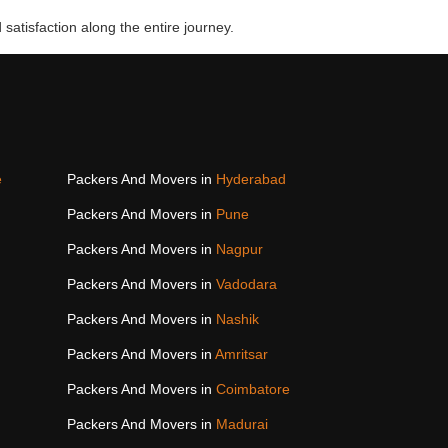
 satisfaction along the entire journey.
e
Packers And Movers in
Hyderabad
Packers And Movers in
Pune
Packers And Movers in
Nagpur
Packers And Movers in
Vadodara
Packers And Movers in
Nashik
Packers And Movers in
Amritsar
Packers And Movers in
Coimbatore
Packers And Movers in
Madurai