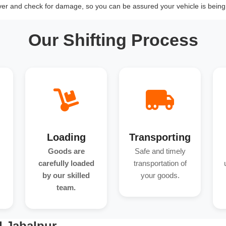
over and check for damage, so you can be assured your vehicle is being 
Our Shifting Process
Loading
Transporting
Goods are
Safe and timely
carefully loaded
transportation of
by our skilled
your goods.
team.
d Jabalpur