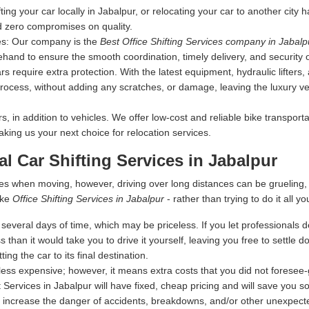
fting your car locally in Jabalpur, or relocating your car to another city
d zero compromises on quality.
es:
Our company is the
Best Office Shifting Services company in Jabalp
ehand to ensure the smooth coordination, timely delivery, and security 
s require extra protection. With the latest equipment, hydraulic lifters
rocess, without adding any scratches, or damage, leaving the luxury vehi
 in addition to vehicles. We offer low-cost and reliable bike transporta
making us your next choice for relocation services.
al Car Shifting Services in Jabalpur
es when moving, however, driving over long distances can be grueling
ike
Office Shifting Services in Jabalpur
- rather than trying to do it all yo
everal days of time, which may be priceless. If you let professionals dea
s than it would take you to drive it yourself, leaving you free to settle
ing the car to its final destination.
ess expensive; however, it means extra costs that you did not foresee
 Services in Jabalpur will have fixed, cheap pricing and will save you s
 increase the danger of accidents, breakdowns, and/or other unexpected