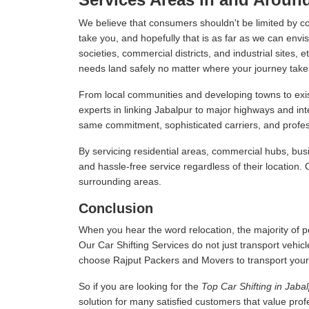
We believe that consumers shouldn't be limited by c
take you, and hopefully that is as far as we can envis
societies, commercial districts, and industrial sites,
needs land safely no matter where your journey take
From local communities and developing towns to exist
experts in linking Jabalpur to major highways and in
same commitment, sophisticated carriers, and professi
By servicing residential areas, commercial hubs, busi
and hassle-free service regardless of their location.
surrounding areas.
Conclusion
When you hear the word relocation, the majority of pe
Our Car Shifting Services do not just transport vehicl
choose Rajput Packers and Movers to transport your veh
So if you are looking for the
Top Car Shifting in Jaba
solution for many satisfied customers that value pro