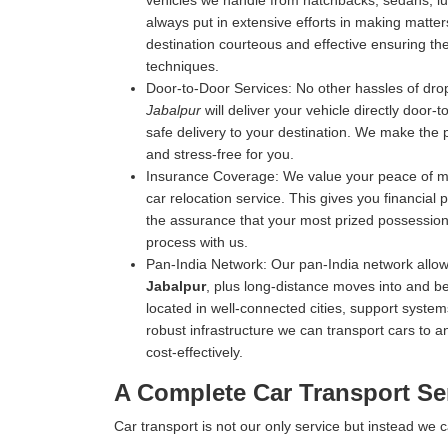
vehicles we handle from hatchbacks, sedans, luxu
always put in extensive efforts in making matters
destination courteous and effective ensuring the 
techniques.
Door-to-Door Services:
No other hassles of drop
Jabalpur
will deliver your vehicle directly door-
safe delivery to your destination. We make the 
and stress-free for you.
Insurance Coverage:
We value your peace of mi
car relocation service. This gives you financial
the assurance that your most prized possession 
process with us.
Pan-India Network:
Our pan-India network allow
Jabalpur
, plus long-distance moves into and be
located in well-connected cities, support systems
robust infrastructure we can transport cars to an
cost-effectively.
A Complete Car Transport Ser
Car transport is not our only service but instead we