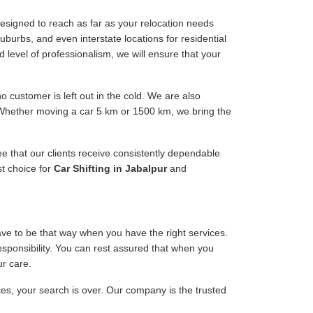
esigned to reach as far as your relocation needs
uburbs, and even interstate locations for residential
d level of professionalism, we will ensure that your
 customer is left out in the cold. We are also
. Whether moving a car 5 km or 1500 km, we bring the
ee that our clients receive consistently dependable
st choice for
Car Shifting in Jabalpur
and
have to be that way when you have the right services.
responsibility. You can rest assured that when you
ur care.
ices, your search is over. Our company is the trusted