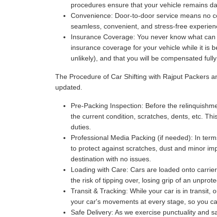
procedures ensure that your vehicle remains da
Convenience:
Door-to-door service means no com
seamless, convenient, and stress-free experience
Insurance Coverage:
You never know what can ha
insurance coverage for your vehicle while it is 
unlikely), and that you will be compensated full
The Procedure of Car Shifting with Rajput Packers 
updated.
Pre-Packing Inspection:
Before the relinquishmen
the current condition, scratches, dents, etc. Thi
duties.
Professional Media Packing (if needed):
In term
to protect against scratches, dust and minor imp
destination with no issues.
Loading with Care:
Cars are loaded onto carriers
the risk of tipping over, losing grip of an unpr
Transit & Tracking:
While your car is in transit,
your car's movements at every stage, so you can 
Safe Delivery:
As we exercise punctuality and saf