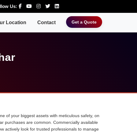
llow Us:
Get a Quote
ur Location
Contact
har
 one of your biggest assets with meticulous safety, on
ne car purchases are common. Commercially available
ow actively look for trusted professionals to manage