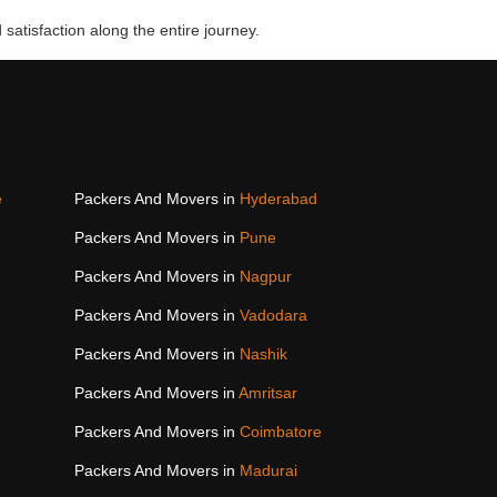
 satisfaction along the entire journey.
e
Packers And Movers in
Hyderabad
Packers And Movers in
Pune
Packers And Movers in
Nagpur
Packers And Movers in
Vadodara
Packers And Movers in
Nashik
Packers And Movers in
Amritsar
Packers And Movers in
Coimbatore
Packers And Movers in
Madurai