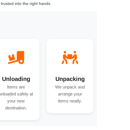
trusted into the right hands.
Unloading
Unpacking
Items are
We unpack and
unloaded safely at
arrange your
your new
items neatly.
destination.