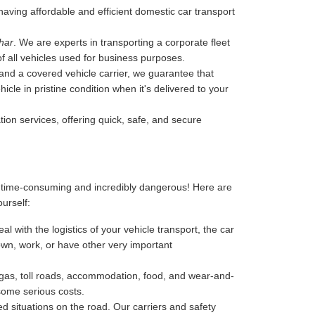
y having affordable and efficient domestic car transport
har
. We are experts in transporting a corporate fleet
of all vehicles used for business purposes.
, and a covered vehicle carrier, we guarantee that
cle in pristine condition when it's delivered to your
tion services, offering quick, safe, and secure
, time-consuming and incredibly dangerous! Here are
ourself:
l with the logistics of your vehicle transport, the car
 down, work, or have other very important
-gas, toll roads, accommodation, food, and wear-and-
 some serious costs.
 situations on the road. Our carriers and safety