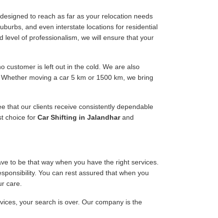
designed to reach as far as your relocation needs
uburbs, and even interstate locations for residential
d level of professionalism, we will ensure that your
 customer is left out in the cold. We are also
ee. Whether moving a car 5 km or 1500 km, we bring
ee that our clients receive consistently dependable
st choice for
Car Shifting in Jalandhar
and
have to be that way when you have the right services.
responsibility. You can rest assured that when you
ur care.
rvices, your search is over. Our company is the