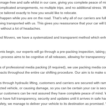
mage-free and safe whilst in our care, giving you complete peace of m
plicated arrangements, no multiple trips, and no additional stress. We
 tailored exactly to how you would like to relocate.
ppen while you are on the road. That's why all of our carriers are fu
being transported with us. This gives you reassurance that your car will 
y without a lot of headaches.
and Movers, we have a systematized and transparent method which enha
ts begin, our experts will go through a pre-packing inspection, taking 
s process aims to be cognitive of all releases, allowing for transparency
s of professional media packing (if required), we use packing media con
acts throughout the entire car shifting procedure. Our aim is to make s
 through hydraulic lifting, customers and carriers are secured with ram
otected vehicle, or causing damage, so you can be certain your car is se
 our customers can be rest assured they have complete peace of mind. Wi
have full transparency, security and updates until it arrives in safe ha
ety, we manage to deliver your vehicle to its destination as promised. 