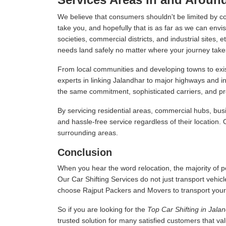
We believe that consumers shouldn't be limited by c
take you, and hopefully that is as far as we can envis
societies, commercial districts, and industrial sites,
needs land safely no matter where your journey take
From local communities and developing towns to exist
experts in linking Jalandhar to major highways and i
the same commitment, sophisticated carriers, and prof
By servicing residential areas, commercial hubs, busi
and hassle-free service regardless of their location.
surrounding areas.
Conclusion
When you hear the word relocation, the majority of pe
Our Car Shifting Services do not just transport vehicl
choose Rajput Packers and Movers to transport your veh
So if you are looking for the
Top Car Shifting in Jala
trusted solution for many satisfied customers that v