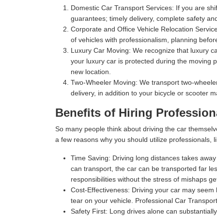
Domestic Car Transport Services:
If you are shi
guarantees; timely delivery, complete safety an
Corporate and Office Vehicle Relocation Servic
of vehicles with professionalism, planning befor
Luxury Car Moving:
We recognize that luxury car
your luxury car is protected during the moving p
new location.
Two-Wheeler Moving:
We transport two-wheelers,
delivery, in addition to your bicycle or scooter 
Benefits of Hiring Profession
So many people think about driving the car themselv
a few reasons why you should utilize professionals, l
Time Saving:
Driving long distances takes away s
can transport, the car can be transported far les
responsibilities without the stress of mishaps gett
Cost-Effectiveness:
Driving your car may seem l
tear on your vehicle. Professional Car Transport
Safety First:
Long drives alone can substantially