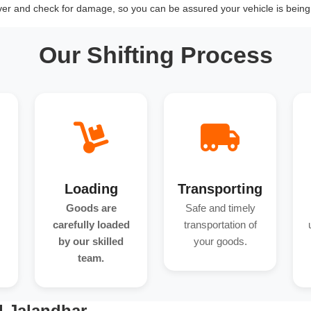
over and check for damage, so you can be assured your vehicle is being 
Our Shifting Process
Loading
Transporting
Goods are
Safe and timely
carefully loaded
transportation of
by our skilled
your goods.
team.
d Jalandhar