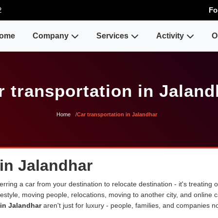
2
Fo
ome
Company
Services
Activity
O
r transportation in Jaland
Home
Car transportation in Jalandhar
 in Jalandhar
erring a car from your destination to relocate destination - it's treating
lifestyle, moving people, relocations, moving to another city, and onli
 in Jalandhar
aren't just for luxury - people, families, and companies n