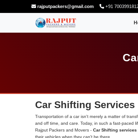
rajputpackers@gmail.com
+91 700399181
H
Ca
Car Shifting Services
Transportation of a car isn't merely a matter of transf
and off time, and care. Today, in such a fast-paced 
Rajput Packers and Movers -
Car Shifting services
their vehicles when they can't be there.