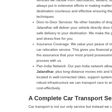
vehicles we handle from hatchbacks, sedans, luxu
always put in extensive efforts in making matters
destination courteous and effective ensuring the 
techniques.
Door-to-Door Services:
No other hassles of drop
Jalandhar
will deliver your vehicle directly door
safe delivery to your destination. We make the 
and stress-free for you.
Insurance Coverage:
We value your peace of mi
car relocation service. This gives you financial
the assurance that your most prized possession 
process with us.
Pan-India Network:
Our pan-India network allow
Jalandhar
, plus long-distance moves into and 
located in well-connected cities, support systems
robust infrastructure we can transport cars to an
cost-effectively.
A Complete Car Transport Se
Car transport is not our only service but instead we