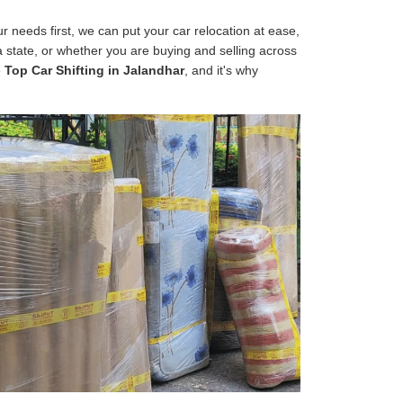
 needs first, we can put your car relocation at ease,
 a state, or whether you are buying and selling across
e
Top Car Shifting in Jalandhar
, and it's why