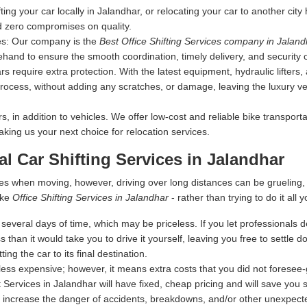
fting your car locally in Jalandhar, or relocating your car to another cit
d zero compromises on quality.
es:
Our company is the
Best Office Shifting Services company in Jaland
ehand to ensure the smooth coordination, timely delivery, and security 
s require extra protection. With the latest equipment, hydraulic lifters
rocess, without adding any scratches, or damage, leaving the luxury vehi
 in addition to vehicles. We offer low-cost and reliable bike transporta
making us your next choice for relocation services.
al Car Shifting Services in Jalandhar
es when moving, however, driving over long distances can be grueling
ike
Office Shifting Services in Jalandhar
- rather than trying to do it all y
everal days of time, which may be priceless. If you let professionals dea
s than it would take you to drive it yourself, leaving you free to settle
ing the car to its final destination.
ess expensive; however, it means extra costs that you did not foresee
 Services in Jalandhar will have fixed, cheap pricing and will save you
 increase the danger of accidents, breakdowns, and/or other unexpected