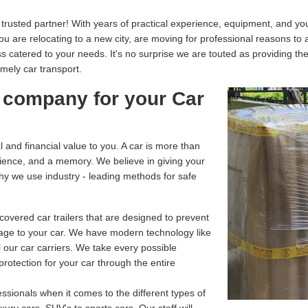
usted partner! With years of practical experience, equipment, and your
you are relocating to a new city, are moving for professional reasons to
catered to your needs. It's no surprise we are touted as providing th
imely car transport.
 company for your Car
and financial value to you. A car is more than
enience, and a memory. We believe in giving your
why we use industry - leading methods for safe
overed car trailers that are designed to prevent
age to your car. We have modern technology like
 our car carriers. We take every possible
rotection for your car through the entire
ssionals when it comes to the different types of