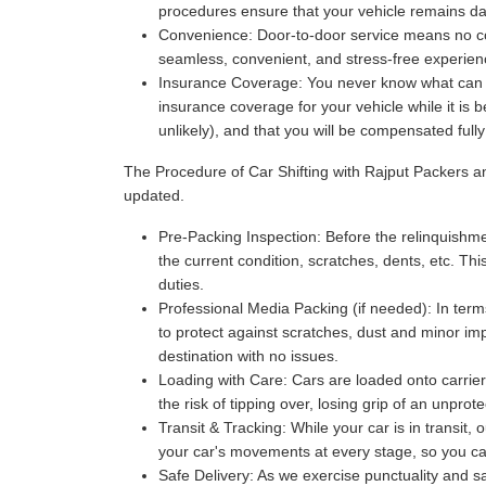
procedures ensure that your vehicle remains da
Convenience:
Door-to-door service means no com
seamless, convenient, and stress-free experience
Insurance Coverage:
You never know what can ha
insurance coverage for your vehicle while it is 
unlikely), and that you will be compensated full
The Procedure of Car Shifting with Rajput Packers 
updated.
Pre-Packing Inspection:
Before the relinquishmen
the current condition, scratches, dents, etc. Thi
duties.
Professional Media Packing (if needed):
In term
to protect against scratches, dust and minor imp
destination with no issues.
Loading with Care:
Cars are loaded onto carriers
the risk of tipping over, losing grip of an unpr
Transit & Tracking:
While your car is in transit,
your car's movements at every stage, so you can 
Safe Delivery:
As we exercise punctuality and saf