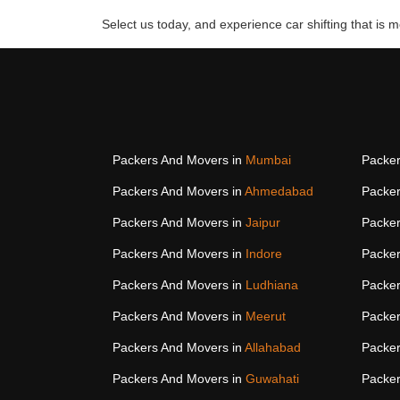
Select us today, and experience car shifting that is mo
Packers And Movers in
Mumbai
Packer
Packers And Movers in
Ahmedabad
Packer
Packers And Movers in
Jaipur
Packer
Packers And Movers in
Indore
Packer
Packers And Movers in
Ludhiana
Packer
Packers And Movers in
Meerut
Packer
Packers And Movers in
Allahabad
Packer
Packers And Movers in
Guwahati
Packer