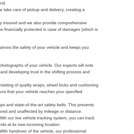
ind.
 take care of pickup and delivery, creating a
lly insured and we also provide comprehensive
be financially protected in case of damages (which is
nces the safety of your vehicle and keeps you
photographs of your vehicle. Our experts will note
 and developing trust in the shifting process and
sisting of quality wraps, wheel locks and cushioning
ure that your vehicle reaches your specified
ps and state-of-the-art safety belts. This prevents
cured and unaffected by mileage or distance.
th our live vehicle tracking system, you can track
nds at its new incoming location.
With handover of the vehicle, our professional