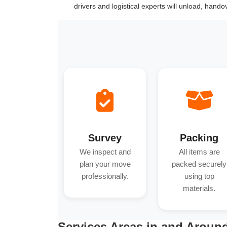
drivers and logistical experts will unload, hand
Survey
Packing
We inspect and
All items are
plan your move
packed securely
professionally.
using top
materials.
Services Areas in and Aroun