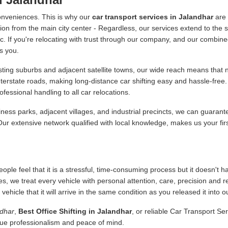
onveniences. This is why our
car transport services in Jalandhar
are 
ion from the main city center - Regardless, our services extend to the s
 etc. If you're relocating with trust through our company, and our combine
s you.
ing suburbs and adjacent satellite towns, our wide reach means that no
nterstate roads, making long-distance car shifting easy and hassle-fr
essional handling to all car relocations.
ness parks, adjacent villages, and industrial precincts, we can guarant
 Our extensive network qualified with local knowledge, makes us your fir
ople feel that it is a stressful, time-consuming process but it doesn't 
es, we treat every vehicle with personal attention, care, precision and 
icle that it will arrive in the same condition as you released it into o
ndhar
,
Best Office Shifting in Jalandhar
, or reliable Car Transport Se
alue professionalism and peace of mind.