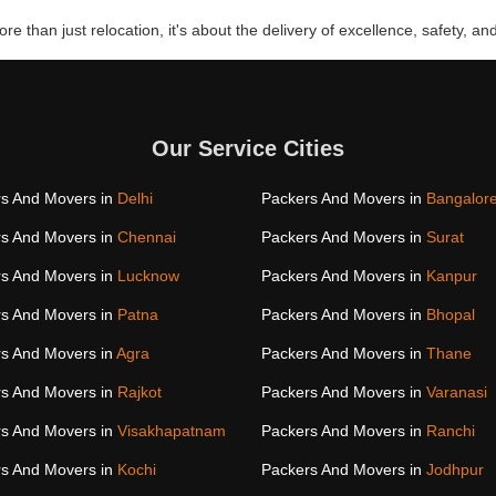
re than just relocation, it's about the delivery of excellence, safety, and
Our Service Cities
s And Movers in
Delhi
Packers And Movers in
Bangalor
s And Movers in
Chennai
Packers And Movers in
Surat
s And Movers in
Lucknow
Packers And Movers in
Kanpur
s And Movers in
Patna
Packers And Movers in
Bhopal
s And Movers in
Agra
Packers And Movers in
Thane
s And Movers in
Rajkot
Packers And Movers in
Varanasi
s And Movers in
Visakhapatnam
Packers And Movers in
Ranchi
s And Movers in
Kochi
Packers And Movers in
Jodhpur