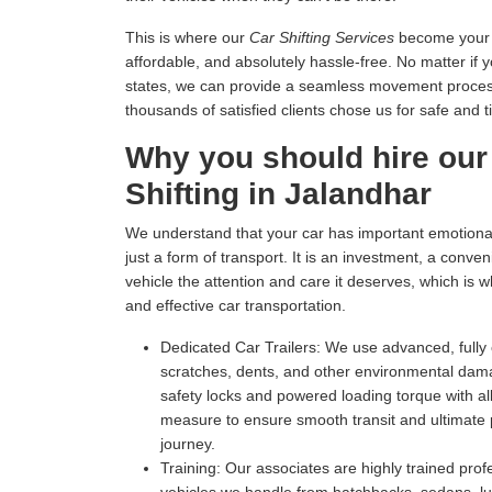
This is where our
Car Shifting Services
become your tr
affordable, and absolutely hassle-free. No matter if 
states, we can provide a seamless movement process 
thousands of satisfied clients chose us for safe and t
Why you should hire our
Shifting in Jalandhar
We understand that your car has important emotional 
just a form of transport. It is an investment, a conv
vehicle the attention and care it deserves, which is 
and effective car transportation.
Dedicated Car Trailers:
We use advanced, fully c
scratches, dents, and other environmental dam
safety locks and powered loading torque with all
measure to ensure smooth transit and ultimate p
journey.
Training:
Our associates are highly trained profe