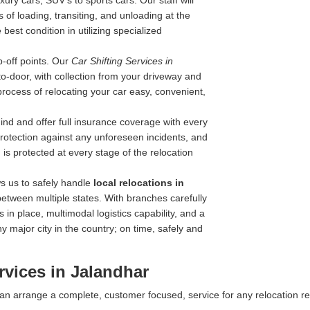
ry cars, SUV's to sports cars. Our staff will
 of loading, transiting, and unloading at the
best condition in utilizing specialized
-off points. Our
Car Shifting Services in
-to-door, with collection from your driveway and
process of relocating your car easy, convenient,
nd and offer full insurance coverage with every
 protection against any unforeseen incidents, and
is protected at every stage of the relocation
s us to safely handle
local relocations in
between multiple states. With branches carefully
 in place, multimodal logistics capability, and a
y major city in the country; on time, safely and
rvices in Jalandhar
 can arrange a complete, customer focused, service for any relocation r