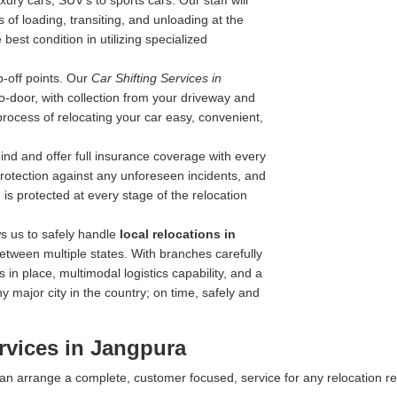
ry cars, SUV's to sports cars. Our staff will
 of loading, transiting, and unloading at the
best condition in utilizing specialized
-off points. Our
Car Shifting Services in
-to-door, with collection from your driveway and
process of relocating your car easy, convenient,
nd and offer full insurance coverage with every
 protection against any unforeseen incidents, and
is protected at every stage of the relocation
s us to safely handle
local relocations in
etween multiple states. With branches carefully
 in place, multimodal logistics capability, and a
y major city in the country; on time, safely and
rvices in Jangpura
 can arrange a complete, customer focused, service for any relocation r