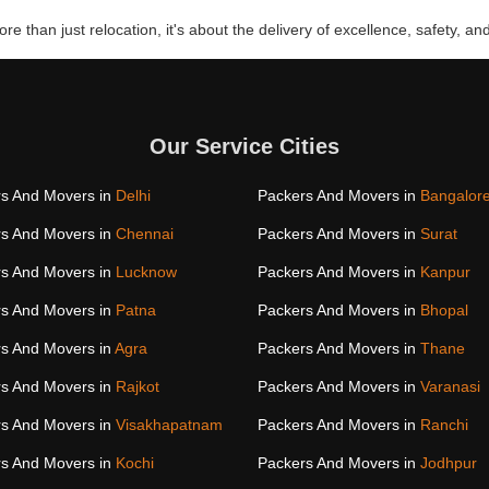
re than just relocation, it's about the delivery of excellence, safety, and
Our Service Cities
s And Movers in
Delhi
Packers And Movers in
Bangalor
s And Movers in
Chennai
Packers And Movers in
Surat
s And Movers in
Lucknow
Packers And Movers in
Kanpur
s And Movers in
Patna
Packers And Movers in
Bhopal
s And Movers in
Agra
Packers And Movers in
Thane
s And Movers in
Rajkot
Packers And Movers in
Varanasi
s And Movers in
Visakhapatnam
Packers And Movers in
Ranchi
s And Movers in
Kochi
Packers And Movers in
Jodhpur