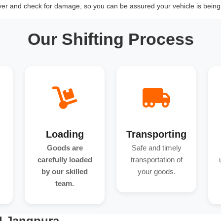
over and check for damage, so you can be assured your vehicle is being 
Our Shifting Process
Loading
Transporting
Goods are
Safe and timely
carefully loaded
transportation of
by our skilled
your goods.
team.
d Jangpura