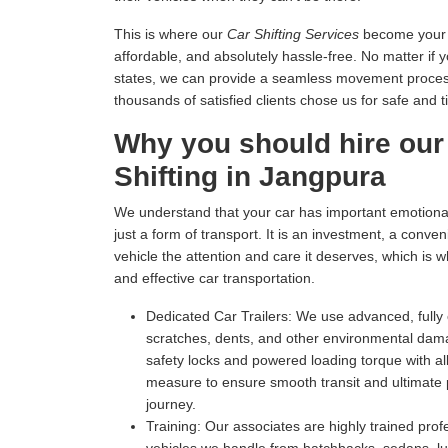
This is where our
Car Shifting Services
become your tr
affordable, and absolutely hassle-free. No matter if 
states, we can provide a seamless movement process 
thousands of satisfied clients chose us for safe and t
Why you should hire our
Shifting in Jangpura
We understand that your car has important emotional 
just a form of transport. It is an investment, a conv
vehicle the attention and care it deserves, which is 
and effective car transportation.
Dedicated Car Trailers:
We use advanced, fully c
scratches, dents, and other environmental dam
safety locks and powered loading torque with all
measure to ensure smooth transit and ultimate p
journey.
Training:
Our associates are highly trained profe