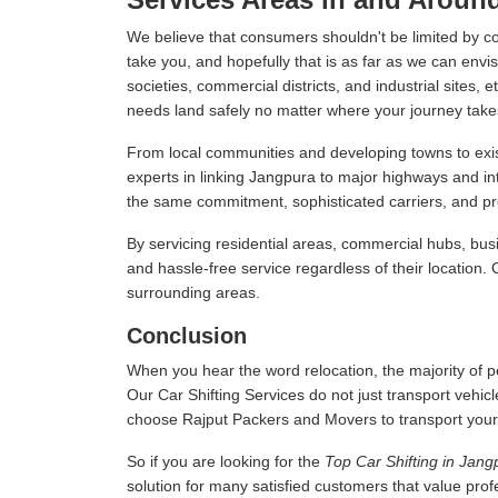
We believe that consumers shouldn't be limited by c
take you, and hopefully that is as far as we can envis
societies, commercial districts, and industrial sites,
needs land safely no matter where your journey take
From local communities and developing towns to exist
experts in linking Jangpura to major highways and i
the same commitment, sophisticated carriers, and prof
By servicing residential areas, commercial hubs, busi
and hassle-free service regardless of their location.
surrounding areas.
Conclusion
When you hear the word relocation, the majority of pe
Our Car Shifting Services do not just transport vehicl
choose Rajput Packers and Movers to transport your veh
So if you are looking for the
Top Car Shifting in Jang
solution for many satisfied customers that value pro