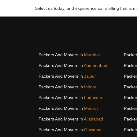
Select us today, and experience car shifting that is mo
Packers And Movers in
Mumbai
Packer
Packers And Movers in
Ahmedabad
Packer
Packers And Movers in
Jaipur
Packer
Packers And Movers in
Indore
Packer
Packers And Movers in
Ludhiana
Packer
Packers And Movers in
Meerut
Packer
Packers And Movers in
Allahabad
Packer
Packers And Movers in
Guwahati
Packer