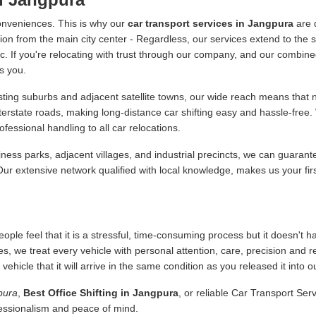
onveniences. This is why our
car transport services in Jangpura
are 
ion from the main city center - Regardless, our services extend to the s
 etc. If you're relocating with trust through our company, and our combine
s you.
ing suburbs and adjacent satellite towns, our wide reach means that no
nterstate roads, making long-distance car shifting easy and hassle-fre
essional handling to all car relocations.
ness parks, adjacent villages, and industrial precincts, we can guarant
 Our extensive network qualified with local knowledge, makes us your fir
ople feel that it is a stressful, time-consuming process but it doesn't 
es, we treat every vehicle with personal attention, care, precision and 
icle that it will arrive in the same condition as you released it into o
pura
,
Best Office Shifting in Jangpura
, or reliable Car Transport Ser
fessionalism and peace of mind.