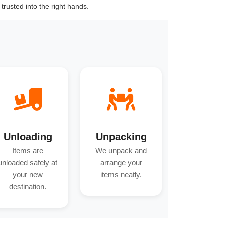
trusted into the right hands.
Unloading
Unpacking
Items are
We unpack and
unloaded safely at
arrange your
your new
items neatly.
destination.