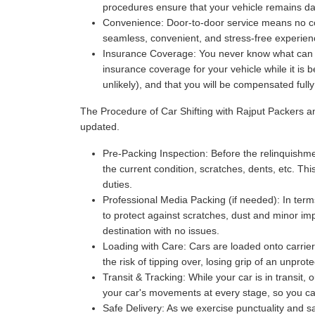
procedures ensure that your vehicle remains da
Convenience:
Door-to-door service means no com
seamless, convenient, and stress-free experience
Insurance Coverage:
You never know what can ha
insurance coverage for your vehicle while it is 
unlikely), and that you will be compensated full
The Procedure of Car Shifting with Rajput Packers 
updated.
Pre-Packing Inspection:
Before the relinquishmen
the current condition, scratches, dents, etc. Thi
duties.
Professional Media Packing (if needed):
In term
to protect against scratches, dust and minor imp
destination with no issues.
Loading with Care:
Cars are loaded onto carriers
the risk of tipping over, losing grip of an unpr
Transit & Tracking:
While your car is in transit,
your car's movements at every stage, so you can 
Safe Delivery:
As we exercise punctuality and saf