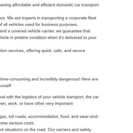
 having affordable and efficient domestic car transport
ura
. We are experts in transporting a corporate fleet
of all vehicles used for business purposes.
, and a covered vehicle carrier, we guarantee that
cle in pristine condition when it's delivered to your
tion services, offering quick, safe, and secure
, time-consuming and incredibly dangerous! Here are
ourself:
l with the logistics of your vehicle transport, the car
 down, work, or have other very important
-gas, toll roads, accommodation, food, and wear-and-
some serious costs.
 situations on the road. Our carriers and safety