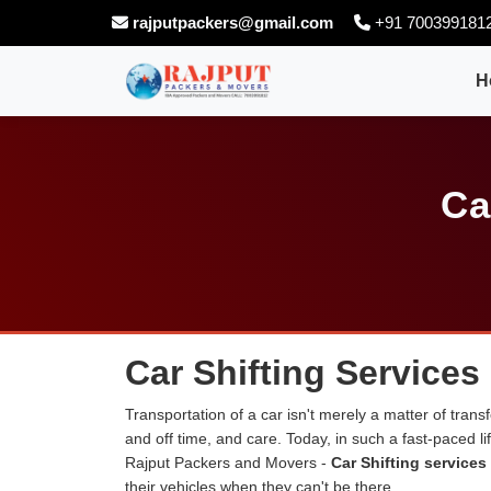
rajputpackers@gmail.com
+91 700399181
H
Ca
Car Shifting Services
Transportation of a car isn't merely a matter of transf
and off time, and care. Today, in such a fast-paced 
Rajput Packers and Movers -
Car Shifting services
their vehicles when they can't be there.