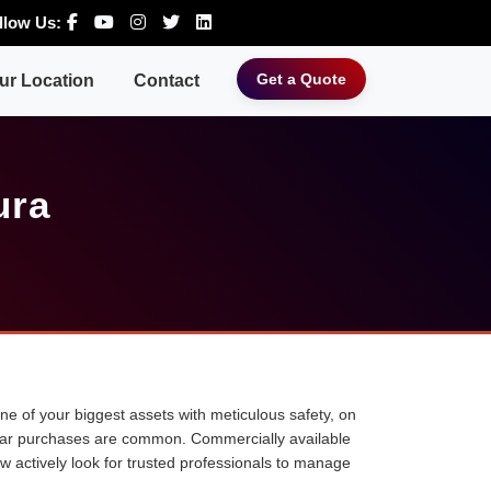
llow Us:
Get a Quote
ur Location
Contact
ura
 one of your biggest assets with meticulous safety, on
ne car purchases are common. Commercially available
ow actively look for trusted professionals to manage