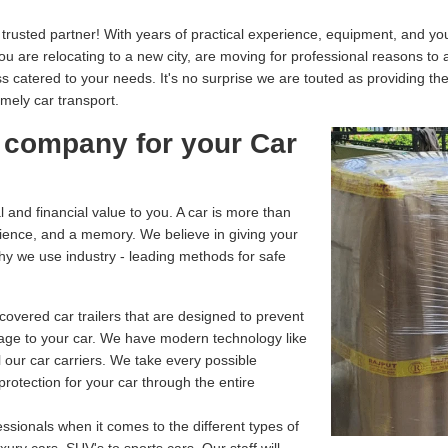
usted partner! With years of practical experience, equipment, and your
you are relocating to a new city, are moving for professional reasons to
catered to your needs. It's no surprise we are touted as providing th
imely car transport.
 company for your Car
and financial value to you. A car is more than
enience, and a memory. We believe in giving your
why we use industry - leading methods for safe
overed car trailers that are designed to prevent
age to your car. We have modern technology like
 our car carriers. We take every possible
rotection for your car through the entire
ssionals when it comes to the different types of