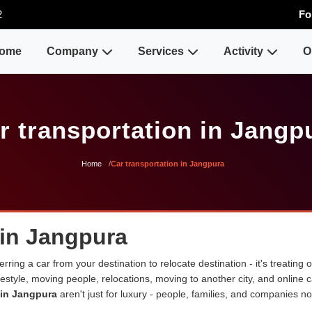
2
Fo
ome
Company
Services
Activity
O
r transportation in Jangp
Home
Car transportation in Jangpura
 in Jangpura
erring a car from your destination to relocate destination - it's treating
lifestyle, moving people, relocations, moving to another city, and onli
 in Jangpura
aren't just for luxury - people, families, and companies n