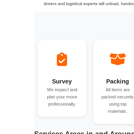
drivers and logistical experts will unload, hand
Survey
Packing
We inspect and
All items are
plan your move
packed securely
professionally.
using top
materials.
Services Areas in and Aroun