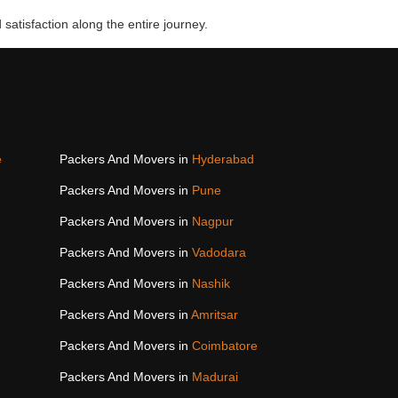
 satisfaction along the entire journey.
e
Packers And Movers in
Hyderabad
Packers And Movers in
Pune
Packers And Movers in
Nagpur
Packers And Movers in
Vadodara
Packers And Movers in
Nashik
Packers And Movers in
Amritsar
Packers And Movers in
Coimbatore
Packers And Movers in
Madurai