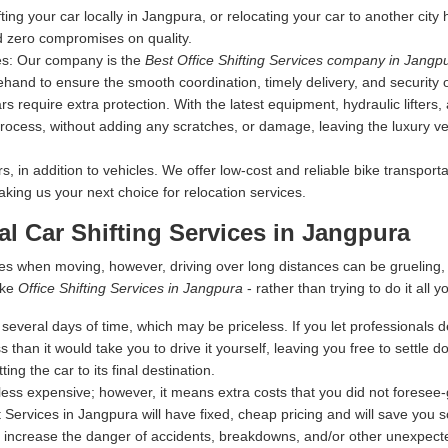
fting your car locally in Jangpura, or relocating your car to another city
d zero compromises on quality.
es:
Our company is the
Best Office Shifting Services company in Jangp
ehand to ensure the smooth coordination, timely delivery, and security 
s require extra protection. With the latest equipment, hydraulic lifters
rocess, without adding any scratches, or damage, leaving the luxury vehi
 in addition to vehicles. We offer low-cost and reliable bike transporta
making us your next choice for relocation services.
al Car Shifting Services in Jangpura
es when moving, however, driving over long distances can be grueling
ike
Office Shifting Services in Jangpura
- rather than trying to do it all y
everal days of time, which may be priceless. If you let professionals dea
s than it would take you to drive it yourself, leaving you free to settle
ing the car to its final destination.
ess expensive; however, it means extra costs that you did not foresee
 Services in Jangpura will have fixed, cheap pricing and will save you 
 increase the danger of accidents, breakdowns, and/or other unexpected