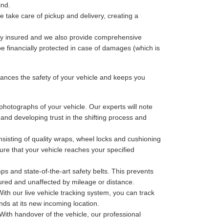
ind.
 take care of pickup and delivery, creating a
lly insured and we also provide comprehensive
be financially protected in case of damages (which is
nces the safety of your vehicle and keeps you
photographs of your vehicle. Our experts will note
 and developing trust in the shifting process and
sisting of quality wraps, wheel locks and cushioning
ure that your vehicle reaches your specified
ps and state-of-the-art safety belts. This prevents
cured and unaffected by mileage or distance.
th our live vehicle tracking system, you can track
nds at its new incoming location.
With handover of the vehicle, our professional