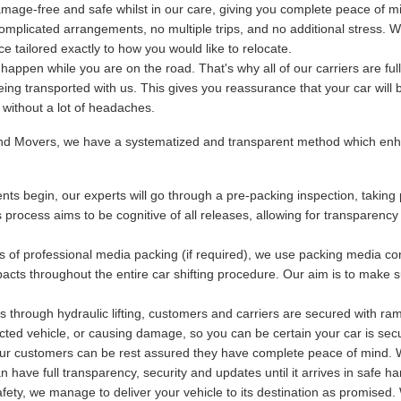
mage-free and safe whilst in our care, giving you complete peace of m
plicated arrangements, no multiple trips, and no additional stress. We
 tailored exactly to how you would like to relocate.
ppen while you are on the road. That's why all of our carriers are fu
being transported with us. This gives you reassurance that your car will 
y without a lot of headaches.
and Movers, we have a systematized and transparent method which enha
ts begin, our experts will go through a pre-packing inspection, taking 
s process aims to be cognitive of all releases, allowing for transparency
s of professional media packing (if required), we use packing media con
acts throughout the entire car shifting procedure. Our aim is to make s
 through hydraulic lifting, customers and carriers are secured with ram
otected vehicle, or causing damage, so you can be certain your car is se
 our customers can be rest assured they have complete peace of mind. Wi
have full transparency, security and updates until it arrives in safe ha
ety, we manage to deliver your vehicle to its destination as promised. 