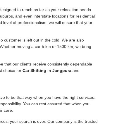
designed to reach as far as your relocation needs
uburbs, and even interstate locations for residential
d level of professionalism, we will ensure that your
 customer is left out in the cold. We are also
e. Whether moving a car 5 km or 1500 km, we bring
ee that our clients receive consistently dependable
st choice for
Car Shifting in Jangpura
and
have to be that way when you have the right services.
responsibility. You can rest assured that when you
ur care.
vices, your search is over. Our company is the trusted