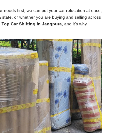
 needs first, we can put your car relocation at ease,
 a state, or whether you are buying and selling across
e
Top Car Shifting in Jangpura
, and it's why