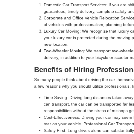
Domestic Car Transport Services:
If you are shi
guarantees; timely delivery, complete safety an
Corporate and Office Vehicle Relocation Servic
of vehicles with professionalism, planning befor
Luxury Car Moving:
We recognize that luxury car
your luxury car is protected during the moving p
new location.
Two-Wheeler Moving:
We transport two-wheelers,
delivery, in addition to your bicycle or scooter 
Benefits of Hiring Profession
So many people think about driving the car themselv
a few reasons why you should utilize professionals, l
Time Saving:
Driving long distances takes away s
can transport, the car can be transported far les
responsibilities without the stress of mishaps gett
Cost-Effectiveness:
Driving your car may seem l
tear on your vehicle. Professional Car Transport
Safety First:
Long drives alone can substantially