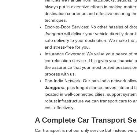
vehicles we handle from hatchbacks, sedans, luxu
always put in extensive efforts in making matters
destination courteous and effective ensuring the 
techniques.
Door-to-Door Services:
No other hassles of drop
Jangpura
will deliver your vehicle directly door
safe delivery to your destination. We make the 
and stress-free for you.
Insurance Coverage:
We value your peace of mi
car relocation service. This gives you financial
the assurance that your most prized possession 
process with us.
Pan-India Network:
Our pan-India network allow
Jangpura
, plus long-distance moves into and b
located in well-connected cities, support systems
robust infrastructure we can transport cars to an
cost-effectively.
A Complete Car Transport Se
Car transport is not our only service but instead we