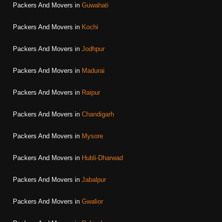
Packers And Movers in
Guwahati
Packers And Movers in
Kochi
Packers And Movers in
Jodhpur
Packers And Movers in
Madurai
Packers And Movers in
Raipur
Packers And Movers in
Chandigarh
Packers And Movers in
Mysore
Packers And Movers in
Hubli-Dharwad
Packers And Movers in
Jabalpur
Packers And Movers in
Gwalior