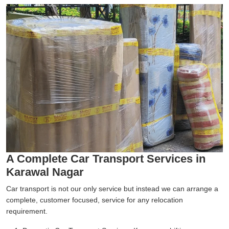
A Complete Car Transport Services in
Karawal Nagar
Car transport is not our only service but instead we can arrange a
complete, customer focused, service for any relocation
requirement.