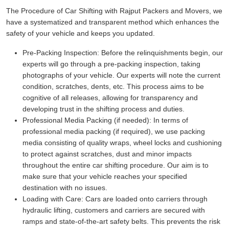
The Procedure of Car Shifting with Rajput Packers and Movers, we
have a systematized and transparent method which enhances the
safety of your vehicle and keeps you updated.
Pre-Packing Inspection:
Before the relinquishments begin, our
experts will go through a pre-packing inspection, taking
photographs of your vehicle. Our experts will note the current
condition, scratches, dents, etc. This process aims to be
cognitive of all releases, allowing for transparency and
developing trust in the shifting process and duties.
Professional Media Packing (if needed):
In terms of
professional media packing (if required), we use packing
media consisting of quality wraps, wheel locks and cushioning
to protect against scratches, dust and minor impacts
throughout the entire car shifting procedure. Our aim is to
make sure that your vehicle reaches your specified
destination with no issues.
Loading with Care:
Cars are loaded onto carriers through
hydraulic lifting, customers and carriers are secured with
ramps and state-of-the-art safety belts. This prevents the risk