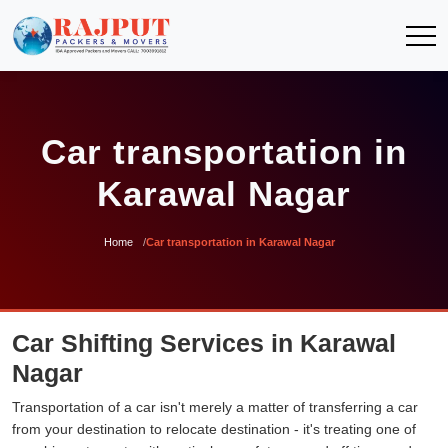
Car transportation in
Karawal Nagar
Home
Car transportation in Karawal Nagar
Car Shifting Services in Karawal
Nagar
Transportation of a car isn't merely a matter of transferring a car
from your destination to relocate destination - it's treating one of