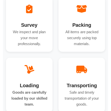
Survey
Packing
We inspect and plan
All items are packed
your move
securely using top
professionally.
materials.
Loading
Transporting
Goods are carefully
Safe and timely
loaded by our skilled
transportation of your
team.
goods.