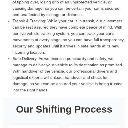
of tipping over, losing grip of an unprotected vehicle, or
causing damage, so you can be certain your car is secured
and unaffected by mileage or distance.
Transit & Tracking:
While your car is in transit, our customers
can be rest assured they have complete peace of mind. With
our live vehicle tracking system, you can track your car's
movements at every stage, so you can have full transparency,
security and updates until it arrives in safe hands at its new
incoming location.
Safe Delivery:
As we exercise punctuality and safety, we
manage to deliver your vehicle to its destination as promised.
With handover of the vehicle, our professional drivers and
logistical experts will unload, handover and check for
damage, so you can be assured your vehicle is being trusted
into the right hands.
Our Shifting Process