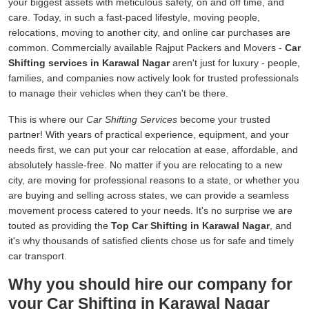
your biggest assets with meticulous safety, on and off time, and
care. Today, in such a fast-paced lifestyle, moving people,
relocations, moving to another city, and online car purchases are
common. Commercially available Rajput Packers and Movers -
Car
Shifting services in Karawal Nagar
aren't just for luxury - people,
families, and companies now actively look for trusted professionals
to manage their vehicles when they can't be there.
This is where our
Car Shifting Services
become your trusted
partner! With years of practical experience, equipment, and your
needs first, we can put your car relocation at ease, affordable, and
absolutely hassle-free. No matter if you are relocating to a new
city, are moving for professional reasons to a state, or whether you
are buying and selling across states, we can provide a seamless
movement process catered to your needs. It's no surprise we are
touted as providing the
Top Car Shifting in Karawal Nagar
, and
it's why thousands of satisfied clients chose us for safe and timely
car transport.
Why you should hire our company for
your Car Shifting in Karawal Nagar