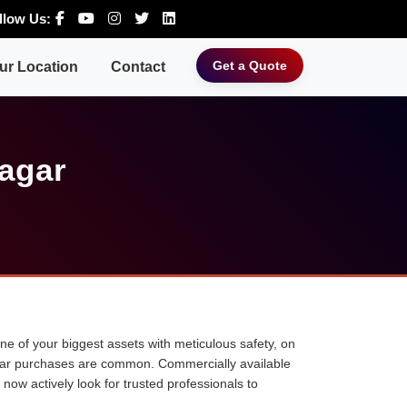
llow Us:
Get a Quote
ur Location
Contact
Nagar
 one of your biggest assets with meticulous safety, on
ne car purchases are common. Commercially available
 now actively look for trusted professionals to