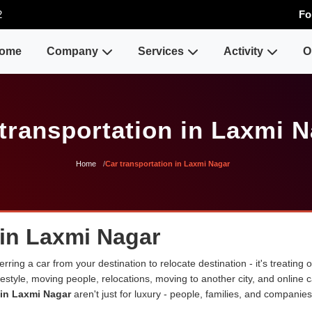
2
Fo
ome
Company
Services
Activity
O
transportation in Laxmi 
Home
Car transportation in Laxmi Nagar
 in Laxmi Nagar
erring a car from your destination to relocate destination - it's treating
lifestyle, moving people, relocations, moving to another city, and onli
 in Laxmi Nagar
aren't just for luxury - people, families, and companies