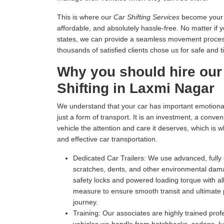
This is where our
Car Shifting Services
become your tr
affordable, and absolutely hassle-free. No matter if 
states, we can provide a seamless movement process 
thousands of satisfied clients chose us for safe and t
Why you should hire our
Shifting in Laxmi Nagar
We understand that your car has important emotional 
just a form of transport. It is an investment, a conv
vehicle the attention and care it deserves, which is 
and effective car transportation.
Dedicated Car Trailers:
We use advanced, fully c
scratches, dents, and other environmental dam
safety locks and powered loading torque with all
measure to ensure smooth transit and ultimate p
journey.
Training:
Our associates are highly trained profe