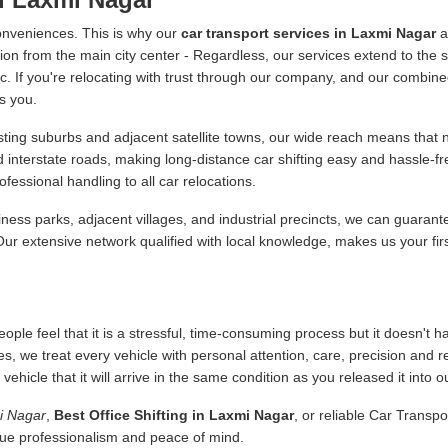
onveniences. This is why our
car transport services in Laxmi Nagar
a
ion from the main city center - Regardless, our services extend to the s
 etc. If you're relocating with trust through our company, and our combine
s you.
ing suburbs and adjacent satellite towns, our wide reach means that no
d interstate roads, making long-distance car shifting easy and hassle-
essional handling to all car relocations.
ness parks, adjacent villages, and industrial precincts, we can guarant
 Our extensive network qualified with local knowledge, makes us your fir
ople feel that it is a stressful, time-consuming process but it doesn't 
es, we treat every vehicle with personal attention, care, precision and 
icle that it will arrive in the same condition as you released it into o
mi Nagar
,
Best Office Shifting in Laxmi Nagar
, or reliable Car Transp
alue professionalism and peace of mind.