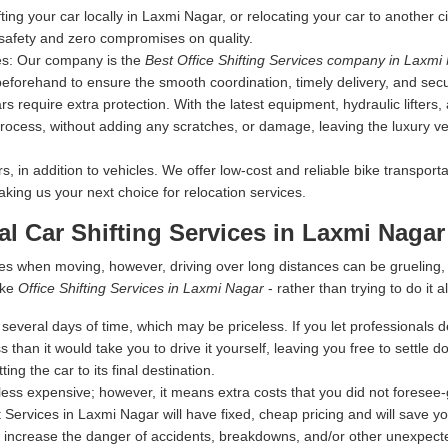
fting your car locally in Laxmi Nagar, or relocating your car to another c
 safety and zero compromises on quality.
es:
Our company is the
Best Office Shifting Services company in Laxmi
 beforehand to ensure the smooth coordination, timely delivery, and secu
s require extra protection. With the latest equipment, hydraulic lifters
rocess, without adding any scratches, or damage, leaving the luxury vehi
 in addition to vehicles. We offer low-cost and reliable bike transporta
making us your next choice for relocation services.
al Car Shifting Services in Laxmi Nagar
es when moving, however, driving over long distances can be grueling
ike
Office Shifting Services in Laxmi Nagar
- rather than trying to do it al
everal days of time, which may be priceless. If you let professionals dea
s than it would take you to drive it yourself, leaving you free to settle
ing the car to its final destination.
ess expensive; however, it means extra costs that you did not foresee
t Services in Laxmi Nagar will have fixed, cheap pricing and will save y
 increase the danger of accidents, breakdowns, and/or other unexpected