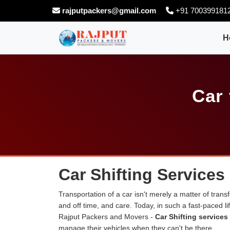
rajputpackers@gmail.com
+91 700399181
H
Car 
Car Shifting Services
Transportation of a car isn't merely a matter of transf
and off time, and care. Today, in such a fast-paced 
Rajput Packers and Movers -
Car Shifting services
manage their vehicles when they can't be there.