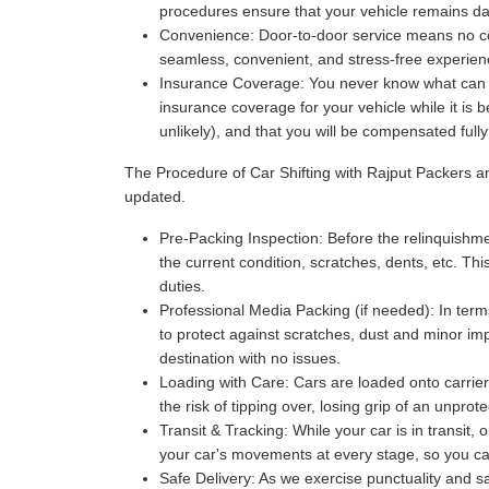
procedures ensure that your vehicle remains da
Convenience:
Door-to-door service means no com
seamless, convenient, and stress-free experience
Insurance Coverage:
You never know what can ha
insurance coverage for your vehicle while it is 
unlikely), and that you will be compensated full
The Procedure of Car Shifting with Rajput Packers 
updated.
Pre-Packing Inspection:
Before the relinquishmen
the current condition, scratches, dents, etc. Thi
duties.
Professional Media Packing (if needed):
In term
to protect against scratches, dust and minor imp
destination with no issues.
Loading with Care:
Cars are loaded onto carriers
the risk of tipping over, losing grip of an unpr
Transit & Tracking:
While your car is in transit,
your car's movements at every stage, so you can 
Safe Delivery:
As we exercise punctuality and saf