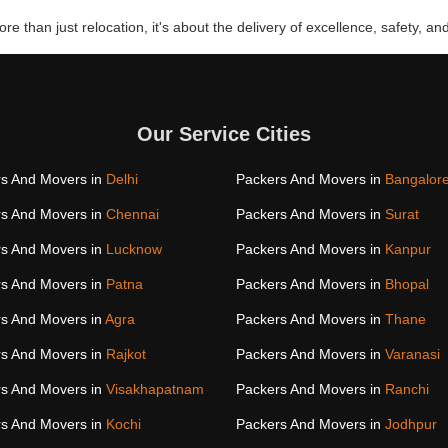
re than just relocation, it's about the delivery of excellence, safety, and
Our Service Cities
s And Movers in
Delhi
Packers And Movers in
Bangalor
s And Movers in
Chennai
Packers And Movers in
Surat
s And Movers in
Lucknow
Packers And Movers in
Kanpur
s And Movers in
Patna
Packers And Movers in
Bhopal
s And Movers in
Agra
Packers And Movers in
Thane
s And Movers in
Rajkot
Packers And Movers in
Varanasi
s And Movers in
Visakhapatnam
Packers And Movers in
Ranchi
s And Movers in
Kochi
Packers And Movers in
Jodhpur