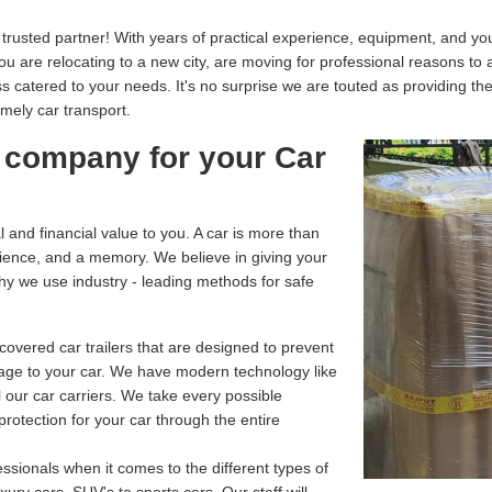
usted partner! With years of practical experience, equipment, and your
you are relocating to a new city, are moving for professional reasons to
catered to your needs. It's no surprise we are touted as providing th
imely car transport.
 company for your Car
and financial value to you. A car is more than
enience, and a memory. We believe in giving your
why we use industry - leading methods for safe
overed car trailers that are designed to prevent
age to your car. We have modern technology like
 our car carriers. We take every possible
rotection for your car through the entire
ssionals when it comes to the different types of