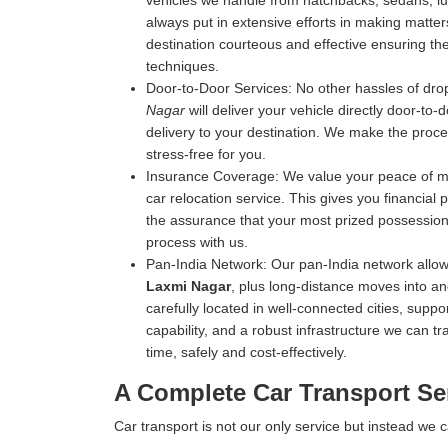
vehicles we handle from hatchbacks, sedans, luxu
always put in extensive efforts in making matters
destination courteous and effective ensuring the 
techniques.
Door-to-Door Services:
No other hassles of drop
Nagar
will deliver your vehicle directly door-to-
delivery to your destination. We make the proce
stress-free for you.
Insurance Coverage:
We value your peace of mi
car relocation service. This gives you financial
the assurance that your most prized possession 
process with us.
Pan-India Network:
Our pan-India network allow
Laxmi Nagar
, plus long-distance moves into a
carefully located in well-connected cities, suppo
capability, and a robust infrastructure we can tr
time, safely and cost-effectively.
A Complete Car Transport Se
Car transport is not our only service but instead we