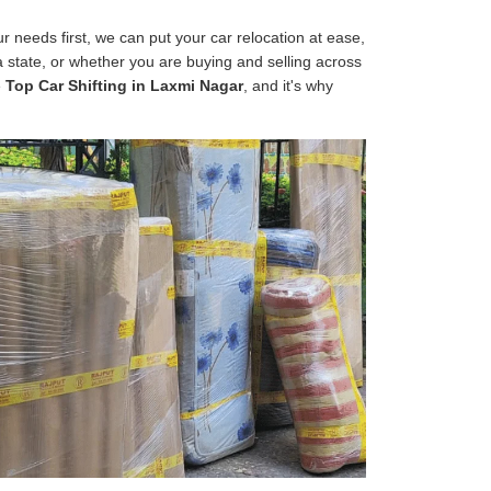
 needs first, we can put your car relocation at ease,
 a state, or whether you are buying and selling across
e
Top Car Shifting in Laxmi Nagar
, and it's why