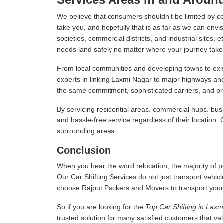
We believe that consumers shouldn't be limited by c
take you, and hopefully that is as far as we can envis
societies, commercial districts, and industrial sites,
needs land safely no matter where your journey take
From local communities and developing towns to exist
experts in linking Laxmi Nagar to major highways an
the same commitment, sophisticated carriers, and prof
By servicing residential areas, commercial hubs, busi
and hassle-free service regardless of their location.
surrounding areas.
Conclusion
When you hear the word relocation, the majority of pe
Our Car Shifting Services do not just transport vehicl
choose Rajput Packers and Movers to transport your veh
So if you are looking for the
Top Car Shifting in Lax
trusted solution for many satisfied customers that v