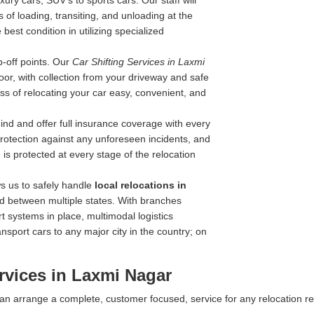
ry cars, SUV's to sports cars. Our staff will
 of loading, transiting, and unloading at the
best condition in utilizing specialized
-off points. Our
Car Shifting Services in Laxmi
door, with collection from your driveway and safe
ss of relocating your car easy, convenient, and
nd and offer full insurance coverage with every
 protection against any unforeseen incidents, and
is protected at every stage of the relocation
s us to safely handle
local relocations in
nd between multiple states. With branches
rt systems in place, multimodal logistics
ansport cars to any major city in the country; on
rvices in Laxmi Nagar
 can arrange a complete, customer focused, service for any relocation r