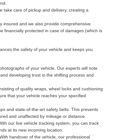
ind.
 take care of pickup and delivery, creating a
lly insured and we also provide comprehensive
be financially protected in case of damages (which is
nces the safety of your vehicle and keeps you
photographs of your vehicle. Our experts will note
 and developing trust in the shifting process and
sisting of quality wraps, wheel locks and cushioning
ure that your vehicle reaches your specified
ps and state-of-the-art safety belts. This prevents
cured and unaffected by mileage or distance.
th our live vehicle tracking system, you can track
nds at its new incoming location.
With handover of the vehicle, our professional