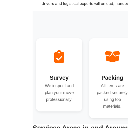
drivers and logistical experts will unload, hand
Survey
Packing
We inspect and
All items are
plan your move
packed securely
professionally.
using top
materials.
Services Areas in and Aroun