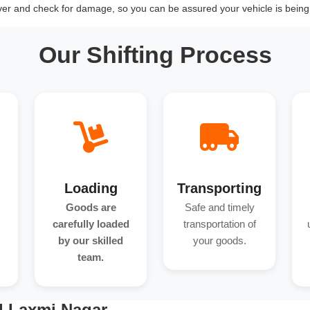
over and check for damage, so you can be assured your vehicle is being 
Our Shifting Process
Loading
Transporting
Goods are
Safe and timely
carefully loaded
transportation of
by our skilled
your goods.
team.
d Laxmi Nagar