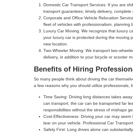
Domestic Car Transport Services:
If you are shi
transport guarantees; timely delivery, complete
Corporate and Office Vehicle Relocation Servic
fleet of vehicles with professionalism, planning
Luxury Car Moving:
We recognize that luxury car
your luxury car is protected during the moving p
new location.
Two-Wheeler Moving:
We transport two-wheelers,
delivery, in addition to your bicycle or scooter 
Benefits of Hiring Profession
So many people think about driving the car themselv
a few reasons why you should utilize professionals, l
Time Saving:
Driving long distances takes away s
can transport, the car can be transported far les
responsibilities without the stress of mishaps gett
Cost-Effectiveness:
Driving your car may seem l
tear on your vehicle. Professional Car Transpor
Safety First:
Long drives alone can substantially