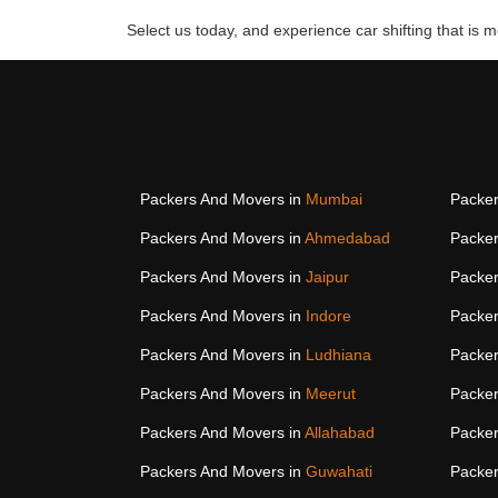
Select us today, and experience car shifting that is mo
Packers And Movers in
Mumbai
Packer
Packers And Movers in
Ahmedabad
Packer
Packers And Movers in
Jaipur
Packer
Packers And Movers in
Indore
Packer
Packers And Movers in
Ludhiana
Packer
Packers And Movers in
Meerut
Packer
Packers And Movers in
Allahabad
Packer
Packers And Movers in
Guwahati
Packer