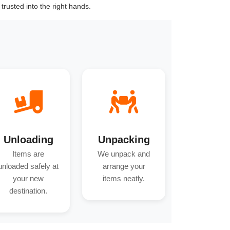
trusted into the right hands.
Unloading
Unpacking
Items are
We unpack and
unloaded safely at
arrange your
your new
items neatly.
destination.