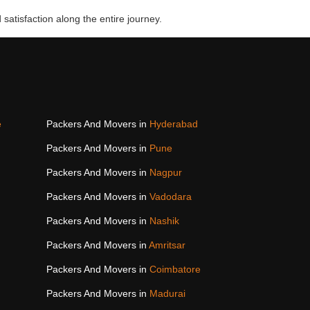
 satisfaction along the entire journey.
e
Packers And Movers in
Hyderabad
Packers And Movers in
Pune
Packers And Movers in
Nagpur
Packers And Movers in
Vadodara
Packers And Movers in
Nashik
Packers And Movers in
Amritsar
Packers And Movers in
Coimbatore
Packers And Movers in
Madurai