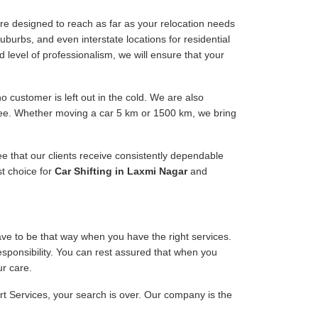
re designed to reach as far as your relocation needs
uburbs, and even interstate locations for residential
d level of professionalism, we will ensure that your
 customer is left out in the cold. We are also
free. Whether moving a car 5 km or 1500 km, we bring
ee that our clients receive consistently dependable
st choice for
Car Shifting in Laxmi Nagar
and
have to be that way when you have the right services.
responsibility. You can rest assured that when you
ur care.
ort Services, your search is over. Our company is the