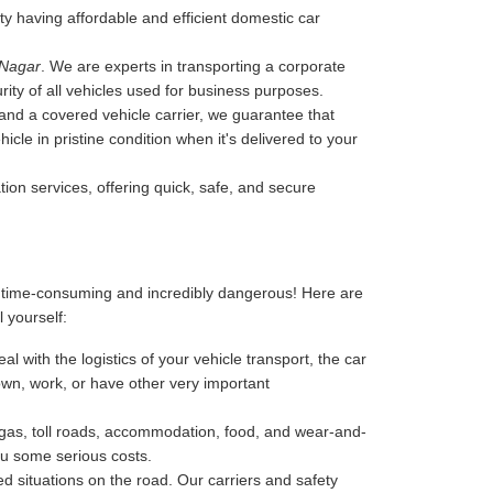
ity having affordable and efficient domestic car
 Nagar
. We are experts in transporting a corporate
rity of all vehicles used for business purposes.
, and a covered vehicle carrier, we guarantee that
cle in pristine condition when it's delivered to your
tion services, offering quick, safe, and secure
, time-consuming and incredibly dangerous! Here are
l yourself:
l with the logistics of your vehicle transport, the car
 down, work, or have other very important
-gas, toll roads, accommodation, food, and wear-and-
ou some serious costs.
 situations on the road. Our carriers and safety