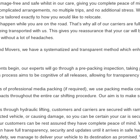
mage-free and safe whilst in our care, giving you complete peace of m
plicated arrangements, no multiple trips, and no additional stress. We
 tailored exactly to how you would like to relocate.
ppen while you are on the road. That's why all of our carriers are fu
being transported with us. This gives you reassurance that your car will 
y without a lot of headaches.
and Movers, we have a systematized and transparent method which enha
ts begin, our experts will go through a pre-packing inspection, taking 
s process aims to be cognitive of all releases, allowing for transparency
s of professional media packing (if required), we use packing media con
acts throughout the entire car shifting procedure. Our aim is to make s
 through hydraulic lifting, customers and carriers are secured with ram
otected vehicle, or causing damage, so you can be certain your car is se
 our customers can be rest assured they have complete peace of mind. Wi
have full transparency, security and updates until it arrives in safe ha
ety, we manage to deliver your vehicle to its destination as promised. 